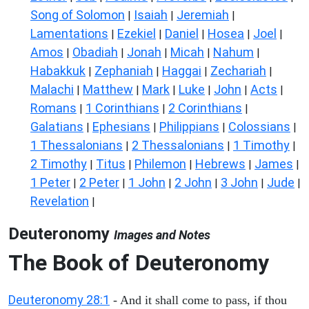
Song of Solomon
Isaiah
Jeremiah
|
|
|
Lamentations
Ezekiel
Daniel
Hosea
Joel
|
|
|
|
|
Amos
Obadiah
Jonah
Micah
Nahum
|
|
|
|
|
Habakkuk
Zephaniah
Haggai
Zechariah
|
|
|
|
Malachi
Matthew
Mark
Luke
John
Acts
|
|
|
|
|
|
Romans
1 Corinthians
2 Corinthians
|
|
|
Galatians
Ephesians
Philippians
Colossians
|
|
|
|
1 Thessalonians
2 Thessalonians
1 Timothy
|
|
|
2 Timothy
Titus
Philemon
Hebrews
James
|
|
|
|
|
1 Peter
2 Peter
1 John
2 John
3 John
Jude
|
|
|
|
|
|
Revelation
|
Deuteronomy
Images and Notes
The Book of Deuteronomy
Deuteronomy 28:1
- And it shall come to pass, if thou