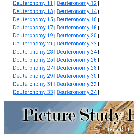
Deuteronomy 11
Deuteronomy 12
|
|
Deuteronomy 13
Deuteronomy 14
|
|
Deuteronomy 15
Deuteronomy 16
|
|
Deuteronomy 17
Deuteronomy 18
|
|
Deuteronomy 19
Deuteronomy 20
|
|
Deuteronomy 21
Deuteronomy 22
|
|
Deuteronomy 23
Deuteronomy 24
|
|
Deuteronomy 25
Deuteronomy 26
|
|
Deuteronomy 27
Deuteronomy 28
|
|
Deuteronomy 29
Deuteronomy 30
|
|
Deuteronomy 31
Deuteronomy 32
|
|
Deuteronomy 33
Deuteronomy 34
|
|