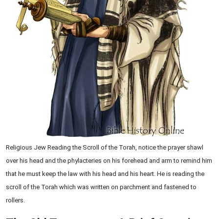
Religious Jew Reading the Scroll of the Torah, notice the prayer shawl
over his head and the phylacteries on his forehead and arm to remind him
that he must keep the law with his head and his heart. He is reading the
scroll of the Torah which was written on parchment and fastened to
rollers.