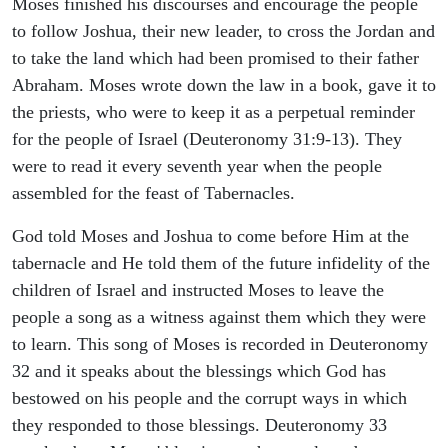
Moses finished his discourses and encourage the people
to follow Joshua, their new leader, to cross the Jordan and
to take the land which had been promised to their father
Abraham. Moses wrote down the law in a book, gave it to
the priests, who were to keep it as a perpetual reminder
for the people of Israel (Deuteronomy 31:9-13). They
were to read it every seventh year when the people
assembled for the feast of Tabernacles.
God told Moses and Joshua to come before Him at the
tabernacle and He told them of the future infidelity of the
children of Israel and instructed Moses to leave the
people a song as a witness against them which they were
to learn. This song of Moses is recorded in Deuteronomy
32 and it speaks about the blessings which God has
bestowed on his people and the corrupt ways in which
they responded to those blessings. Deuteronomy 33