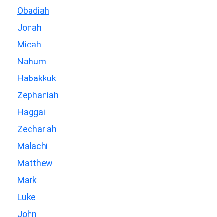
Obadiah
Jonah
Micah
Nahum
Habakkuk
Zephaniah
Haggai
Zechariah
Malachi
Matthew
Mark
Luke
John