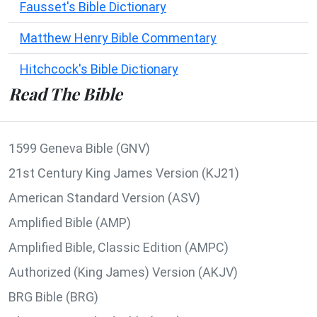
Fausset's Bible Dictionary
Matthew Henry Bible Commentary
Hitchcock's Bible Dictionary
Read The Bible
1599 Geneva Bible (GNV)
21st Century King James Version (KJ21)
American Standard Version (ASV)
Amplified Bible (AMP)
Amplified Bible, Classic Edition (AMPC)
Authorized (King James) Version (AKJV)
BRG Bible (BRG)