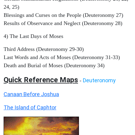
24, 25)
Blessings and Curses on the People (Deuteronomy 27)
Results of Observance and Neglect (Deuteronomy 28)
4) The Last Days of Moses
Third Address (Deuteronomy 29-30)
Last Words and Acts of Moses (Deuteronomy 31-33)
Death and Burial of Moses (Deuteronomy 34)
Quick Reference Maps
Deuteronomy
-
Canaan Before Joshua
The Island of Caphtor