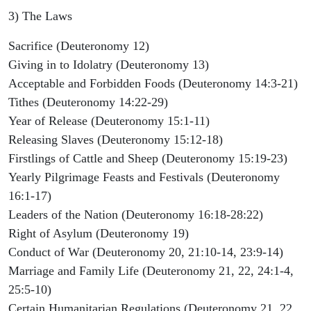
3) The Laws
Sacrifice (Deuteronomy 12)
Giving in to Idolatry (Deuteronomy 13)
Acceptable and Forbidden Foods (Deuteronomy 14:3-21)
Tithes (Deuteronomy 14:22-29)
Year of Release (Deuteronomy 15:1-11)
Releasing Slaves (Deuteronomy 15:12-18)
Firstlings of Cattle and Sheep (Deuteronomy 15:19-23)
Yearly Pilgrimage Feasts and Festivals (Deuteronomy
16:1-17)
Leaders of the Nation (Deuteronomy 16:18-28:22)
Right of Asylum (Deuteronomy 19)
Conduct of War (Deuteronomy 20, 21:10-14, 23:9-14)
Marriage and Family Life (Deuteronomy 21, 22, 24:1-4,
25:5-10)
Certain Humanitarian Regulations (Deuteronomy 21, 22,