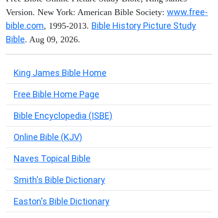
www.free-
Version. New York: American Bible Society:
bible.com
Bible History Picture Study
, 1995-2013.
Bible
. Aug 09, 2026.
King James Bible Home
Free Bible Home Page
Bible Encyclopedia (ISBE)
Online Bible (KJV)
Naves Topical Bible
Smith's Bible Dictionary
Easton's Bible Dictionary