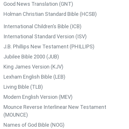
Good News Translation (GNT)
Holman Christian Standard Bible (HCSB)
International Children’s Bible (ICB)
International Standard Version (ISV)
J.B. Phillips New Testament (PHILLIPS)
Jubilee Bible 2000 (JUB)
King James Version (KJV)
Lexham English Bible (LEB)
Living Bible (TLB)
Modern English Version (MEV)
Mounce Reverse Interlinear New Testament
(MOUNCE)
Names of God Bible (NOG)