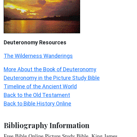
Deuteronomy
Resources
The Wilderness Wanderings
More About the Book of Deuteronomy
Deuteronomy in the Picture Study Bible
Timeline of the Ancient World
Back to the Old Testament
Back to Bible History Online
Bibliography Information
Free Bible Online Picture Study Bible, King James