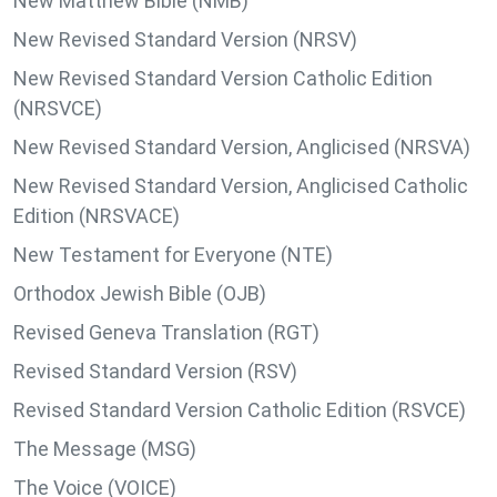
New Matthew Bible (NMB)
New Revised Standard Version (NRSV)
New Revised Standard Version Catholic Edition
(NRSVCE)
New Revised Standard Version, Anglicised (NRSVA)
New Revised Standard Version, Anglicised Catholic
Edition (NRSVACE)
New Testament for Everyone (NTE)
Orthodox Jewish Bible (OJB)
Revised Geneva Translation (RGT)
Revised Standard Version (RSV)
Revised Standard Version Catholic Edition (RSVCE)
The Message (MSG)
The Voice (VOICE)