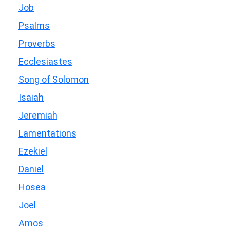
Job
Psalms
Proverbs
Ecclesiastes
Song of Solomon
Isaiah
Jeremiah
Lamentations
Ezekiel
Daniel
Hosea
Joel
Amos