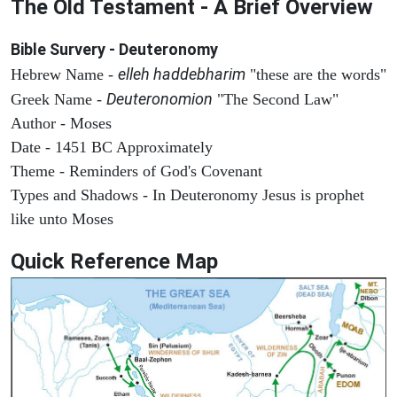
The Old Testament - A Brief Overview
Bible Survery - Deuteronomy
elleh haddebharim
Hebrew Name -
"these are the words"
Deuteronomion
Greek Name -
"The Second Law"
Author - Moses
Date - 1451 BC Approximately
Theme - Reminders of God's Covenant
Types and Shadows - In Deuteronomy Jesus is prophet
like unto Moses
Quick Reference Map