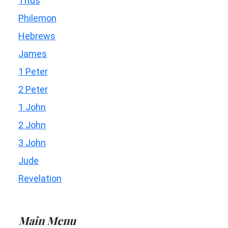
Titus
Philemon
Hebrews
James
1 Peter
2 Peter
1 John
2 John
3 John
Jude
Revelation
Main Menu