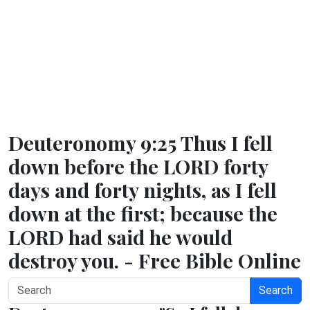
Deuteronomy 9:25 Thus I fell
down before the LORD forty
days and forty nights, as I fell
down at the first; because the
LORD had said he would
destroy you. - Free Bible Online
Search