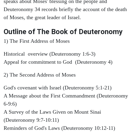
speaks about Moses' blessing on the people and
Deuteronomy 34 records briefly the account of the death
of Moses, the great leader of Israel.
Outline
of The Book of Deuteronomy
1) The First Address of Moses
Historical overview (Deuteronomy 1:6-3)
Appeal for commitment to God (Deuteronomy 4)
2) The Second Address of Moses
God's covenant with Israel (Deuteronomy 5:1-21)
A Message about the First Commandment (Deuteronomy
6-9:6)
A Survey of the Laws Given on Mount Sinai
(Deuteronomy 9:7-10:11)
Reminders of God's Laws (Deuteronomy 10:12-11)