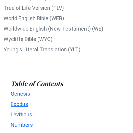
Tree of Life Version (TLV)
World English Bible (WEB)
Worldwide English (New Testament) (WE)
Wycliffe Bible (WYC)
Young's Literal Translation (YLT)
Table of Contents
Genesis
Exodus
Leviticus
Numbers