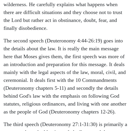
wilderness. He carefully explains what happens when
there are difficult situations and they choose not to trust
the Lord but rather act in obstinance, doubt, fear, and
finally disobedience.
The second speech (Deuteronomy 4:44-26:19) goes into
the details about the law. It is really the main message
here that Moses gives them, the first speech was more of
an introduction and preparation for this message. It deals
mainly with the legal aspects of the law, moral, civil, and
ceremonial. It deals first with the 10 Commandments
(Deuteronomy chapters 5-11) and secondly the details
behind God's law with the emphasis on following God
statutes, religious ordinances, and living with one another
as the people of God (Deuteronomy chapters 12-26).
The third speech (Deuteronomy 27:1-31:30) is primarily a