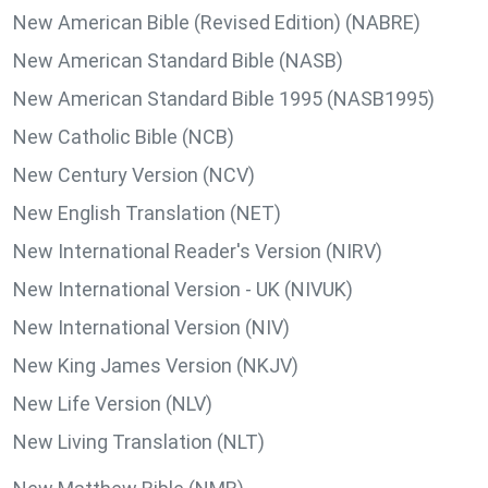
New American Bible (Revised Edition) (NABRE)
New American Standard Bible (NASB)
New American Standard Bible 1995 (NASB1995)
New Catholic Bible (NCB)
New Century Version (NCV)
New English Translation (NET)
New International Reader's Version (NIRV)
New International Version - UK (NIVUK)
New International Version (NIV)
New King James Version (NKJV)
New Life Version (NLV)
New Living Translation (NLT)