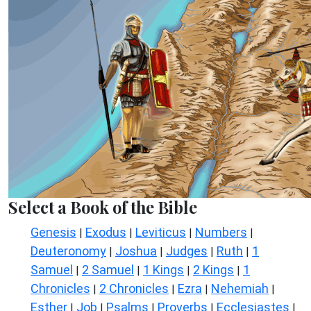
Select a Book of the Bible
Genesis
Exodus
Leviticus
Numbers
|
|
|
|
Deuteronomy
Joshua
Judges
Ruth
1
|
|
|
|
Samuel
2 Samuel
1 Kings
2 Kings
1
|
|
|
|
Chronicles
2 Chronicles
Ezra
Nehemiah
|
|
|
|
Esther
Job
Psalms
Proverbs
Ecclesiastes
|
|
|
|
|