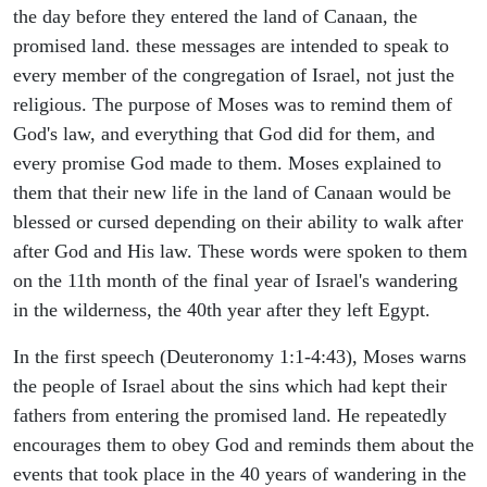
the day before they entered the land of Canaan, the
promised land. these messages are intended to speak to
every member of the congregation of Israel, not just the
religious. The purpose of Moses was to remind them of
God's law, and everything that God did for them, and
every promise God made to them. Moses explained to
them that their new life in the land of Canaan would be
blessed or cursed depending on their ability to walk after
after God and His law. These words were spoken to them
on the 11th month of the final year of Israel's wandering
in the wilderness, the 40th year after they left Egypt.
In the first speech (Deuteronomy 1:1-4:43), Moses warns
the people of Israel about the sins which had kept their
fathers from entering the promised land. He repeatedly
encourages them to obey God and reminds them about the
events that took place in the 40 years of wandering in the