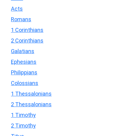
Acts
Romans
1 Corinthians
2 Corinthians
Galatians
Ephesians
Philippians
Colossians
1 Thessalonians
2 Thessalonians
1 Timothy
2 Timothy