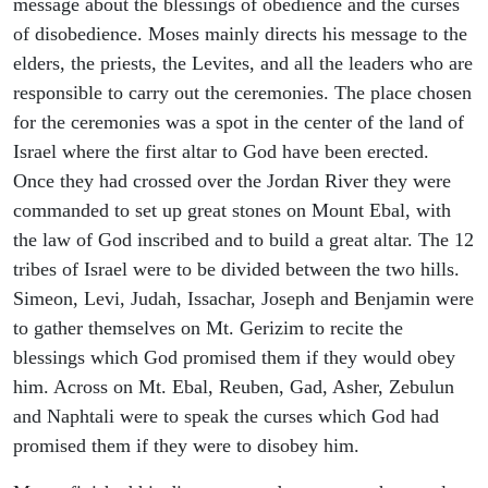
message about the blessings of obedience and the curses
of disobedience. Moses mainly directs his message to the
elders, the priests, the Levites, and all the leaders who are
responsible to carry out the ceremonies. The place chosen
for the ceremonies was a spot in the center of the land of
Israel where the first altar to God have been erected.
Once they had crossed over the Jordan River they were
commanded to set up great stones on Mount Ebal, with
the law of God inscribed and to build a great altar. The 12
tribes of Israel were to be divided between the two hills.
Simeon, Levi, Judah, Issachar, Joseph and Benjamin were
to gather themselves on Mt. Gerizim to recite the
blessings which God promised them if they would obey
him. Across on Mt. Ebal, Reuben, Gad, Asher, Zebulun
and Naphtali were to speak the curses which God had
promised them if they were to disobey him.