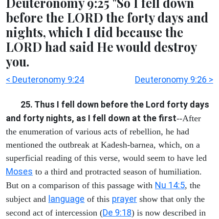
Deuteronomy 9:25 "So I fell down
before the LORD the forty days and
nights, which I did because the
LORD had said He would destroy
you.
< Deuteronomy 9:24
Deuteronomy 9:26 >
25. Thus I fell down before the Lord forty days
and forty nights, as I fell down at the first
--After
the enumeration of various acts of rebellion, he had
mentioned the outbreak at Kadesh-barnea, which, on a
superficial reading of this verse, would seem to have led
Moses
to a third and protracted season of humiliation.
Nu 14:5
But on a comparison of this passage with
, the
language
prayer
subject and
of this
show that only the
De 9:18
second act of intercession (
) is now described in