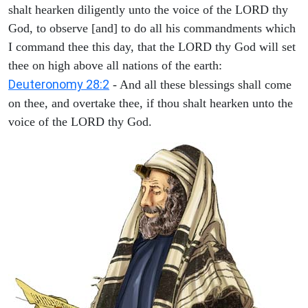
shalt hearken diligently unto the voice of the LORD thy
God, to observe [and] to do all his commandments which
I command thee this day, that the LORD thy God will set
thee on high above all nations of the earth:
Deuteronomy 28:2
- And all these blessings shall come
on thee, and overtake thee, if thou shalt hearken unto the
voice of the LORD thy God.