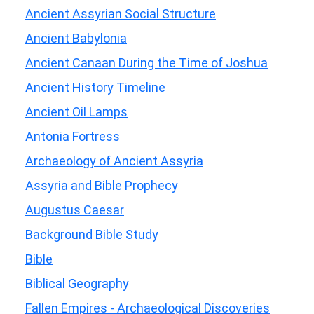
Ancient Assyrian Social Structure
Ancient Babylonia
Ancient Canaan During the Time of Joshua
Ancient History Timeline
Ancient Oil Lamps
Antonia Fortress
Archaeology of Ancient Assyria
Assyria and Bible Prophecy
Augustus Caesar
Background Bible Study
Bible
Biblical Geography
Fallen Empires - Archaeological Discoveries