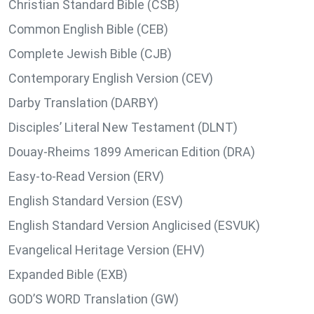
Christian Standard Bible (CSB)
Common English Bible (CEB)
Complete Jewish Bible (CJB)
Contemporary English Version (CEV)
Darby Translation (DARBY)
Disciples’ Literal New Testament (DLNT)
Douay-Rheims 1899 American Edition (DRA)
Easy-to-Read Version (ERV)
English Standard Version (ESV)
English Standard Version Anglicised (ESVUK)
Evangelical Heritage Version (EHV)
Expanded Bible (EXB)
GOD’S WORD Translation (GW)