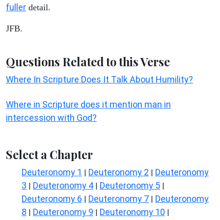
fuller
detail.
JFB.
Questions Related to this Verse
Where In Scripture Does It Talk About Humility?
Where in Scripture does it mention man in
intercession with God?
Select a Chapter
Deuteronomy 1
Deuteronomy 2
Deuteronomy
|
|
3
Deuteronomy 4
Deuteronomy 5
|
|
|
Deuteronomy 6
Deuteronomy 7
Deuteronomy
|
|
8
Deuteronomy 9
Deuteronomy 10
|
|
|