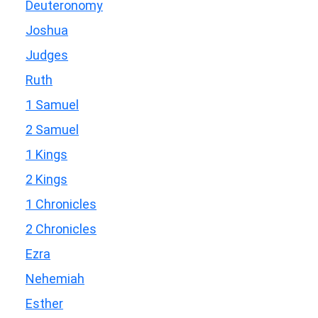
Deuteronomy
Joshua
Judges
Ruth
1 Samuel
2 Samuel
1 Kings
2 Kings
1 Chronicles
2 Chronicles
Ezra
Nehemiah
Esther