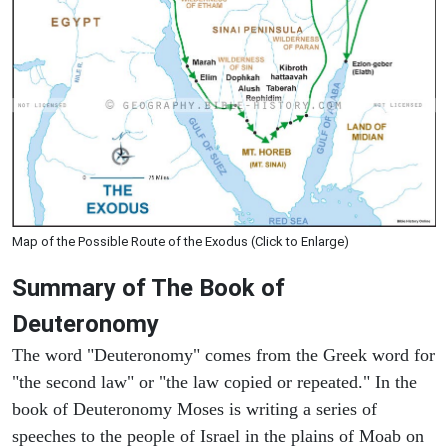
Map of the Possible Route of the Exodus (Click to Enlarge)
Summary of The Book of
Deuteronomy
The word "Deuteronomy" comes from the Greek word for
"the second law" or "the law copied or repeated." In the
book of Deuteronomy Moses is writing a series of
speeches to the people of Israel in the plains of Moab on