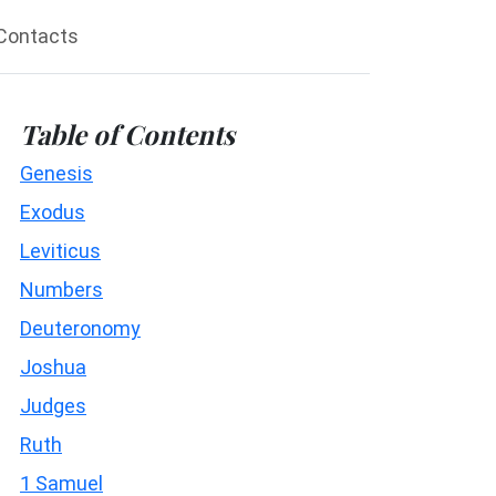
Contacts
Table of Contents
Genesis
Exodus
Leviticus
Numbers
Deuteronomy
Joshua
Judges
Ruth
1 Samuel