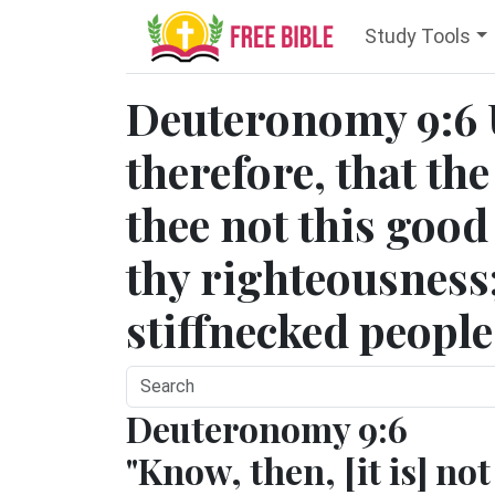
Study Tools
Deuteronomy 9:6
therefore, that t
thee not this good 
thy righteousness;
stiffnecked people
Deuteronomy 9:6
"Know, then, [it is] not