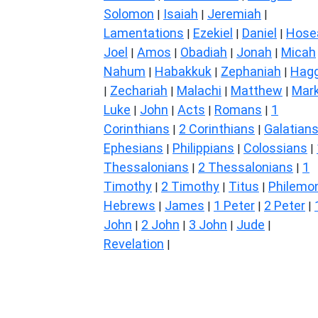
Solomon
Isaiah
Jeremiah
|
|
|
Lamentations
Ezekiel
Daniel
Hose
|
|
|
Joel
Amos
Obadiah
Jonah
Micah
|
|
|
|
Nahum
Habakkuk
Zephaniah
Hagg
|
|
|
Zechariah
Malachi
Matthew
Mar
|
|
|
|
Luke
John
Acts
Romans
1
|
|
|
|
Corinthians
2 Corinthians
Galatian
|
|
Ephesians
Philippians
Colossians
|
|
|
Thessalonians
2 Thessalonians
1
|
|
Timothy
2 Timothy
Titus
Philemo
|
|
|
Hebrews
James
1 Peter
2 Peter
|
|
|
|
John
2 John
3 John
Jude
|
|
|
|
Revelation
|