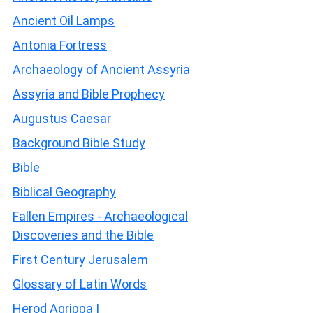
Ancient Oil Lamps
Antonia Fortress
Archaeology of Ancient Assyria
Assyria and Bible Prophecy
Augustus Caesar
Background Bible Study
Bible
Biblical Geography
Fallen Empires - Archaeological
Discoveries and the Bible
First Century Jerusalem
Glossary of Latin Words
Herod Agrippa I