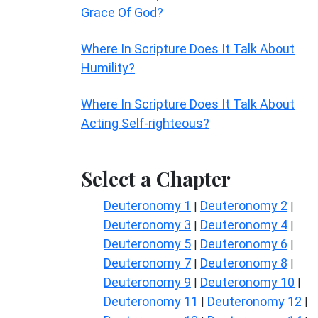
Grace Of God?
Where In Scripture Does It Talk About
Humility?
Where In Scripture Does It Talk About
Acting Self-righteous?
Select a Chapter
Deuteronomy 1
Deuteronomy 2
|
|
Deuteronomy 3
Deuteronomy 4
|
|
Deuteronomy 5
Deuteronomy 6
|
|
Deuteronomy 7
Deuteronomy 8
|
|
Deuteronomy 9
Deuteronomy 10
|
|
Deuteronomy 11
Deuteronomy 12
|
|