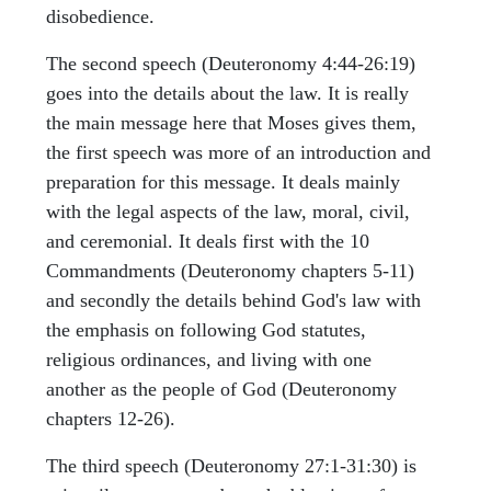
disobedience.
The second speech (Deuteronomy 4:44-26:19)
goes into the details about the law. It is really
the main message here that Moses gives them,
the first speech was more of an introduction and
preparation for this message. It deals mainly
with the legal aspects of the law, moral, civil,
and ceremonial. It deals first with the 10
Commandments (Deuteronomy chapters 5-11)
and secondly the details behind God's law with
the emphasis on following God statutes,
religious ordinances, and living with one
another as the people of God (Deuteronomy
chapters 12-26).
The third speech (Deuteronomy 27:1-31:30) is