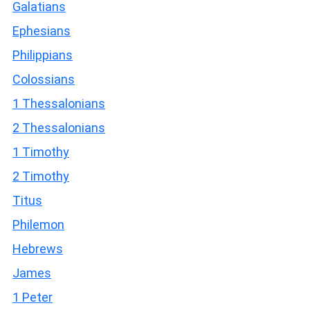
Galatians
Ephesians
Philippians
Colossians
1 Thessalonians
2 Thessalonians
1 Timothy
2 Timothy
Titus
Philemon
Hebrews
James
1 Peter