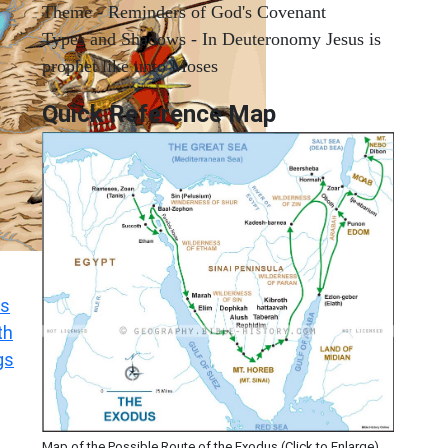
Theme - Reminders of God's Covenant
Types and Shadows - In Deuteronomy Jesus is
prophet like unto Moses
Quick Reference Map
s
th
gs
Map of the Possible Route of the Exodus (Click to Enlarge)