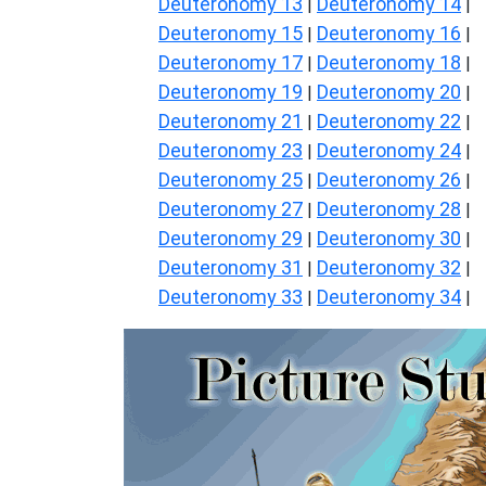
Deuteronomy 13
Deuteronomy 14
|
|
Deuteronomy 15
Deuteronomy 16
|
|
Deuteronomy 17
Deuteronomy 18
|
|
Deuteronomy 19
Deuteronomy 20
|
|
Deuteronomy 21
Deuteronomy 22
|
|
Deuteronomy 23
Deuteronomy 24
|
|
Deuteronomy 25
Deuteronomy 26
|
|
Deuteronomy 27
Deuteronomy 28
|
|
Deuteronomy 29
Deuteronomy 30
|
|
Deuteronomy 31
Deuteronomy 32
|
|
Deuteronomy 33
Deuteronomy 34
|
|