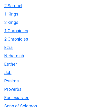
2 Samuel
1 Kings
2 Kings
1 Chronicles
2 Chronicles
Ezra
Nehemiah
Esther
Job
Psalms
Proverbs
Ecclesiastes
Song of Solomon