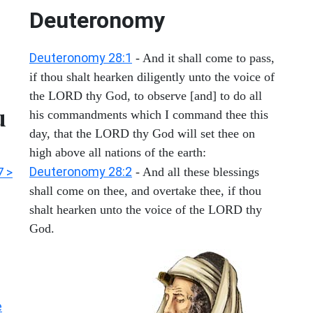
Deuteronomy
Deuteronomy 28:1
- And it shall come to pass,
if thou shalt hearken diligently unto the voice of
the LORD thy God, to observe [and] to do all
u
his commandments which I command thee this
day, that the LORD thy God will set thee on
high above all nations of the earth:
Deuteronomy 28:2
7 >
- And all these blessings
shall come on thee, and overtake thee, if thou
shalt hearken unto the voice of the LORD thy
God.
e