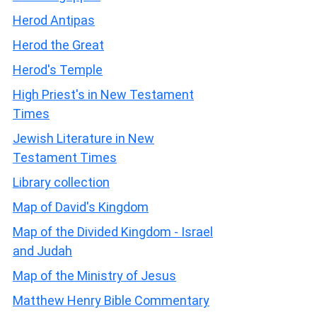
Herod Antipas
Herod the Great
Herod's Temple
High Priest's in New Testament
Times
Jewish Literature in New
Testament Times
Library collection
Map of David's Kingdom
Map of the Divided Kingdom - Israel
and Judah
Map of the Ministry of Jesus
Matthew Henry Bible Commentary