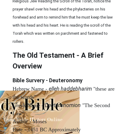
Religious Jew Reading the Scroll of the Torah, notice the
prayer shawl over his head and the phylacteries on his
forehead and arm to remind him that he must keep the law
with his head and his heart. He is reading the scroll of the
Torah which was written on parchment and fastened to
rollers.
The Old Testament - A Brief
Overview
Bible Survery - Deuteronomy
elleh haddebharim
Hebrew Name -
"these are
the words"
Deuteronomion
Greek Name -
"The Second
Law"
Author - Moses
Date - 1451 BC Approximately