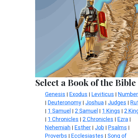
Select a Book of the Bible
Genesis
Exodus
Leviticus
Number
|
|
|
Deuteronomy
Joshua
Judges
Ru
|
|
|
|
1 Samuel
2 Samuel
1 Kings
2 Kin
|
|
|
|
1 Chronicles
2 Chronicles
Ezra
|
|
|
|
Nehemiah
Esther
Job
Psalms
|
|
|
|
Proverbs
Ecclesiastes
Song of
|
|