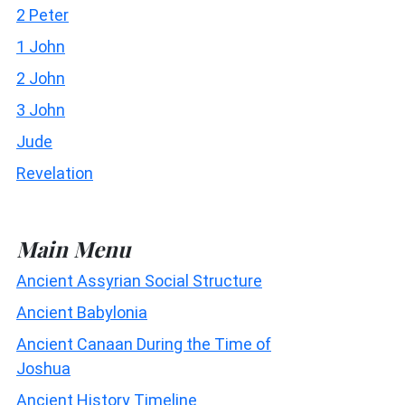
2 Peter
1 John
2 John
3 John
Jude
Revelation
Main Menu
Ancient Assyrian Social Structure
Ancient Babylonia
Ancient Canaan During the Time of
Joshua
Ancient History Timeline