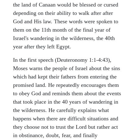
the land of Canaan would be blessed or cursed
depending on their ability to walk after after
God and His law. These words were spoken to
them on the 11th month of the final year of
Israel's wandering in the wilderness, the 40th
year after they left Egypt.
In the first speech (Deuteronomy 1:1-4:43),
Moses warns the people of Israel about the sins
which had kept their fathers from entering the
promised land. He repeatedly encourages them
to obey God and reminds them about the events
that took place in the 40 years of wandering in
the wilderness. He carefully explains what
happens when there are difficult situations and
they choose not to trust the Lord but rather act
in obstinance, doubt, fear, and finally