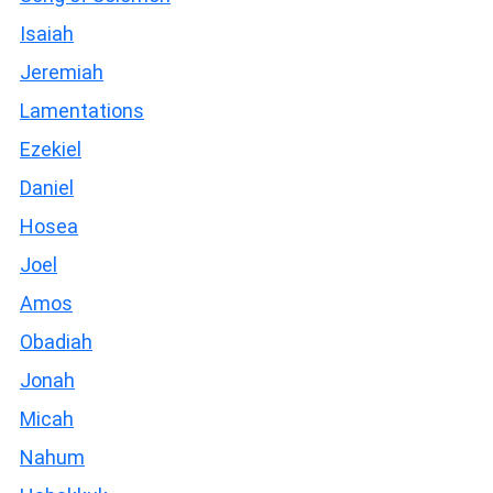
Isaiah
Jeremiah
Lamentations
Ezekiel
Daniel
Hosea
Joel
Amos
Obadiah
Jonah
Micah
Nahum