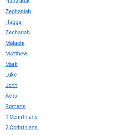
Habakkuk
Zephaniah
Haggai
Zechariah
Malachi
Matthew
Mark
Luke
John
Acts
Romans
1 Corinthians
2 Corinthians