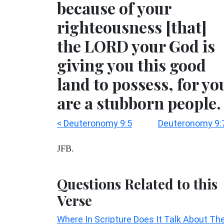
because of your
righteousness [that]
the LORD your God is
giving you this good
land to possess, for yo
are a stubborn people.
< Deuteronomy 9:5
Deuteronomy 9:
JFB.
Questions Related to this
Verse
Where In Scripture Does It Talk About Th