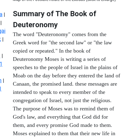
Summary of The Book of
a
|
|
Deuteronomy
ai
The word "Deuteronomy" comes from the
k
|
Greek word for "the second law" or "the law
copied or repeated." In the book of
s
|
Deuteronomy Moses is writing a series of
1
speeches to the people of Israel in the plains of
Moab on the day before they entered the land of
n
|
Canaan, the promised land. these messages are
1
intended to speak to every member of the
congregation of Israel, not just the religious.
The purpose of Moses was to remind them of
God's law, and everything that God did for
them, and every promise God made to them.
Moses explained to them that their new life in