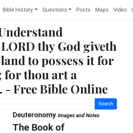
Bible History
Questions
Posts
Maps
Video
 Understand
he LORD thy God giveth
land to possess it for
 for thou art a
. - Free Bible Online
Search
Deuteronomy
Images and Notes
The Book of