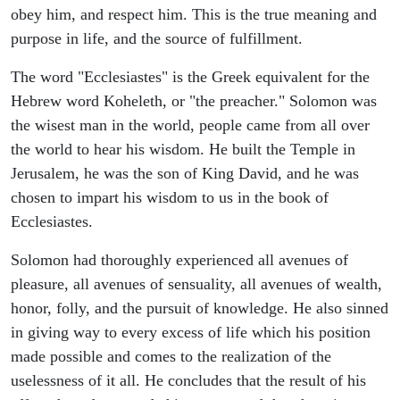
obey him, and respect him. This is the true meaning and
purpose in life, and the source of fulfillment.
The word "Ecclesiastes" is the Greek equivalent for the
Hebrew word Koheleth, or "the preacher." Solomon was
the wisest man in the world, people came from all over
the world to hear his wisdom. He built the Temple in
Jerusalem, he was the son of King David, and he was
chosen to impart his wisdom to us in the book of
Ecclesiastes.
Solomon had thoroughly experienced all avenues of
pleasure, all avenues of sensuality, all avenues of wealth,
honor, folly, and the pursuit of knowledge. He also sinned
in giving way to every excess of life which his position
made possible and comes to the realization of the
uselessness of it all. He concludes that the result of his