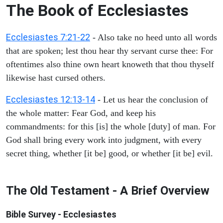
The Book of Ecclesiastes
Ecclesiastes 7:21-22
- Also take no heed unto all words
that are spoken; lest thou hear thy servant curse thee: For
oftentimes also thine own heart knoweth that thou thyself
likewise hast cursed others.
Ecclesiastes 12:13-14
- Let us hear the conclusion of
the whole matter: Fear God, and keep his
commandments: for this [is] the whole [duty] of man. For
God shall bring every work into judgment, with every
secret thing, whether [it be] good, or whether [it be] evil.
The Old Testament - A Brief Overview
Bible Survey - Ecclesiastes