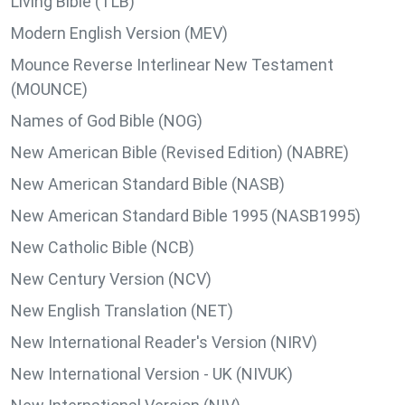
Living Bible (TLB)
Modern English Version (MEV)
Mounce Reverse Interlinear New Testament
(MOUNCE)
Names of God Bible (NOG)
New American Bible (Revised Edition) (NABRE)
New American Standard Bible (NASB)
New American Standard Bible 1995 (NASB1995)
New Catholic Bible (NCB)
New Century Version (NCV)
New English Translation (NET)
New International Reader's Version (NIRV)
New International Version - UK (NIVUK)