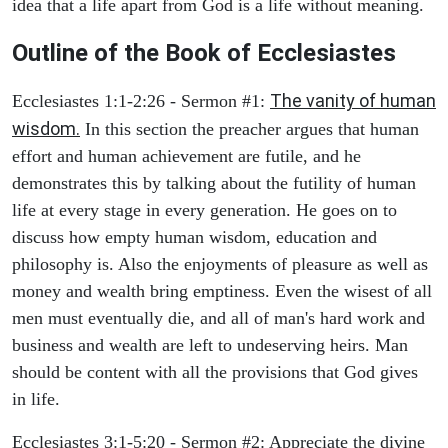
idea that a life apart from God is a life without meaning.
Outline of the Book of Ecclesiastes
The vanity of human
Ecclesiastes 1:1-2:26 - Sermon #1:
wisdom.
In this section the preacher argues that human
effort and human achievement are futile, and he
demonstrates this by talking about the futility of human
life at every stage in every generation. He goes on to
discuss how empty human wisdom, education and
philosophy is. Also the enjoyments of pleasure as well as
money and wealth bring emptiness. Even the wisest of all
men must eventually die, and all of man's hard work and
business and wealth are left to undeserving heirs. Man
should be content with all the provisions that God gives
in life.
Ecclesiastes 3:1-5:20 - Sermon #2: Appreciate the divine