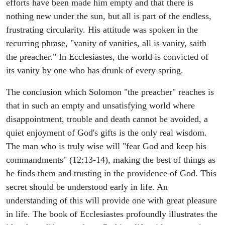
efforts have been made him empty and that there is
nothing new under the sun, but all is part of the endless,
frustrating circularity. His attitude was spoken in the
recurring phrase, "vanity of vanities, all is vanity, saith
the preacher." In Ecclesiastes, the world is convicted of
its vanity by one who has drunk of every spring.
The conclusion which Solomon "the preacher" reaches is
that in such an empty and unsatisfying world where
disappointment, trouble and death cannot be avoided, a
quiet enjoyment of God's gifts is the only real wisdom.
The man who is truly wise will "fear God and keep his
commandments" (12:13-14), making the best of things as
he finds them and trusting in the providence of God. This
secret should be understood early in life. An
understanding of this will provide one with great pleasure
in life. The book of Ecclesiastes profoundly illustrates the