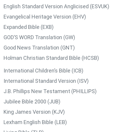
English Standard Version Anglicised (ESVUK)
Evangelical Heritage Version (EHV)
Expanded Bible (EXB)
GOD’S WORD Translation (GW)
Good News Translation (GNT)
Holman Christian Standard Bible (HCSB)
International Children’s Bible (ICB)
International Standard Version (ISV)
J.B. Phillips New Testament (PHILLIPS)
Jubilee Bible 2000 (JUB)
King James Version (KJV)
Lexham English Bible (LEB)