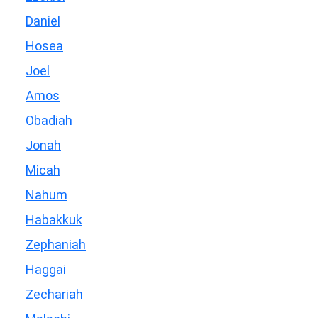
Daniel
Hosea
Joel
Amos
Obadiah
Jonah
Micah
Nahum
Habakkuk
Zephaniah
Haggai
Zechariah