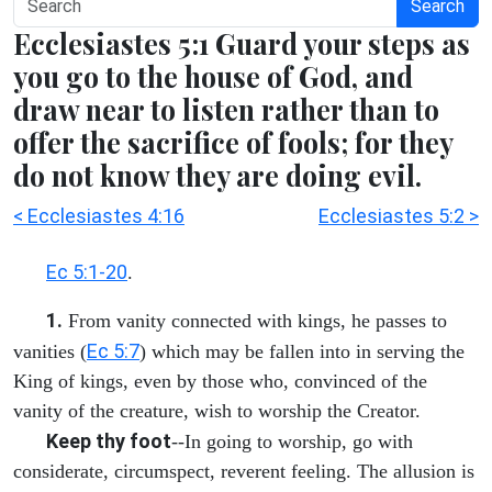
Search
Ecclesiastes 5:1 Guard your steps as
you go to the house of God, and
draw near to listen rather than to
offer the sacrifice of fools; for they
do not know they are doing evil.
< Ecclesiastes 4:16
Ecclesiastes 5:2 >
Ec 5:1-20
.
1.
From vanity connected with kings, he passes to
Ec 5:7
vanities (
) which may be fallen into in serving the
King of kings, even by those who, convinced of the
vanity of the creature, wish to worship the Creator.
Keep thy foot
--In going to worship, go with
considerate, circumspect, reverent feeling. The allusion is