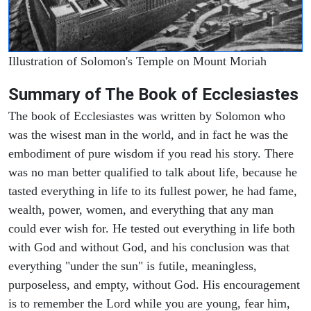
Illustration of Solomon's Temple on Mount Moriah
Summary of The Book of Ecclesiastes
The book of Ecclesiastes was written by Solomon who
was the wisest man in the world, and in fact he was the
embodiment of pure wisdom if you read his story. There
was no man better qualified to talk about life, because he
tasted everything in life to its fullest power, he had fame,
wealth, power, women, and everything that any man
could ever wish for. He tested out everything in life both
with God and without God, and his conclusion was that
everything "under the sun" is futile, meaningless,
purposeless, and empty, without God. His encouragement
is to remember the Lord while you are young, fear him,