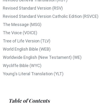
Revised Standard Version (RSV)
Revised Standard Version Catholic Edition (RSVCE)
The Message (MSG)
The Voice (VOICE)
Tree of Life Version (TLV)
World English Bible (WEB)
Worldwide English (New Testament) (WE)
Wycliffe Bible (WYC)
Young's Literal Translation (YLT)
Table of Contents