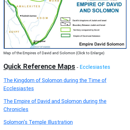
Map of the Empires of David and Solomon (Click to Enlarge)
Quick Reference Maps
Ecclesiastes
-
The Kingdom of Solomon during the Time of
Ecclesiastes
The Empire of David and Solomon during the
Chronicles
Solomon's Temple Illustration