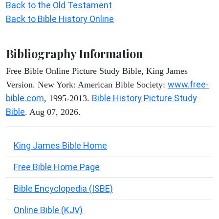
Back to the Old Testament
Back to Bible History Online
Bibliography Information
Free Bible Online Picture Study Bible, King James
www.free-
Version. New York: American Bible Society:
bible.com
Bible History Picture Study
, 1995-2013.
Bible
. Aug 07, 2026.
King James Bible Home
Free Bible Home Page
Bible Encyclopedia (ISBE)
Online Bible (KJV)