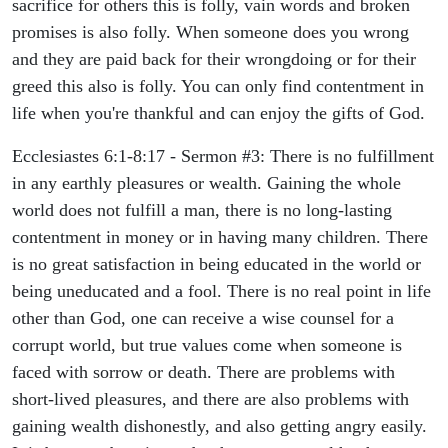
sacrifice for others this is folly, vain words and broken
promises is also folly. When someone does you wrong
and they are paid back for their wrongdoing or for their
greed this also is folly. You can only find contentment in
life when you're thankful and can enjoy the gifts of God.
Ecclesiastes 6:1-8:17 - Sermon #3: There is no fulfillment
in any earthly pleasures or wealth. Gaining the whole
world does not fulfill a man, there is no long-lasting
contentment in money or in having many children. There
is no great satisfaction in being educated in the world or
being uneducated and a fool. There is no real point in life
other than God, one can receive a wise counsel for a
corrupt world, but true values come when someone is
faced with sorrow or death. There are problems with
short-lived pleasures, and there are also problems with
gaining wealth dishonestly, and also getting angry easily.