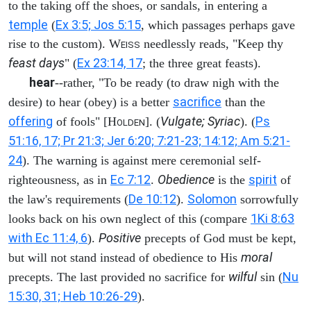
to the taking off the shoes, or sandals, in entering a
temple
Ex 3:5; Jos 5:15
(
, which passages perhaps gave
rise to the custom). W
needlessly reads, "Keep thy
EISS
feast days
Ex 23:14, 17
" (
; the three great feasts).
hear
--rather, "To be ready (to draw nigh with the
sacrifice
desire) to hear (obey) is a better
than the
offering
Vulgate; Syriac
Ps
of fools" [H
]. (
). (
OLDEN
51:16, 17; Pr 21:3; Jer 6:20; 7:21-23; 14:12; Am 5:21-
24
). The warning is against mere ceremonial self-
Ec 7:12
Obedience
spirit
righteousness, as in
.
is the
of
De 10:12
Solomon
the law's requirements (
).
sorrowfully
1Ki 8:63
looks back on his own neglect of this (compare
with Ec 11:4, 6
Positive
).
precepts of God must be kept,
moral
but will not stand instead of obedience to His
wilful
Nu
precepts. The last provided no sacrifice for
sin (
15:30, 31; Heb 10:26-29
).