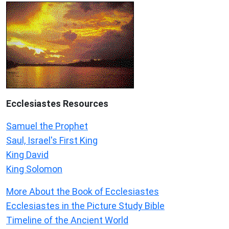
Ecclesiastes
Resources
Samuel the Prophet
Saul, Israel's First King
King David
King Solomon
More About the Book of Ecclesiastes
Ecclesiastes in the Picture Study Bible
Timeline of the Ancient World