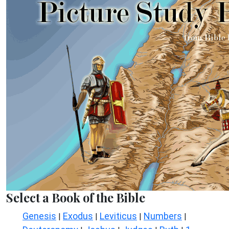
Select a Book of the Bible
Genesis
Exodus
Leviticus
Numbers
|
|
|
|