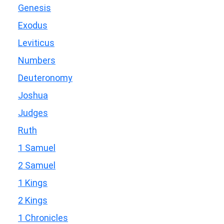
Genesis
Exodus
Leviticus
Numbers
Deuteronomy
Joshua
Judges
Ruth
1 Samuel
2 Samuel
1 Kings
2 Kings
1 Chronicles