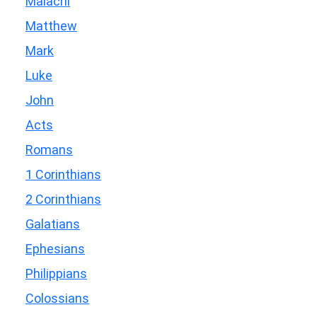
Malachi
Matthew
Mark
Luke
John
Acts
Romans
1 Corinthians
2 Corinthians
Galatians
Ephesians
Philippians
Colossians