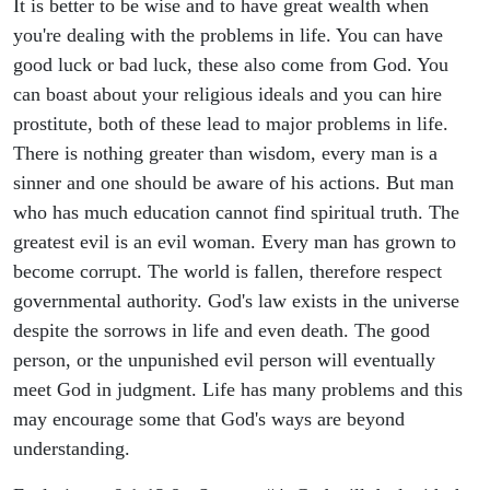
It is better to be wise and to have great wealth when
you're dealing with the problems in life. You can have
good luck or bad luck, these also come from God. You
can boast about your religious ideals and you can hire
prostitute, both of these lead to major problems in life.
There is nothing greater than wisdom, every man is a
sinner and one should be aware of his actions. But man
who has much education cannot find spiritual truth. The
greatest evil is an evil woman. Every man has grown to
become corrupt. The world is fallen, therefore respect
governmental authority. God's law exists in the universe
despite the sorrows in life and even death. The good
person, or the unpunished evil person will eventually
meet God in judgment. Life has many problems and this
may encourage some that God's ways are beyond
understanding.