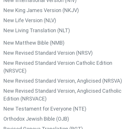
New International Version (NIV)
New King James Version (NKJV)
New Life Version (NLV)
New Living Translation (NLT)
New Matthew Bible (NMB)
New Revised Standard Version (NRSV)
New Revised Standard Version Catholic Edition
(NRSVCE)
New Revised Standard Version, Anglicised (NRSVA)
New Revised Standard Version, Anglicised Catholic
Edition (NRSVACE)
New Testament for Everyone (NTE)
Orthodox Jewish Bible (OJB)
Revised Geneva Translation (RGT)