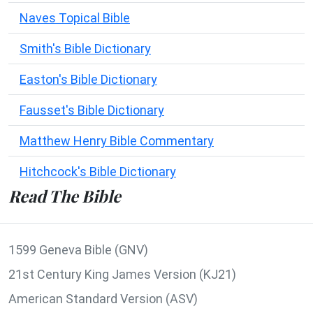
Naves Topical Bible
Smith's Bible Dictionary
Easton's Bible Dictionary
Fausset's Bible Dictionary
Matthew Henry Bible Commentary
Hitchcock's Bible Dictionary
Read The Bible
1599 Geneva Bible (GNV)
21st Century King James Version (KJ21)
American Standard Version (ASV)