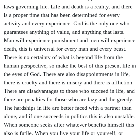
laws governing life. Life and death is a reality, and there
is a proper time that has been determined for every
activity and every experience. God is the only one who
guarantees anything of value, and anything that lasts.
Man will experience punishment and men will experience
death, this is universal for every man and every beast.
There is no certainty of what is beyond life from the
human perspective, so make the best of this present life in
the eyes of God. There are also disappointments in life,
there is cruelty and there is misery and there is affliction.
There are disadvantages to those who succeed in life, and
there are penalties for those who are lazy and the greedy.
The hardships in life are better faced with a partner than
alone, and if one succeeds in politics this is also unstable.
When someone seeks after whatever benefits himself this
also is futile. When you live your life or yourself, or