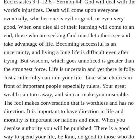
Ecclesiastes 9:1-12:8 - Sermon #4: God will deal with the
world's injustices. Death will come upon everyone
eventually, whether one is evil or good, or even very
good. When one dies all of their learning will come to an
end, those who are seeking God must let others see and
take advantage of life. Becoming successful is an
uncertainty, and living a long life is difficult even after
trying. But wisdom, which goes unnoticed is greater than
the strongest force. Life is uncertain and yet there is folly.
Just a little folly can ruin your life. Take wise choices in
front of important people especially rulers. Your great
wealth can turn away, and sin can make you miserable.
The fool makes conversation that is worthless and has no
direction. It is important to have direction in life and
morality is important for nations and men. When you
despise authority you will be punished. There is a good
way to spend your life, be kind, do good to those who do