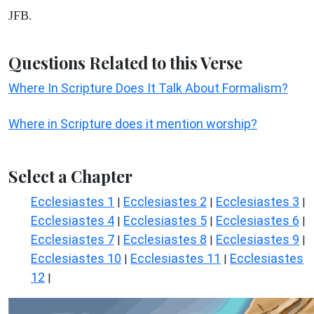
JFB.
Questions Related to this Verse
Where In Scripture Does It Talk About Formalism?
Where in Scripture does it mention worship?
Select a Chapter
Ecclesiastes 1
Ecclesiastes 2
Ecclesiastes 3
|
|
|
Ecclesiastes 4
Ecclesiastes 5
Ecclesiastes 6
|
|
|
Ecclesiastes 7
Ecclesiastes 8
Ecclesiastes 9
|
|
|
Ecclesiastes 10
Ecclesiastes 11
Ecclesiastes
|
|
12
|