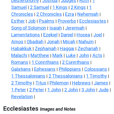
Deuteronomy
Joshua
Judges
Ruth
1
|
|
|
|
Samuel
2 Samuel
1 Kings
2 Kings
1
|
|
|
|
Chronicles
2 Chronicles
Ezra
Nehemiah
|
|
|
|
Esther
Job
Psalms
Proverbs
Ecclesiastes
|
|
|
|
|
Song of Solomon
Isaiah
Jeremiah
|
|
|
Lamentations
Ezekiel
Daniel
Hosea
Joel
|
|
|
|
|
Amos
Obadiah
Jonah
Micah
Nahum
|
|
|
|
|
Habakkuk
Zephaniah
Haggai
Zechariah
|
|
|
|
Malachi
Matthew
Mark
Luke
John
Acts
|
|
|
|
|
|
Romans
1 Corinthians
2 Corinthians
|
|
|
Galatians
Ephesians
Philippians
Colossians
|
|
|
|
1 Thessalonians
2 Thessalonians
1 Timothy
|
|
|
2 Timothy
Titus
Philemon
Hebrews
James
|
|
|
|
|
1 Peter
2 Peter
1 John
2 John
3 John
Jude
|
|
|
|
|
|
Revelation
|
Ecclesiastes
Images and Notes