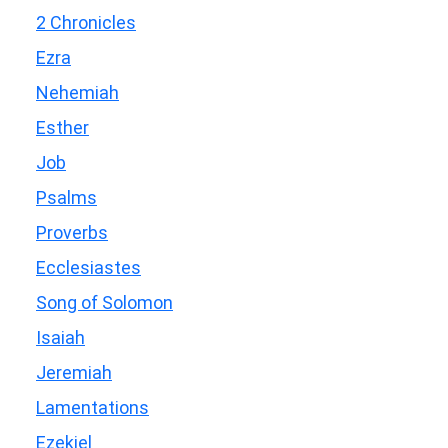
2 Chronicles
Ezra
Nehemiah
Esther
Job
Psalms
Proverbs
Ecclesiastes
Song of Solomon
Isaiah
Jeremiah
Lamentations
Ezekiel