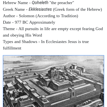
Qoheleth
Hebrew Name -
"the preacher"
Ekklesiastes
Greek Name -
(Greek form of the Hebrew)
Author - Solomon (According to Tradition)
Date - 977 BC Approximately
Theme - All pursuits in life are empty except fearing God
and obeying His Word
Types and Shadows - In Ecclesiastes Jesus is true
fulfillment