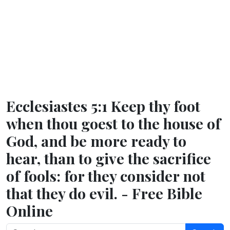
Ecclesiastes 5:1 Keep thy foot
when thou goest to the house of
God, and be more ready to
hear, than to give the sacrifice
of fools: for they consider not
that they do evil. - Free Bible
Online