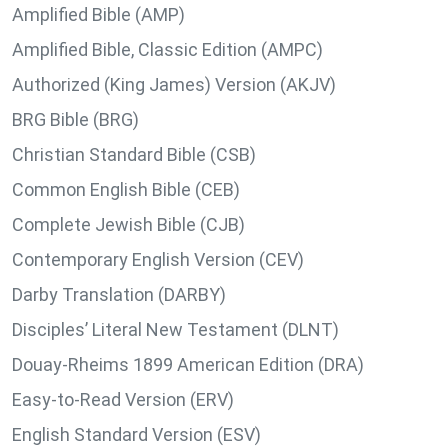
Amplified Bible (AMP)
Amplified Bible, Classic Edition (AMPC)
Authorized (King James) Version (AKJV)
BRG Bible (BRG)
Christian Standard Bible (CSB)
Common English Bible (CEB)
Complete Jewish Bible (CJB)
Contemporary English Version (CEV)
Darby Translation (DARBY)
Disciples’ Literal New Testament (DLNT)
Douay-Rheims 1899 American Edition (DRA)
Easy-to-Read Version (ERV)
English Standard Version (ESV)