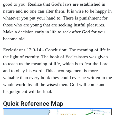
good to you. Realize that God's laws are established in
nature and no one can alter them. It is wise to be happy in
whatever you put your hand to. There is punishment for
those who are young that are seeking lustful pleasures.
Make a decision early in life to seek after God for you
become old.
Ecclesiastes 12:9-14 - Conclusion: The meaning of life in
the light of eternity. The book of Ecclesiastes was given
to teach us the meaning of life, which is to fear the Lord
and to obey his word. This encouragement is more
valuable than every book they could ever be written in the
whole world by all the wisest men. God will come and
his judgment will be final.
Quick Reference Map