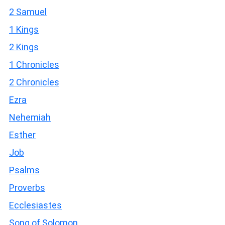
2 Samuel
1 Kings
2 Kings
1 Chronicles
2 Chronicles
Ezra
Nehemiah
Esther
Job
Psalms
Proverbs
Ecclesiastes
Song of Solomon