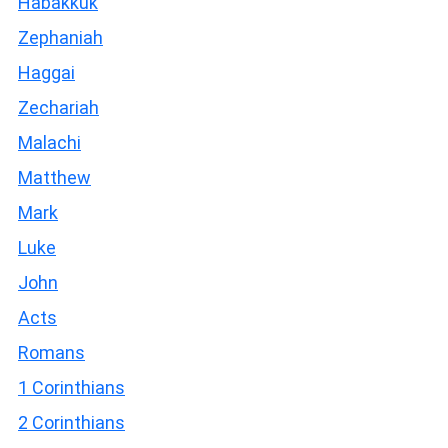
Habakkuk
Zephaniah
Haggai
Zechariah
Malachi
Matthew
Mark
Luke
John
Acts
Romans
1 Corinthians
2 Corinthians