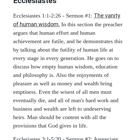
Ecclesiastes
The vanity
Ecclesiastes 1:1-2:26 - Sermon #1:
of human wisdom.
In this section the preacher
argues that human effort and human
achievement are futile, and he demonstrates this
by talking about the futility of human life at
every stage in every generation. He goes on to
discuss how empty human wisdom, education
and philosophy is. Also the enjoyments of
pleasure as well as money and wealth bring
emptiness. Even the wisest of all men must
eventually die, and all of man's hard work and
business and wealth are left to undeserving
heirs. Man should be content with all the
provisions that God gives in life.
Ecclesiastes 3:1-5:20 - Sermon #2: Appreciate