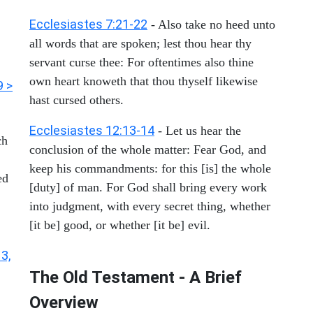
Ecclesiastes 7:21-22
- Also take no heed unto
all words that are spoken; lest thou hear thy
servant curse thee: For oftentimes also thine
own heart knoweth that thou thyself likewise
9 >
hast cursed others.
Ecclesiastes 12:13-14
- Let us hear the
ch
conclusion of the whole matter: Fear God, and
keep his commandments: for this [is] the whole
ed
[duty] of man. For God shall bring every work
into judgment, with every secret thing, whether
[it be] good, or whether [it be] evil.
 3,
The Old Testament - A Brief
Overview