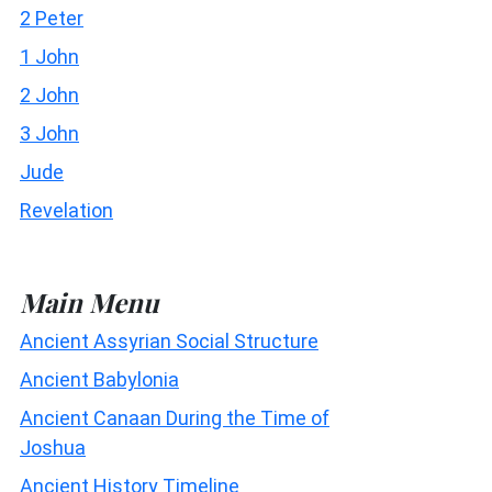
2 Peter
1 John
2 John
3 John
Jude
Revelation
Main Menu
Ancient Assyrian Social Structure
Ancient Babylonia
Ancient Canaan During the Time of
Joshua
Ancient History Timeline