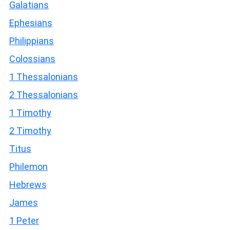
Galatians
Ephesians
Philippians
Colossians
1 Thessalonians
2 Thessalonians
1 Timothy
2 Timothy
Titus
Philemon
Hebrews
James
1 Peter