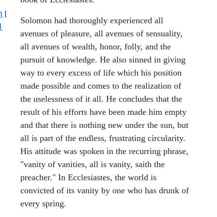
n
|
Solomon had thoroughly experienced all
1
avenues of pleasure, all avenues of sensuality,
all avenues of wealth, honor, folly, and the
pursuit of knowledge. He also sinned in giving
way to every excess of life which his position
made possible and comes to the realization of
the uselessness of it all. He concludes that the
result of his efforts have been made him empty
and that there is nothing new under the sun, but
all is part of the endless, frustrating circularity.
His attitude was spoken in the recurring phrase,
"vanity of vanities, all is vanity, saith the
preacher." In Ecclesiastes, the world is
convicted of its vanity by one who has drunk of
every spring.