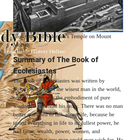
Illustration of Solomon's Temple on Mount
Moriah
Summary of The Book of
Ecclesiastes
The book of Ecclesiastes was written by
Solomon who was the wisest man in the world,
and in fact he was the embodiment of pure
wisdom if you read his story. There was no man
better qualified to talk about life, because he
tasted everything in life to its fullest power, he
had fame, wealth, power, women, and
everything that any man could ever wish for. He