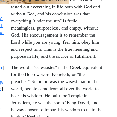
tested out everything in life both with God and
without God, and his conclusion was that
s
everything "under the sun" is futile,
th
meaningless, purposeless, and empty, without
gs
God. His encouragement is to remember the
Lord while you are young, fear him, obey him,
and respect him. This is the true meaning and
purpose in life, and the source of fulfillment.
The word "Ecclesiastes" is the Greek equivalent
a
|
for the Hebrew word Koheleth, or "the
|
preacher." Solomon was the wisest man in the
ai
world, people came from all over the world to
k
|
hear his wisdom. He built the Temple in
Jerusalem, he was the son of King David, and
s
|
he was chosen to impart his wisdom to us in the
1
book of Ecclesiastes.