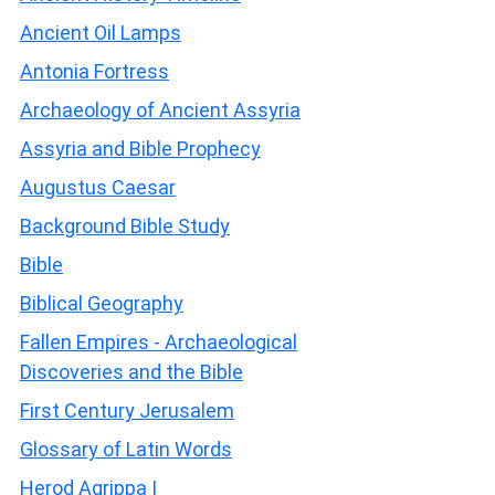
Ancient Oil Lamps
Antonia Fortress
Archaeology of Ancient Assyria
Assyria and Bible Prophecy
Augustus Caesar
Background Bible Study
Bible
Biblical Geography
Fallen Empires - Archaeological
Discoveries and the Bible
First Century Jerusalem
Glossary of Latin Words
Herod Agrippa I