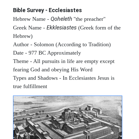
Bible Survey - Ecclesiastes
Qoheleth
Hebrew Name -
"the preacher"
Ekklesiastes
Greek Name -
(Greek form of the
Hebrew)
Author - Solomon (According to Tradition)
Date - 977 BC Approximately
Theme - All pursuits in life are empty except
fearing God and obeying His Word
Types and Shadows - In Ecclesiastes Jesus is
true fulfillment