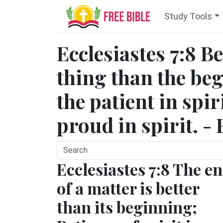
Study Tools
Ecclesiastes 7:8 Be
thing than the be
the patient in spir
proud in spirit. -
Ecclesiastes 7:8 The e
of a matter is better
than its beginning;