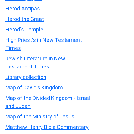
Herod Antipas
Herod the Great
Herod's Temple
High Priest's in New Testament
Times
Jewish Literature in New
Testament Times
Library collection
Map of David's Kingdom
Map of the Divided Kingdom - Israel
and Judah
Map of the Ministry of Jesus
Matthew Henry Bible Commentary