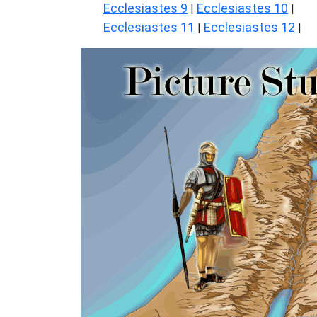
Ecclesiastes 9
Ecclesiastes 10
|
|
Ecclesiastes 11
Ecclesiastes 12
|
|