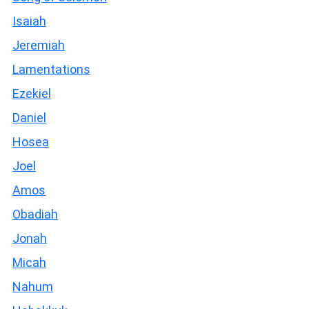
Isaiah
Jeremiah
Lamentations
Ezekiel
Daniel
Hosea
Joel
Amos
Obadiah
Jonah
Micah
Nahum