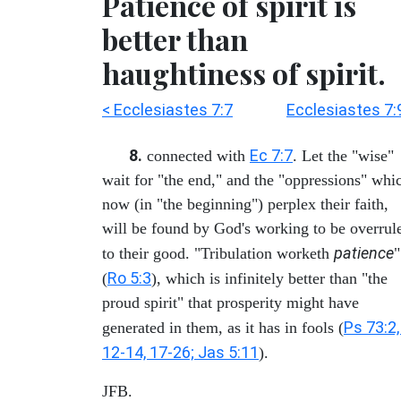
Patience of spirit is
better than
haughtiness of spirit.
< Ecclesiastes 7:7
Ecclesiastes 7:
8.
Ec 7:7
connected with
. Let the "wise"
wait for "the end," and the "oppressions" whi
now (in "the beginning") perplex their faith,
will be found by God's working to be overrul
patience
to their good. "Tribulation worketh
"
Ro 5:3
(
), which is infinitely better than "the
proud spirit" that prosperity might have
Ps 73:2,
generated in them, as it has in fools (
12-14, 17-26; Jas 5:11
).
JFB.