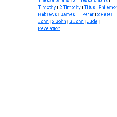
Thessalonians
2 Thessalonians
1
|
|
Timothy
2 Timothy
Titus
Philemo
|
|
|
Hebrews
James
1 Peter
2 Peter
|
|
|
|
John
2 John
3 John
Jude
|
|
|
|
Revelation
|