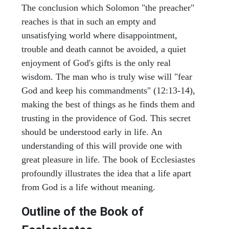
The conclusion which Solomon "the preacher"
reaches is that in such an empty and
unsatisfying world where disappointment,
trouble and death cannot be avoided, a quiet
enjoyment of God's gifts is the only real
wisdom. The man who is truly wise will "fear
God and keep his commandments" (12:13-14),
making the best of things as he finds them and
trusting in the providence of God. This secret
should be understood early in life. An
understanding of this will provide one with
great pleasure in life. The book of Ecclesiastes
profoundly illustrates the idea that a life apart
from God is a life without meaning.
Outline of the Book of