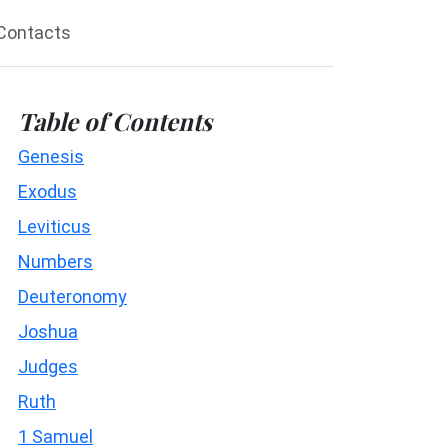
Contacts
Table of Contents
Genesis
Exodus
Leviticus
Numbers
Deuteronomy
Joshua
Judges
Ruth
1 Samuel