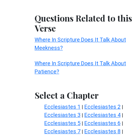
Questions Related to this
Verse
Where In Scripture Does It Talk About
Meekness?
Where In Scripture Does It Talk About
Patience?
Select a Chapter
Ecclesiastes 1
Ecclesiastes 2
|
|
Ecclesiastes 3
Ecclesiastes 4
|
|
Ecclesiastes 5
Ecclesiastes 6
|
|
Ecclesiastes 7
Ecclesiastes 8
|
|