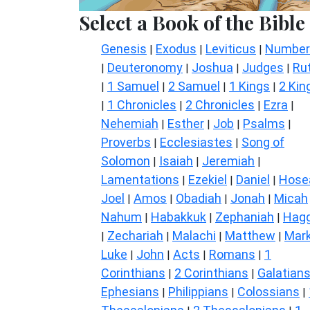
Select a Book of the Bible
Genesis
Exodus
Leviticus
Number
|
|
|
Deuteronomy
Joshua
Judges
Ru
|
|
|
|
1 Samuel
2 Samuel
1 Kings
2 Kin
|
|
|
|
1 Chronicles
2 Chronicles
Ezra
|
|
|
|
Nehemiah
Esther
Job
Psalms
|
|
|
|
Proverbs
Ecclesiastes
Song of
|
|
Solomon
Isaiah
Jeremiah
|
|
|
Lamentations
Ezekiel
Daniel
Hose
|
|
|
Joel
Amos
Obadiah
Jonah
Micah
|
|
|
|
Nahum
Habakkuk
Zephaniah
Hagg
|
|
|
Zechariah
Malachi
Matthew
Mar
|
|
|
|
Luke
John
Acts
Romans
1
|
|
|
|
Corinthians
2 Corinthians
Galatian
|
|
Ephesians
Philippians
Colossians
|
|
|