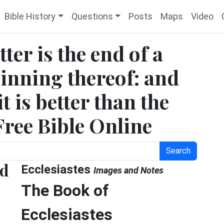
Bible History
Questions
Posts
Maps
Video
tter is the end of a
ginning thereof: and
it is better than the
 Free Bible Online
Search
nd
Ecclesiastes
Images and Notes
The Book of
Ecclesiastes