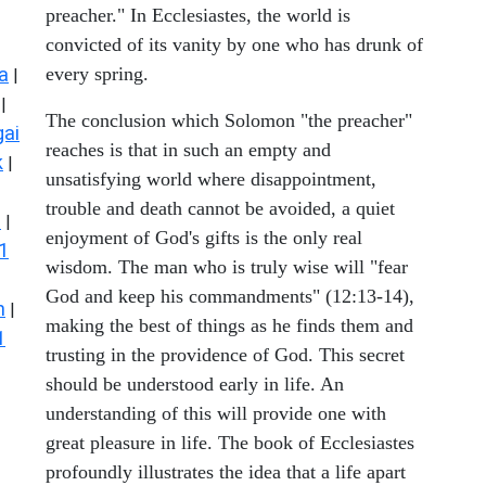
preacher." In Ecclesiastes, the world is
convicted of its vanity by one who has drunk of
a
every spring.
|
|
The conclusion which Solomon "the preacher"
ai
reaches is that in such an empty and
k
|
unsatisfying world where disappointment,
trouble and death cannot be avoided, a quiet
s
|
enjoyment of God's gifts is the only real
1
wisdom. The man who is truly wise will "fear
God and keep his commandments" (12:13-14),
n
|
making the best of things as he finds them and
1
trusting in the providence of God. This secret
should be understood early in life. An
understanding of this will provide one with
great pleasure in life. The book of Ecclesiastes
profoundly illustrates the idea that a life apart