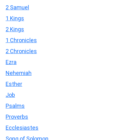
2 Samuel
1 Kings
2 Kings
1 Chronicles
2 Chronicles
Ezra
Nehemiah
Esther
Job
Psalms
Proverbs
Ecclesiastes
Song of Solomon