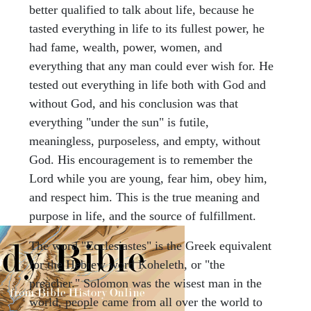
better qualified to talk about life, because he
tasted everything in life to its fullest power, he
had fame, wealth, power, women, and
everything that any man could ever wish for. He
tested out everything in life both with God and
without God, and his conclusion was that
everything "under the sun" is futile,
meaningless, purposeless, and empty, without
God. His encouragement is to remember the
Lord while you are young, fear him, obey him,
and respect him. This is the true meaning and
purpose in life, and the source of fulfillment.
The word "Ecclesiastes" is the Greek equivalent
for the Hebrew word Koheleth, or "the
preacher." Solomon was the wisest man in the
world, people came from all over the world to