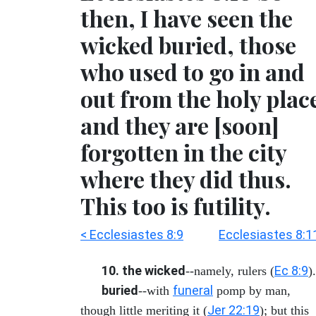
then, I have seen the
wicked buried, those
who used to go in and
out from the holy plac
and they are [soon]
forgotten in the city
where they did thus.
This too is futility.
< Ecclesiastes 8:9
Ecclesiastes 8:1
10. the wicked
Ec 8:9
--namely, rulers (
).
buried
funeral
--with
pomp by man,
Jer 22:19
though little meriting it (
); but this