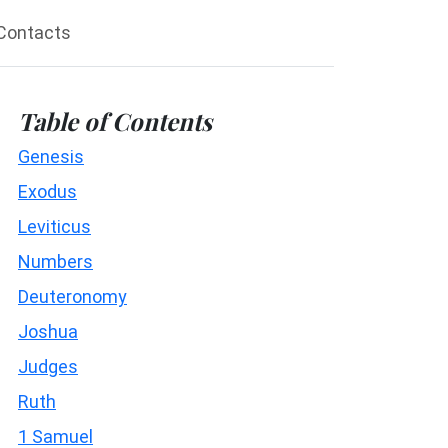
Contacts
Table of Contents
Genesis
Exodus
Leviticus
Numbers
Deuteronomy
Joshua
Judges
Ruth
1 Samuel