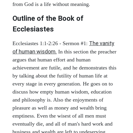
from God is a life without meaning.
Outline of the Book of
Ecclesiastes
The vanity
Ecclesiastes 1:1-2:26 - Sermon #1:
of human wisdom.
In this section the preacher
argues that human effort and human
achievement are futile, and he demonstrates this
by talking about the futility of human life at
every stage in every generation. He goes on to
discuss how empty human wisdom, education
and philosophy is. Also the enjoyments of
pleasure as well as money and wealth bring
emptiness. Even the wisest of all men must
eventually die, and all of man's hard work and
business and wealth are left to undeserving