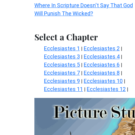
Where In Scripture Doesn't Say That God
Will Punish The Wicked?
Select a Chapter
Ecclesiastes 1
Ecclesiastes 2
|
|
Ecclesiastes 3
Ecclesiastes 4
|
|
Ecclesiastes 5
Ecclesiastes 6
|
|
Ecclesiastes 7
Ecclesiastes 8
|
|
Ecclesiastes 9
Ecclesiastes 10
|
|
Ecclesiastes 11
Ecclesiastes 12
|
|