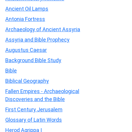
Ancient Oil Lamps
Antonia Fortress
Archaeology of Ancient Assyria
Assyria and Bible Prophecy
Augustus Caesar
Background Bible Study
Bible
Biblical Geography
Fallen Empires - Archaeological
Discoveries and the Bible
First Century Jerusalem
Glossary of Latin Words
Herod Agrippa I