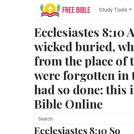
Study Tools
Ecclesiastes 8:10 
wicked buried, w
from the place of 
were forgotten in 
had so done: this i
Bible Online
Ecclesiastes 8:10 So