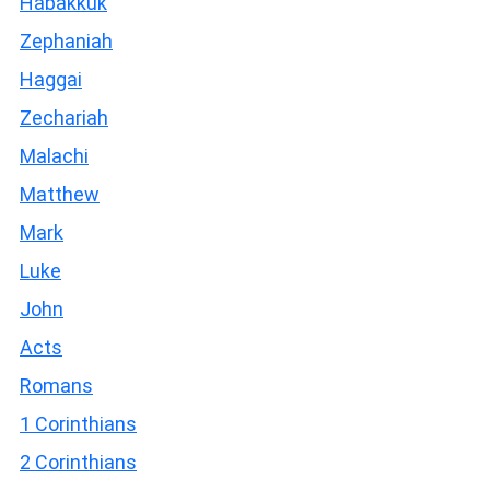
Habakkuk
Zephaniah
Haggai
Zechariah
Malachi
Matthew
Mark
Luke
John
Acts
Romans
1 Corinthians
2 Corinthians