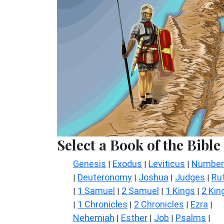
Select a Book of the Bible
Genesis
Exodus
Leviticus
Number
|
|
|
Deuteronomy
Joshua
Judges
Ru
|
|
|
|
1 Samuel
2 Samuel
1 Kings
2 Kin
|
|
|
|
1 Chronicles
2 Chronicles
Ezra
|
|
|
|
Nehemiah
Esther
Job
Psalms
|
|
|
|