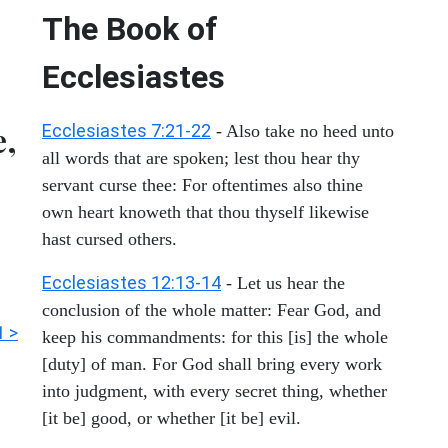
The Book of
Ecclesiastes
e,
Ecclesiastes 7:21-22
- Also take no heed unto
all words that are spoken; lest thou hear thy
servant curse thee: For oftentimes also thine
own heart knoweth that thou thyself likewise
hast cursed others.
Ecclesiastes 12:13-14
- Let us hear the
conclusion of the whole matter: Fear God, and
1 >
keep his commandments: for this [is] the whole
[duty] of man. For God shall bring every work
into judgment, with every secret thing, whether
[it be] good, or whether [it be] evil.