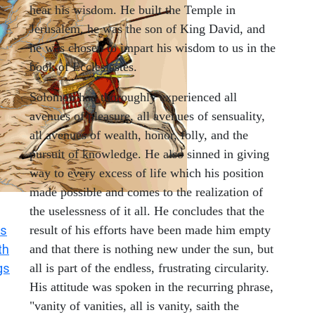
hear his wisdom. He built the Temple in
Jerusalem, he was the son of King David, and
he was chosen to impart his wisdom to us in the
book of Ecclesiastes.
Solomon had thoroughly experienced all
avenues of pleasure, all avenues of sensuality,
all avenues of wealth, honor, folly, and the
pursuit of knowledge. He also sinned in giving
way to every excess of life which his position
made possible and comes to the realization of
the uselessness of it all. He concludes that the
s
result of his efforts have been made him empty
th
and that there is nothing new under the sun, but
gs
all is part of the endless, frustrating circularity.
His attitude was spoken in the recurring phrase,
"vanity of vanities, all is vanity, saith the