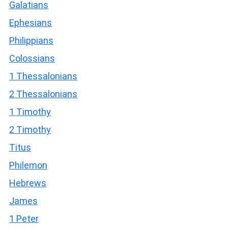
Galatians
Ephesians
Philippians
Colossians
1 Thessalonians
2 Thessalonians
1 Timothy
2 Timothy
Titus
Philemon
Hebrews
James
1 Peter