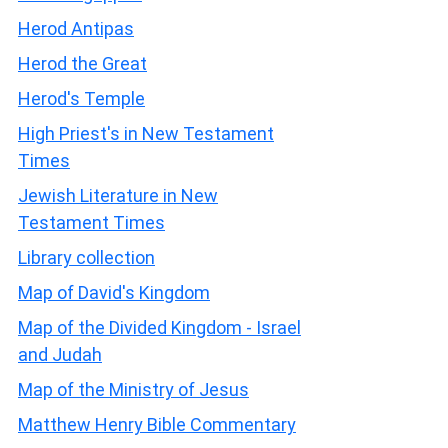
Herod Antipas
Herod the Great
Herod's Temple
High Priest's in New Testament
Times
Jewish Literature in New
Testament Times
Library collection
Map of David's Kingdom
Map of the Divided Kingdom - Israel
and Judah
Map of the Ministry of Jesus
Matthew Henry Bible Commentary