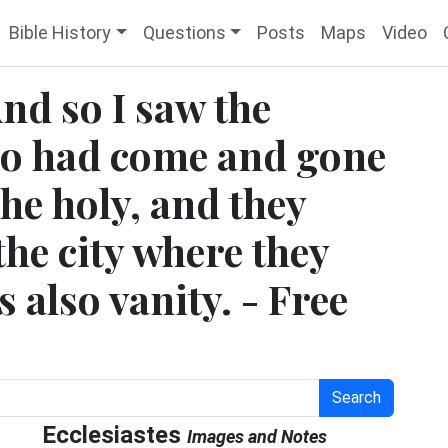
Bible History
Questions
Posts
Maps
Video
And so I saw the
ho had come and gone
the holy, and they
the city where they
s also vanity. - Free
Search
Ecclesiastes
Images and Notes