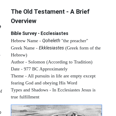
The Old Testament - A Brief
Overview
e
Bible Survey - Ecclesiastes
Qoheleth
Hebrew Name -
"the preacher"
Ekklesiastes
Greek Name -
(Greek form of the
Hebrew)
e
Author - Solomon (According to Tradition)
Date - 977 BC Approximately
Theme - All pursuits in life are empty except
fearing God and obeying His Word
Types and Shadows - In Ecclesiastes Jesus is
of
true fulfillment
o