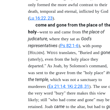
only formed the more awful contrast to their
death, temporal and eternal, inflicted by God
Lu 16:22, 23
(
).
come and gone from the place of th
holy
the place of
--went to and came from
judicature,
God's
where they sat as
representatives
Ps 82:1-6
(
), with pomp
gon
[H
]. W
translates, "Buried and
OLDEN
EISS
(utterly), even from the holy place they
departed." As Joab, by Solomon's command,
in
was sent to the grave from the "holy place"
the temple,
which was not a sanctuary to
Ex 21:14; 1Ki 2:28, 31
murderers (
). The use 
the very word "bury" there makes this view
likely; still "who had come and gone" may be
came
g
retained. Joab
to the altar, but had to