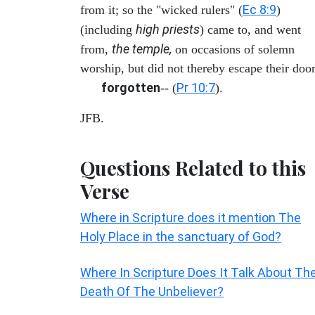
Ec 8:9
from it; so the "wicked rulers" (
)
high priests
(including
) came to, and went
the temple,
from,
on occasions of solemn
worship, but did not thereby escape their doo
forgotten
Pr 10:7
-- (
).
JFB.
Questions Related to this
Verse
Where in Scripture does it mention The
Holy Place in the sanctuary of God?
Where In Scripture Does It Talk About Th
Death Of The Unbeliever?