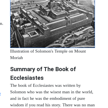
m.
Illustration of Solomon's Temple on Mount
Moriah
Summary of The Book of
Ecclesiastes
The book of Ecclesiastes was written by
Solomon who was the wisest man in the world,
e
and in fact he was the embodiment of pure
wisdom if you read his story. There was no man