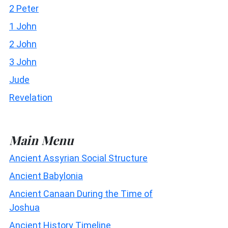
2 Peter
1 John
2 John
3 John
Jude
Revelation
Main Menu
Ancient Assyrian Social Structure
Ancient Babylonia
Ancient Canaan During the Time of
Joshua
Ancient History Timeline