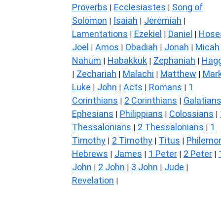
Proverbs
Ecclesiastes
Song of
|
|
Solomon
Isaiah
Jeremiah
|
|
|
Lamentations
Ezekiel
Daniel
Hose
|
|
|
Joel
Amos
Obadiah
Jonah
Micah
|
|
|
|
Nahum
Habakkuk
Zephaniah
Hagg
|
|
|
Zechariah
Malachi
Matthew
Mar
|
|
|
|
Luke
John
Acts
Romans
1
|
|
|
|
Corinthians
2 Corinthians
Galatian
|
|
Ephesians
Philippians
Colossians
|
|
|
Thessalonians
2 Thessalonians
1
|
|
Timothy
2 Timothy
Titus
Philemo
|
|
|
Hebrews
James
1 Peter
2 Peter
|
|
|
|
John
2 John
3 John
Jude
|
|
|
|
Revelation
|