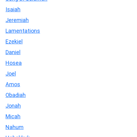
Isaiah
Jeremiah
Lamentations
Ezekiel
Daniel
Hosea
Joel
Amos
Obadiah
Jonah
Micah
Nahum