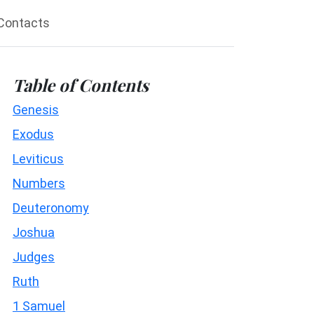
Contacts
Table of Contents
Genesis
Exodus
Leviticus
Numbers
Deuteronomy
Joshua
Judges
Ruth
1 Samuel