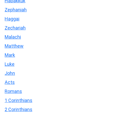
Habakkuk
Zephaniah
Haggai
Zechariah
Malachi
Matthew
Mark
Luke
John
Acts
Romans
1 Corinthians
2 Corinthians