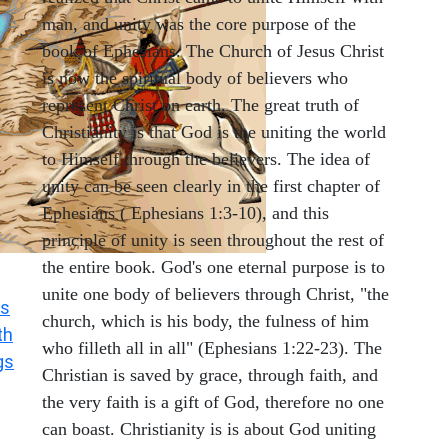
man, and unity was the core purpose of the
book of Ephesians. The Church of Jesus Christ
is now the spiritual body of believers who
represent Christ on earth. The great truth of
Christianity is that God is the uniting the world
to Himself through the believers. The idea of
unity can be seen clearly in the first chapter of
Ephesians ( Ephesians 1:3-10), and this
principle of unity is seen throughout the rest of
the entire book. God's one eternal purpose is to
unite one body of believers through Christ, "the
s
church, which is his body, the fulness of him
th
who filleth all in all" (Ephesians 1:22-23). The
gs
Christian is saved by grace, through faith, and
the very faith is a gift of God, therefore no one
can boast. Christianity is is about God uniting