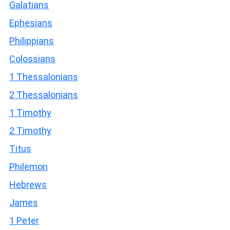
Galatians
Ephesians
Philippians
Colossians
1 Thessalonians
2 Thessalonians
1 Timothy
2 Timothy
Titus
Philemon
Hebrews
James
1 Peter