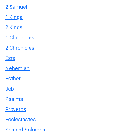
2 Samuel
1 Kings
2 Kings
1 Chronicles
2 Chronicles
Ezra
Nehemiah
Esther
Job
Psalms
Proverbs
Ecclesiastes
Song of Solomon