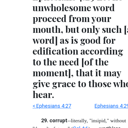
unwholesome word
proceed from your
mouth, but only such [
word] as is good for
edification according
to the need [of the
moment], that it may
give grace to those wh
hear.
< Ephesians 4:27
Ephesians 4:2
29. corrupt
--literally, "insipid," without