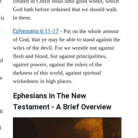
d
created in Christ Jesus unto good works, which
God hath before ordained that we should walk
in them.
 is
Ephesians 6:11-17
- Put on the whole armour
of God, that ye may be able to stand against the
wiles of the devil. For we wrestle not against
flesh and blood, but against principalities,
of
against powers, against the rulers of the
darkness of this world, against spiritual
he
wickedness in high places.
Ephesians in The New
Testament - A Brief Overview
lt
d