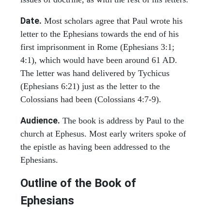
Date.
Most scholars agree that Paul wrote his
letter to the Ephesians towards the end of his
first imprisonment in Rome (Ephesians 3:1;
4:1), which would have been around 61 AD.
The letter was hand delivered by Tychicus
(Ephesians 6:21) just as the letter to the
Colossians had been (Colossians 4:7-9).
Audience.
The book is address by Paul to the
church at Ephesus. Most early writers spoke of
the epistle as having been addressed to the
Ephesians.
Outline of the Book of
Ephesians