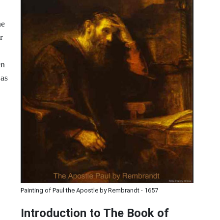
he
r
en
 as
Painting of Paul the Apostle by Rembrandt - 1657
Introduction to
The Book of