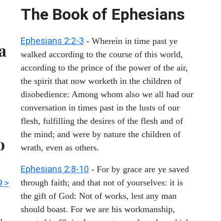
The Book of Ephesians
Ephesians 2:2-3
- Wherein in time past ye
a
walked according to the course of this world,
according to the prince of the power of the air,
the spirit that now worketh in the children of
disobedience: Among whom also we all had our
conversation in times past in the lusts of our
flesh, fulfilling the desires of the flesh and of
the mind; and were by nature the children of
o
wrath, even as others.
Ephesians 2:8-10
- For by grace are ye saved
9 >
through faith; and that not of yourselves: it is
the gift of God: Not of works, lest any man
should boast. For we are his workmanship,