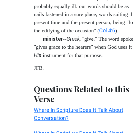
probably equally ill: our words should be as
nails fastened in a sure place, words suiting t
present time and the present person, being "fo
Col 4:6
the edifying of the occasion" (
).
minister
Greek,
--
"give." The word spok
"gives grace to the hearers" when God uses it
His
instrument for that purpose.
JFB.
Questions Related to this
Verse
Where In Scripture Does It Talk About
Conversation?