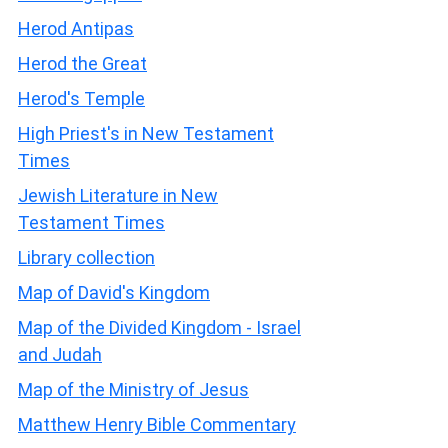
Herod Antipas
Herod the Great
Herod's Temple
High Priest's in New Testament
Times
Jewish Literature in New
Testament Times
Library collection
Map of David's Kingdom
Map of the Divided Kingdom - Israel
and Judah
Map of the Ministry of Jesus
Matthew Henry Bible Commentary