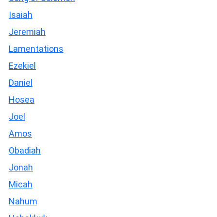
Isaiah
Jeremiah
Lamentations
Ezekiel
Daniel
Hosea
Joel
Amos
Obadiah
Jonah
Micah
Nahum