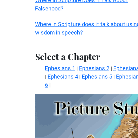
Where In Scripture Does It Talk About
Falsehood?
Where in Scripture does it talk about usin
wisdom in speech?
Select a Chapter
Ephesians 1
Ephesians 2
Ephesian
|
|
Ephesians 4
Ephesians 5
Ephesia
|
|
|
6
|