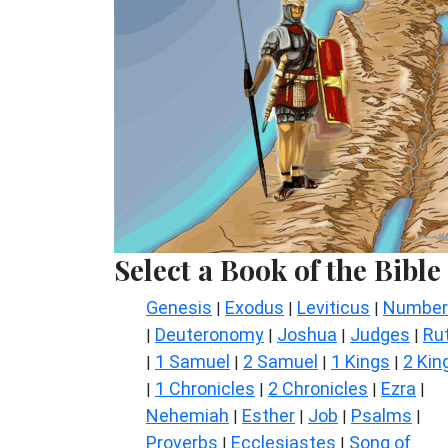
Select a Book of the Bible
Genesis
Exodus
Leviticus
Number
|
|
|
Deuteronomy
Joshua
Judges
Ru
|
|
|
|
1 Samuel
2 Samuel
1 Kings
2 Kin
|
|
|
|
1 Chronicles
2 Chronicles
Ezra
|
|
|
|
Nehemiah
Esther
Job
Psalms
|
|
|
|
Proverbs
Ecclesiastes
Song of
|
|