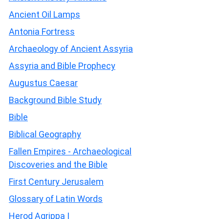
Ancient Oil Lamps
Antonia Fortress
Archaeology of Ancient Assyria
Assyria and Bible Prophecy
Augustus Caesar
Background Bible Study
Bible
Biblical Geography
Fallen Empires - Archaeological
Discoveries and the Bible
First Century Jerusalem
Glossary of Latin Words
Herod Agrippa I