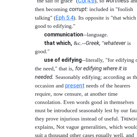
Col 4:6
worthless
"the salt of grace" (
), so
an
corrupt:
then becoming
included in "foolish
Eph 5:4
talking" (
). Its opposite is "that which
good to edifying."
communication
--language.
that which,
Greek,
whatever
&c.--
"
is
good."
use of edifying
--literally, "for edifying 
for edifying where it is
the need," that is,
needed.
Seasonably edifying; according as t
present
occasion and
needs of the hearers
require, now censure, at another time
consolation. Even words good in themselves
must be introduced seasonably lest by our fau
they prove injurious instead of useful. T
RENCH
explains, Not vague generalities, which woul
suit a thousand other cases equally well, and