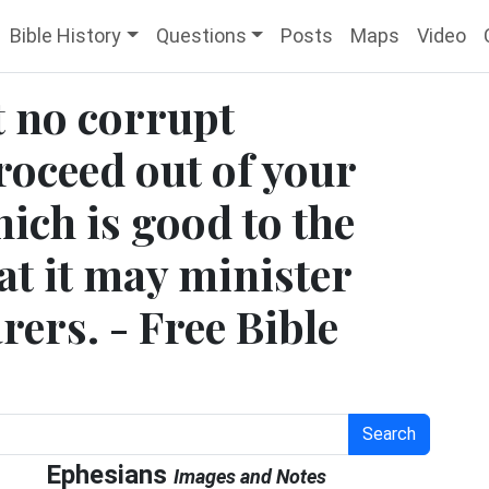
Bible History
Questions
Posts
Maps
Video
t no corrupt
oceed out of your
ich is good to the
hat it may minister
rers. - Free Bible
Search
Ephesians
Images and Notes