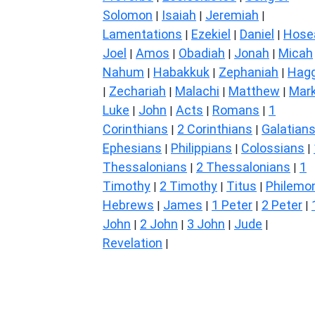
Solomon
Isaiah
Jeremiah
|
|
|
Lamentations
Ezekiel
Daniel
Hose
|
|
|
Joel
Amos
Obadiah
Jonah
Micah
|
|
|
|
Nahum
Habakkuk
Zephaniah
Hagg
|
|
|
Zechariah
Malachi
Matthew
Mar
|
|
|
|
Luke
John
Acts
Romans
1
|
|
|
|
Corinthians
2 Corinthians
Galatian
|
|
Ephesians
Philippians
Colossians
|
|
|
Thessalonians
2 Thessalonians
1
|
|
Timothy
2 Timothy
Titus
Philemo
|
|
|
Hebrews
James
1 Peter
2 Peter
|
|
|
|
John
2 John
3 John
Jude
|
|
|
|
Revelation
|