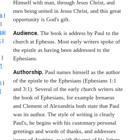
Himself with man, through Jesus Christ, and
men being united in Jesus Christ, and this great
a
|
opportunity is God's gift.
|
ai
Audience.
The book is address by Paul to the
k
|
church at Ephesus. Most early writers spoke of
the epistle as having been addressed to the
s
|
Ephesians.
1
Authorship.
Paul names himself as the author
of the epistle to the Ephesians (Ephesians 1:1
n
|
and 3:1). Several of the early church writers site
1
the book of Ephesians, for example Irenaeus
and Clement of Alexandria both state that Paul
was its author. The style of writing is clearly
Paul's, he begins with his customary personal
greetings and words of thanks, and addresses
issues of doctrine, as with the rest of his letters.