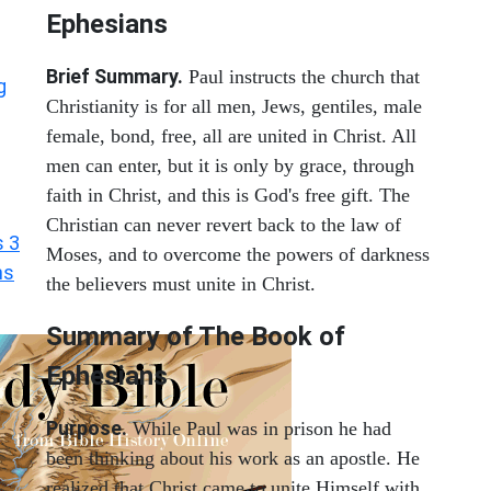
Ephesians
Brief Summary.
Paul instructs the church that
g
Christianity is for all men, Jews, gentiles, male
female, bond, free, all are united in Christ. All
men can enter, but it is only by grace, through
faith in Christ, and this is God's free gift. The
Christian can never revert back to the law of
s 3
Moses, and to overcome the powers of darkness
ns
the believers must unite in Christ.
Summary of The Book of
Ephesians
Purpose.
While Paul was in prison he had
been thinking about his work as an apostle. He
realized that Christ came to unite Himself with