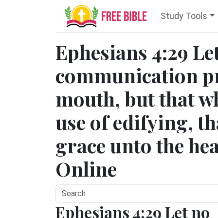
Study Tools
Ephesians 4:29 Le
communication pr
mouth, but that wh
use of edifying, t
grace unto the hea
Online
Ephesians 4:29 Let no