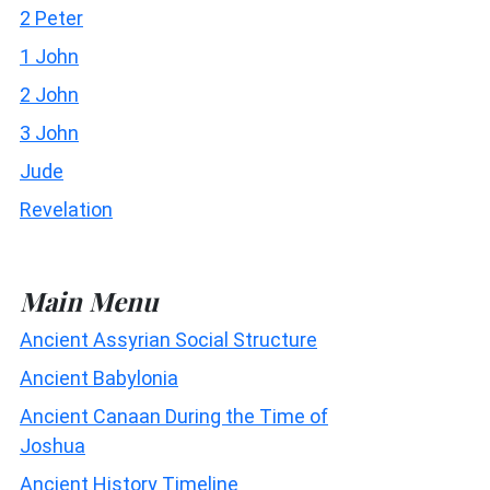
2 Peter
1 John
2 John
3 John
Jude
Revelation
Main Menu
Ancient Assyrian Social Structure
Ancient Babylonia
Ancient Canaan During the Time of
Joshua
Ancient History Timeline