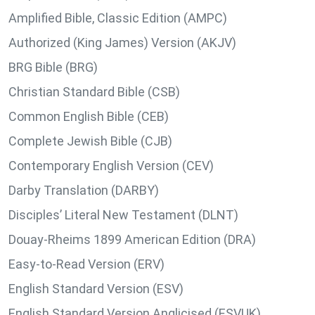
Amplified Bible, Classic Edition (AMPC)
Authorized (King James) Version (AKJV)
BRG Bible (BRG)
Christian Standard Bible (CSB)
Common English Bible (CEB)
Complete Jewish Bible (CJB)
Contemporary English Version (CEV)
Darby Translation (DARBY)
Disciples’ Literal New Testament (DLNT)
Douay-Rheims 1899 American Edition (DRA)
Easy-to-Read Version (ERV)
English Standard Version (ESV)
English Standard Version Anglicised (ESVUK)