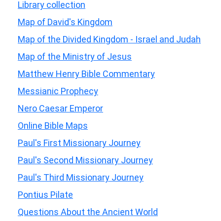
Library collection
Map of David's Kingdom
Map of the Divided Kingdom - Israel and Judah
Map of the Ministry of Jesus
Matthew Henry Bible Commentary
Messianic Prophecy
Nero Caesar Emperor
Online Bible Maps
Paul's First Missionary Journey
Paul's Second Missionary Journey
Paul's Third Missionary Journey
Pontius Pilate
Questions About the Ancient World