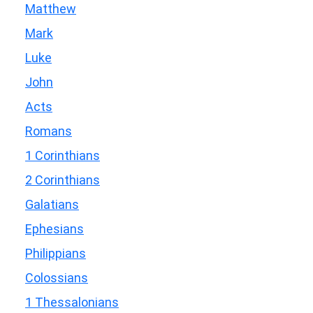
Matthew
Mark
Luke
John
Acts
Romans
1 Corinthians
2 Corinthians
Galatians
Ephesians
Philippians
Colossians
1 Thessalonians