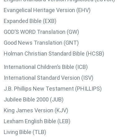
Evangelical Heritage Version (EHV)
Expanded Bible (EXB)
GOD’S WORD Translation (GW)
Good News Translation (GNT)
Holman Christian Standard Bible (HCSB)
International Children’s Bible (ICB)
International Standard Version (ISV)
J.B. Phillips New Testament (PHILLIPS)
Jubilee Bible 2000 (JUB)
King James Version (KJV)
Lexham English Bible (LEB)
Living Bible (TLB)