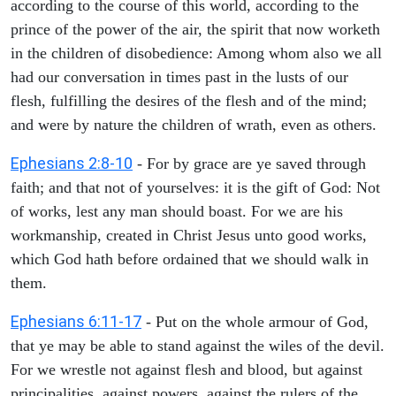
according to the course of this world, according to the
prince of the power of the air, the spirit that now worketh
in the children of disobedience: Among whom also we all
had our conversation in times past in the lusts of our
flesh, fulfilling the desires of the flesh and of the mind;
and were by nature the children of wrath, even as others.
Ephesians 2:8-10
- For by grace are ye saved through
faith; and that not of yourselves: it is the gift of God: Not
of works, lest any man should boast. For we are his
workmanship, created in Christ Jesus unto good works,
which God hath before ordained that we should walk in
them.
Ephesians 6:11-17
- Put on the whole armour of God,
that ye may be able to stand against the wiles of the devil.
For we wrestle not against flesh and blood, but against
principalities, against powers, against the rulers of the