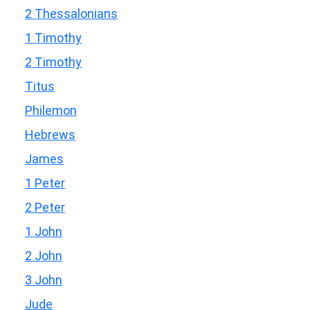
2 Thessalonians
1 Timothy
2 Timothy
Titus
Philemon
Hebrews
James
1 Peter
2 Peter
1 John
2 John
3 John
Jude