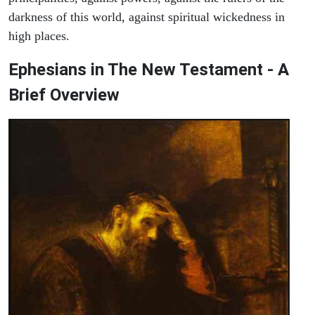
darkness of this world, against spiritual wickedness in
high places.
Ephesians in The New Testament - A
Brief Overview