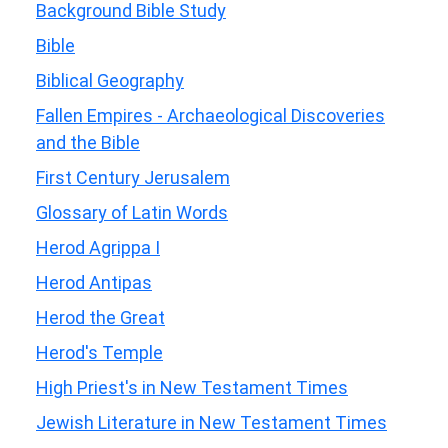
Background Bible Study
Bible
Biblical Geography
Fallen Empires - Archaeological Discoveries
and the Bible
First Century Jerusalem
Glossary of Latin Words
Herod Agrippa I
Herod Antipas
Herod the Great
Herod's Temple
High Priest's in New Testament Times
Jewish Literature in New Testament Times