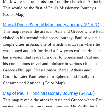
Mark were sent on a mission from the church in Antioch.
This would be the first of Paul's Missionary Journey's.
(Color Map)
Map of Paul's Second Missionary Journey (51 A.D.)
-
This map reveals the areas in Asia and Greece where Paul
visited in his second missionary journey. Paul re-visits a
couple cities in Asia, one of which was Lystra where he
was stoned and left for dead a few years earlier. He later
has a vision that leads him over to Greece and Paul and
his companions travel and minister in various cities in
Greece (Philippi, Thessalonica, Berea, Athens and
Corinth. Later Paul returns to Ephesus and finally to
Caesarea and Antioch. (Color Map)
Map of Paul's Third Missionary Journey (54 A.D.)
-
This map reveals the areas in Asia and Greece where Paul
visited in his third missionary journey. On Paul's third