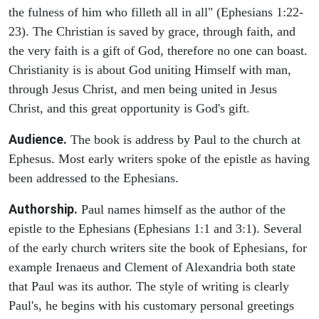
the fulness of him who filleth all in all" (Ephesians 1:22-
23). The Christian is saved by grace, through faith, and
the very faith is a gift of God, therefore no one can boast.
Christianity is is about God uniting Himself with man,
through Jesus Christ, and men being united in Jesus
Christ, and this great opportunity is God's gift.
Audience.
The book is address by Paul to the church at
Ephesus. Most early writers spoke of the epistle as having
been addressed to the Ephesians.
Authorship.
Paul names himself as the author of the
epistle to the Ephesians (Ephesians 1:1 and 3:1). Several
of the early church writers site the book of Ephesians, for
example Irenaeus and Clement of Alexandria both state
that Paul was its author. The style of writing is clearly
Paul's, he begins with his customary personal greetings