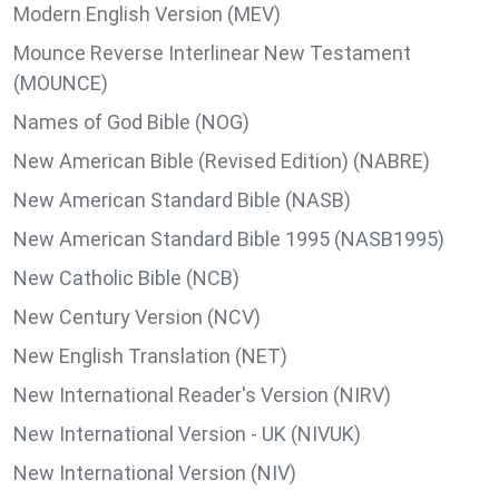
Modern English Version (MEV)
Mounce Reverse Interlinear New Testament
(MOUNCE)
Names of God Bible (NOG)
New American Bible (Revised Edition) (NABRE)
New American Standard Bible (NASB)
New American Standard Bible 1995 (NASB1995)
New Catholic Bible (NCB)
New Century Version (NCV)
New English Translation (NET)
New International Reader's Version (NIRV)
New International Version - UK (NIVUK)
New International Version (NIV)