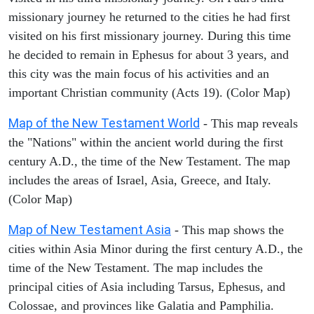
missionary journey he returned to the cities he had first
visited on his first missionary journey. During this time
he decided to remain in Ephesus for about 3 years, and
this city was the main focus of his activities and an
important Christian community (Acts 19). (Color Map)
Map of the New Testament World
- This map reveals
the "Nations" within the ancient world during the first
century A.D., the time of the New Testament. The map
includes the areas of Israel, Asia, Greece, and Italy.
(Color Map)
Map of New Testament Asia
- This map shows the
cities within Asia Minor during the first century A.D., the
time of the New Testament. The map includes the
principal cities of Asia including Tarsus, Ephesus, and
Colossae, and provinces like Galatia and Pamphilia.