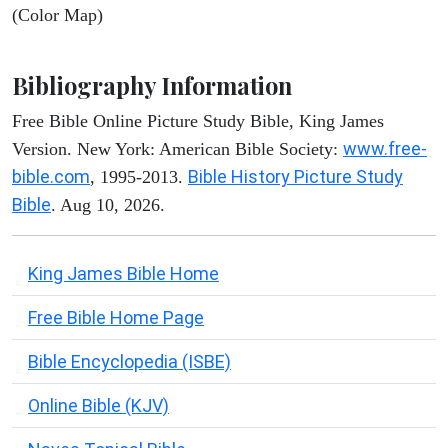
(Color Map)
Bibliography Information
Free Bible Online Picture Study Bible, King James
www.free-
Version. New York: American Bible Society:
bible.com
Bible History Picture Study
, 1995-2013.
Bible
. Aug 10, 2026.
King James Bible Home
Free Bible Home Page
Bible Encyclopedia (ISBE)
Online Bible (KJV)