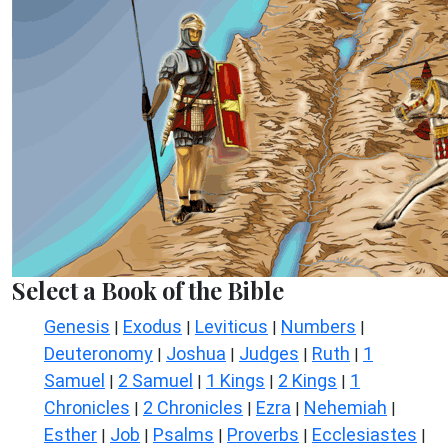
Select a Book of the Bible
Genesis
Exodus
Leviticus
Numbers
|
|
|
|
Deuteronomy
Joshua
Judges
Ruth
1
|
|
|
|
Samuel
2 Samuel
1 Kings
2 Kings
1
|
|
|
|
Chronicles
2 Chronicles
Ezra
Nehemiah
|
|
|
|
Esther
Job
Psalms
Proverbs
Ecclesiastes
|
|
|
|
|