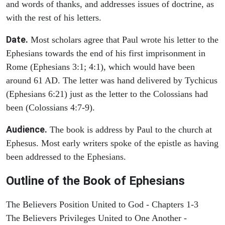
and words of thanks, and addresses issues of doctrine, as
with the rest of his letters.
Date.
Most scholars agree that Paul wrote his letter to the
Ephesians towards the end of his first imprisonment in
Rome (Ephesians 3:1; 4:1), which would have been
around 61 AD. The letter was hand delivered by Tychicus
(Ephesians 6:21) just as the letter to the Colossians had
been (Colossians 4:7-9).
Audience.
The book is address by Paul to the church at
Ephesus. Most early writers spoke of the epistle as having
been addressed to the Ephesians.
Outline of the Book of Ephesians
The Believers Position United to God - Chapters 1-3
The Believers Privileges United to One Another -