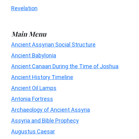
Revelation
Main Menu
Ancient Assyrian Social Structure
Ancient Babylonia
Ancient Canaan During the Time of Joshua
Ancient History Timeline
Ancient Oil Lamps
Antonia Fortress
Archaeology of Ancient Assyria
Assyria and Bible Prophecy
Augustus Caesar