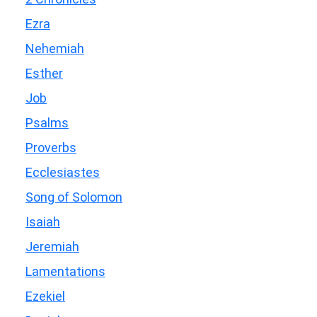
Ezra
Nehemiah
Esther
Job
Psalms
Proverbs
Ecclesiastes
Song of Solomon
Isaiah
Jeremiah
Lamentations
Ezekiel