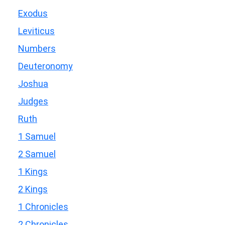
Exodus
Leviticus
Numbers
Deuteronomy
Joshua
Judges
Ruth
1 Samuel
2 Samuel
1 Kings
2 Kings
1 Chronicles
2 Chronicles