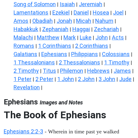
Song of Solomon
Isaiah
Jeremiah
|
|
|
Lamentations
Ezekiel
Daniel
Hosea
Joel
|
|
|
|
|
Amos
Obadiah
Jonah
Micah
Nahum
|
|
|
|
|
Habakkuk
Zephaniah
Haggai
Zechariah
|
|
|
|
Malachi
Matthew
Mark
Luke
John
Acts
|
|
|
|
|
|
Romans
1 Corinthians
2 Corinthians
|
|
|
Galatians
Ephesians
Philippians
Colossians
|
|
|
|
1 Thessalonians
2 Thessalonians
1 Timothy
|
|
|
2 Timothy
Titus
Philemon
Hebrews
James
|
|
|
|
|
1 Peter
2 Peter
1 John
2 John
3 John
Jude
|
|
|
|
|
|
Revelation
|
Ephesians
Images and Notes
The Book of Ephesians
Ephesians 2:2-3
- Wherein in time past ye walked