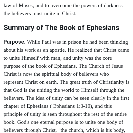
law of Moses, and to overcome the powers of darkness
the believers must unite in Christ.
Summary of The Book of Ephesians
Purpose.
While Paul was in prison he had been thinking
about his work as an apostle. He realized that Christ came
to unite Himself with man, and unity was the core
purpose of the book of Ephesians. The Church of Jesus
Christ is now the spiritual body of believers who
represent Christ on earth. The great truth of Christianity is
that God is the uniting the world to Himself through the
believers. The idea of unity can be seen clearly in the first
chapter of Ephesians ( Ephesians 1:3-10), and this
principle of unity is seen throughout the rest of the entire
book. God's one eternal purpose is to unite one body of
believers through Christ, "the church, which is his body,