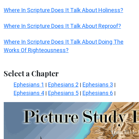
Where In Scripture Does It Talk About Holiness?
Where In Scripture Does It Talk About Reproof?
Where In Scripture Does It Talk About Doing The
Works Of Righteousness?
Select a Chapter
Ephesians 1
Ephesians 2
Ephesians 3
|
|
|
Ephesians 4
Ephesians 5
Ephesians 6
|
|
|