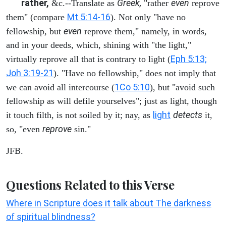
rather,
Greek,
even
&c.--Translate as
"rather
reprove
Mt 5:14-16
them" (compare
). Not only "have no
even
fellowship, but
reprove them," namely, in words,
and in your deeds, which, shining with "the light,"
Eph 5:13;
virtually reprove all that is contrary to light (
Joh 3:19-21
). "Have no fellowship," does not imply that
1Co 5:10
we can avoid all intercourse (
), but "avoid such
fellowship as will defile yourselves"; just as light, though
light
detects
it touch filth, is not soiled by it; nay, as
it,
reprove
so, "even
sin."
JFB.
Questions Related to this Verse
Where in Scripture does it talk about The darkness
of spiritual blindness?