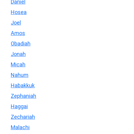
Daniel
Hosea
Joel
Amos
Obadiah
Jonah
Micah
Nahum
Habakkuk
Zephaniah
Haggai
Zechariah
Malachi