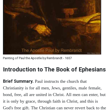
Painting of Paul the Apostle by Rembrandt - 1657
Introduction to
The Book of Ephesians
Brief Summary.
Paul instructs the church that
Christianity is for all men, Jews, gentiles, male female,
bond, free, all are united in Christ. All men can enter, but
it is only by grace, through faith in Christ, and this is
God's free gift. The Christian can never revert back to the