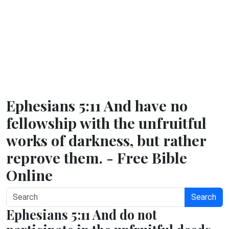
Ephesians 5:11 And have no
fellowship with the unfruitful
works of darkness, but rather
reprove them. - Free Bible
Online
Search
Ephesians 5:11 And do not