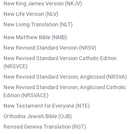
New King James Version (NKJV)
New Life Version (NLV)
New Living Translation (NLT)
New Matthew Bible (NMB)
New Revised Standard Version (NRSV)
New Revised Standard Version Catholic Edition
(NRSVCE)
New Revised Standard Version, Anglicised (NRSVA)
New Revised Standard Version, Anglicised Catholic
Edition (NRSVACE)
New Testament for Everyone (NTE)
Orthodox Jewish Bible (OJB)
Revised Geneva Translation (RGT)