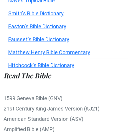
Naves Topical Bible
Smith's Bible Dictionary
Easton's Bible Dictionary
Fausset's Bible Dictionary
Matthew Henry Bible Commentary
Hitchcock's Bible Dictionary
Read The Bible
1599 Geneva Bible (GNV)
21st Century King James Version (KJ21)
American Standard Version (ASV)
Amplified Bible (AMP)