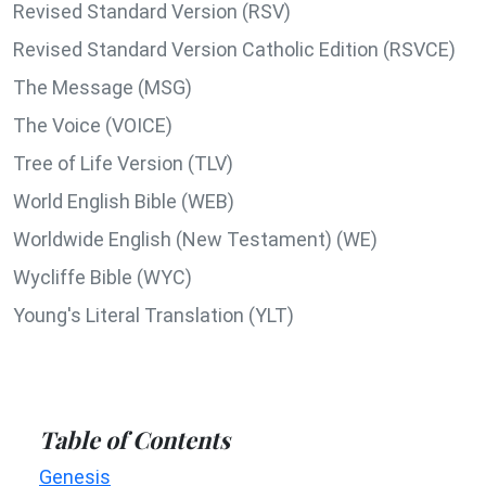
Revised Standard Version (RSV)
Revised Standard Version Catholic Edition (RSVCE)
The Message (MSG)
The Voice (VOICE)
Tree of Life Version (TLV)
World English Bible (WEB)
Worldwide English (New Testament) (WE)
Wycliffe Bible (WYC)
Young's Literal Translation (YLT)
Table of Contents
Genesis