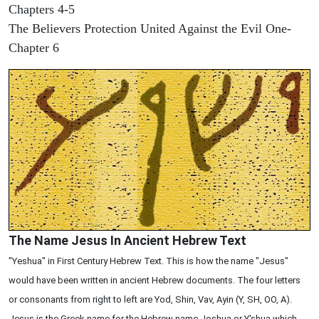
Chapters 4-5
The Believers Protection United Against the Evil One-
Chapter 6
The Name Jesus In Ancient Hebrew Text
"Yeshua" in First Century Hebrew Text. This is how the name "Jesus"
would have been written in ancient Hebrew documents. The four letters
or consonants from right to left are Yod, Shin, Vav, Ayin (Y, SH, OO, A).
Jesus is the Greek name for the Hebrew name Joshua or Y'shua which