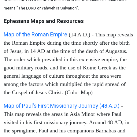
means "The LORD or Yahweh is Salvation".
Ephesians
Maps and Resources
Map of the Roman Empire
(14 A.D.) - This map reveals
the Roman Empire during the time shortly after the birth
of Jesus, in 14 AD at the time of the death of Augustus.
The order which prevailed in this extensive empire, the
good military roads, and the use of Koine Greek as the
general language of culture throughout the area were
among the factors which multiplied the rapid spread of
the Gospel of Jesus Christ. (Color Map)
Map of Paul's First Missionary Journey (48 A.D.)
-
This map reveals the areas in Asia Minor where Paul
visited in his first missionary journey. Around 48 AD, in
the springtime, Paul and his companions Barnabas and