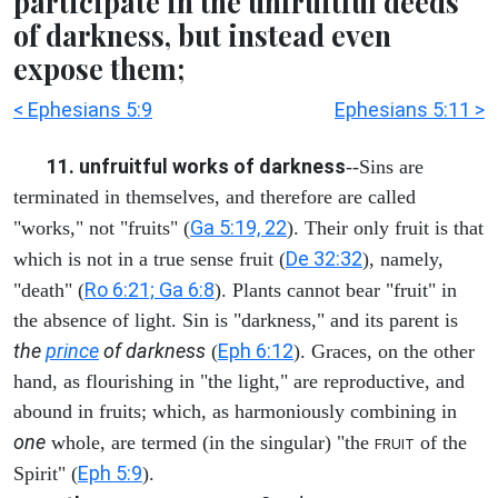
participate in the unfruitful deeds
of darkness, but instead even
expose them;
< Ephesians 5:9
Ephesians 5:11 >
11. unfruitful works of darkness
--Sins are
terminated in themselves, and therefore are called
Ga 5:19, 22
"works," not "fruits" (
). Their only fruit is that
De 32:32
which is not in a true sense fruit (
), namely,
Ro 6:21; Ga 6:8
"death" (
). Plants cannot bear "fruit" in
the absence of light. Sin is "darkness," and its parent is
the
prince
of darkness
Eph 6:12
(
). Graces, on the other
hand, as flourishing in "the light," are reproductive, and
abound in fruits; which, as harmoniously combining in
one
whole, are termed (in the singular) "the
of the
FRUIT
Eph 5:9
Spirit" (
).