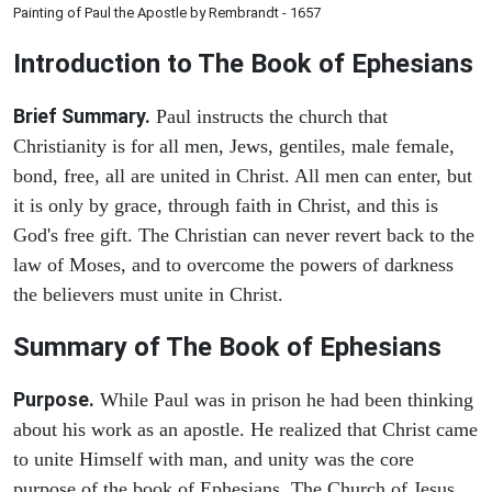
Painting of Paul the Apostle by Rembrandt - 1657
Introduction to
The Book of Ephesians
Brief Summary.
Paul instructs the church that
Christianity is for all men, Jews, gentiles, male female,
bond, free, all are united in Christ. All men can enter, but
it is only by grace, through faith in Christ, and this is
God's free gift. The Christian can never revert back to the
law of Moses, and to overcome the powers of darkness
the believers must unite in Christ.
Summary of The Book of Ephesians
Purpose.
While Paul was in prison he had been thinking
about his work as an apostle. He realized that Christ came
to unite Himself with man, and unity was the core
purpose of the book of Ephesians. The Church of Jesus