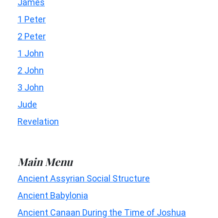
James
1 Peter
2 Peter
1 John
2 John
3 John
Jude
Revelation
Main Menu
Ancient Assyrian Social Structure
Ancient Babylonia
Ancient Canaan During the Time of Joshua