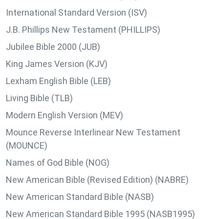
International Standard Version (ISV)
J.B. Phillips New Testament (PHILLIPS)
Jubilee Bible 2000 (JUB)
King James Version (KJV)
Lexham English Bible (LEB)
Living Bible (TLB)
Modern English Version (MEV)
Mounce Reverse Interlinear New Testament
(MOUNCE)
Names of God Bible (NOG)
New American Bible (Revised Edition) (NABRE)
New American Standard Bible (NASB)
New American Standard Bible 1995 (NASB1995)