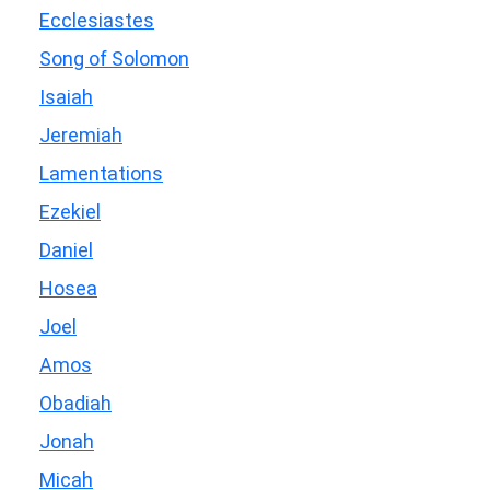
Ecclesiastes
Song of Solomon
Isaiah
Jeremiah
Lamentations
Ezekiel
Daniel
Hosea
Joel
Amos
Obadiah
Jonah
Micah