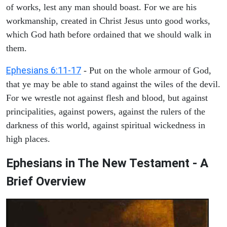
of works, lest any man should boast. For we are his
workmanship, created in Christ Jesus unto good works,
which God hath before ordained that we should walk in
them.
Ephesians 6:11-17
- Put on the whole armour of God,
that ye may be able to stand against the wiles of the devil.
For we wrestle not against flesh and blood, but against
principalities, against powers, against the rulers of the
darkness of this world, against spiritual wickedness in
high places.
Ephesians in The New Testament - A
Brief Overview