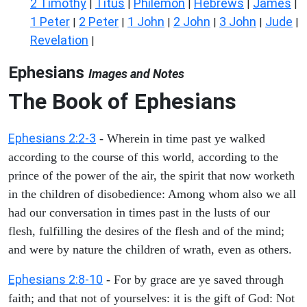
2 Timothy
Titus
Philemon
Hebrews
James
|
|
|
|
|
1 Peter
2 Peter
1 John
2 John
3 John
Jude
|
|
|
|
|
|
Revelation
|
Ephesians
Images and Notes
The Book of Ephesians
Ephesians 2:2-3
- Wherein in time past ye walked
according to the course of this world, according to the
prince of the power of the air, the spirit that now worketh
in the children of disobedience: Among whom also we all
had our conversation in times past in the lusts of our
flesh, fulfilling the desires of the flesh and of the mind;
and were by nature the children of wrath, even as others.
Ephesians 2:8-10
- For by grace are ye saved through
faith; and that not of yourselves: it is the gift of God: Not