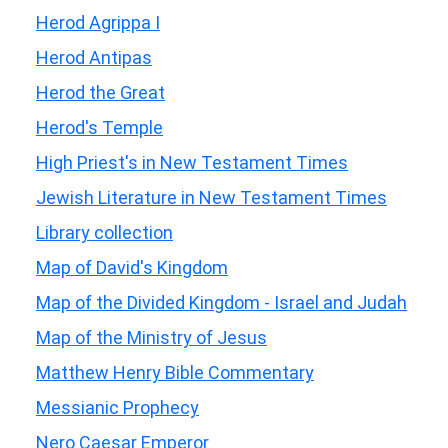
Herod Agrippa I
Herod Antipas
Herod the Great
Herod's Temple
High Priest's in New Testament Times
Jewish Literature in New Testament Times
Library collection
Map of David's Kingdom
Map of the Divided Kingdom - Israel and Judah
Map of the Ministry of Jesus
Matthew Henry Bible Commentary
Messianic Prophecy
Nero Caesar Emperor