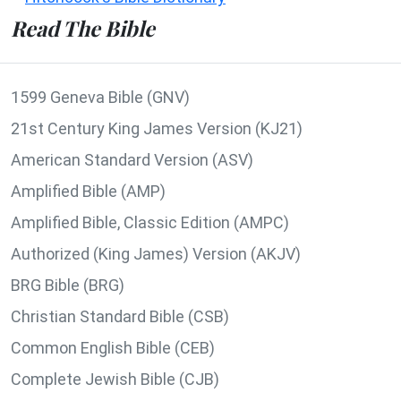
Read The Bible
1599 Geneva Bible (GNV)
21st Century King James Version (KJ21)
American Standard Version (ASV)
Amplified Bible (AMP)
Amplified Bible, Classic Edition (AMPC)
Authorized (King James) Version (AKJV)
BRG Bible (BRG)
Christian Standard Bible (CSB)
Common English Bible (CEB)
Complete Jewish Bible (CJB)