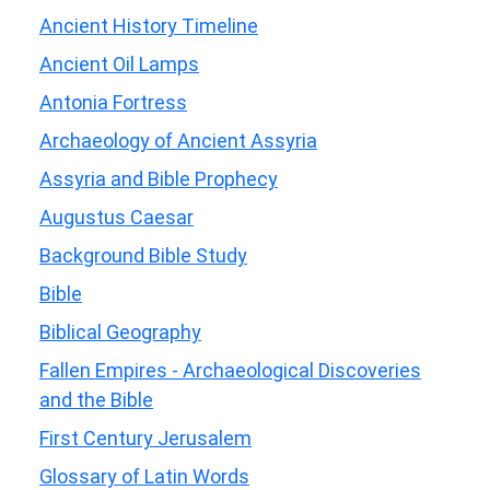
Ancient History Timeline
Ancient Oil Lamps
Antonia Fortress
Archaeology of Ancient Assyria
Assyria and Bible Prophecy
Augustus Caesar
Background Bible Study
Bible
Biblical Geography
Fallen Empires - Archaeological Discoveries
and the Bible
First Century Jerusalem
Glossary of Latin Words