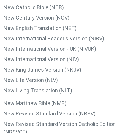
New Catholic Bible (NCB)
New Century Version (NCV)
New English Translation (NET)
New International Reader's Version (NIRV)
New International Version - UK (NIVUK)
New International Version (NIV)
New King James Version (NKJV)
New Life Version (NLV)
New Living Translation (NLT)
New Matthew Bible (NMB)
New Revised Standard Version (NRSV)
New Revised Standard Version Catholic Edition
(NRSVCE)