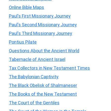
Online Bible Maps
Paul's First Missionary Journey
Paul's Second Missionary Journey
Paul's Third Missionary Journey
Pontius Pilate
Questions About the Ancient World
Tabernacle of Ancient Israel
Tax Collectors in New Testament Times
The Babylonian Captivity
The Black Obelisk of Shalmaneser
The Books of the New Testament
The Court of the Gentiles