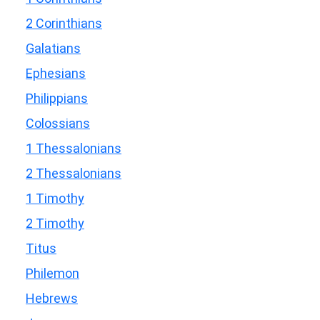
2 Corinthians
Galatians
Ephesians
Philippians
Colossians
1 Thessalonians
2 Thessalonians
1 Timothy
2 Timothy
Titus
Philemon
Hebrews