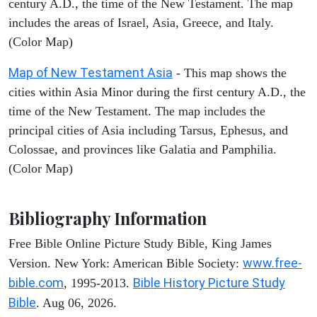
century A.D., the time of the New Testament. The map
includes the areas of Israel, Asia, Greece, and Italy.
(Color Map)
Map of New Testament Asia
- This map shows the
cities within Asia Minor during the first century A.D., the
time of the New Testament. The map includes the
principal cities of Asia including Tarsus, Ephesus, and
Colossae, and provinces like Galatia and Pamphilia.
(Color Map)
Bibliography Information
Free Bible Online Picture Study Bible, King James
www.free-
Version. New York: American Bible Society:
bible.com
Bible History Picture Study
, 1995-2013.
Bible
. Aug 06, 2026.