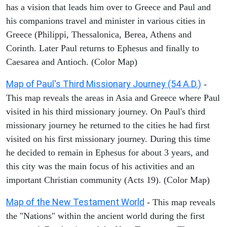
has a vision that leads him over to Greece and Paul and
his companions travel and minister in various cities in
Greece (Philippi, Thessalonica, Berea, Athens and
Corinth. Later Paul returns to Ephesus and finally to
Caesarea and Antioch. (Color Map)
Map of Paul's Third Missionary Journey (54 A.D.)
-
This map reveals the areas in Asia and Greece where Paul
visited in his third missionary journey. On Paul's third
missionary journey he returned to the cities he had first
visited on his first missionary journey. During this time
he decided to remain in Ephesus for about 3 years, and
this city was the main focus of his activities and an
important Christian community (Acts 19). (Color Map)
Map of the New Testament World
- This map reveals
the "Nations" within the ancient world during the first