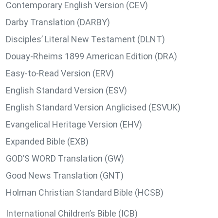
Contemporary English Version (CEV)
Darby Translation (DARBY)
Disciples’ Literal New Testament (DLNT)
Douay-Rheims 1899 American Edition (DRA)
Easy-to-Read Version (ERV)
English Standard Version (ESV)
English Standard Version Anglicised (ESVUK)
Evangelical Heritage Version (EHV)
Expanded Bible (EXB)
GOD’S WORD Translation (GW)
Good News Translation (GNT)
Holman Christian Standard Bible (HCSB)
International Children’s Bible (ICB)