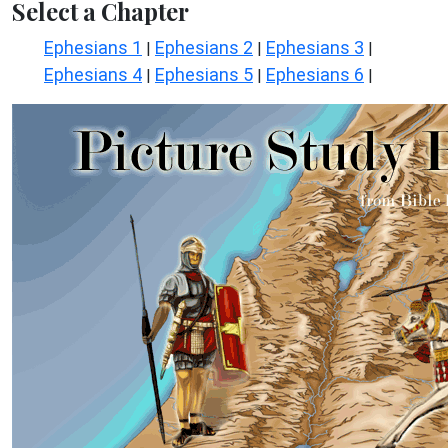
Select a Chapter
Ephesians 1
Ephesians 2
Ephesians 3
|
|
|
Ephesians 4
Ephesians 5
Ephesians 6
|
|
|