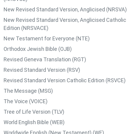
New Revised Standard Version, Anglicised (NRSVA)
New Revised Standard Version, Anglicised Catholic
Edition (NRSVACE)
New Testament for Everyone (NTE)
Orthodox Jewish Bible (OJB)
Revised Geneva Translation (RGT)
Revised Standard Version (RSV)
Revised Standard Version Catholic Edition (RSVCE)
The Message (MSG)
The Voice (VOICE)
Tree of Life Version (TLV)
World English Bible (WEB)
Worldwide English (New Testament) (WE)