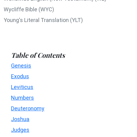
Wycliffe Bible (WYC)
Young's Literal Translation (YLT)
Table of Contents
Genesis
Exodus
Leviticus
Numbers
Deuteronomy
Joshua
Judges