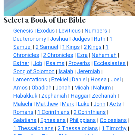
Select a Book of the Bible
Genesis
Exodus
Leviticus
Numbers
|
|
|
|
Deuteronomy
Joshua
Judges
Ruth
1
|
|
|
|
Samuel
2 Samuel
1 Kings
2 Kings
1
|
|
|
|
Chronicles
2 Chronicles
Ezra
Nehemiah
|
|
|
|
Esther
Job
Psalms
Proverbs
Ecclesiastes
|
|
|
|
|
Song of Solomon
Isaiah
Jeremiah
|
|
|
Lamentations
Ezekiel
Daniel
Hosea
Joel
|
|
|
|
|
Amos
Obadiah
Jonah
Micah
Nahum
|
|
|
|
|
Habakkuk
Zephaniah
Haggai
Zechariah
|
|
|
|
Malachi
Matthew
Mark
Luke
John
Acts
|
|
|
|
|
|
Romans
1 Corinthians
2 Corinthians
|
|
|
Galatians
Ephesians
Philippians
Colossians
|
|
|
|
1 Thessalonians
2 Thessalonians
1 Timothy
|
|
|