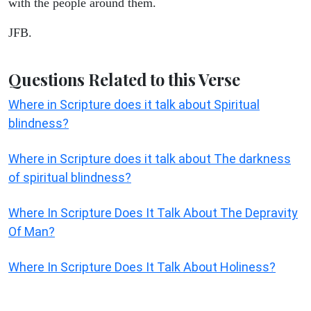
with the people around them.
JFB.
Questions Related to this Verse
Where in Scripture does it talk about Spiritual
blindness?
Where in Scripture does it talk about The darkness
of spiritual blindness?
Where In Scripture Does It Talk About The Depravity
Of Man?
Where In Scripture Does It Talk About Holiness?