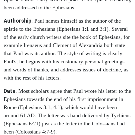
been addressed to the Ephesians.
Authorship.
Paul names himself as the author of the
epistle to the Ephesians (Ephesians 1:1 and 3:1). Several
of the early church writers site the book of Ephesians, for
example Irenaeus and Clement of Alexandria both state
that Paul was its author. The style of writing is clearly
Paul's, he begins with his customary personal greetings
and words of thanks, and addresses issues of doctrine, as
with the rest of his letters.
Date.
Most scholars agree that Paul wrote his letter to the
Ephesians towards the end of his first imprisonment in
Rome (Ephesians 3:1; 4:1), which would have been
around 61 AD. The letter was hand delivered by Tychicus
(Ephesians 6:21) just as the letter to the Colossians had
been (Colossians 4:7-9).