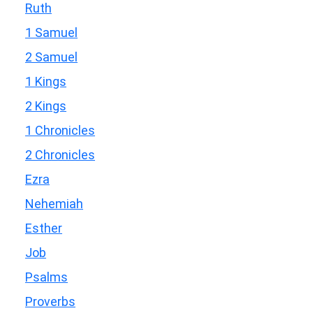
Ruth
1 Samuel
2 Samuel
1 Kings
2 Kings
1 Chronicles
2 Chronicles
Ezra
Nehemiah
Esther
Job
Psalms
Proverbs