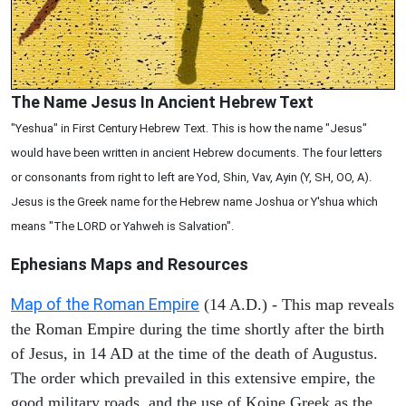
The Name Jesus In Ancient Hebrew Text
"Yeshua" in First Century Hebrew Text. This is how the name "Jesus"
would have been written in ancient Hebrew documents. The four letters
or consonants from right to left are Yod, Shin, Vav, Ayin (Y, SH, OO, A).
Jesus is the Greek name for the Hebrew name Joshua or Y'shua which
means "The LORD or Yahweh is Salvation".
Ephesians
Maps and Resources
Map of the Roman Empire
(14 A.D.) - This map reveals
the Roman Empire during the time shortly after the birth
of Jesus, in 14 AD at the time of the death of Augustus.
The order which prevailed in this extensive empire, the
good military roads, and the use of Koine Greek as the