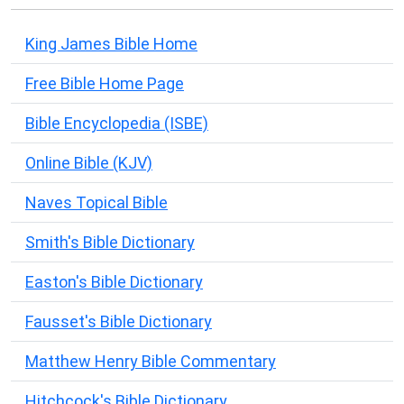
King James Bible Home
Free Bible Home Page
Bible Encyclopedia (ISBE)
Online Bible (KJV)
Naves Topical Bible
Smith's Bible Dictionary
Easton's Bible Dictionary
Fausset's Bible Dictionary
Matthew Henry Bible Commentary
Hitchcock's Bible Dictionary