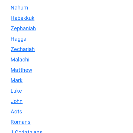
Nahum
Habakkuk
Zephaniah
Haggai
Zechariah
Malachi
Matthew
Mark
Luke
John
Acts
Romans
1 Corinthians