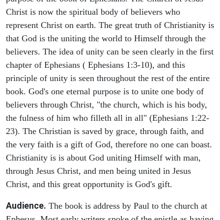
Christ is now the spiritual body of believers who
represent Christ on earth. The great truth of Christianity is
that God is the uniting the world to Himself through the
believers. The idea of unity can be seen clearly in the first
chapter of Ephesians ( Ephesians 1:3-10), and this
principle of unity is seen throughout the rest of the entire
book. God's one eternal purpose is to unite one body of
believers through Christ, "the church, which is his body,
the fulness of him who filleth all in all" (Ephesians 1:22-
23). The Christian is saved by grace, through faith, and
the very faith is a gift of God, therefore no one can boast.
Christianity is is about God uniting Himself with man,
through Jesus Christ, and men being united in Jesus
Christ, and this great opportunity is God's gift.
Audience.
The book is address by Paul to the church at
Ephesus. Most early writers spoke of the epistle as having