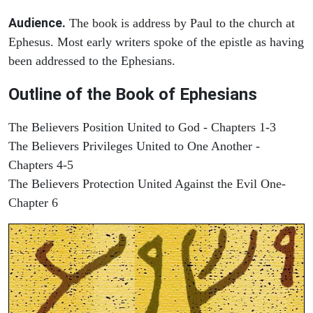
Audience.
The book is address by Paul to the church at
Ephesus. Most early writers spoke of the epistle as having
been addressed to the Ephesians.
Outline of the Book of Ephesians
The Believers Position United to God - Chapters 1-3
The Believers Privileges United to One Another -
Chapters 4-5
The Believers Protection United Against the Evil One-
Chapter 6