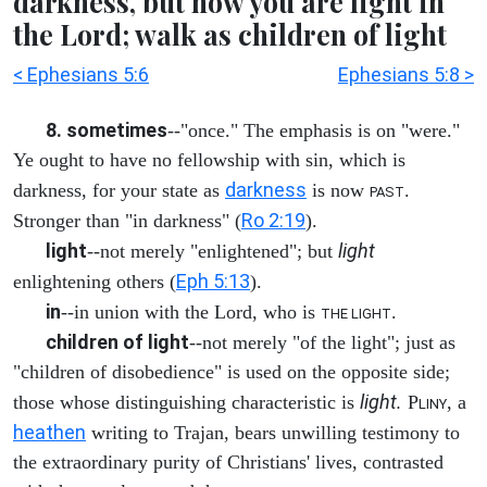
darkness, but now you are light in
the Lord; walk as children of light
< Ephesians 5:6
Ephesians 5:8 >
8. sometimes
--"once." The emphasis is on "were."
Ye ought to have no fellowship with sin, which is
darkness
darkness, for your state as
is now
.
PAST
Ro 2:19
Stronger than "in darkness" (
).
light
light
--not merely "enlightened"; but
Eph 5:13
enlightening others (
).
in
--in union with the Lord, who is
.
THE LIGHT
children of light
--not merely "of the light"; just as
"children of disobedience" is used on the opposite side;
light.
those whose distinguishing characteristic is
P
, a
LINY
heathen
writing to Trajan, bears unwilling testimony to
the extraordinary purity of Christians' lives, contrasted