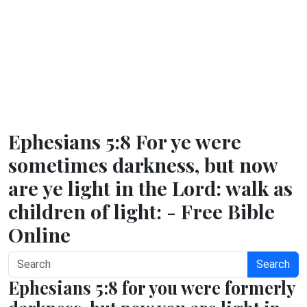
Ephesians 5:8 For ye were
sometimes darkness, but now
are ye light in the Lord: walk as
children of light: - Free Bible
Online
Search
Ephesians 5:8 for you were formerly