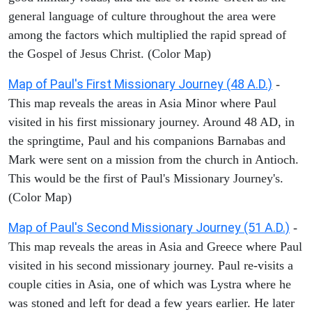
general language of culture throughout the area were
among the factors which multiplied the rapid spread of
the Gospel of Jesus Christ. (Color Map)
Map of Paul's First Missionary Journey (48 A.D.)
-
This map reveals the areas in Asia Minor where Paul
visited in his first missionary journey. Around 48 AD, in
the springtime, Paul and his companions Barnabas and
Mark were sent on a mission from the church in Antioch.
This would be the first of Paul's Missionary Journey's.
(Color Map)
Map of Paul's Second Missionary Journey (51 A.D.)
-
This map reveals the areas in Asia and Greece where Paul
visited in his second missionary journey. Paul re-visits a
couple cities in Asia, one of which was Lystra where he
was stoned and left for dead a few years earlier. He later