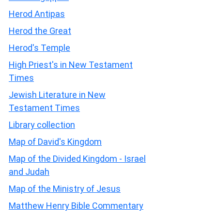
Herod Antipas
Herod the Great
Herod's Temple
High Priest's in New Testament
Times
Jewish Literature in New
Testament Times
Library collection
Map of David's Kingdom
Map of the Divided Kingdom - Israel
and Judah
Map of the Ministry of Jesus
Matthew Henry Bible Commentary