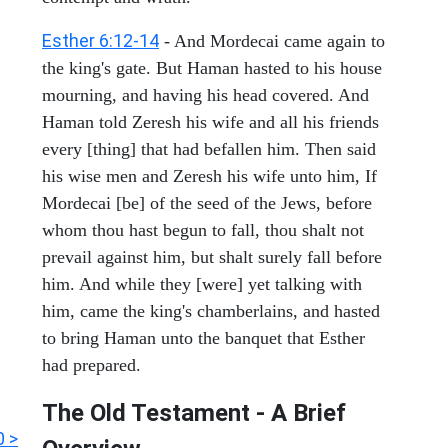
Esther 6:12-14
- And Mordecai came again to
the king's gate. But Haman hasted to his house
mourning, and having his head covered. And
Haman told Zeresh his wife and all his friends
every [thing] that had befallen him. Then said
his wise men and Zeresh his wife unto him, If
Mordecai [be] of the seed of the Jews, before
whom thou hast begun to fall, thou shalt not
prevail against him, but shalt surely fall before
him. And while they [were] yet talking with
him, came the king's chamberlains, and hasted
to bring Haman unto the banquet that Esther
had prepared.
The Old Testament - A Brief
0 >