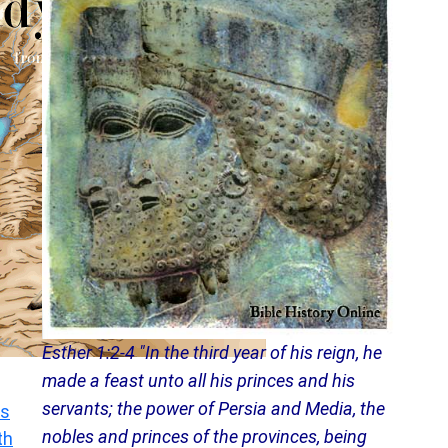
Esther 1:2-4 "In the third year of his reign, he
made a feast unto all his princes and his
servants; the power of Persia and Media, the
s
nobles and princes of the provinces, being
th