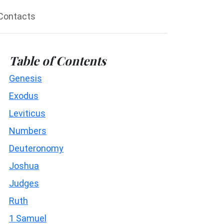
Contacts
Table of Contents
Genesis
Exodus
Leviticus
Numbers
Deuteronomy
Joshua
Judges
Ruth
1 Samuel