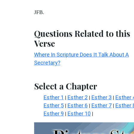
JFB.
Questions Related to this
Verse
Where In Scripture Does It Talk About A
Secretary?
Select a Chapter
Esther 1
Esther 2
Esther 3
Esther 
|
|
|
Esther 5
Esther 6
Esther 7
Esther 
|
|
|
Esther 9
Esther 10
|
|