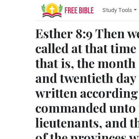
Study Tools
Esther 8:9 Then we
called at that time
that is, the month
and twentieth day 
written according 
commanded unto th
lieutenants, and t
of the provinces 