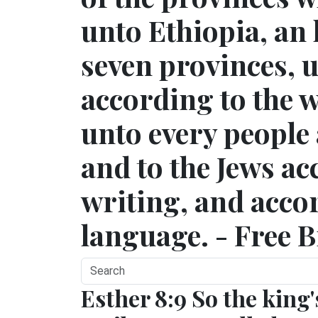
unto Ethiopia, an
seven provinces, 
according to the w
unto every people 
and to the Jews ac
writing, and accor
language. - Free B
Esther 8:9 So the king'