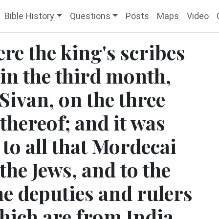
Bible History
Questions
Posts
Maps
Video
re the king's scribes
 in the third month,
 Sivan, on the three
thereof; and it was
to all that Mordecai
e Jews, and to the
he deputies and rulers
which are from India