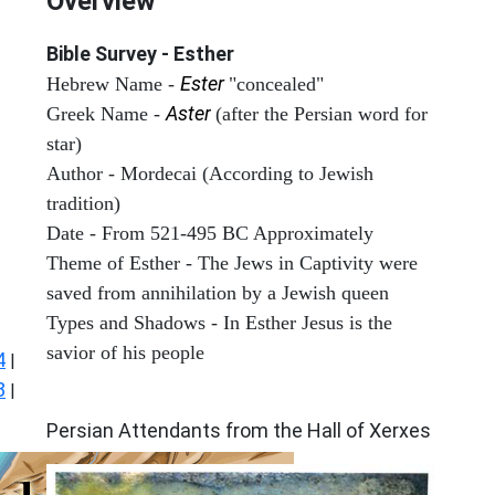
Overview
Bible Survey - Esther
Ester
Hebrew Name -
"concealed"
Aster
Greek Name -
(after the Persian word for
star)
Author - Mordecai (According to Jewish
tradition)
Date - From 521-495 BC Approximately
Theme of Esther - The Jews in Captivity were
saved from annihilation by a Jewish queen
Types and Shadows - In Esther Jesus is the
savior of his people
4
|
8
|
ARCHAEOLOGY
Persian Attendants from the Hall of Xerxes