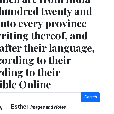
 hundred twenty and
unto every province
riting thereof, and
after their language,
cording to their
ding to their
ible Online
Search
s
Esther
Images and Notes