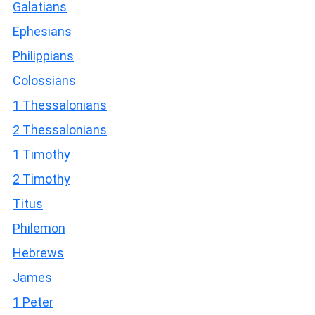
Galatians
Ephesians
Philippians
Colossians
1 Thessalonians
2 Thessalonians
1 Timothy
2 Timothy
Titus
Philemon
Hebrews
James
1 Peter