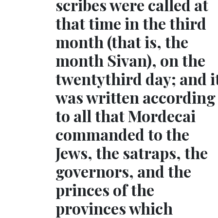
scribes were called at
that time in the third
month (that is, the
month Sivan), on the
twentythird day; and i
was written according
to all that Mordecai
commanded to the
Jews, the satraps, the
governors, and the
princes of the
provinces which