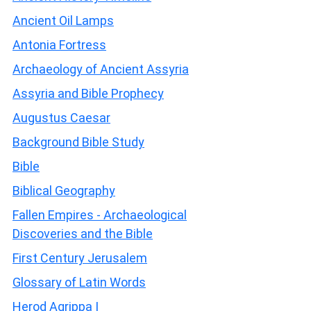
Ancient Oil Lamps
Antonia Fortress
Archaeology of Ancient Assyria
Assyria and Bible Prophecy
Augustus Caesar
Background Bible Study
Bible
Biblical Geography
Fallen Empires - Archaeological
Discoveries and the Bible
First Century Jerusalem
Glossary of Latin Words
Herod Agrippa I