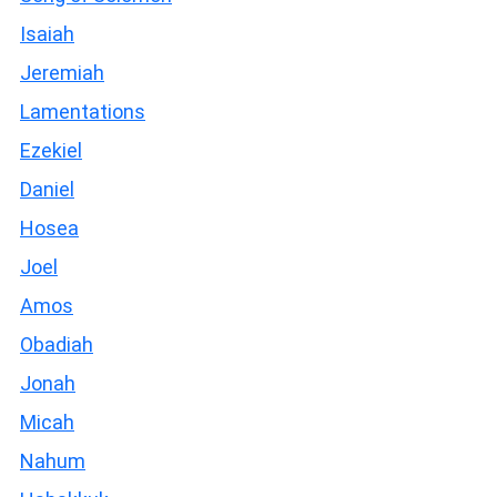
Isaiah
Jeremiah
Lamentations
Ezekiel
Daniel
Hosea
Joel
Amos
Obadiah
Jonah
Micah
Nahum