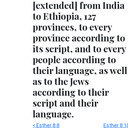
[extended] from India
to Ethiopia, 127
provinces, to every
province according to
its script, and to every
people according to
their language, as well
as to the Jews
according to their
script and their
language.
< Esther 8:8
Esther 8:1