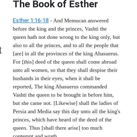
The Book of Esther
Esther 1:16-18
- And Memucan answered
before the king and the princes, Vashti the
queen hath not done wrong to the king only, but
also to all the princes, and to all the people that
t
[are] in all the provinces of the king Ahasuerus.
For [this] deed of the queen shall come abroad
unto all women, so that they shall despise their
husbands in their eyes, when it shall be
reported, The king Ahasuerus commanded
Vashti the queen to be brought in before him,
but she came not. [Likewise] shall the ladies of
Persia and Media say this day unto all the king's
princes, which have heard of the deed of the
queen. Thus [shall there arise] too much
contempt and wrath.