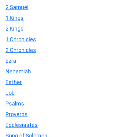
2 Samuel
1 Kings
2 Kings
1 Chronicles
2 Chronicles
Ezra
Nehemiah
Esther
Job
Psalms
Proverbs
Ecclesiastes
Song of Solomon