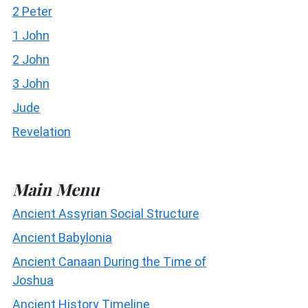
2 Peter
1 John
2 John
3 John
Jude
Revelation
Main Menu
Ancient Assyrian Social Structure
Ancient Babylonia
Ancient Canaan During the Time of
Joshua
Ancient History Timeline