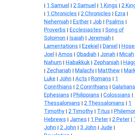
1 Samuel
2 Samuel
1 Kings
2 Kin
|
|
|
|
1 Chronicles
2 Chronicles
Ezra
|
|
|
|
Nehemiah
Esther
Job
Psalms
|
|
|
|
Proverbs
Ecclesiastes
Song of
|
|
Solomon
Isaiah
Jeremiah
|
|
|
Lamentations
Ezekiel
Daniel
Hose
|
|
|
Joel
Amos
Obadiah
Jonah
Micah
|
|
|
|
Nahum
Habakkuk
Zephaniah
Hagg
|
|
|
Zechariah
Malachi
Matthew
Mar
|
|
|
|
Luke
John
Acts
Romans
1
|
|
|
|
Corinthians
2 Corinthians
Galatian
|
|
Ephesians
Philippians
Colossians
|
|
|
Thessalonians
2 Thessalonians
1
|
|
Timothy
2 Timothy
Titus
Philemo
|
|
|
Hebrews
James
1 Peter
2 Peter
|
|
|
|
John
2 John
3 John
Jude
|
|
|
|