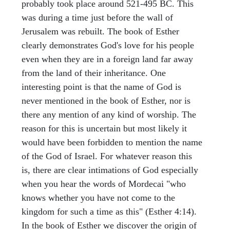
probably took place around 521-495 BC. This
was during a time just before the wall of
Jerusalem was rebuilt. The book of Esther
clearly demonstrates God's love for his people
even when they are in a foreign land far away
from the land of their inheritance. One
interesting point is that the name of God is
never mentioned in the book of Esther, nor is
there any mention of any kind of worship. The
reason for this is uncertain but most likely it
would have been forbidden to mention the name
of the God of Israel. For whatever reason this
is, there are clear intimations of God especially
when you hear the words of Mordecai "who
knows whether you have not come to the
kingdom for such a time as this" (Esther 4:14).
In the book of Esther we discover the origin of