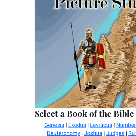
Select a Book of the Bible
Genesis
Exodus
Leviticus
Number
|
|
|
Deuteronomy
Joshua
Judges
Ru
|
|
|
|