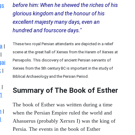
before him: When he shewed the riches of his
gs
glorious kingdom and the honour of his
excellent majesty many days, even an
hundred and fourscore days."
These two royal Persian attendants are depicted in a relief
a
|
scene at the great hall of Xerxes from the Harem of Xerxes at
|
Persepolis. This discovery of ancient Persian servants of
ai
Xerxes from the 5th century BC is important in the study of
k
|
Biblical Archaeology and the Persian Period.
s
|
Summary of The Book of Esther
1
The book of Esther was written during a time
n
|
when the Persian Empire ruled the world and
1
Ahasuerus (probably Xerxes I) was the king of
Persia. The events in the book of Esther