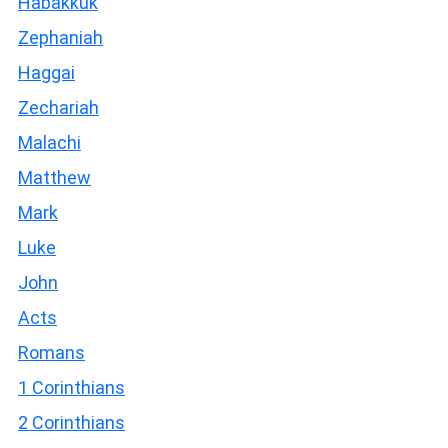
Habakkuk
Zephaniah
Haggai
Zechariah
Malachi
Matthew
Mark
Luke
John
Acts
Romans
1 Corinthians
2 Corinthians