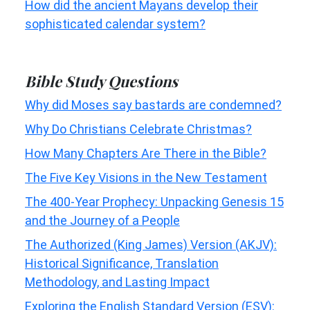
How did the ancient Mayans develop their
sophisticated calendar system?
Bible Study Questions
Why did Moses say bastards are condemned?
Why Do Christians Celebrate Christmas?
How Many Chapters Are There in the Bible?
The Five Key Visions in the New Testament
The 400-Year Prophecy: Unpacking Genesis 15
and the Journey of a People
The Authorized (King James) Version (AKJV):
Historical Significance, Translation
Methodology, and Lasting Impact
Exploring the English Standard Version (ESV):