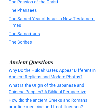
The Passion of the Christ
The Pharisees
The Sacred Year of Israel in New Testament
Times
The Samaritans
The Scribes
Ancient Questions
Why Do the Huldah Gates Appear Different in
Ancient Replicas and Modern Photos?
What Is the Origin of the Japanese and
Chinese Peoples? A Biblical Perspective
How did the ancient Greeks and Romans
practice medicine and treat illnesses?