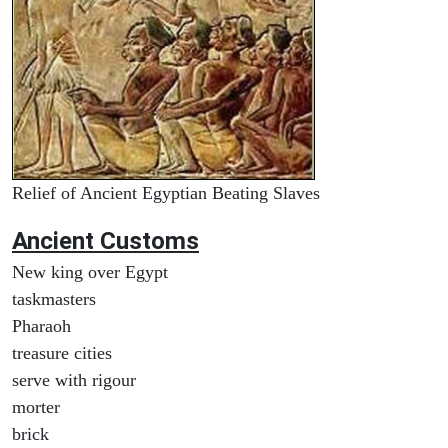
Relief of Ancient Egyptian Beating Slaves
Ancient
Customs
New king over Egypt
taskmasters
Pharaoh
treasure cities
serve with rigour
morter
brick