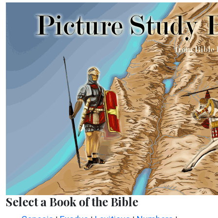
Select a Book of the Bible