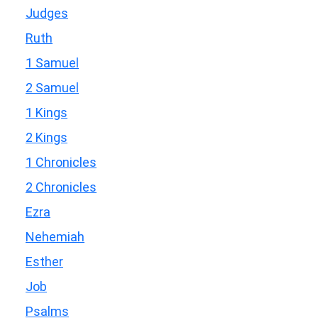
Judges
Ruth
1 Samuel
2 Samuel
1 Kings
2 Kings
1 Chronicles
2 Chronicles
Ezra
Nehemiah
Esther
Job
Psalms