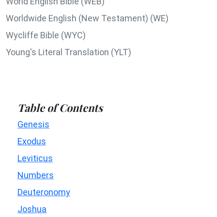
World English Bible (WEB)
Worldwide English (New Testament) (WE)
Wycliffe Bible (WYC)
Young's Literal Translation (YLT)
Table of Contents
Genesis
Exodus
Leviticus
Numbers
Deuteronomy
Joshua