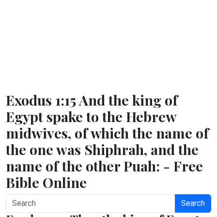
Exodus 1:15 And the king of
Egypt spake to the Hebrew
midwives, of which the name of
the one was Shiphrah, and the
name of the other Puah: - Free
Bible Online
Search