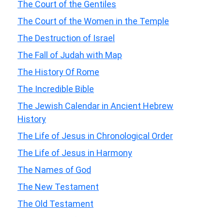
The Court of the Gentiles
The Court of the Women in the Temple
The Destruction of Israel
The Fall of Judah with Map
The History Of Rome
The Incredible Bible
The Jewish Calendar in Ancient Hebrew
History
The Life of Jesus in Chronological Order
The Life of Jesus in Harmony
The Names of God
The New Testament
The Old Testament