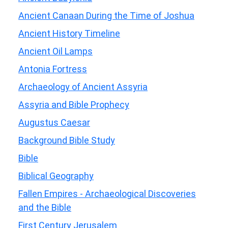
Ancient Canaan During the Time of Joshua
Ancient History Timeline
Ancient Oil Lamps
Antonia Fortress
Archaeology of Ancient Assyria
Assyria and Bible Prophecy
Augustus Caesar
Background Bible Study
Bible
Biblical Geography
Fallen Empires - Archaeological Discoveries
and the Bible
First Century Jerusalem