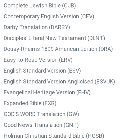
Complete Jewish Bible (CJB)
Contemporary English Version (CEV)
Darby Translation (DARBY)
Disciples’ Literal New Testament (DLNT)
Douay-Rheims 1899 American Edition (DRA)
Easy-to-Read Version (ERV)
English Standard Version (ESV)
English Standard Version Anglicised (ESVUK)
Evangelical Heritage Version (EHV)
Expanded Bible (EXB)
GOD’S WORD Translation (GW)
Good News Translation (GNT)
Holman Christian Standard Bible (HCSB)