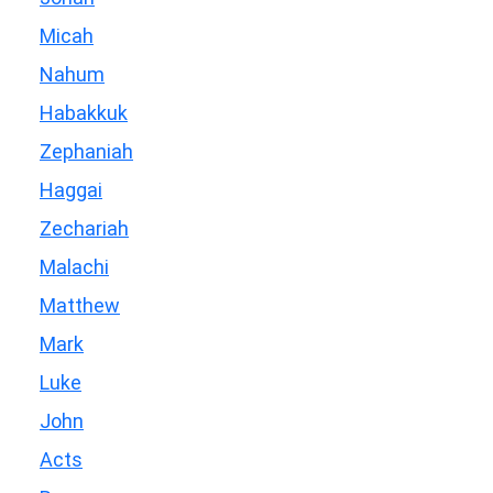
Micah
Nahum
Habakkuk
Zephaniah
Haggai
Zechariah
Malachi
Matthew
Mark
Luke
John
Acts