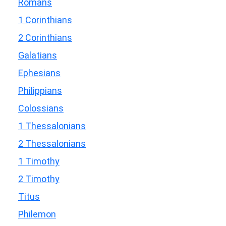
Romans
1 Corinthians
2 Corinthians
Galatians
Ephesians
Philippians
Colossians
1 Thessalonians
2 Thessalonians
1 Timothy
2 Timothy
Titus
Philemon