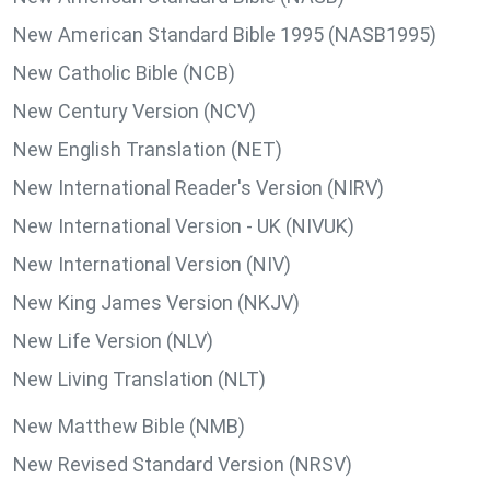
New American Standard Bible 1995 (NASB1995)
New Catholic Bible (NCB)
New Century Version (NCV)
New English Translation (NET)
New International Reader's Version (NIRV)
New International Version - UK (NIVUK)
New International Version (NIV)
New King James Version (NKJV)
New Life Version (NLV)
New Living Translation (NLT)
New Matthew Bible (NMB)
New Revised Standard Version (NRSV)