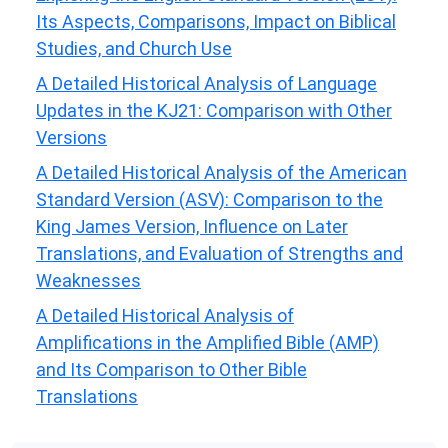
Its Aspects, Comparisons, Impact on Biblical
Studies, and Church Use
A Detailed Historical Analysis of Language
Updates in the KJ21: Comparison with Other
Versions
A Detailed Historical Analysis of the American
Standard Version (ASV): Comparison to the
King James Version, Influence on Later
Translations, and Evaluation of Strengths and
Weaknesses
A Detailed Historical Analysis of
Amplifications in the Amplified Bible (AMP)
and Its Comparison to Other Bible
Translations