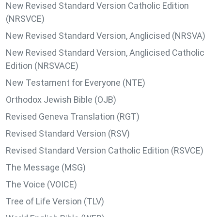
New Revised Standard Version Catholic Edition
(NRSVCE)
New Revised Standard Version, Anglicised (NRSVA)
New Revised Standard Version, Anglicised Catholic
Edition (NRSVACE)
New Testament for Everyone (NTE)
Orthodox Jewish Bible (OJB)
Revised Geneva Translation (RGT)
Revised Standard Version (RSV)
Revised Standard Version Catholic Edition (RSVCE)
The Message (MSG)
The Voice (VOICE)
Tree of Life Version (TLV)