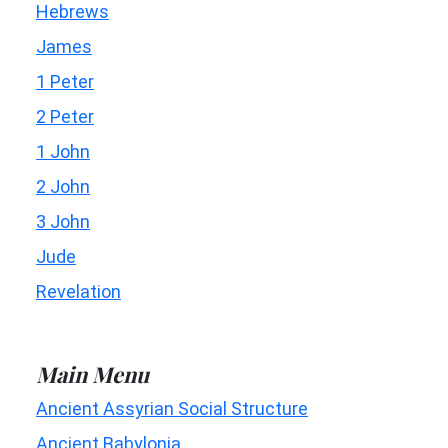
Hebrews
James
1 Peter
2 Peter
1 John
2 John
3 John
Jude
Revelation
Main Menu
Ancient Assyrian Social Structure
Ancient Babylonia