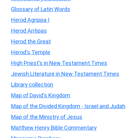
Glossary of Latin Words
Herod Agrippa I
Herod Antipas
Herod the Great
Herod's Temple
High Priest's in New Testament Times
Jewish Literature in New Testament Times
Library collection
Map of David's Kingdom
Map of the Divided Kingdom - Israel and Judah
Map of the Ministry of Jesus
Matthew Henry Bible Commentary