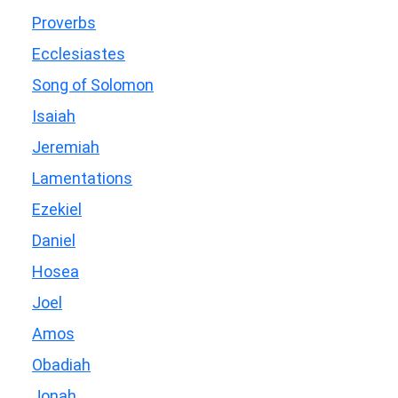
Proverbs
Ecclesiastes
Song of Solomon
Isaiah
Jeremiah
Lamentations
Ezekiel
Daniel
Hosea
Joel
Amos
Obadiah
Jonah