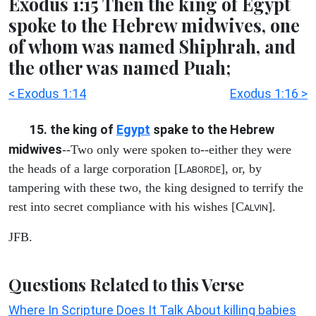
Exodus 1:15 Then the king of Egypt
spoke to the Hebrew midwives, one
of whom was named Shiphrah, and
the other was named Puah;
< Exodus 1:14
Exodus 1:16 >
15. the king of
Egypt
spake to the Hebrew
midwives
--Two only were spoken to--either they were
the heads of a large corporation [L
], or, by
ABORDE
tampering with these two, the king designed to terrify the
rest into secret compliance with his wishes [C
].
ALVIN
JFB.
Questions Related to this Verse
Where In Scripture Does It Talk About killing babies