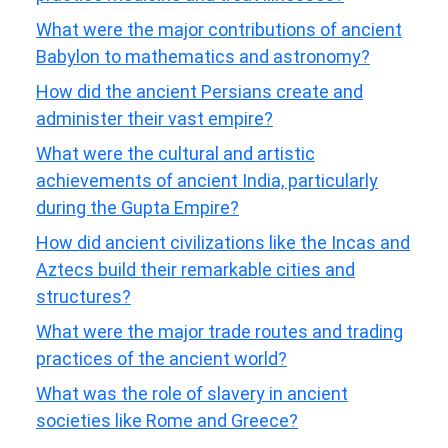
What were the major contributions of ancient
Babylon to mathematics and astronomy?
How did the ancient Persians create and
administer their vast empire?
What were the cultural and artistic
achievements of ancient India, particularly
during the Gupta Empire?
How did ancient civilizations like the Incas and
Aztecs build their remarkable cities and
structures?
What were the major trade routes and trading
practices of the ancient world?
What was the role of slavery in ancient
societies like Rome and Greece?