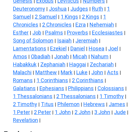
Genesis
Exodus
Leviticus
Numbers
|
|
|
|
Deuteronomy
Joshua
Judges
Ruth
1
|
|
|
|
Samuel
2 Samuel
1 Kings
2 Kings
1
|
|
|
|
Chronicles
2 Chronicles
Ezra
Nehemiah
|
|
|
|
Esther
Job
Psalms
Proverbs
Ecclesiastes
|
|
|
|
|
Song of Solomon
Isaiah
Jeremiah
|
|
|
Lamentations
Ezekiel
Daniel
Hosea
Joel
|
|
|
|
|
Amos
Obadiah
Jonah
Micah
Nahum
|
|
|
|
|
Habakkuk
Zephaniah
Haggai
Zechariah
|
|
|
|
Malachi
Matthew
Mark
Luke
John
Acts
|
|
|
|
|
|
Romans
1 Corinthians
2 Corinthians
|
|
|
Galatians
Ephesians
Philippians
Colossians
|
|
|
|
1 Thessalonians
2 Thessalonians
1 Timothy
|
|
|
2 Timothy
Titus
Philemon
Hebrews
James
|
|
|
|
|
1 Peter
2 Peter
1 John
2 John
3 John
Jude
|
|
|
|
|
|
Revelation
|