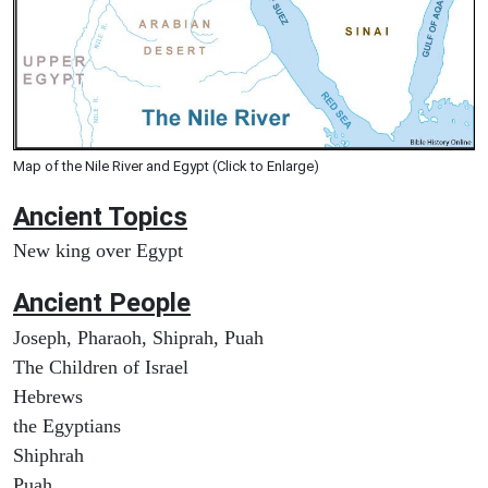
Map of the Nile River and Egypt (Click to Enlarge)
Ancient Topics
New king over Egypt
Ancient People
Joseph, Pharaoh, Shiprah, Puah
The Children of Israel
Hebrews
the Egyptians
Shiphrah
Puah