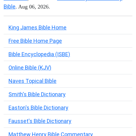
Bible
. Aug 06, 2026.
King James Bible Home
Free Bible Home Page
Bible Encyclopedia (ISBE)
Online Bible (KJV)
Naves Topical Bible
Smith's Bible Dictionary
Easton's Bible Dictionary
Fausset's Bible Dictionary
Matthew Henry Bible Commentary