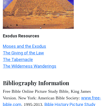
Exodus
Resources
Moses and the Exodus
The Giving of the Law
The Tabernacle
The Wilderness Wanderings
Bibliography Information
Free Bible Online Picture Study Bible, King James
www.free-
Version. New York: American Bible Society:
bible.com
Bible History Picture Study
, 1995-2013.