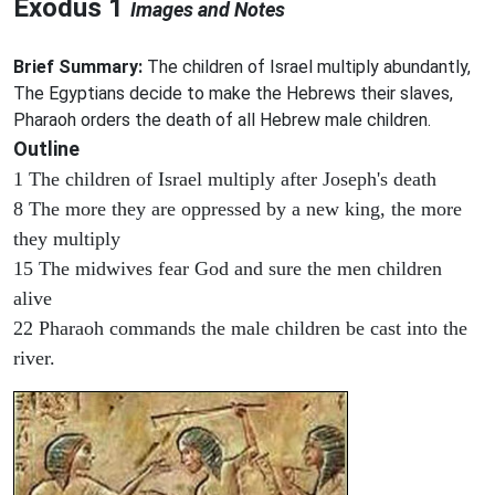
Exodus 1
Images and Notes
Brief Summary:
The children of Israel multiply abundantly,
The Egyptians decide to make the Hebrews their slaves,
Pharaoh orders the death of all Hebrew male children.
Outline
1 The children of Israel multiply after Joseph's death
8 The more they are oppressed by a new king, the more
they multiply
15 The midwives fear God and sure the men children
alive
22 Pharaoh commands the male children be cast into the
river.