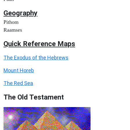
Geography
Pithom
Raamses
Quick Reference Maps
The Exodus of the Hebrews
Mount Horeb
The Red Sea
The Old Testament