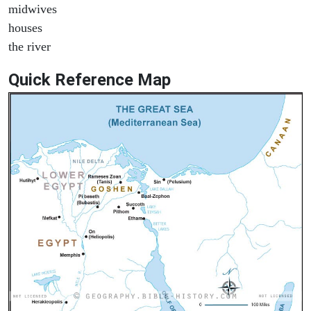
midwives
houses
the river
Quick Reference Map