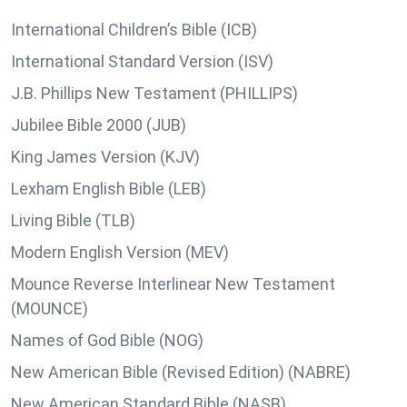
International Children’s Bible (ICB)
International Standard Version (ISV)
J.B. Phillips New Testament (PHILLIPS)
Jubilee Bible 2000 (JUB)
King James Version (KJV)
Lexham English Bible (LEB)
Living Bible (TLB)
Modern English Version (MEV)
Mounce Reverse Interlinear New Testament
(MOUNCE)
Names of God Bible (NOG)
New American Bible (Revised Edition) (NABRE)
New American Standard Bible (NASB)