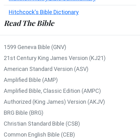
Hitchcock's Bible Dictionary
Read The Bible
1599 Geneva Bible (GNV)
21st Century King James Version (KJ21)
American Standard Version (ASV)
Amplified Bible (AMP)
Amplified Bible, Classic Edition (AMPC)
Authorized (King James) Version (AKJV)
BRG Bible (BRG)
Christian Standard Bible (CSB)
Common English Bible (CEB)