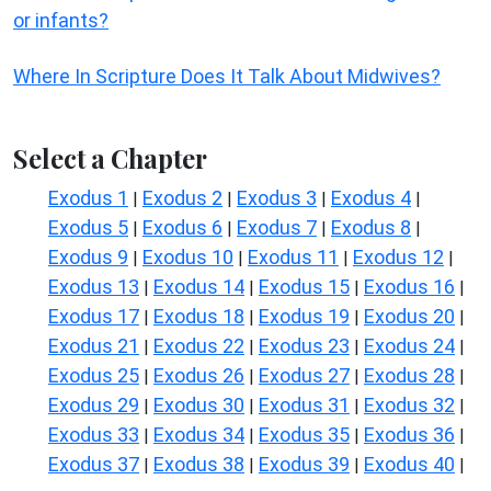
or infants?
Where In Scripture Does It Talk About Midwives?
Select a Chapter
Exodus 1
Exodus 2
Exodus 3
Exodus 4
|
|
|
|
Exodus 5
Exodus 6
Exodus 7
Exodus 8
|
|
|
|
Exodus 9
Exodus 10
Exodus 11
Exodus 12
|
|
|
|
Exodus 13
Exodus 14
Exodus 15
Exodus 16
|
|
|
|
Exodus 17
Exodus 18
Exodus 19
Exodus 20
|
|
|
|
Exodus 21
Exodus 22
Exodus 23
Exodus 24
|
|
|
|
Exodus 25
Exodus 26
Exodus 27
Exodus 28
|
|
|
|
Exodus 29
Exodus 30
Exodus 31
Exodus 32
|
|
|
|
Exodus 33
Exodus 34
Exodus 35
Exodus 36
|
|
|
|
Exodus 37
Exodus 38
Exodus 39
Exodus 40
|
|
|
|