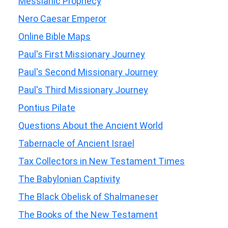
Messianic Prophecy
Nero Caesar Emperor
Online Bible Maps
Paul's First Missionary Journey
Paul's Second Missionary Journey
Paul's Third Missionary Journey
Pontius Pilate
Questions About the Ancient World
Tabernacle of Ancient Israel
Tax Collectors in New Testament Times
The Babylonian Captivity
The Black Obelisk of Shalmaneser
The Books of the New Testament