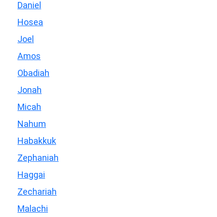
Daniel
Hosea
Joel
Amos
Obadiah
Jonah
Micah
Nahum
Habakkuk
Zephaniah
Haggai
Zechariah
Malachi