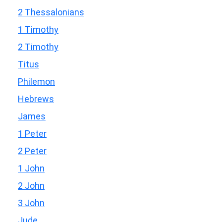
2 Thessalonians
1 Timothy
2 Timothy
Titus
Philemon
Hebrews
James
1 Peter
2 Peter
1 John
2 John
3 John
Jude