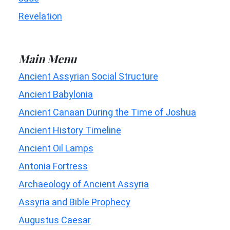
Revelation
Main Menu
Ancient Assyrian Social Structure
Ancient Babylonia
Ancient Canaan During the Time of Joshua
Ancient History Timeline
Ancient Oil Lamps
Antonia Fortress
Archaeology of Ancient Assyria
Assyria and Bible Prophecy
Augustus Caesar