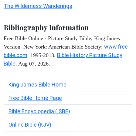
The Wilderness Wanderings
Bibliography Information
Free Bible Online - Picture Study Bible, King James
www.free-
Version. New York: American Bible Society:
bible.com
Bible History Picture Study
, 1995-2013.
Bible
. Aug 07, 2026.
King James Bible Home
Free Bible Home Page
Bible Encyclopedia (ISBE)
Online Bible (KJV)