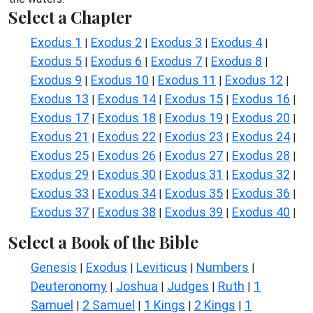
Select a Chapter
Exodus 1
Exodus 2
Exodus 3
Exodus 4
|
|
|
|
Exodus 5
Exodus 6
Exodus 7
Exodus 8
|
|
|
|
Exodus 9
Exodus 10
Exodus 11
Exodus 12
|
|
|
|
Exodus 13
Exodus 14
Exodus 15
Exodus 16
|
|
|
|
Exodus 17
Exodus 18
Exodus 19
Exodus 20
|
|
|
|
Exodus 21
Exodus 22
Exodus 23
Exodus 24
|
|
|
|
Exodus 25
Exodus 26
Exodus 27
Exodus 28
|
|
|
|
Exodus 29
Exodus 30
Exodus 31
Exodus 32
|
|
|
|
Exodus 33
Exodus 34
Exodus 35
Exodus 36
|
|
|
|
Exodus 37
Exodus 38
Exodus 39
Exodus 40
|
|
|
|
Select a Book of the Bible
Genesis
Exodus
Leviticus
Numbers
|
|
|
|
Deuteronomy
Joshua
Judges
Ruth
1
|
|
|
|
Samuel
2 Samuel
1 Kings
2 Kings
1
|
|
|
|