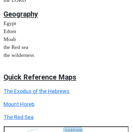
Geography
Egypt
Edom
Moab
the Red sea
the wilderness
Quick Reference Maps
The Exodus of the Hebrews
Mount Horeb
The Red Sea