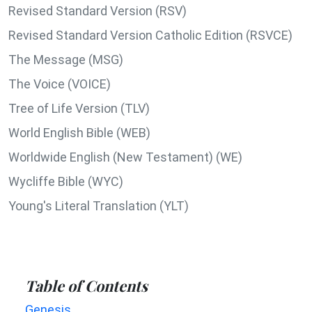
Revised Standard Version (RSV)
Revised Standard Version Catholic Edition (RSVCE)
The Message (MSG)
The Voice (VOICE)
Tree of Life Version (TLV)
World English Bible (WEB)
Worldwide English (New Testament) (WE)
Wycliffe Bible (WYC)
Young's Literal Translation (YLT)
Table of Contents
Genesis