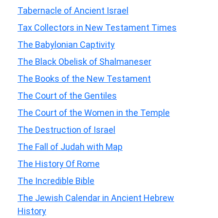
Tabernacle of Ancient Israel
Tax Collectors in New Testament Times
The Babylonian Captivity
The Black Obelisk of Shalmaneser
The Books of the New Testament
The Court of the Gentiles
The Court of the Women in the Temple
The Destruction of Israel
The Fall of Judah with Map
The History Of Rome
The Incredible Bible
The Jewish Calendar in Ancient Hebrew
History