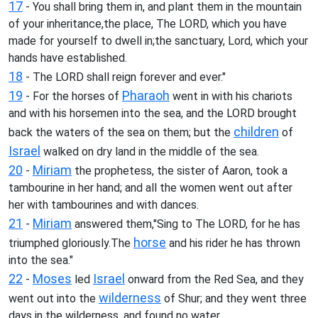
17
- You shall bring them in, and plant them in the mountain
of your inheritance,the place, The LORD, which you have
made for yourself to dwell in;the sanctuary, Lord, which your
hands have established.
18
- The LORD shall reign forever and ever."
19
Pharaoh
- For the horses of
went in with his chariots
and with his horsemen into the sea, and the LORD brought
children
back the waters of the sea on them; but the
of
Israel
walked on dry land in the middle of the sea.
20
Miriam
-
the prophetess, the sister of Aaron, took a
tambourine in her hand; and all the women went out after
her with tambourines and with dances.
21
Miriam
-
answered them,"Sing to The LORD, for he has
horse
triumphed gloriously.The
and his rider he has thrown
into the sea."
22
Moses
Israel
-
led
onward from the Red Sea, and they
wilderness
went out into the
of Shur; and they went three
days in the wilderness, and found no water.