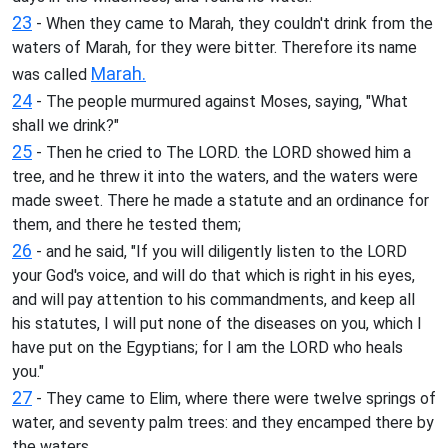
23
- When they came to Marah, they couldn't drink from the
waters of Marah, for they were bitter. Therefore its name
Marah.
was called
24
- The people murmured against Moses, saying, "What
shall we drink?"
25
- Then he cried to The LORD. the LORD showed him a
tree, and he threw it into the waters, and the waters were
made sweet. There he made a statute and an ordinance for
them, and there he tested them;
26
- and he said, "If you will diligently listen to the LORD
your God's voice, and will do that which is right in his eyes,
and will pay attention to his commandments, and keep all
his statutes, I will put none of the diseases on you, which I
have put on the Egyptians; for I am the LORD who heals
you."
27
- They came to Elim, where there were twelve springs of
water, and seventy palm trees: and they encamped there by
the waters.