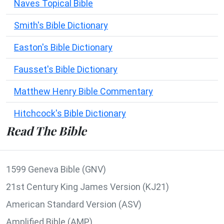
Naves Topical Bible
Smith's Bible Dictionary
Easton's Bible Dictionary
Fausset's Bible Dictionary
Matthew Henry Bible Commentary
Hitchcock's Bible Dictionary
Read The Bible
1599 Geneva Bible (GNV)
21st Century King James Version (KJ21)
American Standard Version (ASV)
Amplified Bible (AMP)