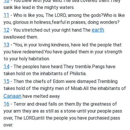
10
- You blew with your wind.The sea covered them.They
sank like lead in the mighty waters.
11
- Who is like you, The LORD, among the gods?Who is like
you, glorious in holiness,fearful in praises, doing wonders?
12
earth
- You stretched out your right hand.The
swallowed them.
13
- "You, in your loving kindness, have led the people that
you have redeemed.You have guided them in your strength
to your holy habitation.
14
- The peoples have heard.They tremble.Pangs have
taken hold on the inhabitants of Philistia.
15
- Then the chiefs of Edom were dismayed.Trembling
takes hold of the mighty men of Moab.All the inhabitants of
Canaan
have melted away.
16
- Terror and dread falls on them.By the greatness of
your arm they are as still as a stone-until your people pass
over, The LORD,until the people you have purchased pass
over.