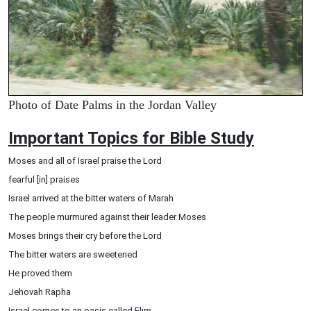
Photo of Date Palms in the Jordan Valley
Important Topics for Bible Study
Moses and all of Israel praise the Lord
fearful [in] praises
Israel arrived at the bitter waters of Marah
The people murmured against their leader Moses
Moses brings their cry before the Lord
The bitter waters are sweetened
He proved them
Jehovah Rapha
Israel comes to an oasis called Elim