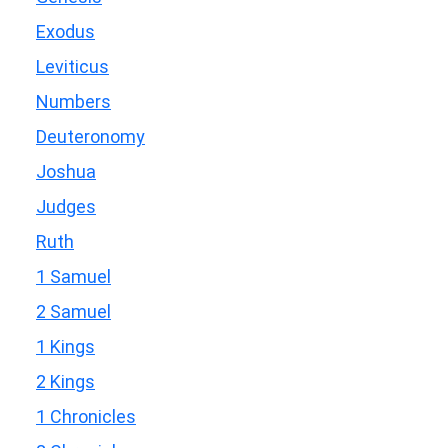
Exodus
Leviticus
Numbers
Deuteronomy
Joshua
Judges
Ruth
1 Samuel
2 Samuel
1 Kings
2 Kings
1 Chronicles