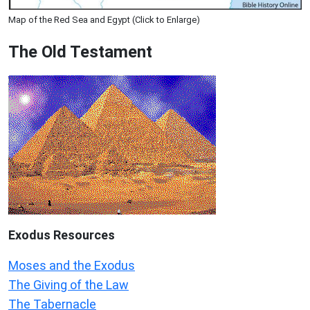
Map of the Red Sea and Egypt (Click to Enlarge)
The Old Testament
Exodus
Resources
Moses and the Exodus
The Giving of the Law
The Tabernacle