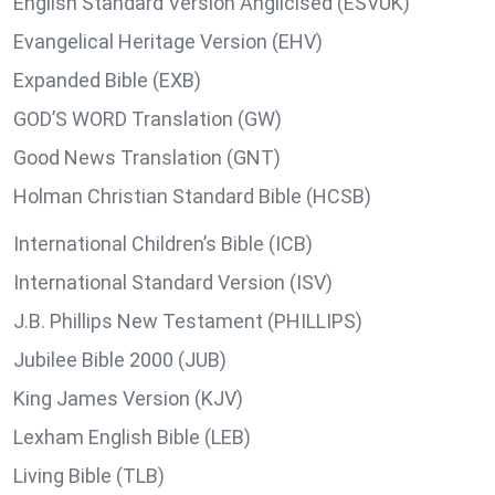
English Standard Version Anglicised (ESVUK)
Evangelical Heritage Version (EHV)
Expanded Bible (EXB)
GOD’S WORD Translation (GW)
Good News Translation (GNT)
Holman Christian Standard Bible (HCSB)
International Children’s Bible (ICB)
International Standard Version (ISV)
J.B. Phillips New Testament (PHILLIPS)
Jubilee Bible 2000 (JUB)
King James Version (KJV)
Lexham English Bible (LEB)
Living Bible (TLB)