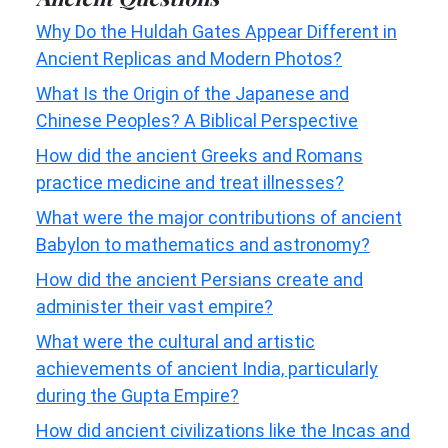
Why Do the Huldah Gates Appear Different in
Ancient Replicas and Modern Photos?
What Is the Origin of the Japanese and
Chinese Peoples? A Biblical Perspective
How did the ancient Greeks and Romans
practice medicine and treat illnesses?
What were the major contributions of ancient
Babylon to mathematics and astronomy?
How did the ancient Persians create and
administer their vast empire?
What were the cultural and artistic
achievements of ancient India, particularly
during the Gupta Empire?
How did ancient civilizations like the Incas and