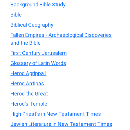
Background Bible Study
Bible
Biblical Geography
Fallen Empires - Archaeological Discoveries
and the Bible
First Century Jerusalem
Glossary of Latin Words
Herod Agrippa I
Herod Antipas
Herod the Great
Herod's Temple
High Priest's in New Testament Times
Jewish Literature in New Testament Times