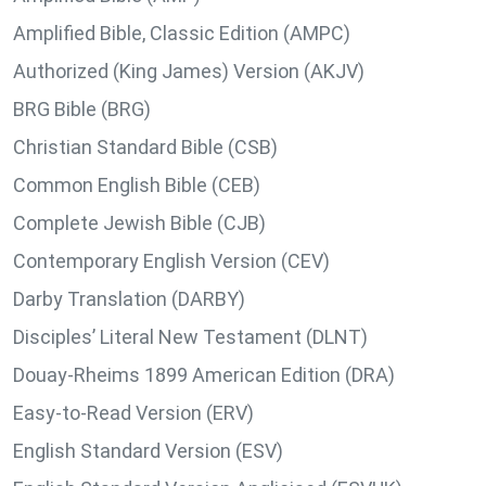
Amplified Bible, Classic Edition (AMPC)
Authorized (King James) Version (AKJV)
BRG Bible (BRG)
Christian Standard Bible (CSB)
Common English Bible (CEB)
Complete Jewish Bible (CJB)
Contemporary English Version (CEV)
Darby Translation (DARBY)
Disciples’ Literal New Testament (DLNT)
Douay-Rheims 1899 American Edition (DRA)
Easy-to-Read Version (ERV)
English Standard Version (ESV)