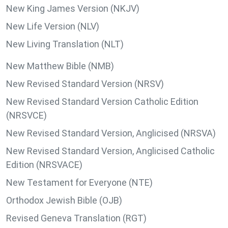
New King James Version (NKJV)
New Life Version (NLV)
New Living Translation (NLT)
New Matthew Bible (NMB)
New Revised Standard Version (NRSV)
New Revised Standard Version Catholic Edition
(NRSVCE)
New Revised Standard Version, Anglicised (NRSVA)
New Revised Standard Version, Anglicised Catholic
Edition (NRSVACE)
New Testament for Everyone (NTE)
Orthodox Jewish Bible (OJB)
Revised Geneva Translation (RGT)