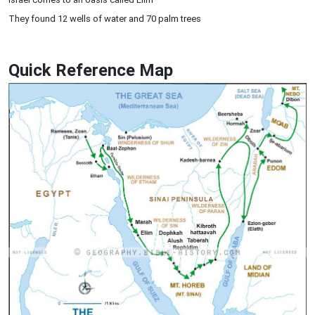
They found 12 wells of water and 70 palm trees
Quick Reference Map