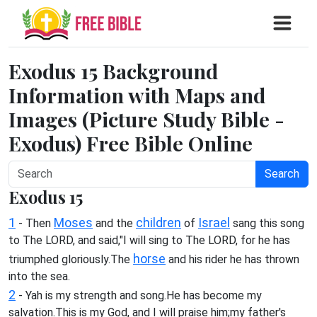
Exodus 15 Background
Information with Maps and
Images (Picture Study Bible -
Exodus) Free Bible Online
Search
Exodus 15
1
Moses
children
Israel
- Then
and the
of
sang this song
to The LORD, and said,"I will sing to The LORD, for he has
horse
triumphed gloriously.The
and his rider he has thrown
into the sea.
2
- Yah is my strength and song.He has become my
salvation.This is my God, and I will praise him;my father's