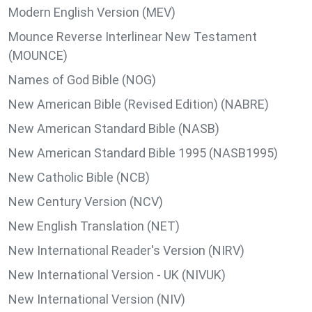
Modern English Version (MEV)
Mounce Reverse Interlinear New Testament
(MOUNCE)
Names of God Bible (NOG)
New American Bible (Revised Edition) (NABRE)
New American Standard Bible (NASB)
New American Standard Bible 1995 (NASB1995)
New Catholic Bible (NCB)
New Century Version (NCV)
New English Translation (NET)
New International Reader's Version (NIRV)
New International Version - UK (NIVUK)
New International Version (NIV)