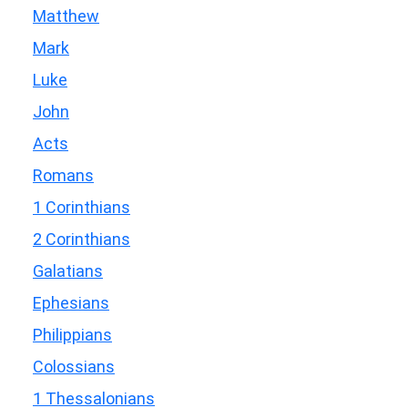
Matthew
Mark
Luke
John
Acts
Romans
1 Corinthians
2 Corinthians
Galatians
Ephesians
Philippians
Colossians
1 Thessalonians