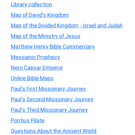
Library collection
Map of David's Kingdom
Map of the Divided Kingdom - Israel and Judah
Map of the Ministry of Jesus
Matthew Henry Bible Commentary
Messianic Prophecy
Nero Caesar Emperor
Online Bible Maps
Paul's First Missionary Journey
Paul's Second Missionary Journey
Paul's Third Missionary Journey
Pontius Pilate
Questions About the Ancient World