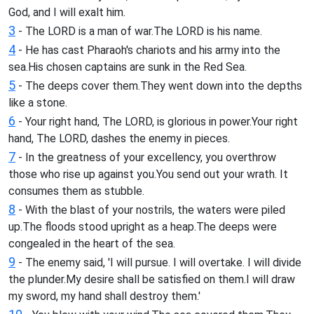
God, and I will exalt him.
3
- The LORD is a man of war.The LORD is his name.
4
- He has cast Pharaoh's chariots and his army into the
sea.His chosen captains are sunk in the Red Sea.
5
- The deeps cover them.They went down into the depths
like a stone.
6
- Your right hand, The LORD, is glorious in power.Your right
hand, The LORD, dashes the enemy in pieces.
7
- In the greatness of your excellency, you overthrow
those who rise up against you.You send out your wrath. It
consumes them as stubble.
8
- With the blast of your nostrils, the waters were piled
up.The floods stood upright as a heap.The deeps were
congealed in the heart of the sea.
9
- The enemy said, 'I will pursue. I will overtake. I will divide
the plunder.My desire shall be satisfied on them.I will draw
my sword, my hand shall destroy them.'