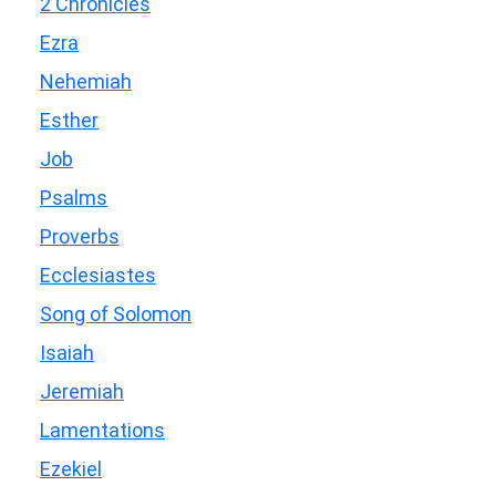
2 Chronicles
Ezra
Nehemiah
Esther
Job
Psalms
Proverbs
Ecclesiastes
Song of Solomon
Isaiah
Jeremiah
Lamentations
Ezekiel