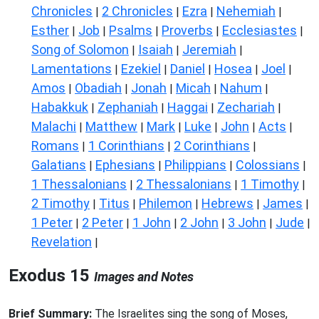
Chronicles
2 Chronicles
Ezra
Nehemiah
|
|
|
|
Esther
Job
Psalms
Proverbs
Ecclesiastes
|
|
|
|
|
Song of Solomon
Isaiah
Jeremiah
|
|
|
Lamentations
Ezekiel
Daniel
Hosea
Joel
|
|
|
|
|
Amos
Obadiah
Jonah
Micah
Nahum
|
|
|
|
|
Habakkuk
Zephaniah
Haggai
Zechariah
|
|
|
|
Malachi
Matthew
Mark
Luke
John
Acts
|
|
|
|
|
|
Romans
1 Corinthians
2 Corinthians
|
|
|
Galatians
Ephesians
Philippians
Colossians
|
|
|
|
1 Thessalonians
2 Thessalonians
1 Timothy
|
|
|
2 Timothy
Titus
Philemon
Hebrews
James
|
|
|
|
|
1 Peter
2 Peter
1 John
2 John
3 John
Jude
|
|
|
|
|
|
Revelation
|
Exodus 15
Images and Notes
Brief Summary:
The Israelites sing the song of Moses,