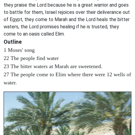
they praise the Lord because he is a great warrior and goes
to battle for them, Israel rejoices over their deliverance out
of Egypt, they come to Marah and the Lord heals the bitter
waters, the Lord promises healing if he is trusted, they
come to an oasis called Elim.
Outline
1 Moses' song
22 The people find water
23 The bitter waters at Marah are sweetened.
27 The people come to Elim where there were 12 wells of
water.