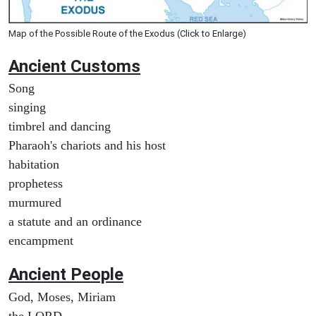
Map of the Possible Route of the Exodus (Click to Enlarge)
Ancient
Customs
Song
singing
timbrel and dancing
Pharaoh's chariots and his host
habitation
prophetess
murmured
a statute and an ordinance
encampment
Ancient People
God, Moses, Miriam
the LORD