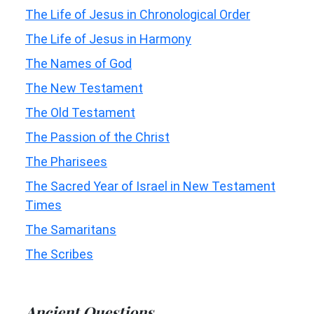
The Life of Jesus in Chronological Order
The Life of Jesus in Harmony
The Names of God
The New Testament
The Old Testament
The Passion of the Christ
The Pharisees
The Sacred Year of Israel in New Testament
Times
The Samaritans
The Scribes
Ancient Questions