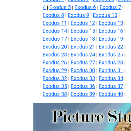
4
Exodus 5
Exodus 6
Exodus 7
|
|
|
|
Exodus 8
Exodus 9
Exodus 10
|
|
|
Exodus 11
Exodus 12
Exodus 13
|
|
|
Exodus 14
Exodus 15
Exodus 16
|
|
|
Exodus 17
Exodus 18
Exodus 19
|
|
|
Exodus 20
Exodus 21
Exodus 22
|
|
|
Exodus 23
Exodus 24
Exodus 25
|
|
|
Exodus 26
Exodus 27
Exodus 28
|
|
|
Exodus 29
Exodus 30
Exodus 31
|
|
|
Exodus 32
Exodus 33
Exodus 34
|
|
|
Exodus 35
Exodus 36
Exodus 37
|
|
|
Exodus 38
Exodus 39
Exodus 40
|
|
|