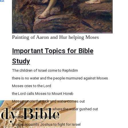
Painting of Aaron and Hur helping Moses
Important Topics for Bible
Study
The children of Israel come to Rephidim
there is no water and the people murmured against Moses
Moses cries to the Lord
the Lord calls Moses to Mount Horeb
Moses smote the rock and water comes out
Moses names the place where the water gushed out
Amalek attacks the Israelites
Moses appoints Joshua to fight for Israel