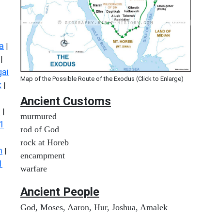
a
|
|
ai
Map of the Possible Route of the Exodus (Click to Enlarge)
k
|
Ancient
Customs
s
|
murmured
1
rod of God
rock at Horeb
n
|
encampment
1
warfare
Ancient People
God, Moses, Aaron, Hur, Joshua, Amalek