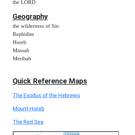
the LORD
Geography
the wilderness of Sin
Rephidim
Horeb
Massah
Meribah
Quick Reference Maps
The Exodus of the Hebrews
Mount Horeb
The Red Sea