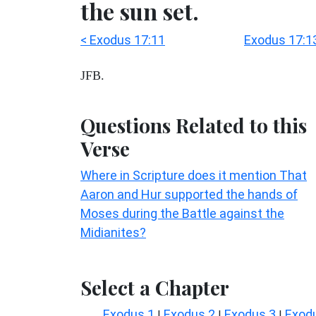
the sun set.
< Exodus 17:11
Exodus 17:1
JFB.
Questions Related to this
Verse
Where in Scripture does it mention That
Aaron and Hur supported the hands of
Moses during the Battle against the
Midianites?
Select a Chapter
Exodus 1
Exodus 2
Exodus 3
Exod
|
|
|