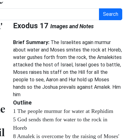
Search
'
Exodus 17
Images and Notes
Brief Summary:
The Israelites again murmur
about water and Moses smites the rock at Horeb,
water gushes forth from the rock, the Amalekites
attacked the host of Israel, Israel goes to battle,
Moses raises his staff on the Hill for all the
people to see, Aaron and Hur hold up Moses
hands so the Joshua prevails against Amalek. Him
him
Outline
ne
1 The people murmur for water at Rephidim
5 God sends them for water to the rock in
Horeb
l
8 Amalek is overcome by the raising of Moses'