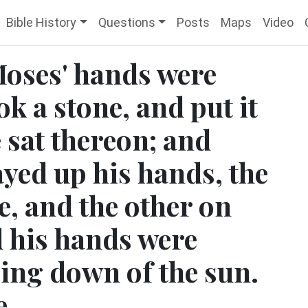
Bible History
Questions
Posts
Maps
Video
Moses' hands were
ok a stone, and put it
 sat thereon; and
yed up his hands, the
e, and the other on
d his hands were
oing down of the sun.
e