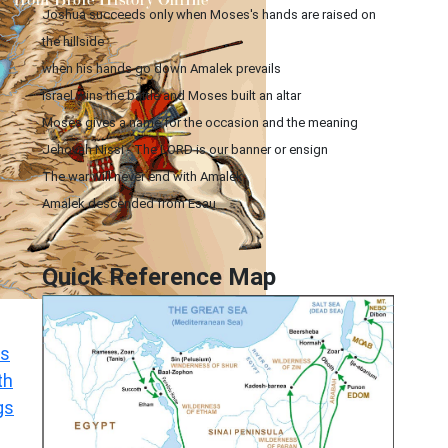
Joshua succeeds only when Moses's hands are raised on
the hillside
when his hands go down Amalek prevails
Israel wins the battle and Moses built an altar
Moses gives a name for the occasion and the meaning
Jehovah Nissi - The LORD is our banner or ensign
The war will never end with Amalek
Amalek descended from Esau
Quick Reference Map
s
th
gs