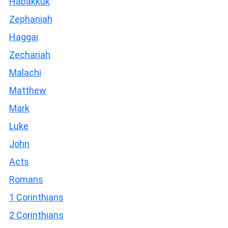
Habakkuk
Zephaniah
Haggai
Zechariah
Malachi
Matthew
Mark
Luke
John
Acts
Romans
1 Corinthians
2 Corinthians