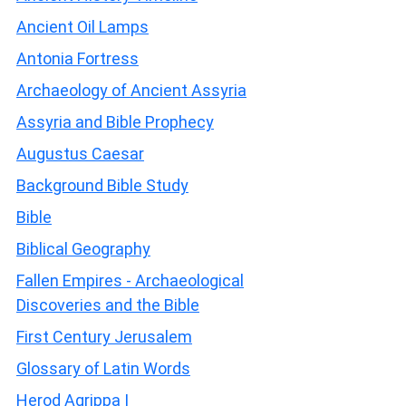
Ancient Oil Lamps
Antonia Fortress
Archaeology of Ancient Assyria
Assyria and Bible Prophecy
Augustus Caesar
Background Bible Study
Bible
Biblical Geography
Fallen Empires - Archaeological
Discoveries and the Bible
First Century Jerusalem
Glossary of Latin Words
Herod Agrippa I