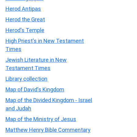
Herod Antipas
Herod the Great
Herod's Temple
High Priest's in New Testament
Times
Jewish Literature in New
Testament Times
Library collection
Map of David's Kingdom
Map of the Divided Kingdom - Israel
and Judah
Map of the Ministry of Jesus
Matthew Henry Bible Commentary