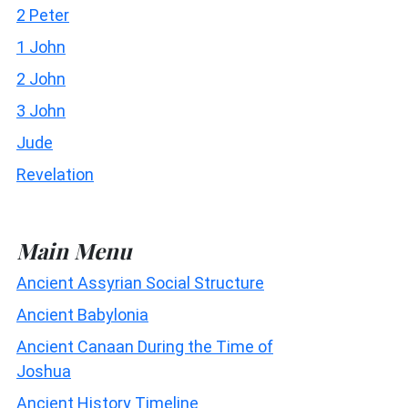
2 Peter
1 John
2 John
3 John
Jude
Revelation
Main Menu
Ancient Assyrian Social Structure
Ancient Babylonia
Ancient Canaan During the Time of
Joshua
Ancient History Timeline