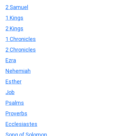
2 Samuel
1 Kings
2 Kings
1 Chronicles
2 Chronicles
Ezra
Nehemiah
Esther
Job
Psalms
Proverbs
Ecclesiastes
Song of Solomon