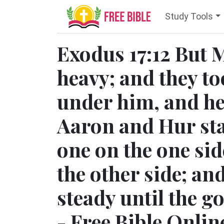
Study Tools
Exodus 17:12 But 
heavy; and they to
under him, and he
Aaron and Hur sta
one on the one sid
the other side; an
steady until the g
- Free Bible Onlin