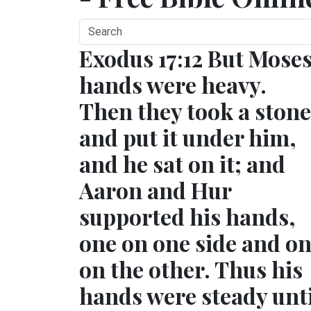
Exodus 17:12 But Moses
hands were heavy.
Then they took a stone
and put it under him,
and he sat on it; and
Aaron and Hur
supported his hands,
one on one side and o
on the other. Thus his
hands were steady unti