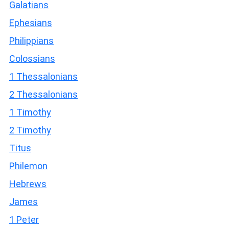
Galatians
Ephesians
Philippians
Colossians
1 Thessalonians
2 Thessalonians
1 Timothy
2 Timothy
Titus
Philemon
Hebrews
James
1 Peter