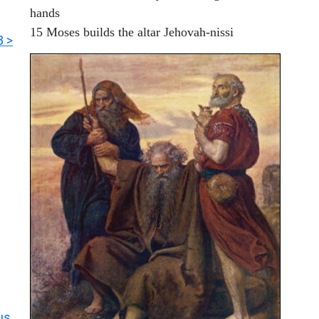
hands
15 Moses builds the altar Jehovah-nissi
3 >
us