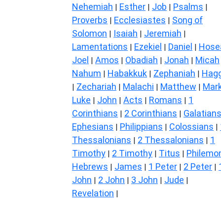
Nehemiah
Esther
Job
Psalms
|
|
|
|
Proverbs
Ecclesiastes
Song of
|
|
Solomon
Isaiah
Jeremiah
|
|
|
Lamentations
Ezekiel
Daniel
Hose
|
|
|
Joel
Amos
Obadiah
Jonah
Micah
|
|
|
|
Nahum
Habakkuk
Zephaniah
Hagg
|
|
|
Zechariah
Malachi
Matthew
Mar
|
|
|
|
Luke
John
Acts
Romans
1
|
|
|
|
Corinthians
2 Corinthians
Galatian
|
|
Ephesians
Philippians
Colossians
|
|
|
Thessalonians
2 Thessalonians
1
|
|
Timothy
2 Timothy
Titus
Philemo
|
|
|
Hebrews
James
1 Peter
2 Peter
|
|
|
|
John
2 John
3 John
Jude
|
|
|
|
Revelation
|