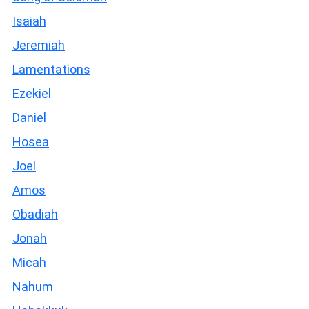
Isaiah
Jeremiah
Lamentations
Ezekiel
Daniel
Hosea
Joel
Amos
Obadiah
Jonah
Micah
Nahum