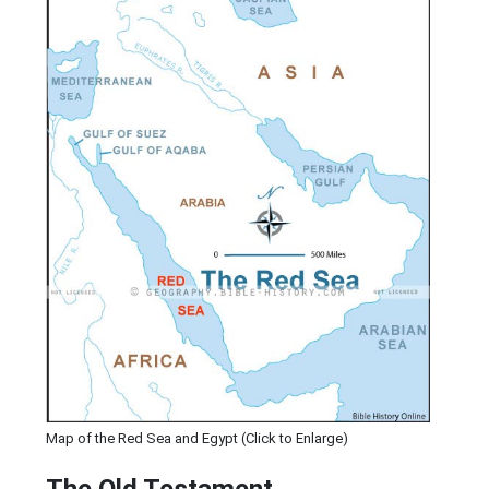
Map of the Red Sea and Egypt (Click to Enlarge)