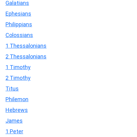
Galatians
Ephesians
Philippians
Colossians
1 Thessalonians
2 Thessalonians
1 Timothy
2 Timothy
Titus
Philemon
Hebrews
James
1 Peter