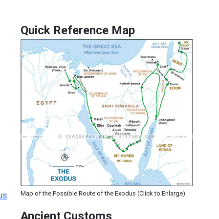
Quick Reference Map
Map of the Possible Route of the Exodus (Click to Enlarge)
us
Ancient
Customs