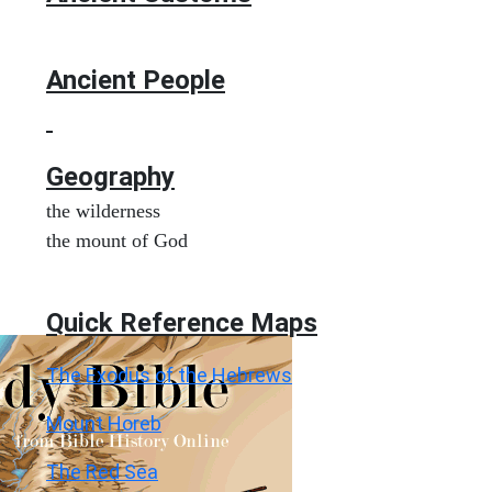
Ancient People
Geography
the wilderness
the mount of God
Quick Reference Maps
The Exodus of the Hebrews
Mount Horeb
The Red Sea