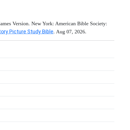
 James Version. New York: American Bible Society:
tory Picture Study Bible
. Aug 07, 2026.