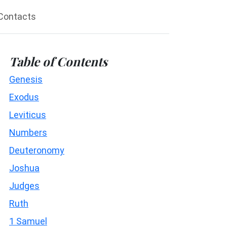
Contacts
Table of Contents
Genesis
Exodus
Leviticus
Numbers
Deuteronomy
Joshua
Judges
Ruth
1 Samuel