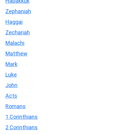
Habakkuk
Zephaniah
Haggai
Zechariah
Malachi
Matthew
Mark
Luke
John
Acts
Romans
1 Corinthians
2 Corinthians