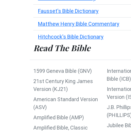
Fausset's Bible Dictionary
Matthew Henry Bible Commentary
Hitchcock's Bible Dictionary
Read The Bible
1599 Geneva Bible (GNV)
Internatio
Bible (ICB)
21st Century King James
Version (KJ21)
Internatio
Version (I
American Standard Version
(ASV)
J.B. Phil
(PHILLIPS
Amplified Bible (AMP)
Jubilee Bi
Amplified Bible, Classic