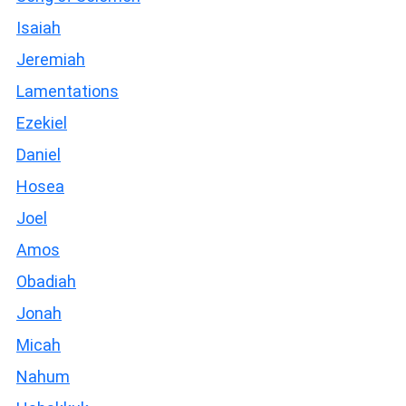
Isaiah
Jeremiah
Lamentations
Ezekiel
Daniel
Hosea
Joel
Amos
Obadiah
Jonah
Micah
Nahum