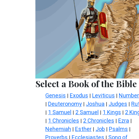
Select a Book of the Bible
Genesis
Exodus
Leviticus
Number
|
|
|
Deuteronomy
Joshua
Judges
Ru
|
|
|
|
1 Samuel
2 Samuel
1 Kings
2 Kin
|
|
|
|
1 Chronicles
2 Chronicles
Ezra
|
|
|
|
Nehemiah
Esther
Job
Psalms
|
|
|
|
Proverbs
Ecclesiastes
Song of
|
|