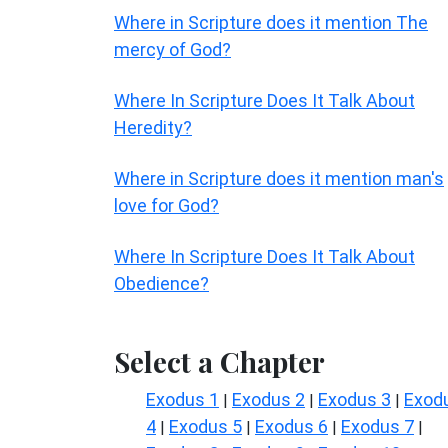
Where in Scripture does it mention The
mercy of God?
Where In Scripture Does It Talk About
Heredity?
Where in Scripture does it mention man's
love for God?
Where In Scripture Does It Talk About
Obedience?
Select a Chapter
Exodus 1
Exodus 2
Exodus 3
Exod
|
|
|
4
Exodus 5
Exodus 6
Exodus 7
|
|
|
|