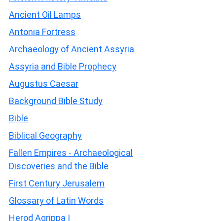
Ancient Oil Lamps
Antonia Fortress
Archaeology of Ancient Assyria
Assyria and Bible Prophecy
Augustus Caesar
Background Bible Study
Bible
Biblical Geography
Fallen Empires - Archaeological
Discoveries and the Bible
First Century Jerusalem
Glossary of Latin Words
Herod Agrippa I