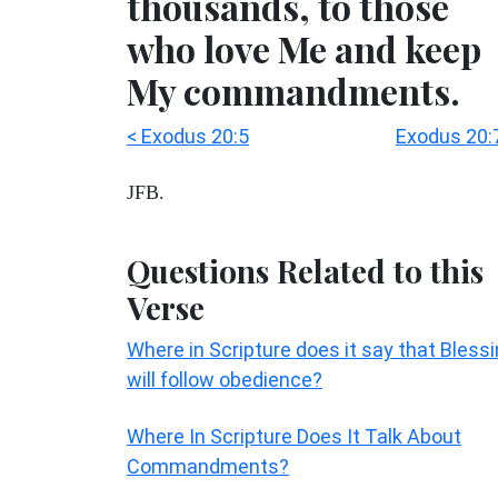
thousands, to those
who love Me and keep
My commandments.
< Exodus 20:5
Exodus 20:
JFB.
Questions Related to this
Verse
Where in Scripture does it say that Bless
will follow obedience?
Where In Scripture Does It Talk About
Commandments?