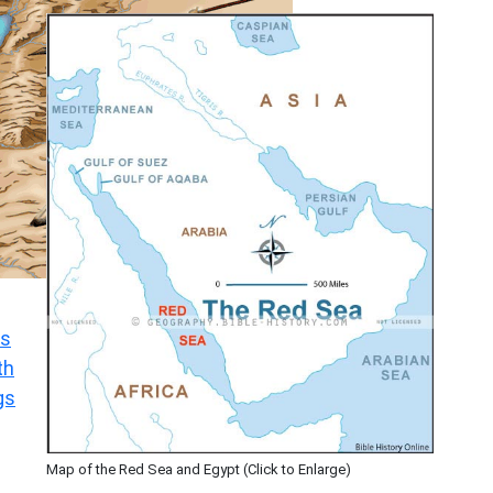
s
th
gs
Map of the Red Sea and Egypt (Click to Enlarge)