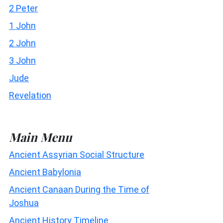
2 Peter
1 John
2 John
3 John
Jude
Revelation
Main Menu
Ancient Assyrian Social Structure
Ancient Babylonia
Ancient Canaan During the Time of
Joshua
Ancient History Timeline