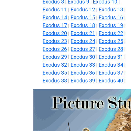
Exodus 8
Exodus 9
Exodus 10
|
|
|
Exodus 11
Exodus 12
Exodus 13
|
|
|
Exodus 14
Exodus 15
Exodus 16
|
|
|
Exodus 17
Exodus 18
Exodus 19
|
|
|
Exodus 20
Exodus 21
Exodus 22
|
|
|
Exodus 23
Exodus 24
Exodus 25
|
|
|
Exodus 26
Exodus 27
Exodus 28
|
|
|
Exodus 29
Exodus 30
Exodus 31
|
|
|
Exodus 32
Exodus 33
Exodus 34
|
|
|
Exodus 35
Exodus 36
Exodus 37
|
|
|
Exodus 38
Exodus 39
Exodus 40
|
|
|