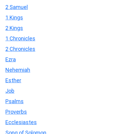
2 Samuel
1 Kings
2 Kings
1 Chronicles
2 Chronicles
Ezra
Nehemiah
Esther
Job
Psalms
Proverbs
Ecclesiastes
Song of Solomon