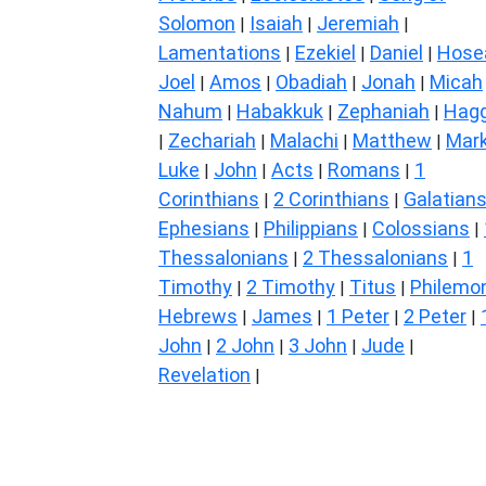
Solomon
Isaiah
Jeremiah
|
|
|
Lamentations
Ezekiel
Daniel
Hose
|
|
|
Joel
Amos
Obadiah
Jonah
Micah
|
|
|
|
Nahum
Habakkuk
Zephaniah
Hagg
|
|
|
Zechariah
Malachi
Matthew
Mar
|
|
|
|
Luke
John
Acts
Romans
1
|
|
|
|
Corinthians
2 Corinthians
Galatian
|
|
Ephesians
Philippians
Colossians
|
|
|
Thessalonians
2 Thessalonians
1
|
|
Timothy
2 Timothy
Titus
Philemo
|
|
|
Hebrews
James
1 Peter
2 Peter
|
|
|
|
John
2 John
3 John
Jude
|
|
|
|
Revelation
|