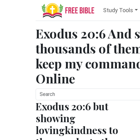
Study Tools
Exodus 20:6 And 
thousands of them
keep my commandm
Online
Exodus 20:6 but
showing
lovingkindness to