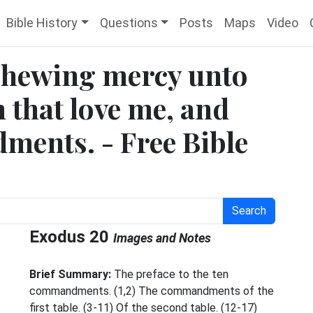
Bible History
Questions
Posts
Maps
Video
shewing mercy unto
 that love me, and
ents. - Free Bible
Search
Exodus 20
Images and Notes
Brief Summary:
The preface to the ten
commandments. (1,2) The commandments of the
first table. (3-11) Of the second table. (12-17)