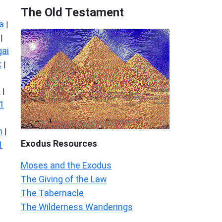
The Old Testament
a
|
|
ai
k
|
s
|
1
n
|
Exodus
Resources
1
Moses and the Exodus
The Giving of the Law
The Tabernacle
The Wilderness Wanderings