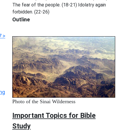
The fear of the people. (18-21) Idolatry again
forbidden. (22-26)
Outline
7 >
ing
Photo of the Sinai Wilderness
Important Topics for Bible
Study