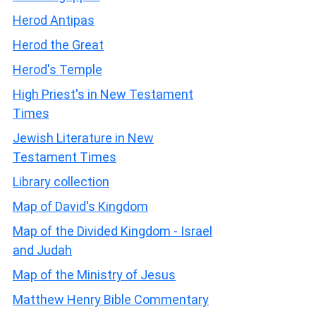
Herod Antipas
Herod the Great
Herod's Temple
High Priest's in New Testament
Times
Jewish Literature in New
Testament Times
Library collection
Map of David's Kingdom
Map of the Divided Kingdom - Israel
and Judah
Map of the Ministry of Jesus
Matthew Henry Bible Commentary