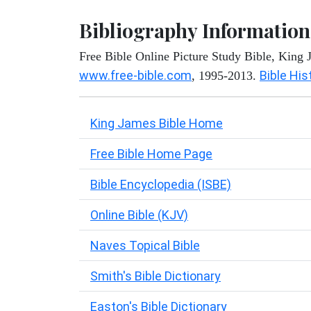
Bibliography Information
Free Bible Online Picture Study Bible, King
www.free-bible.com
Bible His
, 1995-2013.
King James Bible Home
Free Bible Home Page
Bible Encyclopedia (ISBE)
Online Bible (KJV)
Naves Topical Bible
Smith's Bible Dictionary
Easton's Bible Dictionary