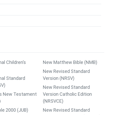
nal Children’s
New Matthew Bible (NMB)
New Revised Standard
nal Standard
Version (NRSV)
SV)
New Revised Standard
lips New Testament
Version Catholic Edition
)
(NRSVCE)
ble 2000 (JUB)
New Revised Standard