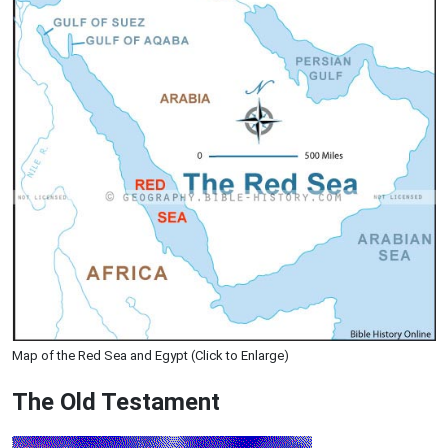
Map of the Red Sea and Egypt (Click to Enlarge)
The Old Testament