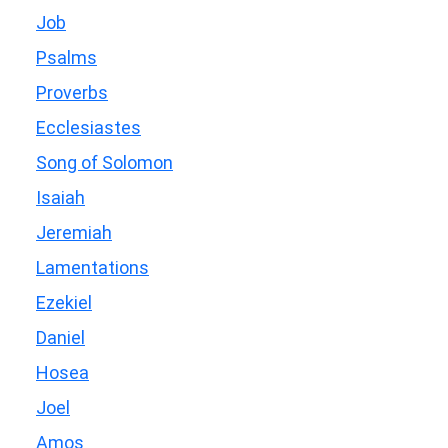
Job
Psalms
Proverbs
Ecclesiastes
Song of Solomon
Isaiah
Jeremiah
Lamentations
Ezekiel
Daniel
Hosea
Joel
Amos