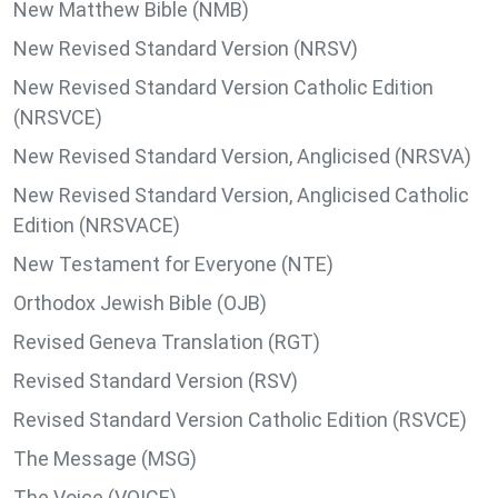
New Matthew Bible (NMB)
New Revised Standard Version (NRSV)
New Revised Standard Version Catholic Edition
(NRSVCE)
New Revised Standard Version, Anglicised (NRSVA)
New Revised Standard Version, Anglicised Catholic
Edition (NRSVACE)
New Testament for Everyone (NTE)
Orthodox Jewish Bible (OJB)
Revised Geneva Translation (RGT)
Revised Standard Version (RSV)
Revised Standard Version Catholic Edition (RSVCE)
The Message (MSG)
The Voice (VOICE)