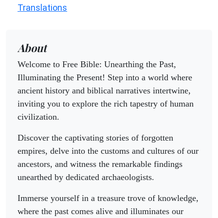
Translations
About
Welcome to Free Bible: Unearthing the Past,
Illuminating the Present! Step into a world where
ancient history and biblical narratives intertwine,
inviting you to explore the rich tapestry of human
civilization.
Discover the captivating stories of forgotten
empires, delve into the customs and cultures of our
ancestors, and witness the remarkable findings
unearthed by dedicated archaeologists.
Immerse yourself in a treasure trove of knowledge,
where the past comes alive and illuminates our