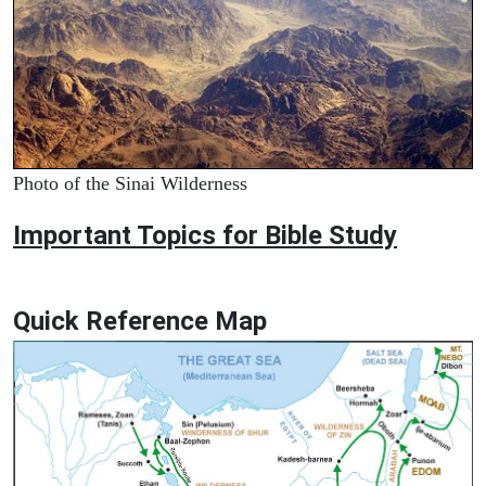
Photo of the Sinai Wilderness
Important Topics for Bible Study
Quick Reference Map