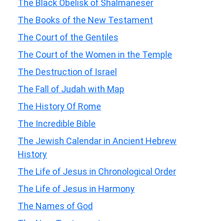
The Black Obelisk of Shalmaneser
The Books of the New Testament
The Court of the Gentiles
The Court of the Women in the Temple
The Destruction of Israel
The Fall of Judah with Map
The History Of Rome
The Incredible Bible
The Jewish Calendar in Ancient Hebrew
History
The Life of Jesus in Chronological Order
The Life of Jesus in Harmony
The Names of God