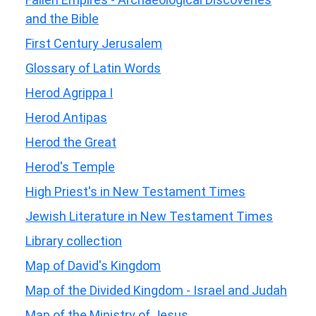
and the Bible
First Century Jerusalem
Glossary of Latin Words
Herod Agrippa I
Herod Antipas
Herod the Great
Herod's Temple
High Priest's in New Testament Times
Jewish Literature in New Testament Times
Library collection
Map of David's Kingdom
Map of the Divided Kingdom - Israel and Judah
Map of the Ministry of Jesus