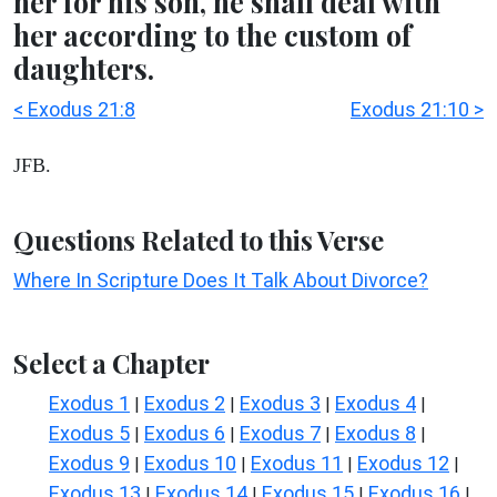
her for his son, he shall deal with
her according to the custom of
daughters.
< Exodus 21:8
Exodus 21:10 >
JFB.
Questions Related to this Verse
Where In Scripture Does It Talk About Divorce?
Select a Chapter
Exodus 1
Exodus 2
Exodus 3
Exodus 4
|
|
|
|
Exodus 5
Exodus 6
Exodus 7
Exodus 8
|
|
|
|
Exodus 9
Exodus 10
Exodus 11
Exodus 12
|
|
|
|
Exodus 13
Exodus 14
Exodus 15
Exodus 16
|
|
|
|