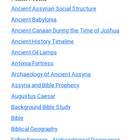
Ancient Assyrian Social Structure
Ancient Babylonia
Ancient Canaan During the Time of Joshua
Ancient History Timeline
Ancient Oil Lamps
Antonia Fortress
Archaeology of Ancient Assyria
Assyria and Bible Prophecy
Augustus Caesar
Background Bible Study
Bible
Biblical Geography
Fallen Empires - Archaeological Discoveries