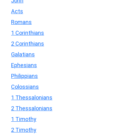
John
Acts
Romans
1 Corinthians
2 Corinthians
Galatians
Ephesians
Philippians
Colossians
1 Thessalonians
2 Thessalonians
1 Timothy
2 Timothy