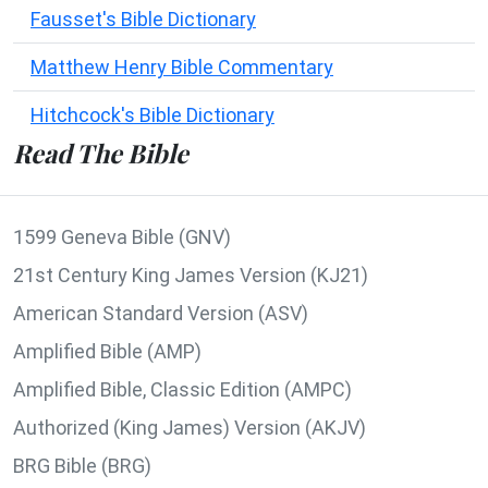
Fausset's Bible Dictionary
Matthew Henry Bible Commentary
Hitchcock's Bible Dictionary
Read The Bible
1599 Geneva Bible (GNV)
21st Century King James Version (KJ21)
American Standard Version (ASV)
Amplified Bible (AMP)
Amplified Bible, Classic Edition (AMPC)
Authorized (King James) Version (AKJV)
BRG Bible (BRG)