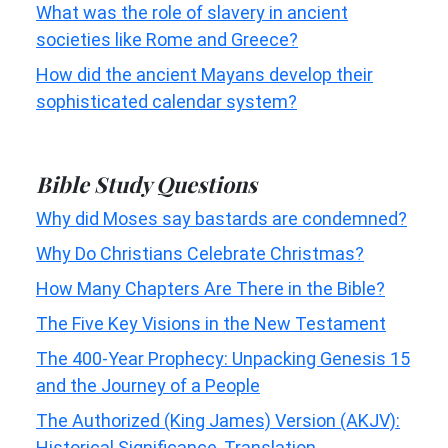
What was the role of slavery in ancient
societies like Rome and Greece?
How did the ancient Mayans develop their
sophisticated calendar system?
Bible Study Questions
Why did Moses say bastards are condemned?
Why Do Christians Celebrate Christmas?
How Many Chapters Are There in the Bible?
The Five Key Visions in the New Testament
The 400-Year Prophecy: Unpacking Genesis 15
and the Journey of a People
The Authorized (King James) Version (AKJV):
Historical Significance, Translation