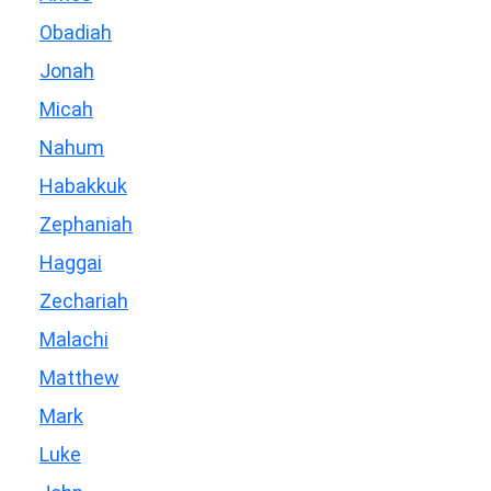
Obadiah
Jonah
Micah
Nahum
Habakkuk
Zephaniah
Haggai
Zechariah
Malachi
Matthew
Mark
Luke