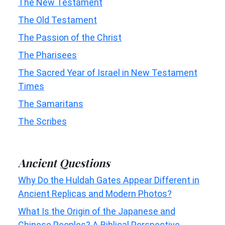
The New Testament
The Old Testament
The Passion of the Christ
The Pharisees
The Sacred Year of Israel in New Testament
Times
The Samaritans
The Scribes
Ancient Questions
Why Do the Huldah Gates Appear Different in
Ancient Replicas and Modern Photos?
What Is the Origin of the Japanese and
Chinese Peoples? A Biblical Perspective