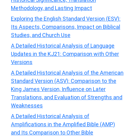
Methodology, and Lasting Impact
Exploring the English Standard Version (ESV):
Its Aspects, Comparisons, Impact on Biblical
Studies, and Church Use
A Detailed Historical Analysis of Language
Updates in the KJ21: Comparison with Other
Versions
A Detailed Historical Analysis of the American
Standard Version (ASV): Comparison to the
King James Version, Influence on Later
Translations, and Evaluation of Strengths and
Weaknesses
A Detailed Historical Analysis of
Amplifications in the Amplified Bible (AMP)
and Its Comparison to Other Bible