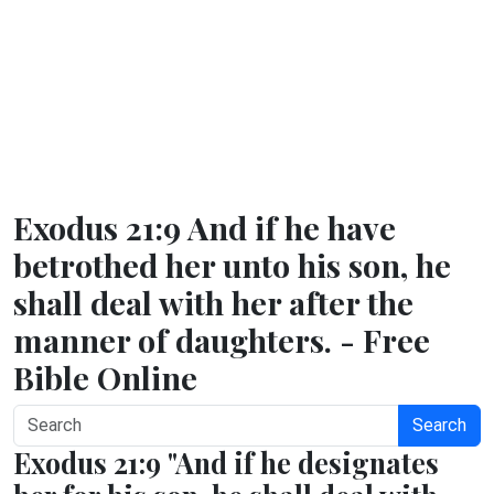
Exodus 21:9 And if he have
betrothed her unto his son, he
shall deal with her after the
manner of daughters. - Free
Bible Online
Search
Exodus 21:9 "And if he designates