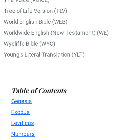
Tree of Life Version (TLV)
World English Bible (WEB)
Worldwide English (New Testament) (WE)
Wycliffe Bible (WYC)
Young's Literal Translation (YLT)
Table of Contents
Genesis
Exodus
Leviticus
Numbers