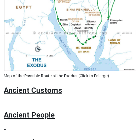
Map of the Possible Route of the Exodus (Click to Enlarge)
Ancient
Customs
Ancient People