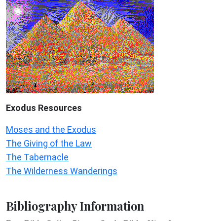
Exodus
Resources
Moses and the Exodus
The Giving of the Law
The Tabernacle
The Wilderness Wanderings
Bibliography Information