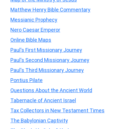
Matthew Henry Bible Commentary
Messianic Prophecy
Nero Caesar Emperor
Online Bible Maps
Paul's First Missionary Journey
Paul's Second Missionary Journey
Paul's Third Missionary Journey
Pontius Pilate
Questions About the Ancient World
Tabernacle of Ancient Israel
Tax Collectors in New Testament Times
The Babylonian Captivity