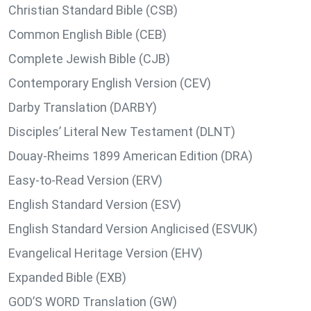
Christian Standard Bible (CSB)
Common English Bible (CEB)
Complete Jewish Bible (CJB)
Contemporary English Version (CEV)
Darby Translation (DARBY)
Disciples’ Literal New Testament (DLNT)
Douay-Rheims 1899 American Edition (DRA)
Easy-to-Read Version (ERV)
English Standard Version (ESV)
English Standard Version Anglicised (ESVUK)
Evangelical Heritage Version (EHV)
Expanded Bible (EXB)
GOD’S WORD Translation (GW)