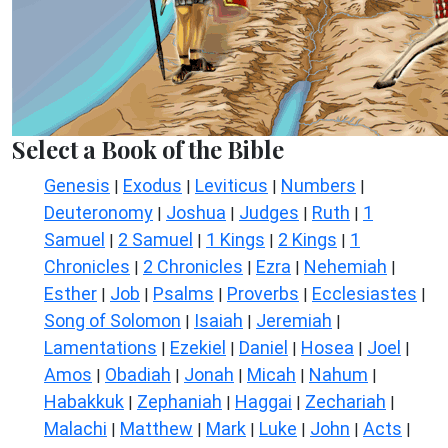
Select a Book of the Bible
Genesis
Exodus
Leviticus
Numbers
|
|
|
|
Deuteronomy
Joshua
Judges
Ruth
1
|
|
|
|
Samuel
2 Samuel
1 Kings
2 Kings
1
|
|
|
|
Chronicles
2 Chronicles
Ezra
Nehemiah
|
|
|
|
Esther
Job
Psalms
Proverbs
Ecclesiastes
|
|
|
|
|
Song of Solomon
Isaiah
Jeremiah
|
|
|
Lamentations
Ezekiel
Daniel
Hosea
Joel
|
|
|
|
|
Amos
Obadiah
Jonah
Micah
Nahum
|
|
|
|
|
Habakkuk
Zephaniah
Haggai
Zechariah
|
|
|
|
Malachi
Matthew
Mark
Luke
John
Acts
|
|
|
|
|
|