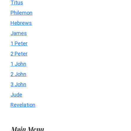
Titus
Philemon
Hebrews
James
1 Peter
2 Peter
1 John
2 John
3 John
Jude
Revelation
Main Menu