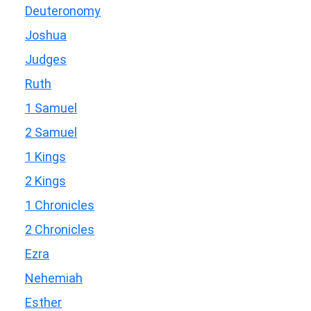
Deuteronomy
Joshua
Judges
Ruth
1 Samuel
2 Samuel
1 Kings
2 Kings
1 Chronicles
2 Chronicles
Ezra
Nehemiah
Esther