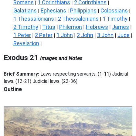
Romans
1 Corinthians
2 Corinthians
|
|
|
Galatians
Ephesians
Philippians
Colossians
|
|
|
|
1 Thessalonians
2 Thessalonians
1 Timothy
|
|
|
2 Timothy
Titus
Philemon
Hebrews
James
|
|
|
|
|
1 Peter
2 Peter
1 John
2 John
3 John
Jude
|
|
|
|
|
|
Revelation
|
Exodus 21
Images and Notes
Brief Summary:
Laws respecting servants. (1-11) Judicial
laws. (12-21) Judicial laws. (22-36)
Outline