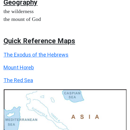
Geography
the wilderness
the mount of God
Quick Reference Maps
The Exodus of the Hebrews
Mount Horeb
The Red Sea