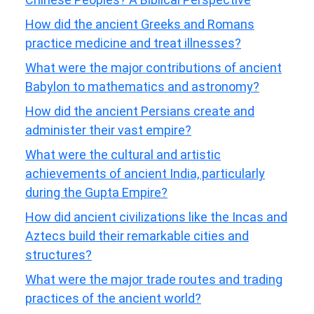
How did the ancient Greeks and Romans
practice medicine and treat illnesses?
What were the major contributions of ancient
Babylon to mathematics and astronomy?
How did the ancient Persians create and
administer their vast empire?
What were the cultural and artistic
achievements of ancient India, particularly
during the Gupta Empire?
How did ancient civilizations like the Incas and
Aztecs build their remarkable cities and
structures?
What were the major trade routes and trading
practices of the ancient world?