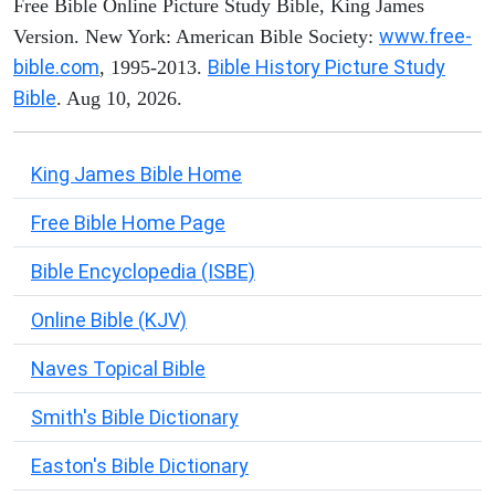
Free Bible Online Picture Study Bible, King James
www.free-
Version. New York: American Bible Society:
bible.com
Bible History Picture Study
, 1995-2013.
Bible
. Aug 10, 2026.
King James Bible Home
Free Bible Home Page
Bible Encyclopedia (ISBE)
Online Bible (KJV)
Naves Topical Bible
Smith's Bible Dictionary
Easton's Bible Dictionary