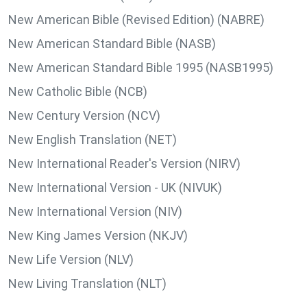
New American Bible (Revised Edition) (NABRE)
New American Standard Bible (NASB)
New American Standard Bible 1995 (NASB1995)
New Catholic Bible (NCB)
New Century Version (NCV)
New English Translation (NET)
New International Reader's Version (NIRV)
New International Version - UK (NIVUK)
New International Version (NIV)
New King James Version (NKJV)
New Life Version (NLV)
New Living Translation (NLT)