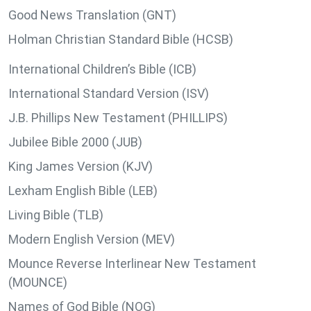
Good News Translation (GNT)
Holman Christian Standard Bible (HCSB)
International Children’s Bible (ICB)
International Standard Version (ISV)
J.B. Phillips New Testament (PHILLIPS)
Jubilee Bible 2000 (JUB)
King James Version (KJV)
Lexham English Bible (LEB)
Living Bible (TLB)
Modern English Version (MEV)
Mounce Reverse Interlinear New Testament
(MOUNCE)
Names of God Bible (NOG)