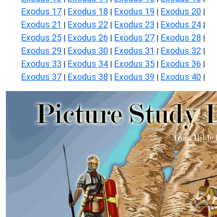
Exodus 17
Exodus 18
Exodus 19
Exodus 20
|
|
|
|
Exodus 21
Exodus 22
Exodus 23
Exodus 24
|
|
|
|
Exodus 25
Exodus 26
Exodus 27
Exodus 28
|
|
|
|
Exodus 29
Exodus 30
Exodus 31
Exodus 32
|
|
|
|
Exodus 33
Exodus 34
Exodus 35
Exodus 36
|
|
|
|
Exodus 37
Exodus 38
Exodus 39
Exodus 40
|
|
|
|