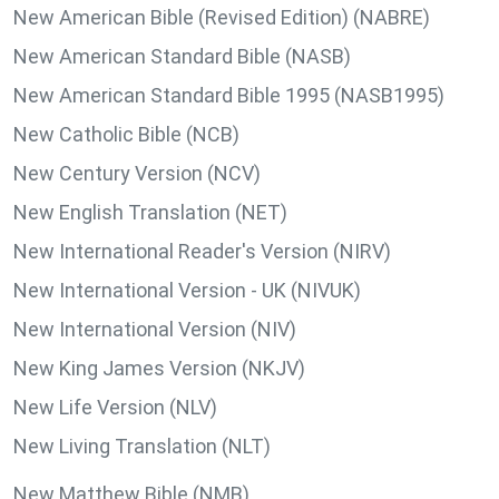
New American Bible (Revised Edition) (NABRE)
New American Standard Bible (NASB)
New American Standard Bible 1995 (NASB1995)
New Catholic Bible (NCB)
New Century Version (NCV)
New English Translation (NET)
New International Reader's Version (NIRV)
New International Version - UK (NIVUK)
New International Version (NIV)
New King James Version (NKJV)
New Life Version (NLV)
New Living Translation (NLT)
New Matthew Bible (NMB)