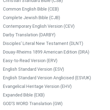
Christian Standard Bible (CSB)
Common English Bible (CEB)
Complete Jewish Bible (CJB)
Contemporary English Version (CEV)
Darby Translation (DARBY)
Disciples’ Literal New Testament (DLNT)
Douay-Rheims 1899 American Edition (DRA)
Easy-to-Read Version (ERV)
English Standard Version (ESV)
English Standard Version Anglicised (ESVUK)
Evangelical Heritage Version (EHV)
Expanded Bible (EXB)
GOD’S WORD Translation (GW)