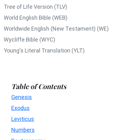
Tree of Life Version (TLV)
World English Bible (WEB)
Worldwide English (New Testament) (WE)
Wycliffe Bible (WYC)
Young's Literal Translation (YLT)
Table of Contents
Genesis
Exodus
Leviticus
Numbers