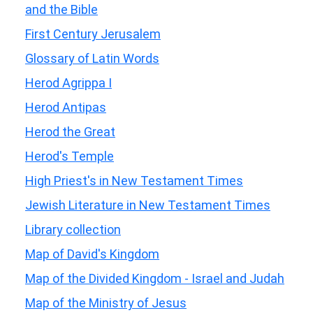
and the Bible
First Century Jerusalem
Glossary of Latin Words
Herod Agrippa I
Herod Antipas
Herod the Great
Herod's Temple
High Priest's in New Testament Times
Jewish Literature in New Testament Times
Library collection
Map of David's Kingdom
Map of the Divided Kingdom - Israel and Judah
Map of the Ministry of Jesus