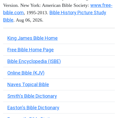
www.free-
Version. New York: American Bible Society:
bible.com
Bible History Picture Study
, 1995-2013.
Bible
. Aug 06, 2026.
King James Bible Home
Free Bible Home Page
Bible Encyclopedia (ISBE)
Online Bible (KJV)
Naves Topical Bible
Smith's Bible Dictionary
Easton's Bible Dictionary