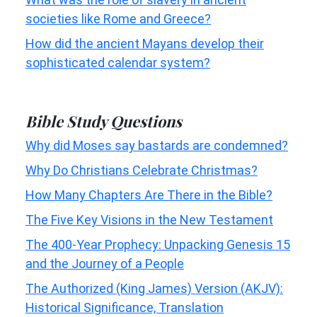
societies like Rome and Greece?
How did the ancient Mayans develop their
sophisticated calendar system?
Bible Study Questions
Why did Moses say bastards are condemned?
Why Do Christians Celebrate Christmas?
How Many Chapters Are There in the Bible?
The Five Key Visions in the New Testament
The 400-Year Prophecy: Unpacking Genesis 15
and the Journey of a People
The Authorized (King James) Version (AKJV):
Historical Significance, Translation