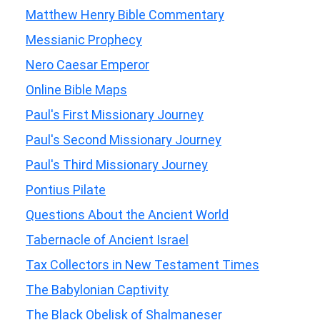
Matthew Henry Bible Commentary
Messianic Prophecy
Nero Caesar Emperor
Online Bible Maps
Paul's First Missionary Journey
Paul's Second Missionary Journey
Paul's Third Missionary Journey
Pontius Pilate
Questions About the Ancient World
Tabernacle of Ancient Israel
Tax Collectors in New Testament Times
The Babylonian Captivity
The Black Obelisk of Shalmaneser