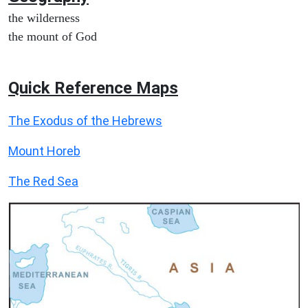
the wilderness
the mount of God
Quick Reference Maps
The Exodus of the Hebrews
Mount Horeb
The Red Sea