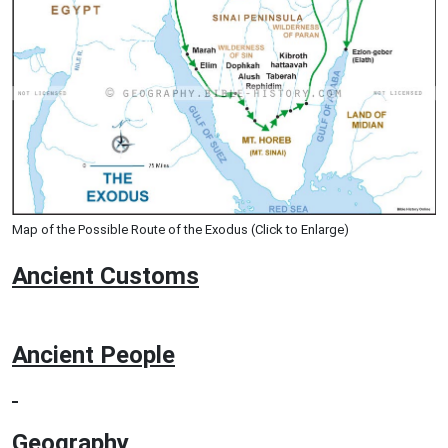
Map of the Possible Route of the Exodus (Click to Enlarge)
Ancient
Customs
Ancient People
Geography