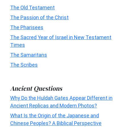
The Old Testament
The Passion of the Christ
The Pharisees
The Sacred Year of Israel in New Testament
Times
The Samaritans
The Scribes
Ancient Questions
Why Do the Huldah Gates Appear Different in
Ancient Replicas and Modern Photos?
What Is the Origin of the Japanese and
Chinese Peoples? A Biblical Perspective