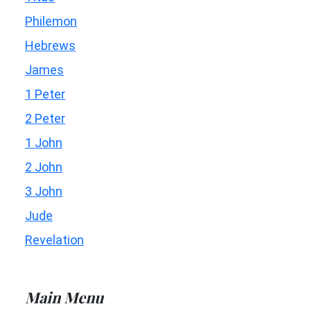
Philemon
Hebrews
James
1 Peter
2 Peter
1 John
2 John
3 John
Jude
Revelation
Main Menu