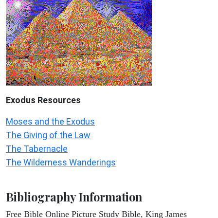
Exodus
Resources
Moses and the Exodus
The Giving of the Law
The Tabernacle
The Wilderness Wanderings
Bibliography Information
Free Bible Online Picture Study Bible, King James