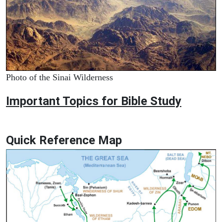
Photo of the Sinai Wilderness
Important Topics for Bible Study
Quick Reference Map