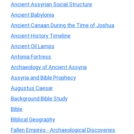
Ancient Assyrian Social Structure
Ancient Babylonia
Ancient Canaan During the Time of Joshua
Ancient History Timeline
Ancient Oil Lamps
Antonia Fortress
Archaeology of Ancient Assyria
Assyria and Bible Prophecy
Augustus Caesar
Background Bible Study
Bible
Biblical Geography
Fallen Empires - Archaeological Discoveries