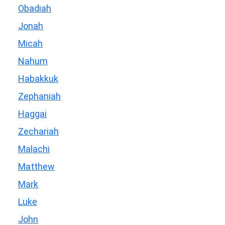
Obadiah
Jonah
Micah
Nahum
Habakkuk
Zephaniah
Haggai
Zechariah
Malachi
Matthew
Mark
Luke
John