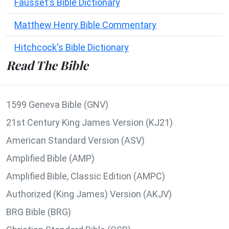
Fausset's Bible Dictionary
Matthew Henry Bible Commentary
Hitchcock's Bible Dictionary
Read The Bible
1599 Geneva Bible (GNV)
21st Century King James Version (KJ21)
American Standard Version (ASV)
Amplified Bible (AMP)
Amplified Bible, Classic Edition (AMPC)
Authorized (King James) Version (AKJV)
BRG Bible (BRG)