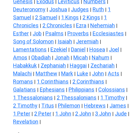
Genesis
Exodus
Leviticus
Numbers
|
|
|
|
Deuteronomy
Joshua
Judges
Ruth
1
|
|
|
|
Samuel
2 Samuel
1 Kings
2 Kings
1
|
|
|
|
Chronicles
2 Chronicles
Ezra
Nehemiah
|
|
|
|
Esther
Job
Psalms
Proverbs
Ecclesiastes
|
|
|
|
|
Song of Solomon
Isaiah
Jeremiah
|
|
|
Lamentations
Ezekiel
Daniel
Hosea
Joel
|
|
|
|
|
Amos
Obadiah
Jonah
Micah
Nahum
|
|
|
|
|
Habakkuk
Zephaniah
Haggai
Zechariah
|
|
|
|
Malachi
Matthew
Mark
Luke
John
Acts
|
|
|
|
|
|
Romans
1 Corinthians
2 Corinthians
|
|
|
Galatians
Ephesians
Philippians
Colossians
|
|
|
|
1 Thessalonians
2 Thessalonians
1 Timothy
|
|
|
2 Timothy
Titus
Philemon
Hebrews
James
|
|
|
|
|
1 Peter
2 Peter
1 John
2 John
3 John
Jude
|
|
|
|
|
|
Revelation
|