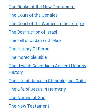
The Books of the New Testament
The Court of the Gentiles
The Court of the Women in the Temple
The Destruction of Israel
The Fall of Judah with Map
The History Of Rome
The Incredible Bible
The Jewish Calendar in Ancient Hebrew
History
The Life of Jesus in Chronological Order
The Life of Jesus in Harmony
The Names of God
The New Testament