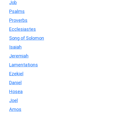
Job
Psalms
Proverbs
Ecclesiastes
Song of Solomon
Isaiah
Jeremiah
Lamentations
Ezekiel
Daniel
Hosea
Joel
Amos