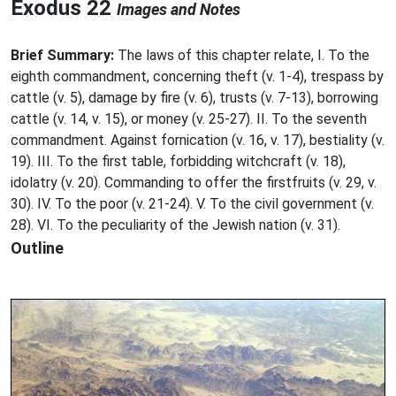
Exodus 22
Images and Notes
Brief Summary:
The laws of this chapter relate, I. To the
eighth commandment, concerning theft (v. 1-4), trespass by
cattle (v. 5), damage by fire (v. 6), trusts (v. 7-13), borrowing
cattle (v. 14, v. 15), or money (v. 25-27). II. To the seventh
commandment. Against fornication (v. 16, v. 17), bestiality (v.
19). III. To the first table, forbidding witchcraft (v. 18),
idolatry (v. 20). Commanding to offer the firstfruits (v. 29, v.
30). IV. To the poor (v. 21-24). V. To the civil government (v.
28). VI. To the peculiarity of the Jewish nation (v. 31).
Outline