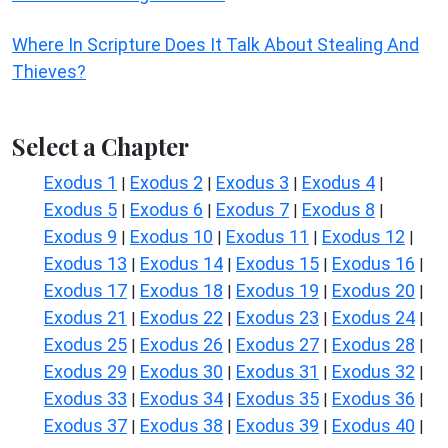
Where In Scripture Does It Talk About Stealing And
Thieves?
Select a Chapter
Exodus 1
Exodus 2
Exodus 3
Exodus 4
|
|
|
|
Exodus 5
Exodus 6
Exodus 7
Exodus 8
|
|
|
|
Exodus 9
Exodus 10
Exodus 11
Exodus 12
|
|
|
|
Exodus 13
Exodus 14
Exodus 15
Exodus 16
|
|
|
|
Exodus 17
Exodus 18
Exodus 19
Exodus 20
|
|
|
|
Exodus 21
Exodus 22
Exodus 23
Exodus 24
|
|
|
|
Exodus 25
Exodus 26
Exodus 27
Exodus 28
|
|
|
|
Exodus 29
Exodus 30
Exodus 31
Exodus 32
|
|
|
|
Exodus 33
Exodus 34
Exodus 35
Exodus 36
|
|
|
|
Exodus 37
Exodus 38
Exodus 39
Exodus 40
|
|
|
|