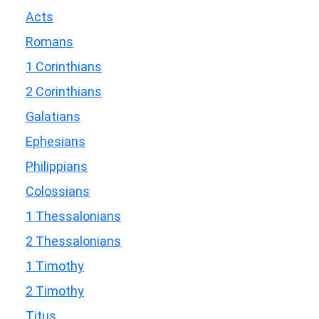
Acts
Romans
1 Corinthians
2 Corinthians
Galatians
Ephesians
Philippians
Colossians
1 Thessalonians
2 Thessalonians
1 Timothy
2 Timothy
Titus