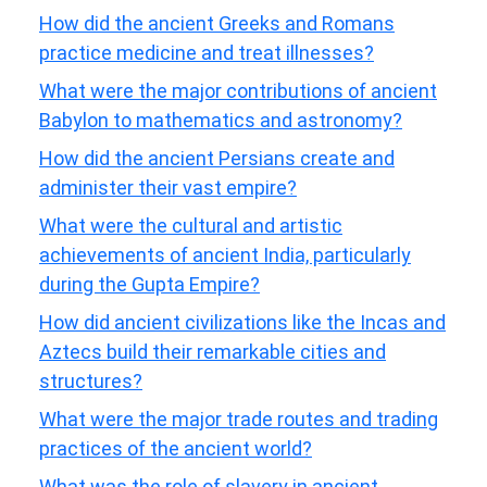
How did the ancient Greeks and Romans
practice medicine and treat illnesses?
What were the major contributions of ancient
Babylon to mathematics and astronomy?
How did the ancient Persians create and
administer their vast empire?
What were the cultural and artistic
achievements of ancient India, particularly
during the Gupta Empire?
How did ancient civilizations like the Incas and
Aztecs build their remarkable cities and
structures?
What were the major trade routes and trading
practices of the ancient world?
What was the role of slavery in ancient