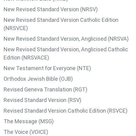
New Revised Standard Version (NRSV)
New Revised Standard Version Catholic Edition
(NRSVCE)
New Revised Standard Version, Anglicised (NRSVA)
New Revised Standard Version, Anglicised Catholic
Edition (NRSVACE)
New Testament for Everyone (NTE)
Orthodox Jewish Bible (OJB)
Revised Geneva Translation (RGT)
Revised Standard Version (RSV)
Revised Standard Version Catholic Edition (RSVCE)
The Message (MSG)
The Voice (VOICE)