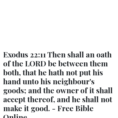
Exodus 22:11 Then shall an oath
of the LORD be between them
both, that he hath not put his
hand unto his neighbour's
goods; and the owner of it shall
accept thereof, and he shall not
make it good. - Free Bible
Online