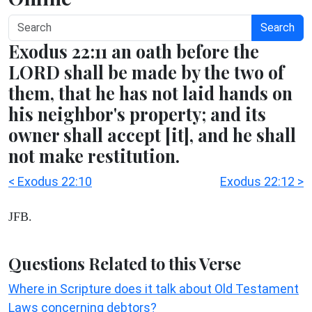
Search
Exodus 22:11 an oath before the
LORD shall be made by the two of
them, that he has not laid hands on
his neighbor's property; and its
owner shall accept [it], and he shall
not make restitution.
< Exodus 22:10
Exodus 22:12 >
JFB.
Questions Related to this Verse
Where in Scripture does it talk about Old Testament
Laws concerning debtors?