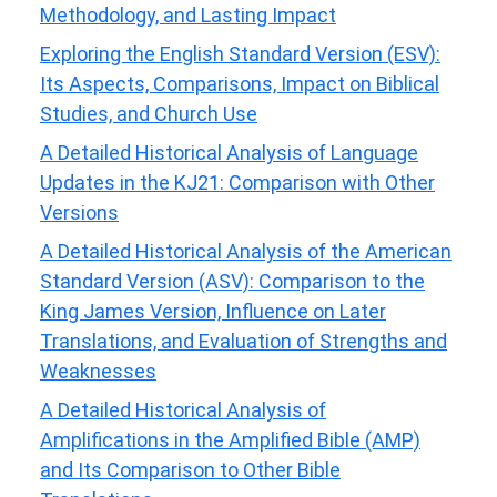
Methodology, and Lasting Impact
Exploring the English Standard Version (ESV):
Its Aspects, Comparisons, Impact on Biblical
Studies, and Church Use
A Detailed Historical Analysis of Language
Updates in the KJ21: Comparison with Other
Versions
A Detailed Historical Analysis of the American
Standard Version (ASV): Comparison to the
King James Version, Influence on Later
Translations, and Evaluation of Strengths and
Weaknesses
A Detailed Historical Analysis of
Amplifications in the Amplified Bible (AMP)
and Its Comparison to Other Bible