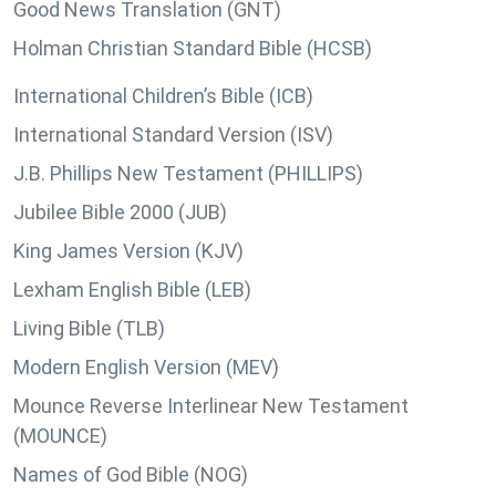
Good News Translation (GNT)
Holman Christian Standard Bible (HCSB)
International Children’s Bible (ICB)
International Standard Version (ISV)
J.B. Phillips New Testament (PHILLIPS)
Jubilee Bible 2000 (JUB)
King James Version (KJV)
Lexham English Bible (LEB)
Living Bible (TLB)
Modern English Version (MEV)
Mounce Reverse Interlinear New Testament
(MOUNCE)
Names of God Bible (NOG)