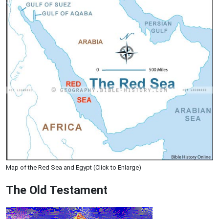
Map of the Red Sea and Egypt (Click to Enlarge)
The Old Testament