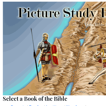
Select a Book of the Bible