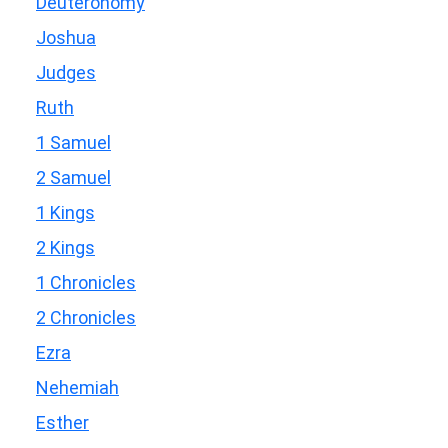
Deuteronomy
Joshua
Judges
Ruth
1 Samuel
2 Samuel
1 Kings
2 Kings
1 Chronicles
2 Chronicles
Ezra
Nehemiah
Esther