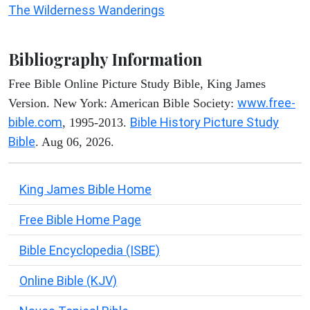
The Wilderness Wanderings
Bibliography Information
Free Bible Online Picture Study Bible, King James
www.free-
Version. New York: American Bible Society:
bible.com
Bible History Picture Study
, 1995-2013.
Bible
. Aug 06, 2026.
King James Bible Home
Free Bible Home Page
Bible Encyclopedia (ISBE)
Online Bible (KJV)