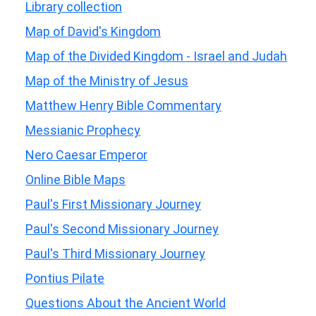
Library collection
Map of David's Kingdom
Map of the Divided Kingdom - Israel and Judah
Map of the Ministry of Jesus
Matthew Henry Bible Commentary
Messianic Prophecy
Nero Caesar Emperor
Online Bible Maps
Paul's First Missionary Journey
Paul's Second Missionary Journey
Paul's Third Missionary Journey
Pontius Pilate
Questions About the Ancient World