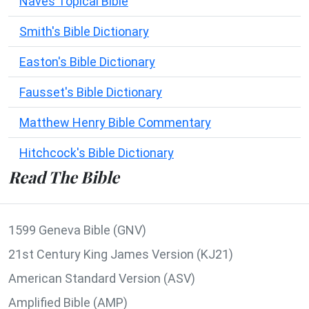
Naves Topical Bible
Smith's Bible Dictionary
Easton's Bible Dictionary
Fausset's Bible Dictionary
Matthew Henry Bible Commentary
Hitchcock's Bible Dictionary
Read The Bible
1599 Geneva Bible (GNV)
21st Century King James Version (KJ21)
American Standard Version (ASV)
Amplified Bible (AMP)