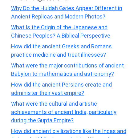
Why Do the Huldah Gates Appear Different in
Ancient Replicas and Modern Photos?
What Is the Origin of the Japanese and
Chinese Peoples? A Biblical Perspective
How did the ancient Greeks and Romans
practice medicine and treat illnesses?
What were the major contributions of ancient
Babylon to mathematics and astronomy?
How did the ancient Persians create and
administer their vast empire?
What were the cultural and artistic
achievements of ancient India, particularly
during the Gupta Empire?
How did ancient civilizations like the Incas and