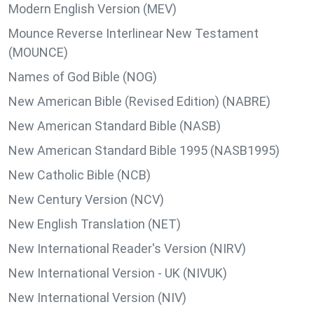
Modern English Version (MEV)
Mounce Reverse Interlinear New Testament
(MOUNCE)
Names of God Bible (NOG)
New American Bible (Revised Edition) (NABRE)
New American Standard Bible (NASB)
New American Standard Bible 1995 (NASB1995)
New Catholic Bible (NCB)
New Century Version (NCV)
New English Translation (NET)
New International Reader's Version (NIRV)
New International Version - UK (NIVUK)
New International Version (NIV)