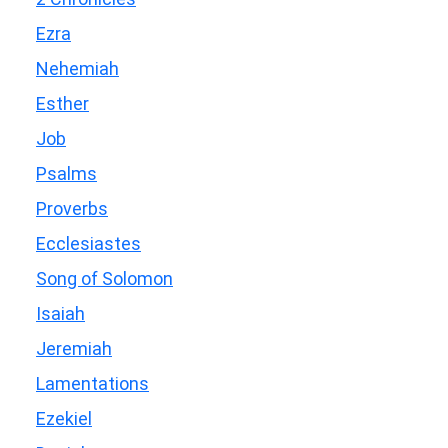
Ezra
Nehemiah
Esther
Job
Psalms
Proverbs
Ecclesiastes
Song of Solomon
Isaiah
Jeremiah
Lamentations
Ezekiel