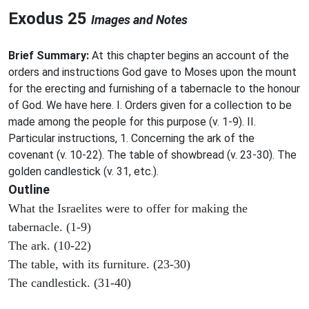
Exodus 25
Images and Notes
Brief Summary:
At this chapter begins an account of the
orders and instructions God gave to Moses upon the mount
for the erecting and furnishing of a tabernacle to the honour
of God. We have here. I. Orders given for a collection to be
made among the people for this purpose (v. 1-9). II.
Particular instructions, 1. Concerning the ark of the
covenant (v. 10-22). The table of showbread (v. 23-30). The
golden candlestick (v. 31, etc.).
Outline
What the Israelites were to offer for making the
tabernacle. (1-9)
The ark. (10-22)
The table, with its furniture. (23-30)
The candlestick. (31-40)