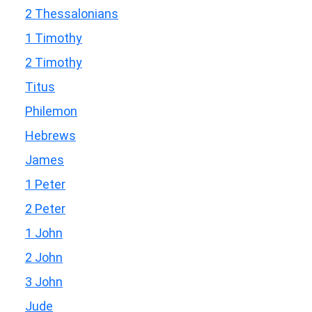
2 Thessalonians
1 Timothy
2 Timothy
Titus
Philemon
Hebrews
James
1 Peter
2 Peter
1 John
2 John
3 John
Jude