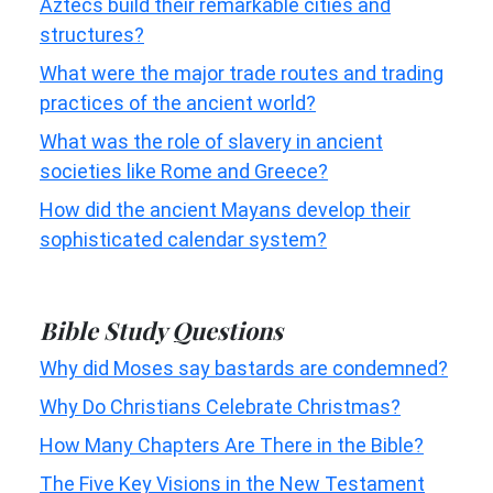
Aztecs build their remarkable cities and
structures?
What were the major trade routes and trading
practices of the ancient world?
What was the role of slavery in ancient
societies like Rome and Greece?
How did the ancient Mayans develop their
sophisticated calendar system?
Bible Study Questions
Why did Moses say bastards are condemned?
Why Do Christians Celebrate Christmas?
How Many Chapters Are There in the Bible?
The Five Key Visions in the New Testament