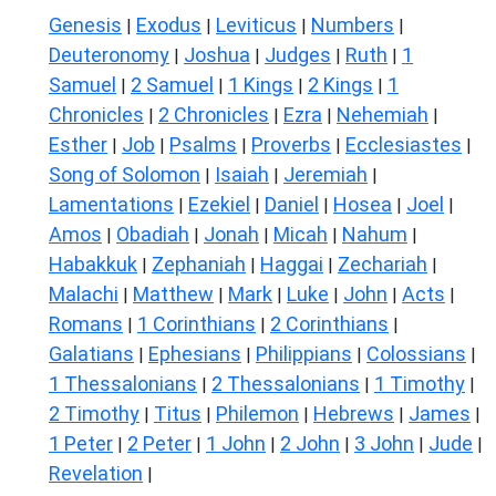
Genesis
Exodus
Leviticus
Numbers
|
|
|
|
Deuteronomy
Joshua
Judges
Ruth
1
|
|
|
|
Samuel
2 Samuel
1 Kings
2 Kings
1
|
|
|
|
Chronicles
2 Chronicles
Ezra
Nehemiah
|
|
|
|
Esther
Job
Psalms
Proverbs
Ecclesiastes
|
|
|
|
|
Song of Solomon
Isaiah
Jeremiah
|
|
|
Lamentations
Ezekiel
Daniel
Hosea
Joel
|
|
|
|
|
Amos
Obadiah
Jonah
Micah
Nahum
|
|
|
|
|
Habakkuk
Zephaniah
Haggai
Zechariah
|
|
|
|
Malachi
Matthew
Mark
Luke
John
Acts
|
|
|
|
|
|
Romans
1 Corinthians
2 Corinthians
|
|
|
Galatians
Ephesians
Philippians
Colossians
|
|
|
|
1 Thessalonians
2 Thessalonians
1 Timothy
|
|
|
2 Timothy
Titus
Philemon
Hebrews
James
|
|
|
|
|
1 Peter
2 Peter
1 John
2 John
3 John
Jude
|
|
|
|
|
|
Revelation
|