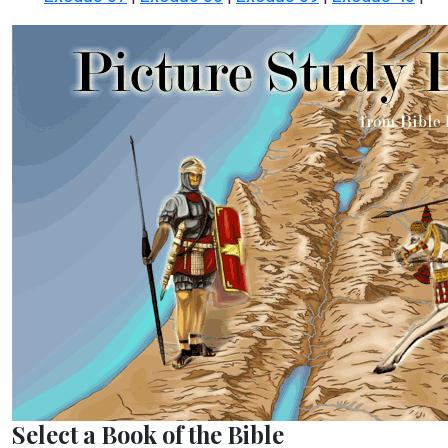
Select a Book of the Bible