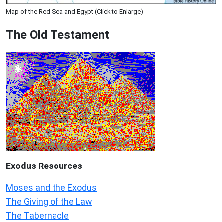
Map of the Red Sea and Egypt (Click to Enlarge)
The Old Testament
Exodus
Resources
Moses and the Exodus
The Giving of the Law
The Tabernacle