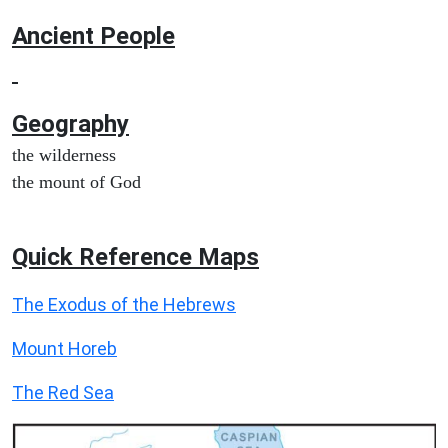
Ancient People
Geography
the wilderness
the mount of God
Quick Reference Maps
The Exodus of the Hebrews
Mount Horeb
The Red Sea