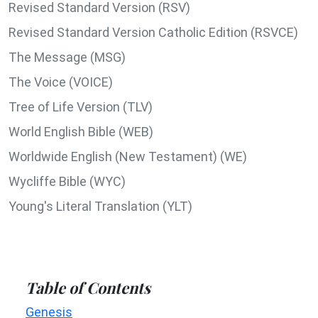
Revised Standard Version (RSV)
Revised Standard Version Catholic Edition (RSVCE)
The Message (MSG)
The Voice (VOICE)
Tree of Life Version (TLV)
World English Bible (WEB)
Worldwide English (New Testament) (WE)
Wycliffe Bible (WYC)
Young's Literal Translation (YLT)
Table of Contents
Genesis