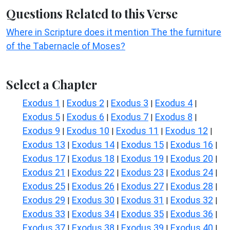
Questions Related to this Verse
Where in Scripture does it mention The the furniture
of the Tabernacle of Moses?
Select a Chapter
Exodus 1
Exodus 2
Exodus 3
Exodus 4
|
|
|
|
Exodus 5
Exodus 6
Exodus 7
Exodus 8
|
|
|
|
Exodus 9
Exodus 10
Exodus 11
Exodus 12
|
|
|
|
Exodus 13
Exodus 14
Exodus 15
Exodus 16
|
|
|
|
Exodus 17
Exodus 18
Exodus 19
Exodus 20
|
|
|
|
Exodus 21
Exodus 22
Exodus 23
Exodus 24
|
|
|
|
Exodus 25
Exodus 26
Exodus 27
Exodus 28
|
|
|
|
Exodus 29
Exodus 30
Exodus 31
Exodus 32
|
|
|
|
Exodus 33
Exodus 34
Exodus 35
Exodus 36
|
|
|
|
Exodus 37
Exodus 38
Exodus 39
Exodus 40
|
|
|
|