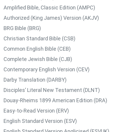
Amplified Bible, Classic Edition (AMPC)
Authorized (King James) Version (AKJV)
BRG Bible (BRG)
Christian Standard Bible (CSB)
Common English Bible (CEB)
Complete Jewish Bible (CJB)
Contemporary English Version (CEV)
Darby Translation (DARBY)
Disciples’ Literal New Testament (DLNT)
Douay-Rheims 1899 American Edition (DRA)
Easy-to-Read Version (ERV)
English Standard Version (ESV)
English Standard Version Anglicised (ESVUK)