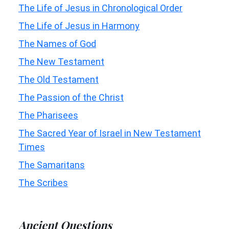
The Life of Jesus in Chronological Order
The Life of Jesus in Harmony
The Names of God
The New Testament
The Old Testament
The Passion of the Christ
The Pharisees
The Sacred Year of Israel in New Testament
Times
The Samaritans
The Scribes
Ancient Questions