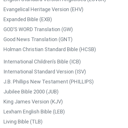
Evangelical Heritage Version (EHV)
Expanded Bible (EXB)
GOD’S WORD Translation (GW)
Good News Translation (GNT)
Holman Christian Standard Bible (HCSB)
International Children’s Bible (ICB)
International Standard Version (ISV)
J.B. Phillips New Testament (PHILLIPS)
Jubilee Bible 2000 (JUB)
King James Version (KJV)
Lexham English Bible (LEB)
Living Bible (TLB)