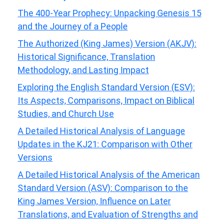
The 400-Year Prophecy: Unpacking Genesis 15
and the Journey of a People
The Authorized (King James) Version (AKJV):
Historical Significance, Translation
Methodology, and Lasting Impact
Exploring the English Standard Version (ESV):
Its Aspects, Comparisons, Impact on Biblical
Studies, and Church Use
A Detailed Historical Analysis of Language
Updates in the KJ21: Comparison with Other
Versions
A Detailed Historical Analysis of the American
Standard Version (ASV): Comparison to the
King James Version, Influence on Later
Translations, and Evaluation of Strengths and