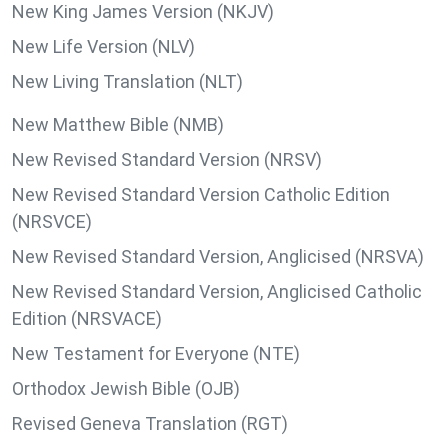
New King James Version (NKJV)
New Life Version (NLV)
New Living Translation (NLT)
New Matthew Bible (NMB)
New Revised Standard Version (NRSV)
New Revised Standard Version Catholic Edition
(NRSVCE)
New Revised Standard Version, Anglicised (NRSVA)
New Revised Standard Version, Anglicised Catholic
Edition (NRSVACE)
New Testament for Everyone (NTE)
Orthodox Jewish Bible (OJB)
Revised Geneva Translation (RGT)