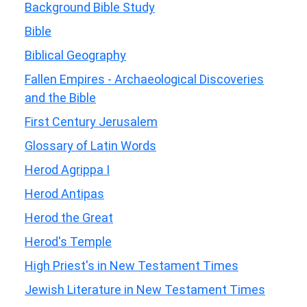
Background Bible Study
Bible
Biblical Geography
Fallen Empires - Archaeological Discoveries
and the Bible
First Century Jerusalem
Glossary of Latin Words
Herod Agrippa I
Herod Antipas
Herod the Great
Herod's Temple
High Priest's in New Testament Times
Jewish Literature in New Testament Times