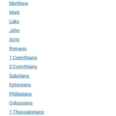
Matthew
Mark
Luke
John
Acts
Romans
1 Corinthians
2 Corinthians
Galatians
Ephesians
Philippians
Colossians
1 Thessalonians