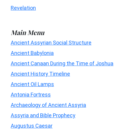
Revelation
Main Menu
Ancient Assyrian Social Structure
Ancient Babylonia
Ancient Canaan During the Time of Joshua
Ancient History Timeline
Ancient Oil Lamps
Antonia Fortress
Archaeology of Ancient Assyria
Assyria and Bible Prophecy
Augustus Caesar