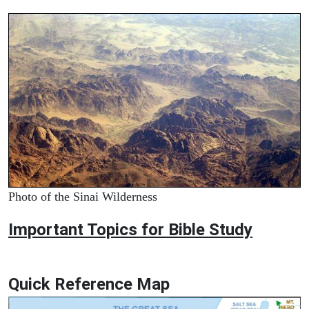
Photo of the Sinai Wilderness
Important Topics for Bible Study
Quick Reference Map