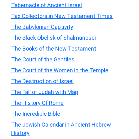
Tabernacle of Ancient Israel
Tax Collectors in New Testament Times
The Babylonian Captivity
The Black Obelisk of Shalmaneser
The Books of the New Testament
The Court of the Gentiles
The Court of the Women in the Temple
The Destruction of Israel
The Fall of Judah with Map
The History Of Rome
The Incredible Bible
The Jewish Calendar in Ancient Hebrew
History