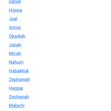
Daniel
Hosea
Joel
Amos
Obadiah
Jonah
Micah
Nahum
Habakkuk
Zephaniah
Haggai
Zechariah
Malachi