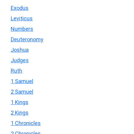
Exodus
Leviticus
Numbers
Deuteronomy
Joshua
Judges
Ruth
1 Samuel
2 Samuel
1 Kings
2 Kings
1 Chronicles
2 Chronicles