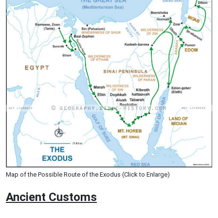
Map of the Possible Route of the Exodus (Click to Enlarge)
Ancient
Customs