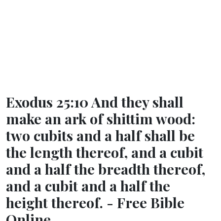
Exodus 25:10 And they shall
make an ark of shittim wood:
two cubits and a half shall be
the length thereof, and a cubit
and a half the breadth thereof,
and a cubit and a half the
height thereof. - Free Bible
Online