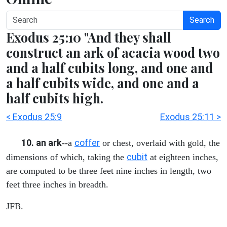
Search
Exodus 25:10 "And they shall
construct an ark of acacia wood two
and a half cubits long, and one and
a half cubits wide, and one and a
half cubits high.
< Exodus 25:9
Exodus 25:11 >
10. an ark
coffer
--a
or chest, overlaid with gold, the
cubit
dimensions of which, taking the
at eighteen inches,
are computed to be three feet nine inches in length, two
feet three inches in breadth.
JFB.