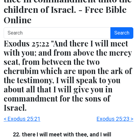
children of Israel. - Free Bible
Online
Search
Exodus 25:22 "And there I will meet
with you; and from above the mercy
seat, from between the two
cherubim which are upon the ark of
the testimony, I will speak to you
about all that I will give you in
commandment for the sons of
Israel.
< Exodus 25:21
Exodus 25:23 >
22. there I will meet with thee, and I will