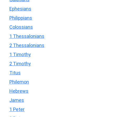
Ephesians
Philippians
Colossians
1 Thessalonians
2 Thessalonians
1 Timothy
2 Timothy
Titus
Philemon
Hebrews
James
1 Peter