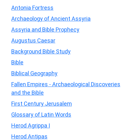
Antonia Fortress
Archaeology of Ancient Assyria
Assyria and Bible Prophecy
Augustus Caesar
Background Bible Study
Bible
Biblical Geography
Fallen Empires - Archaeological Discoveries
and the Bible
First Century Jerusalem
Glossary of Latin Words
Herod Agrippa I
Herod Antipas