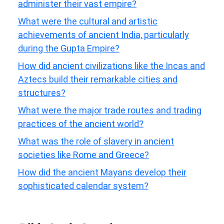
administer their vast empire?
What were the cultural and artistic
achievements of ancient India, particularly
during the Gupta Empire?
How did ancient civilizations like the Incas and
Aztecs build their remarkable cities and
structures?
What were the major trade routes and trading
practices of the ancient world?
What was the role of slavery in ancient
societies like Rome and Greece?
How did the ancient Mayans develop their
sophisticated calendar system?