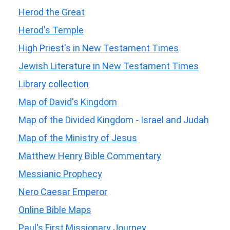
Herod the Great
Herod's Temple
High Priest's in New Testament Times
Jewish Literature in New Testament Times
Library collection
Map of David's Kingdom
Map of the Divided Kingdom - Israel and Judah
Map of the Ministry of Jesus
Matthew Henry Bible Commentary
Messianic Prophecy
Nero Caesar Emperor
Online Bible Maps
Paul's First Missionary Journey