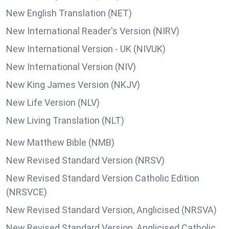
New English Translation (NET)
New International Reader's Version (NIRV)
New International Version - UK (NIVUK)
New International Version (NIV)
New King James Version (NKJV)
New Life Version (NLV)
New Living Translation (NLT)
New Matthew Bible (NMB)
New Revised Standard Version (NRSV)
New Revised Standard Version Catholic Edition
(NRSVCE)
New Revised Standard Version, Anglicised (NRSVA)
New Revised Standard Version, Anglicised Catholic