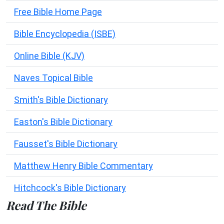
Free Bible Home Page
Bible Encyclopedia (ISBE)
Online Bible (KJV)
Naves Topical Bible
Smith's Bible Dictionary
Easton's Bible Dictionary
Fausset's Bible Dictionary
Matthew Henry Bible Commentary
Hitchcock's Bible Dictionary
Read The Bible