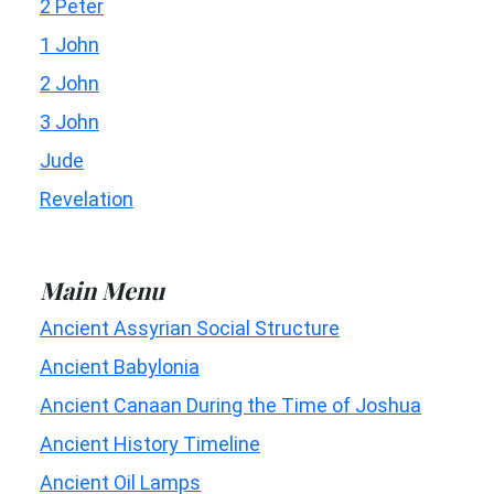
2 Peter
1 John
2 John
3 John
Jude
Revelation
Main Menu
Ancient Assyrian Social Structure
Ancient Babylonia
Ancient Canaan During the Time of Joshua
Ancient History Timeline
Ancient Oil Lamps