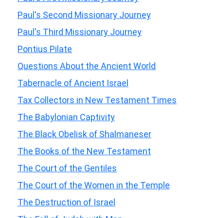
Paul's Second Missionary Journey
Paul's Third Missionary Journey
Pontius Pilate
Questions About the Ancient World
Tabernacle of Ancient Israel
Tax Collectors in New Testament Times
The Babylonian Captivity
The Black Obelisk of Shalmaneser
The Books of the New Testament
The Court of the Gentiles
The Court of the Women in the Temple
The Destruction of Israel