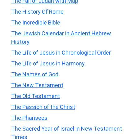
The Fall of Judah with Map
The History Of Rome
The Incredible Bible
The Jewish Calendar in Ancient Hebrew
History
The Life of Jesus in Chronological Order
The Life of Jesus in Harmony
The Names of God
The New Testament
The Old Testament
The Passion of the Christ
The Pharisees
The Sacred Year of Israel in New Testament
Times