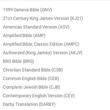
1599 Geneva Bible (GNV)
21st Century King James Version (KJ21)
American Standard Version (ASV)
Amplified Bible (AMP)
Amplified Bible, Classic Edition (AMPC)
Authorized (King James) Version (AKJV)
BRG Bible (BRG)
Christian Standard Bible (CSB)
Common English Bible (CEB)
Complete Jewish Bible (CJB)
Contemporary English Version (CEV)
Darby Translation (DARBY)