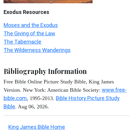
Exodus
Resources
Moses and the Exodus
The Giving of the Law
The Tabernacle
The Wilderness Wanderings
Bibliography Information
Free Bible Online Picture Study Bible, King James
www.free-
Version. New York: American Bible Society:
bible.com
Bible History Picture Study
, 1995-2013.
Bible
. Aug 06, 2026.
King James Bible Home