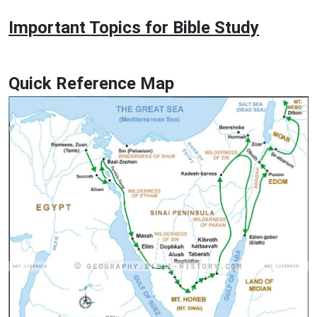
Important Topics for Bible Study
Quick Reference Map