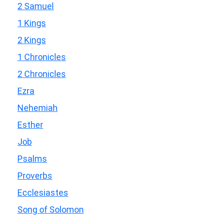
2 Samuel
1 Kings
2 Kings
1 Chronicles
2 Chronicles
Ezra
Nehemiah
Esther
Job
Psalms
Proverbs
Ecclesiastes
Song of Solomon