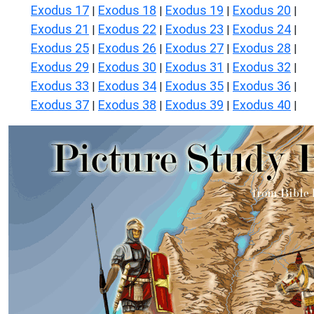
Exodus 17
Exodus 18
Exodus 19
Exodus 20
|
|
|
|
Exodus 21
Exodus 22
Exodus 23
Exodus 24
|
|
|
|
Exodus 25
Exodus 26
Exodus 27
Exodus 28
|
|
|
|
Exodus 29
Exodus 30
Exodus 31
Exodus 32
|
|
|
|
Exodus 33
Exodus 34
Exodus 35
Exodus 36
|
|
|
|
Exodus 37
Exodus 38
Exodus 39
Exodus 40
|
|
|
|