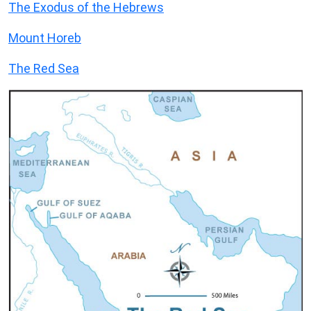
The Exodus of the Hebrews
Mount Horeb
The Red Sea