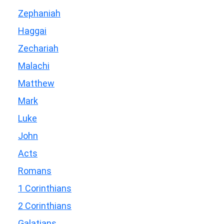
Zephaniah
Haggai
Zechariah
Malachi
Matthew
Mark
Luke
John
Acts
Romans
1 Corinthians
2 Corinthians
Galatians