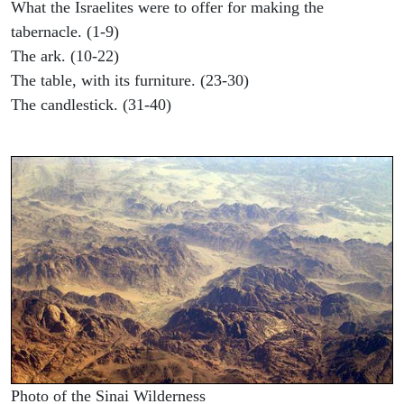
What the Israelites were to offer for making the
tabernacle. (1-9)
The ark. (10-22)
The table, with its furniture. (23-30)
The candlestick. (31-40)
Photo of the Sinai Wilderness