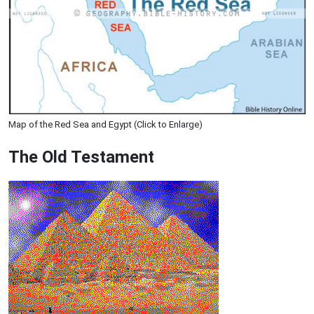
Map of the Red Sea and Egypt (Click to Enlarge)
The Old Testament