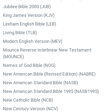
Jubilee Bible 2000 (JUB)
King James Version (KJV)
Lexham English Bible (LEB)
Living Bible (TLB)
Modern English Version (MEV)
Mounce Reverse Interlinear New Testament
(MOUNCE)
Names of God Bible (NOG)
New American Bible (Revised Edition) (NABRE)
New American Standard Bible (NASB)
New American Standard Bible 1995 (NASB1995)
New Catholic Bible (NCB)
New Century Version (NCV)