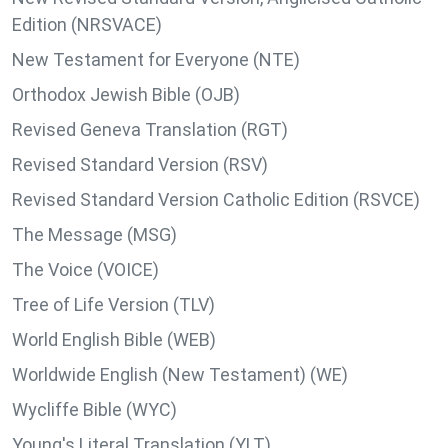
Edition (NRSVACE)
New Testament for Everyone (NTE)
Orthodox Jewish Bible (OJB)
Revised Geneva Translation (RGT)
Revised Standard Version (RSV)
Revised Standard Version Catholic Edition (RSVCE)
The Message (MSG)
The Voice (VOICE)
Tree of Life Version (TLV)
World English Bible (WEB)
Worldwide English (New Testament) (WE)
Wycliffe Bible (WYC)
Young's Literal Translation (YLT)