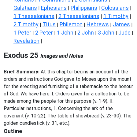
Galatians
Ephesians
Philippians
Colossians
|
|
|
|
1 Thessalonians
2 Thessalonians
1 Timothy
|
|
|
2 Timothy
Titus
Philemon
Hebrews
James
|
|
|
|
|
1 Peter
2 Peter
1 John
2 John
3 John
Jude
|
|
|
|
|
|
Revelation
|
Exodus 25
Images and Notes
Brief Summary:
At this chapter begins an account of the
orders and instructions God gave to Moses upon the mount
for the erecting and furnishing of a tabernacle to the honour
of God. We have here. I. Orders given for a collection to be
made among the people for this purpose (v. 1-9). II.
Particular instructions, 1. Concerning the ark of the
covenant (v. 10-22). The table of showbread (v. 23-30). The
golden candlestick (v. 31, etc.).
Outline