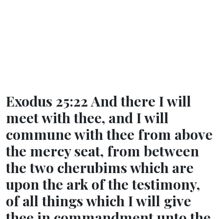
Exodus 25:22 And there I will
meet with thee, and I will
commune with thee from above
the mercy seat, from between
the two cherubims which are
upon the ark of the testimony,
of all things which I will give
thee in commandment unto the