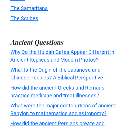
The Samaritans
The Scribes
Ancient Questions
Why Do the Huldah Gates Appear Different in
Ancient Replicas and Modern Photos?
What Is the Origin of the Japanese and
Chinese Peoples? A Biblical Perspective
How did the ancient Greeks and Romans
practice medicine and treat illnesses?
What were the major contributions of ancient
Babylon to mathematics and astronomy?
How did the ancient Persians create and