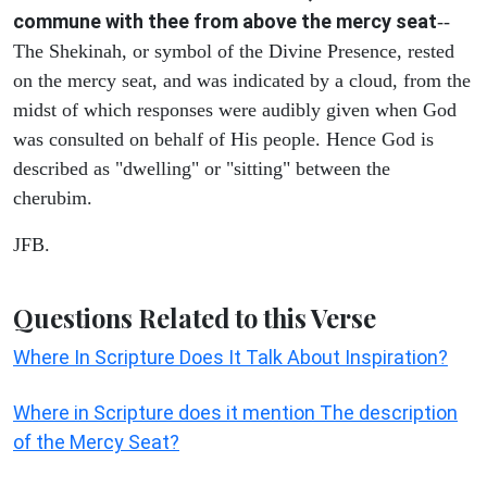
commune with thee from above the mercy seat
--
The Shekinah, or symbol of the Divine Presence, rested
on the mercy seat, and was indicated by a cloud, from the
midst of which responses were audibly given when God
was consulted on behalf of His people. Hence God is
described as "dwelling" or "sitting" between the
cherubim.
JFB.
Questions Related to this Verse
Where In Scripture Does It Talk About Inspiration?
Where in Scripture does it mention The description
of the Mercy Seat?