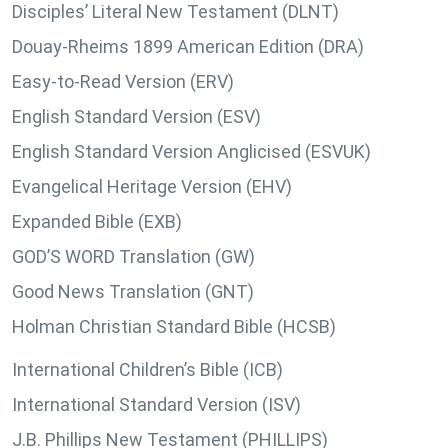
Disciples’ Literal New Testament (DLNT)
Douay-Rheims 1899 American Edition (DRA)
Easy-to-Read Version (ERV)
English Standard Version (ESV)
English Standard Version Anglicised (ESVUK)
Evangelical Heritage Version (EHV)
Expanded Bible (EXB)
GOD’S WORD Translation (GW)
Good News Translation (GNT)
Holman Christian Standard Bible (HCSB)
International Children’s Bible (ICB)
International Standard Version (ISV)
J.B. Phillips New Testament (PHILLIPS)