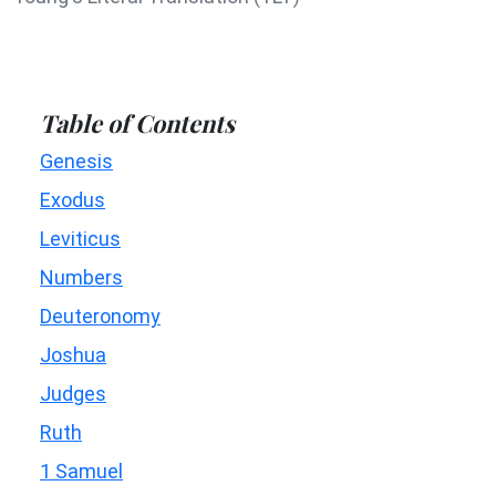
Table of Contents
Genesis
Exodus
Leviticus
Numbers
Deuteronomy
Joshua
Judges
Ruth
1 Samuel