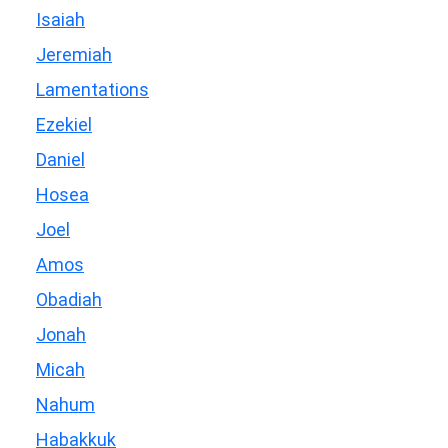
Isaiah
Jeremiah
Lamentations
Ezekiel
Daniel
Hosea
Joel
Amos
Obadiah
Jonah
Micah
Nahum
Habakkuk