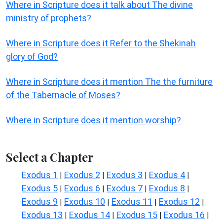
Where in Scripture does it talk about The divine
ministry of prophets?
Where in Scripture does it Refer to the Shekinah
glory of God?
Where in Scripture does it mention The the furniture
of the Tabernacle of Moses?
Where in Scripture does it mention worship?
Select a Chapter
Exodus 1
Exodus 2
Exodus 3
Exodus 4
|
|
|
|
Exodus 5
Exodus 6
Exodus 7
Exodus 8
|
|
|
|
Exodus 9
Exodus 10
Exodus 11
Exodus 12
|
|
|
|
Exodus 13
Exodus 14
Exodus 15
Exodus 16
|
|
|
|