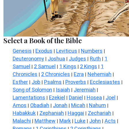
Select a Book of the Bible
Genesis
Exodus
Leviticus
Numbers
|
|
|
|
Deuteronomy
Joshua
Judges
Ruth
1
|
|
|
|
Samuel
2 Samuel
1 Kings
2 Kings
1
|
|
|
|
Chronicles
2 Chronicles
Ezra
Nehemiah
|
|
|
|
Esther
Job
Psalms
Proverbs
Ecclesiastes
|
|
|
|
|
Song of Solomon
Isaiah
Jeremiah
|
|
|
Lamentations
Ezekiel
Daniel
Hosea
Joel
|
|
|
|
|
Amos
Obadiah
Jonah
Micah
Nahum
|
|
|
|
|
Habakkuk
Zephaniah
Haggai
Zechariah
|
|
|
|
Malachi
Matthew
Mark
Luke
John
Acts
|
|
|
|
|
|
Romans
1 Corinthians
2 Corinthians
|
|
|