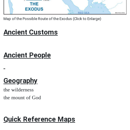
Map of the Possible Route of the Exodus (Click to Enlarge)
Ancient
Customs
Ancient People
Geography
the wilderness
the mount of God
Quick Reference Maps