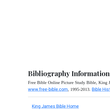
Bibliography Information
Free Bible Online Picture Study Bible, King
www.free-bible.com
Bible His
, 1995-2013.
King James Bible Home