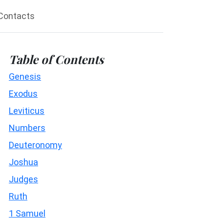
Contacts
Table of Contents
Genesis
Exodus
Leviticus
Numbers
Deuteronomy
Joshua
Judges
Ruth
1 Samuel