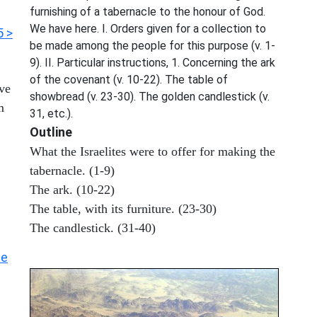
furnishing of a tabernacle to the honour of God.
We have here. I. Orders given for a collection to
5 >
be made among the people for this purpose (v. 1-
9). II. Particular instructions, 1. Concerning the ark
of the covenant (v. 10-22). The table of
ove
showbread (v. 23-30). The golden candlestick (v.
m
31, etc.).
Outline
What the Israelites were to offer for making the
tabernacle. (1-9)
The ark. (10-22)
The table, with its furniture. (23-30)
The candlestick. (31-40)
he