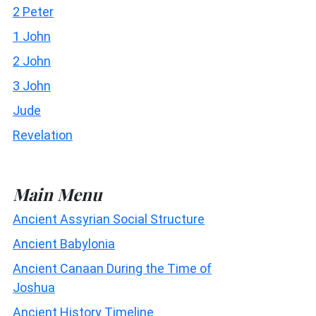
2 Peter
1 John
2 John
3 John
Jude
Revelation
Main Menu
Ancient Assyrian Social Structure
Ancient Babylonia
Ancient Canaan During the Time of
Joshua
Ancient History Timeline