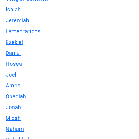
Isaiah
Jeremiah
Lamentations
Ezekiel
Daniel
Hosea
Joel
Amos
Obadiah
Jonah
Micah
Nahum