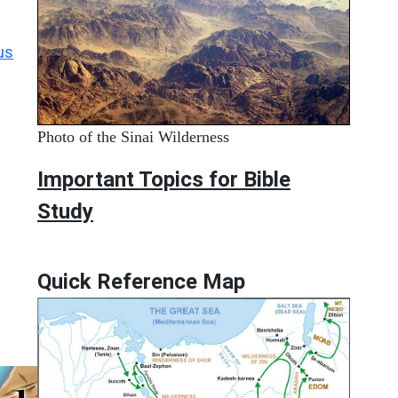
us
Photo of the Sinai Wilderness
Important Topics for Bible
Study
Quick Reference Map