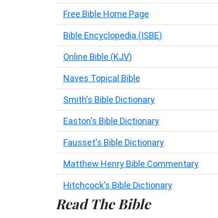
Free Bible Home Page
Bible Encyclopedia (ISBE)
Online Bible (KJV)
Naves Topical Bible
Smith's Bible Dictionary
Easton's Bible Dictionary
Fausset's Bible Dictionary
Matthew Henry Bible Commentary
Hitchcock's Bible Dictionary
Read The Bible