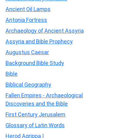
Ancient Oil Lamps
Antonia Fortress
Archaeology of Ancient Assyria
Assyria and Bible Prophecy
Augustus Caesar
Background Bible Study
Bible
Biblical Geography
Fallen Empires - Archaeological
Discoveries and the Bible
First Century Jerusalem
Glossary of Latin Words
Herod Agrippa I