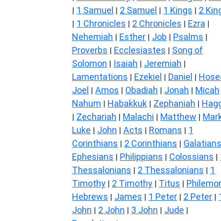
1 Samuel
2 Samuel
1 Kings
2 Kin
|
|
|
|
1 Chronicles
2 Chronicles
Ezra
|
|
|
|
Nehemiah
Esther
Job
Psalms
|
|
|
|
Proverbs
Ecclesiastes
Song of
|
|
Solomon
Isaiah
Jeremiah
|
|
|
Lamentations
Ezekiel
Daniel
Hose
|
|
|
Joel
Amos
Obadiah
Jonah
Micah
|
|
|
|
Nahum
Habakkuk
Zephaniah
Hagg
|
|
|
Zechariah
Malachi
Matthew
Mar
|
|
|
|
Luke
John
Acts
Romans
1
|
|
|
|
Corinthians
2 Corinthians
Galatian
|
|
Ephesians
Philippians
Colossians
|
|
|
Thessalonians
2 Thessalonians
1
|
|
Timothy
2 Timothy
Titus
Philemo
|
|
|
Hebrews
James
1 Peter
2 Peter
|
|
|
|
John
2 John
3 John
Jude
|
|
|
|