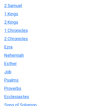
2 Samuel
1 Kings
2 Kings
1 Chronicles
2 Chronicles
Ezra
Nehemiah
Esther
Job
Psalms
Proverbs
Ecclesiastes
Song of Solomon