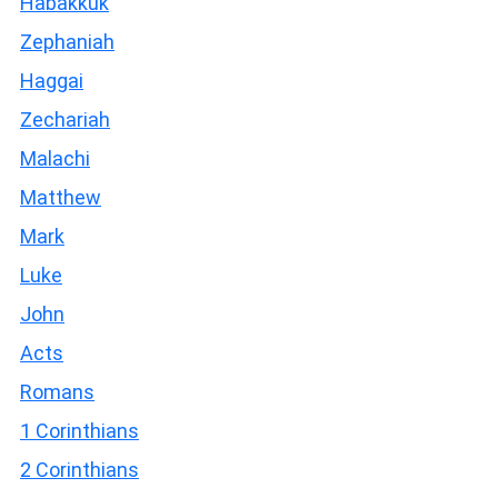
Habakkuk
Zephaniah
Haggai
Zechariah
Malachi
Matthew
Mark
Luke
John
Acts
Romans
1 Corinthians
2 Corinthians