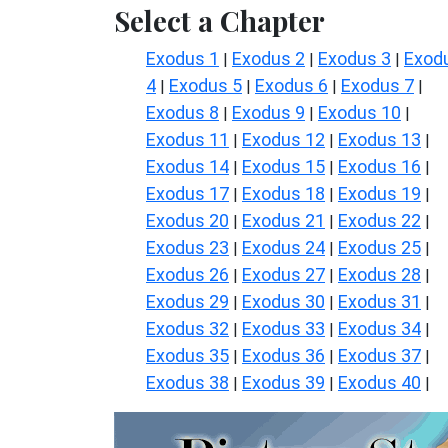
Select a Chapter
Exodus 1
Exodus 2
Exodus 3
Exod
|
|
|
4
Exodus 5
Exodus 6
Exodus 7
|
|
|
|
Exodus 8
Exodus 9
Exodus 10
|
|
|
Exodus 11
Exodus 12
Exodus 13
|
|
|
Exodus 14
Exodus 15
Exodus 16
|
|
|
Exodus 17
Exodus 18
Exodus 19
|
|
|
Exodus 20
Exodus 21
Exodus 22
|
|
|
Exodus 23
Exodus 24
Exodus 25
|
|
|
Exodus 26
Exodus 27
Exodus 28
|
|
|
Exodus 29
Exodus 30
Exodus 31
|
|
|
Exodus 32
Exodus 33
Exodus 34
|
|
|
Exodus 35
Exodus 36
Exodus 37
|
|
|
Exodus 38
Exodus 39
Exodus 40
|
|
|