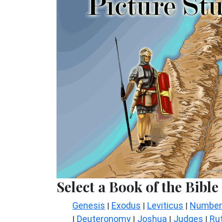
Select a Book of the Bible
Genesis
Exodus
Leviticus
Number
|
|
|
Deuteronomy
Joshua
Judges
Ru
|
|
|
|