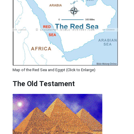
Map of the Red Sea and Egypt (Click to Enlarge)
The Old Testament