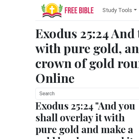
Study Tools
Exodus 25:24 And t
with pure gold, a
crown of gold rou
Online
Exodus 25:24 "And you
shall overlay it with
pure gold and make a