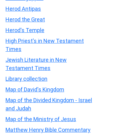
Herod Antipas
Herod the Great
Herod's Temple
High Priest's in New Testament
Times
Jewish Literature in New
Testament Times
Library collection
Map of David's Kingdom
Map of the Divided Kingdom - Israel
and Judah
Map of the Ministry of Jesus
Matthew Henry Bible Commentary