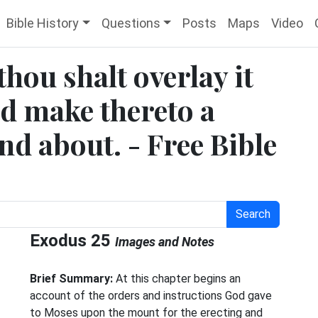
Bible History
Questions
Posts
Maps
Video
hou shalt overlay it
nd make thereto a
nd about. - Free Bible
Search
Exodus 25
Images and Notes
Brief Summary:
At this chapter begins an
account of the orders and instructions God gave
to Moses upon the mount for the erecting and