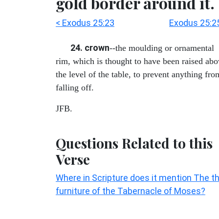
gold border around it.
< Exodus 25:23
Exodus 25:2
24. crown
--the moulding or ornamental
rim, which is thought to have been raised ab
the level of the table, to prevent anything fro
falling off.
JFB.
Questions Related to this
Verse
Where in Scripture does it mention The t
furniture of the Tabernacle of Moses?