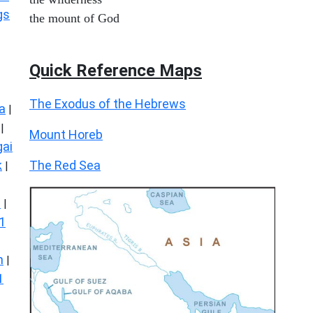
gs
the mount of God
Quick Reference Maps
The Exodus of the Hebrews
a
|
|
Mount Horeb
ai
The Red Sea
k
|
s
|
1
n
|
1