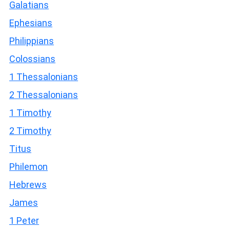
Galatians
Ephesians
Philippians
Colossians
1 Thessalonians
2 Thessalonians
1 Timothy
2 Timothy
Titus
Philemon
Hebrews
James
1 Peter