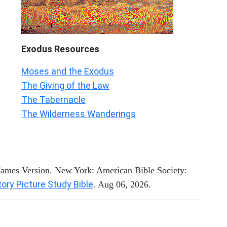
Exodus
Resources
Moses and the Exodus
The Giving of the Law
The Tabernacle
The Wilderness Wanderings
 James Version. New York: American Bible Society:
tory Picture Study Bible
. Aug 06, 2026.