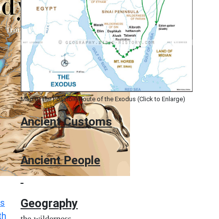
Map of the Possible Route of the Exodus (Click to Enlarge)
Ancient
Customs
Ancient People
Geography
s
th
the wilderness