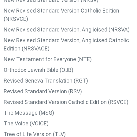
New Revised Standard Version Catholic Edition
(NRSVCE)
New Revised Standard Version, Anglicised (NRSVA)
New Revised Standard Version, Anglicised Catholic
Edition (NRSVACE)
New Testament for Everyone (NTE)
Orthodox Jewish Bible (OJB)
Revised Geneva Translation (RGT)
Revised Standard Version (RSV)
Revised Standard Version Catholic Edition (RSVCE)
The Message (MSG)
The Voice (VOICE)
Tree of Life Version (TLV)