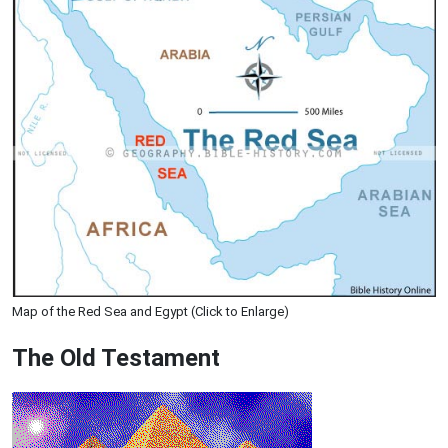
Map of the Red Sea and Egypt (Click to Enlarge)
The Old Testament