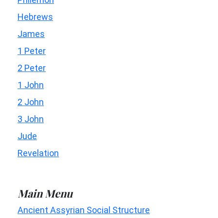
Hebrews
James
1 Peter
2 Peter
1 John
2 John
3 John
Jude
Revelation
Main Menu
Ancient Assyrian Social Structure