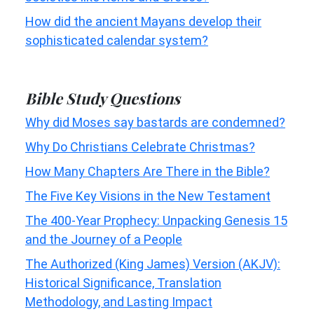
How did the ancient Mayans develop their
sophisticated calendar system?
Bible Study Questions
Why did Moses say bastards are condemned?
Why Do Christians Celebrate Christmas?
How Many Chapters Are There in the Bible?
The Five Key Visions in the New Testament
The 400-Year Prophecy: Unpacking Genesis 15
and the Journey of a People
The Authorized (King James) Version (AKJV):
Historical Significance, Translation
Methodology, and Lasting Impact