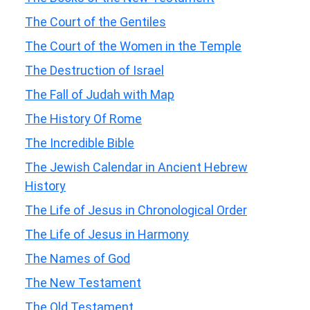
The Court of the Gentiles
The Court of the Women in the Temple
The Destruction of Israel
The Fall of Judah with Map
The History Of Rome
The Incredible Bible
The Jewish Calendar in Ancient Hebrew
History
The Life of Jesus in Chronological Order
The Life of Jesus in Harmony
The Names of God
The New Testament
The Old Testament