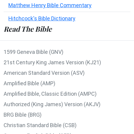
Matthew Henry Bible Commentary
Hitchcock's Bible Dictionary
Read The Bible
1599 Geneva Bible (GNV)
21st Century King James Version (KJ21)
American Standard Version (ASV)
Amplified Bible (AMP)
Amplified Bible, Classic Edition (AMPC)
Authorized (King James) Version (AKJV)
BRG Bible (BRG)
Christian Standard Bible (CSB)