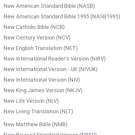
New American Standard Bible (NASB)
New American Standard Bible 1995 (NASB1995)
New Catholic Bible (NCB)
New Century Version (NCV)
New English Translation (NET)
New International Reader's Version (NIRV)
New International Version - UK (NIVUK)
New International Version (NIV)
New King James Version (NKJV)
New Life Version (NLV)
New Living Translation (NLT)
New Matthew Bible (NMB)
New Revised Standard Version (NRSV)