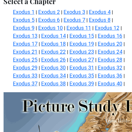
Select a Chapter
Exodus 1
Exodus 2
Exodus 3
Exodus 4
|
|
|
|
Exodus 5
Exodus 6
Exodus 7
Exodus 8
|
|
|
|
Exodus 9
Exodus 10
Exodus 11
Exodus 12
|
|
|
|
Exodus 13
Exodus 14
Exodus 15
Exodus 16
|
|
|
|
Exodus 17
Exodus 18
Exodus 19
Exodus 20
|
|
|
|
Exodus 21
Exodus 22
Exodus 23
Exodus 24
|
|
|
|
Exodus 25
Exodus 26
Exodus 27
Exodus 28
|
|
|
|
Exodus 29
Exodus 30
Exodus 31
Exodus 32
|
|
|
|
Exodus 33
Exodus 34
Exodus 35
Exodus 36
|
|
|
|
Exodus 37
Exodus 38
Exodus 39
Exodus 40
|
|
|
|