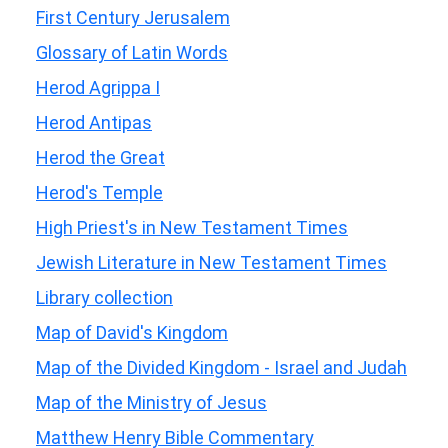
First Century Jerusalem
Glossary of Latin Words
Herod Agrippa I
Herod Antipas
Herod the Great
Herod's Temple
High Priest's in New Testament Times
Jewish Literature in New Testament Times
Library collection
Map of David's Kingdom
Map of the Divided Kingdom - Israel and Judah
Map of the Ministry of Jesus
Matthew Henry Bible Commentary