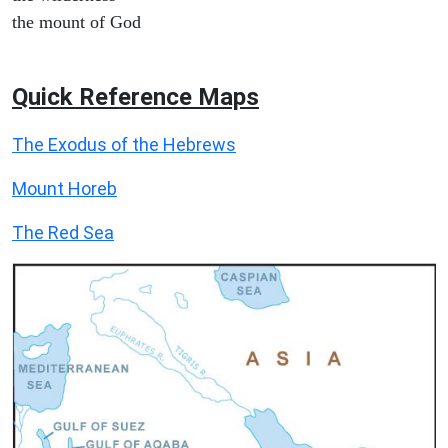
the mount of God
Quick Reference Maps
The Exodus of the Hebrews
Mount Horeb
The Red Sea