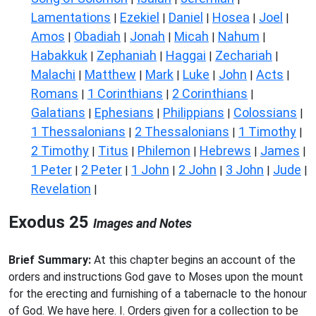
Lamentations
Ezekiel
Daniel
Hosea
Joel
|
|
|
|
|
Amos
Obadiah
Jonah
Micah
Nahum
|
|
|
|
|
Habakkuk
Zephaniah
Haggai
Zechariah
|
|
|
|
Malachi
Matthew
Mark
Luke
John
Acts
|
|
|
|
|
|
Romans
1 Corinthians
2 Corinthians
|
|
|
Galatians
Ephesians
Philippians
Colossians
|
|
|
|
1 Thessalonians
2 Thessalonians
1 Timothy
|
|
|
2 Timothy
Titus
Philemon
Hebrews
James
|
|
|
|
|
1 Peter
2 Peter
1 John
2 John
3 John
Jude
|
|
|
|
|
|
Revelation
|
Exodus 25
Images and Notes
Brief Summary:
At this chapter begins an account of the
orders and instructions God gave to Moses upon the mount
for the erecting and furnishing of a tabernacle to the honour
of God. We have here. I. Orders given for a collection to be