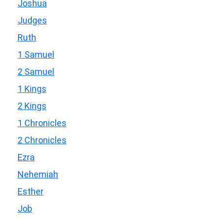
Joshua
Judges
Ruth
1 Samuel
2 Samuel
1 Kings
2 Kings
1 Chronicles
2 Chronicles
Ezra
Nehemiah
Esther
Job