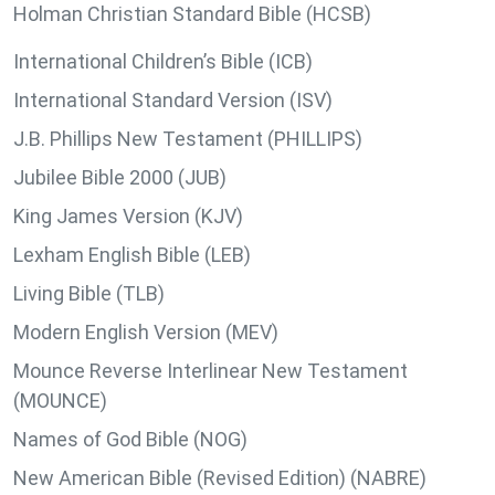
Holman Christian Standard Bible (HCSB)
International Children’s Bible (ICB)
International Standard Version (ISV)
J.B. Phillips New Testament (PHILLIPS)
Jubilee Bible 2000 (JUB)
King James Version (KJV)
Lexham English Bible (LEB)
Living Bible (TLB)
Modern English Version (MEV)
Mounce Reverse Interlinear New Testament
(MOUNCE)
Names of God Bible (NOG)
New American Bible (Revised Edition) (NABRE)