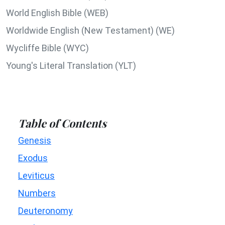
World English Bible (WEB)
Worldwide English (New Testament) (WE)
Wycliffe Bible (WYC)
Young's Literal Translation (YLT)
Table of Contents
Genesis
Exodus
Leviticus
Numbers
Deuteronomy