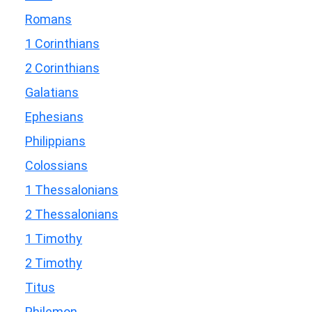
Romans
1 Corinthians
2 Corinthians
Galatians
Ephesians
Philippians
Colossians
1 Thessalonians
2 Thessalonians
1 Timothy
2 Timothy
Titus
Philemon