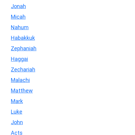
Jonah
Micah
Nahum
Habakkuk
Zephaniah
Haggai
Zechariah
Malachi
Matthew
Mark
Luke
John
Acts