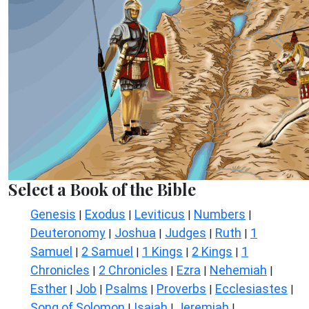
Select a Book of the Bible
Genesis
Exodus
Leviticus
Numbers
|
|
|
|
Deuteronomy
Joshua
Judges
Ruth
1
|
|
|
|
Samuel
2 Samuel
1 Kings
2 Kings
1
|
|
|
|
Chronicles
2 Chronicles
Ezra
Nehemiah
|
|
|
|
Esther
Job
Psalms
Proverbs
Ecclesiastes
|
|
|
|
|
Song of Solomon
Isaiah
Jeremiah
|
|
|