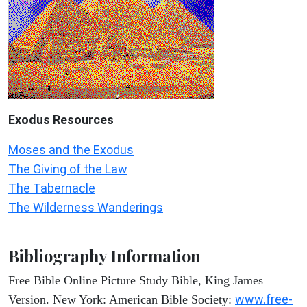
Exodus
Resources
Moses and the Exodus
The Giving of the Law
The Tabernacle
The Wilderness Wanderings
Bibliography Information
Free Bible Online Picture Study Bible, King James
www.free-
Version. New York: American Bible Society: