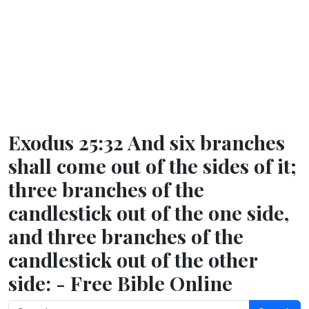
Exodus 25:32 And six branches
shall come out of the sides of it;
three branches of the
candlestick out of the one side,
and three branches of the
candlestick out of the other
side: - Free Bible Online