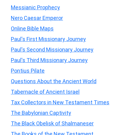
Messianic Prophecy
Nero Caesar Emperor
Online Bible Maps
Paul's First Missionary Journey
Paul's Second Missionary Journey
Paul's Third Missionary Journey
Pontius Pilate
Questions About the Ancient World
Tabernacle of Ancient Israel
Tax Collectors in New Testament Times
The Babylonian Captivity
The Black Obelisk of Shalmaneser
The Books of the New Testament