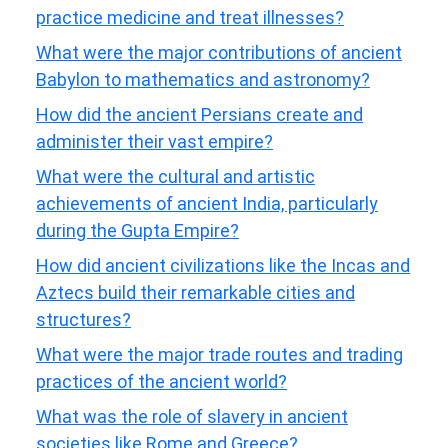
practice medicine and treat illnesses?
What were the major contributions of ancient
Babylon to mathematics and astronomy?
How did the ancient Persians create and
administer their vast empire?
What were the cultural and artistic
achievements of ancient India, particularly
during the Gupta Empire?
How did ancient civilizations like the Incas and
Aztecs build their remarkable cities and
structures?
What were the major trade routes and trading
practices of the ancient world?
What was the role of slavery in ancient
societies like Rome and Greece?