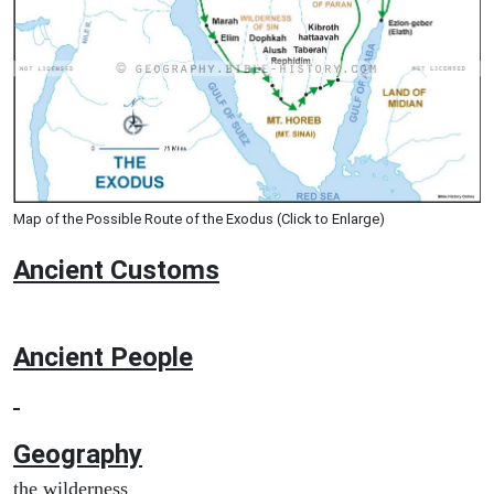
Map of the Possible Route of the Exodus (Click to Enlarge)
Ancient
Customs
Ancient People
Geography
the wilderness