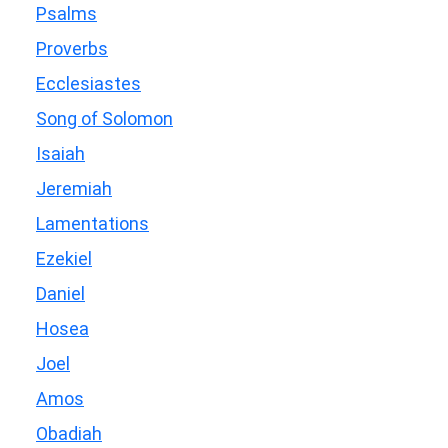
Psalms
Proverbs
Ecclesiastes
Song of Solomon
Isaiah
Jeremiah
Lamentations
Ezekiel
Daniel
Hosea
Joel
Amos
Obadiah