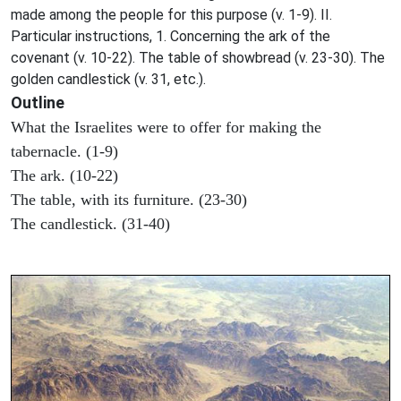
made among the people for this purpose (v. 1-9). II.
Particular instructions, 1. Concerning the ark of the
covenant (v. 10-22). The table of showbread (v. 23-30). The
golden candlestick (v. 31, etc.).
Outline
What the Israelites were to offer for making the
tabernacle. (1-9)
The ark. (10-22)
The table, with its furniture. (23-30)
The candlestick. (31-40)