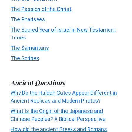
The Passion of the Christ
The Pharisees
The Sacred Year of Israel in New Testament
Times
The Samaritans
The Scribes
Ancient Questions
Why Do the Huldah Gates Appear Different in
Ancient Replicas and Modern Photos?
What Is the Origin of the Japanese and
Chinese Peoples? A Biblical Perspective
How did the ancient Greeks and Romans