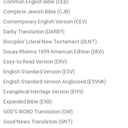
Common English Bible (CEB)
Complete Jewish Bible (CJB)
Contemporary English Version (CEV)
Darby Translation (DARBY)
Disciples’ Literal New Testament (DLNT)
Douay-Rheims 1899 American Edition (DRA)
Easy-to-Read Version (ERV)
English Standard Version (ESV)
English Standard Version Anglicised (ESVUK)
Evangelical Heritage Version (EHV)
Expanded Bible (EXB)
GOD’S WORD Translation (GW)
Good News Translation (GNT)