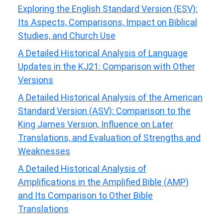
Exploring the English Standard Version (ESV):
Its Aspects, Comparisons, Impact on Biblical
Studies, and Church Use
A Detailed Historical Analysis of Language
Updates in the KJ21: Comparison with Other
Versions
A Detailed Historical Analysis of the American
Standard Version (ASV): Comparison to the
King James Version, Influence on Later
Translations, and Evaluation of Strengths and
Weaknesses
A Detailed Historical Analysis of
Amplifications in the Amplified Bible (AMP)
and Its Comparison to Other Bible
Translations