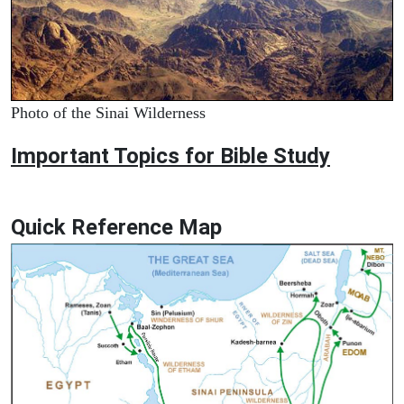
Photo of the Sinai Wilderness
Important Topics for Bible Study
Quick Reference Map