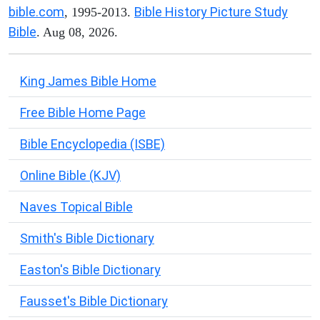
bible.com
Bible History Picture Study
, 1995-2013.
Bible
. Aug 08, 2026.
King James Bible Home
Free Bible Home Page
Bible Encyclopedia (ISBE)
Online Bible (KJV)
Naves Topical Bible
Smith's Bible Dictionary
Easton's Bible Dictionary
Fausset's Bible Dictionary