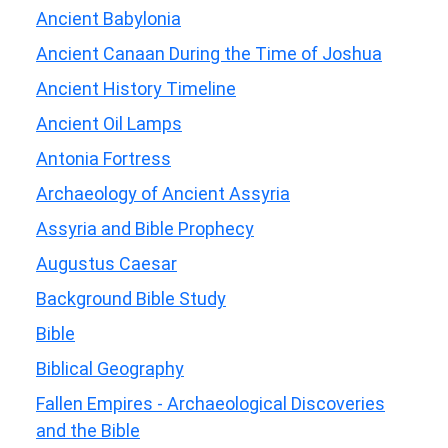
Ancient Babylonia
Ancient Canaan During the Time of Joshua
Ancient History Timeline
Ancient Oil Lamps
Antonia Fortress
Archaeology of Ancient Assyria
Assyria and Bible Prophecy
Augustus Caesar
Background Bible Study
Bible
Biblical Geography
Fallen Empires - Archaeological Discoveries
and the Bible