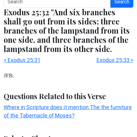
Search
Exodus 25:32 "And six branches
shall go out from its sides; three
branches of the lampstand from its
one side, and three branches of the
lampstand from its other side.
< Exodus 25:31
Exodus 25:33 >
JFB.
Questions Related to this Verse
Where in Scripture does it mention The the furniture
of the Tabernacle of Moses?