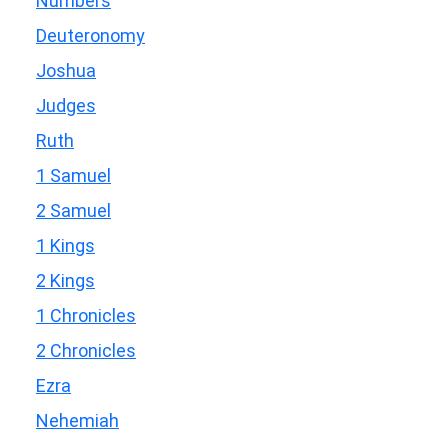
Numbers
Deuteronomy
Joshua
Judges
Ruth
1 Samuel
2 Samuel
1 Kings
2 Kings
1 Chronicles
2 Chronicles
Ezra
Nehemiah