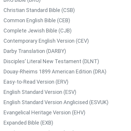
Christian Standard Bible (CSB)
Common English Bible (CEB)
Complete Jewish Bible (CJB)
Contemporary English Version (CEV)
Darby Translation (DARBY)
Disciples’ Literal New Testament (DLNT)
Douay-Rheims 1899 American Edition (DRA)
Easy-to-Read Version (ERV)
English Standard Version (ESV)
English Standard Version Anglicised (ESVUK)
Evangelical Heritage Version (EHV)
Expanded Bible (EXB)