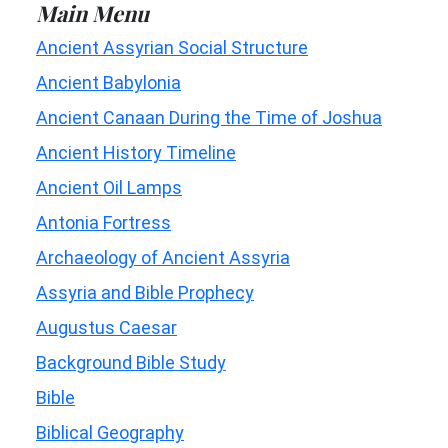
Main Menu
Ancient Assyrian Social Structure
Ancient Babylonia
Ancient Canaan During the Time of Joshua
Ancient History Timeline
Ancient Oil Lamps
Antonia Fortress
Archaeology of Ancient Assyria
Assyria and Bible Prophecy
Augustus Caesar
Background Bible Study
Bible
Biblical Geography