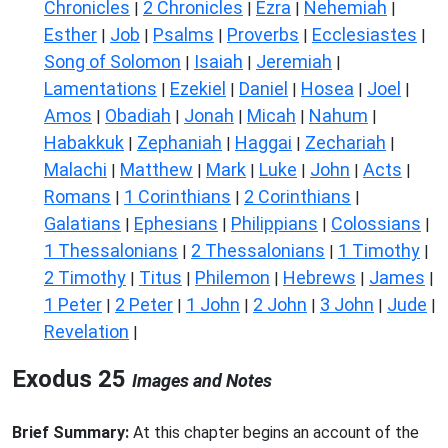
Chronicles
2 Chronicles
Ezra
Nehemiah
|
|
|
|
Esther
Job
Psalms
Proverbs
Ecclesiastes
|
|
|
|
|
Song of Solomon
Isaiah
Jeremiah
|
|
|
Lamentations
Ezekiel
Daniel
Hosea
Joel
|
|
|
|
|
Amos
Obadiah
Jonah
Micah
Nahum
|
|
|
|
|
Habakkuk
Zephaniah
Haggai
Zechariah
|
|
|
|
Malachi
Matthew
Mark
Luke
John
Acts
|
|
|
|
|
|
Romans
1 Corinthians
2 Corinthians
|
|
|
Galatians
Ephesians
Philippians
Colossians
|
|
|
|
1 Thessalonians
2 Thessalonians
1 Timothy
|
|
|
2 Timothy
Titus
Philemon
Hebrews
James
|
|
|
|
|
1 Peter
2 Peter
1 John
2 John
3 John
Jude
|
|
|
|
|
|
Revelation
|
Exodus 25
Images and Notes
Brief Summary:
At this chapter begins an account of the