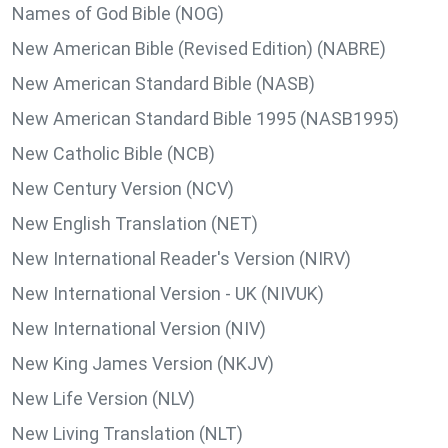
Names of God Bible (NOG)
New American Bible (Revised Edition) (NABRE)
New American Standard Bible (NASB)
New American Standard Bible 1995 (NASB1995)
New Catholic Bible (NCB)
New Century Version (NCV)
New English Translation (NET)
New International Reader's Version (NIRV)
New International Version - UK (NIVUK)
New International Version (NIV)
New King James Version (NKJV)
New Life Version (NLV)
New Living Translation (NLT)