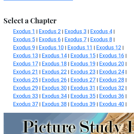
Select a Chapter
Exodus 1
Exodus 2
Exodus 3
Exodus 4
|
|
|
|
Exodus 5
Exodus 6
Exodus 7
Exodus 8
|
|
|
|
Exodus 9
Exodus 10
Exodus 11
Exodus 12
|
|
|
|
Exodus 13
Exodus 14
Exodus 15
Exodus 16
|
|
|
|
Exodus 17
Exodus 18
Exodus 19
Exodus 20
|
|
|
|
Exodus 21
Exodus 22
Exodus 23
Exodus 24
|
|
|
|
Exodus 25
Exodus 26
Exodus 27
Exodus 28
|
|
|
|
Exodus 29
Exodus 30
Exodus 31
Exodus 32
|
|
|
|
Exodus 33
Exodus 34
Exodus 35
Exodus 36
|
|
|
|
Exodus 37
Exodus 38
Exodus 39
Exodus 40
|
|
|
|