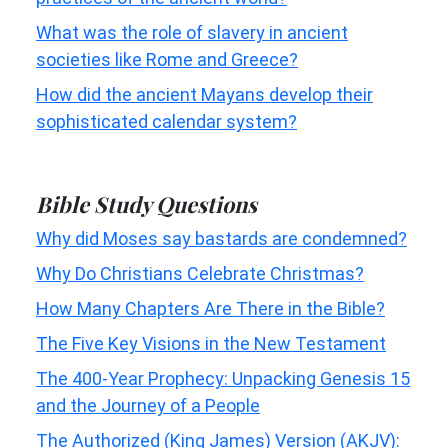
What was the role of slavery in ancient
societies like Rome and Greece?
How did the ancient Mayans develop their
sophisticated calendar system?
Bible Study Questions
Why did Moses say bastards are condemned?
Why Do Christians Celebrate Christmas?
How Many Chapters Are There in the Bible?
The Five Key Visions in the New Testament
The 400-Year Prophecy: Unpacking Genesis 15
and the Journey of a People
The Authorized (King James) Version (AKJV):