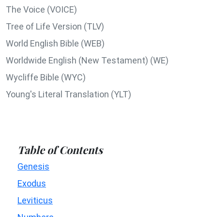
The Voice (VOICE)
Tree of Life Version (TLV)
World English Bible (WEB)
Worldwide English (New Testament) (WE)
Wycliffe Bible (WYC)
Young's Literal Translation (YLT)
Table of Contents
Genesis
Exodus
Leviticus