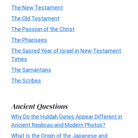
The New Testament
The Old Testament
The Passion of the Christ
The Pharisees
The Sacred Year of Israel in New Testament
Times
The Samaritans
The Scribes
Ancient Questions
Why Do the Huldah Gates Appear Different in
Ancient Replicas and Modern Photos?
What Is the Origin of the Japanese and