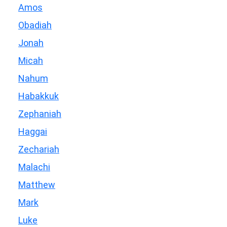
Amos
Obadiah
Jonah
Micah
Nahum
Habakkuk
Zephaniah
Haggai
Zechariah
Malachi
Matthew
Mark
Luke