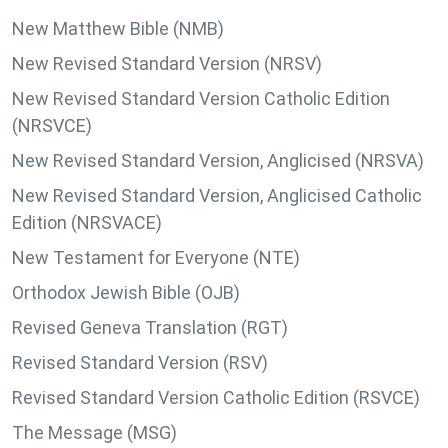
New Matthew Bible (NMB)
New Revised Standard Version (NRSV)
New Revised Standard Version Catholic Edition
(NRSVCE)
New Revised Standard Version, Anglicised (NRSVA)
New Revised Standard Version, Anglicised Catholic
Edition (NRSVACE)
New Testament for Everyone (NTE)
Orthodox Jewish Bible (OJB)
Revised Geneva Translation (RGT)
Revised Standard Version (RSV)
Revised Standard Version Catholic Edition (RSVCE)
The Message (MSG)