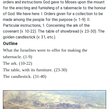
orders and instructions God gave to Moses upon the mount
for the erecting and furnishing of a tabernacle to the honour
of God. We have here. I. Orders given for a collection to be
made among the people for this purpose (v. 1-9). II.
Particular instructions, 1. Concerning the ark of the
covenant (v. 10-22). The table of showbread (v. 23-30). The
golden candlestick (v. 31, etc.).
Outline
What the Israelites were to offer for making the
tabernacle. (1-9)
The ark. (10-22)
The table, with its furniture. (23-30)
The candlestick. (31-40)