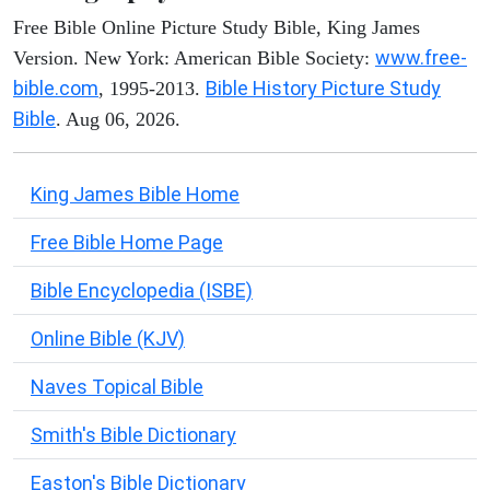
Free Bible Online Picture Study Bible, King James
www.free-
Version. New York: American Bible Society:
bible.com
Bible History Picture Study
, 1995-2013.
Bible
. Aug 06, 2026.
King James Bible Home
Free Bible Home Page
Bible Encyclopedia (ISBE)
Online Bible (KJV)
Naves Topical Bible
Smith's Bible Dictionary
Easton's Bible Dictionary