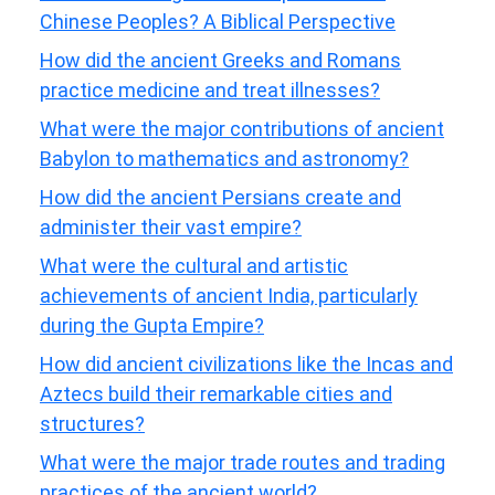
Chinese Peoples? A Biblical Perspective
How did the ancient Greeks and Romans
practice medicine and treat illnesses?
What were the major contributions of ancient
Babylon to mathematics and astronomy?
How did the ancient Persians create and
administer their vast empire?
What were the cultural and artistic
achievements of ancient India, particularly
during the Gupta Empire?
How did ancient civilizations like the Incas and
Aztecs build their remarkable cities and
structures?
What were the major trade routes and trading
practices of the ancient world?