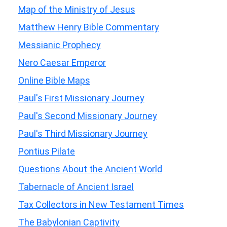
Map of the Ministry of Jesus
Matthew Henry Bible Commentary
Messianic Prophecy
Nero Caesar Emperor
Online Bible Maps
Paul's First Missionary Journey
Paul's Second Missionary Journey
Paul's Third Missionary Journey
Pontius Pilate
Questions About the Ancient World
Tabernacle of Ancient Israel
Tax Collectors in New Testament Times
The Babylonian Captivity