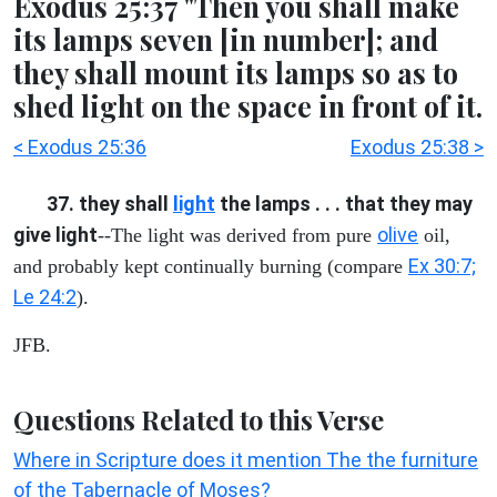
Exodus 25:37 "Then you shall make
its lamps seven [in number]; and
they shall mount its lamps so as to
shed light on the space in front of it.
< Exodus 25:36
Exodus 25:38 >
37. they shall
light
the lamps . . . that they may
give light
olive
--The light was derived from pure
oil,
Ex 30:7;
and probably kept continually burning (compare
Le 24:2
).
JFB.
Questions Related to this Verse
Where in Scripture does it mention The the furniture
of the Tabernacle of Moses?