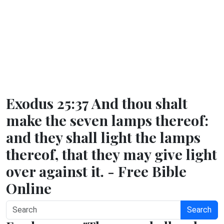
Exodus 25:37 And thou shalt
make the seven lamps thereof:
and they shall light the lamps
thereof, that they may give light
over against it. - Free Bible
Online
Search