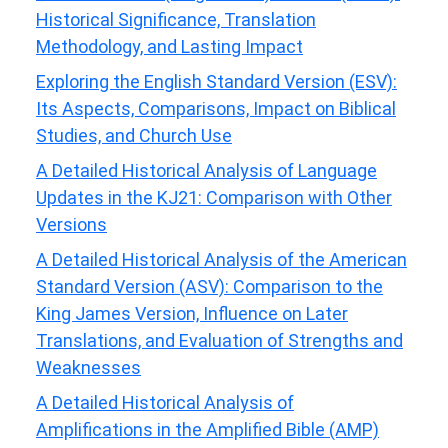
Historical Significance, Translation
Methodology, and Lasting Impact
Exploring the English Standard Version (ESV):
Its Aspects, Comparisons, Impact on Biblical
Studies, and Church Use
A Detailed Historical Analysis of Language
Updates in the KJ21: Comparison with Other
Versions
A Detailed Historical Analysis of the American
Standard Version (ASV): Comparison to the
King James Version, Influence on Later
Translations, and Evaluation of Strengths and
Weaknesses
A Detailed Historical Analysis of
Amplifications in the Amplified Bible (AMP)