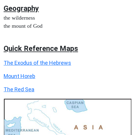
Geography
the wilderness
the mount of God
Quick Reference Maps
The Exodus of the Hebrews
Mount Horeb
The Red Sea