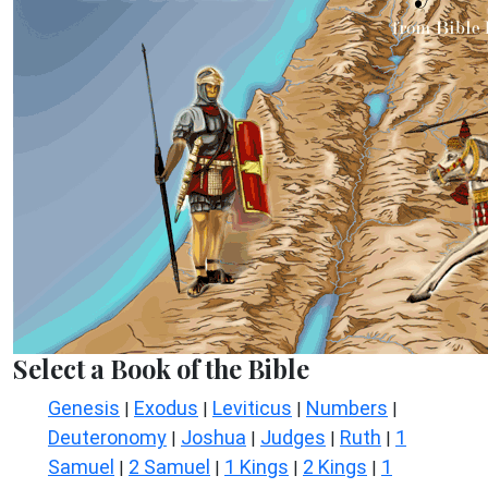
Select a Book of the Bible
Genesis
Exodus
Leviticus
Numbers
|
|
|
|
Deuteronomy
Joshua
Judges
Ruth
1
|
|
|
|
Samuel
2 Samuel
1 Kings
2 Kings
1
|
|
|
|