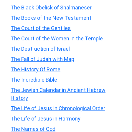
The Black Obelisk of Shalmaneser
The Books of the New Testament
The Court of the Gentiles
The Court of the Women in the Temple
The Destruction of Israel
The Fall of Judah with Map
The History Of Rome
The Incredible Bible
The Jewish Calendar in Ancient Hebrew
History
The Life of Jesus in Chronological Order
The Life of Jesus in Harmony
The Names of God