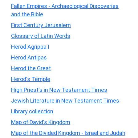
Fallen Empires - Archaeological Discoveries
and the Bible
First Century Jerusalem
Glossary of Latin Words
Herod Agrippa I
Herod Antipas
Herod the Great
Herod's Temple
High Priest's in New Testament Times
Jewish Literature in New Testament Times
Library collection
Map of David's Kingdom
Map of the Divided Kingdom - Israel and Judah