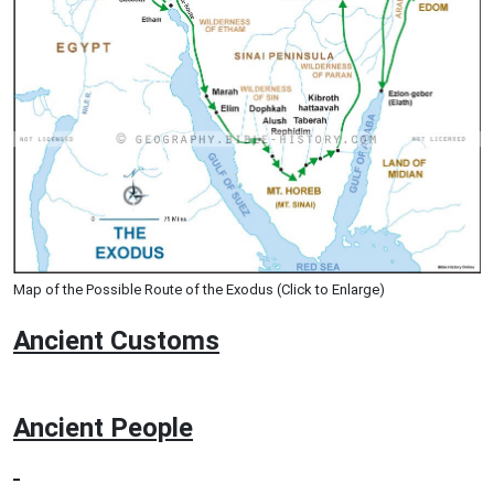
Map of the Possible Route of the Exodus (Click to Enlarge)
Ancient
Customs
Ancient People