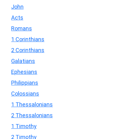
John
Acts
Romans
1 Corinthians
2 Corinthians
Galatians
Ephesians
Philippians
Colossians
1 Thessalonians
2 Thessalonians
1 Timothy
2 Timothy