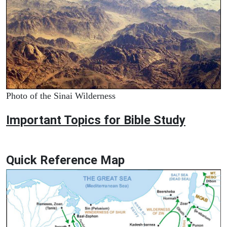
Photo of the Sinai Wilderness
Important Topics for Bible Study
Quick Reference Map