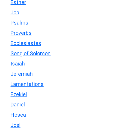
Esther
Job
Psalms
Proverbs
Ecclesiastes
Song of Solomon
Isaiah
Jeremiah
Lamentations
Ezekiel
Daniel
Hosea
Joel