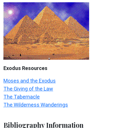
Exodus
Resources
Moses and the Exodus
The Giving of the Law
The Tabernacle
The Wilderness Wanderings
Bibliography Information