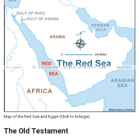
Map of the Red Sea and Egypt (Click to Enlarge)
The Old Testament