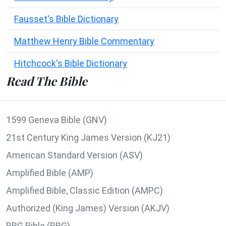
Fausset's Bible Dictionary
Matthew Henry Bible Commentary
Hitchcock's Bible Dictionary
Read The Bible
1599 Geneva Bible (GNV)
21st Century King James Version (KJ21)
American Standard Version (ASV)
Amplified Bible (AMP)
Amplified Bible, Classic Edition (AMPC)
Authorized (King James) Version (AKJV)
BRG Bible (BRG)