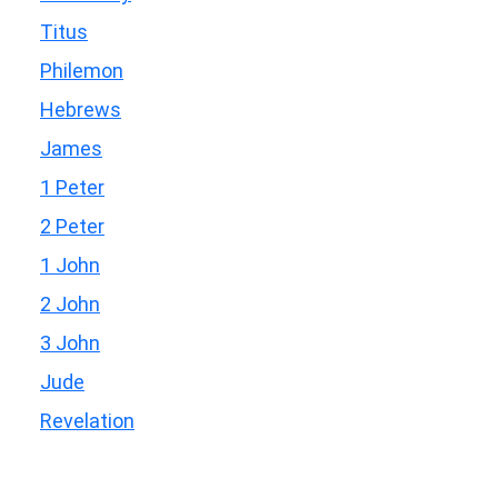
Titus
Philemon
Hebrews
James
1 Peter
2 Peter
1 John
2 John
3 John
Jude
Revelation