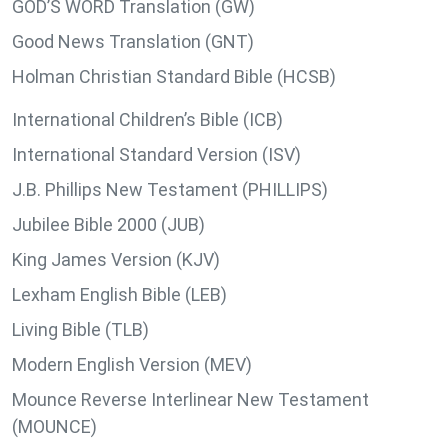
GOD’S WORD Translation (GW)
Good News Translation (GNT)
Holman Christian Standard Bible (HCSB)
International Children’s Bible (ICB)
International Standard Version (ISV)
J.B. Phillips New Testament (PHILLIPS)
Jubilee Bible 2000 (JUB)
King James Version (KJV)
Lexham English Bible (LEB)
Living Bible (TLB)
Modern English Version (MEV)
Mounce Reverse Interlinear New Testament
(MOUNCE)