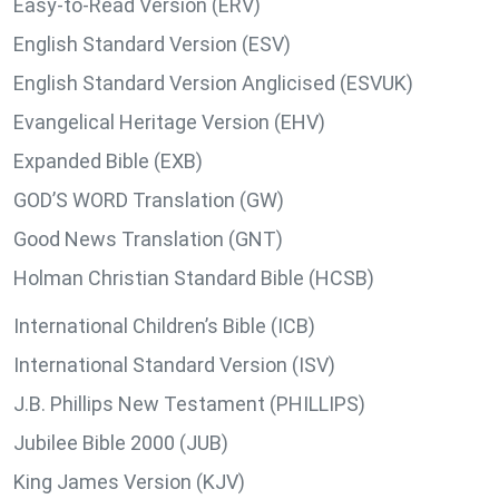
Easy-to-Read Version (ERV)
English Standard Version (ESV)
English Standard Version Anglicised (ESVUK)
Evangelical Heritage Version (EHV)
Expanded Bible (EXB)
GOD’S WORD Translation (GW)
Good News Translation (GNT)
Holman Christian Standard Bible (HCSB)
International Children’s Bible (ICB)
International Standard Version (ISV)
J.B. Phillips New Testament (PHILLIPS)
Jubilee Bible 2000 (JUB)
King James Version (KJV)