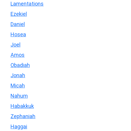
Lamentations
Ezekiel
Daniel
Hosea
Joel
Amos
Obadiah
Jonah
Micah
Nahum
Habakkuk
Zephaniah
Haggai