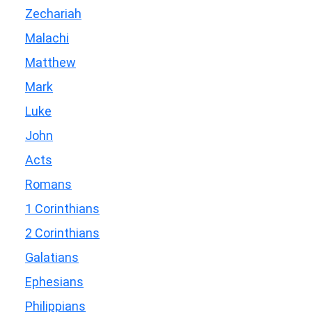
Zechariah
Malachi
Matthew
Mark
Luke
John
Acts
Romans
1 Corinthians
2 Corinthians
Galatians
Ephesians
Philippians