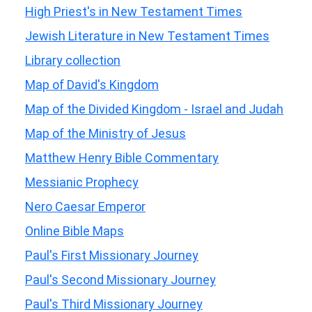
High Priest's in New Testament Times
Jewish Literature in New Testament Times
Library collection
Map of David's Kingdom
Map of the Divided Kingdom - Israel and Judah
Map of the Ministry of Jesus
Matthew Henry Bible Commentary
Messianic Prophecy
Nero Caesar Emperor
Online Bible Maps
Paul's First Missionary Journey
Paul's Second Missionary Journey
Paul's Third Missionary Journey