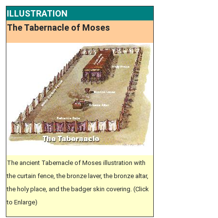
ILLUSTRATION
The Tabernacle of Moses
The ancient Tabernacle of Moses illustration with
the curtain fence, the bronze laver, the bronze altar,
the holy place, and the badger skin covering. (Click
to Enlarge)