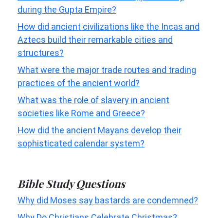
during the Gupta Empire?
How did ancient civilizations like the Incas and
Aztecs build their remarkable cities and
structures?
What were the major trade routes and trading
practices of the ancient world?
What was the role of slavery in ancient
societies like Rome and Greece?
How did the ancient Mayans develop their
sophisticated calendar system?
Bible Study Questions
Why did Moses say bastards are condemned?
Why Do Christians Celebrate Christmas?