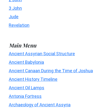
3 John
Jude
Revelation
Main Menu
Ancient Assyrian Social Structure
Ancient Babylonia
Ancient Canaan During the Time of Joshua
Ancient History Timeline
Ancient Oil Lamps
Antonia Fortress
Archaeology of Ancient Assyria