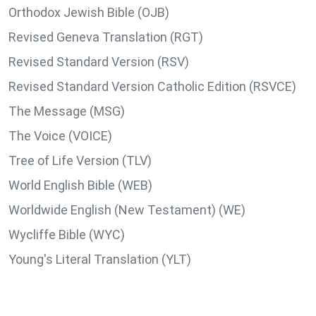
Orthodox Jewish Bible (OJB)
Revised Geneva Translation (RGT)
Revised Standard Version (RSV)
Revised Standard Version Catholic Edition (RSVCE)
The Message (MSG)
The Voice (VOICE)
Tree of Life Version (TLV)
World English Bible (WEB)
Worldwide English (New Testament) (WE)
Wycliffe Bible (WYC)
Young's Literal Translation (YLT)