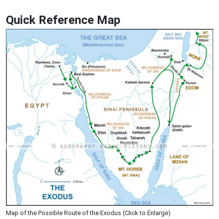
Quick Reference Map
Map of the Possible Route of the Exodus (Click to Enlarge)