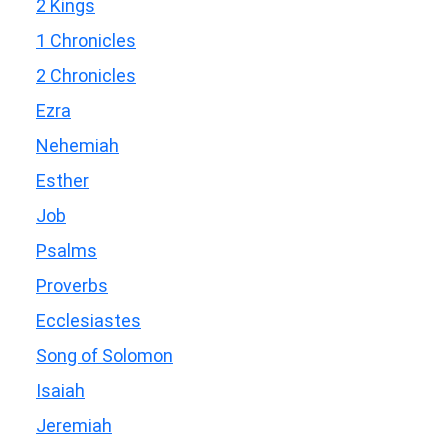
2 Kings
1 Chronicles
2 Chronicles
Ezra
Nehemiah
Esther
Job
Psalms
Proverbs
Ecclesiastes
Song of Solomon
Isaiah
Jeremiah