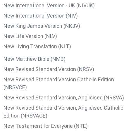
New International Version - UK (NIVUK)
New International Version (NIV)
New King James Version (NKJV)
New Life Version (NLV)
New Living Translation (NLT)
New Matthew Bible (NMB)
New Revised Standard Version (NRSV)
New Revised Standard Version Catholic Edition
(NRSVCE)
New Revised Standard Version, Anglicised (NRSVA)
New Revised Standard Version, Anglicised Catholic
Edition (NRSVACE)
New Testament for Everyone (NTE)