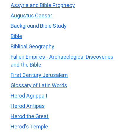
Assyria and Bible Prophecy
Augustus Caesar
Background Bible Study
Bible
Biblical Geography
Fallen Empires - Archaeological Discoveries
and the Bible
First Century Jerusalem
Glossary of Latin Words
Herod Agrippa I
Herod Antipas
Herod the Great
Herod's Temple