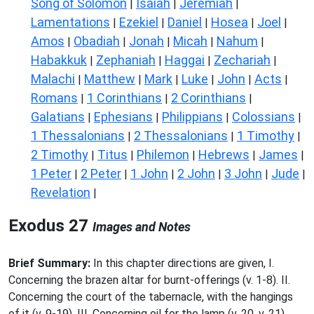
Song of Solomon
Isaiah
Jeremiah
|
|
|
Lamentations
Ezekiel
Daniel
Hosea
Joel
|
|
|
|
|
Amos
Obadiah
Jonah
Micah
Nahum
|
|
|
|
|
Habakkuk
Zephaniah
Haggai
Zechariah
|
|
|
|
Malachi
Matthew
Mark
Luke
John
Acts
|
|
|
|
|
|
Romans
1 Corinthians
2 Corinthians
|
|
|
Galatians
Ephesians
Philippians
Colossians
|
|
|
|
1 Thessalonians
2 Thessalonians
1 Timothy
|
|
|
2 Timothy
Titus
Philemon
Hebrews
James
|
|
|
|
|
1 Peter
2 Peter
1 John
2 John
3 John
Jude
|
|
|
|
|
|
Revelation
|
Exodus 27
Images and Notes
Brief Summary:
In this chapter directions are given, I.
Concerning the brazen altar for burnt-offerings (v. 1-8). II.
Concerning the court of the tabernacle, with the hangings
of it (v. 9-19). III. Concerning oil for the lamp (v. 20, v. 21).