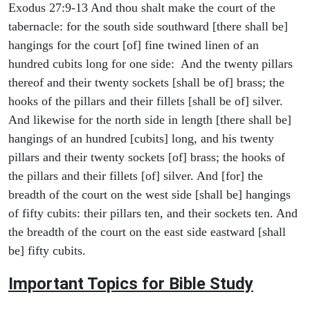
Exodus 27:9-13 And thou shalt make the court of the
tabernacle: for the south side southward [there shall be]
hangings for the court [of] fine twined linen of an
hundred cubits long for one side: And the twenty pillars
thereof and their twenty sockets [shall be of] brass; the
hooks of the pillars and their fillets [shall be of] silver.
And likewise for the north side in length [there shall be]
hangings of an hundred [cubits] long, and his twenty
pillars and their twenty sockets [of] brass; the hooks of
the pillars and their fillets [of] silver. And [for] the
breadth of the court on the west side [shall be] hangings
of fifty cubits: their pillars ten, and their sockets ten. And
the breadth of the court on the east side eastward [shall
be] fifty cubits.
Important Topics for Bible Study