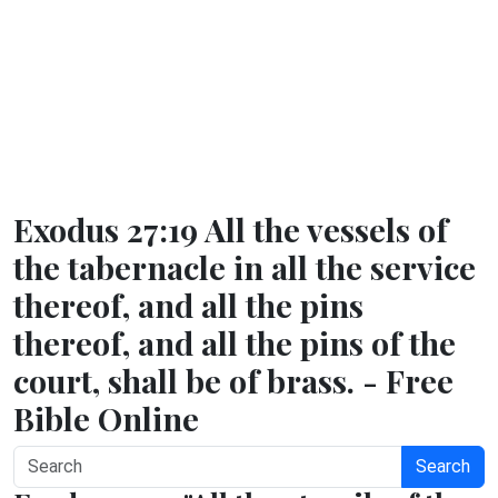
Exodus 27:19 All the vessels of
the tabernacle in all the service
thereof, and all the pins
thereof, and all the pins of the
court, shall be of brass. - Free
Bible Online
Search