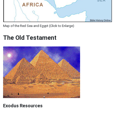
Map of the Red Sea and Egypt (Click to Enlarge)
The Old Testament
Exodus
Resources