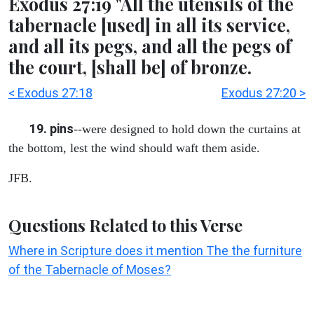
Exodus 27:19 "All the utensils of the
tabernacle [used] in all its service,
and all its pegs, and all the pegs of
the court, [shall be] of bronze.
< Exodus 27:18
Exodus 27:20 >
19. pins
--were designed to hold down the curtains at
the bottom, lest the wind should waft them aside.
JFB.
Questions Related to this Verse
Where in Scripture does it mention The the furniture
of the Tabernacle of Moses?