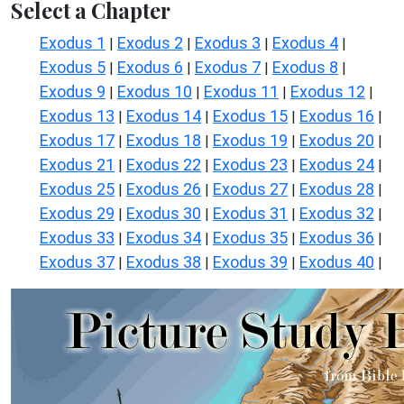
Select a Chapter
Exodus 1
Exodus 2
Exodus 3
Exodus 4
|
|
|
|
Exodus 5
Exodus 6
Exodus 7
Exodus 8
|
|
|
|
Exodus 9
Exodus 10
Exodus 11
Exodus 12
|
|
|
|
Exodus 13
Exodus 14
Exodus 15
Exodus 16
|
|
|
|
Exodus 17
Exodus 18
Exodus 19
Exodus 20
|
|
|
|
Exodus 21
Exodus 22
Exodus 23
Exodus 24
|
|
|
|
Exodus 25
Exodus 26
Exodus 27
Exodus 28
|
|
|
|
Exodus 29
Exodus 30
Exodus 31
Exodus 32
|
|
|
|
Exodus 33
Exodus 34
Exodus 35
Exodus 36
|
|
|
|
Exodus 37
Exodus 38
Exodus 39
Exodus 40
|
|
|
|