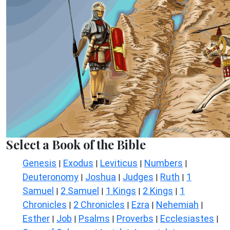
Select a Book of the Bible
Genesis
Exodus
Leviticus
Numbers
|
|
|
|
Deuteronomy
Joshua
Judges
Ruth
1
|
|
|
|
Samuel
2 Samuel
1 Kings
2 Kings
1
|
|
|
|
Chronicles
2 Chronicles
Ezra
Nehemiah
|
|
|
|
Esther
Job
Psalms
Proverbs
Ecclesiastes
|
|
|
|
|