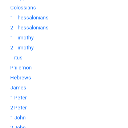
Colossians
1 Thessalonians
2 Thessalonians
1 Timothy
2 Timothy
Titus
Philemon
Hebrews
James
1 Peter
2 Peter
1 John
2 John