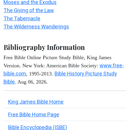
Moses and the Exodus
The Giving of the Law
The Tabernacle
The Wilderness Wanderings
Bibliography Information
Free Bible Online Picture Study Bible, King James
www.free-
Version. New York: American Bible Society:
bible.com
Bible History Picture Study
, 1995-2013.
Bible
. Aug 06, 2026.
King James Bible Home
Free Bible Home Page
Bible Encyclopedia (ISBE)