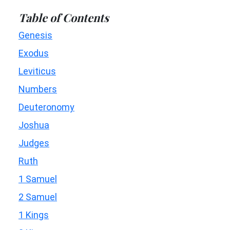
Table of Contents
Genesis
Exodus
Leviticus
Numbers
Deuteronomy
Joshua
Judges
Ruth
1 Samuel
2 Samuel
1 Kings