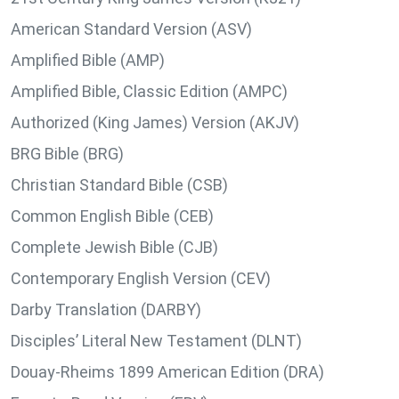
American Standard Version (ASV)
Amplified Bible (AMP)
Amplified Bible, Classic Edition (AMPC)
Authorized (King James) Version (AKJV)
BRG Bible (BRG)
Christian Standard Bible (CSB)
Common English Bible (CEB)
Complete Jewish Bible (CJB)
Contemporary English Version (CEV)
Darby Translation (DARBY)
Disciples’ Literal New Testament (DLNT)
Douay-Rheims 1899 American Edition (DRA)