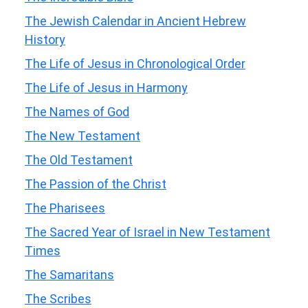
The Jewish Calendar in Ancient Hebrew
History
The Life of Jesus in Chronological Order
The Life of Jesus in Harmony
The Names of God
The New Testament
The Old Testament
The Passion of the Christ
The Pharisees
The Sacred Year of Israel in New Testament
Times
The Samaritans
The Scribes