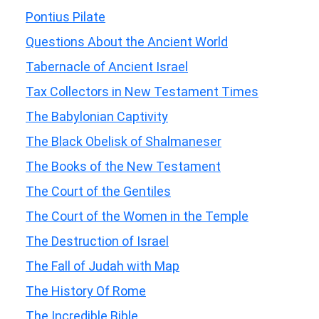
Pontius Pilate
Questions About the Ancient World
Tabernacle of Ancient Israel
Tax Collectors in New Testament Times
The Babylonian Captivity
The Black Obelisk of Shalmaneser
The Books of the New Testament
The Court of the Gentiles
The Court of the Women in the Temple
The Destruction of Israel
The Fall of Judah with Map
The History Of Rome
The Incredible Bible