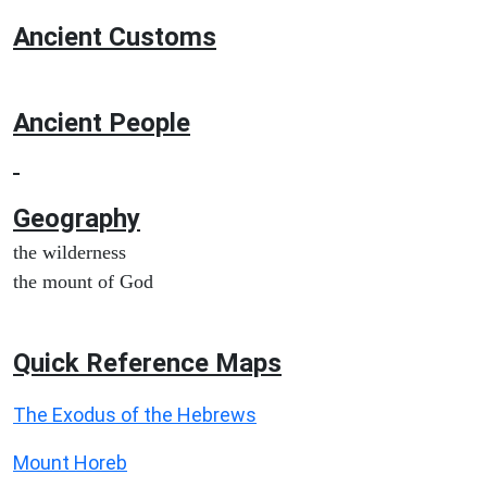
Ancient
Customs
Ancient People
Geography
the wilderness
the mount of God
Quick Reference Maps
The Exodus of the Hebrews
Mount Horeb