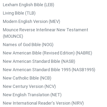
Lexham English Bible (LEB)
Living Bible (TLB)
Modern English Version (MEV)
Mounce Reverse Interlinear New Testament
(MOUNCE)
Names of God Bible (NOG)
New American Bible (Revised Edition) (NABRE)
New American Standard Bible (NASB)
New American Standard Bible 1995 (NASB1995)
New Catholic Bible (NCB)
New Century Version (NCV)
New English Translation (NET)
New International Reader's Version (NIRV)