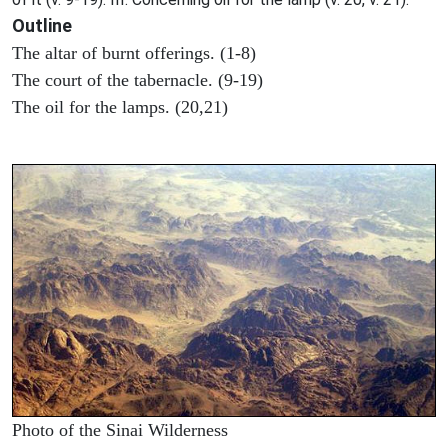
Outline
The altar of burnt offerings. (1-8)
The court of the tabernacle. (9-19)
The oil for the lamps. (20,21)
Photo of the Sinai Wilderness