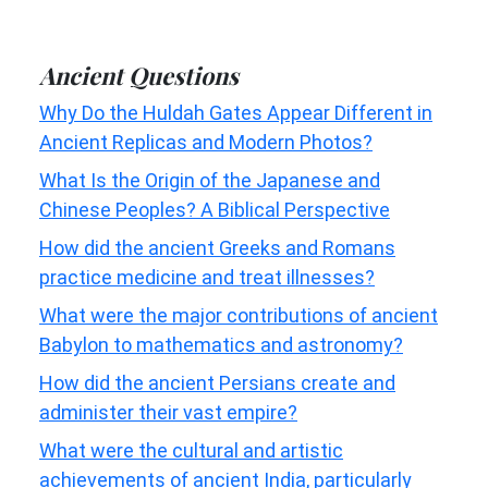
Ancient Questions
Why Do the Huldah Gates Appear Different in
Ancient Replicas and Modern Photos?
What Is the Origin of the Japanese and
Chinese Peoples? A Biblical Perspective
How did the ancient Greeks and Romans
practice medicine and treat illnesses?
What were the major contributions of ancient
Babylon to mathematics and astronomy?
How did the ancient Persians create and
administer their vast empire?
What were the cultural and artistic
achievements of ancient India, particularly