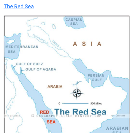
The Red Sea