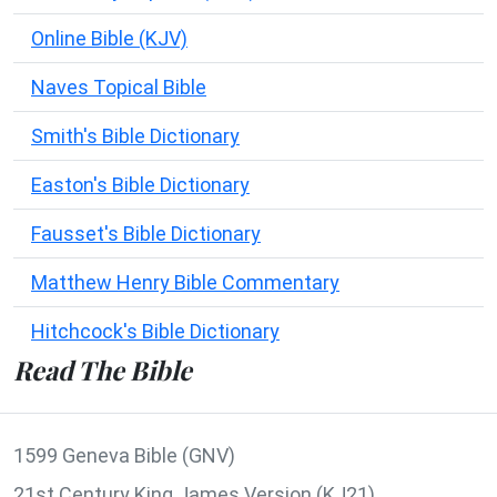
Online Bible (KJV)
Naves Topical Bible
Smith's Bible Dictionary
Easton's Bible Dictionary
Fausset's Bible Dictionary
Matthew Henry Bible Commentary
Hitchcock's Bible Dictionary
Read The Bible
1599 Geneva Bible (GNV)
21st Century King James Version (KJ21)