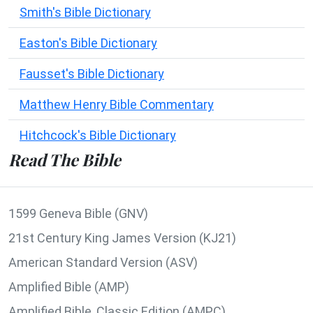
Smith's Bible Dictionary
Easton's Bible Dictionary
Fausset's Bible Dictionary
Matthew Henry Bible Commentary
Hitchcock's Bible Dictionary
Read The Bible
1599 Geneva Bible (GNV)
21st Century King James Version (KJ21)
American Standard Version (ASV)
Amplified Bible (AMP)
Amplified Bible, Classic Edition (AMPC)