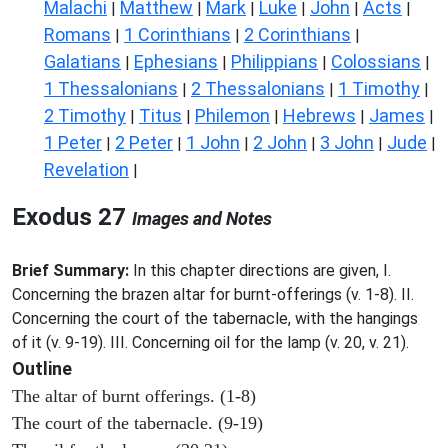
Malachi
Matthew
Mark
Luke
John
Acts
|
|
|
|
|
|
Romans
1 Corinthians
2 Corinthians
|
|
|
Galatians
Ephesians
Philippians
Colossians
|
|
|
|
1 Thessalonians
2 Thessalonians
1 Timothy
|
|
|
2 Timothy
Titus
Philemon
Hebrews
James
|
|
|
|
|
1 Peter
2 Peter
1 John
2 John
3 John
Jude
|
|
|
|
|
|
Revelation
|
Exodus 27
Images and Notes
Brief Summary:
In this chapter directions are given, I.
Concerning the brazen altar for burnt-offerings (v. 1-8). II.
Concerning the court of the tabernacle, with the hangings
of it (v. 9-19). III. Concerning oil for the lamp (v. 20, v. 21).
Outline
The altar of burnt offerings. (1-8)
The court of the tabernacle. (9-19)