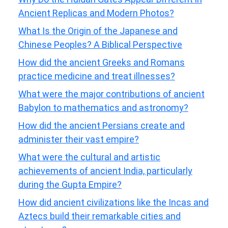
Ancient Replicas and Modern Photos?
What Is the Origin of the Japanese and
Chinese Peoples? A Biblical Perspective
How did the ancient Greeks and Romans
practice medicine and treat illnesses?
What were the major contributions of ancient
Babylon to mathematics and astronomy?
How did the ancient Persians create and
administer their vast empire?
What were the cultural and artistic
achievements of ancient India, particularly
during the Gupta Empire?
How did ancient civilizations like the Incas and
Aztecs build their remarkable cities and