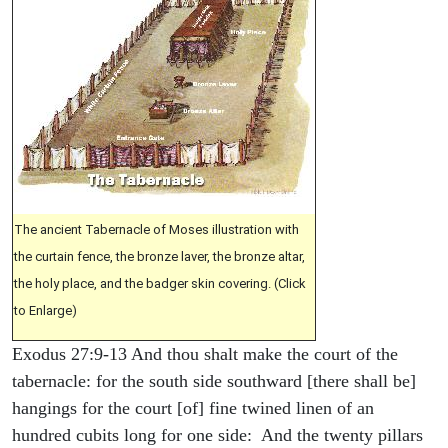
The ancient Tabernacle of Moses illustration with
the curtain fence, the bronze laver, the bronze altar,
the holy place, and the badger skin covering. (Click
to Enlarge)
Exodus 27:9-13 And thou shalt make the court of the
tabernacle: for the south side southward [there shall be]
hangings for the court [of] fine twined linen of an
hundred cubits long for one side: And the twenty pillars