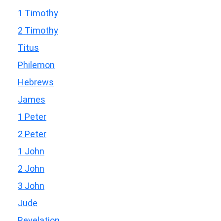
1 Timothy
2 Timothy
Titus
Philemon
Hebrews
James
1 Peter
2 Peter
1 John
2 John
3 John
Jude
Revelation