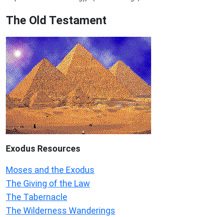
The Old Testament
Exodus
Resources
Moses and the Exodus
The Giving of the Law
The Tabernacle
The Wilderness Wanderings