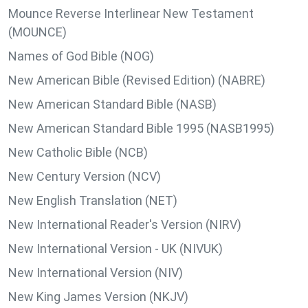
Mounce Reverse Interlinear New Testament
(MOUNCE)
Names of God Bible (NOG)
New American Bible (Revised Edition) (NABRE)
New American Standard Bible (NASB)
New American Standard Bible 1995 (NASB1995)
New Catholic Bible (NCB)
New Century Version (NCV)
New English Translation (NET)
New International Reader's Version (NIRV)
New International Version - UK (NIVUK)
New International Version (NIV)
New King James Version (NKJV)