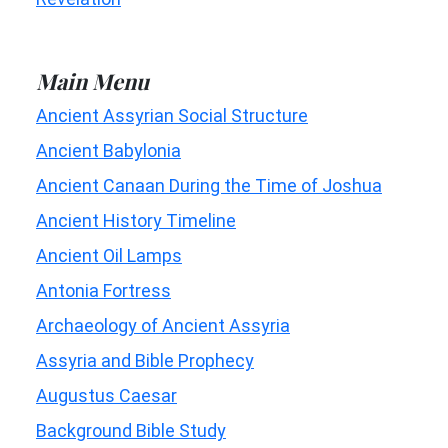
Main Menu
Ancient Assyrian Social Structure
Ancient Babylonia
Ancient Canaan During the Time of Joshua
Ancient History Timeline
Ancient Oil Lamps
Antonia Fortress
Archaeology of Ancient Assyria
Assyria and Bible Prophecy
Augustus Caesar
Background Bible Study