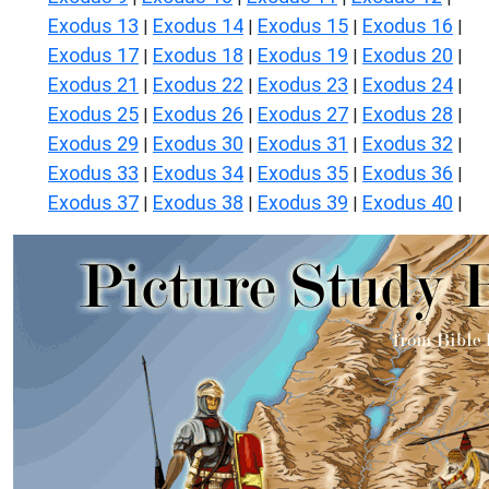
Exodus 13
Exodus 14
Exodus 15
Exodus 16
|
|
|
|
Exodus 17
Exodus 18
Exodus 19
Exodus 20
|
|
|
|
Exodus 21
Exodus 22
Exodus 23
Exodus 24
|
|
|
|
Exodus 25
Exodus 26
Exodus 27
Exodus 28
|
|
|
|
Exodus 29
Exodus 30
Exodus 31
Exodus 32
|
|
|
|
Exodus 33
Exodus 34
Exodus 35
Exodus 36
|
|
|
|
Exodus 37
Exodus 38
Exodus 39
Exodus 40
|
|
|
|