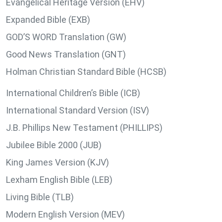
Evangelical Heritage Version (EHV)
Expanded Bible (EXB)
GOD’S WORD Translation (GW)
Good News Translation (GNT)
Holman Christian Standard Bible (HCSB)
International Children’s Bible (ICB)
International Standard Version (ISV)
J.B. Phillips New Testament (PHILLIPS)
Jubilee Bible 2000 (JUB)
King James Version (KJV)
Lexham English Bible (LEB)
Living Bible (TLB)
Modern English Version (MEV)