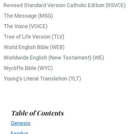
Revised Standard Version Catholic Edition (RSVCE)
The Message (MSG)
The Voice (VOICE)
Tree of Life Version (TLV)
World English Bible (WEB)
Worldwide English (New Testament) (WE)
Wycliffe Bible (WYC)
Young's Literal Translation (YLT)
Table of Contents
Genesis
Exodus