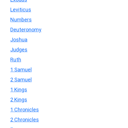
Leviticus
Numbers
Deuteronomy
Joshua
Judges
Ruth
1 Samuel
2 Samuel
1 Kings
2 Kings
1 Chronicles
2 Chronicles