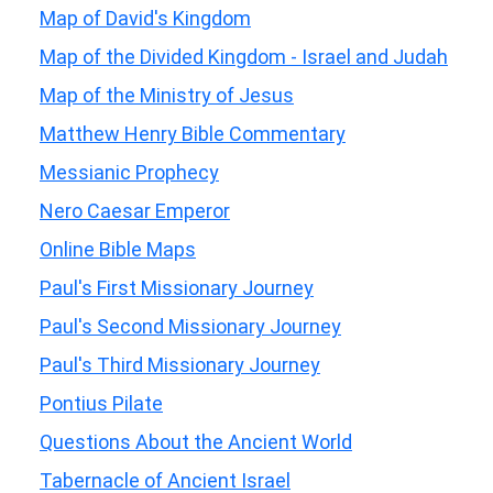
Map of David's Kingdom
Map of the Divided Kingdom - Israel and Judah
Map of the Ministry of Jesus
Matthew Henry Bible Commentary
Messianic Prophecy
Nero Caesar Emperor
Online Bible Maps
Paul's First Missionary Journey
Paul's Second Missionary Journey
Paul's Third Missionary Journey
Pontius Pilate
Questions About the Ancient World
Tabernacle of Ancient Israel