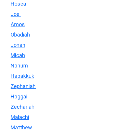
Hosea
Joel
Amos
Obadiah
Jonah
Micah
Nahum
Habakkuk
Zephaniah
Haggai
Zechariah
Malachi
Matthew