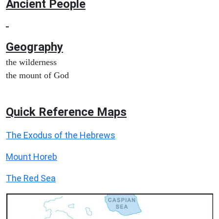
Ancient People
Geography
the wilderness
the mount of God
Quick Reference Maps
The Exodus of the Hebrews
Mount Horeb
The Red Sea