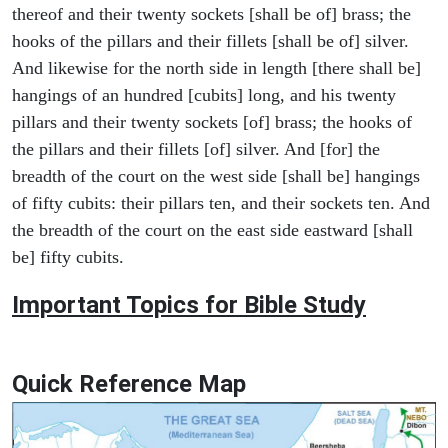
thereof and their twenty sockets [shall be of] brass; the
hooks of the pillars and their fillets [shall be of] silver.
And likewise for the north side in length [there shall be]
hangings of an hundred [cubits] long, and his twenty
pillars and their twenty sockets [of] brass; the hooks of
the pillars and their fillets [of] silver. And [for] the
breadth of the court on the west side [shall be] hangings
of fifty cubits: their pillars ten, and their sockets ten. And
the breadth of the court on the east side eastward [shall
be] fifty cubits.
Important Topics for Bible Study
Quick Reference Map