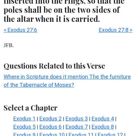
inserted into the rings, so that the
poles shall be on the two sides of
the altar when it is carried.
< Exodus 27:6
Exodus 27:8 >
JFB.
Questions Related to this Verse
Where in Scripture does it mention The the furniture
of the Tabernacle of Moses?
Select a Chapter
Exodus 1
Exodus 2
Exodus 3
Exodus 4
|
|
|
|
Exodus 5
Exodus 6
Exodus 7
Exodus 8
|
|
|
|
Exodus 9
Exodus 10
Exodus 11
Exodus 12
|
|
|
|