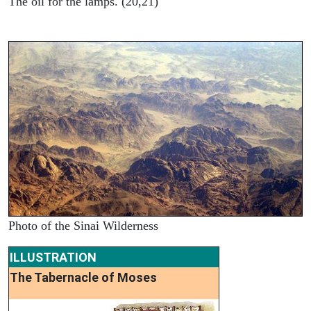
The oil for the lamps. (20,21)
Photo of the Sinai Wilderness
ILLUSTRATION
The Tabernacle of Moses