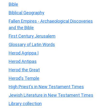
Bible
Biblical Geography
Fallen Empires - Archaeological Discoveries
and the Bible
First Century Jerusalem
Glossary of Latin Words
Herod Agrippa I
Herod Antipas
Herod the Great
Herod's Temple
High Priest's in New Testament Times
Jewish Literature in New Testament Times
Library collection