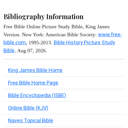
Bibliography Information
Free Bible Online Picture Study Bible, King James
www.free-
Version. New York: American Bible Society:
bible.com
Bible History Picture Study
, 1995-2013.
Bible
. Aug 07, 2026.
King James Bible Home
Free Bible Home Page
Bible Encyclopedia (ISBE)
Online Bible (KJV)
Naves Topical Bible