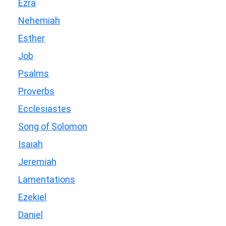
Ezra
Nehemiah
Esther
Job
Psalms
Proverbs
Ecclesiastes
Song of Solomon
Isaiah
Jeremiah
Lamentations
Ezekiel
Daniel