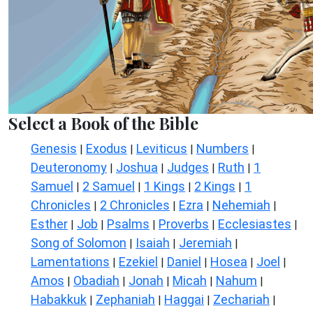
Select a Book of the Bible
Genesis
Exodus
Leviticus
Numbers
|
|
|
|
Deuteronomy
Joshua
Judges
Ruth
1
|
|
|
|
Samuel
2 Samuel
1 Kings
2 Kings
1
|
|
|
|
Chronicles
2 Chronicles
Ezra
Nehemiah
|
|
|
|
Esther
Job
Psalms
Proverbs
Ecclesiastes
|
|
|
|
|
Song of Solomon
Isaiah
Jeremiah
|
|
|
Lamentations
Ezekiel
Daniel
Hosea
Joel
|
|
|
|
|
Amos
Obadiah
Jonah
Micah
Nahum
|
|
|
|
|
Habakkuk
Zephaniah
Haggai
Zechariah
|
|
|
|