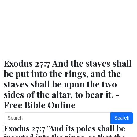
Exodus 27:7 And the staves shall
be put into the rings, and the
staves shall be upon the two
sides of the altar, to bear it. -
Free Bible Online
Search
Exodus 27:7 "And its poles shall be