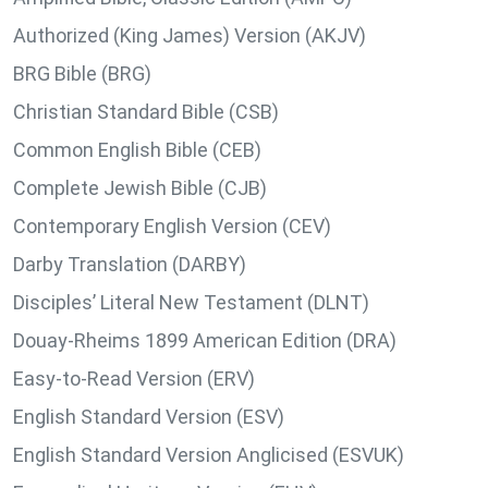
Authorized (King James) Version (AKJV)
BRG Bible (BRG)
Christian Standard Bible (CSB)
Common English Bible (CEB)
Complete Jewish Bible (CJB)
Contemporary English Version (CEV)
Darby Translation (DARBY)
Disciples’ Literal New Testament (DLNT)
Douay-Rheims 1899 American Edition (DRA)
Easy-to-Read Version (ERV)
English Standard Version (ESV)
English Standard Version Anglicised (ESVUK)