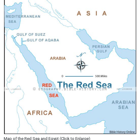
Map of the Red Sea and Egypt (Click to Enlarge)