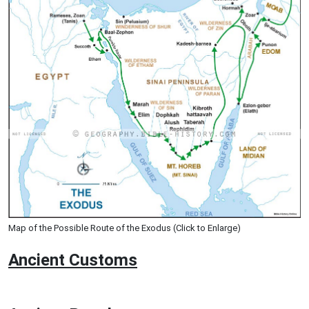
Map of the Possible Route of the Exodus (Click to Enlarge)
Ancient
Customs