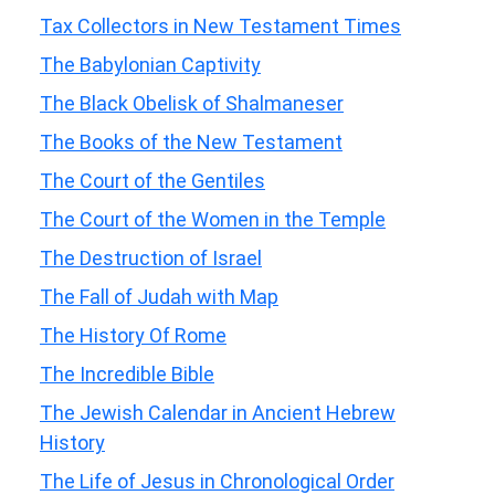
Tax Collectors in New Testament Times
The Babylonian Captivity
The Black Obelisk of Shalmaneser
The Books of the New Testament
The Court of the Gentiles
The Court of the Women in the Temple
The Destruction of Israel
The Fall of Judah with Map
The History Of Rome
The Incredible Bible
The Jewish Calendar in Ancient Hebrew
History
The Life of Jesus in Chronological Order