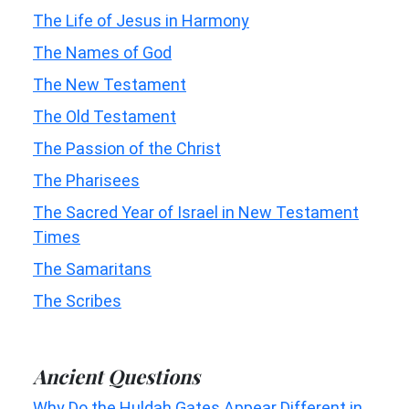
The Life of Jesus in Harmony
The Names of God
The New Testament
The Old Testament
The Passion of the Christ
The Pharisees
The Sacred Year of Israel in New Testament
Times
The Samaritans
The Scribes
Ancient Questions
Why Do the Huldah Gates Appear Different in