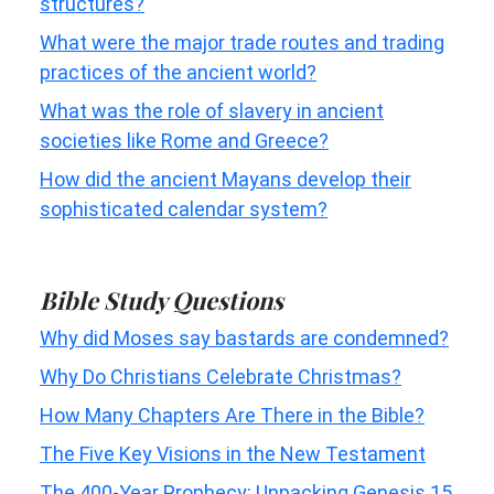
structures?
What were the major trade routes and trading
practices of the ancient world?
What was the role of slavery in ancient
societies like Rome and Greece?
How did the ancient Mayans develop their
sophisticated calendar system?
Bible Study Questions
Why did Moses say bastards are condemned?
Why Do Christians Celebrate Christmas?
How Many Chapters Are There in the Bible?
The Five Key Visions in the New Testament
The 400-Year Prophecy: Unpacking Genesis 15