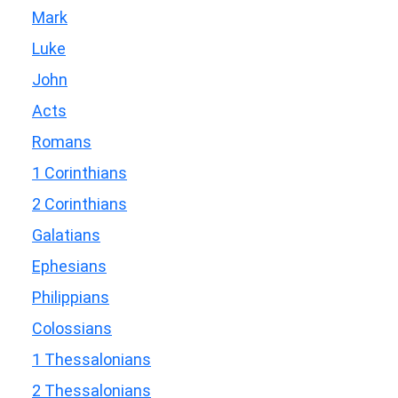
Mark
Luke
John
Acts
Romans
1 Corinthians
2 Corinthians
Galatians
Ephesians
Philippians
Colossians
1 Thessalonians
2 Thessalonians