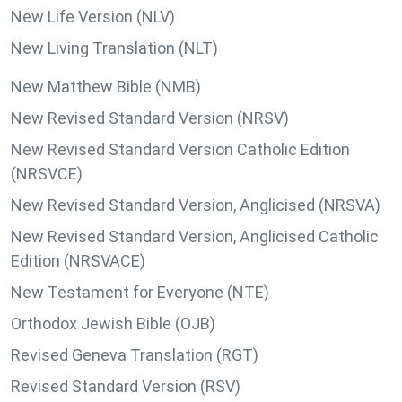
New Life Version (NLV)
New Living Translation (NLT)
New Matthew Bible (NMB)
New Revised Standard Version (NRSV)
New Revised Standard Version Catholic Edition
(NRSVCE)
New Revised Standard Version, Anglicised (NRSVA)
New Revised Standard Version, Anglicised Catholic
Edition (NRSVACE)
New Testament for Everyone (NTE)
Orthodox Jewish Bible (OJB)
Revised Geneva Translation (RGT)
Revised Standard Version (RSV)