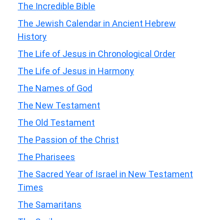
The Incredible Bible
The Jewish Calendar in Ancient Hebrew
History
The Life of Jesus in Chronological Order
The Life of Jesus in Harmony
The Names of God
The New Testament
The Old Testament
The Passion of the Christ
The Pharisees
The Sacred Year of Israel in New Testament
Times
The Samaritans