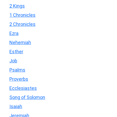
2 Kings
1 Chronicles
2 Chronicles
Ezra
Nehemiah
Esther
Job
Psalms
Proverbs
Ecclesiastes
Song of Solomon
Isaiah
Jeremiah