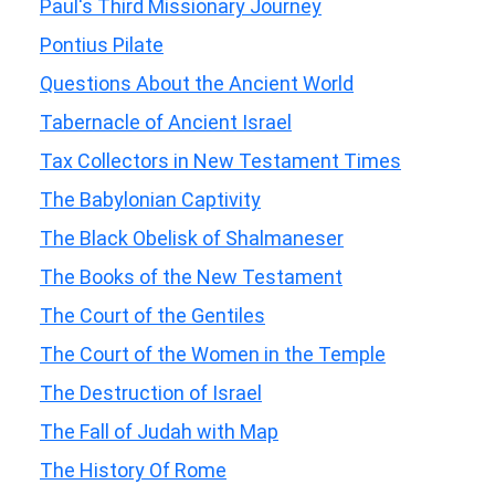
Paul's Third Missionary Journey
Pontius Pilate
Questions About the Ancient World
Tabernacle of Ancient Israel
Tax Collectors in New Testament Times
The Babylonian Captivity
The Black Obelisk of Shalmaneser
The Books of the New Testament
The Court of the Gentiles
The Court of the Women in the Temple
The Destruction of Israel
The Fall of Judah with Map
The History Of Rome