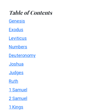
Table of Contents
Genesis
Exodus
Leviticus
Numbers
Deuteronomy
Joshua
Judges
Ruth
1 Samuel
2 Samuel
1 Kings