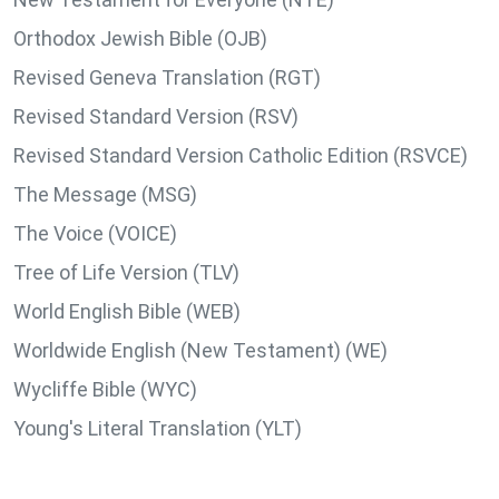
Orthodox Jewish Bible (OJB)
Revised Geneva Translation (RGT)
Revised Standard Version (RSV)
Revised Standard Version Catholic Edition (RSVCE)
The Message (MSG)
The Voice (VOICE)
Tree of Life Version (TLV)
World English Bible (WEB)
Worldwide English (New Testament) (WE)
Wycliffe Bible (WYC)
Young's Literal Translation (YLT)