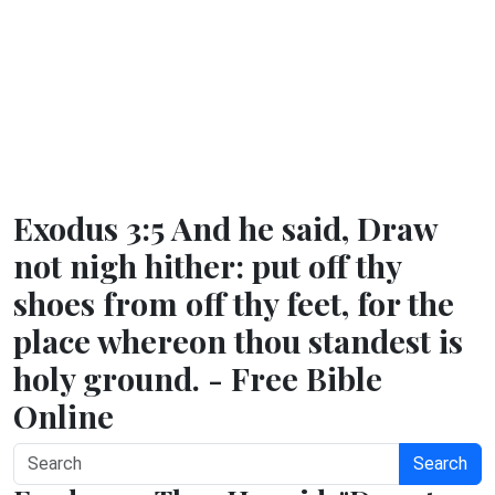
Exodus 3:5 And he said, Draw
not nigh hither: put off thy
shoes from off thy feet, for the
place whereon thou standest is
holy ground. - Free Bible
Online
Search