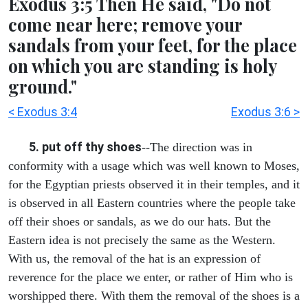
Exodus 3:5 Then He said, "Do not
come near here; remove your
sandals from your feet, for the place
on which you are standing is holy
ground."
< Exodus 3:4
Exodus 3:6 >
5. put off thy shoes
--The direction was in
conformity with a usage which was well known to Moses,
for the Egyptian priests observed it in their temples, and it
is observed in all Eastern countries where the people take
off their shoes or sandals, as we do our hats. But the
Eastern idea is not precisely the same as the Western.
With us, the removal of the hat is an expression of
reverence for the place we enter, or rather of Him who is
worshipped there. With them the removal of the shoes is a