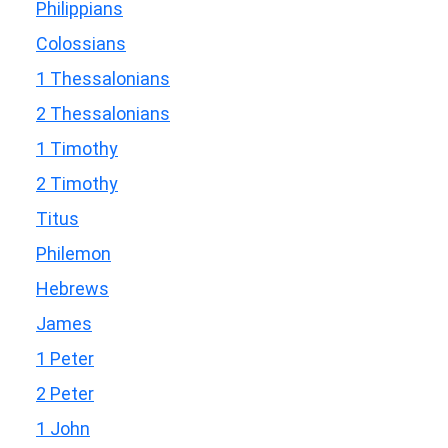
Philippians
Colossians
1 Thessalonians
2 Thessalonians
1 Timothy
2 Timothy
Titus
Philemon
Hebrews
James
1 Peter
2 Peter
1 John