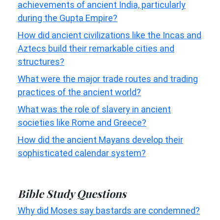
achievements of ancient India, particularly
during the Gupta Empire?
How did ancient civilizations like the Incas and
Aztecs build their remarkable cities and
structures?
What were the major trade routes and trading
practices of the ancient world?
What was the role of slavery in ancient
societies like Rome and Greece?
How did the ancient Mayans develop their
sophisticated calendar system?
Bible Study Questions
Why did Moses say bastards are condemned?