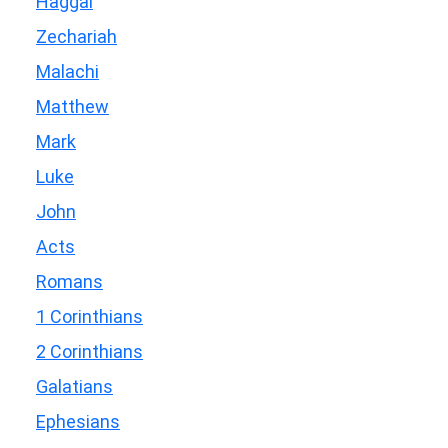
Haggai
Zechariah
Malachi
Matthew
Mark
Luke
John
Acts
Romans
1 Corinthians
2 Corinthians
Galatians
Ephesians