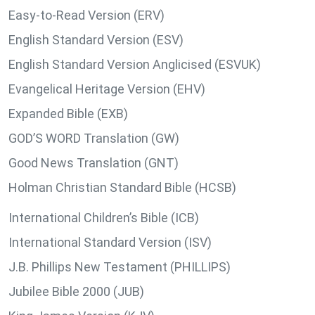
Easy-to-Read Version (ERV)
English Standard Version (ESV)
English Standard Version Anglicised (ESVUK)
Evangelical Heritage Version (EHV)
Expanded Bible (EXB)
GOD’S WORD Translation (GW)
Good News Translation (GNT)
Holman Christian Standard Bible (HCSB)
International Children’s Bible (ICB)
International Standard Version (ISV)
J.B. Phillips New Testament (PHILLIPS)
Jubilee Bible 2000 (JUB)