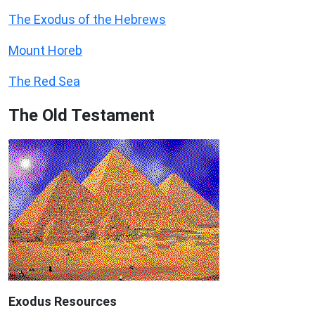
The Exodus of the Hebrews
Mount Horeb
The Red Sea
The Old Testament
Exodus
Resources