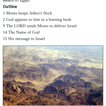
wealth of Egypt.
Outline
1 Moses keeps Jethro's flock
2 God appears to him in a burning bush
9 The LORD sends Moses to deliver Israel
14 The Name of God
15 His message to Israel