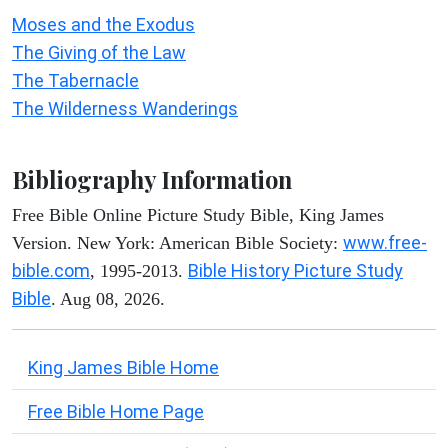
Moses and the Exodus
The Giving of the Law
The Tabernacle
The Wilderness Wanderings
Bibliography Information
Free Bible Online Picture Study Bible, King James
www.free-
Version. New York: American Bible Society:
bible.com
Bible History Picture Study
, 1995-2013.
Bible
. Aug 08, 2026.
King James Bible Home
Free Bible Home Page