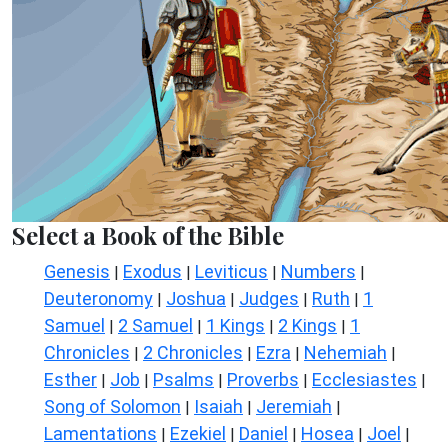
Select a Book of the Bible
Genesis
Exodus
Leviticus
Numbers
|
|
|
|
Deuteronomy
Joshua
Judges
Ruth
1
|
|
|
|
Samuel
2 Samuel
1 Kings
2 Kings
1
|
|
|
|
Chronicles
2 Chronicles
Ezra
Nehemiah
|
|
|
|
Esther
Job
Psalms
Proverbs
Ecclesiastes
|
|
|
|
|
Song of Solomon
Isaiah
Jeremiah
|
|
|
Lamentations
Ezekiel
Daniel
Hosea
Joel
|
|
|
|
|