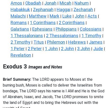
Amos
Obadiah
Jonah
Micah
Nahum
|
|
|
|
|
Habakkuk
Zephaniah
Haggai
Zechariah
|
|
|
|
Malachi
Matthew
Mark
Luke
John
Acts
|
|
|
|
|
|
Romans
1 Corinthians
2 Corinthians
|
|
|
Galatians
Ephesians
Philippians
Colossians
|
|
|
|
1 Thessalonians
2 Thessalonians
1 Timothy
|
|
|
2 Timothy
Titus
Philemon
Hebrews
James
|
|
|
|
|
1 Peter
2 Peter
1 John
2 John
3 John
Jude
|
|
|
|
|
|
Revelation
|
Exodus 3
Images and Notes
Brief Summary:
The LORD appears to Moses at the
burning bush, Moses is called to deliver the Israelites from
bondage, The LORD says his name is I AM and He is the God
of Abraham, Isaac, and Jacob, The LORD promises to smite
the land of Egypt and to bring the Hebrews out with the