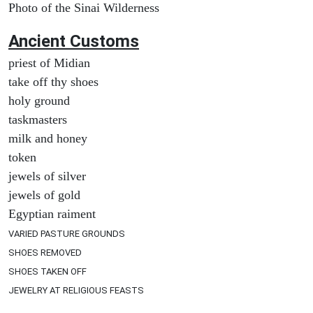
Photo of the Sinai Wilderness
Ancient
Customs
priest of Midian
take off thy shoes
holy ground
taskmasters
milk and honey
token
jewels of silver
jewels of gold
Egyptian raiment
VARIED PASTURE GROUNDS
SHOES REMOVED
SHOES TAKEN OFF
JEWELRY AT RELIGIOUS FEASTS