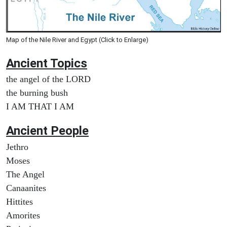
Map of the Nile River and Egypt (Click to Enlarge)
Ancient Topics
the angel of the LORD
the burning bush
I AM THAT I AM
Ancient People
Jethro
Moses
The Angel
Canaanites
Hittites
Amorites