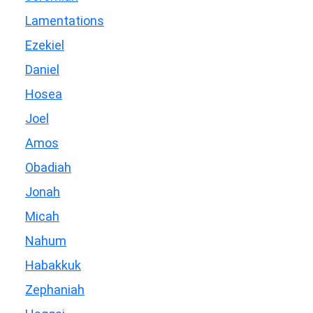
Lamentations
Ezekiel
Daniel
Hosea
Joel
Amos
Obadiah
Jonah
Micah
Nahum
Habakkuk
Zephaniah