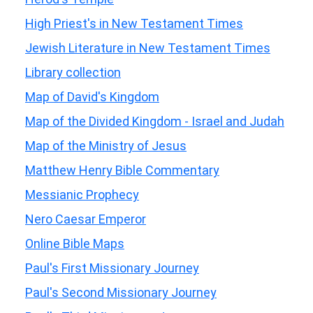
High Priest's in New Testament Times
Jewish Literature in New Testament Times
Library collection
Map of David's Kingdom
Map of the Divided Kingdom - Israel and Judah
Map of the Ministry of Jesus
Matthew Henry Bible Commentary
Messianic Prophecy
Nero Caesar Emperor
Online Bible Maps
Paul's First Missionary Journey
Paul's Second Missionary Journey