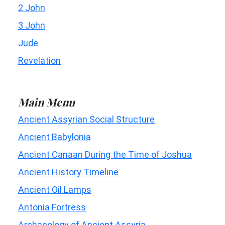
2 John
3 John
Jude
Revelation
Main Menu
Ancient Assyrian Social Structure
Ancient Babylonia
Ancient Canaan During the Time of Joshua
Ancient History Timeline
Ancient Oil Lamps
Antonia Fortress
Archaeology of Ancient Assyria