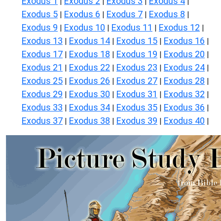
Exodus 1
Exodus 2
Exodus 3
Exodus 4
|
|
|
|
Exodus 5
Exodus 6
Exodus 7
Exodus 8
|
|
|
|
Exodus 9
Exodus 10
Exodus 11
Exodus 12
|
|
|
|
Exodus 13
Exodus 14
Exodus 15
Exodus 16
|
|
|
|
Exodus 17
Exodus 18
Exodus 19
Exodus 20
|
|
|
|
Exodus 21
Exodus 22
Exodus 23
Exodus 24
|
|
|
|
Exodus 25
Exodus 26
Exodus 27
Exodus 28
|
|
|
|
Exodus 29
Exodus 30
Exodus 31
Exodus 32
|
|
|
|
Exodus 33
Exodus 34
Exodus 35
Exodus 36
|
|
|
|
Exodus 37
Exodus 38
Exodus 39
Exodus 40
|
|
|
|