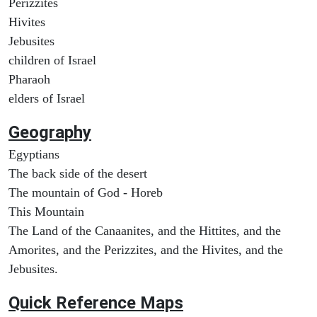
Perizzites
Hivites
Jebusites
children of Israel
Pharaoh
elders of Israel
Geography
Egyptians
The back side of the desert
The mountain of God - Horeb
This Mountain
The Land of the Canaanites, and the Hittites, and the
Amorites, and the Perizzites, and the Hivites, and the
Jebusites.
Quick Reference Maps