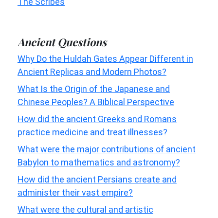
The Scribes
Ancient Questions
Why Do the Huldah Gates Appear Different in
Ancient Replicas and Modern Photos?
What Is the Origin of the Japanese and
Chinese Peoples? A Biblical Perspective
How did the ancient Greeks and Romans
practice medicine and treat illnesses?
What were the major contributions of ancient
Babylon to mathematics and astronomy?
How did the ancient Persians create and
administer their vast empire?
What were the cultural and artistic