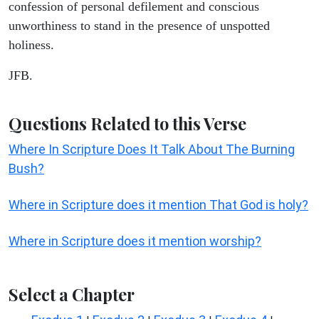
confession of personal defilement and conscious
unworthiness to stand in the presence of unspotted
holiness.
JFB.
Questions Related to this Verse
Where In Scripture Does It Talk About The Burning
Bush?
Where in Scripture does it mention That God is holy?
Where in Scripture does it mention worship?
Select a Chapter