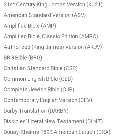
21st Century King James Version (KJ21)
American Standard Version (ASV)
Amplified Bible (AMP)
Amplified Bible, Classic Edition (AMPC)
Authorized (King James) Version (AKJV)
BRG Bible (BRG)
Christian Standard Bible (CSB)
Common English Bible (CEB)
Complete Jewish Bible (CJB)
Contemporary English Version (CEV)
Darby Translation (DARBY)
Disciples’ Literal New Testament (DLNT)
Douay-Rheims 1899 American Edition (DRA)