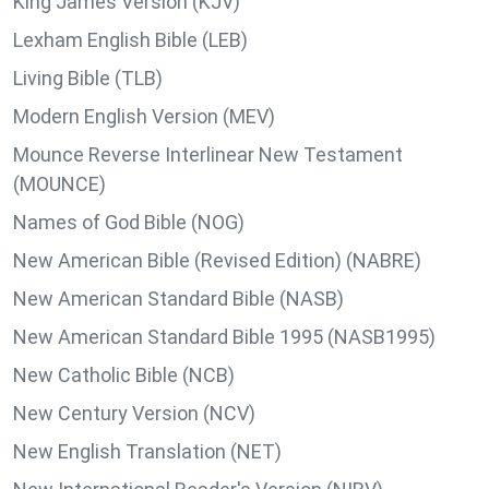
King James Version (KJV)
Lexham English Bible (LEB)
Living Bible (TLB)
Modern English Version (MEV)
Mounce Reverse Interlinear New Testament
(MOUNCE)
Names of God Bible (NOG)
New American Bible (Revised Edition) (NABRE)
New American Standard Bible (NASB)
New American Standard Bible 1995 (NASB1995)
New Catholic Bible (NCB)
New Century Version (NCV)
New English Translation (NET)