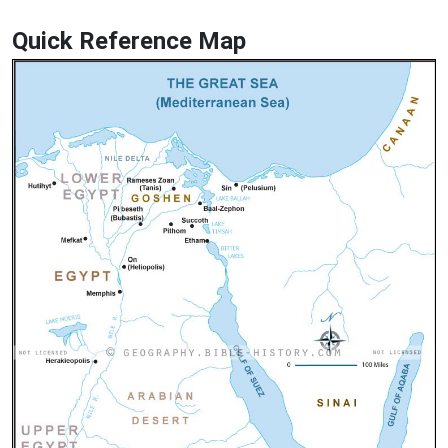
Quick Reference Map