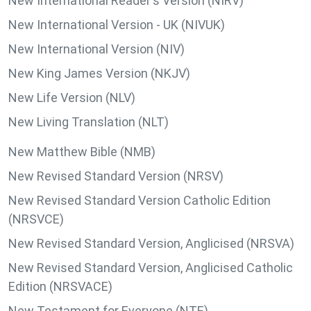
New International Reader's Version (NIRV)
New International Version - UK (NIVUK)
New International Version (NIV)
New King James Version (NKJV)
New Life Version (NLV)
New Living Translation (NLT)
New Matthew Bible (NMB)
New Revised Standard Version (NRSV)
New Revised Standard Version Catholic Edition
(NRSVCE)
New Revised Standard Version, Anglicised (NRSVA)
New Revised Standard Version, Anglicised Catholic
Edition (NRSVACE)
New Testament for Everyone (NTE)