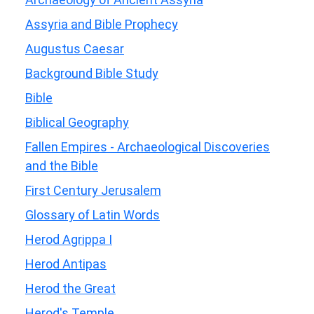
Assyria and Bible Prophecy
Augustus Caesar
Background Bible Study
Bible
Biblical Geography
Fallen Empires - Archaeological Discoveries
and the Bible
First Century Jerusalem
Glossary of Latin Words
Herod Agrippa I
Herod Antipas
Herod the Great
Herod's Temple