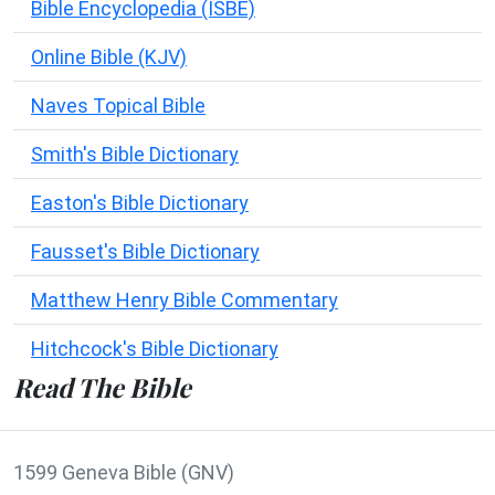
Bible Encyclopedia (ISBE)
Online Bible (KJV)
Naves Topical Bible
Smith's Bible Dictionary
Easton's Bible Dictionary
Fausset's Bible Dictionary
Matthew Henry Bible Commentary
Hitchcock's Bible Dictionary
Read The Bible
1599 Geneva Bible (GNV)