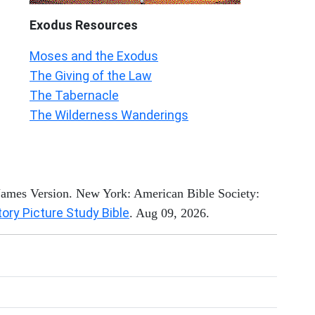
Exodus
Resources
Moses and the Exodus
The Giving of the Law
The Tabernacle
The Wilderness Wanderings
 James Version. New York: American Bible Society:
tory Picture Study Bible
. Aug 09, 2026.