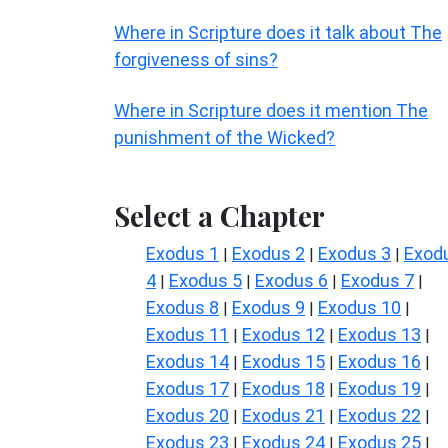
Where in Scripture does it talk about The
forgiveness of sins?
Where in Scripture does it mention The
punishment of the Wicked?
Select a Chapter
Exodus 1
Exodus 2
Exodus 3
Exod
|
|
|
4
Exodus 5
Exodus 6
Exodus 7
|
|
|
|
Exodus 8
Exodus 9
Exodus 10
|
|
|
Exodus 11
Exodus 12
Exodus 13
|
|
|
Exodus 14
Exodus 15
Exodus 16
|
|
|
Exodus 17
Exodus 18
Exodus 19
|
|
|
Exodus 20
Exodus 21
Exodus 22
|
|
|
Exodus 23
Exodus 24
Exodus 25
|
|
|