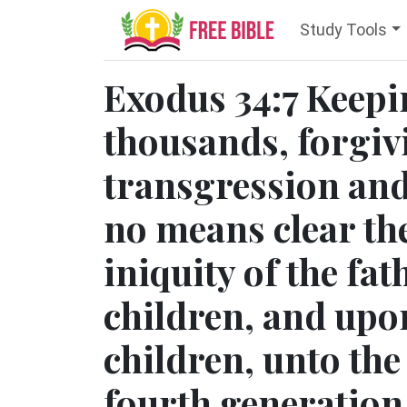
Study Tools
Exodus 34:7 Keepi
thousands, forgiv
transgression and 
no means clear the
iniquity of the fa
children, and upon
children, unto the
fourth generation.