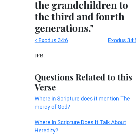
the grandchildren to
the third and fourth
generations."
< Exodus 34:6
Exodus 34:
JFB.
Questions Related to this
Verse
Where in Scripture does it mention The
mercy of God?
Where In Scripture Does It Talk About
Heredity?