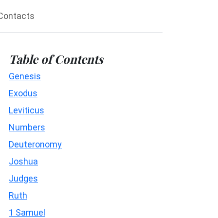
Contacts
Table of Contents
Genesis
Exodus
Leviticus
Numbers
Deuteronomy
Joshua
Judges
Ruth
1 Samuel