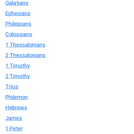
Galatians
Ephesians
Philippians
Colossians
1 Thessalonians
2 Thessalonians
1 Timothy
2 Timothy
Titus
Philemon
Hebrews
James
1 Peter