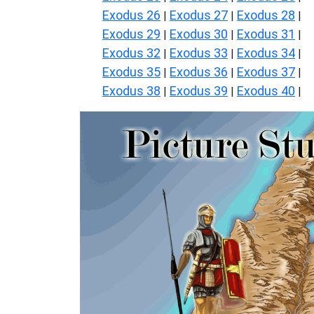
Exodus 26
Exodus 27
Exodus 28
|
|
|
Exodus 29
Exodus 30
Exodus 31
|
|
|
Exodus 32
Exodus 33
Exodus 34
|
|
|
Exodus 35
Exodus 36
Exodus 37
|
|
|
Exodus 38
Exodus 39
Exodus 40
|
|
|