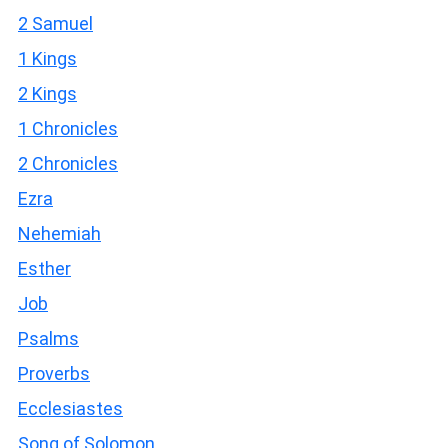
2 Samuel
1 Kings
2 Kings
1 Chronicles
2 Chronicles
Ezra
Nehemiah
Esther
Job
Psalms
Proverbs
Ecclesiastes
Song of Solomon