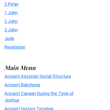
2 Peter
1 John
2 John
3 John
Jude
Revelation
Main Menu
Ancient Assyrian Social Structure
Ancient Babylonia
Ancient Canaan During the Time of
Joshua
Ancient History Timeline