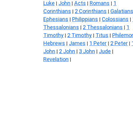
Luke
John
Acts
Romans
1
|
|
|
|
Corinthians
2 Corinthians
Galatian
|
|
Ephesians
Philippians
Colossians
|
|
|
Thessalonians
2 Thessalonians
1
|
|
Timothy
2 Timothy
Titus
Philemo
|
|
|
Hebrews
James
1 Peter
2 Peter
|
|
|
|
John
2 John
3 John
Jude
|
|
|
|
Revelation
|