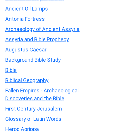
Ancient Oil Lamps
Antonia Fortress
Archaeology of Ancient Assyria
Assyria and Bible Prophecy
Augustus Caesar
Background Bible Study
Bible
Biblical Geography
Fallen Empires - Archaeological
Discoveries and the Bible
First Century Jerusalem
Glossary of Latin Words
Herod Agrippa I