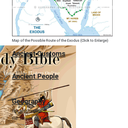
Map of the Possible Route of the Exodus (Click to Enlarge)
Ancient
Customs
Ancient People
Geography
the wilderness
the mount of God