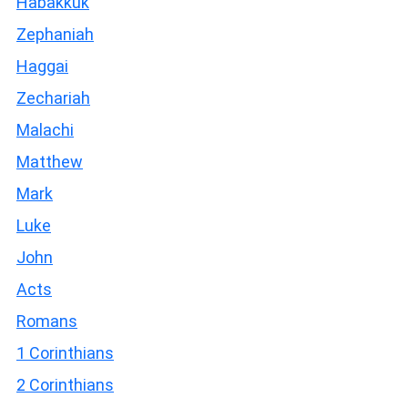
Habakkuk
Zephaniah
Haggai
Zechariah
Malachi
Matthew
Mark
Luke
John
Acts
Romans
1 Corinthians
2 Corinthians