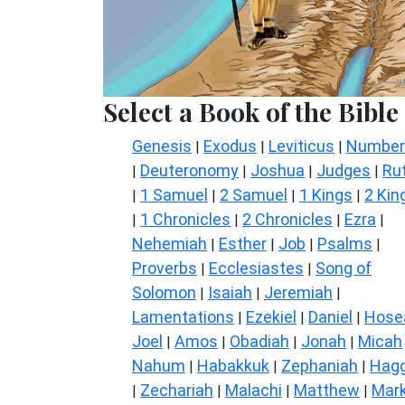
Select a Book of the Bible
Genesis
Exodus
Leviticus
Number
|
|
|
Deuteronomy
Joshua
Judges
Ru
|
|
|
|
1 Samuel
2 Samuel
1 Kings
2 Kin
|
|
|
|
1 Chronicles
2 Chronicles
Ezra
|
|
|
|
Nehemiah
Esther
Job
Psalms
|
|
|
|
Proverbs
Ecclesiastes
Song of
|
|
Solomon
Isaiah
Jeremiah
|
|
|
Lamentations
Ezekiel
Daniel
Hose
|
|
|
Joel
Amos
Obadiah
Jonah
Micah
|
|
|
|
Nahum
Habakkuk
Zephaniah
Hagg
|
|
|
Zechariah
Malachi
Matthew
Mar
|
|
|
|