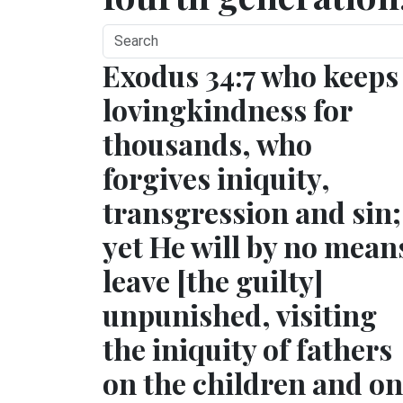
Exodus 34:7 who keeps
lovingkindness for
thousands, who
forgives iniquity,
transgression and sin;
yet He will by no mean
leave [the guilty]
unpunished, visiting
the iniquity of fathers
on the children and on