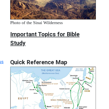
Photo of the Sinai Wilderness
Important Topics for Bible
Study
Quick Reference Map
us