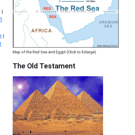
s
|
1
n
|
1
Map of the Red Sea and Egypt (Click to Enlarge)
The Old Testament