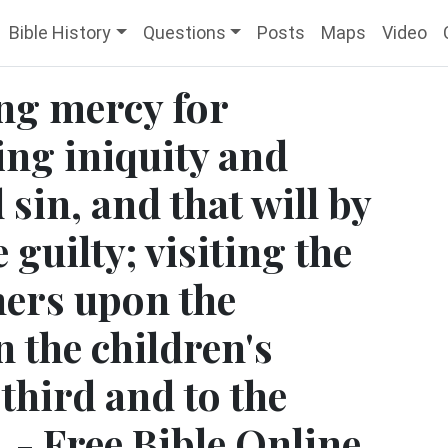
Bible History
Questions
Posts
Maps
Video
ng mercy for
ing iniquity and
sin, and that will by
 guilty; visiting the
thers upon the
 the children's
 third and to the
 - Free Bible Online