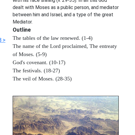
with his face shining (v. 29-35). In all this God
dealt with Moses as a public person, and mediator
between him and Israel, and a type of the great
Mediator.
Outline
The tables of the law renewed. (1-4)
8 >
The name of the Lord proclaimed, The entreaty
of Moses. (5-9)
God's covenant. (10-17)
The festivals. (18-27)
The veil of Moses. (28-35)