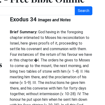
Search
Exodus 34
Images and Notes
Brief Summary:
God having in the foregoing
chapter intimated to Moses his reconciliation to
Israel, here gives proofs of it, proceeding to
settle his covenant and communion with them.
Four instances of the return of his favour we have
in this chapter:�I. The orders he gives to Moses
s
to come up to the mount, the next morning, and
bring two tables of stone with him (v. 1-4). II. His
meeting him there, and the proclamation of his
name (v. 5-9). III. The instructions he gave him
there, and his converse with him for forty days
together, without intermission (v. 10-28). IV. The
honour he put upon him when he sent him down