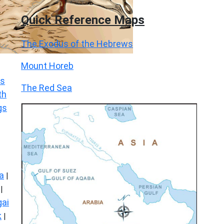
Quick Reference Maps
The Exodus of the Hebrews
Mount Horeb
s
The Red Sea
th
gs
a
|
|
ai
k
|