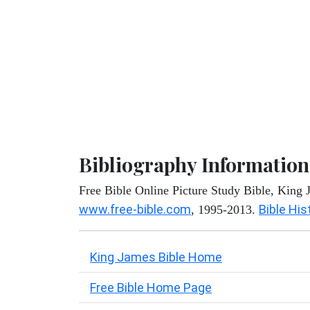
Bibliography Information
Free Bible Online Picture Study Bible, King
www.free-bible.com
Bible His
, 1995-2013.
King James Bible Home
Free Bible Home Page