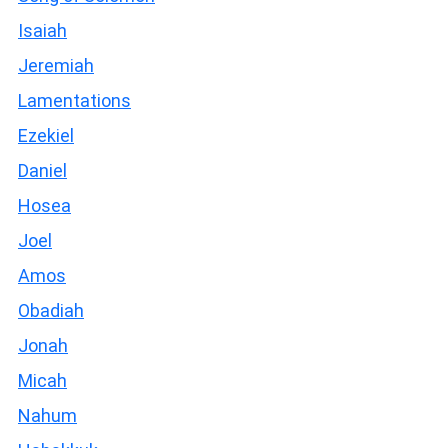
Isaiah
Jeremiah
Lamentations
Ezekiel
Daniel
Hosea
Joel
Amos
Obadiah
Jonah
Micah
Nahum