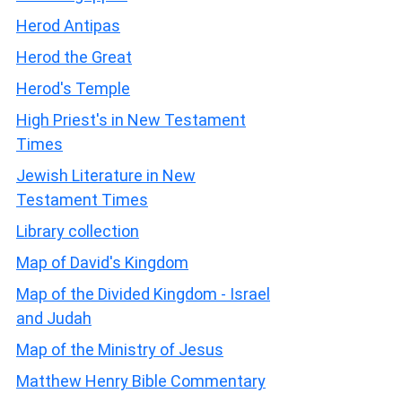
Herod Antipas
Herod the Great
Herod's Temple
High Priest's in New Testament
Times
Jewish Literature in New
Testament Times
Library collection
Map of David's Kingdom
Map of the Divided Kingdom - Israel
and Judah
Map of the Ministry of Jesus
Matthew Henry Bible Commentary