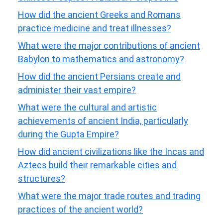
How did the ancient Greeks and Romans
practice medicine and treat illnesses?
What were the major contributions of ancient
Babylon to mathematics and astronomy?
How did the ancient Persians create and
administer their vast empire?
What were the cultural and artistic
achievements of ancient India, particularly
during the Gupta Empire?
How did ancient civilizations like the Incas and
Aztecs build their remarkable cities and
structures?
What were the major trade routes and trading
practices of the ancient world?