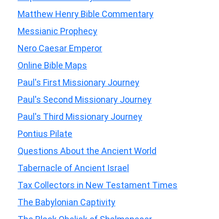
Matthew Henry Bible Commentary
Messianic Prophecy
Nero Caesar Emperor
Online Bible Maps
Paul's First Missionary Journey
Paul's Second Missionary Journey
Paul's Third Missionary Journey
Pontius Pilate
Questions About the Ancient World
Tabernacle of Ancient Israel
Tax Collectors in New Testament Times
The Babylonian Captivity