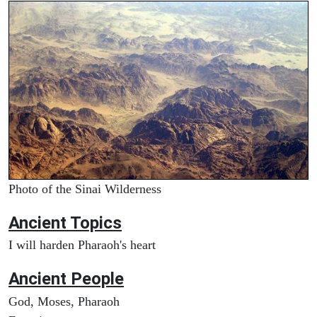
Photo of the Sinai Wilderness
Ancient Topics
I will harden Pharaoh's heart
Ancient People
God, Moses, Pharaoh