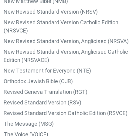
New Matthew Bible (NMB)
New Revised Standard Version (NRSV)
New Revised Standard Version Catholic Edition
(NRSVCE)
New Revised Standard Version, Anglicised (NRSVA)
New Revised Standard Version, Anglicised Catholic
Edition (NRSVACE)
New Testament for Everyone (NTE)
Orthodox Jewish Bible (OJB)
Revised Geneva Translation (RGT)
Revised Standard Version (RSV)
Revised Standard Version Catholic Edition (RSVCE)
The Message (MSG)
The Voice (VOICE)