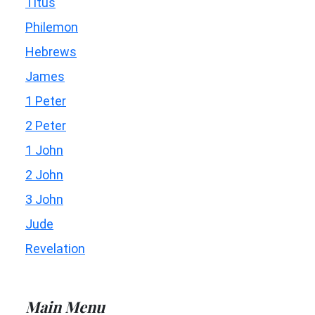
Titus
Philemon
Hebrews
James
1 Peter
2 Peter
1 John
2 John
3 John
Jude
Revelation
Main Menu