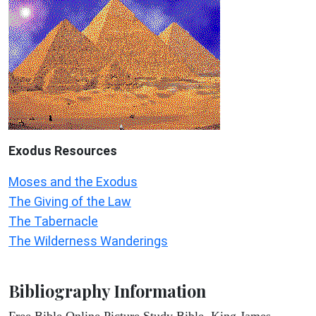
Exodus
Resources
Moses and the Exodus
The Giving of the Law
The Tabernacle
The Wilderness Wanderings
Bibliography Information
Free Bible Online Picture Study Bible, King James