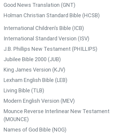
Good News Translation (GNT)
Holman Christian Standard Bible (HCSB)
International Children’s Bible (ICB)
International Standard Version (ISV)
J.B. Phillips New Testament (PHILLIPS)
Jubilee Bible 2000 (JUB)
King James Version (KJV)
Lexham English Bible (LEB)
Living Bible (TLB)
Modern English Version (MEV)
Mounce Reverse Interlinear New Testament
(MOUNCE)
Names of God Bible (NOG)