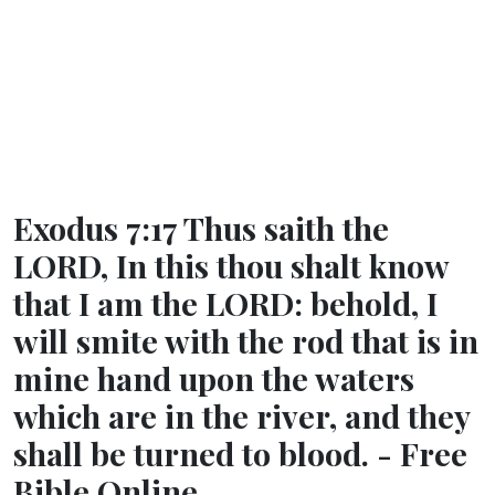
Exodus 7:17 Thus saith the
LORD, In this thou shalt know
that I am the LORD: behold, I
will smite with the rod that is in
mine hand upon the waters
which are in the river, and they
shall be turned to blood. - Free
Bible Online