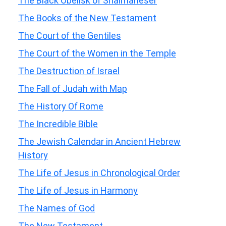
The Black Obelisk of Shalmaneser
The Books of the New Testament
The Court of the Gentiles
The Court of the Women in the Temple
The Destruction of Israel
The Fall of Judah with Map
The History Of Rome
The Incredible Bible
The Jewish Calendar in Ancient Hebrew
History
The Life of Jesus in Chronological Order
The Life of Jesus in Harmony
The Names of God
The New Testament