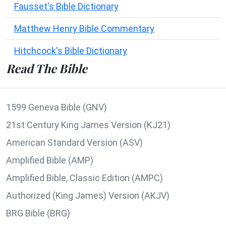
Fausset's Bible Dictionary
Matthew Henry Bible Commentary
Hitchcock's Bible Dictionary
Read The Bible
1599 Geneva Bible (GNV)
21st Century King James Version (KJ21)
American Standard Version (ASV)
Amplified Bible (AMP)
Amplified Bible, Classic Edition (AMPC)
Authorized (King James) Version (AKJV)
BRG Bible (BRG)