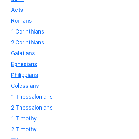
Acts
Romans
1 Corinthians
2 Corinthians
Galatians
Ephesians
Philippians
Colossians
1 Thessalonians
2 Thessalonians
1 Timothy
2 Timothy