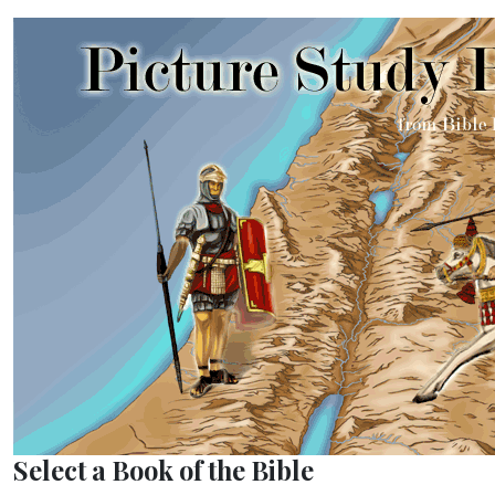
Select a Book of the Bible