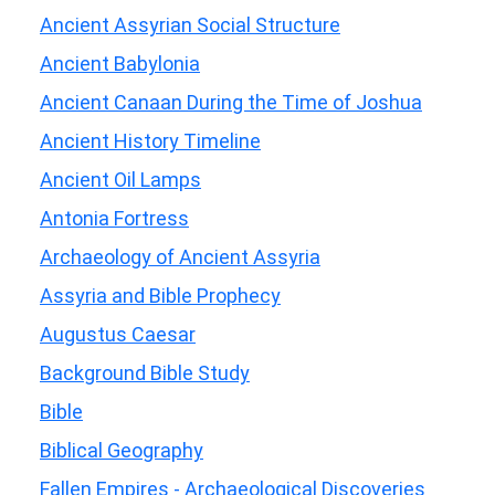
Ancient Assyrian Social Structure
Ancient Babylonia
Ancient Canaan During the Time of Joshua
Ancient History Timeline
Ancient Oil Lamps
Antonia Fortress
Archaeology of Ancient Assyria
Assyria and Bible Prophecy
Augustus Caesar
Background Bible Study
Bible
Biblical Geography
Fallen Empires - Archaeological Discoveries