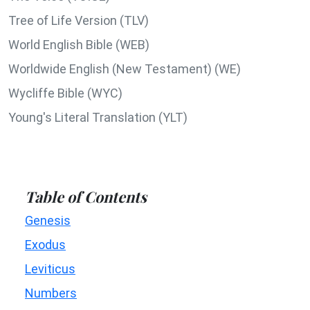
Tree of Life Version (TLV)
World English Bible (WEB)
Worldwide English (New Testament) (WE)
Wycliffe Bible (WYC)
Young's Literal Translation (YLT)
Table of Contents
Genesis
Exodus
Leviticus
Numbers