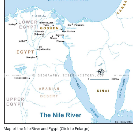
Map of the Nile River and Egypt (Click to Enlarge)