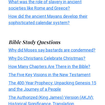
What was the role of slavery in ancient
societies like Rome and Greece?
How did the ancient Mayans develop their
sophisticated calendar system?
Bible Study Questions
Why did Moses say bastards are condemned?
Why Do Christians Celebrate Christmas?
How Many Chapters Are There in the Bible?
The Five Key Visions in the New Testament
The 400-Year Prophecy: Unpacking Genesis 15
and the Journey of a People
The Authorized (King James) Version (AKJV):
Historical Significance, Translation