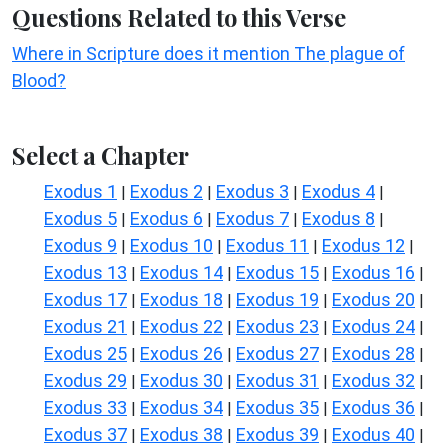
Questions Related to this Verse
Where in Scripture does it mention The plague of
Blood?
Select a Chapter
Exodus 1
Exodus 2
Exodus 3
Exodus 4
|
|
|
|
Exodus 5
Exodus 6
Exodus 7
Exodus 8
|
|
|
|
Exodus 9
Exodus 10
Exodus 11
Exodus 12
|
|
|
|
Exodus 13
Exodus 14
Exodus 15
Exodus 16
|
|
|
|
Exodus 17
Exodus 18
Exodus 19
Exodus 20
|
|
|
|
Exodus 21
Exodus 22
Exodus 23
Exodus 24
|
|
|
|
Exodus 25
Exodus 26
Exodus 27
Exodus 28
|
|
|
|
Exodus 29
Exodus 30
Exodus 31
Exodus 32
|
|
|
|
Exodus 33
Exodus 34
Exodus 35
Exodus 36
|
|
|
|
Exodus 37
Exodus 38
Exodus 39
Exodus 40
|
|
|
|