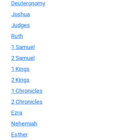
Deuteronomy
Joshua
Judges
Ruth
1 Samuel
2 Samuel
1 Kings
2 Kings
1 Chronicles
2 Chronicles
Ezra
Nehemiah
Esther