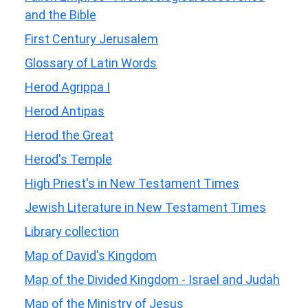
and the Bible
First Century Jerusalem
Glossary of Latin Words
Herod Agrippa I
Herod Antipas
Herod the Great
Herod's Temple
High Priest's in New Testament Times
Jewish Literature in New Testament Times
Library collection
Map of David's Kingdom
Map of the Divided Kingdom - Israel and Judah
Map of the Ministry of Jesus