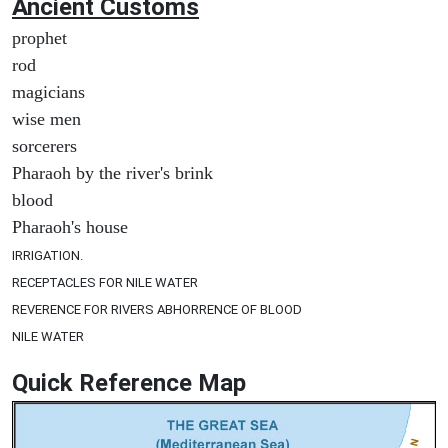
Ancient
Customs
prophet
rod
magicians
wise men
sorcerers
Pharaoh by the river's brink
blood
Pharaoh's house
IRRIGATION.
RECEPTACLES FOR NILE WATER
REVERENCE FOR RIVERS ABHORRENCE OF BLOOD
NILE WATER
Quick Reference Map