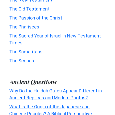
The Old Testament
The Passion of the Christ
The Pharisees
The Sacred Year of Israel in New Testament
Times
The Samaritans
The Scribes
Ancient Questions
Why Do the Huldah Gates Appear Different in
Ancient Replicas and Modern Photos?
What Is the Origin of the Japanese and
Chinese Peoples? A Biblical Perspective