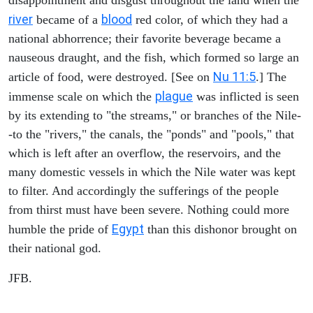
river
blood
became of a
red color, of which they had a
national abhorrence; their favorite beverage became a
nauseous draught, and the fish, which formed so large an
Nu 11:5
article of food, were destroyed. [See on
.] The
plague
immense scale on which the
was inflicted is seen
by its extending to "the streams," or branches of the Nile-
-to the "rivers," the canals, the "ponds" and "pools," that
which is left after an overflow, the reservoirs, and the
many domestic vessels in which the Nile water was kept
to filter. And accordingly the sufferings of the people
from thirst must have been severe. Nothing could more
Egypt
humble the pride of
than this dishonor brought on
their national god.
JFB.