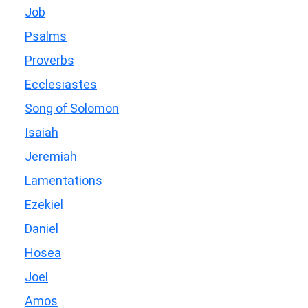
Job
Psalms
Proverbs
Ecclesiastes
Song of Solomon
Isaiah
Jeremiah
Lamentations
Ezekiel
Daniel
Hosea
Joel
Amos