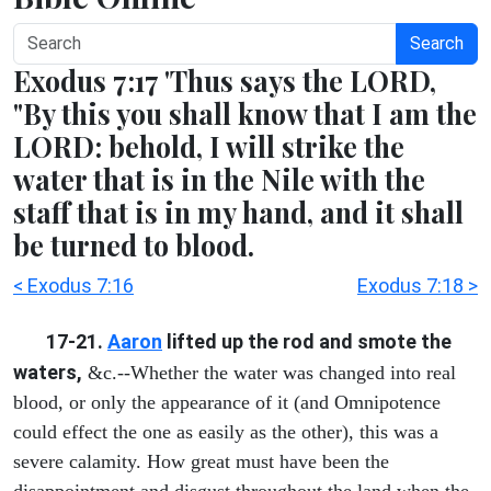
Search
Exodus 7:17 'Thus says the LORD,
"By this you shall know that I am the
LORD: behold, I will strike the
water that is in the Nile with the
staff that is in my hand, and it shall
be turned to blood.
< Exodus 7:16
Exodus 7:18 >
17-21.
Aaron
lifted up the rod and smote the
waters,
&c.--Whether the water was changed into real
blood, or only the appearance of it (and Omnipotence
could effect the one as easily as the other), this was a
severe calamity. How great must have been the
disappointment and disgust throughout the land when the