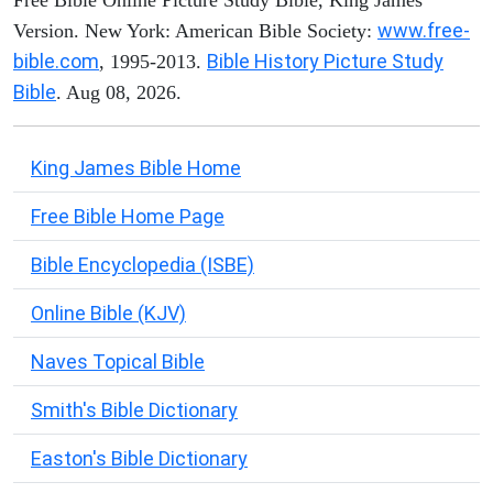
www.free-
Version. New York: American Bible Society:
bible.com
Bible History Picture Study
, 1995-2013.
Bible
. Aug 08, 2026.
King James Bible Home
Free Bible Home Page
Bible Encyclopedia (ISBE)
Online Bible (KJV)
Naves Topical Bible
Smith's Bible Dictionary
Easton's Bible Dictionary