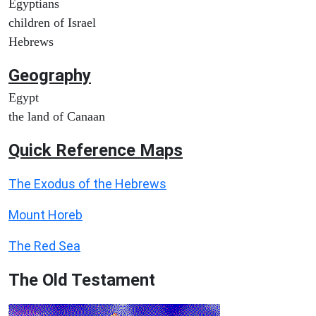
Egyptians
children of Israel
Hebrews
Geography
Egypt
the land of Canaan
Quick Reference Maps
The Exodus of the Hebrews
Mount Horeb
The Red Sea
The Old Testament