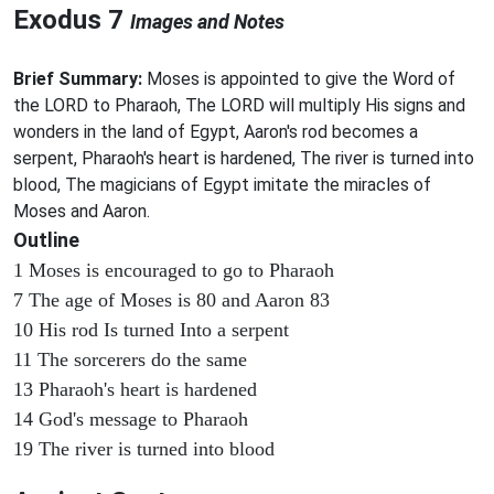
Exodus 7
Images and Notes
Brief Summary:
Moses is appointed to give the Word of
the LORD to Pharaoh, The LORD will multiply His signs and
wonders in the land of Egypt, Aaron's rod becomes a
serpent, Pharaoh's heart is hardened, The river is turned into
blood, The magicians of Egypt imitate the miracles of
Moses and Aaron.
Outline
1 Moses is encouraged to go to Pharaoh
7 The age of Moses is 80 and Aaron 83
10 His rod Is turned Into a serpent
11 The sorcerers do the same
13 Pharaoh's heart is hardened
14 God's message to Pharaoh
19 The river is turned into blood