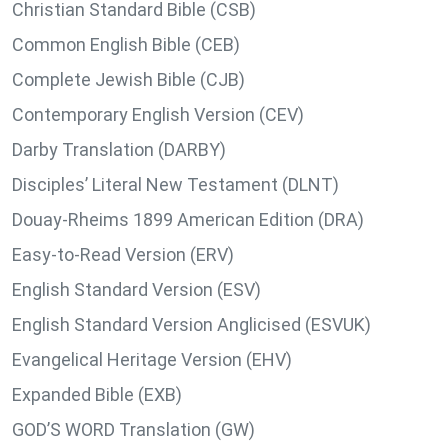
Christian Standard Bible (CSB)
Common English Bible (CEB)
Complete Jewish Bible (CJB)
Contemporary English Version (CEV)
Darby Translation (DARBY)
Disciples’ Literal New Testament (DLNT)
Douay-Rheims 1899 American Edition (DRA)
Easy-to-Read Version (ERV)
English Standard Version (ESV)
English Standard Version Anglicised (ESVUK)
Evangelical Heritage Version (EHV)
Expanded Bible (EXB)
GOD’S WORD Translation (GW)