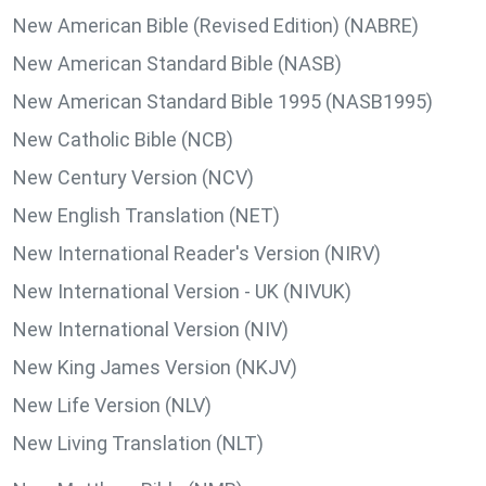
New American Bible (Revised Edition) (NABRE)
New American Standard Bible (NASB)
New American Standard Bible 1995 (NASB1995)
New Catholic Bible (NCB)
New Century Version (NCV)
New English Translation (NET)
New International Reader's Version (NIRV)
New International Version - UK (NIVUK)
New International Version (NIV)
New King James Version (NKJV)
New Life Version (NLV)
New Living Translation (NLT)