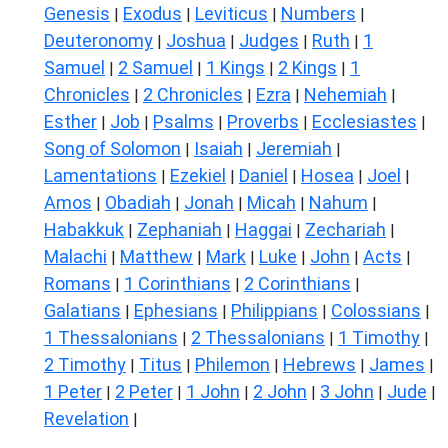
Genesis
Exodus
Leviticus
Numbers
|
|
|
|
Deuteronomy
Joshua
Judges
Ruth
1
|
|
|
|
Samuel
2 Samuel
1 Kings
2 Kings
1
|
|
|
|
Chronicles
2 Chronicles
Ezra
Nehemiah
|
|
|
|
Esther
Job
Psalms
Proverbs
Ecclesiastes
|
|
|
|
|
Song of Solomon
Isaiah
Jeremiah
|
|
|
Lamentations
Ezekiel
Daniel
Hosea
Joel
|
|
|
|
|
Amos
Obadiah
Jonah
Micah
Nahum
|
|
|
|
|
Habakkuk
Zephaniah
Haggai
Zechariah
|
|
|
|
Malachi
Matthew
Mark
Luke
John
Acts
|
|
|
|
|
|
Romans
1 Corinthians
2 Corinthians
|
|
|
Galatians
Ephesians
Philippians
Colossians
|
|
|
|
1 Thessalonians
2 Thessalonians
1 Timothy
|
|
|
2 Timothy
Titus
Philemon
Hebrews
James
|
|
|
|
|
1 Peter
2 Peter
1 John
2 John
3 John
Jude
|
|
|
|
|
|
Revelation
|