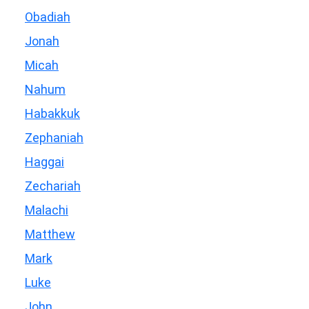
Obadiah
Jonah
Micah
Nahum
Habakkuk
Zephaniah
Haggai
Zechariah
Malachi
Matthew
Mark
Luke
John