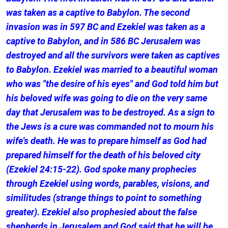
was taken as a captive to Babylon. The second
invasion was in 597 BC and Ezekiel was taken as a
captive to Babylon, and in 586 BC Jerusalem was
destroyed and all the survivors were taken as captives
to Babylon. Ezekiel was married to a beautiful woman
who was "the desire of his eyes" and God told him but
his beloved wife was going to die on the very same
day that Jerusalem was to be destroyed. As a sign to
the Jews is a cure was commanded not to mourn his
wife's death. He was to prepare himself as God had
prepared himself for the death of his beloved city
(Ezekiel 24:15-22). God spoke many prophecies
through Ezekiel using words, parables, visions, and
similitudes (strange things to point to something
greater). Ezekiel also prophesied about the false
shepherds in Jerusalem and God said that he will be