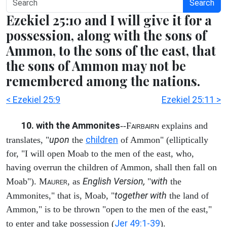
Search
Ezekiel 25:10 and I will give it for a
possession, along with the sons of
Ammon, to the sons of the east, that
the sons of Ammon may not be
remembered among the nations.
< Ezekiel 25:9
Ezekiel 25:11 >
10. with the Ammonites
--F
explains and
AIRBAIRN
upon
children
translates, "
the
of Ammon" (elliptically
for, "I will open Moab to the men of the east, who,
having overrun the children of Ammon, shall then fall on
English Version,
with
Moab"). M
, as
"
the
AURER
together with
Ammonites," that is, Moab, "
the land of
Ammon," is to be thrown "open to the men of the east,"
Jer 49:1-39
to enter and take possession (
).