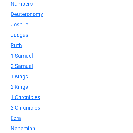
Numbers
Deuteronomy
Joshua
Judges
Ruth
1 Samuel
2 Samuel
1 Kings
2 Kings
1 Chronicles
2 Chronicles
Ezra
Nehemiah