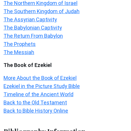
The Northern Kingdom of Israel
The Southern Kingdom of Judah
The Assyrian Captivity
The Babylonian Captivity
The Return From Babylon
The Prophets
The Messiah
The Book of Ezekiel
More About the Book of Ezekiel
Ezekiel in the Picture Study Bible
Timeline of the Ancient World
Back to the Old Testament
Back to Bible History Online