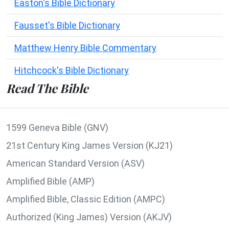
Easton's Bible Dictionary
Fausset's Bible Dictionary
Matthew Henry Bible Commentary
Hitchcock's Bible Dictionary
Read The Bible
1599 Geneva Bible (GNV)
21st Century King James Version (KJ21)
American Standard Version (ASV)
Amplified Bible (AMP)
Amplified Bible, Classic Edition (AMPC)
Authorized (King James) Version (AKJV)