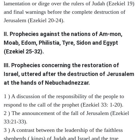
lamentation or dirge over the rulers of Judah (Ezekiel 19)
and final warnings before the complete destruction of
Jerusalem (Ezekiel 20-24).
II. Prophecies against the nations of Am-mon,
Moab, Edom, Philistia, Tyre, Sidon and Egypt
(Ezekiel 25-32).
III. Prophecies concerning the restoration of
Israel, uttered after the destruction of Jerusalem
at the hands of Nebuchadnezzar.
1 ) A discussion of the responsibility of the people to
respond to the call of the prophet (Ezekiel 33: 1-20).
2 ) The announcement of the fall of Jerusalem (Ezekiel
33:21-33).
3 ) A contrast between the leadership of the faithless
shepherds ( kings) of Judah and Israel and the true