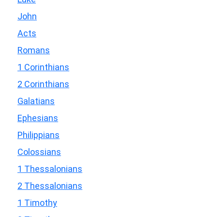
John
Acts
Romans
1 Corinthians
2 Corinthians
Galatians
Ephesians
Philippians
Colossians
1 Thessalonians
2 Thessalonians
1 Timothy