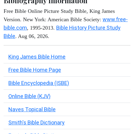
Bibliography Information
Free Bible Online Picture Study Bible, King James
www.free-
Version. New York: American Bible Society:
bible.com
Bible History Picture Study
, 1995-2013.
Bible
. Aug 06, 2026.
King James Bible Home
Free Bible Home Page
Bible Encyclopedia (ISBE)
Online Bible (KJV)
Naves Topical Bible
Smith's Bible Dictionary