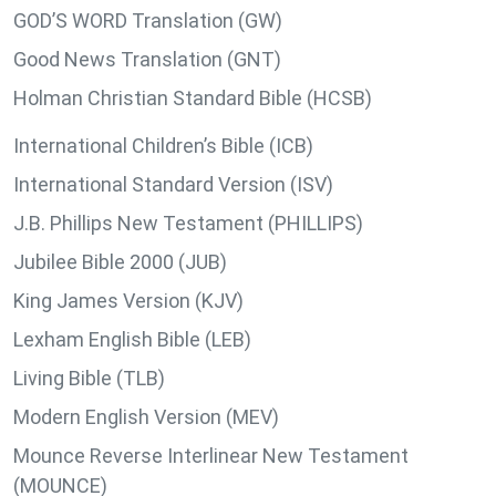
GOD’S WORD Translation (GW)
Good News Translation (GNT)
Holman Christian Standard Bible (HCSB)
International Children’s Bible (ICB)
International Standard Version (ISV)
J.B. Phillips New Testament (PHILLIPS)
Jubilee Bible 2000 (JUB)
King James Version (KJV)
Lexham English Bible (LEB)
Living Bible (TLB)
Modern English Version (MEV)
Mounce Reverse Interlinear New Testament
(MOUNCE)