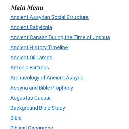
Main Menu
Ancient Assyrian Social Structure
Ancient Babylonia
Ancient Canaan During the Time of Joshua
Ancient History Timeline
Ancient Oil Lamps
Antonia Fortress
Archaeology of Ancient Assyria
Assyria and Bible Prophecy
Augustus Caesar
Background Bible Study
Bible
Biblical Geography