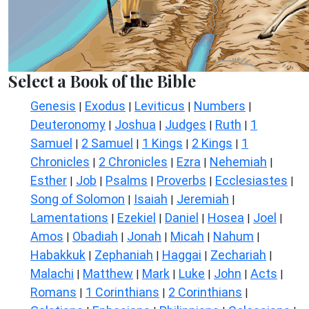
Select a Book of the Bible
Genesis
Exodus
Leviticus
Numbers
|
|
|
|
Deuteronomy
Joshua
Judges
Ruth
1
|
|
|
|
Samuel
2 Samuel
1 Kings
2 Kings
1
|
|
|
|
Chronicles
2 Chronicles
Ezra
Nehemiah
|
|
|
|
Esther
Job
Psalms
Proverbs
Ecclesiastes
|
|
|
|
|
Song of Solomon
Isaiah
Jeremiah
|
|
|
Lamentations
Ezekiel
Daniel
Hosea
Joel
|
|
|
|
|
Amos
Obadiah
Jonah
Micah
Nahum
|
|
|
|
|
Habakkuk
Zephaniah
Haggai
Zechariah
|
|
|
|
Malachi
Matthew
Mark
Luke
John
Acts
|
|
|
|
|
|
Romans
1 Corinthians
2 Corinthians
|
|
|