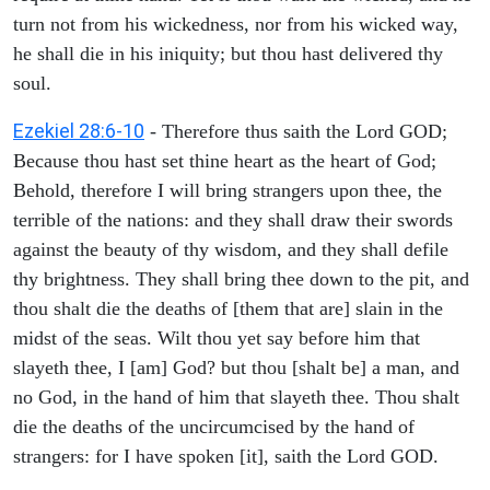
turn not from his wickedness, nor from his wicked way,
he shall die in his iniquity; but thou hast delivered thy
soul.
Ezekiel 28:6-10
- Therefore thus saith the Lord GOD;
Because thou hast set thine heart as the heart of God;
Behold, therefore I will bring strangers upon thee, the
terrible of the nations: and they shall draw their swords
against the beauty of thy wisdom, and they shall defile
thy brightness. They shall bring thee down to the pit, and
thou shalt die the deaths of [them that are] slain in the
midst of the seas. Wilt thou yet say before him that
slayeth thee, I [am] God? but thou [shalt be] a man, and
no God, in the hand of him that slayeth thee. Thou shalt
die the deaths of the uncircumcised by the hand of
strangers: for I have spoken [it], saith the Lord GOD.