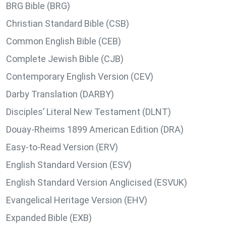
BRG Bible (BRG)
Christian Standard Bible (CSB)
Common English Bible (CEB)
Complete Jewish Bible (CJB)
Contemporary English Version (CEV)
Darby Translation (DARBY)
Disciples’ Literal New Testament (DLNT)
Douay-Rheims 1899 American Edition (DRA)
Easy-to-Read Version (ERV)
English Standard Version (ESV)
English Standard Version Anglicised (ESVUK)
Evangelical Heritage Version (EHV)
Expanded Bible (EXB)