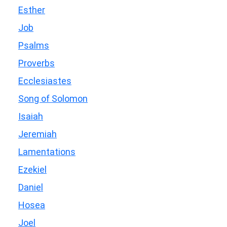
Esther
Job
Psalms
Proverbs
Ecclesiastes
Song of Solomon
Isaiah
Jeremiah
Lamentations
Ezekiel
Daniel
Hosea
Joel