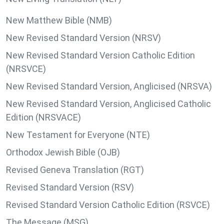
New Matthew Bible (NMB)
New Revised Standard Version (NRSV)
New Revised Standard Version Catholic Edition
(NRSVCE)
New Revised Standard Version, Anglicised (NRSVA)
New Revised Standard Version, Anglicised Catholic
Edition (NRSVACE)
New Testament for Everyone (NTE)
Orthodox Jewish Bible (OJB)
Revised Geneva Translation (RGT)
Revised Standard Version (RSV)
Revised Standard Version Catholic Edition (RSVCE)
The Message (MSG)