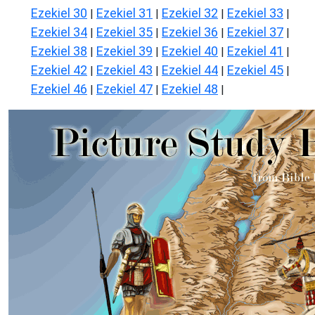
Ezekiel 30
Ezekiel 31
Ezekiel 32
Ezekiel 33
|
|
|
|
Ezekiel 34
Ezekiel 35
Ezekiel 36
Ezekiel 37
|
|
|
|
Ezekiel 38
Ezekiel 39
Ezekiel 40
Ezekiel 41
|
|
|
|
Ezekiel 42
Ezekiel 43
Ezekiel 44
Ezekiel 45
|
|
|
|
Ezekiel 46
Ezekiel 47
Ezekiel 48
|
|
|