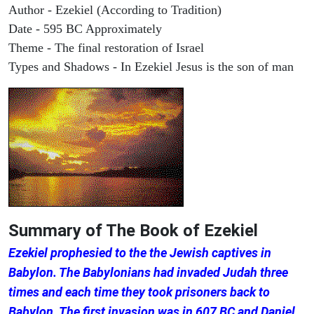
Author - Ezekiel (According to Tradition)
Date - 595 BC Approximately
Theme - The final restoration of Israel
Types and Shadows - In Ezekiel Jesus is the son of man
Summary of The Book of Ezekiel
Ezekiel prophesied to the the Jewish captives in
Babylon. The Babylonians had invaded Judah three
times and each time they took prisoners back to
Babylon. The first invasion was in 607 BC and Daniel