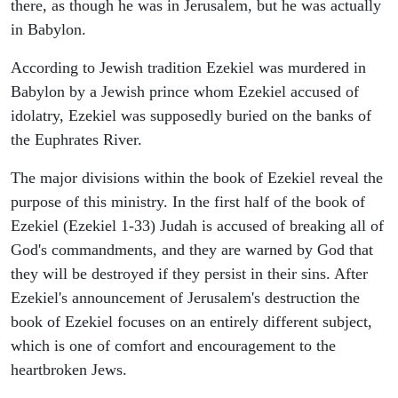
there, as though he was in Jerusalem, but he was actually
in Babylon.
According to Jewish tradition Ezekiel was murdered in
Babylon by a Jewish prince whom Ezekiel accused of
idolatry, Ezekiel was supposedly buried on the banks of
the Euphrates River.
The major divisions within the book of Ezekiel reveal the
purpose of this ministry. In the first half of the book of
Ezekiel (Ezekiel 1-33) Judah is accused of breaking all of
God's commandments, and they are warned by God that
they will be destroyed if they persist in their sins. After
Ezekiel's announcement of Jerusalem's destruction the
book of Ezekiel focuses on an entirely different subject,
which is one of comfort and encouragement to the
heartbroken Jews.