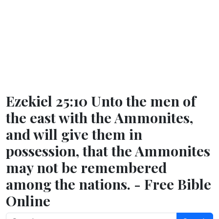
Ezekiel 25:10 Unto the men of
the east with the Ammonites,
and will give them in
possession, that the Ammonites
may not be remembered
among the nations. - Free Bible
Online