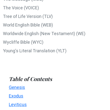
The Voice (VOICE)
Tree of Life Version (TLV)
World English Bible (WEB)
Worldwide English (New Testament) (WE)
Wycliffe Bible (WYC)
Young's Literal Translation (YLT)
Table of Contents
Genesis
Exodus
Leviticus