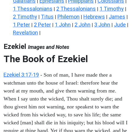
Galatians
Ephesians
Philippians
Colossians
|
|
|
|
1 Thessalonians
2 Thessalonians
1 Timothy
|
|
|
2 Timothy
Titus
Philemon
Hebrews
James
|
|
|
|
|
1 Peter
2 Peter
1 John
2 John
3 John
Jude
|
|
|
|
|
|
Revelation
|
Ezekiel
Images and Notes
The Book of Ezekiel
Ezekiel 3:17-19
- Son of man, I have made thee a
watchman unto the house of Israel: therefore hear the
word at my mouth, and give them warning from me.
When I say unto the wicked, Thou shalt surely die; and
thou givest him not warning, nor speakest to warn the
wicked from his wicked way, to save his life; the same
wicked [man] shall die in his iniquity; but his blood will I
require at thine hand. Yet if thou warn the wicked, and he