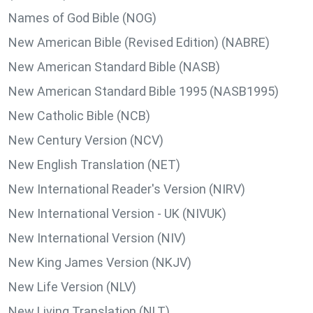
Names of God Bible (NOG)
New American Bible (Revised Edition) (NABRE)
New American Standard Bible (NASB)
New American Standard Bible 1995 (NASB1995)
New Catholic Bible (NCB)
New Century Version (NCV)
New English Translation (NET)
New International Reader's Version (NIRV)
New International Version - UK (NIVUK)
New International Version (NIV)
New King James Version (NKJV)
New Life Version (NLV)
New Living Translation (NLT)