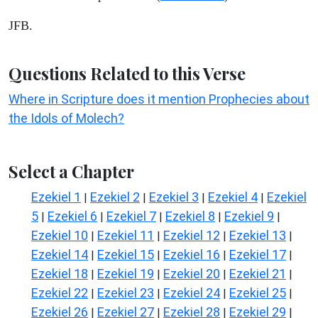
JFB.
Questions Related to this Verse
Where in Scripture does it mention Prophecies about
the Idols of Molech?
Select a Chapter
Ezekiel 1
Ezekiel 2
Ezekiel 3
Ezekiel 4
Ezekiel
|
|
|
|
5
Ezekiel 6
Ezekiel 7
Ezekiel 8
Ezekiel 9
|
|
|
|
|
Ezekiel 10
Ezekiel 11
Ezekiel 12
Ezekiel 13
|
|
|
|
Ezekiel 14
Ezekiel 15
Ezekiel 16
Ezekiel 17
|
|
|
|
Ezekiel 18
Ezekiel 19
Ezekiel 20
Ezekiel 21
|
|
|
|
Ezekiel 22
Ezekiel 23
Ezekiel 24
Ezekiel 25
|
|
|
|
Ezekiel 26
Ezekiel 27
Ezekiel 28
Ezekiel 29
|
|
|
|