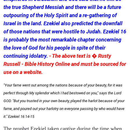
the true Shepherd Messiah and there will be a future
outpouring of the Holy Spirit and a re-gathering of
Israel in the land. Ezekiel also predicted the downfall
of those nations that were hostile to Judah. Ezekiel 16
is probably the most remarkable chapter concerning
the love of God for his people in spite of their
continuing idolatry.
- The above text is � Rusty
Russell - Bible History Online and must be sourced for
use on a website.
"Your fame went out among the nations because of your beauty, for it was
perfect through My splendor which I had bestowed on you," says the Lord
GOD. "But you trusted in your own beauty, played the harlot because of your
fame, and poured out your harlotry on everyone passing by who would have
it." Ezekiel 16:14-15
The prophet Ezekiel taken captive during the time when