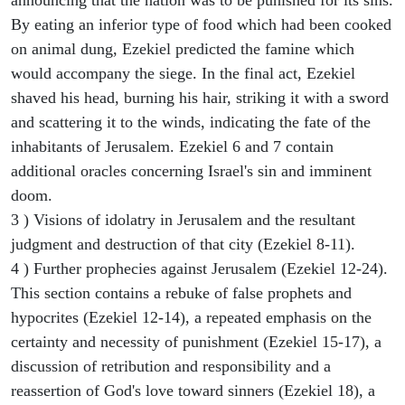
By eating an inferior type of food which had been cooked
on animal dung, Ezekiel predicted the famine which
would accompany the siege. In the final act, Ezekiel
shaved his head, burning his hair, striking it with a sword
and scattering it to the winds, indicating the fate of the
inhabitants of Jerusalem. Ezekiel 6 and 7 contain
additional oracles concerning Israel's sin and imminent
doom.
3 ) Visions of idolatry in Jerusalem and the resultant
judgment and destruction of that city (Ezekiel 8-11).
4 ) Further prophecies against Jerusalem (Ezekiel 12-24).
This section contains a rebuke of false prophets and
hypocrites (Ezekiel 12-14), a repeated emphasis on the
certainty and necessity of punishment (Ezekiel 15-17), a
discussion of retribution and responsibility and a
reassertion of God's love toward sinners (Ezekiel 18), a