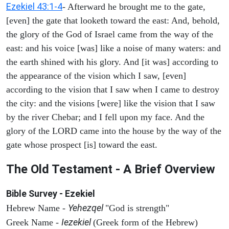
Ezekiel 43:1-4
- Afterward he brought me to the gate,
[even] the gate that looketh toward the east: And, behold,
the glory of the God of Israel came from the way of the
east: and his voice [was] like a noise of many waters: and
the earth shined with his glory. And [it was] according to
the appearance of the vision which I saw, [even]
according to the vision that I saw when I came to destroy
the city: and the visions [were] like the vision that I saw
by the river Chebar; and I fell upon my face. And the
glory of the LORD came into the house by the way of the
gate whose prospect [is] toward the east.
The Old Testament - A Brief Overview
Bible Survey - Ezekiel
Yehezqel
Hebrew Name -
"God is strength"
Iezekiel
Greek Name -
(Greek form of the Hebrew)