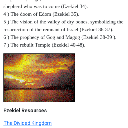
shepherd who was to come (Ezekiel 34).
4 ) The doom of Edom (Ezekiel 35).
5 ) The vision of the valley of dry bones, symbolizing the
resurrection of the remnant of Israel (Ezekiel 36-37).
6 ) The prophecy of Gog and Magog (Ezekiel 38-39 ).
7 ) The rebuilt Temple (Ezekiel 40-48).
Ezekiel
Resources
The Divided Kingdom