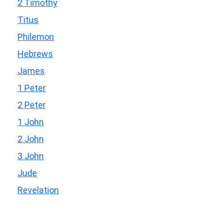
2 Timothy
Titus
Philemon
Hebrews
James
1 Peter
2 Peter
1 John
2 John
3 John
Jude
Revelation