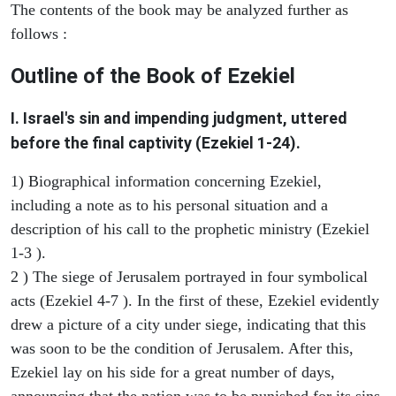
The contents of the book may be analyzed further as
follows :
Outline of the Book of Ezekiel
I. Israel's sin and impending judgment, uttered
before the final captivity (Ezekiel 1-24).
1) Biographical information concerning Ezekiel,
including a note as to his personal situation and a
description of his call to the prophetic ministry (Ezekiel
1-3 ).
2 ) The siege of Jerusalem portrayed in four symbolical
acts (Ezekiel 4-7 ). In the first of these, Ezekiel evidently
drew a picture of a city under siege, indicating that this
was soon to be the condition of Jerusalem. After this,
Ezekiel lay on his side for a great number of days,
announcing that the nation was to be punished for its sins.