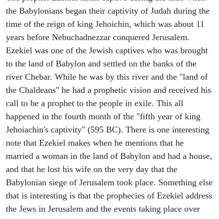
the Babylonians began their captivity of Judah during the
time of the reign of king Jehoichin, which was about 11
years before Nebuchadnezzar conquered Jerusalem.
Ezekiel was one of the Jewish captives who was brought
to the land of Babylon and settled on the banks of the
river Chebar. While he was by this river and the "land of
the Chaldeans" he had a prophetic vision and received his
call to be a prophet to the people in exile. This all
happened in the fourth month of the "fifth year of king
Jehoiachin's captivity" (595 BC). There is one interesting
note that Ezekiel makes when he mentions that he
married a woman in the land of Babylon and had a house,
and that he lost his wife on the very day that the
Babylonian siege of Jerusalem took place. Something else
that is interesting is that the prophecies of Ezekiel address
the Jews in Jerusalem and the events taking place over