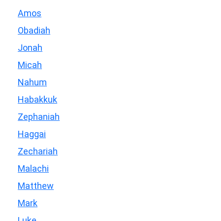
Amos
Obadiah
Jonah
Micah
Nahum
Habakkuk
Zephaniah
Haggai
Zechariah
Malachi
Matthew
Mark
Luke