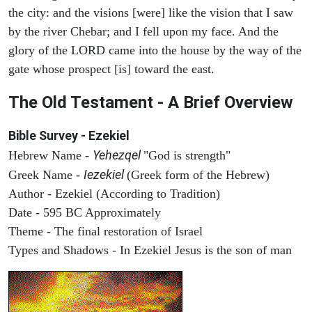
the city: and the visions [were] like the vision that I saw
by the river Chebar; and I fell upon my face. And the
glory of the LORD came into the house by the way of the
gate whose prospect [is] toward the east.
The Old Testament - A Brief Overview
Bible Survey - Ezekiel
Yehezqel
Hebrew Name -
"God is strength"
Iezekiel
Greek Name -
(Greek form of the Hebrew)
Author - Ezekiel (According to Tradition)
Date - 595 BC Approximately
Theme - The final restoration of Israel
Types and Shadows - In Ezekiel Jesus is the son of man