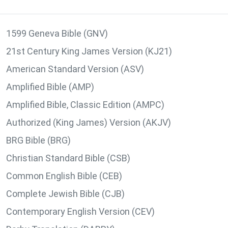
1599 Geneva Bible (GNV)
21st Century King James Version (KJ21)
American Standard Version (ASV)
Amplified Bible (AMP)
Amplified Bible, Classic Edition (AMPC)
Authorized (King James) Version (AKJV)
BRG Bible (BRG)
Christian Standard Bible (CSB)
Common English Bible (CEB)
Complete Jewish Bible (CJB)
Contemporary English Version (CEV)