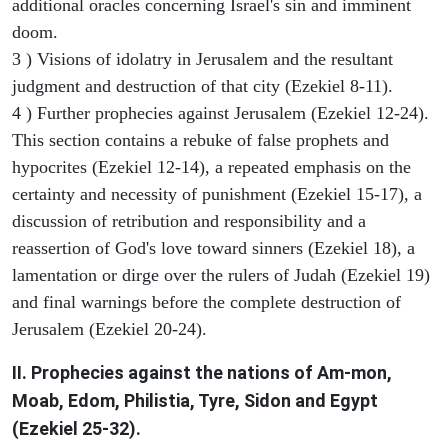
additional oracles concerning Israel's sin and imminent
doom.
3 ) Visions of idolatry in Jerusalem and the resultant
judgment and destruction of that city (Ezekiel 8-11).
4 ) Further prophecies against Jerusalem (Ezekiel 12-24).
This section contains a rebuke of false prophets and
hypocrites (Ezekiel 12-14), a repeated emphasis on the
certainty and necessity of punishment (Ezekiel 15-17), a
discussion of retribution and responsibility and a
reassertion of God's love toward sinners (Ezekiel 18), a
lamentation or dirge over the rulers of Judah (Ezekiel 19)
and final warnings before the complete destruction of
Jerusalem (Ezekiel 20-24).
II. Prophecies against the nations of Am-mon,
Moab, Edom, Philistia, Tyre, Sidon and Egypt
(Ezekiel 25-32).