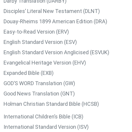
Darby Translation (DARBY)
Disciples’ Literal New Testament (DLNT)
Douay-Rheims 1899 American Edition (DRA)
Easy-to-Read Version (ERV)
English Standard Version (ESV)
English Standard Version Anglicised (ESVUK)
Evangelical Heritage Version (EHV)
Expanded Bible (EXB)
GOD’S WORD Translation (GW)
Good News Translation (GNT)
Holman Christian Standard Bible (HCSB)
International Children’s Bible (ICB)
International Standard Version (ISV)