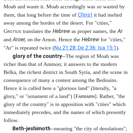
Moab and waste it. Moab accordingly was so wasted by
Christ
them, that long before the time of
it had melted
away among the hordes of the desert. For "cities,"
Hebrew
Ar
G
translates the
as proper names, the
ROTIUS
Aroer,
Hebrew
and
on the Arnon. Hence the
for "cities,"
Nu 21:28; De 2:36; Isa 15:1
"Ar" is repeated twice (
).
glory of the country
--The region of Moab was
richer than that of Ammon; it answers to the modern
Belka, the richest district in South Syria, and the scene in
consequence of many a contest among the Bedouins.
Hence it is called here a "glorious land" (literally, "a
glory," or "ornament of a land") [F
]. Rather, "the
AIRBAIRN
glory of the country" is in apposition with "cities" which
immediately precedes, and the names of which presently
follow.
Beth-jeshimoth
--meaning "the city of desolations";