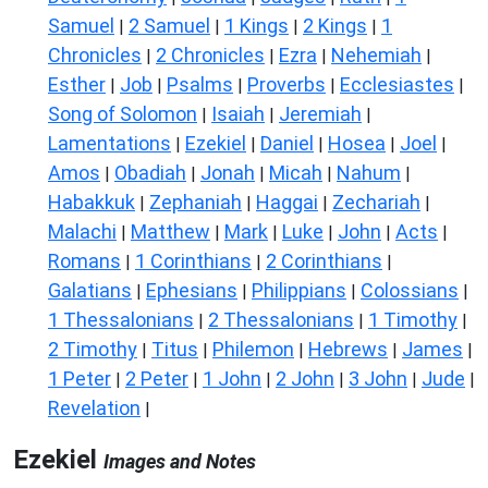
Samuel
2 Samuel
1 Kings
2 Kings
1
|
|
|
|
Chronicles
2 Chronicles
Ezra
Nehemiah
|
|
|
|
Esther
Job
Psalms
Proverbs
Ecclesiastes
|
|
|
|
|
Song of Solomon
Isaiah
Jeremiah
|
|
|
Lamentations
Ezekiel
Daniel
Hosea
Joel
|
|
|
|
|
Amos
Obadiah
Jonah
Micah
Nahum
|
|
|
|
|
Habakkuk
Zephaniah
Haggai
Zechariah
|
|
|
|
Malachi
Matthew
Mark
Luke
John
Acts
|
|
|
|
|
|
Romans
1 Corinthians
2 Corinthians
|
|
|
Galatians
Ephesians
Philippians
Colossians
|
|
|
|
1 Thessalonians
2 Thessalonians
1 Timothy
|
|
|
2 Timothy
Titus
Philemon
Hebrews
James
|
|
|
|
|
1 Peter
2 Peter
1 John
2 John
3 John
Jude
|
|
|
|
|
|
Revelation
|
Ezekiel
Images and Notes