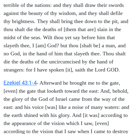
terrible of the nations: and they shall draw their swords
against the beauty of thy wisdom, and they shall defile
thy brightness. They shall bring thee down to the pit, and
thou shalt die the deaths of [them that are] slain in the
midst of the seas. Wilt thou yet say before him that
slayeth thee, I [am] God? but thou [shalt be] a man, and
no God, in the hand of him that slayeth thee. Thou shalt
die the deaths of the uncircumcised by the hand of
strangers: for I have spoken [it], saith the Lord GOD.
Ezekiel 43:1-4
- Afterward he brought me to the gate,
[even] the gate that looketh toward the east: And, behold,
the glory of the God of Israel came from the way of the
east: and his voice [was] like a noise of many waters: and
the earth shined with his glory. And [it was] according to
the appearance of the vision which I saw, [even]
according to the vision that I saw when I came to destroy