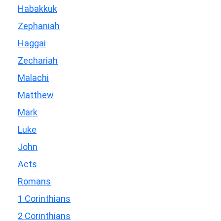
Habakkuk
Zephaniah
Haggai
Zechariah
Malachi
Matthew
Mark
Luke
John
Acts
Romans
1 Corinthians
2 Corinthians