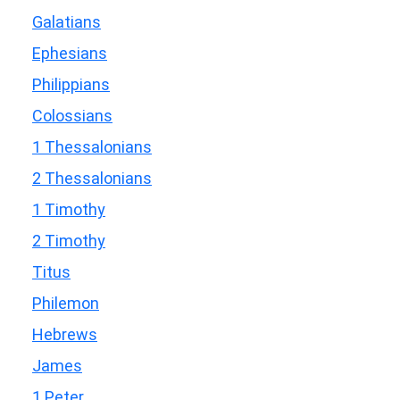
Galatians
Ephesians
Philippians
Colossians
1 Thessalonians
2 Thessalonians
1 Timothy
2 Timothy
Titus
Philemon
Hebrews
James
1 Peter