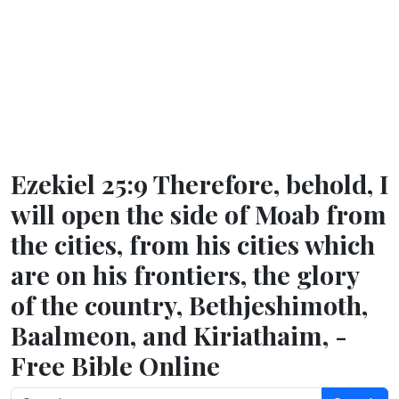
Ezekiel 25:9 Therefore, behold, I
will open the side of Moab from
the cities, from his cities which
are on his frontiers, the glory
of the country, Bethjeshimoth,
Baalmeon, and Kiriathaim, -
Free Bible Online