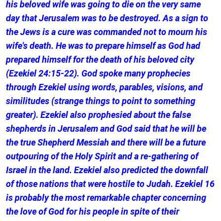
his beloved wife was going to die on the very same
day that Jerusalem was to be destroyed. As a sign to
the Jews is a cure was commanded not to mourn his
wife's death. He was to prepare himself as God had
prepared himself for the death of his beloved city
(Ezekiel 24:15-22). God spoke many prophecies
through Ezekiel using words, parables, visions, and
similitudes (strange things to point to something
greater). Ezekiel also prophesied about the false
shepherds in Jerusalem and God said that he will be
the true Shepherd Messiah and there will be a future
outpouring of the Holy Spirit and a re-gathering of
Israel in the land. Ezekiel also predicted the downfall
of those nations that were hostile to Judah. Ezekiel 16
is probably the most remarkable chapter concerning
the love of God for his people in spite of their