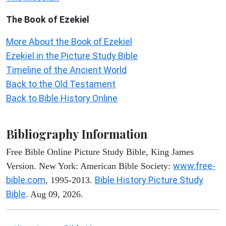
The Book of Ezekiel
More About the Book of Ezekiel
Ezekiel in the Picture Study Bible
Timeline of the Ancient World
Back to the Old Testament
Back to Bible History Online
Bibliography Information
Free Bible Online Picture Study Bible, King James
www.free-
Version. New York: American Bible Society:
bible.com
Bible History Picture Study
, 1995-2013.
Bible
. Aug 09, 2026.