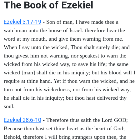
The Book of Ezekiel
Ezekiel 3:17-19
- Son of man, I have made thee a
watchman unto the house of Israel: therefore hear the
word at my mouth, and give them warning from me.
When I say unto the wicked, Thou shalt surely die; and
thou givest him not warning, nor speakest to warn the
wicked from his wicked way, to save his life; the same
wicked [man] shall die in his iniquity; but his blood will I
require at thine hand. Yet if thou warn the wicked, and he
turn not from his wickedness, nor from his wicked way,
he shall die in his iniquity; but thou hast delivered thy
soul.
Ezekiel 28:6-10
- Therefore thus saith the Lord GOD;
Because thou hast set thine heart as the heart of God;
Behold, therefore I will bring strangers upon thee, the