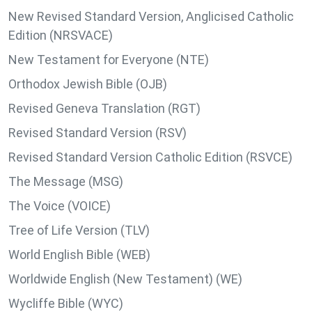
New Revised Standard Version, Anglicised Catholic
Edition (NRSVACE)
New Testament for Everyone (NTE)
Orthodox Jewish Bible (OJB)
Revised Geneva Translation (RGT)
Revised Standard Version (RSV)
Revised Standard Version Catholic Edition (RSVCE)
The Message (MSG)
The Voice (VOICE)
Tree of Life Version (TLV)
World English Bible (WEB)
Worldwide English (New Testament) (WE)
Wycliffe Bible (WYC)