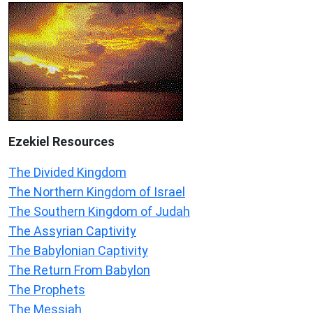
Ezekiel
Resources
The Divided Kingdom
The Northern Kingdom of Israel
The Southern Kingdom of Judah
The Assyrian Captivity
The Babylonian Captivity
The Return From Babylon
The Prophets
The Messiah