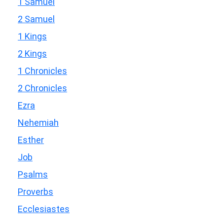
1 Samuel
2 Samuel
1 Kings
2 Kings
1 Chronicles
2 Chronicles
Ezra
Nehemiah
Esther
Job
Psalms
Proverbs
Ecclesiastes