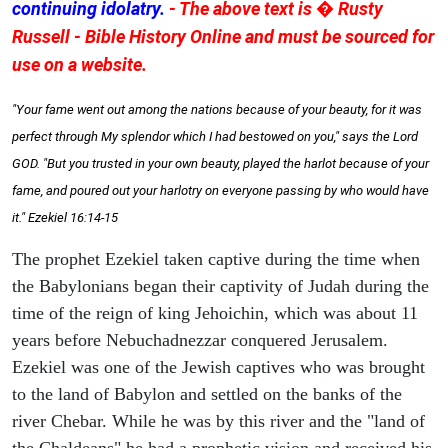
continuing idolatry.
- The above text is � Rusty
Russell - Bible History Online and must be sourced for
use on a website.
"Your fame went out among the nations because of your beauty, for it was
perfect through My splendor which I had bestowed on you," says the Lord
GOD. "But you trusted in your own beauty, played the harlot because of your
fame, and poured out your harlotry on everyone passing by who would have
it." Ezekiel 16:14-15
The prophet Ezekiel taken captive during the time when
the Babylonians began their captivity of Judah during the
time of the reign of king Jehoichin, which was about 11
years before Nebuchadnezzar conquered Jerusalem.
Ezekiel was one of the Jewish captives who was brought
to the land of Babylon and settled on the banks of the
river Chebar. While he was by this river and the "land of
the Chaldeans" he had a prophetic vision and received his