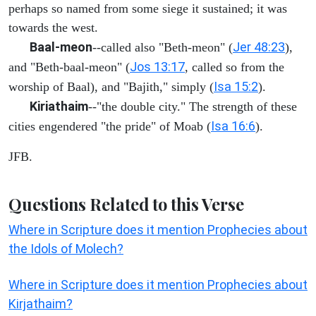
perhaps so named from some siege it sustained; it was
towards the west.
Baal-meon
Jer 48:23
--called also "Beth-meon" (
),
Jos 13:17
and "Beth-baal-meon" (
, called so from the
Isa 15:2
worship of Baal), and "Bajith," simply (
).
Kiriathaim
--"the double city." The strength of these
Isa 16:6
cities engendered "the pride" of Moab (
).
JFB.
Questions Related to this Verse
Where in Scripture does it mention Prophecies about
the Idols of Molech?
Where in Scripture does it mention Prophecies about
Kirjathaim?