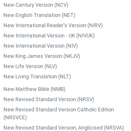
New Century Version (NCV)
New English Translation (NET)
New International Reader's Version (NIRV)
New International Version - UK (NIVUK)
New International Version (NIV)
New King James Version (NKJV)
New Life Version (NLV)
New Living Translation (NLT)
New Matthew Bible (NMB)
New Revised Standard Version (NRSV)
New Revised Standard Version Catholic Edition
(NRSVCE)
New Revised Standard Version, Anglicised (NRSVA)