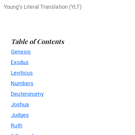
Young's Literal Translation (YLT)
Table of Contents
Genesis
Exodus
Leviticus
Numbers
Deuteronomy
Joshua
Judges
Ruth