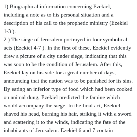
1) Biographical information concerning Ezekiel,
including a note as to his personal situation and a
description of his call to the prophetic ministry (Ezekiel
1-3 ).
2 ) The siege of Jerusalem portrayed in four symbolical
acts (Ezekiel 4-7 ). In the first of these, Ezekiel evidently
drew a picture of a city under siege, indicating that this
was soon to be the condition of Jerusalem. After this,
Ezekiel lay on his side for a great number of days,
announcing that the nation was to be punished for its sins.
By eating an inferior type of food which had been cooked
on animal dung, Ezekiel predicted the famine which
would accompany the siege. In the final act, Ezekiel
shaved his head, burning his hair, striking it with a sword
and scattering it to the winds, indicating the fate of the
inhabitants of Jerusalem. Ezekiel 6 and 7 contain