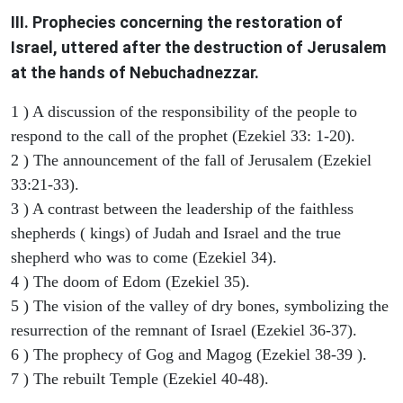
III. Prophecies concerning the restoration of
Israel, uttered after the destruction of Jerusalem
at the hands of Nebuchadnezzar.
1 ) A discussion of the responsibility of the people to
respond to the call of the prophet (Ezekiel 33: 1-20).
2 ) The announcement of the fall of Jerusalem (Ezekiel
33:21-33).
3 ) A contrast between the leadership of the faithless
shepherds ( kings) of Judah and Israel and the true
shepherd who was to come (Ezekiel 34).
4 ) The doom of Edom (Ezekiel 35).
5 ) The vision of the valley of dry bones, symbolizing the
resurrection of the remnant of Israel (Ezekiel 36-37).
6 ) The prophecy of Gog and Magog (Ezekiel 38-39 ).
7 ) The rebuilt Temple (Ezekiel 40-48).