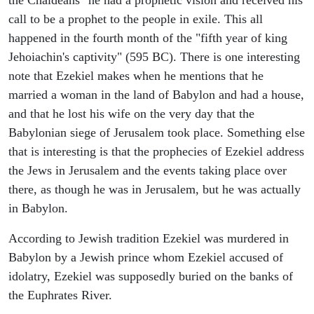
call to be a prophet to the people in exile. This all
happened in the fourth month of the "fifth year of king
Jehoiachin's captivity" (595 BC). There is one interesting
note that Ezekiel makes when he mentions that he
married a woman in the land of Babylon and had a house,
and that he lost his wife on the very day that the
Babylonian siege of Jerusalem took place. Something else
that is interesting is that the prophecies of Ezekiel address
the Jews in Jerusalem and the events taking place over
there, as though he was in Jerusalem, but he was actually
in Babylon.
According to Jewish tradition Ezekiel was murdered in
Babylon by a Jewish prince whom Ezekiel accused of
idolatry, Ezekiel was supposedly buried on the banks of
the Euphrates River.