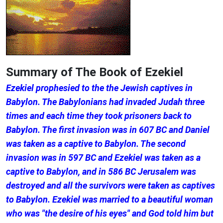
Summary of The Book of Ezekiel
Ezekiel prophesied to the the Jewish captives in
Babylon. The Babylonians had invaded Judah three
times and each time they took prisoners back to
Babylon. The first invasion was in 607 BC and Daniel
was taken as a captive to Babylon. The second
invasion was in 597 BC and Ezekiel was taken as a
captive to Babylon, and in 586 BC Jerusalem was
destroyed and all the survivors were taken as captives
to Babylon. Ezekiel was married to a beautiful woman
who was "the desire of his eyes" and God told him but