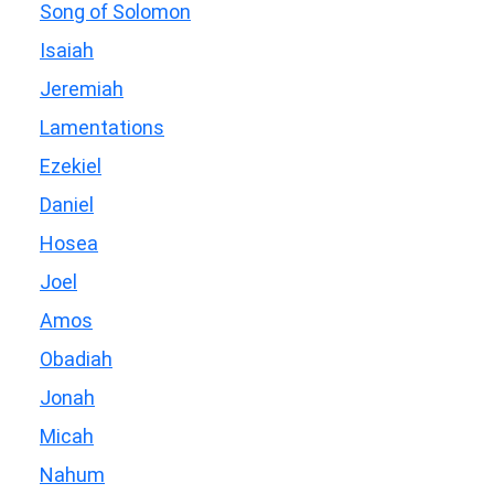
Song of Solomon
Isaiah
Jeremiah
Lamentations
Ezekiel
Daniel
Hosea
Joel
Amos
Obadiah
Jonah
Micah
Nahum