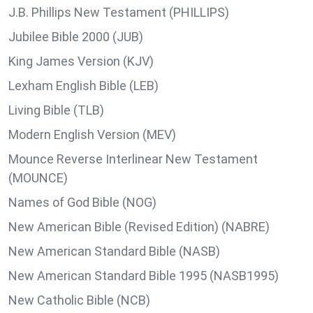
J.B. Phillips New Testament (PHILLIPS)
Jubilee Bible 2000 (JUB)
King James Version (KJV)
Lexham English Bible (LEB)
Living Bible (TLB)
Modern English Version (MEV)
Mounce Reverse Interlinear New Testament
(MOUNCE)
Names of God Bible (NOG)
New American Bible (Revised Edition) (NABRE)
New American Standard Bible (NASB)
New American Standard Bible 1995 (NASB1995)
New Catholic Bible (NCB)