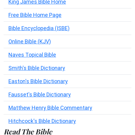
King James Bible Home
Free Bible Home Page
Bible Encyclopedia (ISBE)
Online Bible (KJV)
Naves Topical Bible
Smith's Bible Dictionary
Easton's Bible Dictionary
Fausset's Bible Dictionary
Matthew Henry Bible Commentary
Hitchcock's Bible Dictionary
Read The Bible