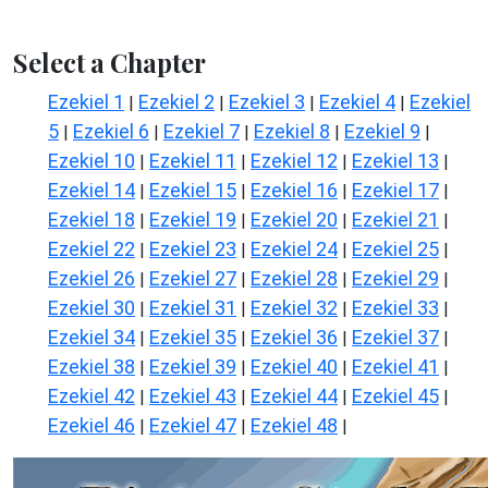
Select a Chapter
Ezekiel 1
Ezekiel 2
Ezekiel 3
Ezekiel 4
Ezekiel
|
|
|
|
5
Ezekiel 6
Ezekiel 7
Ezekiel 8
Ezekiel 9
|
|
|
|
|
Ezekiel 10
Ezekiel 11
Ezekiel 12
Ezekiel 13
|
|
|
|
Ezekiel 14
Ezekiel 15
Ezekiel 16
Ezekiel 17
|
|
|
|
Ezekiel 18
Ezekiel 19
Ezekiel 20
Ezekiel 21
|
|
|
|
Ezekiel 22
Ezekiel 23
Ezekiel 24
Ezekiel 25
|
|
|
|
Ezekiel 26
Ezekiel 27
Ezekiel 28
Ezekiel 29
|
|
|
|
Ezekiel 30
Ezekiel 31
Ezekiel 32
Ezekiel 33
|
|
|
|
Ezekiel 34
Ezekiel 35
Ezekiel 36
Ezekiel 37
|
|
|
|
Ezekiel 38
Ezekiel 39
Ezekiel 40
Ezekiel 41
|
|
|
|
Ezekiel 42
Ezekiel 43
Ezekiel 44
Ezekiel 45
|
|
|
|
Ezekiel 46
Ezekiel 47
Ezekiel 48
|
|
|