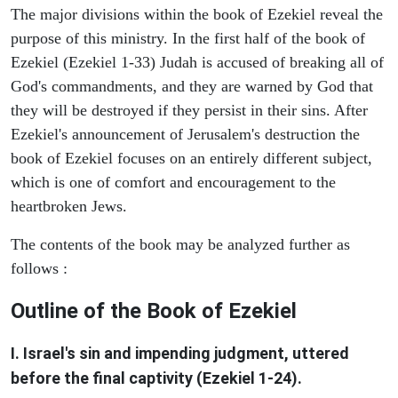
The major divisions within the book of Ezekiel reveal the
purpose of this ministry. In the first half of the book of
Ezekiel (Ezekiel 1-33) Judah is accused of breaking all of
God's commandments, and they are warned by God that
they will be destroyed if they persist in their sins. After
Ezekiel's announcement of Jerusalem's destruction the
book of Ezekiel focuses on an entirely different subject,
which is one of comfort and encouragement to the
heartbroken Jews.
The contents of the book may be analyzed further as
follows :
Outline of the Book of Ezekiel
I. Israel's sin and impending judgment, uttered
before the final captivity (Ezekiel 1-24).