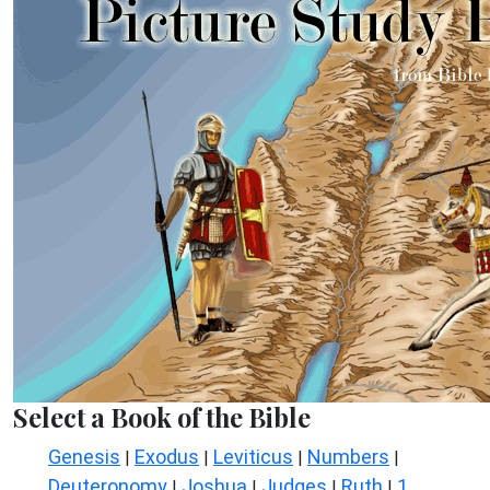
Select a Book of the Bible
Genesis
Exodus
Leviticus
Numbers
|
|
|
|
Deuteronomy
Joshua
Judges
Ruth
1
|
|
|
|