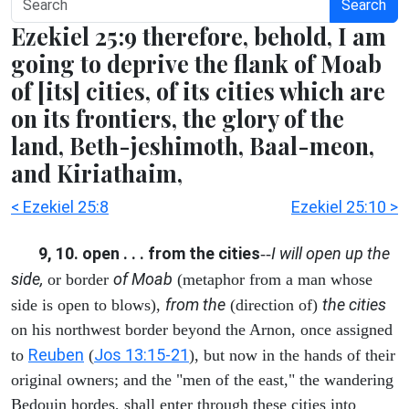
Search
Ezekiel 25:9 therefore, behold, I am
going to deprive the flank of Moab
of [its] cities, of its cities which are
on its frontiers, the glory of the
land, Beth-jeshimoth, Baal-meon,
and Kiriathaim,
< Ezekiel 25:8
Ezekiel 25:10 >
9, 10. open . . . from the cities
I will open up the
--
side,
of Moab
or border
(metaphor from a man whose
from the
the cities
side is open to blows),
(direction of)
on his northwest border beyond the Arnon, once assigned
Reuben
Jos 13:15-21
to
(
), but now in the hands of their
original owners; and the "men of the east," the wandering
Bedouin hordes, shall enter through these cities into