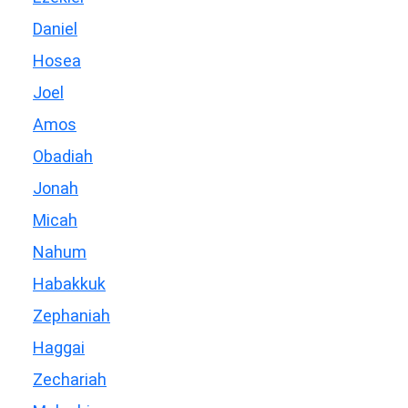
Daniel
Hosea
Joel
Amos
Obadiah
Jonah
Micah
Nahum
Habakkuk
Zephaniah
Haggai
Zechariah