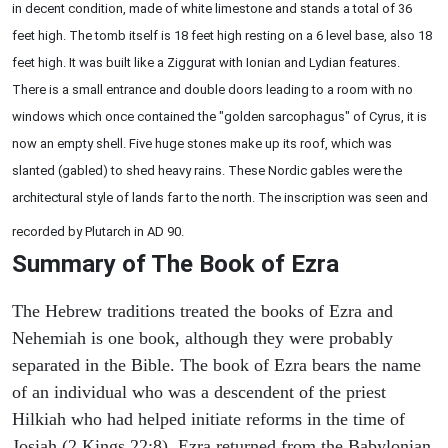
in decent condition, made of white limestone and stands a total of 36
feet high. The tomb itself is 18 feet high resting on a 6 level base, also 18
feet high. It was built like a Ziggurat with Ionian and Lydian features.
There is a small entrance and double doors leading to a room with no
windows which once contained the "golden sarcophagus" of Cyrus, it is
now an empty shell. Five huge stones make up its roof, which was
slanted (gabled) to shed heavy rains. These Nordic gables were the
architectural style of lands far to the north. The inscription was seen and
recorded by Plutarch in AD 90.
Summary of The Book of Ezra
The Hebrew traditions treated the books of Ezra and
Nehemiah is one book, although they were probably
separated in the Bible. The book of Ezra bears the name
of an individual who was a descendent of the priest
Hilkiah who had helped initiate reforms in the time of
Josiah (2 Kings 22:8). Ezra returned from the Babylonian