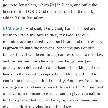
go up to Jerusalem, which [is] in Judah, and build the
house of the LORD God of Israel, (he [is] the God,)
which [is] in Jerusalem.
Ezra 9:6-8
- And said, O my God, I am ashamed and
blush to lift up my face to thee, my God: for our
iniquities are increased over [our] head, and our trespass
is grown up unto the heavens. Since the days of our
fathers [have] we [been] in a great trespass unto this day;
and for our iniquities have we, our kings, [and] our
priests, been delivered into the hand of the kings of the
lands, to the sword, to captivity, and to a spoil, and to
confusion of face, as [it is] this day. And now for a little
space grace hath been [shewed] from the LORD our God,
to leave us a remnant to escape, and to give us a nail in
his holy place, that our God may lighten our eyes, and
give us a little reviving in our bondage.