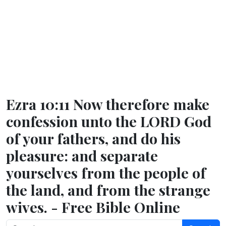
Ezra 10:11 Now therefore make
confession unto the LORD God
of your fathers, and do his
pleasure: and separate
yourselves from the people of
the land, and from the strange
wives. - Free Bible Online