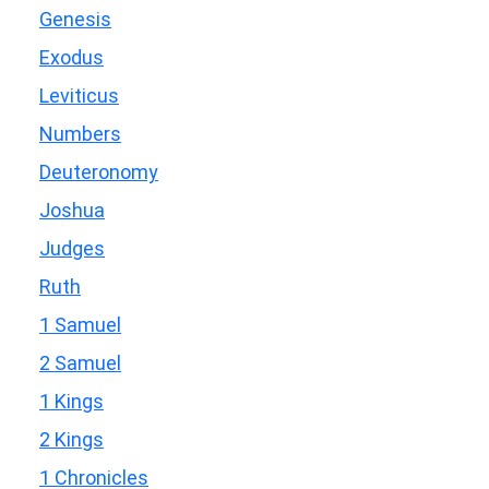
Genesis
Exodus
Leviticus
Numbers
Deuteronomy
Joshua
Judges
Ruth
1 Samuel
2 Samuel
1 Kings
2 Kings
1 Chronicles