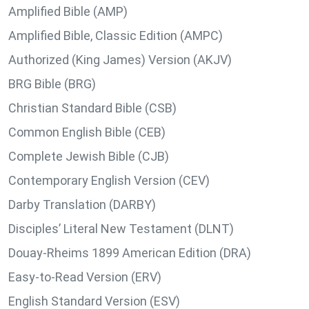
Amplified Bible (AMP)
Amplified Bible, Classic Edition (AMPC)
Authorized (King James) Version (AKJV)
BRG Bible (BRG)
Christian Standard Bible (CSB)
Common English Bible (CEB)
Complete Jewish Bible (CJB)
Contemporary English Version (CEV)
Darby Translation (DARBY)
Disciples’ Literal New Testament (DLNT)
Douay-Rheims 1899 American Edition (DRA)
Easy-to-Read Version (ERV)
English Standard Version (ESV)