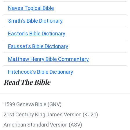
Naves Topical Bible
Smith's Bible Dictionary
Easton's Bible Dictionary
Fausset's Bible Dictionary
Matthew Henry Bible Commentary
Hitchcock's Bible Dictionary
Read The Bible
1599 Geneva Bible (GNV)
21st Century King James Version (KJ21)
American Standard Version (ASV)