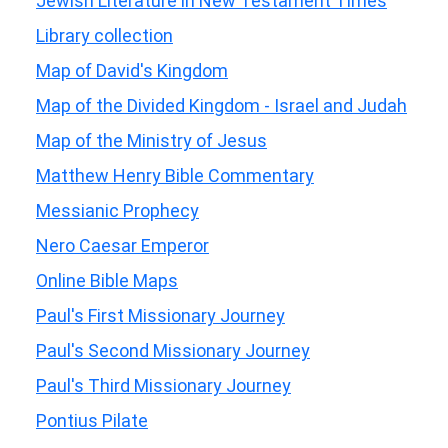
Jewish Literature in New Testament Times
Library collection
Map of David's Kingdom
Map of the Divided Kingdom - Israel and Judah
Map of the Ministry of Jesus
Matthew Henry Bible Commentary
Messianic Prophecy
Nero Caesar Emperor
Online Bible Maps
Paul's First Missionary Journey
Paul's Second Missionary Journey
Paul's Third Missionary Journey
Pontius Pilate