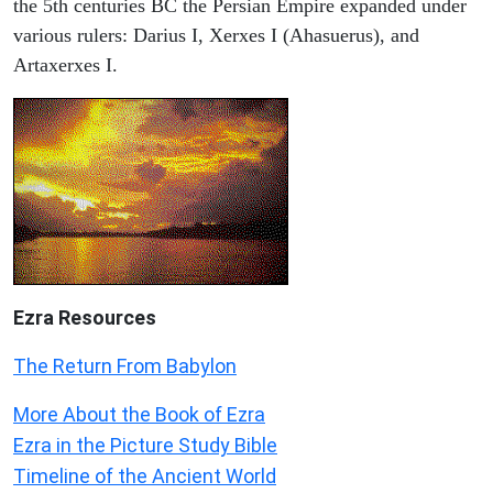
the 5th centuries BC the Persian Empire expanded under
various rulers: Darius I, Xerxes I (Ahasuerus), and
Artaxerxes I.
Ezra Resources
The Return From Babylon
More About the Book of Ezra
Ezra in the Picture Study Bible
Timeline of the Ancient World