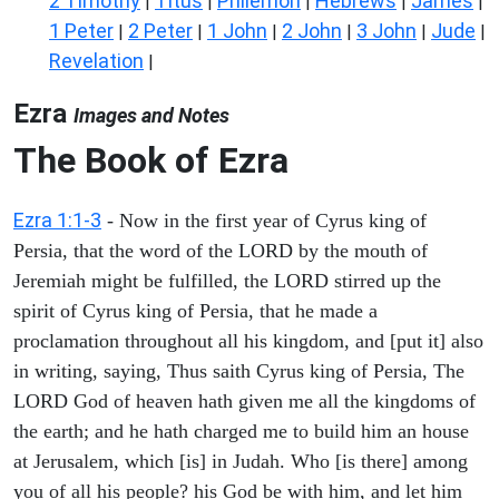
2 Timothy
Titus
Philemon
Hebrews
James
|
|
|
|
|
1 Peter
2 Peter
1 John
2 John
3 John
Jude
|
|
|
|
|
|
Revelation
|
Ezra
Images and Notes
The Book of Ezra
Ezra 1:1-3
- Now in the first year of Cyrus king of
Persia, that the word of the LORD by the mouth of
Jeremiah might be fulfilled, the LORD stirred up the
spirit of Cyrus king of Persia, that he made a
proclamation throughout all his kingdom, and [put it] also
in writing, saying, Thus saith Cyrus king of Persia, The
LORD God of heaven hath given me all the kingdoms of
the earth; and he hath charged me to build him an house
at Jerusalem, which [is] in Judah. Who [is there] among
you of all his people? his God be with him, and let him