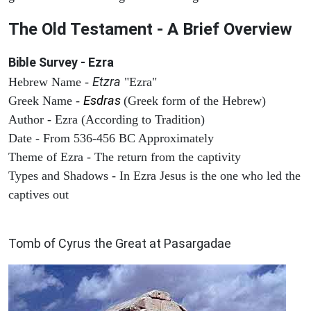
The Old Testament - A Brief Overview
Bible Survey - Ezra
Etzra
Hebrew Name -
"Ezra"
Esdras
Greek Name -
(Greek form of the Hebrew)
Author - Ezra (According to Tradition)
Date - From 536-456 BC Approximately
Theme of Ezra - The return from the captivity
Types and Shadows - In Ezra Jesus is the one who led the
captives out
ARCHAEOLOGY
Tomb of Cyrus the Great at Pasargadae