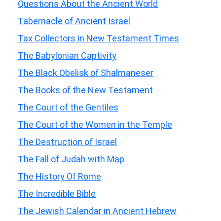
Questions About the Ancient World
Tabernacle of Ancient Israel
Tax Collectors in New Testament Times
The Babylonian Captivity
The Black Obelisk of Shalmaneser
The Books of the New Testament
The Court of the Gentiles
The Court of the Women in the Temple
The Destruction of Israel
The Fall of Judah with Map
The History Of Rome
The Incredible Bible
The Jewish Calendar in Ancient Hebrew