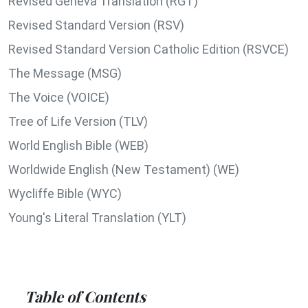
Revised Geneva Translation (RGT)
Revised Standard Version (RSV)
Revised Standard Version Catholic Edition (RSVCE)
The Message (MSG)
The Voice (VOICE)
Tree of Life Version (TLV)
World English Bible (WEB)
Worldwide English (New Testament) (WE)
Wycliffe Bible (WYC)
Young's Literal Translation (YLT)
Table of Contents