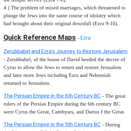
4 ) The problem of mixed marriages, which threatened to
plunge the Jews into the same course of idolatry which
had brought about their original downfall (Ezra 9-10).
Quick Reference Maps
Ezra
-
Zerubbabel and Ezra's Journey to Restore Jerusalem
- Zerubbabel, of the house of David heeded the decree of
Cyrus to allow the Jews to return and restore Jerusalem
and later more Jews including Ezra and Nehemiah
returned to Jerusalem.
The Persian Empire in the 6th Century BC
- The great
rulers of the Persian Empire during the 6th century BC
were Cyrus the Great, Cambyses, and Darius I the Great.
The Persian Empire in the 5th Century BC
- During