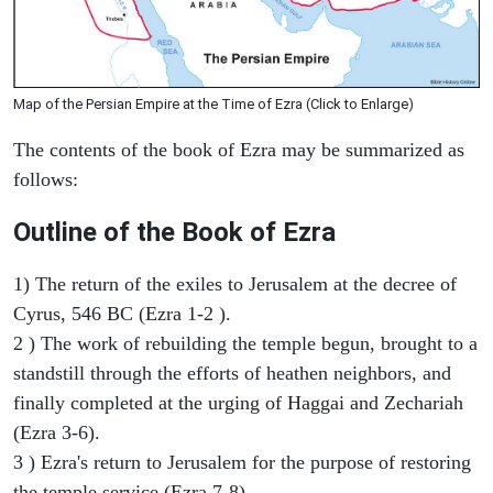
Map of the Persian Empire at the Time of Ezra (Click to Enlarge)
The contents of the book of Ezra may be summarized as
follows:
Outline of the Book of Ezra
1) The return of the exiles to Jerusalem at the decree of
Cyrus, 546 BC (Ezra 1-2 ).
2 ) The work of rebuilding the temple begun, brought to a
standstill through the efforts of heathen neighbors, and
finally completed at the urging of Haggai and Zechariah
(Ezra 3-6).
3 ) Ezra's return to Jerusalem for the purpose of restoring
the temple service (Ezra 7-8).