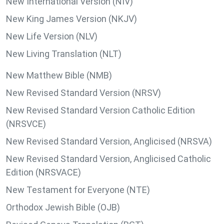
New International Version (NIV)
New King James Version (NKJV)
New Life Version (NLV)
New Living Translation (NLT)
New Matthew Bible (NMB)
New Revised Standard Version (NRSV)
New Revised Standard Version Catholic Edition
(NRSVCE)
New Revised Standard Version, Anglicised (NRSVA)
New Revised Standard Version, Anglicised Catholic
Edition (NRSVACE)
New Testament for Everyone (NTE)
Orthodox Jewish Bible (OJB)