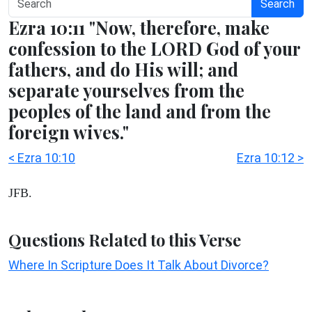
Search
Ezra 10:11 "Now, therefore, make
confession to the LORD God of your
fathers, and do His will; and
separate yourselves from the
peoples of the land and from the
foreign wives."
< Ezra 10:10
Ezra 10:12 >
JFB.
Questions Related to this Verse
Where In Scripture Does It Talk About Divorce?