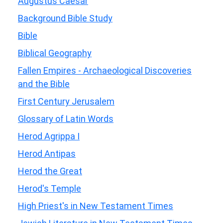
Augustus Caesar
Background Bible Study
Bible
Biblical Geography
Fallen Empires - Archaeological Discoveries
and the Bible
First Century Jerusalem
Glossary of Latin Words
Herod Agrippa I
Herod Antipas
Herod the Great
Herod's Temple
High Priest's in New Testament Times