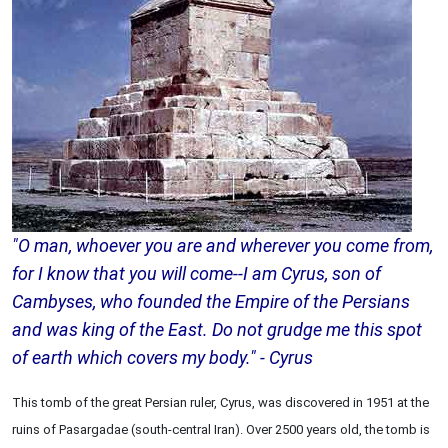
"O man, whoever you are and wherever you come from,
for I know that you will come--I am Cyrus, son of
Cambyses, who founded the Empire of the Persians
and was king of the East. Do not grudge me this spot
of earth which covers my body." - Cyrus
This tomb of the great Persian ruler, Cyrus, was discovered in 1951 at the
ruins of Pasargadae (south-central Iran). Over 2500 years old, the tomb is