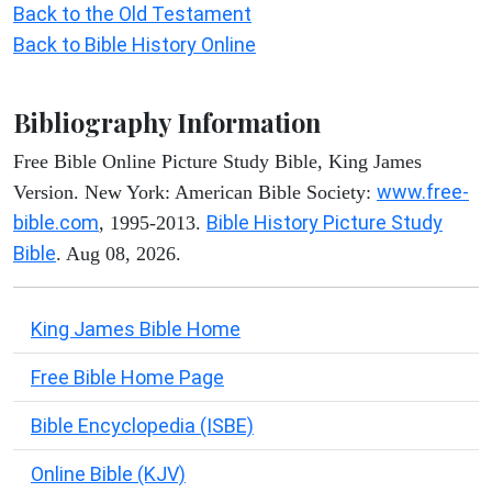
Back to the Old Testament
Back to Bible History Online
Bibliography Information
Free Bible Online Picture Study Bible, King James
www.free-
Version. New York: American Bible Society:
bible.com
Bible History Picture Study
, 1995-2013.
Bible
. Aug 08, 2026.
King James Bible Home
Free Bible Home Page
Bible Encyclopedia (ISBE)
Online Bible (KJV)