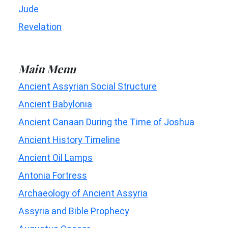
Jude
Revelation
Main Menu
Ancient Assyrian Social Structure
Ancient Babylonia
Ancient Canaan During the Time of Joshua
Ancient History Timeline
Ancient Oil Lamps
Antonia Fortress
Archaeology of Ancient Assyria
Assyria and Bible Prophecy