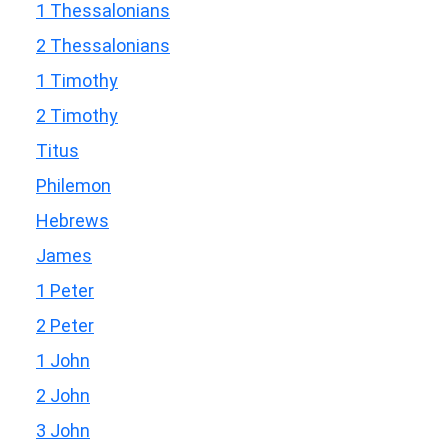
1 Thessalonians
2 Thessalonians
1 Timothy
2 Timothy
Titus
Philemon
Hebrews
James
1 Peter
2 Peter
1 John
2 John
3 John