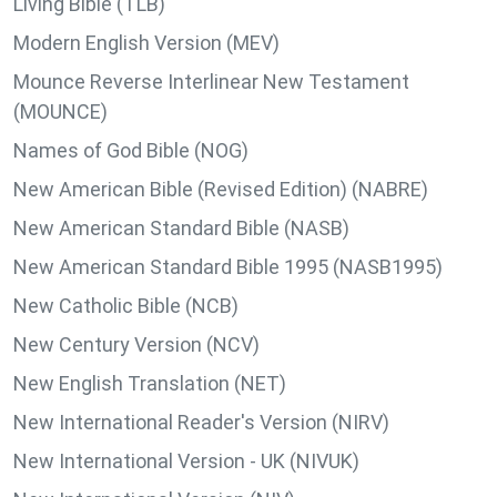
Living Bible (TLB)
Modern English Version (MEV)
Mounce Reverse Interlinear New Testament
(MOUNCE)
Names of God Bible (NOG)
New American Bible (Revised Edition) (NABRE)
New American Standard Bible (NASB)
New American Standard Bible 1995 (NASB1995)
New Catholic Bible (NCB)
New Century Version (NCV)
New English Translation (NET)
New International Reader's Version (NIRV)
New International Version - UK (NIVUK)