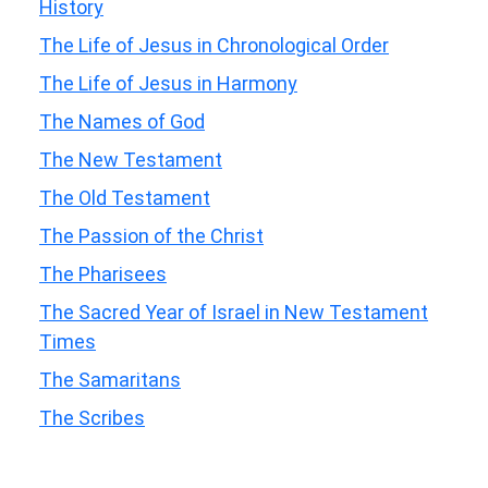
History
The Life of Jesus in Chronological Order
The Life of Jesus in Harmony
The Names of God
The New Testament
The Old Testament
The Passion of the Christ
The Pharisees
The Sacred Year of Israel in New Testament
Times
The Samaritans
The Scribes