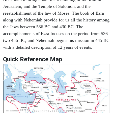
Jerusalem, and the Temple of Solomon, and the
reestablishment of the law of Moses. The book of Ezra
along with Nehemiah provide for us all the history among
the Jews between 536 BC and 430 BC. The
accomplishments of Ezra focuses on the period from 536
two 456 BC, and Nehemiah begins his mission in 445 BC
with a detailed description of 12 years of events.
Quick Reference Map