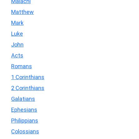
Malachi
Matthew
Mark
Luke
John
Acts
Romans
1 Corinthians
2 Corinthians
Galatians
Ephesians
Philippians
Colossians