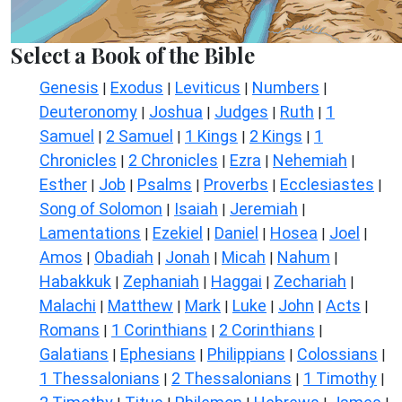
Select a Book of the Bible
Genesis
Exodus
Leviticus
Numbers
|
|
|
|
Deuteronomy
Joshua
Judges
Ruth
1
|
|
|
|
Samuel
2 Samuel
1 Kings
2 Kings
1
|
|
|
|
Chronicles
2 Chronicles
Ezra
Nehemiah
|
|
|
|
Esther
Job
Psalms
Proverbs
Ecclesiastes
|
|
|
|
|
Song of Solomon
Isaiah
Jeremiah
|
|
|
Lamentations
Ezekiel
Daniel
Hosea
Joel
|
|
|
|
|
Amos
Obadiah
Jonah
Micah
Nahum
|
|
|
|
|
Habakkuk
Zephaniah
Haggai
Zechariah
|
|
|
|
Malachi
Matthew
Mark
Luke
John
Acts
|
|
|
|
|
|
Romans
1 Corinthians
2 Corinthians
|
|
|
Galatians
Ephesians
Philippians
Colossians
|
|
|
|
1 Thessalonians
2 Thessalonians
1 Timothy
|
|
|