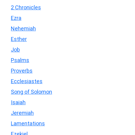
2 Chronicles
Ezra
Nehemiah
Esther
Job
Psalms
Proverbs
Ecclesiastes
Song of Solomon
Isaiah
Jeremiah
Lamentations
Ezekiel