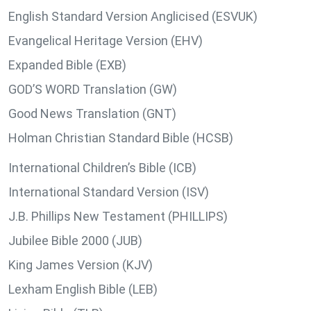
English Standard Version Anglicised (ESVUK)
Evangelical Heritage Version (EHV)
Expanded Bible (EXB)
GOD’S WORD Translation (GW)
Good News Translation (GNT)
Holman Christian Standard Bible (HCSB)
International Children’s Bible (ICB)
International Standard Version (ISV)
J.B. Phillips New Testament (PHILLIPS)
Jubilee Bible 2000 (JUB)
King James Version (KJV)
Lexham English Bible (LEB)