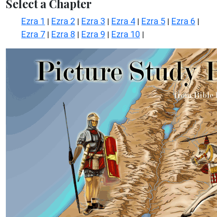
Select a Chapter
Ezra 1
Ezra 2
Ezra 3
Ezra 4
Ezra 5
Ezra 6
|
|
|
|
|
|
Ezra 7
Ezra 8
Ezra 9
Ezra 10
|
|
|
|