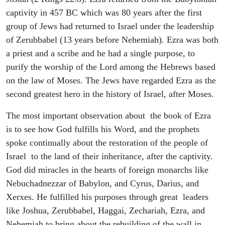
captivity in 457 BC which was 80 years after the first
group of Jews had returned to Israel under the leadership
of Zerubbabel (13 years before Nehemiah). Ezra was both
a priest and a scribe and he had a single purpose, to
purify the worship of the Lord among the Hebrews based
on the law of Moses. The Jews have regarded Ezra as the
second greatest hero in the history of Israel, after Moses.
The most important observation about the book of Ezra
is to see how God fulfills his Word, and the prophets
spoke continually about the restoration of the people of
Israel to the land of their inheritance, after the captivity.
God did miracles in the hearts of foreign monarchs like
Nebuchadnezzar of Babylon, and Cyrus, Darius, and
Xerxes. He fulfilled his purposes through great leaders
like Joshua, Zerubbabel, Haggai, Zechariah, Ezra, and
Nehemiah to bring about the rebuilding of the wall in