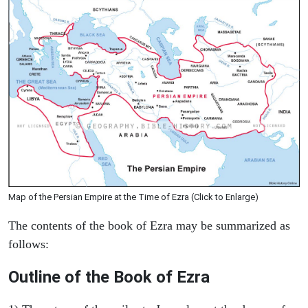
Map of the Persian Empire at the Time of Ezra (Click to Enlarge)
The contents of the book of Ezra may be summarized as
follows:
Outline of the Book of Ezra