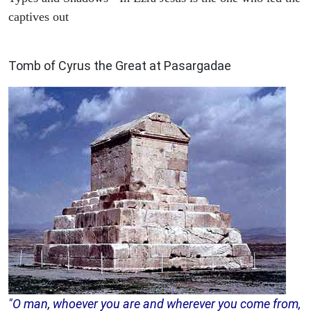
captives out
ARCHAEOLOGY
Tomb of Cyrus the Great at Pasargadae
"O man, whoever you are and wherever you come from,