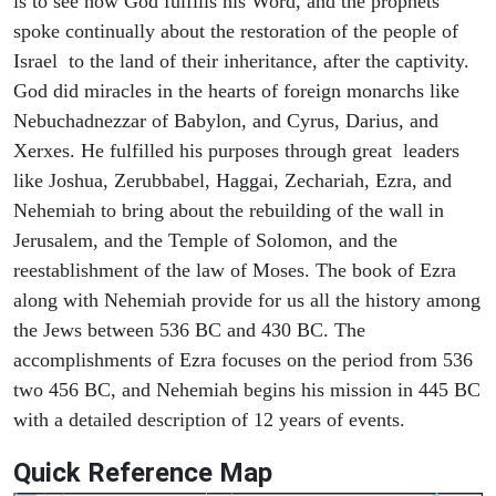
is to see how God fulfills his Word, and the prophets
spoke continually about the restoration of the people of
Israel to the land of their inheritance, after the captivity.
God did miracles in the hearts of foreign monarchs like
Nebuchadnezzar of Babylon, and Cyrus, Darius, and
Xerxes. He fulfilled his purposes through great leaders
like Joshua, Zerubbabel, Haggai, Zechariah, Ezra, and
Nehemiah to bring about the rebuilding of the wall in
Jerusalem, and the Temple of Solomon, and the
reestablishment of the law of Moses. The book of Ezra
along with Nehemiah provide for us all the history among
the Jews between 536 BC and 430 BC. The
accomplishments of Ezra focuses on the period from 536
two 456 BC, and Nehemiah begins his mission in 445 BC
with a detailed description of 12 years of events.
Quick Reference Map