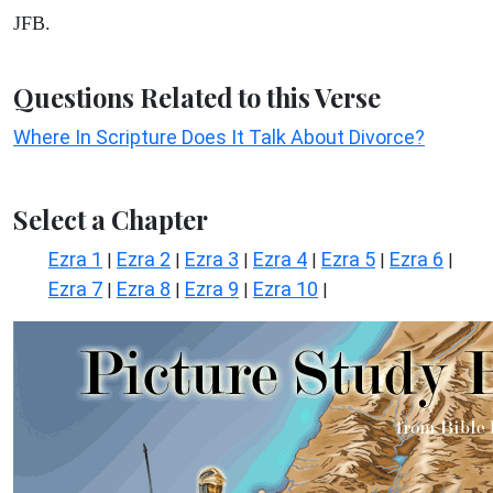
JFB.
Questions Related to this Verse
Where In Scripture Does It Talk About Divorce?
Select a Chapter
Ezra 1
Ezra 2
Ezra 3
Ezra 4
Ezra 5
Ezra 6
|
|
|
|
|
|
Ezra 7
Ezra 8
Ezra 9
Ezra 10
|
|
|
|