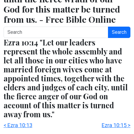
God for this matter be turned
from us. - Free Bible Online
Search
Ezra 10:14 "Let our leaders
represent the whole assembly and
let all those in our cities who have
married foreign wives come at
appointed times, together with the
elders and judges of each city, until
the fierce anger of our God on
account of this matter is turned
away from us."
< Ezra 10:13
Ezra 10:15 >