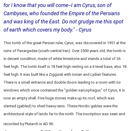
for I know that you will come--I am Cyrus, son of
Cambyses, who founded the Empire of the Persians
and was king of the East. Do not grudge me this spot
of earth which covers my body." - Cyrus
This tomb of the great Persian ruler, Cyrus, was discovered in 1951 at the
ruins of Pasargadae (south-central Iran). Over 2500 years old, the tomb is
in decent condition, made of white limestone and stands a total of 36
feet high. The tomb itself is 18 feet high resting on a 6 level base, also 18
feet high. It was built like a Ziggurat with Ionian and Lydian features.
There is a small entrance and double doors leading to a room with no
windows which once contained the "golden sarcophagus" of Cyrus, it is
now an empty shell. Five huge stones make up its roof, which was
slanted (gabled) to shed heavy rains. These Nordic gables were the
architectural style of lands far to the north. The inscription was seen and
recorded by Plutarch in AD 90.