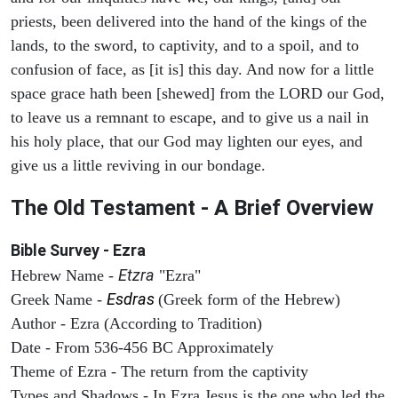
priests, been delivered into the hand of the kings of the
lands, to the sword, to captivity, and to a spoil, and to
confusion of face, as [it is] this day. And now for a little
space grace hath been [shewed] from the LORD our God,
to leave us a remnant to escape, and to give us a nail in
his holy place, that our God may lighten our eyes, and
give us a little reviving in our bondage.
The Old Testament - A Brief Overview
Bible Survey - Ezra
Etzra
Hebrew Name -
"Ezra"
Esdras
Greek Name -
(Greek form of the Hebrew)
Author - Ezra (According to Tradition)
Date - From 536-456 BC Approximately
Theme of Ezra - The return from the captivity
Types and Shadows - In Ezra Jesus is the one who led the