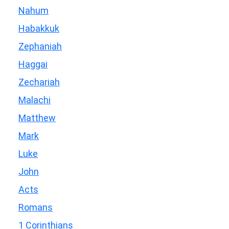
Nahum
Habakkuk
Zephaniah
Haggai
Zechariah
Malachi
Matthew
Mark
Luke
John
Acts
Romans
1 Corinthians