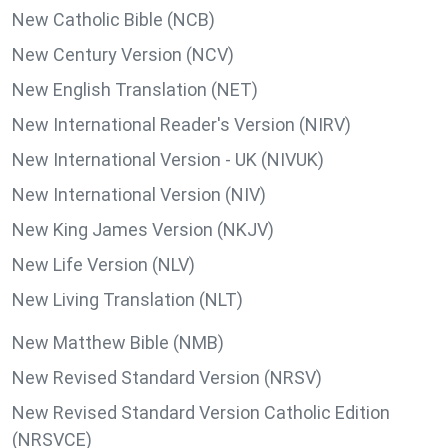
New Catholic Bible (NCB)
New Century Version (NCV)
New English Translation (NET)
New International Reader's Version (NIRV)
New International Version - UK (NIVUK)
New International Version (NIV)
New King James Version (NKJV)
New Life Version (NLV)
New Living Translation (NLT)
New Matthew Bible (NMB)
New Revised Standard Version (NRSV)
New Revised Standard Version Catholic Edition
(NRSVCE)