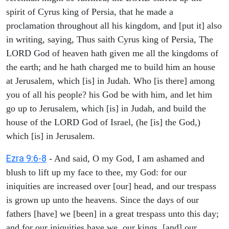
spirit of Cyrus king of Persia, that he made a
proclamation throughout all his kingdom, and [put it] also
in writing, saying, Thus saith Cyrus king of Persia, The
LORD God of heaven hath given me all the kingdoms of
the earth; and he hath charged me to build him an house
at Jerusalem, which [is] in Judah. Who [is there] among
you of all his people? his God be with him, and let him
go up to Jerusalem, which [is] in Judah, and build the
house of the LORD God of Israel, (he [is] the God,)
which [is] in Jerusalem.
Ezra 9:6-8
- And said, O my God, I am ashamed and
blush to lift up my face to thee, my God: for our
iniquities are increased over [our] head, and our trespass
is grown up unto the heavens. Since the days of our
fathers [have] we [been] in a great trespass unto this day;
and for our iniquities have we, our kings, [and] our