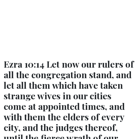
Ezra 10:14 Let now our rulers of
all the congregation stand, and
let all them which have taken
strange wives in our cities
come at appointed times, and
with them the elders of every
city, and the judges thereof,
until the fierce wrath of our