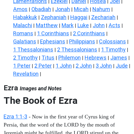
Lamentations
Ezekiel
Daniel
Hosea
Joel
|
|
|
|
|
Amos
Obadiah
Jonah
Micah
Nahum
|
|
|
|
|
Habakkuk
Zephaniah
Haggai
Zechariah
|
|
|
|
Malachi
Matthew
Mark
Luke
John
Acts
|
|
|
|
|
|
Romans
1 Corinthians
2 Corinthians
|
|
|
Galatians
Ephesians
Philippians
Colossians
|
|
|
|
1 Thessalonians
2 Thessalonians
1 Timothy
|
|
|
2 Timothy
Titus
Philemon
Hebrews
James
|
|
|
|
|
1 Peter
2 Peter
1 John
2 John
3 John
Jude
|
|
|
|
|
|
Revelation
|
Ezra
Images and Notes
The Book of Ezra
Ezra 1:1-3
- Now in the first year of Cyrus king of
Persia, that the word of the LORD by the mouth of
Jeremiah might be fulfilled, the LORD stirred up the