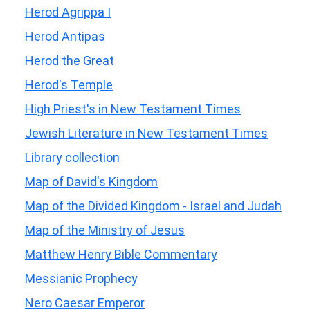
Herod Agrippa I
Herod Antipas
Herod the Great
Herod's Temple
High Priest's in New Testament Times
Jewish Literature in New Testament Times
Library collection
Map of David's Kingdom
Map of the Divided Kingdom - Israel and Judah
Map of the Ministry of Jesus
Matthew Henry Bible Commentary
Messianic Prophecy
Nero Caesar Emperor