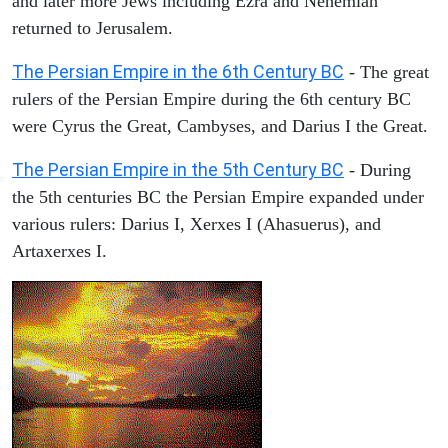
and later more Jews including Ezra and Nehemiah
returned to Jerusalem.
The Persian Empire in the 6th Century BC
- The great
rulers of the Persian Empire during the 6th century BC
were Cyrus the Great, Cambyses, and Darius I the Great.
The Persian Empire in the 5th Century BC
- During
the 5th centuries BC the Persian Empire expanded under
various rulers: Darius I, Xerxes I (Ahasuerus), and
Artaxerxes I.