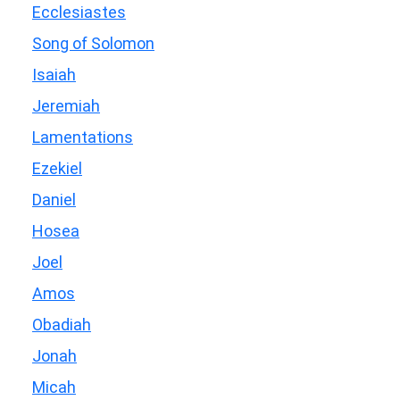
Ecclesiastes
Song of Solomon
Isaiah
Jeremiah
Lamentations
Ezekiel
Daniel
Hosea
Joel
Amos
Obadiah
Jonah
Micah