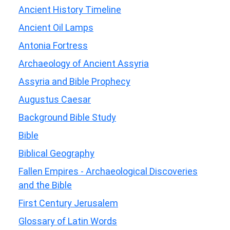
Ancient History Timeline
Ancient Oil Lamps
Antonia Fortress
Archaeology of Ancient Assyria
Assyria and Bible Prophecy
Augustus Caesar
Background Bible Study
Bible
Biblical Geography
Fallen Empires - Archaeological Discoveries
and the Bible
First Century Jerusalem
Glossary of Latin Words