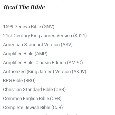
Read The Bible
1599 Geneva Bible (GNV)
21st Century King James Version (KJ21)
American Standard Version (ASV)
Amplified Bible (AMP)
Amplified Bible, Classic Edition (AMPC)
Authorized (King James) Version (AKJV)
BRG Bible (BRG)
Christian Standard Bible (CSB)
Common English Bible (CEB)
Complete Jewish Bible (CJB)