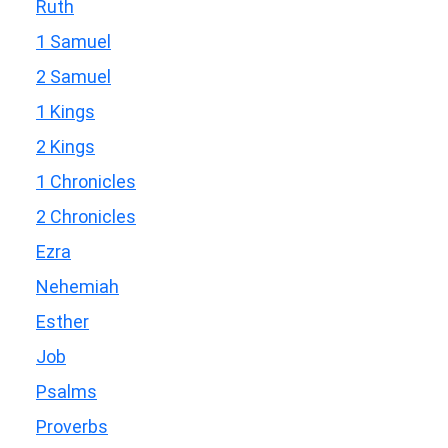
Ruth
1 Samuel
2 Samuel
1 Kings
2 Kings
1 Chronicles
2 Chronicles
Ezra
Nehemiah
Esther
Job
Psalms
Proverbs