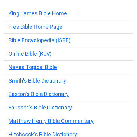
King James Bible Home
Free Bible Home Page
Bible Encyclopedia (ISBE)
Online Bible (KJV)
Naves Topical Bible
Smith's Bible Dictionary
Easton's Bible Dictionary
Fausset's Bible Dictionary
Matthew Henry Bible Commentary
Hitchcock's Bible Dictionary