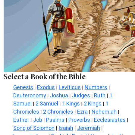
Select a Book of the Bible
Genesis
Exodus
Leviticus
Numbers
|
|
|
|
Deuteronomy
Joshua
Judges
Ruth
1
|
|
|
|
Samuel
2 Samuel
1 Kings
2 Kings
1
|
|
|
|
Chronicles
2 Chronicles
Ezra
Nehemiah
|
|
|
|
Esther
Job
Psalms
Proverbs
Ecclesiastes
|
|
|
|
|
Song of Solomon
Isaiah
Jeremiah
|
|
|