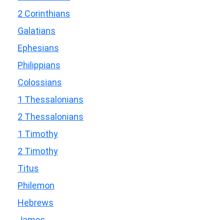
2 Corinthians
Galatians
Ephesians
Philippians
Colossians
1 Thessalonians
2 Thessalonians
1 Timothy
2 Timothy
Titus
Philemon
Hebrews
James