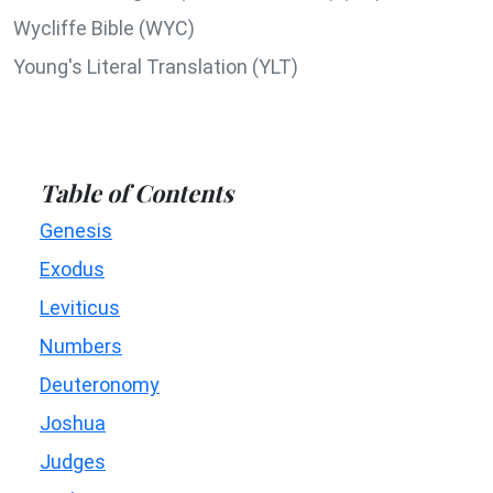
Wycliffe Bible (WYC)
Young's Literal Translation (YLT)
Table of Contents
Genesis
Exodus
Leviticus
Numbers
Deuteronomy
Joshua
Judges