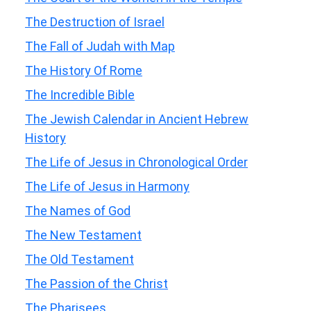
The Destruction of Israel
The Fall of Judah with Map
The History Of Rome
The Incredible Bible
The Jewish Calendar in Ancient Hebrew
History
The Life of Jesus in Chronological Order
The Life of Jesus in Harmony
The Names of God
The New Testament
The Old Testament
The Passion of the Christ
The Pharisees