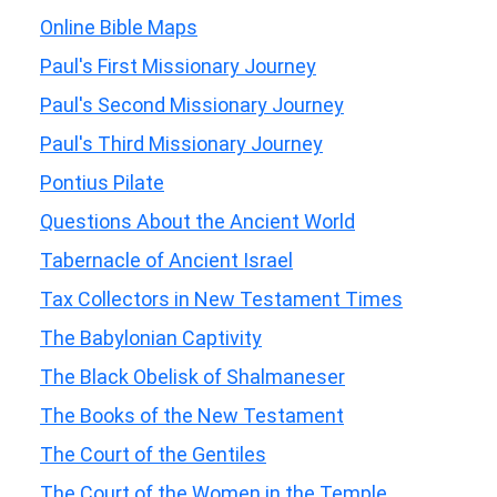
Online Bible Maps
Paul's First Missionary Journey
Paul's Second Missionary Journey
Paul's Third Missionary Journey
Pontius Pilate
Questions About the Ancient World
Tabernacle of Ancient Israel
Tax Collectors in New Testament Times
The Babylonian Captivity
The Black Obelisk of Shalmaneser
The Books of the New Testament
The Court of the Gentiles
The Court of the Women in the Temple