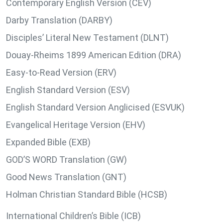
Contemporary English Version (CEV)
Darby Translation (DARBY)
Disciples’ Literal New Testament (DLNT)
Douay-Rheims 1899 American Edition (DRA)
Easy-to-Read Version (ERV)
English Standard Version (ESV)
English Standard Version Anglicised (ESVUK)
Evangelical Heritage Version (EHV)
Expanded Bible (EXB)
GOD’S WORD Translation (GW)
Good News Translation (GNT)
Holman Christian Standard Bible (HCSB)
International Children’s Bible (ICB)