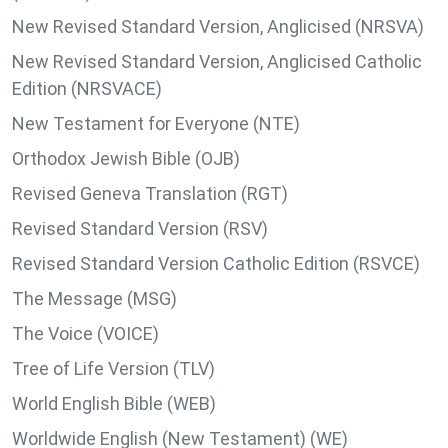
New Revised Standard Version, Anglicised (NRSVA)
New Revised Standard Version, Anglicised Catholic
Edition (NRSVACE)
New Testament for Everyone (NTE)
Orthodox Jewish Bible (OJB)
Revised Geneva Translation (RGT)
Revised Standard Version (RSV)
Revised Standard Version Catholic Edition (RSVCE)
The Message (MSG)
The Voice (VOICE)
Tree of Life Version (TLV)
World English Bible (WEB)
Worldwide English (New Testament) (WE)