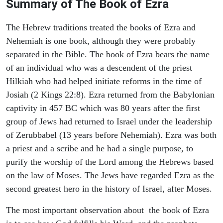
Summary of The Book of Ezra
The Hebrew traditions treated the books of Ezra and
Nehemiah is one book, although they were probably
separated in the Bible. The book of Ezra bears the name
of an individual who was a descendent of the priest
Hilkiah who had helped initiate reforms in the time of
Josiah (2 Kings 22:8). Ezra returned from the Babylonian
captivity in 457 BC which was 80 years after the first
group of Jews had returned to Israel under the leadership
of Zerubbabel (13 years before Nehemiah). Ezra was both
a priest and a scribe and he had a single purpose, to
purify the worship of the Lord among the Hebrews based
on the law of Moses. The Jews have regarded Ezra as the
second greatest hero in the history of Israel, after Moses.
The most important observation about the book of Ezra