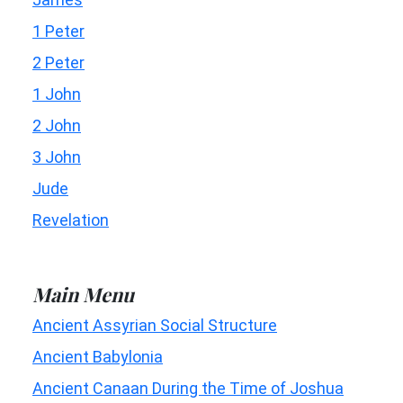
1 Peter
2 Peter
1 John
2 John
3 John
Jude
Revelation
Main Menu
Ancient Assyrian Social Structure
Ancient Babylonia
Ancient Canaan During the Time of Joshua