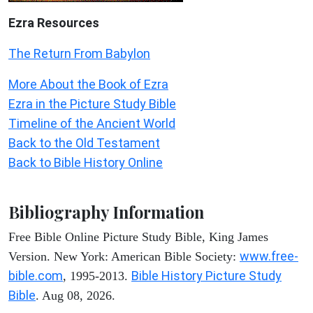
Ezra Resources
The Return From Babylon
More About the Book of Ezra
Ezra in the Picture Study Bible
Timeline of the Ancient World
Back to the Old Testament
Back to Bible History Online
Bibliography Information
Free Bible Online Picture Study Bible, King James
www.free-
Version. New York: American Bible Society:
bible.com
Bible History Picture Study
, 1995-2013.
Bible
. Aug 08, 2026.