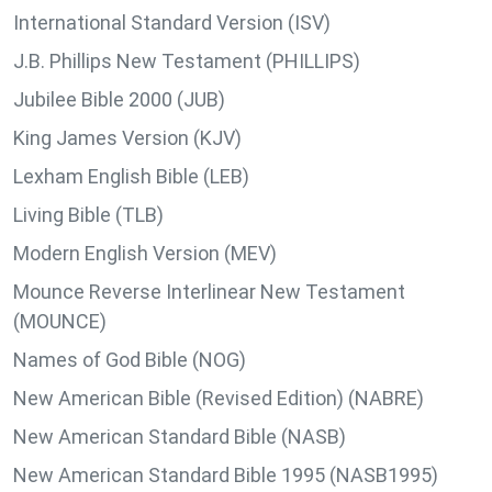
International Standard Version (ISV)
J.B. Phillips New Testament (PHILLIPS)
Jubilee Bible 2000 (JUB)
King James Version (KJV)
Lexham English Bible (LEB)
Living Bible (TLB)
Modern English Version (MEV)
Mounce Reverse Interlinear New Testament
(MOUNCE)
Names of God Bible (NOG)
New American Bible (Revised Edition) (NABRE)
New American Standard Bible (NASB)
New American Standard Bible 1995 (NASB1995)