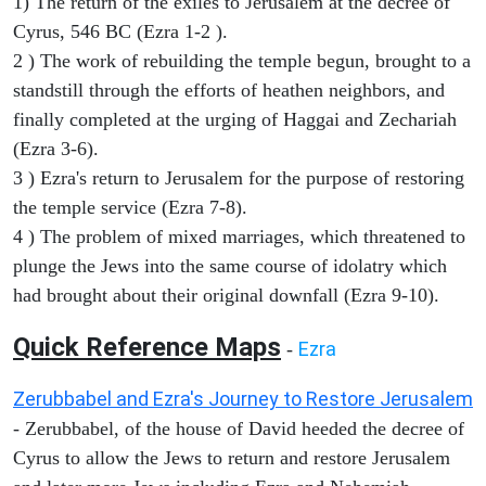
1) The return of the exiles to Jerusalem at the decree of
Cyrus, 546 BC (Ezra 1-2 ).
2 ) The work of rebuilding the temple begun, brought to a
standstill through the efforts of heathen neighbors, and
finally completed at the urging of Haggai and Zechariah
(Ezra 3-6).
3 ) Ezra's return to Jerusalem for the purpose of restoring
the temple service (Ezra 7-8).
4 ) The problem of mixed marriages, which threatened to
plunge the Jews into the same course of idolatry which
had brought about their original downfall (Ezra 9-10).
Quick Reference Maps
Ezra
-
Zerubbabel and Ezra's Journey to Restore Jerusalem
- Zerubbabel, of the house of David heeded the decree of
Cyrus to allow the Jews to return and restore Jerusalem