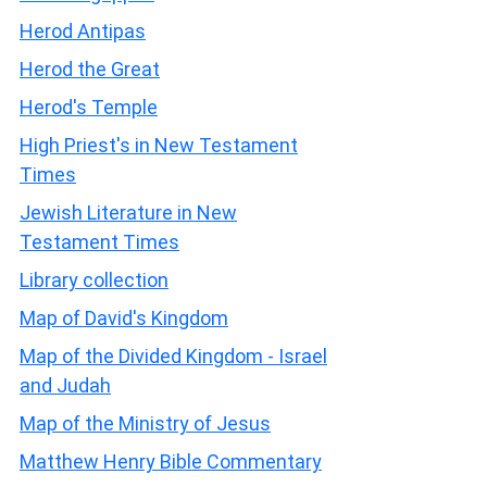
Herod Antipas
Herod the Great
Herod's Temple
High Priest's in New Testament
Times
Jewish Literature in New
Testament Times
Library collection
Map of David's Kingdom
Map of the Divided Kingdom - Israel
and Judah
Map of the Ministry of Jesus
Matthew Henry Bible Commentary