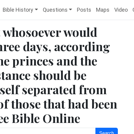
Bible History
Questions
Posts
Maps
Video
t whosoever would
hree days, according
the princes and the
bstance should be
mself separated from
of those that had been
ee Bible Online
Search