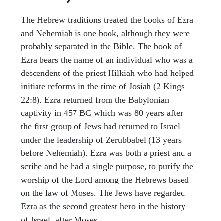
The Hebrew traditions treated the books of Ezra
and Nehemiah is one book, although they were
probably separated in the Bible. The book of
Ezra bears the name of an individual who was a
descendent of the priest Hilkiah who had helped
initiate reforms in the time of Josiah (2 Kings
22:8). Ezra returned from the Babylonian
captivity in 457 BC which was 80 years after
the first group of Jews had returned to Israel
under the leadership of Zerubbabel (13 years
before Nehemiah). Ezra was both a priest and a
scribe and he had a single purpose, to purify the
worship of the Lord among the Hebrews based
on the law of Moses. The Jews have regarded
Ezra as the second greatest hero in the history
of Israel, after Moses.