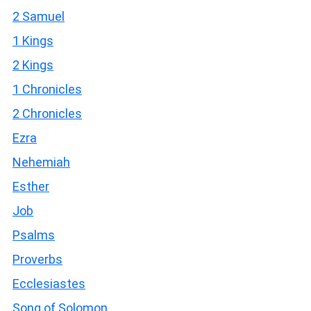
2 Samuel
1 Kings
2 Kings
1 Chronicles
2 Chronicles
Ezra
Nehemiah
Esther
Job
Psalms
Proverbs
Ecclesiastes
Song of Solomon