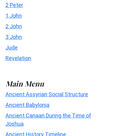
2 Peter
1 John
2 John
3 John
Jude
Revelation
Main Menu
Ancient Assyrian Social Structure
Ancient Babylonia
Ancient Canaan During the Time of
Joshua
Ancient History Timeline