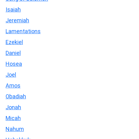
Isaiah
Jeremiah
Lamentations
Ezekiel
Daniel
Hosea
Joel
Amos
Obadiah
Jonah
Micah
Nahum