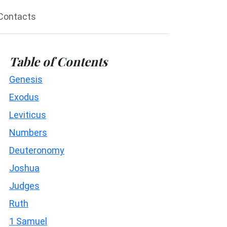
Contacts
Table of Contents
Genesis
Exodus
Leviticus
Numbers
Deuteronomy
Joshua
Judges
Ruth
1 Samuel