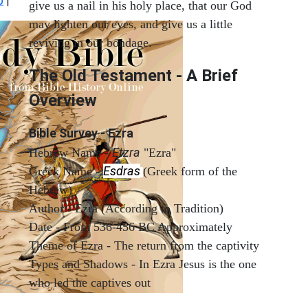
0
|
give us a nail in his holy place, that our God
may lighten our eyes, and give us a little
reviving in our bondage.
The Old Testament - A Brief
Overview
Bible Survey - Ezra
Etzra
Hebrew Name -
"Ezra"
Esdras
Greek Name -
(Greek form of the
Hebrew)
Author - Ezra (According to Tradition)
Date - From 536-456 BC Approximately
Theme of Ezra - The return from the captivity
Types and Shadows - In Ezra Jesus is the one
who led the captives out