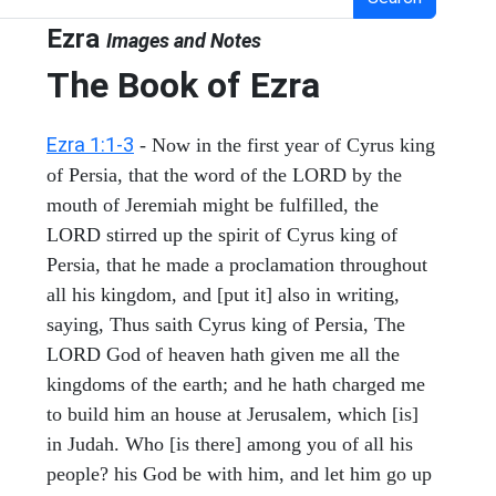
Ezra
Images and Notes
The Book of Ezra
Ezra 1:1-3
- Now in the first year of Cyrus king
of Persia, that the word of the LORD by the
mouth of Jeremiah might be fulfilled, the
LORD stirred up the spirit of Cyrus king of
Persia, that he made a proclamation throughout
all his kingdom, and [put it] also in writing,
saying, Thus saith Cyrus king of Persia, The
LORD God of heaven hath given me all the
kingdoms of the earth; and he hath charged me
to build him an house at Jerusalem, which [is]
in Judah. Who [is there] among you of all his
people? his God be with him, and let him go up