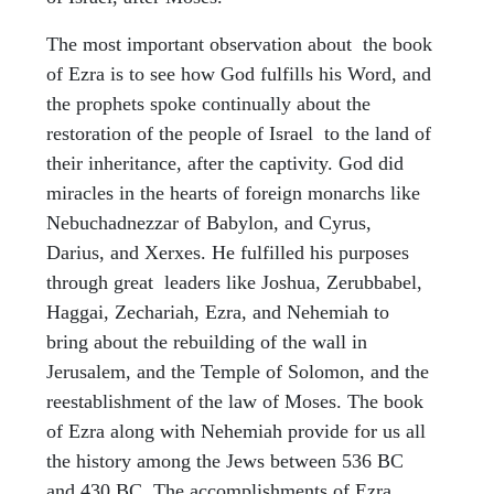
The most important observation about the book
of Ezra is to see how God fulfills his Word, and
the prophets spoke continually about the
restoration of the people of Israel to the land of
their inheritance, after the captivity. God did
miracles in the hearts of foreign monarchs like
Nebuchadnezzar of Babylon, and Cyrus,
Darius, and Xerxes. He fulfilled his purposes
through great leaders like Joshua, Zerubbabel,
Haggai, Zechariah, Ezra, and Nehemiah to
bring about the rebuilding of the wall in
Jerusalem, and the Temple of Solomon, and the
reestablishment of the law of Moses. The book
of Ezra along with Nehemiah provide for us all
the history among the Jews between 536 BC
and 430 BC. The accomplishments of Ezra