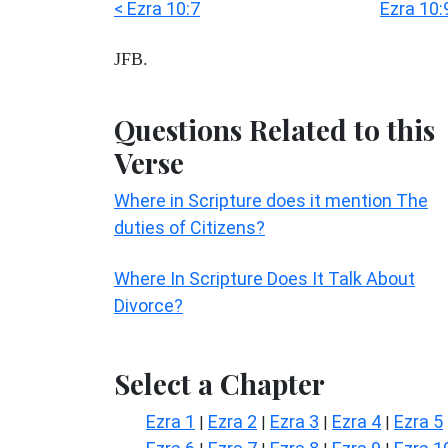
< Ezra 10:7
Ezra 10:
JFB.
Questions Related to this
Verse
Where in Scripture does it mention The
duties of Citizens?
Where In Scripture Does It Talk About
Divorce?
Select a Chapter
Ezra 1
Ezra 2
Ezra 3
Ezra 4
Ezra 5
|
|
|
|