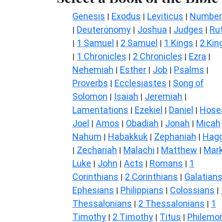
Genesis
Exodus
Leviticus
Number
|
|
|
Deuteronomy
Joshua
Judges
Ru
|
|
|
|
1 Samuel
2 Samuel
1 Kings
2 Kin
|
|
|
|
1 Chronicles
2 Chronicles
Ezra
|
|
|
|
Nehemiah
Esther
Job
Psalms
|
|
|
|
Proverbs
Ecclesiastes
Song of
|
|
Solomon
Isaiah
Jeremiah
|
|
|
Lamentations
Ezekiel
Daniel
Hose
|
|
|
Joel
Amos
Obadiah
Jonah
Micah
|
|
|
|
Nahum
Habakkuk
Zephaniah
Hagg
|
|
|
Zechariah
Malachi
Matthew
Mar
|
|
|
|
Luke
John
Acts
Romans
1
|
|
|
|
Corinthians
2 Corinthians
Galatian
|
|
Ephesians
Philippians
Colossians
|
|
|
Thessalonians
2 Thessalonians
1
|
|
Timothy
2 Timothy
Titus
Philemo
|
|
|