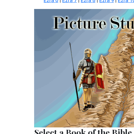
Ezra 6
Ezra 7
Ezra 8
Ezra 9
Ezra 1
|
|
|
|
Select a Book of the Bible