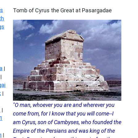
ARCHAEOLOGY
s
Tomb of Cyrus the Great at Pasargadae
th
gs
a
|
|
ai
k
|
"O man, whoever you are and wherever you
s
|
come from, for I know that you will come--I
1
am Cyrus, son of Cambyses, who founded the
Empire of the Persians and was king of the
n
|