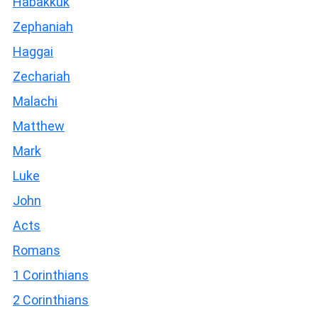
Habakkuk
Zephaniah
Haggai
Zechariah
Malachi
Matthew
Mark
Luke
John
Acts
Romans
1 Corinthians
2 Corinthians