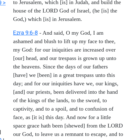
to Jerusalem, which [is] in Judah, and build the
9 >
house of the LORD God of Israel, (he [is] the
God,) which [is] in Jerusalem.
Ezra 9:6-8
- And said, O my God, I am
ashamed and blush to lift up my face to thee,
my God: for our iniquities are increased over
[our] head, and our trespass is grown up unto
the heavens. Since the days of our fathers
[have] we [been] in a great trespass unto this
day; and for our iniquities have we, our kings,
[and] our priests, been delivered into the hand
of the kings of the lands, to the sword, to
captivity, and to a spoil, and to confusion of
face, as [it is] this day. And now for a little
space grace hath been [shewed] from the LORD
|
our God, to leave us a remnant to escape, and to