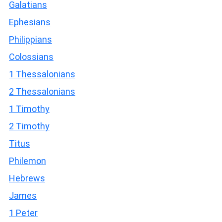
Galatians
Ephesians
Philippians
Colossians
1 Thessalonians
2 Thessalonians
1 Timothy
2 Timothy
Titus
Philemon
Hebrews
James
1 Peter