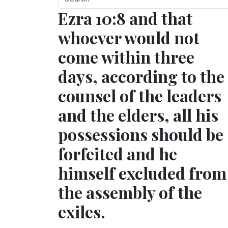
Ezra 10:8 and that
whoever would not
come within three
days, according to the
counsel of the leaders
and the elders, all his
possessions should be
forfeited and he
himself excluded from
the assembly of the
exiles.