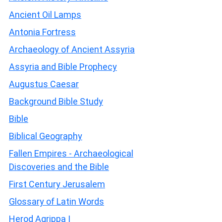
Ancient Oil Lamps
Antonia Fortress
Archaeology of Ancient Assyria
Assyria and Bible Prophecy
Augustus Caesar
Background Bible Study
Bible
Biblical Geography
Fallen Empires - Archaeological
Discoveries and the Bible
First Century Jerusalem
Glossary of Latin Words
Herod Agrippa I