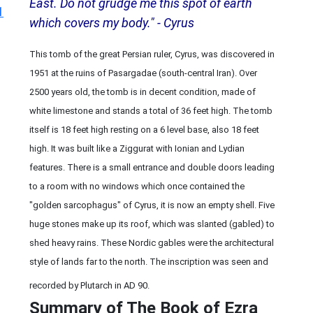
East. Do not grudge me this spot of earth
1
which covers my body." - Cyrus
This tomb of the great Persian ruler, Cyrus, was discovered in
1951 at the ruins of Pasargadae (south-central Iran). Over
2500 years old, the tomb is in decent condition, made of
white limestone and stands a total of 36 feet high. The tomb
itself is 18 feet high resting on a 6 level base, also 18 feet
high. It was built like a Ziggurat with Ionian and Lydian
features. There is a small entrance and double doors leading
to a room with no windows which once contained the
"golden sarcophagus" of Cyrus, it is now an empty shell. Five
huge stones make up its roof, which was slanted (gabled) to
shed heavy rains. These Nordic gables were the architectural
style of lands far to the north. The inscription was seen and
recorded by Plutarch in AD 90.
Summary of The Book of Ezra