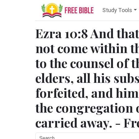
Study Tools
Ezra 10:8 And tha
not come within t
to the counsel of 
elders, all his su
forfeited, and hi
the congregation 
carried away. - Fr