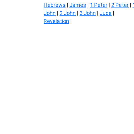
Hebrews
James
1 Peter
2 Peter
|
|
|
|
John
2 John
3 John
Jude
|
|
|
|
Revelation
|