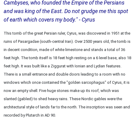
Cambyses, who founded the Empire of the Persians
and was king of the East. Do not grudge me this spot
of earth which covers my body." - Cyrus
This tomb of the great Persian ruler, Cyrus, was discovered in 1951 at the
ruins of Pasargadae (south-central Iran). Over 2500 years old, the tomb is
in decent condition, made of white limestone and stands a total of 36
feet high. The tomb itself is 18 feet high resting on a 6 level base, also 18
feet high. It was built like a Ziggurat with Ionian and Lydian features.
There is a small entrance and double doors leading to a room with no
windows which once contained the "golden sarcophagus" of Cyrus, it is
now an empty shell. Five huge stones make up its roof, which was
slanted (gabled) to shed heavy rains. These Nordic gables were the
architectural style of lands far to the north. The inscription was seen and
recorded by Plutarch in AD 90.