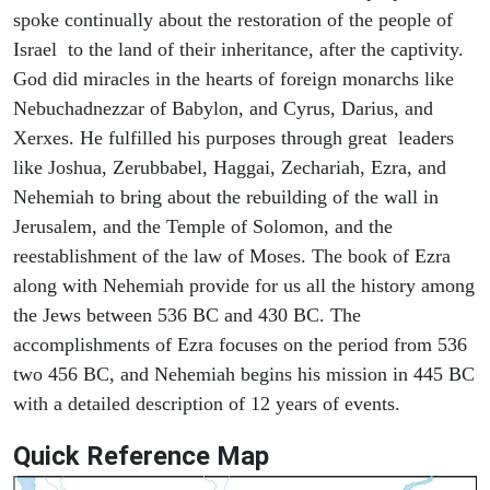
spoke continually about the restoration of the people of
Israel to the land of their inheritance, after the captivity.
God did miracles in the hearts of foreign monarchs like
Nebuchadnezzar of Babylon, and Cyrus, Darius, and
Xerxes. He fulfilled his purposes through great leaders
like Joshua, Zerubbabel, Haggai, Zechariah, Ezra, and
Nehemiah to bring about the rebuilding of the wall in
Jerusalem, and the Temple of Solomon, and the
reestablishment of the law of Moses. The book of Ezra
along with Nehemiah provide for us all the history among
the Jews between 536 BC and 430 BC. The
accomplishments of Ezra focuses on the period from 536
two 456 BC, and Nehemiah begins his mission in 445 BC
with a detailed description of 12 years of events.
Quick Reference Map