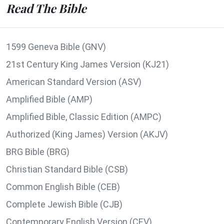
Read The Bible
1599 Geneva Bible (GNV)
21st Century King James Version (KJ21)
American Standard Version (ASV)
Amplified Bible (AMP)
Amplified Bible, Classic Edition (AMPC)
Authorized (King James) Version (AKJV)
BRG Bible (BRG)
Christian Standard Bible (CSB)
Common English Bible (CEB)
Complete Jewish Bible (CJB)
Contemporary English Version (CEV)