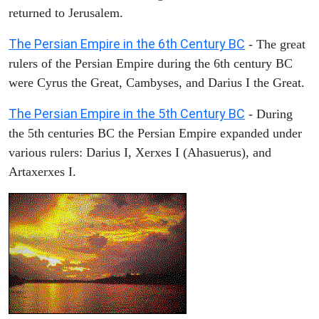
returned to Jerusalem.
The Persian Empire in the 6th Century BC
- The great
rulers of the Persian Empire during the 6th century BC
were Cyrus the Great, Cambyses, and Darius I the Great.
The Persian Empire in the 5th Century BC
- During
the 5th centuries BC the Persian Empire expanded under
various rulers: Darius I, Xerxes I (Ahasuerus), and
Artaxerxes I.