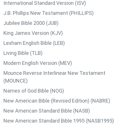
International Standard Version (ISV)
J.B. Phillips New Testament (PHILLIPS)
Jubilee Bible 2000 (JUB)
King James Version (KJV)
Lexham English Bible (LEB)
Living Bible (TLB)
Modern English Version (MEV)
Mounce Reverse Interlinear New Testament
(MOUNCE)
Names of God Bible (NOG)
New American Bible (Revised Edition) (NABRE)
New American Standard Bible (NASB)
New American Standard Bible 1995 (NASB1995)