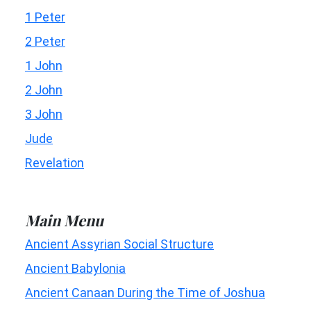
1 Peter
2 Peter
1 John
2 John
3 John
Jude
Revelation
Main Menu
Ancient Assyrian Social Structure
Ancient Babylonia
Ancient Canaan During the Time of Joshua