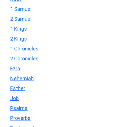
1 Samuel
2 Samuel
1 Kings
2 Kings
1 Chronicles
2 Chronicles
Ezra
Nehemiah
Esther
Job
Psalms
Proverbs