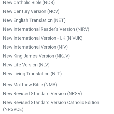
New Catholic Bible (NCB)
New Century Version (NCV)
New English Translation (NET)
New International Reader's Version (NIRV)
New International Version - UK (NIVUK)
New International Version (NIV)
New King James Version (NKJV)
New Life Version (NLV)
New Living Translation (NLT)
New Matthew Bible (NMB)
New Revised Standard Version (NRSV)
New Revised Standard Version Catholic Edition
(NRSVCE)