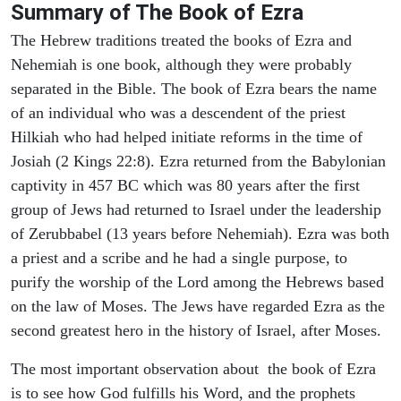
Summary of The Book of Ezra
The Hebrew traditions treated the books of Ezra and
Nehemiah is one book, although they were probably
separated in the Bible. The book of Ezra bears the name
of an individual who was a descendent of the priest
Hilkiah who had helped initiate reforms in the time of
Josiah (2 Kings 22:8). Ezra returned from the Babylonian
captivity in 457 BC which was 80 years after the first
group of Jews had returned to Israel under the leadership
of Zerubbabel (13 years before Nehemiah). Ezra was both
a priest and a scribe and he had a single purpose, to
purify the worship of the Lord among the Hebrews based
on the law of Moses. The Jews have regarded Ezra as the
second greatest hero in the history of Israel, after Moses.
The most important observation about the book of Ezra
is to see how God fulfills his Word, and the prophets