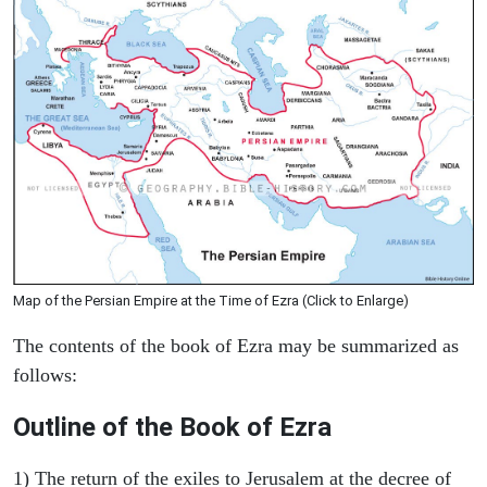
Map of the Persian Empire at the Time of Ezra (Click to Enlarge)
The contents of the book of Ezra may be summarized as
follows:
Outline of the Book of Ezra
1) The return of the exiles to Jerusalem at the decree of