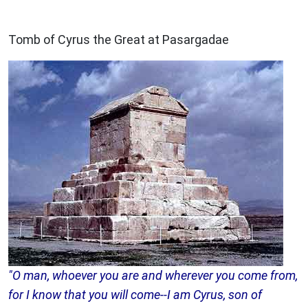
ARCHAEOLOGY
Tomb of Cyrus the Great at Pasargadae
"O man, whoever you are and wherever you come from,
for I know that you will come--I am Cyrus, son of