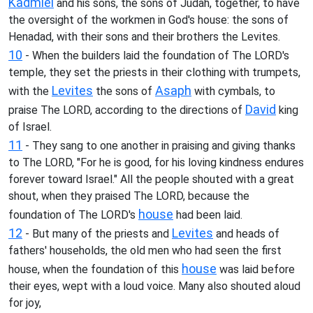
Kadmiel
and his sons, the sons of Judah, together, to have
the oversight of the workmen in God's house: the sons of
Henadad, with their sons and their brothers the Levites.
10
- When the builders laid the foundation of The LORD's
temple, they set the priests in their clothing with trumpets,
Levites
Asaph
with the
the sons of
with cymbals, to
David
praise The LORD, according to the directions of
king
of Israel.
11
- They sang to one another in praising and giving thanks
to The LORD, "For he is good, for his loving kindness endures
forever toward Israel." All the people shouted with a great
shout, when they praised The LORD, because the
house
foundation of The LORD's
had been laid.
12
Levites
- But many of the priests and
and heads of
fathers' households, the old men who had seen the first
house
house, when the foundation of this
was laid before
their eyes, wept with a loud voice. Many also shouted aloud
for joy,