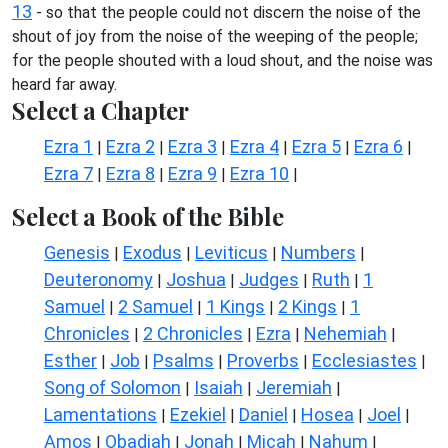
13
- so that the people could not discern the noise of the
shout of joy from the noise of the weeping of the people;
for the people shouted with a loud shout, and the noise was
heard far away.
Select a Chapter
Ezra 1
Ezra 2
Ezra 3
Ezra 4
Ezra 5
Ezra 6
|
|
|
|
|
|
Ezra 7
Ezra 8
Ezra 9
Ezra 10
|
|
|
|
Select a Book of the Bible
Genesis
Exodus
Leviticus
Numbers
|
|
|
|
Deuteronomy
Joshua
Judges
Ruth
1
|
|
|
|
Samuel
2 Samuel
1 Kings
2 Kings
1
|
|
|
|
Chronicles
2 Chronicles
Ezra
Nehemiah
|
|
|
|
Esther
Job
Psalms
Proverbs
Ecclesiastes
|
|
|
|
|
Song of Solomon
Isaiah
Jeremiah
|
|
|
Lamentations
Ezekiel
Daniel
Hosea
Joel
|
|
|
|
|
Amos
Obadiah
Jonah
Micah
Nahum
|
|
|
|
|