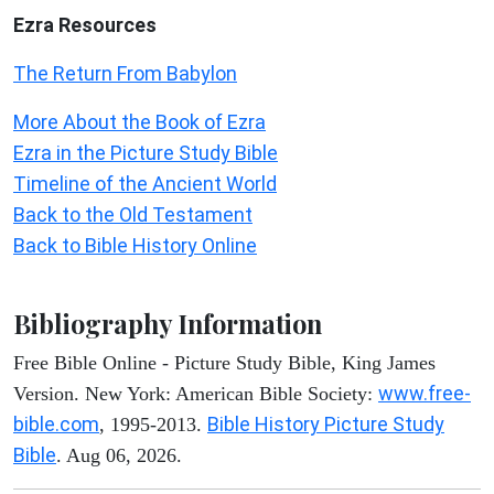
Ezra Resources
The Return From Babylon
More About the Book of Ezra
Ezra in the Picture Study Bible
Timeline of the Ancient World
Back to the Old Testament
Back to Bible History Online
Bibliography Information
Free Bible Online - Picture Study Bible, King James
www.free-
Version. New York: American Bible Society:
bible.com
Bible History Picture Study
, 1995-2013.
Bible
. Aug 06, 2026.