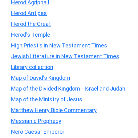
Herod Agrippa I
Herod Antipas
Herod the Great
Herod's Temple
High Priest's in New Testament Times
Jewish Literature in New Testament Times
Library collection
Map of David's Kingdom
Map of the Divided Kingdom - Israel and Judah
Map of the Ministry of Jesus
Matthew Henry Bible Commentary
Messianic Prophecy
Nero Caesar Emperor