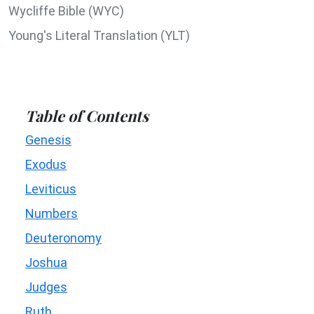
Wycliffe Bible (WYC)
Young's Literal Translation (YLT)
Table of Contents
Genesis
Exodus
Leviticus
Numbers
Deuteronomy
Joshua
Judges
Ruth