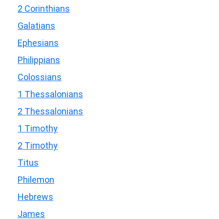
2 Corinthians
Galatians
Ephesians
Philippians
Colossians
1 Thessalonians
2 Thessalonians
1 Timothy
2 Timothy
Titus
Philemon
Hebrews
James