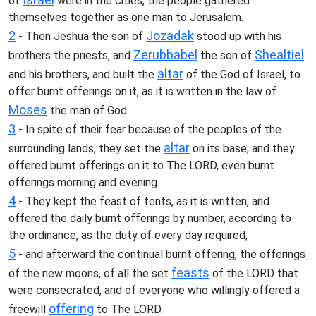
of
were in the cities, the people gathered
themselves together as one man to Jerusalem.
2
Jozadak
- Then Jeshua the son of
stood up with his
Zerubbabel
Shealtiel
brothers the priests, and
the son of
altar
and his brothers, and built the
of the God of Israel, to
offer burnt offerings on it, as it is written in the law of
Moses
the man of God.
3
- In spite of their fear because of the peoples of the
altar
surrounding lands, they set the
on its base; and they
offered burnt offerings on it to The LORD, even burnt
offerings morning and evening.
4
- They kept the feast of tents, as it is written, and
offered the daily burnt offerings by number, according to
the ordinance, as the duty of every day required;
5
- and afterward the continual burnt offering, the offerings
feasts
of the new moons, of all the set
of the LORD that
were consecrated, and of everyone who willingly offered a
offering
freewill
to The LORD.