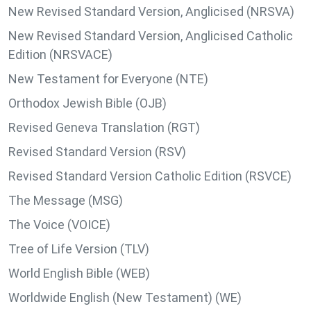
New Revised Standard Version, Anglicised (NRSVA)
New Revised Standard Version, Anglicised Catholic
Edition (NRSVACE)
New Testament for Everyone (NTE)
Orthodox Jewish Bible (OJB)
Revised Geneva Translation (RGT)
Revised Standard Version (RSV)
Revised Standard Version Catholic Edition (RSVCE)
The Message (MSG)
The Voice (VOICE)
Tree of Life Version (TLV)
World English Bible (WEB)
Worldwide English (New Testament) (WE)