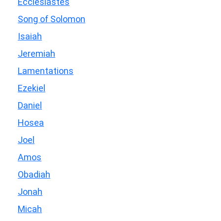
Ecclesiastes
Song of Solomon
Isaiah
Jeremiah
Lamentations
Ezekiel
Daniel
Hosea
Joel
Amos
Obadiah
Jonah
Micah