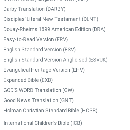
Darby Translation (DARBY)
Disciples’ Literal New Testament (DLNT)
Douay-Rheims 1899 American Edition (DRA)
Easy-to-Read Version (ERV)
English Standard Version (ESV)
English Standard Version Anglicised (ESVUK)
Evangelical Heritage Version (EHV)
Expanded Bible (EXB)
GOD’S WORD Translation (GW)
Good News Translation (GNT)
Holman Christian Standard Bible (HCSB)
International Children’s Bible (ICB)