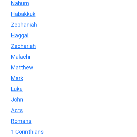
Nahum
Habakkuk
Zephaniah
Haggai
Zechariah
Malachi
Matthew
Mark
Luke
John
Acts
Romans
1 Corinthians