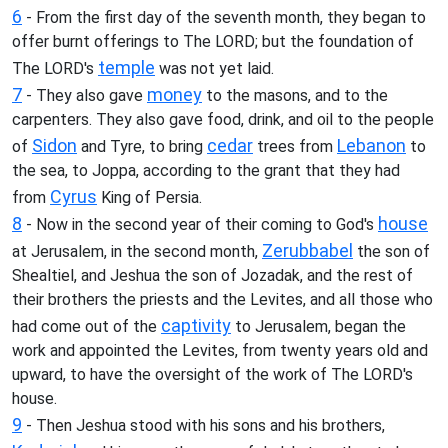
6
- From the first day of the seventh month, they began to
offer burnt offerings to The LORD; but the foundation of
temple
The LORD's
was not yet laid.
7
money
- They also gave
to the masons, and to the
carpenters. They also gave food, drink, and oil to the people
Sidon
cedar
Lebanon
of
and Tyre, to bring
trees from
to
the sea, to Joppa, according to the grant that they had
Cyrus
from
King of Persia.
8
house
- Now in the second year of their coming to God's
Zerubbabel
at Jerusalem, in the second month,
the son of
Shealtiel, and Jeshua the son of Jozadak, and the rest of
their brothers the priests and the Levites, and all those who
captivity
had come out of the
to Jerusalem, began the
work and appointed the Levites, from twenty years old and
upward, to have the oversight of the work of The LORD's
house.
9
- Then Jeshua stood with his sons and his brothers,