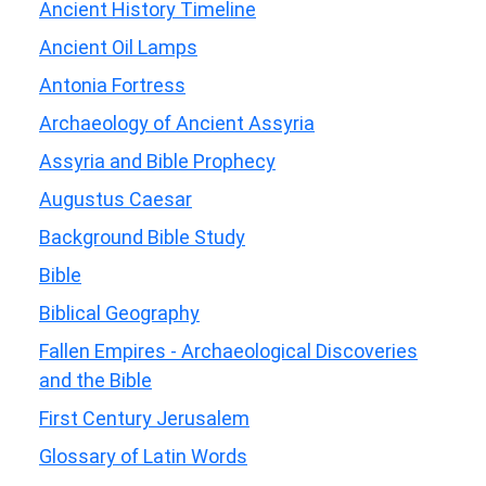
Ancient History Timeline
Ancient Oil Lamps
Antonia Fortress
Archaeology of Ancient Assyria
Assyria and Bible Prophecy
Augustus Caesar
Background Bible Study
Bible
Biblical Geography
Fallen Empires - Archaeological Discoveries
and the Bible
First Century Jerusalem
Glossary of Latin Words