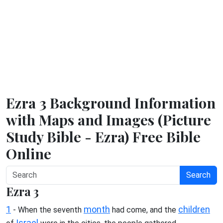
Ezra 3 Background Information
with Maps and Images (Picture
Study Bible - Ezra) Free Bible
Online
Search
Ezra 3
1
month
children
- When the seventh
had come, and the
Israel