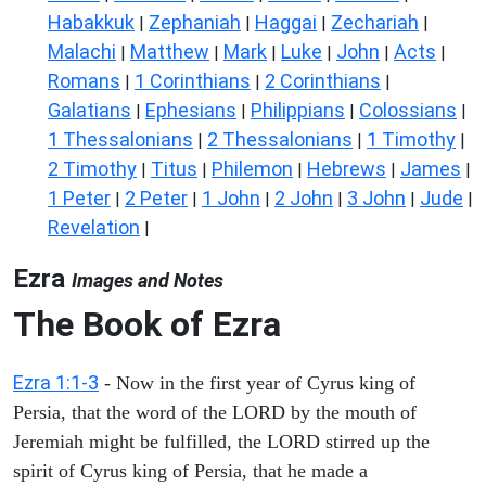
Habakkuk
Zephaniah
Haggai
Zechariah
|
|
|
|
Malachi
Matthew
Mark
Luke
John
Acts
|
|
|
|
|
|
Romans
1 Corinthians
2 Corinthians
|
|
|
Galatians
Ephesians
Philippians
Colossians
|
|
|
|
1 Thessalonians
2 Thessalonians
1 Timothy
|
|
|
2 Timothy
Titus
Philemon
Hebrews
James
|
|
|
|
|
1 Peter
2 Peter
1 John
2 John
3 John
Jude
|
|
|
|
|
|
Revelation
|
Ezra
Images and Notes
The Book of Ezra
Ezra 1:1-3
- Now in the first year of Cyrus king of
Persia, that the word of the LORD by the mouth of
Jeremiah might be fulfilled, the LORD stirred up the
spirit of Cyrus king of Persia, that he made a