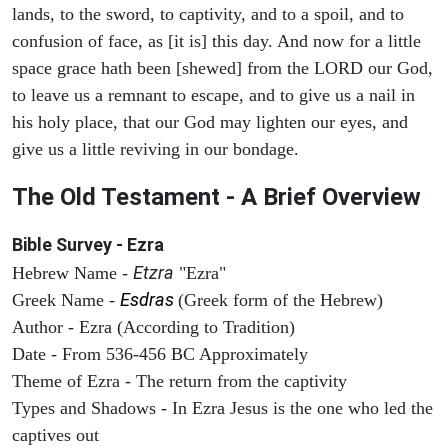
lands, to the sword, to captivity, and to a spoil, and to
confusion of face, as [it is] this day. And now for a little
space grace hath been [shewed] from the LORD our God,
to leave us a remnant to escape, and to give us a nail in
his holy place, that our God may lighten our eyes, and
give us a little reviving in our bondage.
The Old Testament - A Brief Overview
Bible Survey - Ezra
Etzra
Hebrew Name -
"Ezra"
Esdras
Greek Name -
(Greek form of the Hebrew)
Author - Ezra (According to Tradition)
Date - From 536-456 BC Approximately
Theme of Ezra - The return from the captivity
Types and Shadows - In Ezra Jesus is the one who led the
captives out