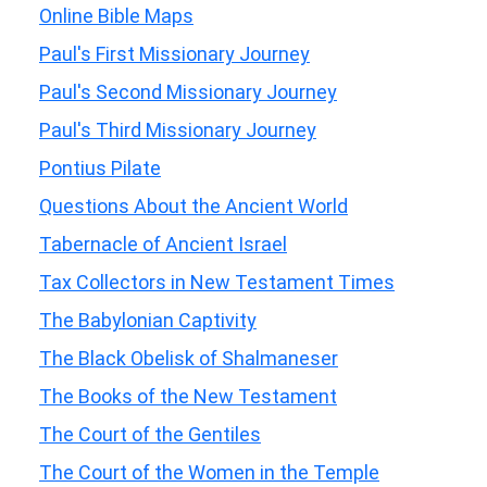
Online Bible Maps
Paul's First Missionary Journey
Paul's Second Missionary Journey
Paul's Third Missionary Journey
Pontius Pilate
Questions About the Ancient World
Tabernacle of Ancient Israel
Tax Collectors in New Testament Times
The Babylonian Captivity
The Black Obelisk of Shalmaneser
The Books of the New Testament
The Court of the Gentiles
The Court of the Women in the Temple