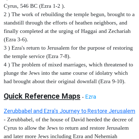
Cyrus, 546 BC (Ezra 1-2 ).
2 ) The work of rebuilding the temple begun, brought to a
standstill through the efforts of heathen neighbors, and
finally completed at the urging of Haggai and Zechariah
(Ezra 3-6).
3 ) Ezra's return to Jerusalem for the purpose of restoring
the temple service (Ezra 7-8).
4 ) The problem of mixed marriages, which threatened to
plunge the Jews into the same course of idolatry which
had brought about their original downfall (Ezra 9-10).
Quick Reference Maps
Ezra
-
Zerubbabel and Ezra's Journey to Restore Jerusalem
- Zerubbabel, of the house of David heeded the decree of
Cyrus to allow the Jews to return and restore Jerusalem
and later more Jews including Ezra and Nehemiah