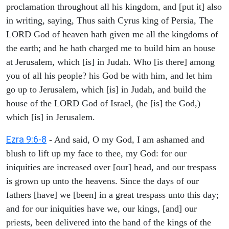
proclamation throughout all his kingdom, and [put it] also
in writing, saying, Thus saith Cyrus king of Persia, The
LORD God of heaven hath given me all the kingdoms of
the earth; and he hath charged me to build him an house
at Jerusalem, which [is] in Judah. Who [is there] among
you of all his people? his God be with him, and let him
go up to Jerusalem, which [is] in Judah, and build the
house of the LORD God of Israel, (he [is] the God,)
which [is] in Jerusalem.
Ezra 9:6-8
- And said, O my God, I am ashamed and
blush to lift up my face to thee, my God: for our
iniquities are increased over [our] head, and our trespass
is grown up unto the heavens. Since the days of our
fathers [have] we [been] in a great trespass unto this day;
and for our iniquities have we, our kings, [and] our
priests, been delivered into the hand of the kings of the