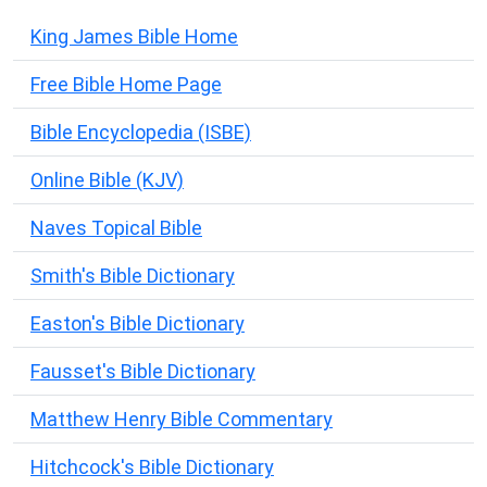
King James Bible Home
Free Bible Home Page
Bible Encyclopedia (ISBE)
Online Bible (KJV)
Naves Topical Bible
Smith's Bible Dictionary
Easton's Bible Dictionary
Fausset's Bible Dictionary
Matthew Henry Bible Commentary
Hitchcock's Bible Dictionary