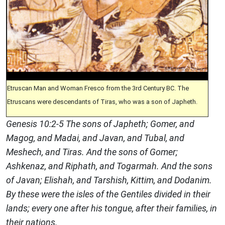
Etruscan Man and Woman Fresco from the 3rd Century BC. The
Etruscans were descendants of Tiras, who was a son of Japheth.
Genesis 10:2-5 The sons of Japheth; Gomer, and
Magog, and Madai, and Javan, and Tubal, and
Meshech, and Tiras. And the sons of Gomer;
Ashkenaz, and Riphath, and Togarmah. And the sons
of Javan; Elishah, and Tarshish, Kittim, and Dodanim.
By these were the isles of the Gentiles divided in their
lands; every one after his tongue, after their families, in
their nations.