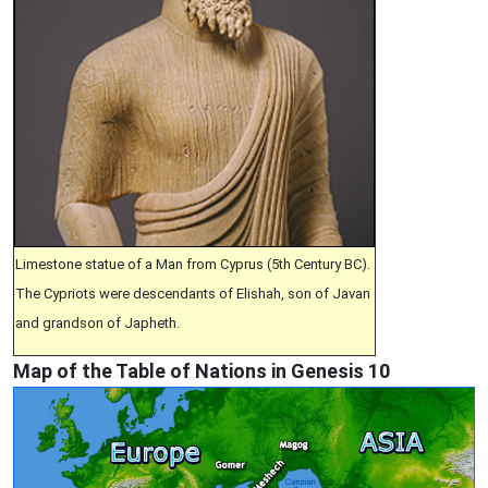
Limestone statue of a Man from Cyprus (5th Century BC).
The Cypriots were descendants of Elishah, son of Javan
and grandson of Japheth.
Map of the Table of Nations in Genesis 10