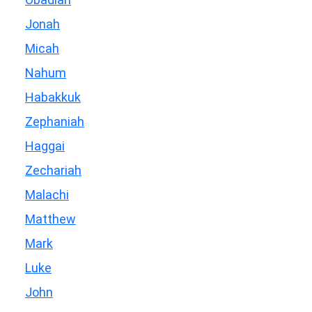
Jonah
Micah
Nahum
Habakkuk
Zephaniah
Haggai
Zechariah
Malachi
Matthew
Mark
Luke
John