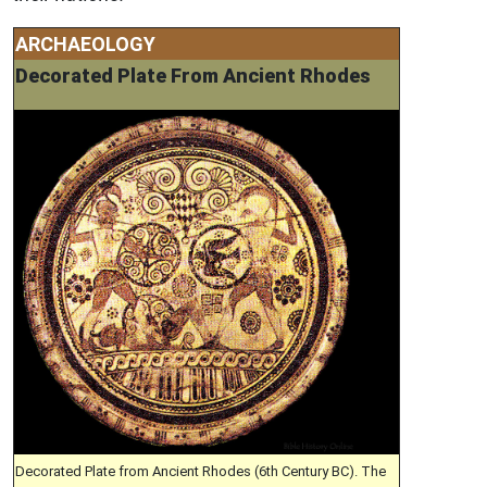
ARCHAEOLOGY
Decorated Plate From Ancient Rhodes
Decorated Plate from Ancient Rhodes (6th Century BC). The