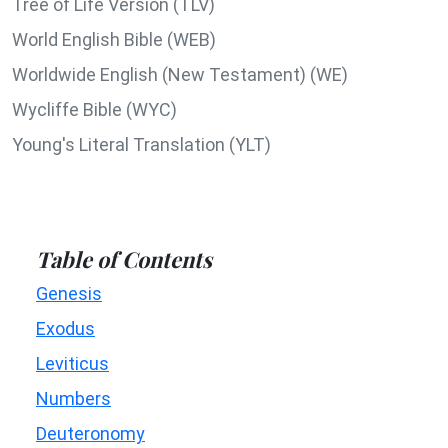
Tree of Life Version (TLV)
World English Bible (WEB)
Worldwide English (New Testament) (WE)
Wycliffe Bible (WYC)
Young's Literal Translation (YLT)
Table of Contents
Genesis
Exodus
Leviticus
Numbers
Deuteronomy