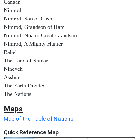
Canaan
Nimrod
Nimrod, Son of Cush
Nimrod, Grandson of Ham
Nimrod, Noah's Great-Grandson
Nimrod, A Mighty Hunter
Babel
The Land of Shinar
Nineveh
Asshur
The Earth Divided
The Nations
Maps
Map of the Table of Nations
Quick Reference Map