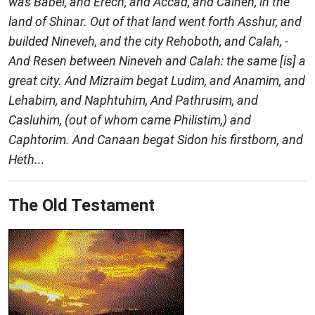
was Babel, and Erech, and Accad, and Calneh, in the
land of Shinar. Out of that land went forth Asshur, and
builded Nineveh, and the city Rehoboth, and Calah, -
And Resen between Nineveh and Calah: the same [is] a
great city. And Mizraim begat Ludim, and Anamim, and
Lehabim, and Naphtuhim, And Pathrusim, and
Casluhim, (out of whom came Philistim,) and
Caphtorim. And Canaan begat Sidon his firstborn, and
Heth...
The Old Testament