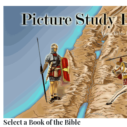
Select a Book of the Bible