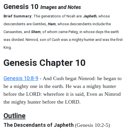
Genesis 10
Images and Notes
Brief Summary:
The generations of Noah are:
Japheth
, whose
descendents are Gentiles,
Ham
, whose descendents include the
Canaanites, and
Shem
, of whom came
Peleg, in whose days the earth
was divided. Nimrod, son of Cush was a mighty hunter and was the first
King.
Genesis Chapter 10
Genesis 10:8-9
- And Cush begat Nimrod: he began to
be a mighty one in the earth. He was a mighty hunter
before the LORD: wherefore it is said, Even as Nimrod
the mighty hunter before the LORD.
Outline
The Descendants of Japheth
(Genesis 10:2-5)