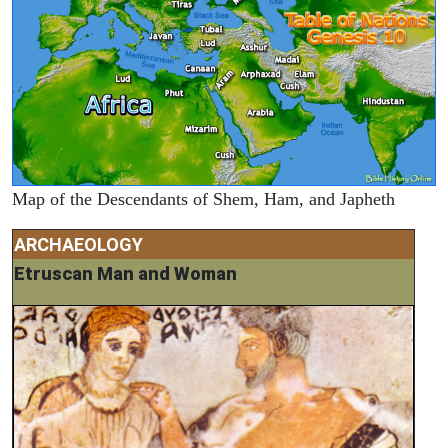
Map of the Descendants of Shem, Ham, and Japheth
ARCHAEOLOGY
Etruscan Man and Woman