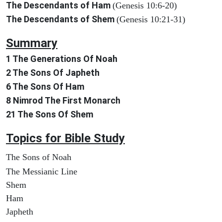
The Descendants of Ham
(Genesis 10:6-20)
The Descendants of Shem
(Genesis 10:21-31)
Summary
1 The Generations Of Noah
2 The Sons Of Japheth
6 The Sons Of Ham
8 Nimrod The First Monarch
21 The Sons Of Shem
Topics for Bible Study
The Sons of Noah
The Messianic Line
Shem
Ham
Japheth