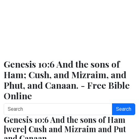
Genesis 10:6 And the sons of
Ham; Cush, and Mizraim, and
Phut, and Canaan. - Free Bible
Online
Search
Genesis 10:6 And the sons of Ham
[were] Cush and Mizraim and Put
and Canaan.