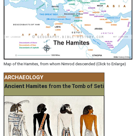
Map of the Hamites, from whom Nimrod descended (Click to Enlarge)
ARCHAEOLOGY
Ancient Hamites
from the Tomb of Seti