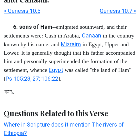
< Genesis 10:5
Genesis 10:7 >
6. sons of Ham
--emigrated southward, and their
Canaan
settlements were: Cush in Arabia,
in the country
Mizraim
known by his name, and
in Egypt, Upper and
Lower. It is generally thought that his father accompanied
him and personally superintended the formation of the
Egypt
settlement, whence
was called "the land of Ham"
Ps 105:23, 27; 106:22
[
].
JFB.
Questions Related to this Verse
Where in Scripture does it mention The rivers of
Ethiopia?