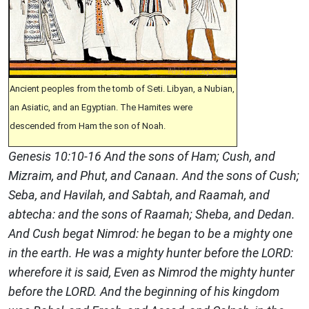
Ancient peoples from the tomb of Seti. Libyan, a Nubian,
an Asiatic, and an Egyptian. The Hamites were
descended from Ham the son of Noah.
Genesis 10:10-16 And the sons of Ham; Cush, and
Mizraim, and Phut, and Canaan. And the sons of Cush;
Seba, and Havilah, and Sabtah, and Raamah, and
abtecha: and the sons of Raamah; Sheba, and Dedan.
And Cush begat Nimrod: he began to be a mighty one
in the earth. He was a mighty hunter before the LORD:
wherefore it is said, Even as Nimrod the mighty hunter
before the LORD. And the beginning of his kingdom