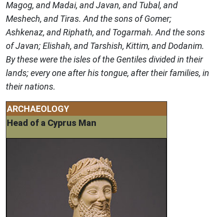
Magog, and Madai, and Javan, and Tubal, and
Meshech, and Tiras. And the sons of Gomer;
Ashkenaz, and Riphath, and Togarmah. And the sons
of Javan; Elishah, and Tarshish, Kittim, and Dodanim.
By these were the isles of the Gentiles divided in their
lands; every one after his tongue, after their families, in
their nations.
ARCHAEOLOGY
Head of a Cyprus Man