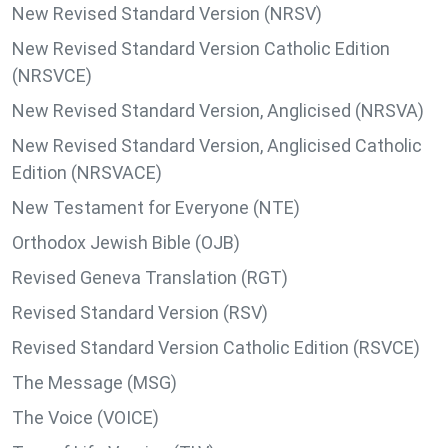
New Revised Standard Version (NRSV)
New Revised Standard Version Catholic Edition
(NRSVCE)
New Revised Standard Version, Anglicised (NRSVA)
New Revised Standard Version, Anglicised Catholic
Edition (NRSVACE)
New Testament for Everyone (NTE)
Orthodox Jewish Bible (OJB)
Revised Geneva Translation (RGT)
Revised Standard Version (RSV)
Revised Standard Version Catholic Edition (RSVCE)
The Message (MSG)
The Voice (VOICE)