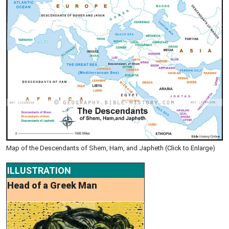
Map of the Descendants of Shem, Ham, and Japheth (Click to Enlarge)
ILLUSTRATION
Head of a Greek Man