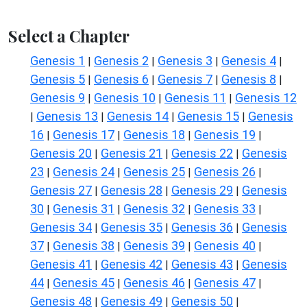
Select a Chapter
Genesis 1
Genesis 2
Genesis 3
Genesis 4
|
|
|
|
Genesis 5
Genesis 6
Genesis 7
Genesis 8
|
|
|
|
Genesis 9
Genesis 10
Genesis 11
Genesis 12
|
|
|
Genesis 13
Genesis 14
Genesis 15
Genesis
|
|
|
|
16
Genesis 17
Genesis 18
Genesis 19
|
|
|
|
Genesis 20
Genesis 21
Genesis 22
Genesis
|
|
|
23
Genesis 24
Genesis 25
Genesis 26
|
|
|
|
Genesis 27
Genesis 28
Genesis 29
Genesis
|
|
|
30
Genesis 31
Genesis 32
Genesis 33
|
|
|
|
Genesis 34
Genesis 35
Genesis 36
Genesis
|
|
|
37
Genesis 38
Genesis 39
Genesis 40
|
|
|
|
Genesis 41
Genesis 42
Genesis 43
Genesis
|
|
|
44
Genesis 45
Genesis 46
Genesis 47
|
|
|
|
Genesis 48
Genesis 49
Genesis 50
|
|
|