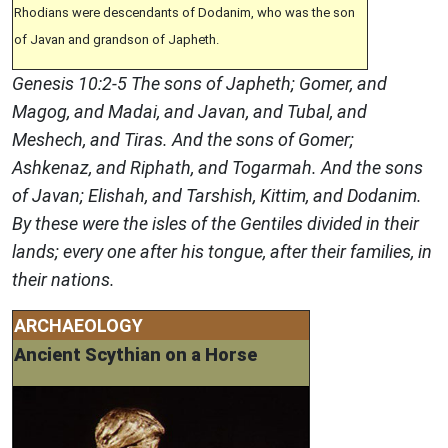
Rhodians were descendants of Dodanim, who was the son
of Javan and grandson of Japheth.
Genesis 10:2-5 The sons of Japheth; Gomer, and
Magog, and Madai, and Javan, and Tubal, and
Meshech, and Tiras. And the sons of Gomer;
Ashkenaz, and Riphath, and Togarmah. And the sons
of Javan; Elishah, and Tarshish, Kittim, and Dodanim.
By these were the isles of the Gentiles divided in their
lands; every one after his tongue, after their families, in
their nations.
ARCHAEOLOGY
Ancient Scythian on a Horse