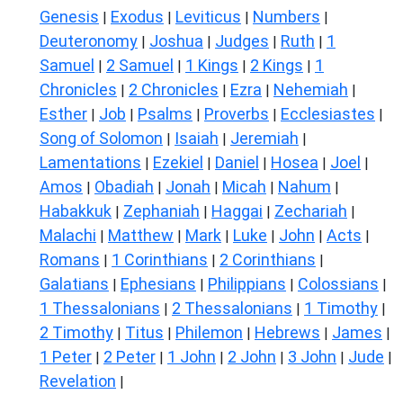
Genesis
Exodus
Leviticus
Numbers
|
|
|
|
Deuteronomy
Joshua
Judges
Ruth
1
|
|
|
|
Samuel
2 Samuel
1 Kings
2 Kings
1
|
|
|
|
Chronicles
2 Chronicles
Ezra
Nehemiah
|
|
|
|
Esther
Job
Psalms
Proverbs
Ecclesiastes
|
|
|
|
|
Song of Solomon
Isaiah
Jeremiah
|
|
|
Lamentations
Ezekiel
Daniel
Hosea
Joel
|
|
|
|
|
Amos
Obadiah
Jonah
Micah
Nahum
|
|
|
|
|
Habakkuk
Zephaniah
Haggai
Zechariah
|
|
|
|
Malachi
Matthew
Mark
Luke
John
Acts
|
|
|
|
|
|
Romans
1 Corinthians
2 Corinthians
|
|
|
Galatians
Ephesians
Philippians
Colossians
|
|
|
|
1 Thessalonians
2 Thessalonians
1 Timothy
|
|
|
2 Timothy
Titus
Philemon
Hebrews
James
|
|
|
|
|
1 Peter
2 Peter
1 John
2 John
3 John
Jude
|
|
|
|
|
|
Revelation
|