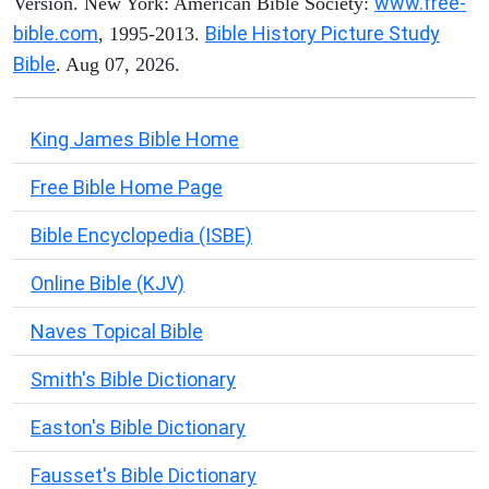
www.free-
Version. New York: American Bible Society:
bible.com
Bible History Picture Study
, 1995-2013.
Bible
. Aug 07, 2026.
King James Bible Home
Free Bible Home Page
Bible Encyclopedia (ISBE)
Online Bible (KJV)
Naves Topical Bible
Smith's Bible Dictionary
Easton's Bible Dictionary
Fausset's Bible Dictionary