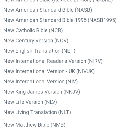
New American Standard Bible (NASB)
New American Standard Bible 1995 (NASB1995)
New Catholic Bible (NCB)
New Century Version (NCV)
New English Translation (NET)
New International Reader's Version (NIRV)
New International Version - UK (NIVUK)
New International Version (NIV)
New King James Version (NKJV)
New Life Version (NLV)
New Living Translation (NLT)
New Matthew Bible (NMB)