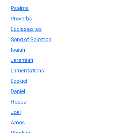
Psalms
Proverbs
Ecclesiastes
Song of Solomon
Isaiah
Jeremiah
Lamentations
Ezekiel
Daniel
Hosea
Joel
Amos
Obadiah