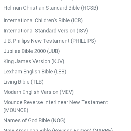
Holman Christian Standard Bible (HCSB)
International Children’s Bible (ICB)
International Standard Version (ISV)
J.B. Phillips New Testament (PHILLIPS)
Jubilee Bible 2000 (JUB)
King James Version (KJV)
Lexham English Bible (LEB)
Living Bible (TLB)
Modern English Version (MEV)
Mounce Reverse Interlinear New Testament
(MOUNCE)
Names of God Bible (NOG)
New American Bible (Revised Edition) (NABRE)