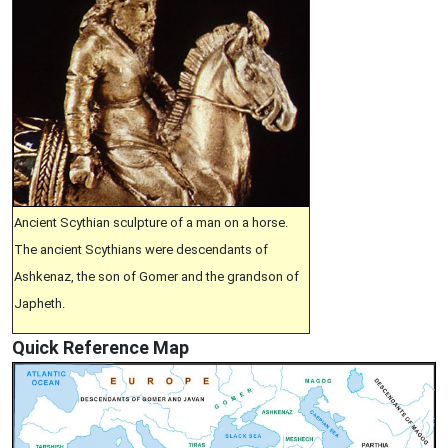
Ancient Scythian sculpture of a man on a horse.
The ancient Scythians were descendants of
Ashkenaz, the son of Gomer and the grandson of
Japheth.
Quick Reference Map