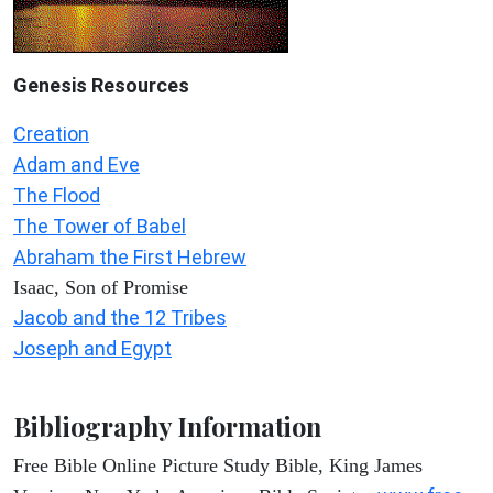
Genesis Resources
Creation
Adam and Eve
The Flood
The Tower of Babel
Abraham the First Hebrew
Isaac, Son of Promise
Jacob and the 12 Tribes
Joseph and Egypt
Bibliography Information
Free Bible Online Picture Study Bible, King James