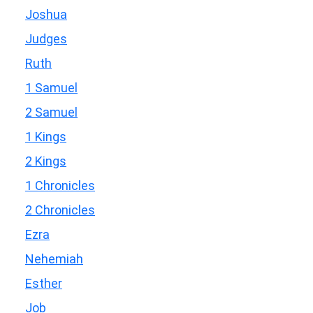
Joshua
Judges
Ruth
1 Samuel
2 Samuel
1 Kings
2 Kings
1 Chronicles
2 Chronicles
Ezra
Nehemiah
Esther
Job