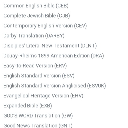
Common English Bible (CEB)
Complete Jewish Bible (CJB)
Contemporary English Version (CEV)
Darby Translation (DARBY)
Disciples’ Literal New Testament (DLNT)
Douay-Rheims 1899 American Edition (DRA)
Easy-to-Read Version (ERV)
English Standard Version (ESV)
English Standard Version Anglicised (ESVUK)
Evangelical Heritage Version (EHV)
Expanded Bible (EXB)
GOD’S WORD Translation (GW)
Good News Translation (GNT)