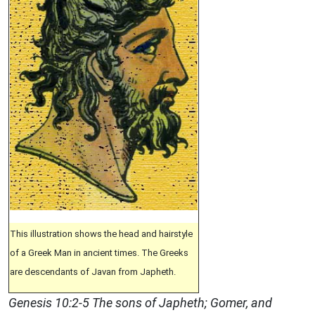
This illustration shows the head and hairstyle
of a Greek Man in ancient times. The Greeks
are descendants of Javan from Japheth.
Genesis 10:2-5 The sons of Japheth; Gomer, and