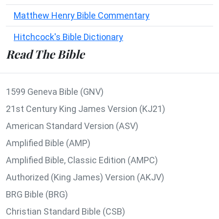
Matthew Henry Bible Commentary
Hitchcock's Bible Dictionary
Read The Bible
1599 Geneva Bible (GNV)
21st Century King James Version (KJ21)
American Standard Version (ASV)
Amplified Bible (AMP)
Amplified Bible, Classic Edition (AMPC)
Authorized (King James) Version (AKJV)
BRG Bible (BRG)
Christian Standard Bible (CSB)