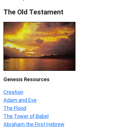
The Old Testament
Genesis Resources
Creation
Adam and Eve
The Flood
The Tower of Babel
Abraham the First Hebrew