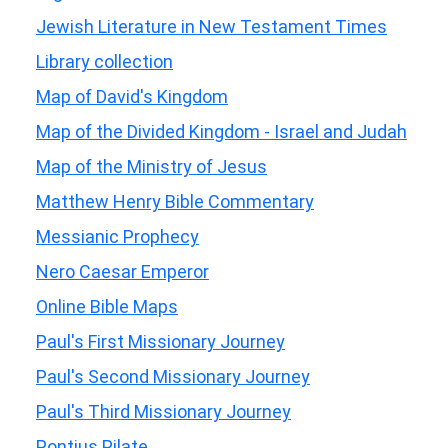
Jewish Literature in New Testament Times
Library collection
Map of David's Kingdom
Map of the Divided Kingdom - Israel and Judah
Map of the Ministry of Jesus
Matthew Henry Bible Commentary
Messianic Prophecy
Nero Caesar Emperor
Online Bible Maps
Paul's First Missionary Journey
Paul's Second Missionary Journey
Paul's Third Missionary Journey
Pontius Pilate