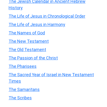
The Jewish Calendar in Ancient Hebrew
History
The Life of Jesus in Chronological Order
The Life of Jesus in Harmony
The Names of God
The New Testament
The Old Testament
The Passion of the Christ
The Pharisees
The Sacred Year of Israel in New Testament
Times
The Samaritans
The Scribes