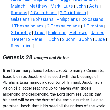
Malachi
Matthew
Mark
Luke
John
Acts
|
|
|
|
|
|
Romans
1 Corinthians
2 Corinthians
|
|
|
Galatians
Ephesians
Philippians
Colossians
|
|
|
|
1 Thessalonians
2 Thessalonians
1 Timothy
|
|
|
2 Timothy
Titus
Philemon
Hebrews
James
|
|
|
|
|
1 Peter
2 Peter
1 John
2 John
3 John
Jude
|
|
|
|
|
|
Revelation
|
Genesis 28
Images and Notes
Brief Summary:
Isaac forbids Jacob to marry a Canaanite,
Isaac blesses Jacob and his seed with the blessings of
Abraham, Esau marries a daughter of Ishmael, Jacob has a
vision of a ladder reaching up to heaven with angels
ascending and descending, the Lord promises Jacob that
his seed will be as the dust of the earth in number, He also
promises Jacob that in his seed all the nations of the world