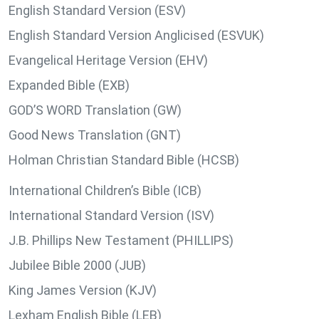
English Standard Version (ESV)
English Standard Version Anglicised (ESVUK)
Evangelical Heritage Version (EHV)
Expanded Bible (EXB)
GOD’S WORD Translation (GW)
Good News Translation (GNT)
Holman Christian Standard Bible (HCSB)
International Children’s Bible (ICB)
International Standard Version (ISV)
J.B. Phillips New Testament (PHILLIPS)
Jubilee Bible 2000 (JUB)
King James Version (KJV)
Lexham English Bible (LEB)