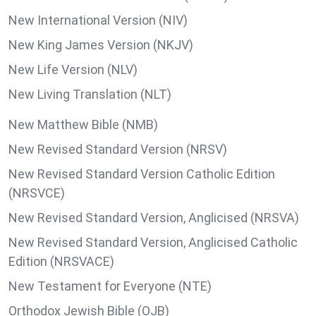
New International Version (NIV)
New King James Version (NKJV)
New Life Version (NLV)
New Living Translation (NLT)
New Matthew Bible (NMB)
New Revised Standard Version (NRSV)
New Revised Standard Version Catholic Edition
(NRSVCE)
New Revised Standard Version, Anglicised (NRSVA)
New Revised Standard Version, Anglicised Catholic
Edition (NRSVACE)
New Testament for Everyone (NTE)
Orthodox Jewish Bible (OJB)