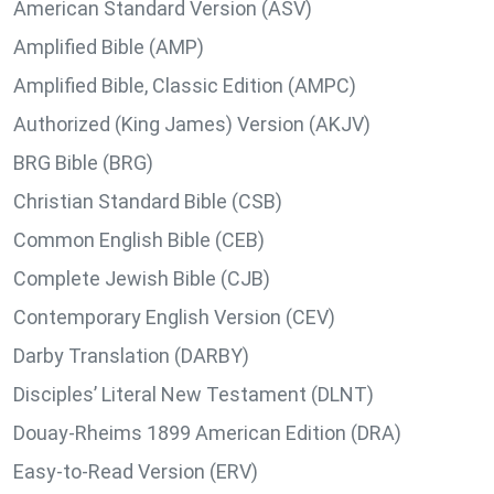
American Standard Version (ASV)
Amplified Bible (AMP)
Amplified Bible, Classic Edition (AMPC)
Authorized (King James) Version (AKJV)
BRG Bible (BRG)
Christian Standard Bible (CSB)
Common English Bible (CEB)
Complete Jewish Bible (CJB)
Contemporary English Version (CEV)
Darby Translation (DARBY)
Disciples’ Literal New Testament (DLNT)
Douay-Rheims 1899 American Edition (DRA)
Easy-to-Read Version (ERV)