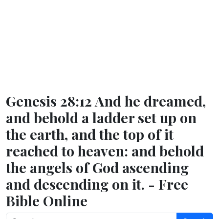
Genesis 28:12 And he dreamed,
and behold a ladder set up on
the earth, and the top of it
reached to heaven: and behold
the angels of God ascending
and descending on it. - Free
Bible Online