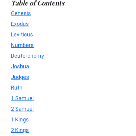
Table of Contents
Genesis
Exodus
Leviticus
Numbers
Deuteronomy
Joshua
Judges
Ruth
1 Samuel
2 Samuel
1 Kings
2 Kings