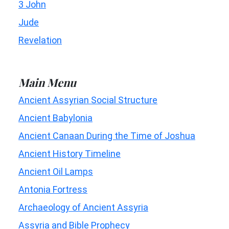
3 John
Jude
Revelation
Main Menu
Ancient Assyrian Social Structure
Ancient Babylonia
Ancient Canaan During the Time of Joshua
Ancient History Timeline
Ancient Oil Lamps
Antonia Fortress
Archaeology of Ancient Assyria
Assyria and Bible Prophecy