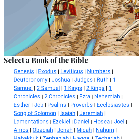
Select a Book of the Bible
Genesis
Exodus
Leviticus
Numbers
|
|
|
|
Deuteronomy
Joshua
Judges
Ruth
1
|
|
|
|
Samuel
2 Samuel
1 Kings
2 Kings
1
|
|
|
|
Chronicles
2 Chronicles
Ezra
Nehemiah
|
|
|
|
Esther
Job
Psalms
Proverbs
Ecclesiastes
|
|
|
|
|
Song of Solomon
Isaiah
Jeremiah
|
|
|
Lamentations
Ezekiel
Daniel
Hosea
Joel
|
|
|
|
|
Amos
Obadiah
Jonah
Micah
Nahum
|
|
|
|
|
Habakkuk
Zephaniah
Haggai
Zechariah
|
|
|
|