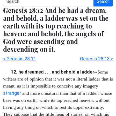
Search
Genesis 28:12 And he had a dream,
and behold, a ladder was set on the
earth with its top reaching to
heaven; and behold, the angels of
God were ascending and
descending on it.
< Genesis 28:11
Genesis 28:13 >
12. he dreamed . . . and behold a ladder
--Some
writers are of opinion that it was not a literal ladder that is
meant, as it is impossible to conceive any imagery
stranger
and more unnatural than that of a ladder, whose
base was on earth, while its top reached heaven, without
having any thing on which to rest its upper extremity.
They suppose that the little heap of stones, on which his