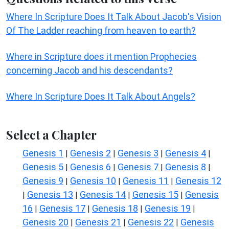
Where In Scripture Does It Talk About Jacob's Vision
Of The Ladder reaching from heaven to earth?
Where in Scripture does it mention Prophecies
concerning Jacob and his descendants?
Where In Scripture Does It Talk About Angels?
Select a Chapter
Genesis 1
Genesis 2
Genesis 3
Genesis 4
|
|
|
|
Genesis 5
Genesis 6
Genesis 7
Genesis 8
|
|
|
|
Genesis 9
Genesis 10
Genesis 11
Genesis 12
|
|
|
Genesis 13
Genesis 14
Genesis 15
Genesis
|
|
|
|
16
Genesis 17
Genesis 18
Genesis 19
|
|
|
|
Genesis 20
Genesis 21
Genesis 22
Genesis
|
|
|