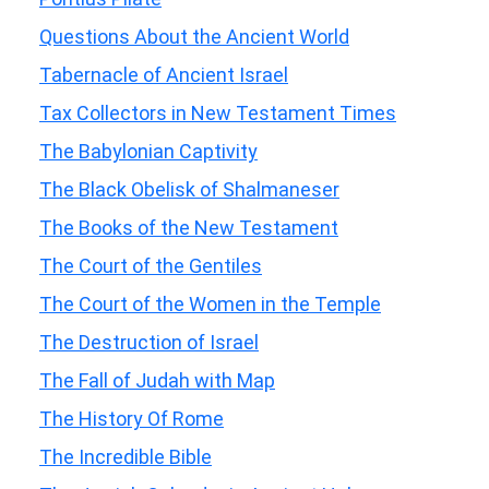
Questions About the Ancient World
Tabernacle of Ancient Israel
Tax Collectors in New Testament Times
The Babylonian Captivity
The Black Obelisk of Shalmaneser
The Books of the New Testament
The Court of the Gentiles
The Court of the Women in the Temple
The Destruction of Israel
The Fall of Judah with Map
The History Of Rome
The Incredible Bible