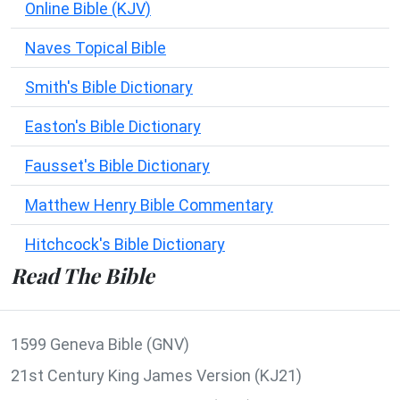
Online Bible (KJV)
Naves Topical Bible
Smith's Bible Dictionary
Easton's Bible Dictionary
Fausset's Bible Dictionary
Matthew Henry Bible Commentary
Hitchcock's Bible Dictionary
Read The Bible
1599 Geneva Bible (GNV)
21st Century King James Version (KJ21)