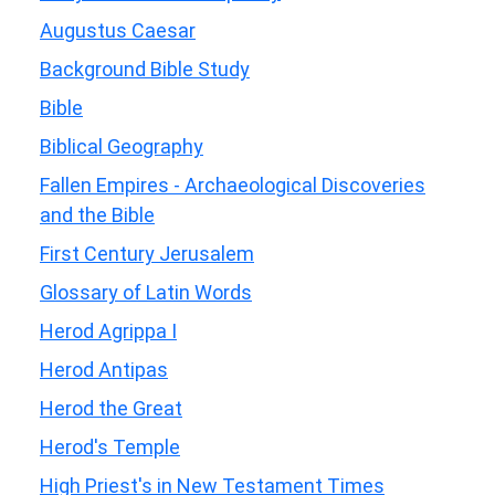
Augustus Caesar
Background Bible Study
Bible
Biblical Geography
Fallen Empires - Archaeological Discoveries
and the Bible
First Century Jerusalem
Glossary of Latin Words
Herod Agrippa I
Herod Antipas
Herod the Great
Herod's Temple
High Priest's in New Testament Times