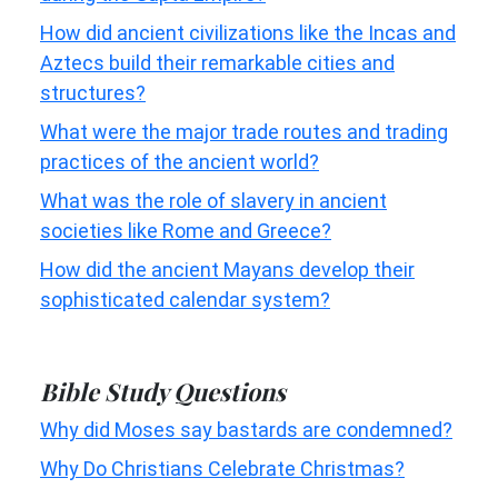
How did ancient civilizations like the Incas and
Aztecs build their remarkable cities and
structures?
What were the major trade routes and trading
practices of the ancient world?
What was the role of slavery in ancient
societies like Rome and Greece?
How did the ancient Mayans develop their
sophisticated calendar system?
Bible Study Questions
Why did Moses say bastards are condemned?
Why Do Christians Celebrate Christmas?