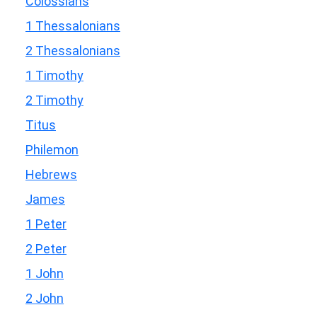
Colossians
1 Thessalonians
2 Thessalonians
1 Timothy
2 Timothy
Titus
Philemon
Hebrews
James
1 Peter
2 Peter
1 John
2 John