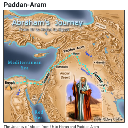
Paddan-Aram
The Journey of Abram from Ur to Haran and Paddan Aram