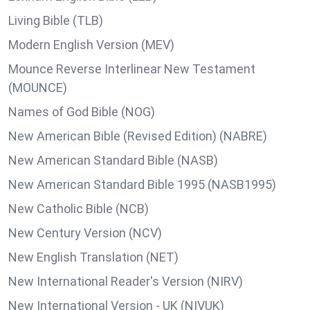
Living Bible (TLB)
Modern English Version (MEV)
Mounce Reverse Interlinear New Testament
(MOUNCE)
Names of God Bible (NOG)
New American Bible (Revised Edition) (NABRE)
New American Standard Bible (NASB)
New American Standard Bible 1995 (NASB1995)
New Catholic Bible (NCB)
New Century Version (NCV)
New English Translation (NET)
New International Reader's Version (NIRV)
New International Version - UK (NIVUK)