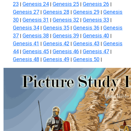
23
Genesis 24
Genesis 25
Genesis 26
|
|
|
|
Genesis 27
Genesis 28
Genesis 29
Genesis
|
|
|
30
Genesis 31
Genesis 32
Genesis 33
|
|
|
|
Genesis 34
Genesis 35
Genesis 36
Genesis
|
|
|
37
Genesis 38
Genesis 39
Genesis 40
|
|
|
|
Genesis 41
Genesis 42
Genesis 43
Genesis
|
|
|
44
Genesis 45
Genesis 46
Genesis 47
|
|
|
|
Genesis 48
Genesis 49
Genesis 50
|
|
|