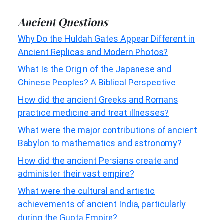
Ancient Questions
Why Do the Huldah Gates Appear Different in
Ancient Replicas and Modern Photos?
What Is the Origin of the Japanese and
Chinese Peoples? A Biblical Perspective
How did the ancient Greeks and Romans
practice medicine and treat illnesses?
What were the major contributions of ancient
Babylon to mathematics and astronomy?
How did the ancient Persians create and
administer their vast empire?
What were the cultural and artistic
achievements of ancient India, particularly
during the Gupta Empire?