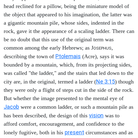
head reclined for a pillow, being the miniature model of
the object that appeared to his imagination, the latter was
a gigantic mountain pile, whose sides, indented in the
rock, gave it the appearance of a scaling ladder. There can
be no doubt that this use of the original term was
common among the early Hebrews; as J
,
OSEPHUS
Ptolemais
describing the town of
(Acre), says it was
bounded by a mountain, which, from its projecting sides,
was called "the ladder," and the stairs that led down to the
Ne 3:15
city are, in the original, termed a ladder (
) though
they were only a flight of steps cut in the side of the rock.
But whether the image presented to the mental eye of
Jacob
were a common ladder, or such a mountain pile as
vision
has been described, the design of this
was to
afford comfort, encouragement, and confidence to the
present
lonely fugitive, both in his
circumstances and as