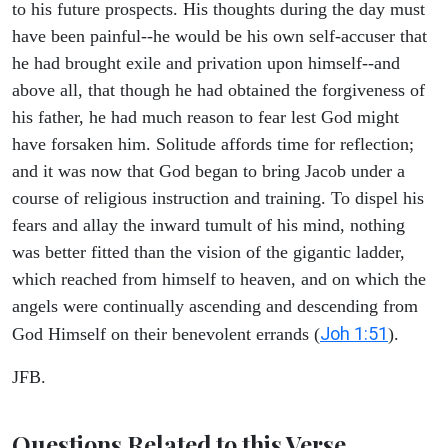
to his future prospects. His thoughts during the day must
have been painful--he would be his own self-accuser that
he had brought exile and privation upon himself--and
above all, that though he had obtained the forgiveness of
his father, he had much reason to fear lest God might
have forsaken him. Solitude affords time for reflection;
and it was now that God began to bring Jacob under a
course of religious instruction and training. To dispel his
fears and allay the inward tumult of his mind, nothing
was better fitted than the vision of the gigantic ladder,
which reached from himself to heaven, and on which the
angels were continually ascending and descending from
Joh 1:51
God Himself on their benevolent errands (
).
JFB.
Questions Related to this Verse