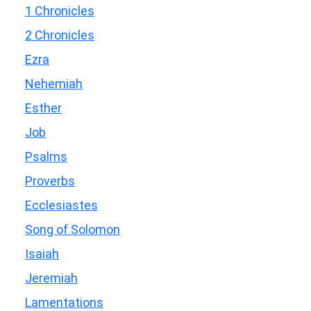
1 Chronicles
2 Chronicles
Ezra
Nehemiah
Esther
Job
Psalms
Proverbs
Ecclesiastes
Song of Solomon
Isaiah
Jeremiah
Lamentations