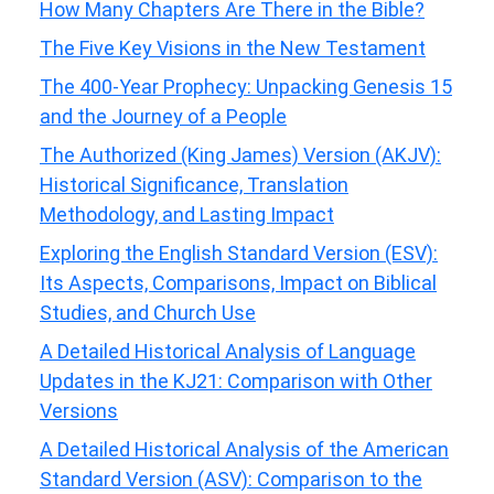
How Many Chapters Are There in the Bible?
The Five Key Visions in the New Testament
The 400-Year Prophecy: Unpacking Genesis 15
and the Journey of a People
The Authorized (King James) Version (AKJV):
Historical Significance, Translation
Methodology, and Lasting Impact
Exploring the English Standard Version (ESV):
Its Aspects, Comparisons, Impact on Biblical
Studies, and Church Use
A Detailed Historical Analysis of Language
Updates in the KJ21: Comparison with Other
Versions
A Detailed Historical Analysis of the American
Standard Version (ASV): Comparison to the