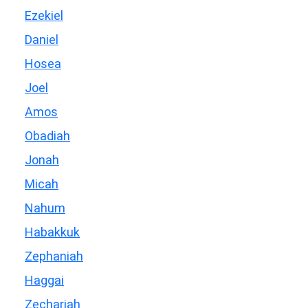
Ezekiel
Daniel
Hosea
Joel
Amos
Obadiah
Jonah
Micah
Nahum
Habakkuk
Zephaniah
Haggai
Zechariah