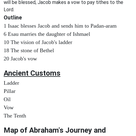
will be blessed, Jacob makes a vow to pay tithes to the
Lord.
Outline
1 Isaac blesses Jacob and sends him to Padan-aram
6 Esau marries the daughter of Ishmael
10 The vision of Jacob's ladder
18 The stone of Bethel
20 Jacob's vow
Ancient
Customs
Ladder
Pillar
Oil
Vow
The Tenth
Map of
Abraham's Journey and