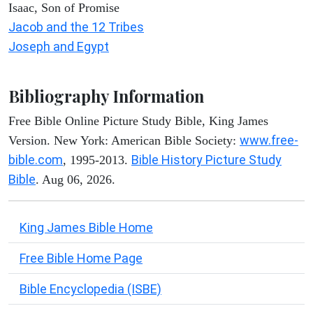
Isaac, Son of Promise
Jacob and the 12 Tribes
Joseph and Egypt
Bibliography Information
Free Bible Online Picture Study Bible, King James
www.free-
Version. New York: American Bible Society:
bible.com
Bible History Picture Study
, 1995-2013.
Bible
. Aug 06, 2026.
King James Bible Home
Free Bible Home Page
Bible Encyclopedia (ISBE)