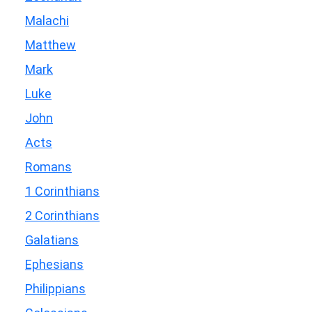
Malachi
Matthew
Mark
Luke
John
Acts
Romans
1 Corinthians
2 Corinthians
Galatians
Ephesians
Philippians