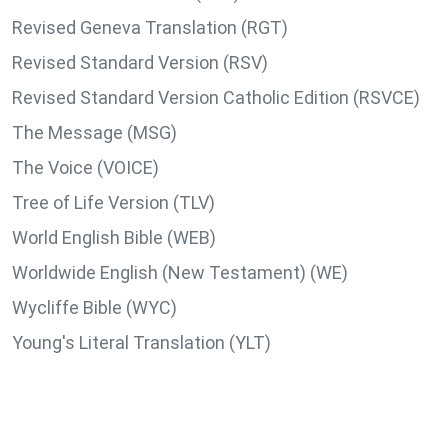
Revised Geneva Translation (RGT)
Revised Standard Version (RSV)
Revised Standard Version Catholic Edition (RSVCE)
The Message (MSG)
The Voice (VOICE)
Tree of Life Version (TLV)
World English Bible (WEB)
Worldwide English (New Testament) (WE)
Wycliffe Bible (WYC)
Young's Literal Translation (YLT)