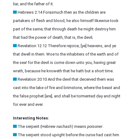
liar, and the father of it.
Hebrews 2:14 Forasmuch then as the children are
partakers of flesh and blood, he also himself likewise took
part of the same; that through death he might destroy him
that had the power of death, that is, the devil;
Revelation 12:12 Therefore rejoice, [ye] heavens, and ye
that dwell in them. Woe to the inhabiters of the earth and of
the sea! for the devil is come down unto you, having great
wrath, because he knoweth that he hath but a short time.
Revelation 20:10 And the devil that deceived them was
cast into the lake of fire and brimstone, where the beast and
the false prophet [are], and shall be tormented day and night
for ever and ever.
Interesting Notes:
The serpent (Hebrew
nachash
) means
poisoner
.
The serpent stood upright before the curse had cast him