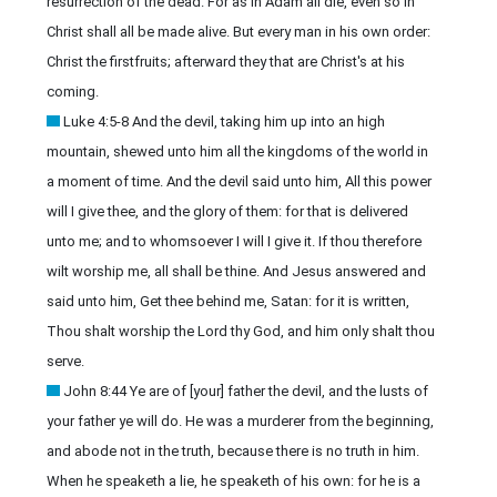
resurrection of the dead. For as in Adam all die, even so in
Christ shall all be made alive. But every man in his own order:
Christ the firstfruits; afterward they that are Christ's at his
coming.
Luke 4:5-8 And the devil, taking him up into an high
mountain, shewed unto him all the kingdoms of the world in
a moment of time. And the devil said unto him, All this power
will I give thee, and the glory of them: for that is delivered
unto me; and to whomsoever I will I give it. If thou therefore
wilt worship me, all shall be thine. And Jesus answered and
said unto him, Get thee behind me, Satan: for it is written,
Thou shalt worship the Lord thy God, and him only shalt thou
serve.
John 8:44 Ye are of [your] father the devil, and the lusts of
your father ye will do. He was a murderer from the beginning,
and abode not in the truth, because there is no truth in him.
When he speaketh a lie, he speaketh of his own: for he is a