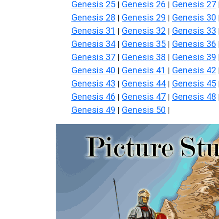
Genesis 25
Genesis 26
Genesis 27
|
|
Genesis 28
Genesis 29
Genesis 30
|
|
Genesis 31
Genesis 32
Genesis 33
|
|
Genesis 34
Genesis 35
Genesis 36
|
|
Genesis 37
Genesis 38
Genesis 39
|
|
Genesis 40
Genesis 41
Genesis 42
|
|
Genesis 43
Genesis 44
Genesis 45
|
|
Genesis 46
Genesis 47
Genesis 48
|
|
Genesis 49
Genesis 50
|
|