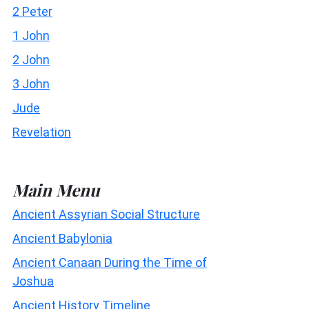
2 Peter
1 John
2 John
3 John
Jude
Revelation
Main Menu
Ancient Assyrian Social Structure
Ancient Babylonia
Ancient Canaan During the Time of
Joshua
Ancient History Timeline