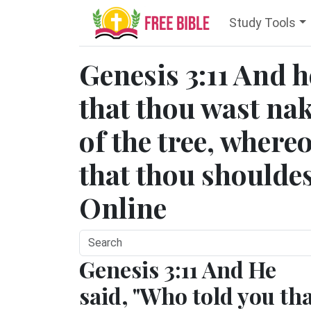
Study Tools
Genesis 3:11 And h
that thou wast na
of the tree, wher
that thou shouldes
Online
Genesis 3:11 And He
said, "Who told you th