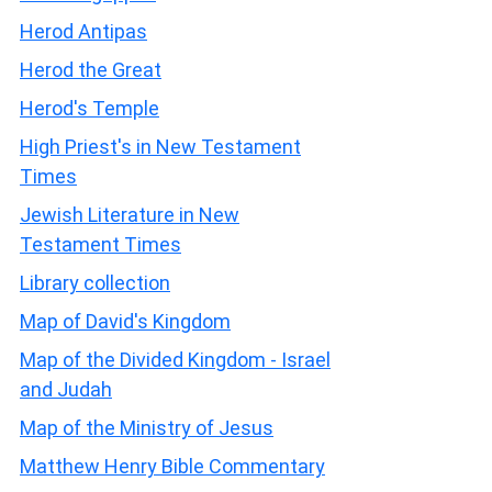
Herod Antipas
Herod the Great
Herod's Temple
High Priest's in New Testament
Times
Jewish Literature in New
Testament Times
Library collection
Map of David's Kingdom
Map of the Divided Kingdom - Israel
and Judah
Map of the Ministry of Jesus
Matthew Henry Bible Commentary