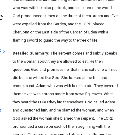
who was with her also partook, and sin entered the world.
e
God pronounced curses on the three of them. Adam and Eve
were expelled from the Garden, and the LORD placed
Cherubim on the East side of the Garden of Eden with a
flaming sword to guard the way to the tree of life.
2 >
Detailed Summary:
The serpent comes and subtly speaks
to the woman about they are allowed to eat. He then
questions God and promises her that if she eats she will not
die but she will be like God. She looked at the fruit and
chose to eat. Adam who was with her also ate. They covered
themselves with aprons made from sewn fig leaves. When
they heard the LORD they hid themselves. God called Adam
e
and questioned him, and he blamed the woman, and when
God asked the woman she blamed the serpent. The LORD
pronounced a curse on each of them beginning with the
serpent. The serpent was cursed above all cattle, and be