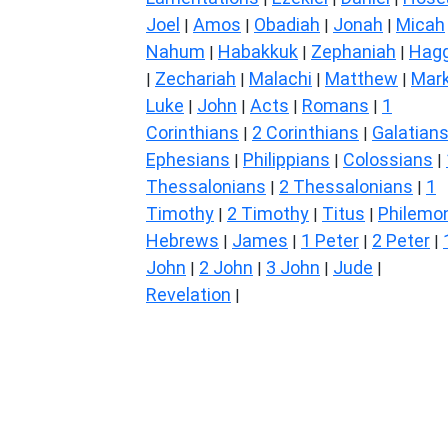
Joel
Amos
Obadiah
Jonah
Micah
|
|
|
|
Nahum
Habakkuk
Zephaniah
Hagg
|
|
|
Zechariah
Malachi
Matthew
Mar
|
|
|
|
Luke
John
Acts
Romans
1
|
|
|
|
Corinthians
2 Corinthians
Galatian
|
|
Ephesians
Philippians
Colossians
|
|
|
Thessalonians
2 Thessalonians
1
|
|
Timothy
2 Timothy
Titus
Philemo
|
|
|
Hebrews
James
1 Peter
2 Peter
|
|
|
|
John
2 John
3 John
Jude
|
|
|
|
Revelation
|