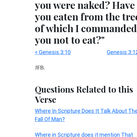
you were naked? Have
you eaten from the tre
of which I commanded
you not to eat?"
< Genesis 3:10
Genesis 3:1
JFB.
Questions Related to this
Verse
Where In Scripture Does It Talk About Th
Fall Of Man?
Where in Scripture does it mention That