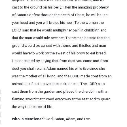
cast to the ground on his belly. Then the amazing prophecy
of Satan's defeat through the death of Christ, he will bruise
your head and you will bruise his heel. To the woman the
LORD said that he would multiply her pain in childbirth and
that the man would rule over her. To the man he said that the
ground would be cursed with thorns and thistles and man
would have to work by the sweat of his brow to eat bread.
He concluded by saying that from dust you came and from
dust you shall return. Adam named his wife Eve since she
was the mother of all living, and the LORD made coat from an
animal sacrifice to cover their nakedness. The LORD also
|
cast them from the garden and placed the cherubim with a
|
flaming sword that turned every way at the east end to guard
|
the way to the tree of life.
|
Who is Mentioned:
God, Satan, Adam, and Eve.
|