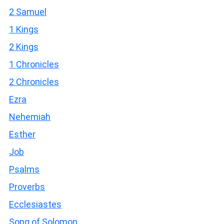
2 Samuel
1 Kings
2 Kings
1 Chronicles
2 Chronicles
Ezra
Nehemiah
Esther
Job
Psalms
Proverbs
Ecclesiastes
Song of Solomon