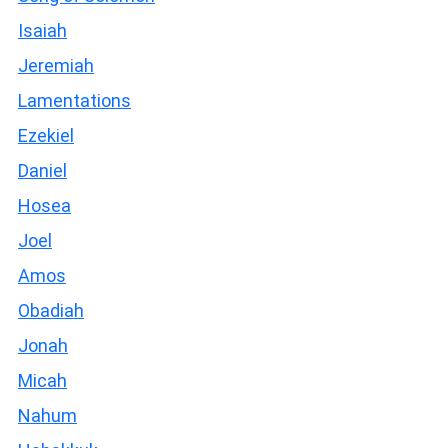
Isaiah
Jeremiah
Lamentations
Ezekiel
Daniel
Hosea
Joel
Amos
Obadiah
Jonah
Micah
Nahum