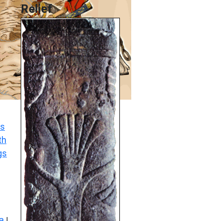
Relief
s
th
gs
a
|