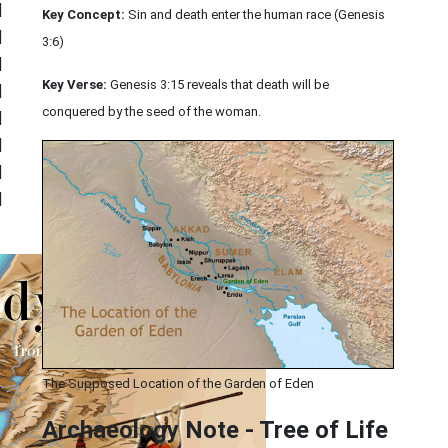
|
Key Concept:
Sin and death enter the human race (Genesis
|
3:6)
|
Key Verse:
Genesis 3:15 reveals that death will be
|
conquered by the seed of the woman.
|
|
|
|
The Supposed Location of the Garden of Eden
Archaeology Note - Tree of Life