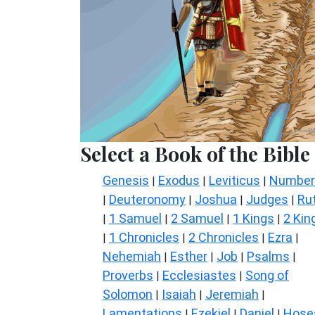
Select a Book of the Bible
Genesis
Exodus
Leviticus
Number
|
|
|
Deuteronomy
Joshua
Judges
Ru
|
|
|
|
1 Samuel
2 Samuel
1 Kings
2 Kin
|
|
|
|
1 Chronicles
2 Chronicles
Ezra
|
|
|
|
Nehemiah
Esther
Job
Psalms
|
|
|
|
Proverbs
Ecclesiastes
Song of
|
|
Solomon
Isaiah
Jeremiah
|
|
|
Lamentations
Ezekiel
Daniel
Hose
|
|
|