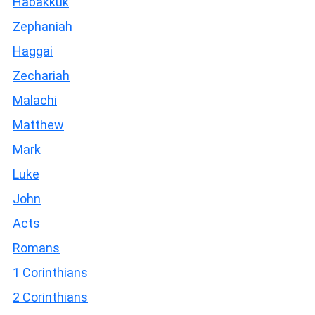
Habakkuk
Zephaniah
Haggai
Zechariah
Malachi
Matthew
Mark
Luke
John
Acts
Romans
1 Corinthians
2 Corinthians