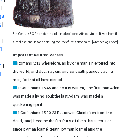
|
ai
k
|
8th Century BC An ancient handle made of bone with carvings. It was from the
s
|
site of ancient Hazor, depicting the tree of life, a date palm. [Archaeology Note]
1
Important Related Verses
:
Romans 5:12 Wherefore, as by one man sin entered into
n
|
the world, and death by sin; and so death passed upon all
1
men, for that all have sinned
1 Corinthians 15:45 And so it is written, The first man Adam
was made a living soul; the last Adam [was made] a
quickening spirit.
1 Corinthians 15:20-23 But now is Christ risen from the
dead, [and] become the firstfruits of them that slept. For
since by man [came] death, by man [came] also the