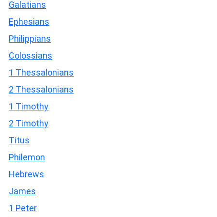
Galatians
Ephesians
Philippians
Colossians
1 Thessalonians
2 Thessalonians
1 Timothy
2 Timothy
Titus
Philemon
Hebrews
James
1 Peter