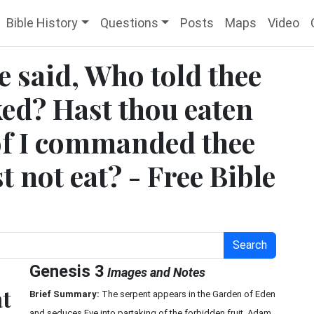
Bible History
Questions
Posts
Maps
Video
e said, Who told thee
ked? Hast thou eaten
eof I commanded thee
t not eat? - Free Bible
Search
Genesis 3
Images and Notes
at
Brief Summary:
The serpent appears in the Garden of Eden
and seduces Eve into partaking of the forbidden fruit. Adam