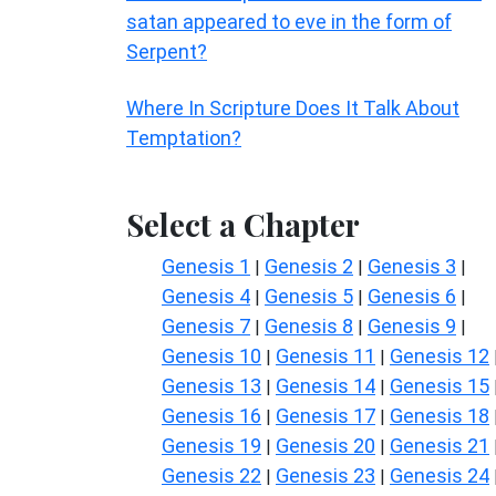
satan appeared to eve in the form of
Serpent?
Where In Scripture Does It Talk About
Temptation?
Select a Chapter
Genesis 1
Genesis 2
Genesis 3
|
|
|
Genesis 4
Genesis 5
Genesis 6
|
|
|
Genesis 7
Genesis 8
Genesis 9
|
|
|
Genesis 10
Genesis 11
Genesis 12
|
|
Genesis 13
Genesis 14
Genesis 15
|
|
Genesis 16
Genesis 17
Genesis 18
|
|
Genesis 19
Genesis 20
Genesis 21
|
|
Genesis 22
Genesis 23
Genesis 24
|
|