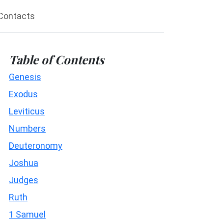
Contacts
Table of Contents
Genesis
Exodus
Leviticus
Numbers
Deuteronomy
Joshua
Judges
Ruth
1 Samuel