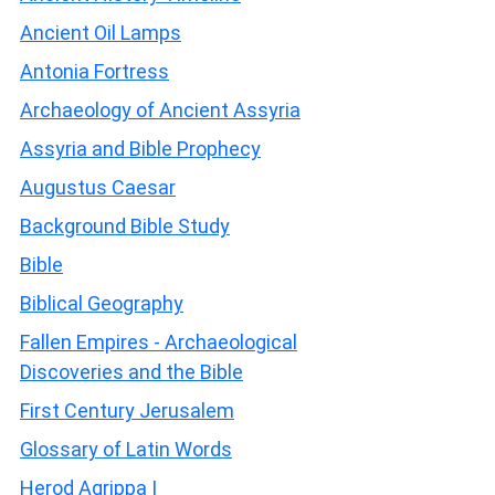
Ancient Oil Lamps
Antonia Fortress
Archaeology of Ancient Assyria
Assyria and Bible Prophecy
Augustus Caesar
Background Bible Study
Bible
Biblical Geography
Fallen Empires - Archaeological
Discoveries and the Bible
First Century Jerusalem
Glossary of Latin Words
Herod Agrippa I