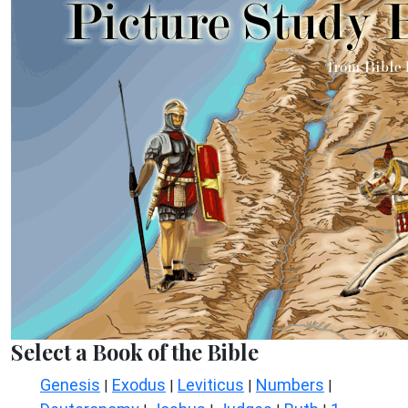
Select a Book of the Bible
Genesis
Exodus
Leviticus
Numbers
|
|
|
|