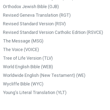
Orthodox Jewish Bible (OJB)
Revised Geneva Translation (RGT)
Revised Standard Version (RSV)
Revised Standard Version Catholic Edition (RSVCE)
The Message (MSG)
The Voice (VOICE)
Tree of Life Version (TLV)
World English Bible (WEB)
Worldwide English (New Testament) (WE)
Wycliffe Bible (WYC)
Young's Literal Translation (YLT)