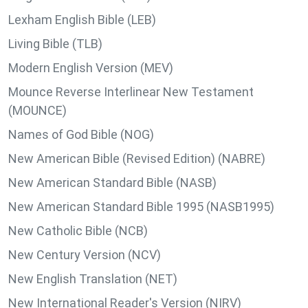
Lexham English Bible (LEB)
Living Bible (TLB)
Modern English Version (MEV)
Mounce Reverse Interlinear New Testament
(MOUNCE)
Names of God Bible (NOG)
New American Bible (Revised Edition) (NABRE)
New American Standard Bible (NASB)
New American Standard Bible 1995 (NASB1995)
New Catholic Bible (NCB)
New Century Version (NCV)
New English Translation (NET)
New International Reader's Version (NIRV)