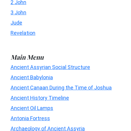
2 John
3 John
Jude
Revelation
Main Menu
Ancient Assyrian Social Structure
Ancient Babylonia
Ancient Canaan During the Time of Joshua
Ancient History Timeline
Ancient Oil Lamps
Antonia Fortress
Archaeology of Ancient Assyria