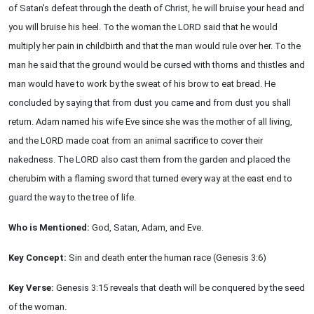
of Satan's defeat through the death of Christ, he will bruise your head and
you will bruise his heel. To the woman the LORD said that he would
multiply her pain in childbirth and that the man would rule over her. To the
man he said that the ground would be cursed with thorns and thistles and
man would have to work by the sweat of his brow to eat bread. He
concluded by saying that from dust you came and from dust you shall
return. Adam named his wife Eve since she was the mother of all living,
and the LORD made coat from an animal sacrifice to cover their
nakedness. The LORD also cast them from the garden and placed the
cherubim with a flaming sword that turned every way at the east end to
guard the way to the tree of life.
Who is Mentioned:
God, Satan, Adam, and Eve.
Key Concept:
Sin and death enter the human race (Genesis 3:6)
Key Verse:
Genesis 3:15 reveals that death will be conquered by the seed
of the woman.