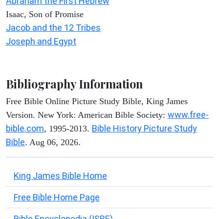
Abraham the First Hebrew
Isaac, Son of Promise
Jacob and the 12 Tribes
Joseph and Egypt
Bibliography Information
Free Bible Online Picture Study Bible, King James
www.free-
Version. New York: American Bible Society:
bible.com
Bible History Picture Study
, 1995-2013.
Bible
. Aug 06, 2026.
King James Bible Home
Free Bible Home Page
Bible Encyclopedia (ISBE)