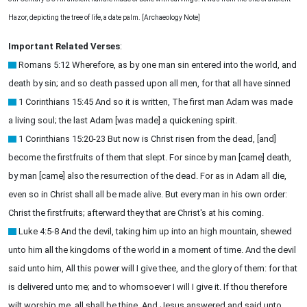
Hazor, depicting the tree of life, a date palm. [Archaeology Note]
Important Related Verses
:
Romans 5:12 Wherefore, as by one man sin entered into the world, and
death by sin; and so death passed upon all men, for that all have sinned
1 Corinthians 15:45 And so it is written, The first man Adam was made
a living soul; the last Adam [was made] a quickening spirit.
1 Corinthians 15:20-23 But now is Christ risen from the dead, [and]
become the firstfruits of them that slept. For since by man [came] death,
by man [came] also the resurrection of the dead. For as in Adam all die,
even so in Christ shall all be made alive. But every man in his own order:
Christ the firstfruits; afterward they that are Christ's at his coming.
Luke 4:5-8 And the devil, taking him up into an high mountain, shewed
unto him all the kingdoms of the world in a moment of time. And the devil
said unto him, All this power will I give thee, and the glory of them: for that
is delivered unto me; and to whomsoever I will I give it. If thou therefore
wilt worship me, all shall be thine. And Jesus answered and said unto