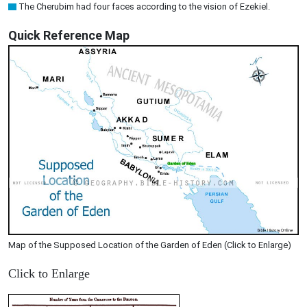
The Cherubim had four faces according to the vision of Ezekiel.
Quick Reference Map
Map of the Supposed Location of the Garden of Eden (Click to Enlarge)
Click to Enlarge