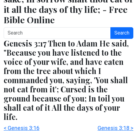
it all the days of thy life; - Free
Bible Online
Search
Genesis 3:17 Then to Adam He said,
"Because you have listened to the
voice of your wife, and have eaten
from the tree about which I
commanded you, saying, 'You shall
not eat from it'; Cursed is the
ground because of you; In toil you
shall eat of it All the days of your
life.
< Genesis 3:16
Genesis 3:18 >