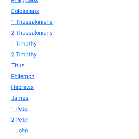
Philippians
Colossians
1 Thessalonians
2 Thessalonians
1 Timothy
2 Timothy
Titus
Philemon
Hebrews
James
1 Peter
2 Peter
1 John