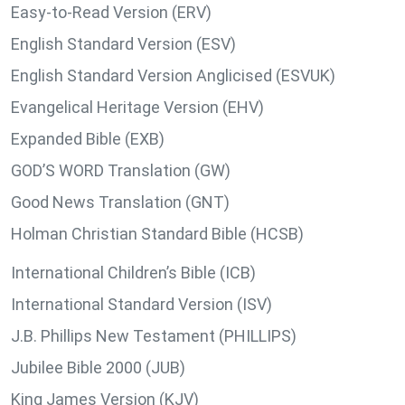
Easy-to-Read Version (ERV)
English Standard Version (ESV)
English Standard Version Anglicised (ESVUK)
Evangelical Heritage Version (EHV)
Expanded Bible (EXB)
GOD’S WORD Translation (GW)
Good News Translation (GNT)
Holman Christian Standard Bible (HCSB)
International Children’s Bible (ICB)
International Standard Version (ISV)
J.B. Phillips New Testament (PHILLIPS)
Jubilee Bible 2000 (JUB)
King James Version (KJV)