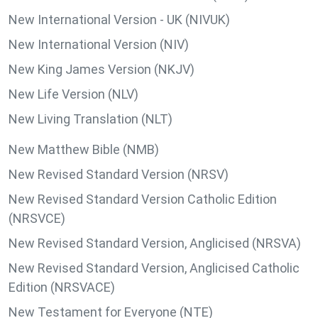
New International Version - UK (NIVUK)
New International Version (NIV)
New King James Version (NKJV)
New Life Version (NLV)
New Living Translation (NLT)
New Matthew Bible (NMB)
New Revised Standard Version (NRSV)
New Revised Standard Version Catholic Edition
(NRSVCE)
New Revised Standard Version, Anglicised (NRSVA)
New Revised Standard Version, Anglicised Catholic
Edition (NRSVACE)
New Testament for Everyone (NTE)