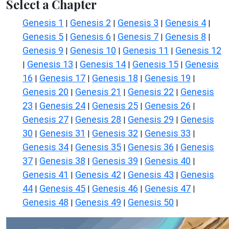
Select a Chapter
Genesis 1
Genesis 2
Genesis 3
Genesis 4
|
|
|
|
Genesis 5
Genesis 6
Genesis 7
Genesis 8
|
|
|
|
Genesis 9
Genesis 10
Genesis 11
Genesis 12
|
|
|
Genesis 13
Genesis 14
Genesis 15
Genesis
|
|
|
|
16
Genesis 17
Genesis 18
Genesis 19
|
|
|
|
Genesis 20
Genesis 21
Genesis 22
Genesis
|
|
|
23
Genesis 24
Genesis 25
Genesis 26
|
|
|
|
Genesis 27
Genesis 28
Genesis 29
Genesis
|
|
|
30
Genesis 31
Genesis 32
Genesis 33
|
|
|
|
Genesis 34
Genesis 35
Genesis 36
Genesis
|
|
|
37
Genesis 38
Genesis 39
Genesis 40
|
|
|
|
Genesis 41
Genesis 42
Genesis 43
Genesis
|
|
|
44
Genesis 45
Genesis 46
Genesis 47
|
|
|
|
Genesis 48
Genesis 49
Genesis 50
|
|
|