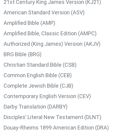
21st Century King James Version (KJ21)
American Standard Version (ASV)
Amplified Bible (AMP)
Amplified Bible, Classic Edition (AMPC)
Authorized (King James) Version (AKJV)
BRG Bible (BRG)
Christian Standard Bible (CSB)
Common English Bible (CEB)
Complete Jewish Bible (CJB)
Contemporary English Version (CEV)
Darby Translation (DARBY)
Disciples’ Literal New Testament (DLNT)
Douay-Rheims 1899 American Edition (DRA)