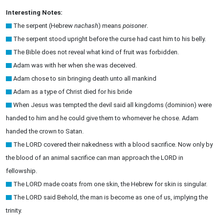
Interesting Notes:
The serpent (Hebrew
nachash
) means
poisoner
.
The serpent stood upright before the curse had cast him to his belly.
The Bible does not reveal what kind of fruit was forbidden.
Adam was with her when she was deceived.
Adam chose to sin bringing death unto all mankind
Adam as a type of Christ died for his bride
When Jesus was tempted the devil said all kingdoms (dominion) were
handed to him and he could give them to whomever he chose. Adam
handed the crown to Satan.
The LORD covered their nakedness with a blood sacrifice. Now only by
the blood of an animal sacrifice can man approach the LORD in
fellowship.
The LORD made coats from one skin, the Hebrew for skin is singular.
The LORD said Behold, the man is become as one of us, implying the
trinity.