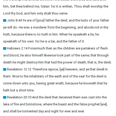
him, Get thee behind me, Satan: for it is written, Thou shalt worship the
Lord thy God, and him only shalt thou serve.
John 8:44 Ye are of [your] father the devil, and the lusts of your father
ye will do. He was a murderer from the beginning, and abode not in the
truth, because there is no truth in him. When he speaketh a lie, he
speaketh of his own: for he is a liar, and the father of it.
Hebrews 2:14 Forasmuch then as the children are partakers of flesh
and blood, he also himself likewise took part of the same; that through
death he might destroy him that had the power of death, that is, the devil;
Revelation 12:12 Therefore rejoice, [ye] heavens, and ye that dwell in
them. Woe to the inhabiters of the earth and of the sea! for the devil is
come down unto you, having great wrath, because he knoweth that he
hath but a short time.
Revelation 20:10 And the devil that deceived them was cast into the
lake of fire and brimstone, where the beast and the false prophet [are],
and shall be tormented day and night for ever and ever.