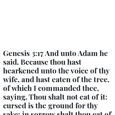
Genesis 3:17 And unto Adam he
said, Because thou hast
hearkened unto the voice of thy
wife, and hast eaten of the tree,
of which I commanded thee,
saying, Thou shalt not eat of it:
cursed is the ground for thy
sake; in sorrow shalt thou eat of