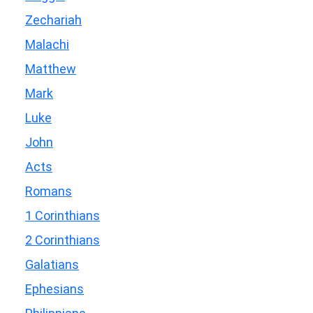
Zechariah
Malachi
Matthew
Mark
Luke
John
Acts
Romans
1 Corinthians
2 Corinthians
Galatians
Ephesians