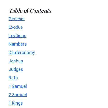
Table of Contents
Genesis
Exodus
Leviticus
Numbers
Deuteronomy
Joshua
Judges
Ruth
1 Samuel
2 Samuel
1 Kings