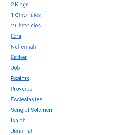
2 Kings
1 Chronicles
2 Chronicles
Ezra
Nehemiah
Esther
Job
Psalms
Proverbs
Ecclesiastes
Song of Solomon
Isaiah
Jeremiah