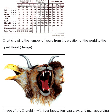
Chart showing the number of years from the creation of the world to the
great flood (deluge).
Image of the Cherubim with four faces: lion, eagle, ox, and man according