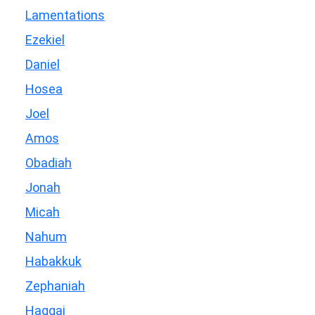
Lamentations
Ezekiel
Daniel
Hosea
Joel
Amos
Obadiah
Jonah
Micah
Nahum
Habakkuk
Zephaniah
Haggai