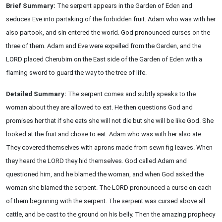
Brief Summary:
The serpent appears in the Garden of Eden and
seduces Eve into partaking of the forbidden fruit. Adam who was with her
also partook, and sin entered the world. God pronounced curses on the
three of them. Adam and Eve were expelled from the Garden, and the
LORD placed Cherubim on the East side of the Garden of Eden with a
flaming sword to guard the way to the tree of life.
Detailed Summary:
The serpent comes and subtly speaks to the
woman about they are allowed to eat. He then questions God and
promises her that if she eats she will not die but she will be like God. She
looked at the fruit and chose to eat. Adam who was with her also ate.
They covered themselves with aprons made from sewn fig leaves. When
they heard the LORD they hid themselves. God called Adam and
questioned him, and he blamed the woman, and when God asked the
woman she blamed the serpent. The LORD pronounced a curse on each
of them beginning with the serpent. The serpent was cursed above all
cattle, and be cast to the ground on his belly. Then the amazing prophecy