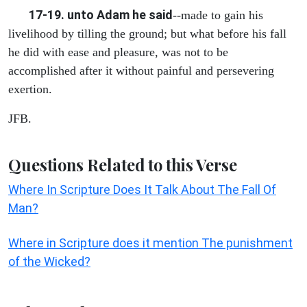
17-19. unto Adam he said
--made to gain his
livelihood by tilling the ground; but what before his fall
he did with ease and pleasure, was not to be
accomplished after it without painful and persevering
exertion.
JFB.
Questions Related to this Verse
Where In Scripture Does It Talk About The Fall Of
Man?
Where in Scripture does it mention The punishment
of the Wicked?