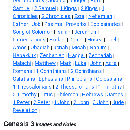
Deuteronomy
Joshua
Judges
Ruth
1
|
|
|
|
Samuel
2 Samuel
1 Kings
2 Kings
1
|
|
|
|
Chronicles
2 Chronicles
Ezra
Nehemiah
|
|
|
|
Esther
Job
Psalms
Proverbs
Ecclesiastes
|
|
|
|
|
Song of Solomon
Isaiah
Jeremiah
|
|
|
Lamentations
Ezekiel
Daniel
Hosea
Joel
|
|
|
|
|
Amos
Obadiah
Jonah
Micah
Nahum
|
|
|
|
|
Habakkuk
Zephaniah
Haggai
Zechariah
|
|
|
|
Malachi
Matthew
Mark
Luke
John
Acts
|
|
|
|
|
|
Romans
1 Corinthians
2 Corinthians
|
|
|
Galatians
Ephesians
Philippians
Colossians
|
|
|
|
1 Thessalonians
2 Thessalonians
1 Timothy
|
|
|
2 Timothy
Titus
Philemon
Hebrews
James
|
|
|
|
|
1 Peter
2 Peter
1 John
2 John
3 John
Jude
|
|
|
|
|
|
Revelation
|
Genesis 3
Images and Notes