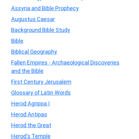
Assyria and Bible Prophecy
Augustus Caesar
Background Bible Study
Bible
Biblical Geography
Fallen Empires - Archaeological Discoveries
and the Bible
First Century Jerusalem
Glossary of Latin Words
Herod Agrippa I
Herod Antipas
Herod the Great
Herod's Temple