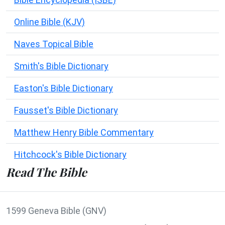
Online Bible (KJV)
Naves Topical Bible
Smith's Bible Dictionary
Easton's Bible Dictionary
Fausset's Bible Dictionary
Matthew Henry Bible Commentary
Hitchcock's Bible Dictionary
Read The Bible
1599 Geneva Bible (GNV)