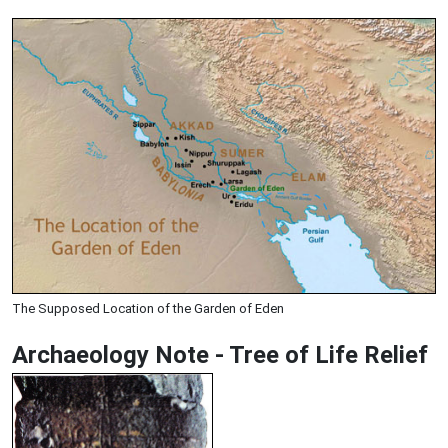
The Supposed Location of the Garden of Eden
Archaeology Note - Tree of Life Relief