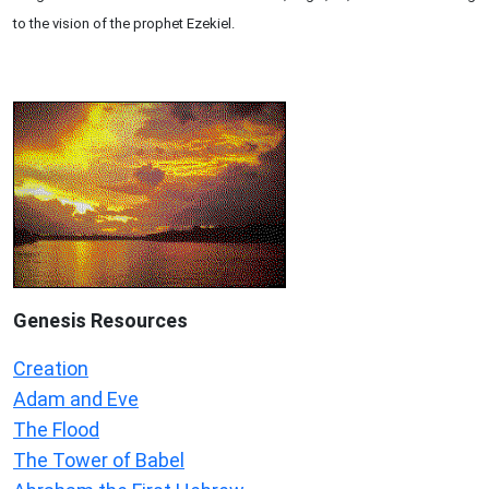
to the vision of the prophet Ezekiel.
Genesis Resources
Creation
Adam and Eve
The Flood
The Tower of Babel