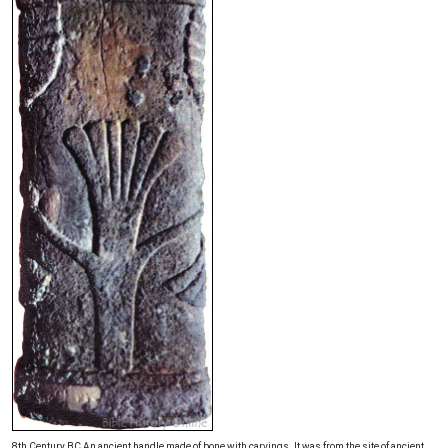
8th Century BC An ancient handle made of bone with carvings. It was from the site of ancient