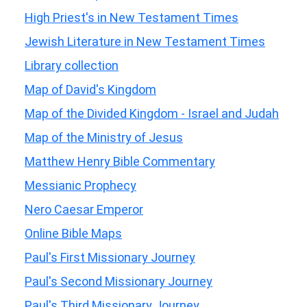
High Priest's in New Testament Times
Jewish Literature in New Testament Times
Library collection
Map of David's Kingdom
Map of the Divided Kingdom - Israel and Judah
Map of the Ministry of Jesus
Matthew Henry Bible Commentary
Messianic Prophecy
Nero Caesar Emperor
Online Bible Maps
Paul's First Missionary Journey
Paul's Second Missionary Journey
Paul's Third Missionary Journey