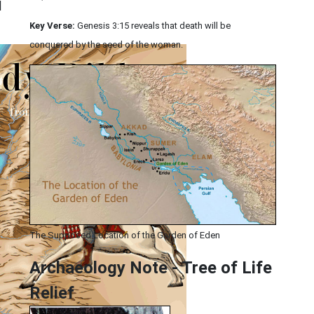
|
Key Verse:
Genesis 3:15 reveals that death will be
conquered by the seed of the woman.
The Supposed Location of the Garden of Eden
Archaeology Note - Tree of Life
Relief