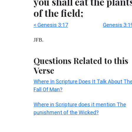
you shall eat the plant
of the field;
< Genesis 3:17
Genesis 3:1
JFB.
Questions Related to this
Verse
Where In Scripture Does It Talk About Th
Fall Of Man?
Where in Scripture does it mention The
punishment of the Wicked?