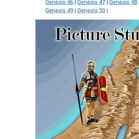
Genesis 46
Genesis 47
Genesis 48
|
|
Genesis 49
Genesis 50
|
|