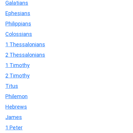
Galatians
Ephesians
Philippians
Colossians
1 Thessalonians
2 Thessalonians
1 Timothy
2 Timothy
Titus
Philemon
Hebrews
James
1 Peter