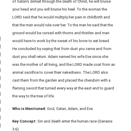
of Satan's defeat through the death of Christ, he will bruise
your head and you will bruise his heel. To the woman the
LORD said that he would multiply her pain in childbirth and
that the man would rule over her. To the man he said that the
ground would be cursed with thorns and thistles and man
|
would have to work by the sweat of his brow to eat bread.
|
He concluded by saying that from dust you came and from
|
dust you shall return. Adam named his wife Eve since she
|
was the mother of all living, and the LORD made coat from an
|
animal sacrifice to cover their nakedness. The LORD also
|
cast them from the garden and placed the cherubim with a
|
flaming sword that turned every way at the east end to guard
|
the way to the tree of life.
|
Who is Mentioned:
God, Satan, Adam, and Eve.
|
|
Key Concept:
Sin and death enter the human race (Genesis
|
3:6)