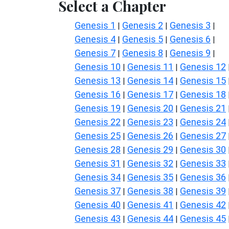
Select a Chapter
Genesis 1
Genesis 2
Genesis 3
|
|
|
Genesis 4
Genesis 5
Genesis 6
|
|
|
Genesis 7
Genesis 8
Genesis 9
|
|
|
Genesis 10
Genesis 11
Genesis 12
|
|
Genesis 13
Genesis 14
Genesis 15
|
|
Genesis 16
Genesis 17
Genesis 18
|
|
Genesis 19
Genesis 20
Genesis 21
|
|
Genesis 22
Genesis 23
Genesis 24
|
|
Genesis 25
Genesis 26
Genesis 27
|
|
Genesis 28
Genesis 29
Genesis 30
|
|
Genesis 31
Genesis 32
Genesis 33
|
|
Genesis 34
Genesis 35
Genesis 36
|
|
Genesis 37
Genesis 38
Genesis 39
|
|
Genesis 40
Genesis 41
Genesis 42
|
|
Genesis 43
Genesis 44
Genesis 45
|
|