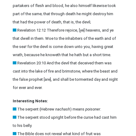
partakers of flesh and blood, he also himself likewise took
part of the same; that through death he might destroy him
that had the power of death, that is, the devil;
Revelation 12:12 Therefore rejoice, [ye] heavens, and ye
that dwell in them. Woe to the inhabiters of the earth and of
the sea! for the devil is come down unto you, having great
wrath, because he knoweth that he hath but a short time.
Revelation 20:10 And the devil that deceived them was
cast into the lake of fire and brimstone, where the beast and
the false prophet [are], and shall be tormented day and night
for ever and ever.
Interesting Notes:
The serpent (Hebrew
nachash
) means
poisoner
.
The serpent stood upright before the curse had cast him
to his belly.
The Bible does not reveal what kind of fruit was