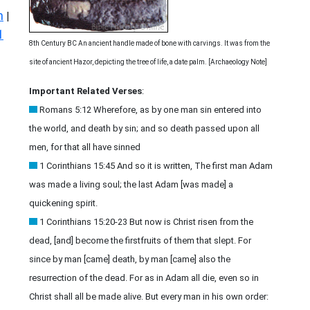
n
|
1
8th Century BC An ancient handle made of bone with carvings. It was from the
site of ancient Hazor, depicting the tree of life, a date palm. [Archaeology Note]
Important Related Verses
:
Romans 5:12 Wherefore, as by one man sin entered into
the world, and death by sin; and so death passed upon all
men, for that all have sinned
1 Corinthians 15:45 And so it is written, The first man Adam
was made a living soul; the last Adam [was made] a
quickening spirit.
1 Corinthians 15:20-23 But now is Christ risen from the
dead, [and] become the firstfruits of them that slept. For
since by man [came] death, by man [came] also the
resurrection of the dead. For as in Adam all die, even so in
Christ shall all be made alive. But every man in his own order: