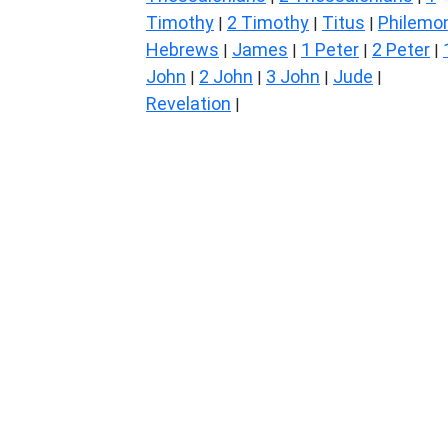
Timothy
2 Timothy
Titus
Philemo
|
|
|
Hebrews
James
1 Peter
2 Peter
|
|
|
|
John
2 John
3 John
Jude
|
|
|
|
Revelation
|