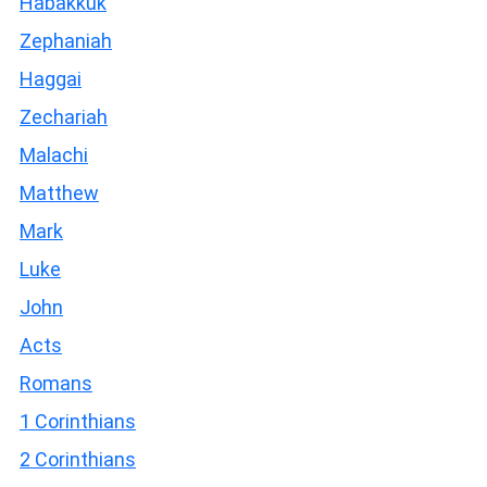
Habakkuk
Zephaniah
Haggai
Zechariah
Malachi
Matthew
Mark
Luke
John
Acts
Romans
1 Corinthians
2 Corinthians