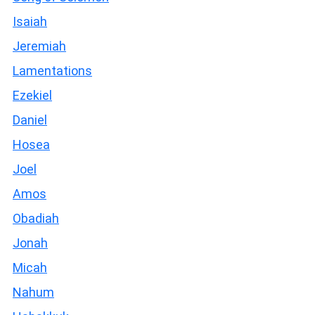
Isaiah
Jeremiah
Lamentations
Ezekiel
Daniel
Hosea
Joel
Amos
Obadiah
Jonah
Micah
Nahum