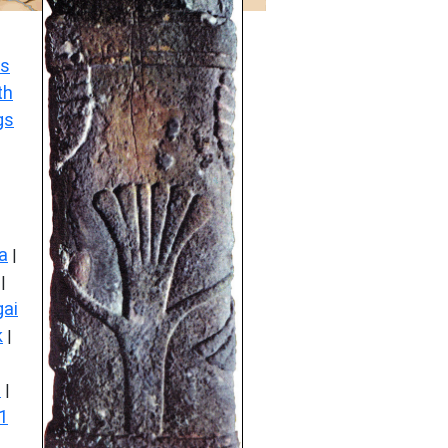
s
th
gs
a
|
|
ai
k
|
s
|
1