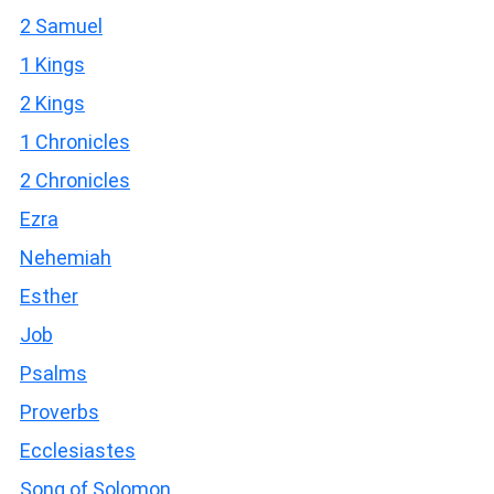
2 Samuel
1 Kings
2 Kings
1 Chronicles
2 Chronicles
Ezra
Nehemiah
Esther
Job
Psalms
Proverbs
Ecclesiastes
Song of Solomon