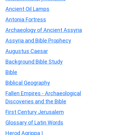
Ancient Oil Lamps
Antonia Fortress
Archaeology of Ancient Assyria
Assyria and Bible Prophecy
Augustus Caesar
Background Bible Study
Bible
Biblical Geography
Fallen Empires - Archaeological
Discoveries and the Bible
First Century Jerusalem
Glossary of Latin Words
Herod Agrippa I