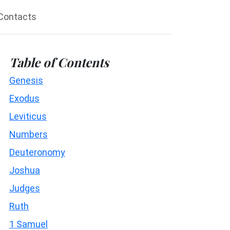
Contacts
Table of Contents
Genesis
Exodus
Leviticus
Numbers
Deuteronomy
Joshua
Judges
Ruth
1 Samuel