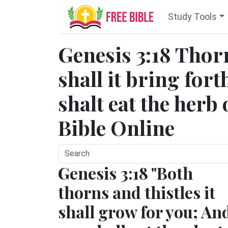
Study Tools
Genesis 3:18 Thorn
shall it bring fort
shalt eat the herb o
Bible Online
Genesis 3:18 "Both
thorns and thistles it
shall grow for you; An