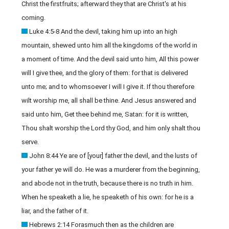
Christ the firstfruits; afterward they that are Christ's at his
coming.
Luke 4:5-8 And the devil, taking him up into an high
mountain, shewed unto him all the kingdoms of the world in
a moment of time. And the devil said unto him, All this power
will I give thee, and the glory of them: for that is delivered
unto me; and to whomsoever I will I give it. If thou therefore
wilt worship me, all shall be thine. And Jesus answered and
said unto him, Get thee behind me, Satan: for it is written,
Thou shalt worship the Lord thy God, and him only shalt thou
serve.
John 8:44 Ye are of [your] father the devil, and the lusts of
your father ye will do. He was a murderer from the beginning,
and abode not in the truth, because there is no truth in him.
When he speaketh a lie, he speaketh of his own: for he is a
liar, and the father of it.
Hebrews 2:14 Forasmuch then as the children are