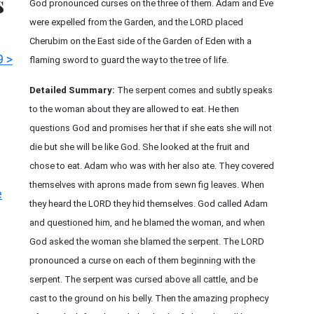
s
God pronounced curses on the three of them. Adam and Eve
were expelled from the Garden, and the LORD placed
Cherubim on the East side of the Garden of Eden with a
9 >
flaming sword to guard the way to the tree of life.
Detailed Summary:
The serpent comes and subtly speaks
to the woman about they are allowed to eat. He then
questions God and promises her that if she eats she will not
die but she will be like God. She looked at the fruit and
chose to eat. Adam who was with her also ate. They covered
themselves with aprons made from sewn fig leaves. When
e
they heard the LORD they hid themselves. God called Adam
and questioned him, and he blamed the woman, and when
God asked the woman she blamed the serpent. The LORD
pronounced a curse on each of them beginning with the
serpent. The serpent was cursed above all cattle, and be
cast to the ground on his belly. Then the amazing prophecy