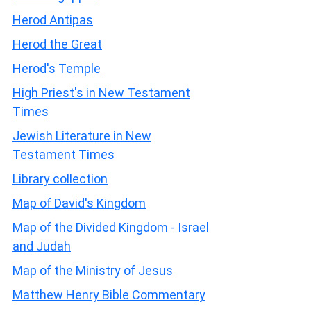
Herod Antipas
Herod the Great
Herod's Temple
High Priest's in New Testament
Times
Jewish Literature in New
Testament Times
Library collection
Map of David's Kingdom
Map of the Divided Kingdom - Israel
and Judah
Map of the Ministry of Jesus
Matthew Henry Bible Commentary