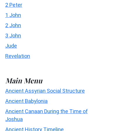
2 Peter
1 John
2 John
3 John
Jude
Revelation
Main Menu
Ancient Assyrian Social Structure
Ancient Babylonia
Ancient Canaan During the Time of
Joshua
Ancient History Timeline