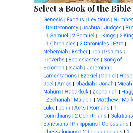
Select a Book of the Bible
Genesis
Exodus
Leviticus
Number
|
|
|
Deuteronomy
Joshua
Judges
Ru
|
|
|
|
1 Samuel
2 Samuel
1 Kings
2 Kin
|
|
|
|
1 Chronicles
2 Chronicles
Ezra
|
|
|
|
Nehemiah
Esther
Job
Psalms
|
|
|
|
Proverbs
Ecclesiastes
Song of
|
|
Solomon
Isaiah
Jeremiah
|
|
|
Lamentations
Ezekiel
Daniel
Hose
|
|
|
Joel
Amos
Obadiah
Jonah
Micah
|
|
|
|
Nahum
Habakkuk
Zephaniah
Hagg
|
|
|
Zechariah
Malachi
Matthew
Mar
|
|
|
|
Luke
John
Acts
Romans
1
|
|
|
|
Corinthians
2 Corinthians
Galatian
|
|
Ephesians
Philippians
Colossians
|
|
|
Thessalonians
2 Thessalonians
1
|
|