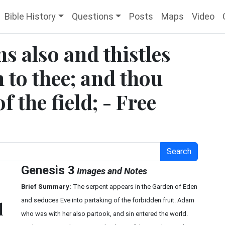
Bible History
Questions
Posts
Maps
Video
s also and thistles
h to thee; and thou
f the field; - Free
Search
Genesis 3
Images and Notes
Brief Summary:
The serpent appears in the Garden of Eden
and seduces Eve into partaking of the forbidden fruit. Adam
d
who was with her also partook, and sin entered the world.