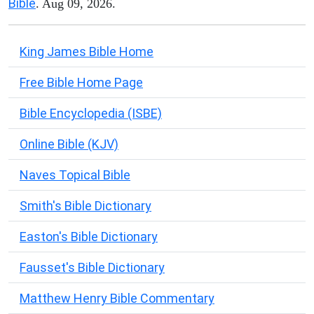
Bible
. Aug 09, 2026.
King James Bible Home
Free Bible Home Page
Bible Encyclopedia (ISBE)
Online Bible (KJV)
Naves Topical Bible
Smith's Bible Dictionary
Easton's Bible Dictionary
Fausset's Bible Dictionary
Matthew Henry Bible Commentary