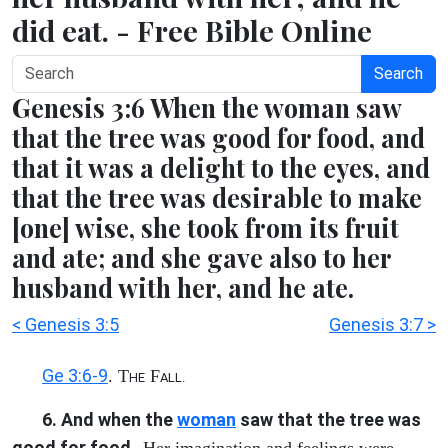
did eat. - Free Bible Online
Search
Genesis 3:6 When the woman saw
that the tree was good for food, and
that it was a delight to the eyes, and
that the tree was desirable to make
[one] wise, she took from its fruit
and ate; and she gave also to her
husband with her, and he ate.
< Genesis 3:5
Genesis 3:7 >
Ge 3:6-9
. T
F
HE
ALL.
6. And when the
woman
saw that the tree was
good for food
--Her imagination and feelings were