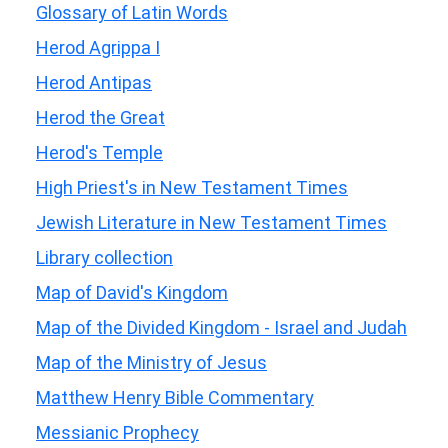
Glossary of Latin Words
Herod Agrippa I
Herod Antipas
Herod the Great
Herod's Temple
High Priest's in New Testament Times
Jewish Literature in New Testament Times
Library collection
Map of David's Kingdom
Map of the Divided Kingdom - Israel and Judah
Map of the Ministry of Jesus
Matthew Henry Bible Commentary
Messianic Prophecy