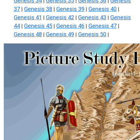
Genesis 34
Genesis 35
Genesis 36
Genesis
|
|
|
37
Genesis 38
Genesis 39
Genesis 40
|
|
|
|
Genesis 41
Genesis 42
Genesis 43
Genesis
|
|
|
44
Genesis 45
Genesis 46
Genesis 47
|
|
|
|
Genesis 48
Genesis 49
Genesis 50
|
|
|