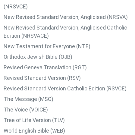
(NRSVCE)
New Revised Standard Version, Anglicised (NRSVA)
New Revised Standard Version, Anglicised Catholic
Edition (NRSVACE)
New Testament for Everyone (NTE)
Orthodox Jewish Bible (OJB)
Revised Geneva Translation (RGT)
Revised Standard Version (RSV)
Revised Standard Version Catholic Edition (RSVCE)
The Message (MSG)
The Voice (VOICE)
Tree of Life Version (TLV)
World English Bible (WEB)