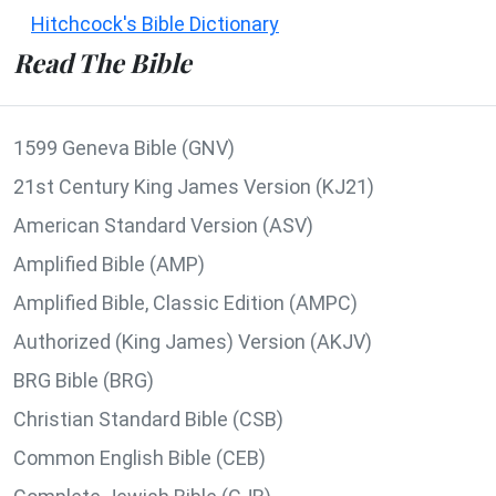
Hitchcock's Bible Dictionary
Read The Bible
1599 Geneva Bible (GNV)
21st Century King James Version (KJ21)
American Standard Version (ASV)
Amplified Bible (AMP)
Amplified Bible, Classic Edition (AMPC)
Authorized (King James) Version (AKJV)
BRG Bible (BRG)
Christian Standard Bible (CSB)
Common English Bible (CEB)