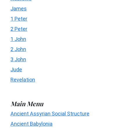
James
1 Peter
2 Peter
1 John
2 John
3 John
Jude
Revelation
Main Menu
Ancient Assyrian Social Structure
Ancient Babylonia