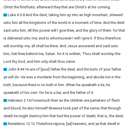
Christ the firstfruits; afterward they that are Christ's at his coming.
Luke 4:5-8 And the devil, taking him up into an high mountain, shewed
unto him all the kingdoms of the world in a moment of time. And the devil
said unto him, All this power will I give thee, and the glory of them: for that
is delivered unto me; and to whomsoever I will I give it. If thou therefore
wilt worship me, all shall be thine. And Jesus answered and said unto
him, Get thee behind me, Satan: for it is written, Thou shalt worship the
Lord thy God, and him only shalt thou serve.
John 8:44 Ye are of [your] father the devil, and the lusts of your father
ye will do. He was a murderer from the beginning, and abode not in the
truth, because there is no truth in him. When he speaketh a lie, he
speaketh of his own: for he is a liar, and the father of it.
Hebrews 2:14 Forasmuch then as the children are partakers of flesh
and blood, he also himself likewise took part of the same; that through
death he might destroy him that had the power of death, that is, the devil;
Revelation 12:12 Therefore rejoice, [ye] heavens, and ye that dwell in