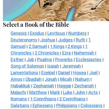
Select a Book of the Bible
Genesis
Exodus
Leviticus
Numbers
|
|
|
|
Deuteronomy
Joshua
Judges
Ruth
1
|
|
|
|
Samuel
2 Samuel
1 Kings
2 Kings
1
|
|
|
|
Chronicles
2 Chronicles
Ezra
Nehemiah
|
|
|
|
Esther
Job
Psalms
Proverbs
Ecclesiastes
|
|
|
|
|
Song of Solomon
Isaiah
Jeremiah
|
|
|
Lamentations
Ezekiel
Daniel
Hosea
Joel
|
|
|
|
|
Amos
Obadiah
Jonah
Micah
Nahum
|
|
|
|
|
Habakkuk
Zephaniah
Haggai
Zechariah
|
|
|
|
Malachi
Matthew
Mark
Luke
John
Acts
|
|
|
|
|
|
Romans
1 Corinthians
2 Corinthians
|
|
|
Galatians
Ephesians
Philippians
Colossians
|
|
|
|