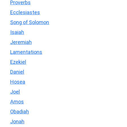
Proverbs
Ecclesiastes
Song of Solomon
Isaiah
Jeremiah
Lamentations
Ezekiel
Daniel
Hosea
Joel
Amos
Obadiah
Jonah