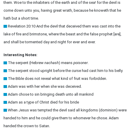
them. Woe to the inhabiters of the earth and of the sea! for the devil is
come down unto you, having great wrath, because he knoweth that he
hath but a short time.
Revelation 20:10 And the devil that deceived them was cast into the
lake of fire and brimstone, where the beast and the false prophet [are],
and shall be tormented day and night for ever and ever.
Interesting Notes:
The serpent (Hebrew
nachash
) means
poisoner
.
The serpent stood upright before the curse had cast him to his belly.
The Bible does not reveal what kind of fruit was forbidden.
Adam was with her when she was deceived.
Adam chose to sin bringing death unto all mankind
Adam as a type of Christ died for his bride
When Jesus was tempted the devil said all kingdoms (dominion) were
handed to him and he could give them to whomever he chose. Adam
handed the crown to Satan.