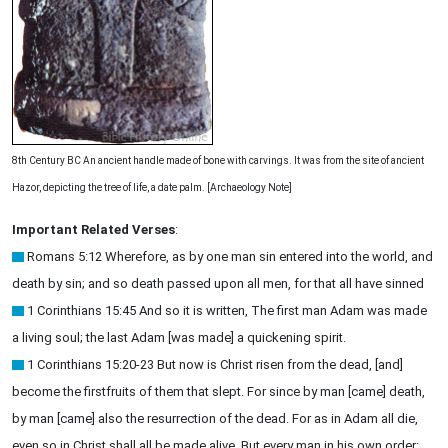
8th Century BC An ancient handle made of bone with carvings. It was from the site of ancient
Hazor, depicting the tree of life, a date palm. [Archaeology Note]
Important Related Verses
:
Romans 5:12 Wherefore, as by one man sin entered into the world, and
death by sin; and so death passed upon all men, for that all have sinned
1 Corinthians 15:45 And so it is written, The first man Adam was made
a living soul; the last Adam [was made] a quickening spirit.
1 Corinthians 15:20-23 But now is Christ risen from the dead, [and]
become the firstfruits of them that slept. For since by man [came] death,
by man [came] also the resurrection of the dead. For as in Adam all die,
even so in Christ shall all be made alive. But every man in his own order: