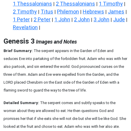
1 Thessalonians
2 Thessalonians
1 Timothy
|
|
|
2 Timothy
Titus
Philemon
Hebrews
James
|
|
|
|
|
1 Peter
2 Peter
1 John
2 John
3 John
Jude
|
|
|
|
|
|
Revelation
|
Genesis 3
Images and Notes
Brief Summary:
The serpent appears in the Garden of Eden and
seduces Eve into partaking of the forbidden fruit. Adam who was with her
also partook, and sin entered the world. God pronounced curses on the
three of them. Adam and Eve were expelled from the Garden, and the
LORD placed Cherubim on the East side of the Garden of Eden with a
flaming sword to guard the way to the tree of life.
Detailed Summary:
The serpent comes and subtly speaks to the
woman about they are allowed to eat. He then questions God and
promises her that if she eats she will not die but she will be like God. She
looked at the fruit and chose to eat. Adam who was with her also ate.