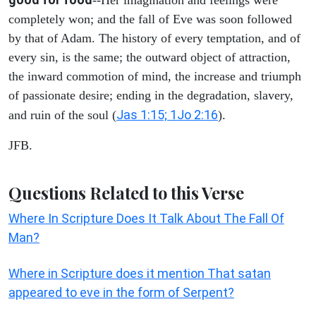
completely won; and the fall of Eve was soon followed
by that of Adam. The history of every temptation, and of
every sin, is the same; the outward object of attraction,
the inward commotion of mind, the increase and triumph
of passionate desire; ending in the degradation, slavery,
Jas 1:15; 1Jo 2:16
and ruin of the soul (
).
JFB.
Questions Related to this Verse
Where In Scripture Does It Talk About The Fall Of
Man?
Where in Scripture does it mention That satan
appeared to eve in the form of Serpent?