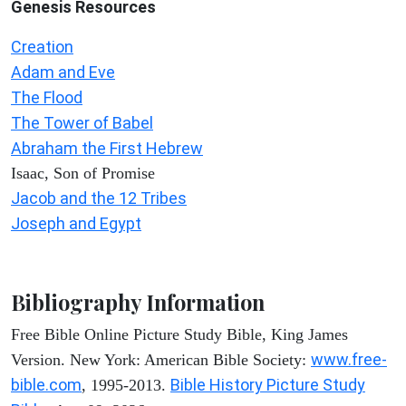
Genesis Resources
Creation
Adam and Eve
The Flood
The Tower of Babel
Abraham the First Hebrew
Isaac, Son of Promise
Jacob and the 12 Tribes
Joseph and Egypt
Bibliography Information
Free Bible Online Picture Study Bible, King James
www.free-
Version. New York: American Bible Society:
bible.com
Bible History Picture Study
, 1995-2013.