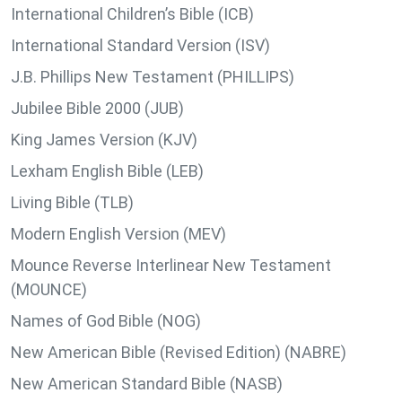
International Children’s Bible (ICB)
International Standard Version (ISV)
J.B. Phillips New Testament (PHILLIPS)
Jubilee Bible 2000 (JUB)
King James Version (KJV)
Lexham English Bible (LEB)
Living Bible (TLB)
Modern English Version (MEV)
Mounce Reverse Interlinear New Testament
(MOUNCE)
Names of God Bible (NOG)
New American Bible (Revised Edition) (NABRE)
New American Standard Bible (NASB)