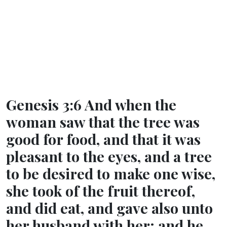
Genesis 3:6 And when the
woman saw that the tree was
good for food, and that it was
pleasant to the eyes, and a tree
to be desired to make one wise,
she took of the fruit thereof,
and did eat, and gave also unto
her husband with her; and he