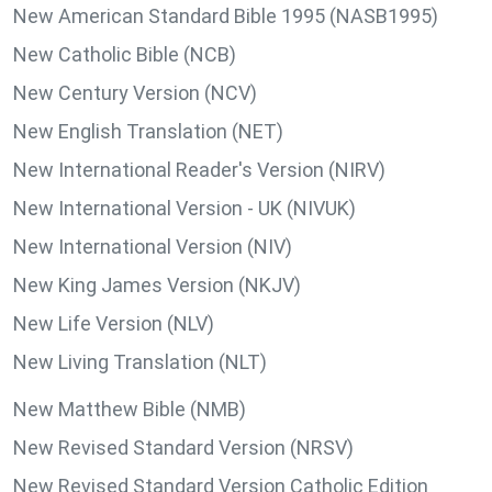
New American Standard Bible 1995 (NASB1995)
New Catholic Bible (NCB)
New Century Version (NCV)
New English Translation (NET)
New International Reader's Version (NIRV)
New International Version - UK (NIVUK)
New International Version (NIV)
New King James Version (NKJV)
New Life Version (NLV)
New Living Translation (NLT)
New Matthew Bible (NMB)
New Revised Standard Version (NRSV)
New Revised Standard Version Catholic Edition