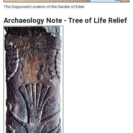
The Supposed Location of the Garden of Eden
Archaeology Note - Tree of Life Relief