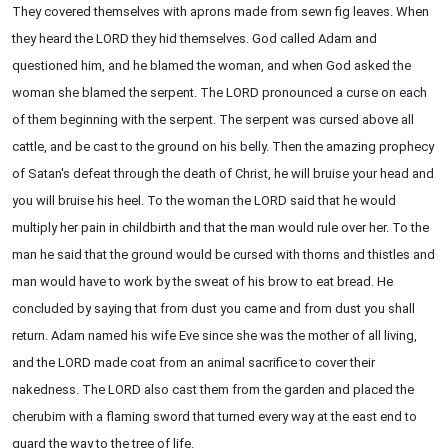
They covered themselves with aprons made from sewn fig leaves. When
they heard the LORD they hid themselves. God called Adam and
questioned him, and he blamed the woman, and when God asked the
woman she blamed the serpent. The LORD pronounced a curse on each
of them beginning with the serpent. The serpent was cursed above all
cattle, and be cast to the ground on his belly. Then the amazing prophecy
of Satan's defeat through the death of Christ, he will bruise your head and
you will bruise his heel. To the woman the LORD said that he would
multiply her pain in childbirth and that the man would rule over her. To the
man he said that the ground would be cursed with thorns and thistles and
man would have to work by the sweat of his brow to eat bread. He
concluded by saying that from dust you came and from dust you shall
return. Adam named his wife Eve since she was the mother of all living,
and the LORD made coat from an animal sacrifice to cover their
nakedness. The LORD also cast them from the garden and placed the
cherubim with a flaming sword that turned every way at the east end to
guard the way to the tree of life.