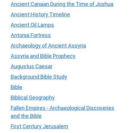
Ancient Canaan During the Time of Joshua
Ancient History Timeline
Ancient Oil Lamps
Antonia Fortress
Archaeology of Ancient Assyria
Assyria and Bible Prophecy
Augustus Caesar
Background Bible Study
Bible
Biblical Geography
Fallen Empires - Archaeological Discoveries
and the Bible
First Century Jerusalem