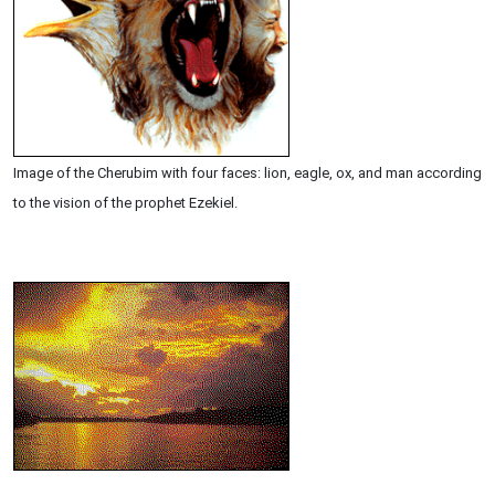
Image of the Cherubim with four faces: lion, eagle, ox, and man according
to the vision of the prophet Ezekiel.