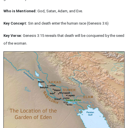
Who is Mentioned:
God, Satan, Adam, and Eve.
Key Concept:
Sin and death enter the human race (Genesis 3:6)
Key Verse:
Genesis 3:15 reveals that death will be conquered by the seed
of the woman.