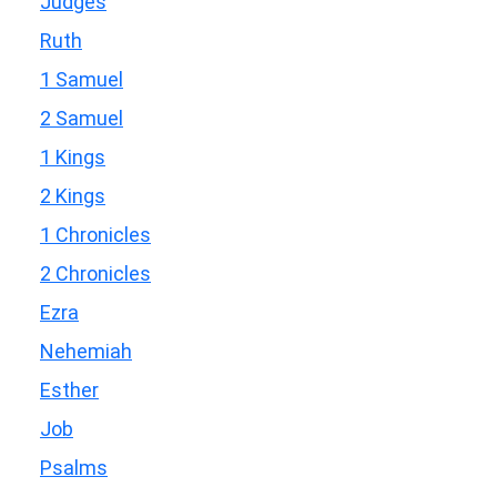
Judges
Ruth
1 Samuel
2 Samuel
1 Kings
2 Kings
1 Chronicles
2 Chronicles
Ezra
Nehemiah
Esther
Job
Psalms