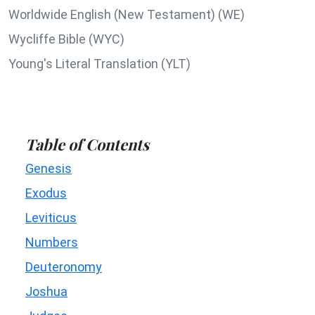
Worldwide English (New Testament) (WE)
Wycliffe Bible (WYC)
Young's Literal Translation (YLT)
Table of Contents
Genesis
Exodus
Leviticus
Numbers
Deuteronomy
Joshua