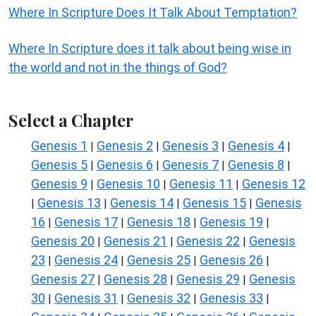
Where In Scripture Does It Talk About Temptation?
Where In Scripture does it talk about being wise in
the world and not in the things of God?
Select a Chapter
Genesis 1
Genesis 2
Genesis 3
Genesis 4
|
|
|
|
Genesis 5
Genesis 6
Genesis 7
Genesis 8
|
|
|
|
Genesis 9
Genesis 10
Genesis 11
Genesis 12
|
|
|
Genesis 13
Genesis 14
Genesis 15
Genesis
|
|
|
|
16
Genesis 17
Genesis 18
Genesis 19
|
|
|
|
Genesis 20
Genesis 21
Genesis 22
Genesis
|
|
|
23
Genesis 24
Genesis 25
Genesis 26
|
|
|
|
Genesis 27
Genesis 28
Genesis 29
Genesis
|
|
|
30
Genesis 31
Genesis 32
Genesis 33
|
|
|
|