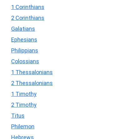
1 Corinthians
2 Corinthians
Galatians
Ephesians
Philippians
Colossians
1 Thessalonians
2 Thessalonians
1 Timothy
2 Timothy
Titus
Philemon
Hebrews