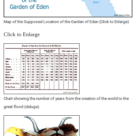
Map of the Supposed Location of the Garden of Eden (Click to Enlarge)
Click to Enlarge
Chart showing the number of years from the creation of the world to the
great flood (deluge).