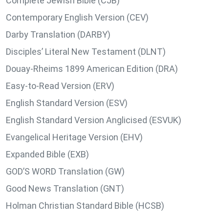
Complete Jewish Bible (CJB)
Contemporary English Version (CEV)
Darby Translation (DARBY)
Disciples’ Literal New Testament (DLNT)
Douay-Rheims 1899 American Edition (DRA)
Easy-to-Read Version (ERV)
English Standard Version (ESV)
English Standard Version Anglicised (ESVUK)
Evangelical Heritage Version (EHV)
Expanded Bible (EXB)
GOD’S WORD Translation (GW)
Good News Translation (GNT)
Holman Christian Standard Bible (HCSB)