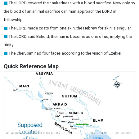
The LORD covered their nakedness with a blood sacrifice. Now only by
the blood of an animal sacrifice can man approach the LORD in
fellowship.
The LORD made coats from one skin, the Hebrew for skin is singular.
The LORD said Behold, the man is become as one of us, implying the
trinity.
The Cherubim had four faces according to the vision of Ezekiel.
Quick Reference Map