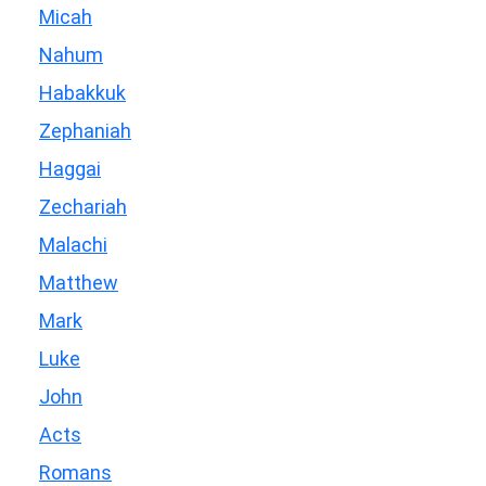
Micah
Nahum
Habakkuk
Zephaniah
Haggai
Zechariah
Malachi
Matthew
Mark
Luke
John
Acts
Romans