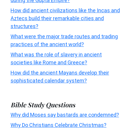
during the Gupta Empire?
How did ancient civilizations like the Incas and
Aztecs build their remarkable cities and
structures?
What were the major trade routes and trading
practices of the ancient world?
What was the role of slavery in ancient
societies like Rome and Greece?
How did the ancient Mayans develop their
sophisticated calendar system?
Bible Study Questions
Why did Moses say bastards are condemned?
Why Do Christians Celebrate Christmas?