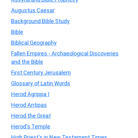
Augustus Caesar
Background Bible Study
Bible
Biblical Geography
Fallen Empires - Archaeological Discoveries
and the Bible
First Century Jerusalem
Glossary of Latin Words
Herod Agrippa I
Herod Antipas
Herod the Great
Herod's Temple
High Priest's in New Testament Times