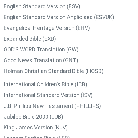
English Standard Version (ESV)
English Standard Version Anglicised (ESVUK)
Evangelical Heritage Version (EHV)
Expanded Bible (EXB)
GOD’S WORD Translation (GW)
Good News Translation (GNT)
Holman Christian Standard Bible (HCSB)
International Children’s Bible (ICB)
International Standard Version (ISV)
J.B. Phillips New Testament (PHILLIPS)
Jubilee Bible 2000 (JUB)
King James Version (KJV)