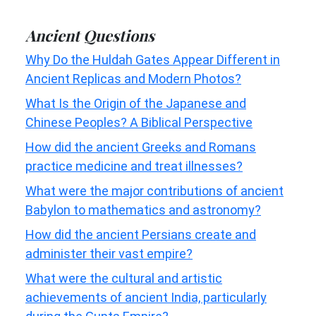
Ancient Questions
Why Do the Huldah Gates Appear Different in
Ancient Replicas and Modern Photos?
What Is the Origin of the Japanese and
Chinese Peoples? A Biblical Perspective
How did the ancient Greeks and Romans
practice medicine and treat illnesses?
What were the major contributions of ancient
Babylon to mathematics and astronomy?
How did the ancient Persians create and
administer their vast empire?
What were the cultural and artistic
achievements of ancient India, particularly