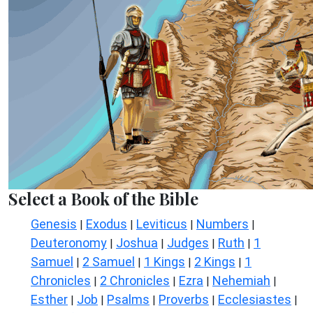
Select a Book of the Bible
Genesis
Exodus
Leviticus
Numbers
|
|
|
|
Deuteronomy
Joshua
Judges
Ruth
1
|
|
|
|
Samuel
2 Samuel
1 Kings
2 Kings
1
|
|
|
|
Chronicles
2 Chronicles
Ezra
Nehemiah
|
|
|
|
Esther
Job
Psalms
Proverbs
Ecclesiastes
|
|
|
|
|