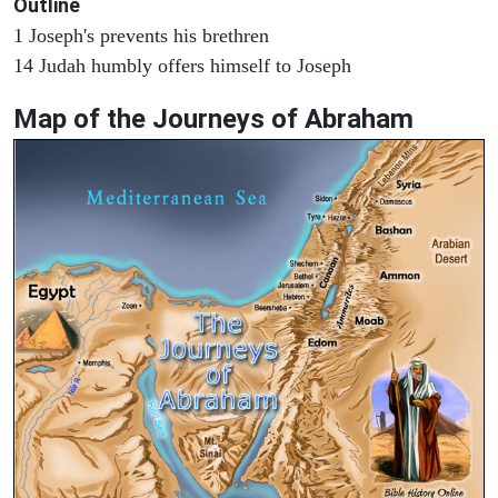
Outline
1 Joseph's prevents his brethren
14 Judah humbly offers himself to Joseph
Map of the Journeys of Abraham