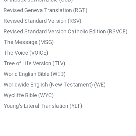
Revised Geneva Translation (RGT)
Revised Standard Version (RSV)
Revised Standard Version Catholic Edition (RSVCE)
The Message (MSG)
The Voice (VOICE)
Tree of Life Version (TLV)
World English Bible (WEB)
Worldwide English (New Testament) (WE)
Wycliffe Bible (WYC)
Young's Literal Translation (YLT)