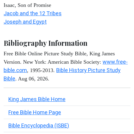
Isaac, Son of Promise
Jacob and the 12 Tribes
Joseph and Egypt
Bibliography Information
Free Bible Online Picture Study Bible, King James
www.free-
Version. New York: American Bible Society:
bible.com
Bible History Picture Study
, 1995-2013.
Bible
. Aug 06, 2026.
King James Bible Home
Free Bible Home Page
Bible Encyclopedia (ISBE)