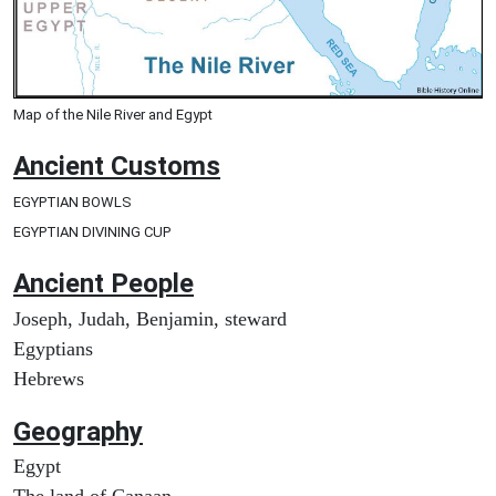
Map of the Nile River and Egypt
Ancient
Customs
EGYPTIAN BOWLS
EGYPTIAN DIVINING CUP
Ancient People
Joseph, Judah, Benjamin, steward
Egyptians
Hebrews
Geography
Egypt
The land of Canaan