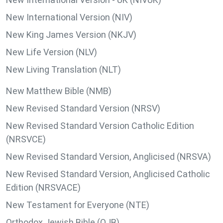
New International Version (NIV)
New King James Version (NKJV)
New Life Version (NLV)
New Living Translation (NLT)
New Matthew Bible (NMB)
New Revised Standard Version (NRSV)
New Revised Standard Version Catholic Edition
(NRSVCE)
New Revised Standard Version, Anglicised (NRSVA)
New Revised Standard Version, Anglicised Catholic
Edition (NRSVACE)
New Testament for Everyone (NTE)
Orthodox Jewish Bible (OJB)