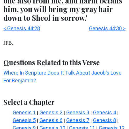
one also from me, and harm befalls
him, you will bring my gray hair
down to Sheol in sorrow.'
< Genesis 44:28
Genesis 44:30 >
JFB.
Questions Related to this Verse
Where In Scripture Does It Talk About Jacob's Love
For Benjamin?
Select a Chapter
Genesis 1
Genesis 2
Genesis 3
Genesis 4
|
|
|
|
Genesis 5
Genesis 6
Genesis 7
Genesis 8
|
|
|
|
Genesis 9
Genesis 10
Genesis 11
Genesis 12
|
|
|