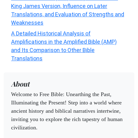
King James Version, Influence on Later
Translations, and Evaluation of Strengths and
Weaknesses
A Detailed Historical Analysis of
Amplifications in the Amplified Bible (AMP)
and Its Comparison to Other Bible
Translations
About
Welcome to Free Bible: Unearthing the Past,
Illuminating the Present! Step into a world where
ancient history and biblical narratives intertwine,
inviting you to explore the rich tapestry of human
civilization.