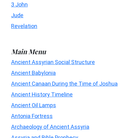
3 John
Jude
Revelation
Main Menu
Ancient Assyrian Social Structure
Ancient Babylonia
Ancient Canaan During the Time of Joshua
Ancient History Timeline
Ancient Oil Lamps
Antonia Fortress
Archaeology of Ancient Assyria
Assyria and Bible Prophecy