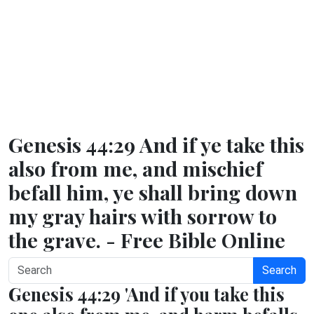
Genesis 44:29 And if ye take this
also from me, and mischief
befall him, ye shall bring down
my gray hairs with sorrow to
the grave. - Free Bible Online
Search
Genesis 44:29 'And if you take this