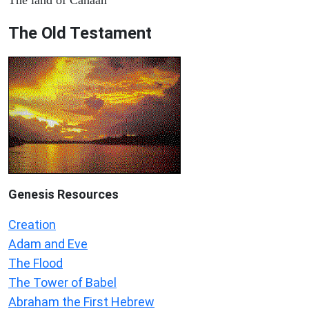
The Old Testament
Genesis Resources
Creation
Adam and Eve
The Flood
The Tower of Babel
Abraham the First Hebrew