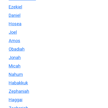
Ezekiel
Daniel
Hosea
Joel
Amos
Obadiah
Jonah
Micah
Nahum
Habakkuk
Zephaniah
Haggai