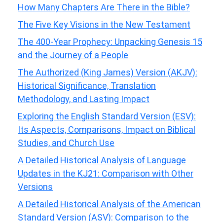
How Many Chapters Are There in the Bible?
The Five Key Visions in the New Testament
The 400-Year Prophecy: Unpacking Genesis 15
and the Journey of a People
The Authorized (King James) Version (AKJV):
Historical Significance, Translation
Methodology, and Lasting Impact
Exploring the English Standard Version (ESV):
Its Aspects, Comparisons, Impact on Biblical
Studies, and Church Use
A Detailed Historical Analysis of Language
Updates in the KJ21: Comparison with Other
Versions
A Detailed Historical Analysis of the American
Standard Version (ASV): Comparison to the