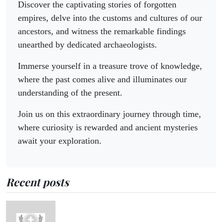
Discover the captivating stories of forgotten
empires, delve into the customs and cultures of our
ancestors, and witness the remarkable findings
unearthed by dedicated archaeologists.
Immerse yourself in a treasure trove of knowledge,
where the past comes alive and illuminates our
understanding of the present.
Join us on this extraordinary journey through time,
where curiosity is rewarded and ancient mysteries
await your exploration.
Recent posts