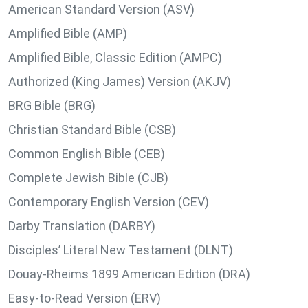
American Standard Version (ASV)
Amplified Bible (AMP)
Amplified Bible, Classic Edition (AMPC)
Authorized (King James) Version (AKJV)
BRG Bible (BRG)
Christian Standard Bible (CSB)
Common English Bible (CEB)
Complete Jewish Bible (CJB)
Contemporary English Version (CEV)
Darby Translation (DARBY)
Disciples’ Literal New Testament (DLNT)
Douay-Rheims 1899 American Edition (DRA)
Easy-to-Read Version (ERV)