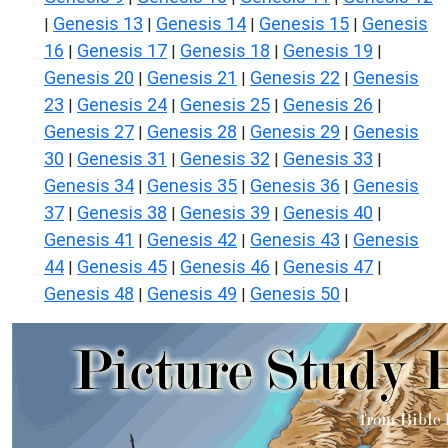
Genesis 13
Genesis 14
Genesis 15
Genesis
|
|
|
|
16
Genesis 17
Genesis 18
Genesis 19
|
|
|
|
Genesis 20
Genesis 21
Genesis 22
Genesis
|
|
|
23
Genesis 24
Genesis 25
Genesis 26
|
|
|
|
Genesis 27
Genesis 28
Genesis 29
Genesis
|
|
|
30
Genesis 31
Genesis 32
Genesis 33
|
|
|
|
Genesis 34
Genesis 35
Genesis 36
Genesis
|
|
|
37
Genesis 38
Genesis 39
Genesis 40
|
|
|
|
Genesis 41
Genesis 42
Genesis 43
Genesis
|
|
|
44
Genesis 45
Genesis 46
Genesis 47
|
|
|
|
Genesis 48
Genesis 49
Genesis 50
|
|
|