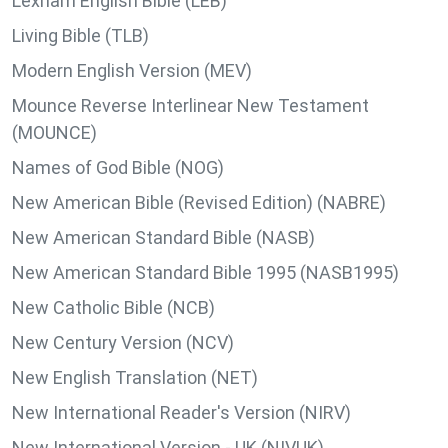
Lexham English Bible (LEB)
Living Bible (TLB)
Modern English Version (MEV)
Mounce Reverse Interlinear New Testament
(MOUNCE)
Names of God Bible (NOG)
New American Bible (Revised Edition) (NABRE)
New American Standard Bible (NASB)
New American Standard Bible 1995 (NASB1995)
New Catholic Bible (NCB)
New Century Version (NCV)
New English Translation (NET)
New International Reader's Version (NIRV)
New International Version - UK (NIVUK)