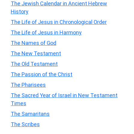
The Jewish Calendar in Ancient Hebrew
History
The Life of Jesus in Chronological Order
The Life of Jesus in Harmony
The Names of God
The New Testament
The Old Testament
The Passion of the Christ
The Pharisees
The Sacred Year of Israel in New Testament
Times
The Samaritans
The Scribes