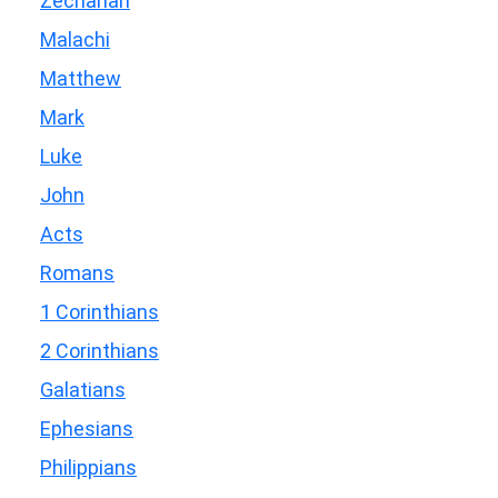
Zechariah
Malachi
Matthew
Mark
Luke
John
Acts
Romans
1 Corinthians
2 Corinthians
Galatians
Ephesians
Philippians