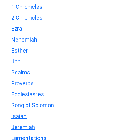
1 Chronicles
2 Chronicles
Ezra
Nehemiah
Esther
Job
Psalms
Proverbs
Ecclesiastes
Song of Solomon
Isaiah
Jeremiah
Lamentations