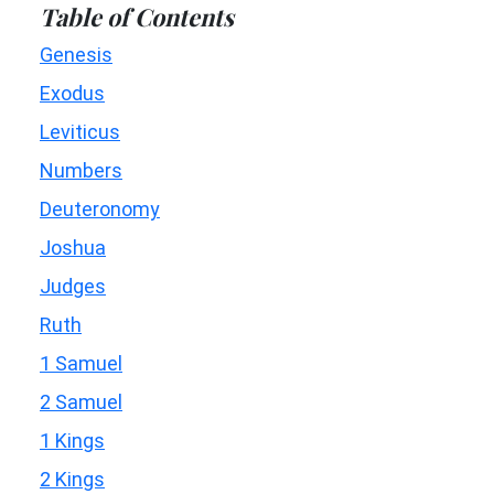
Table of Contents
Genesis
Exodus
Leviticus
Numbers
Deuteronomy
Joshua
Judges
Ruth
1 Samuel
2 Samuel
1 Kings
2 Kings