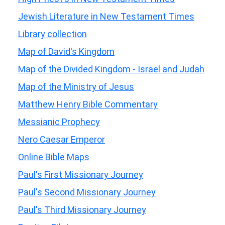
Jewish Literature in New Testament Times
Library collection
Map of David's Kingdom
Map of the Divided Kingdom - Israel and Judah
Map of the Ministry of Jesus
Matthew Henry Bible Commentary
Messianic Prophecy
Nero Caesar Emperor
Online Bible Maps
Paul's First Missionary Journey
Paul's Second Missionary Journey
Paul's Third Missionary Journey