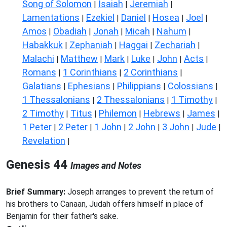
Song of Solomon
Isaiah
Jeremiah
|
|
|
Lamentations
Ezekiel
Daniel
Hosea
Joel
|
|
|
|
|
Amos
Obadiah
Jonah
Micah
Nahum
|
|
|
|
|
Habakkuk
Zephaniah
Haggai
Zechariah
|
|
|
|
Malachi
Matthew
Mark
Luke
John
Acts
|
|
|
|
|
|
Romans
1 Corinthians
2 Corinthians
|
|
|
Galatians
Ephesians
Philippians
Colossians
|
|
|
|
1 Thessalonians
2 Thessalonians
1 Timothy
|
|
|
2 Timothy
Titus
Philemon
Hebrews
James
|
|
|
|
|
1 Peter
2 Peter
1 John
2 John
3 John
Jude
|
|
|
|
|
|
Revelation
|
Genesis 44
Images and Notes
Brief Summary:
Joseph arranges to prevent the return of
his brothers to Canaan, Judah offers himself in place of
Benjamin for their father's sake.