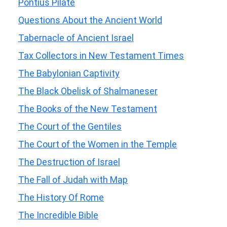
Pontius Pilate
Questions About the Ancient World
Tabernacle of Ancient Israel
Tax Collectors in New Testament Times
The Babylonian Captivity
The Black Obelisk of Shalmaneser
The Books of the New Testament
The Court of the Gentiles
The Court of the Women in the Temple
The Destruction of Israel
The Fall of Judah with Map
The History Of Rome
The Incredible Bible