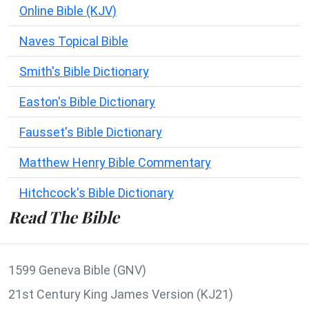
Online Bible (KJV)
Naves Topical Bible
Smith's Bible Dictionary
Easton's Bible Dictionary
Fausset's Bible Dictionary
Matthew Henry Bible Commentary
Hitchcock's Bible Dictionary
Read The Bible
1599 Geneva Bible (GNV)
21st Century King James Version (KJ21)