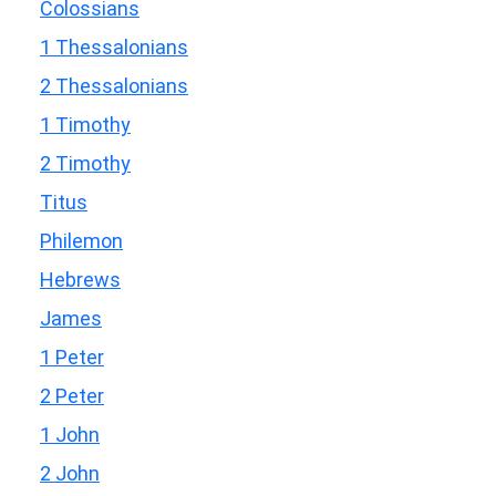
Colossians
1 Thessalonians
2 Thessalonians
1 Timothy
2 Timothy
Titus
Philemon
Hebrews
James
1 Peter
2 Peter
1 John
2 John