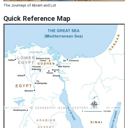
The Journeys of Abram and Lot
Quick Reference Map