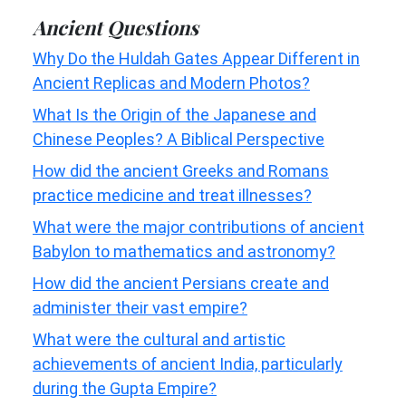
Ancient Questions
Why Do the Huldah Gates Appear Different in
Ancient Replicas and Modern Photos?
What Is the Origin of the Japanese and
Chinese Peoples? A Biblical Perspective
How did the ancient Greeks and Romans
practice medicine and treat illnesses?
What were the major contributions of ancient
Babylon to mathematics and astronomy?
How did the ancient Persians create and
administer their vast empire?
What were the cultural and artistic
achievements of ancient India, particularly
during the Gupta Empire?