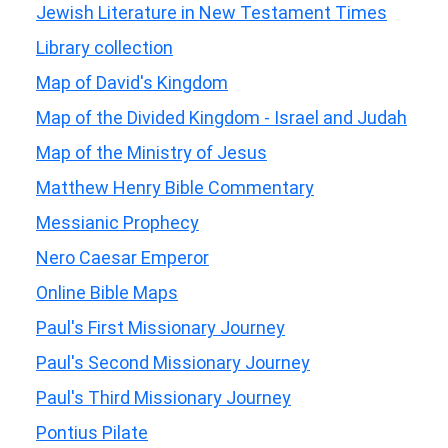
Jewish Literature in New Testament Times
Library collection
Map of David's Kingdom
Map of the Divided Kingdom - Israel and Judah
Map of the Ministry of Jesus
Matthew Henry Bible Commentary
Messianic Prophecy
Nero Caesar Emperor
Online Bible Maps
Paul's First Missionary Journey
Paul's Second Missionary Journey
Paul's Third Missionary Journey
Pontius Pilate