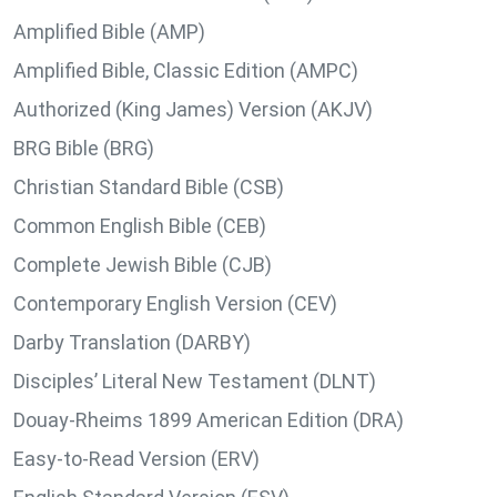
Amplified Bible (AMP)
Amplified Bible, Classic Edition (AMPC)
Authorized (King James) Version (AKJV)
BRG Bible (BRG)
Christian Standard Bible (CSB)
Common English Bible (CEB)
Complete Jewish Bible (CJB)
Contemporary English Version (CEV)
Darby Translation (DARBY)
Disciples’ Literal New Testament (DLNT)
Douay-Rheims 1899 American Edition (DRA)
Easy-to-Read Version (ERV)