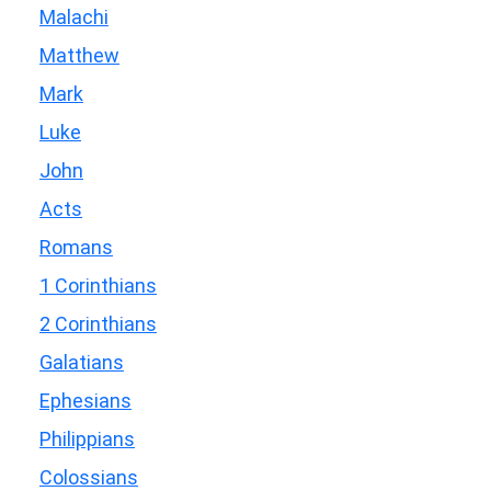
Malachi
Matthew
Mark
Luke
John
Acts
Romans
1 Corinthians
2 Corinthians
Galatians
Ephesians
Philippians
Colossians