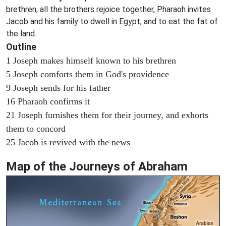
brethren, all the brothers rejoice together, Pharaoh invites
Jacob and his family to dwell in Egypt, and to eat the fat of
the land.
Outline
1 Joseph makes himself known to his brethren
5 Joseph comforts them in God's providence
9 Joseph sends for his father
16 Pharaoh confirms it
21 Joseph furnishes them for their journey, and exhorts
them to concord
25 Jacob is revived with the news
Map of the Journeys of Abraham