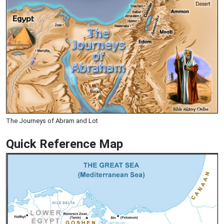
The Journeys of Abram and Lot
Quick Reference Map