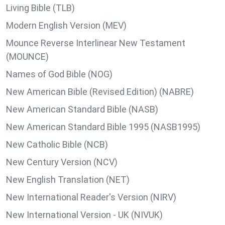
Living Bible (TLB)
Modern English Version (MEV)
Mounce Reverse Interlinear New Testament
(MOUNCE)
Names of God Bible (NOG)
New American Bible (Revised Edition) (NABRE)
New American Standard Bible (NASB)
New American Standard Bible 1995 (NASB1995)
New Catholic Bible (NCB)
New Century Version (NCV)
New English Translation (NET)
New International Reader's Version (NIRV)
New International Version - UK (NIVUK)