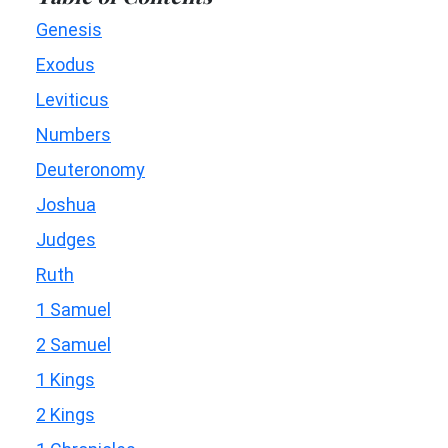
Genesis
Exodus
Leviticus
Numbers
Deuteronomy
Joshua
Judges
Ruth
1 Samuel
2 Samuel
1 Kings
2 Kings