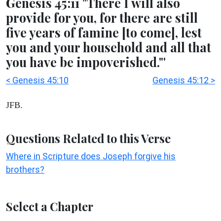
Genesis 45:11 "There I will also
provide for you, for there are still
five years of famine [to come], lest
you and your household and all that
you have be impoverished."'
< Genesis 45:10
Genesis 45:12 >
JFB.
Questions Related to this Verse
Where in Scripture does Joseph forgive his
brothers?
Select a Chapter