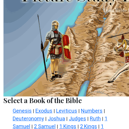
Select a Book of the Bible
Genesis
Exodus
Leviticus
Numbers
|
|
|
|
Deuteronomy
Joshua
Judges
Ruth
1
|
|
|
|
Samuel
2 Samuel
1 Kings
2 Kings
1
|
|
|
|