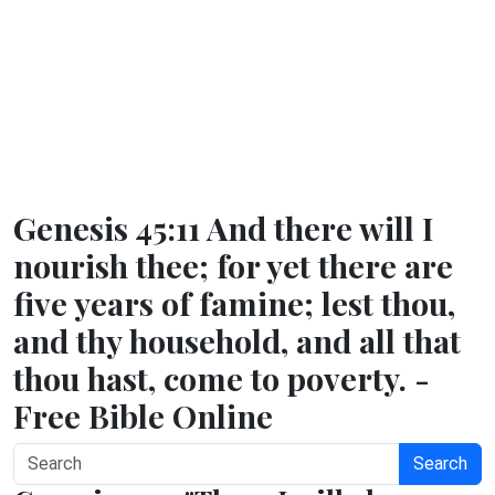
Genesis 45:11 And there will I
nourish thee; for yet there are
five years of famine; lest thou,
and thy household, and all that
thou hast, come to poverty. -
Free Bible Online
Search