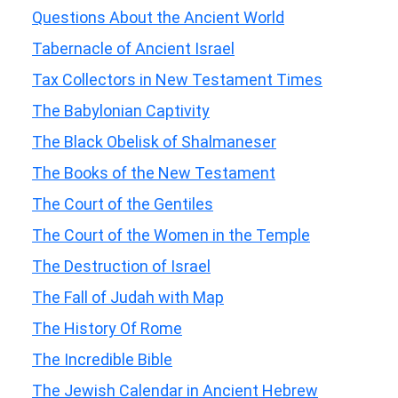
Questions About the Ancient World
Tabernacle of Ancient Israel
Tax Collectors in New Testament Times
The Babylonian Captivity
The Black Obelisk of Shalmaneser
The Books of the New Testament
The Court of the Gentiles
The Court of the Women in the Temple
The Destruction of Israel
The Fall of Judah with Map
The History Of Rome
The Incredible Bible
The Jewish Calendar in Ancient Hebrew