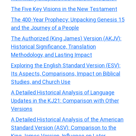
The Five Key Visions in the New Testament
The 400-Year Prophecy: Unpacking Genesis 15
and the Journey of a People
The Authorized (King James) Version (AKJV):
Historical Significance, Translation
Methodology, and Lasting Impact
Exploring the English Standard Version (ESV):
Its Aspects, Comparisons, Impact on Biblical
Studies, and Church Use
A Detailed Historical Analysis of Language
Updates in the KJ21: Comparison with Other
Versions
A Detailed Historical Analysis of the American
Standard Version (ASV): Comparison to the
King James Version, Influence on Later