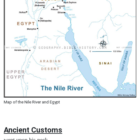
Map of the Nile River and Egypt
Ancient
Customs
wept upon his neck