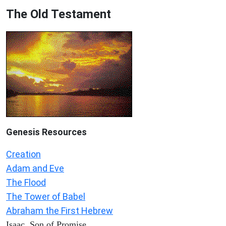
The Old Testament
Genesis Resources
Creation
Adam and Eve
The Flood
The Tower of Babel
Abraham the First Hebrew
Isaac, Son of Promise