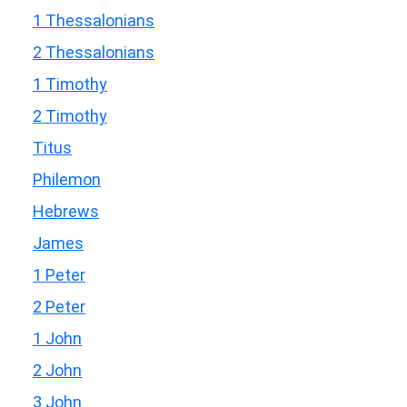
1 Thessalonians
2 Thessalonians
1 Timothy
2 Timothy
Titus
Philemon
Hebrews
James
1 Peter
2 Peter
1 John
2 John
3 John