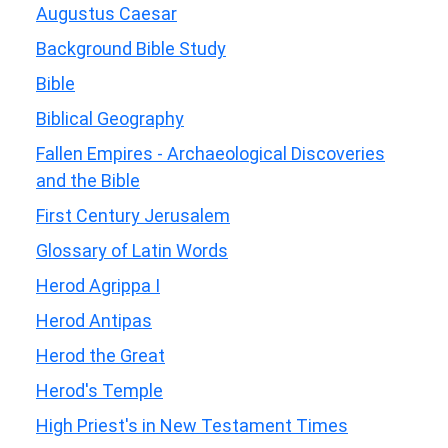
Augustus Caesar
Background Bible Study
Bible
Biblical Geography
Fallen Empires - Archaeological Discoveries
and the Bible
First Century Jerusalem
Glossary of Latin Words
Herod Agrippa I
Herod Antipas
Herod the Great
Herod's Temple
High Priest's in New Testament Times