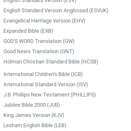
English Standard Version (ESV)
English Standard Version Anglicised (ESVUK)
Evangelical Heritage Version (EHV)
Expanded Bible (EXB)
GOD’S WORD Translation (GW)
Good News Translation (GNT)
Holman Christian Standard Bible (HCSB)
International Children’s Bible (ICB)
International Standard Version (ISV)
J.B. Phillips New Testament (PHILLIPS)
Jubilee Bible 2000 (JUB)
King James Version (KJV)
Lexham English Bible (LEB)