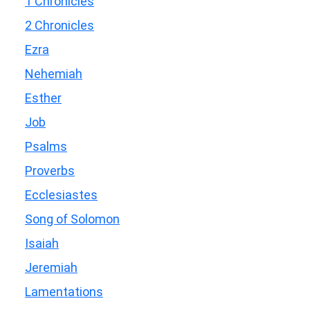
1 Chronicles
2 Chronicles
Ezra
Nehemiah
Esther
Job
Psalms
Proverbs
Ecclesiastes
Song of Solomon
Isaiah
Jeremiah
Lamentations