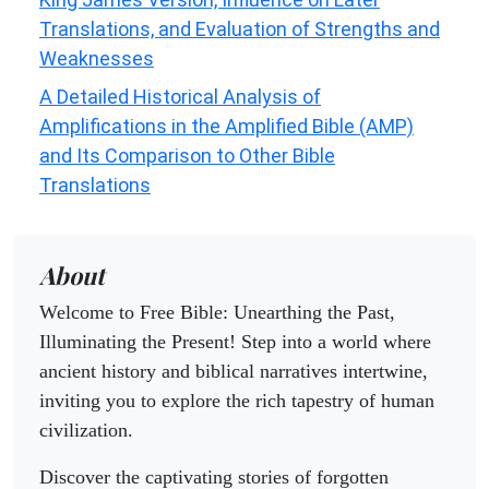
Translations, and Evaluation of Strengths and
Weaknesses
A Detailed Historical Analysis of
Amplifications in the Amplified Bible (AMP)
and Its Comparison to Other Bible
Translations
About
Welcome to Free Bible: Unearthing the Past,
Illuminating the Present! Step into a world where
ancient history and biblical narratives intertwine,
inviting you to explore the rich tapestry of human
civilization.
Discover the captivating stories of forgotten