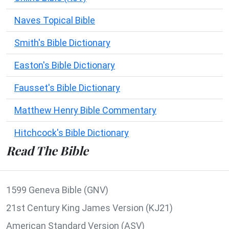
Naves Topical Bible
Smith's Bible Dictionary
Easton's Bible Dictionary
Fausset's Bible Dictionary
Matthew Henry Bible Commentary
Hitchcock's Bible Dictionary
Read The Bible
1599 Geneva Bible (GNV)
21st Century King James Version (KJ21)
American Standard Version (ASV)