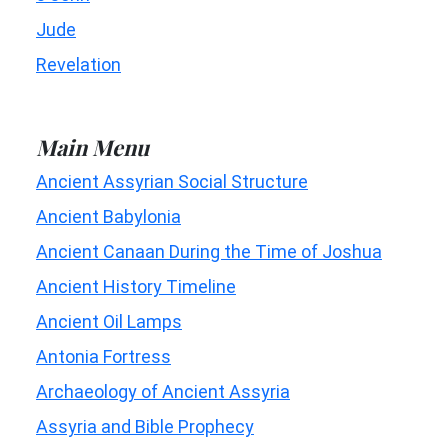
Jude
Revelation
Main Menu
Ancient Assyrian Social Structure
Ancient Babylonia
Ancient Canaan During the Time of Joshua
Ancient History Timeline
Ancient Oil Lamps
Antonia Fortress
Archaeology of Ancient Assyria
Assyria and Bible Prophecy