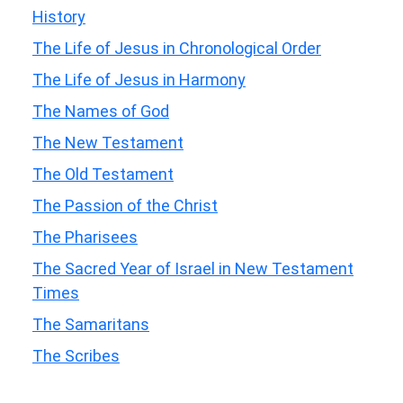
History
The Life of Jesus in Chronological Order
The Life of Jesus in Harmony
The Names of God
The New Testament
The Old Testament
The Passion of the Christ
The Pharisees
The Sacred Year of Israel in New Testament
Times
The Samaritans
The Scribes