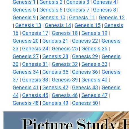
Genesis 1
Genesis 2
Genesis 3
Genesis 4
|
|
|
|
Genesis 5
Genesis 6
Genesis 7
Genesis 8
|
|
|
|
Genesis 9
Genesis 10
Genesis 11
Genesis 12
|
|
|
Genesis 13
Genesis 14
Genesis 15
Genesis
|
|
|
|
16
Genesis 17
Genesis 18
Genesis 19
|
|
|
|
Genesis 20
Genesis 21
Genesis 22
Genesis
|
|
|
23
Genesis 24
Genesis 25
Genesis 26
|
|
|
|
Genesis 27
Genesis 28
Genesis 29
Genesis
|
|
|
30
Genesis 31
Genesis 32
Genesis 33
|
|
|
|
Genesis 34
Genesis 35
Genesis 36
Genesis
|
|
|
37
Genesis 38
Genesis 39
Genesis 40
|
|
|
|
Genesis 41
Genesis 42
Genesis 43
Genesis
|
|
|
44
Genesis 45
Genesis 46
Genesis 47
|
|
|
|
Genesis 48
Genesis 49
Genesis 50
|
|
|