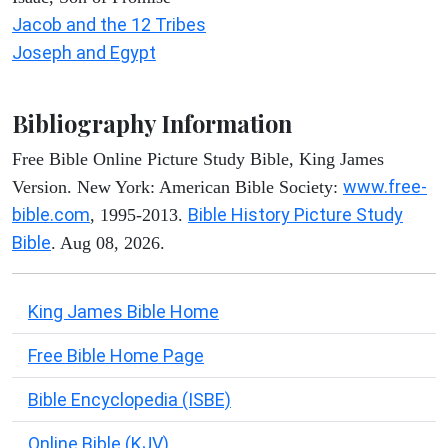
Jacob and the 12 Tribes
Joseph and Egypt
Bibliography Information
Free Bible Online Picture Study Bible, King James
www.free-
Version. New York: American Bible Society:
bible.com
Bible History Picture Study
, 1995-2013.
Bible
. Aug 08, 2026.
King James Bible Home
Free Bible Home Page
Bible Encyclopedia (ISBE)
Online Bible (KJV)