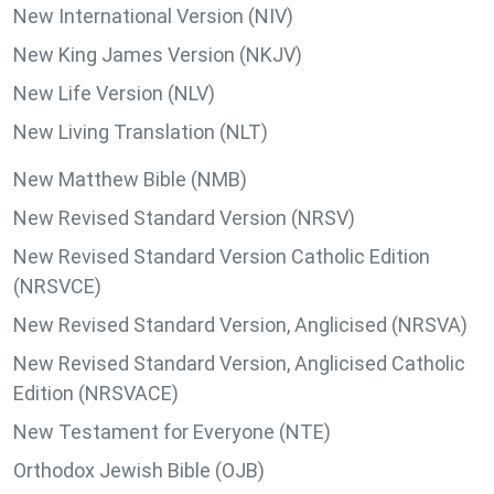
New International Version (NIV)
New King James Version (NKJV)
New Life Version (NLV)
New Living Translation (NLT)
New Matthew Bible (NMB)
New Revised Standard Version (NRSV)
New Revised Standard Version Catholic Edition
(NRSVCE)
New Revised Standard Version, Anglicised (NRSVA)
New Revised Standard Version, Anglicised Catholic
Edition (NRSVACE)
New Testament for Everyone (NTE)
Orthodox Jewish Bible (OJB)