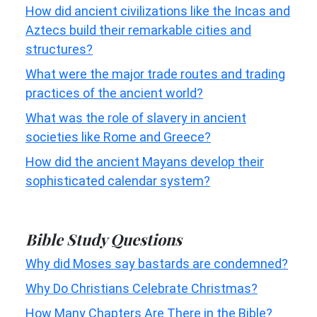
How did ancient civilizations like the Incas and
Aztecs build their remarkable cities and
structures?
What were the major trade routes and trading
practices of the ancient world?
What was the role of slavery in ancient
societies like Rome and Greece?
How did the ancient Mayans develop their
sophisticated calendar system?
Bible Study Questions
Why did Moses say bastards are condemned?
Why Do Christians Celebrate Christmas?
How Many Chapters Are There in the Bible?