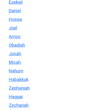
Ezekiel
Daniel
Hosea
Joel
Amos
Obadiah
Jonah
Micah
Nahum
Habakkuk
Zephaniah
Haggai
Zechariah