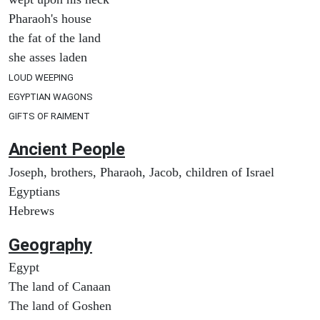
Pharaoh's house
the fat of the land
she asses laden
LOUD WEEPING
EGYPTIAN WAGONS
GIFTS OF RAIMENT
Ancient People
Joseph, brothers, Pharaoh, Jacob, children of Israel
Egyptians
Hebrews
Geography
Egypt
The land of Canaan
The land of Goshen