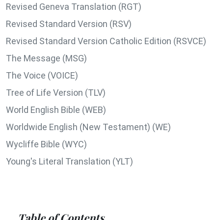
Revised Geneva Translation (RGT)
Revised Standard Version (RSV)
Revised Standard Version Catholic Edition (RSVCE)
The Message (MSG)
The Voice (VOICE)
Tree of Life Version (TLV)
World English Bible (WEB)
Worldwide English (New Testament) (WE)
Wycliffe Bible (WYC)
Young's Literal Translation (YLT)
Table of Contents