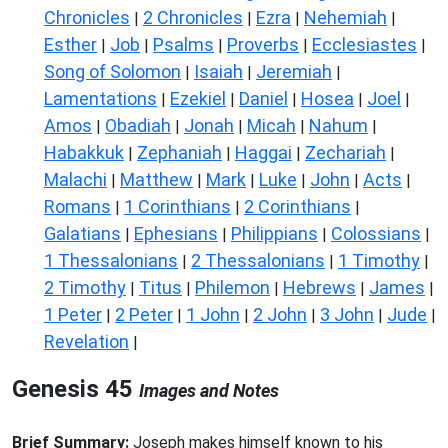
Chronicles
2 Chronicles
Ezra
Nehemiah
|
|
|
|
Esther
Job
Psalms
Proverbs
Ecclesiastes
|
|
|
|
|
Song of Solomon
Isaiah
Jeremiah
|
|
|
Lamentations
Ezekiel
Daniel
Hosea
Joel
|
|
|
|
|
Amos
Obadiah
Jonah
Micah
Nahum
|
|
|
|
|
Habakkuk
Zephaniah
Haggai
Zechariah
|
|
|
|
Malachi
Matthew
Mark
Luke
John
Acts
|
|
|
|
|
|
Romans
1 Corinthians
2 Corinthians
|
|
|
Galatians
Ephesians
Philippians
Colossians
|
|
|
|
1 Thessalonians
2 Thessalonians
1 Timothy
|
|
|
2 Timothy
Titus
Philemon
Hebrews
James
|
|
|
|
|
1 Peter
2 Peter
1 John
2 John
3 John
Jude
|
|
|
|
|
|
Revelation
|
Genesis 45
Images and Notes
Brief Summary:
Joseph makes himself known to his