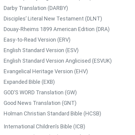
Darby Translation (DARBY)
Disciples’ Literal New Testament (DLNT)
Douay-Rheims 1899 American Edition (DRA)
Easy-to-Read Version (ERV)
English Standard Version (ESV)
English Standard Version Anglicised (ESVUK)
Evangelical Heritage Version (EHV)
Expanded Bible (EXB)
GOD’S WORD Translation (GW)
Good News Translation (GNT)
Holman Christian Standard Bible (HCSB)
International Children’s Bible (ICB)