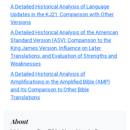
A Detailed Historical Analysis of Language
Updates in the KJ21: Comparison with Other
Versions
A Detailed Historical Analysis of the American
Standard Version (ASV): Comparison to the
King James Version, Influence on Later
Translations, and Evaluation of Strengths and
Weaknesses
A Detailed Historical Analysis of
Amplifications in the Amplified Bible (AMP)
and Its Comparison to Other Bible
Translations
About