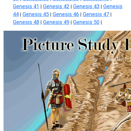
Genesis 41
Genesis 42
Genesis 43
Genesis
|
|
|
44
Genesis 45
Genesis 46
Genesis 47
|
|
|
|
Genesis 48
Genesis 49
Genesis 50
|
|
|