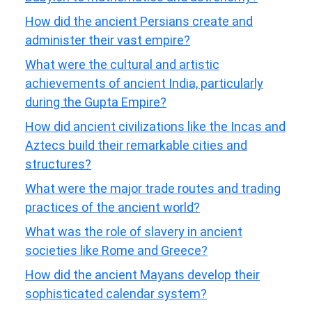
How did the ancient Persians create and
administer their vast empire?
What were the cultural and artistic
achievements of ancient India, particularly
during the Gupta Empire?
How did ancient civilizations like the Incas and
Aztecs build their remarkable cities and
structures?
What were the major trade routes and trading
practices of the ancient world?
What was the role of slavery in ancient
societies like Rome and Greece?
How did the ancient Mayans develop their
sophisticated calendar system?