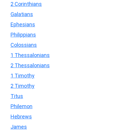
2 Corinthians
Galatians
Ephesians
Philippians
Colossians
1 Thessalonians
2 Thessalonians
1 Timothy
2 Timothy
Titus
Philemon
Hebrews
James