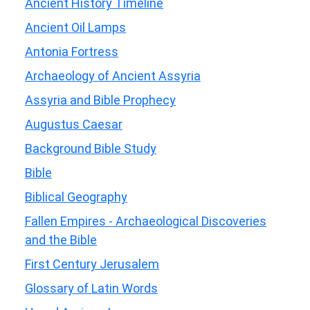
Ancient History Timeline
Ancient Oil Lamps
Antonia Fortress
Archaeology of Ancient Assyria
Assyria and Bible Prophecy
Augustus Caesar
Background Bible Study
Bible
Biblical Geography
Fallen Empires - Archaeological Discoveries
and the Bible
First Century Jerusalem
Glossary of Latin Words