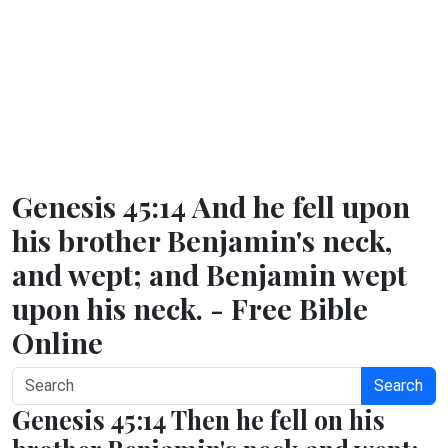
Genesis 45:14 And he fell upon
his brother Benjamin's neck,
and wept; and Benjamin wept
upon his neck. - Free Bible
Online
Search
Genesis 45:14 Then he fell on his