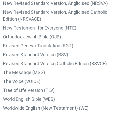
New Revised Standard Version, Anglicised (NRSVA)
New Revised Standard Version, Anglicised Catholic
Edition (NRSVACE)
New Testament for Everyone (NTE)
Orthodox Jewish Bible (OJB)
Revised Geneva Translation (RGT)
Revised Standard Version (RSV)
Revised Standard Version Catholic Edition (RSVCE)
The Message (MSG)
The Voice (VOICE)
Tree of Life Version (TLV)
World English Bible (WEB)
Worldwide English (New Testament) (WE)