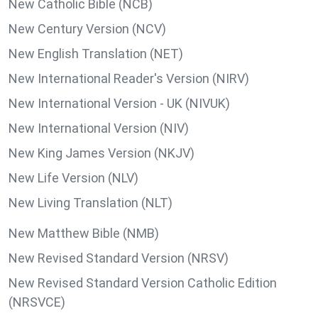
New Catholic Bible (NCB)
New Century Version (NCV)
New English Translation (NET)
New International Reader's Version (NIRV)
New International Version - UK (NIVUK)
New International Version (NIV)
New King James Version (NKJV)
New Life Version (NLV)
New Living Translation (NLT)
New Matthew Bible (NMB)
New Revised Standard Version (NRSV)
New Revised Standard Version Catholic Edition
(NRSVCE)