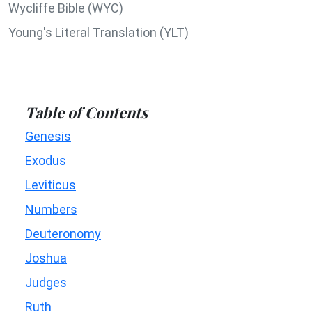
Wycliffe Bible (WYC)
Young's Literal Translation (YLT)
Table of Contents
Genesis
Exodus
Leviticus
Numbers
Deuteronomy
Joshua
Judges
Ruth