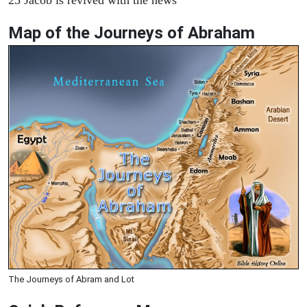
Map of the Journeys of Abraham
The Journeys of Abram and Lot