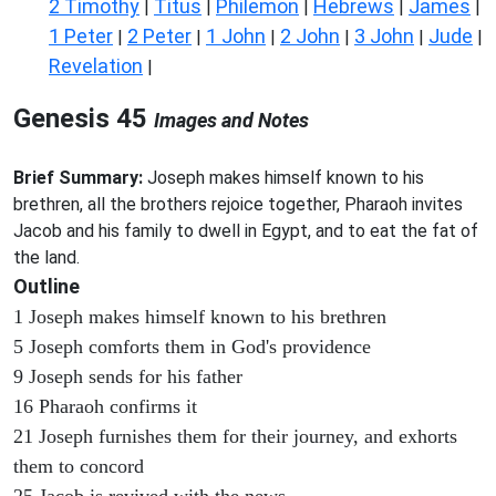
2 Timothy
Titus
Philemon
Hebrews
James
|
|
|
|
|
1 Peter
2 Peter
1 John
2 John
3 John
Jude
|
|
|
|
|
|
Revelation
|
Genesis 45
Images and Notes
Brief Summary:
Joseph makes himself known to his
brethren, all the brothers rejoice together, Pharaoh invites
Jacob and his family to dwell in Egypt, and to eat the fat of
the land.
Outline
1 Joseph makes himself known to his brethren
5 Joseph comforts them in God's providence
9 Joseph sends for his father
16 Pharaoh confirms it
21 Joseph furnishes them for their journey, and exhorts
them to concord
25 Jacob is revived with the news