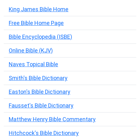
King James Bible Home
Free Bible Home Page
Bible Encyclopedia (ISBE)
Online Bible (KJV)
Naves Topical Bible
Smith's Bible Dictionary
Easton's Bible Dictionary
Fausset's Bible Dictionary
Matthew Henry Bible Commentary
Hitchcock's Bible Dictionary