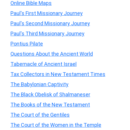
Online Bible Maps
Paul's First Missionary Journey
Paul's Second Missionary Journey
Paul's Third Missionary Journey
Pontius Pilate
Questions About the Ancient World
Tabernacle of Ancient Israel
Tax Collectors in New Testament Times
The Babylonian Captivity
The Black Obelisk of Shalmaneser
The Books of the New Testament
The Court of the Gentiles
The Court of the Women in the Temple