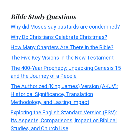
Bible Study Questions
Why did Moses say bastards are condemned?
Why Do Christians Celebrate Christmas?
How Many Chapters Are There in the Bible?
The Five Key Visions in the New Testament
The 400-Year Prophecy: Unpacking Genesis 15
and the Journey of a People
The Authorized (King James) Version (AKJV):
Historical Significance, Translation
Methodology, and Lasting Impact
Exploring the English Standard Version (ESV):
Its Aspects, Comparisons, Impact on Biblical
Studies, and Church Use