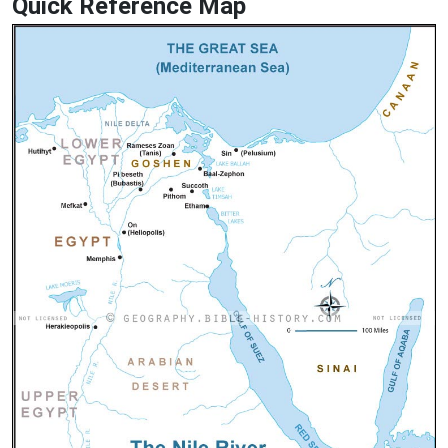
Quick Reference Map