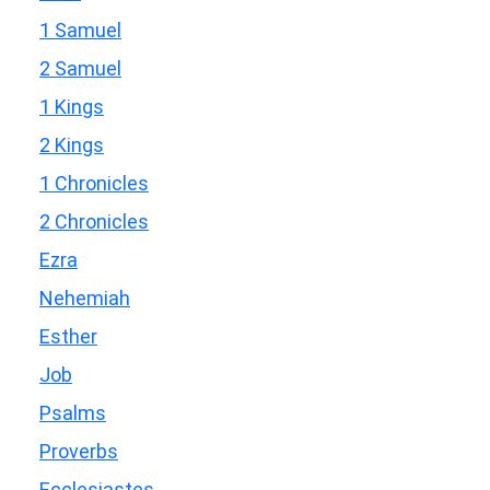
1 Samuel
2 Samuel
1 Kings
2 Kings
1 Chronicles
2 Chronicles
Ezra
Nehemiah
Esther
Job
Psalms
Proverbs
Ecclesiastes