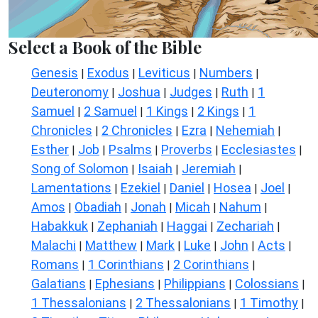
Select a Book of the Bible
Genesis
Exodus
Leviticus
Numbers
|
|
|
|
Deuteronomy
Joshua
Judges
Ruth
1
|
|
|
|
Samuel
2 Samuel
1 Kings
2 Kings
1
|
|
|
|
Chronicles
2 Chronicles
Ezra
Nehemiah
|
|
|
|
Esther
Job
Psalms
Proverbs
Ecclesiastes
|
|
|
|
|
Song of Solomon
Isaiah
Jeremiah
|
|
|
Lamentations
Ezekiel
Daniel
Hosea
Joel
|
|
|
|
|
Amos
Obadiah
Jonah
Micah
Nahum
|
|
|
|
|
Habakkuk
Zephaniah
Haggai
Zechariah
|
|
|
|
Malachi
Matthew
Mark
Luke
John
Acts
|
|
|
|
|
|
Romans
1 Corinthians
2 Corinthians
|
|
|
Galatians
Ephesians
Philippians
Colossians
|
|
|
|
1 Thessalonians
2 Thessalonians
1 Timothy
|
|
|