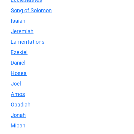
Song of Solomon
Isaiah
Jeremiah
Lamentations
Ezekiel
Daniel
Hosea
Joel
Amos
Obadiah
Jonah
Micah