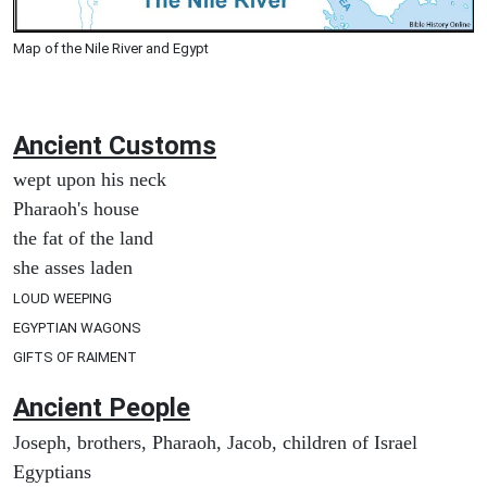
Map of the Nile River and Egypt
Ancient
Customs
wept upon his neck
Pharaoh's house
the fat of the land
she asses laden
LOUD WEEPING
EGYPTIAN WAGONS
GIFTS OF RAIMENT
Ancient People
Joseph, brothers, Pharaoh, Jacob, children of Israel
Egyptians