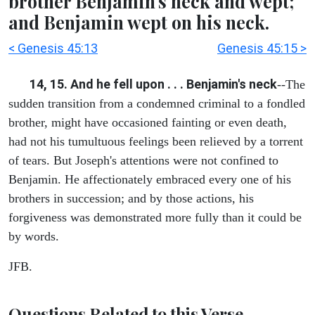
brother Benjamin's neck and wept;
and Benjamin wept on his neck.
< Genesis 45:13
Genesis 45:15 >
14, 15. And he fell upon . . . Benjamin's neck
--The
sudden transition from a condemned criminal to a fondled
brother, might have occasioned fainting or even death,
had not his tumultuous feelings been relieved by a torrent
of tears. But Joseph's attentions were not confined to
Benjamin. He affectionately embraced every one of his
brothers in succession; and by those actions, his
forgiveness was demonstrated more fully than it could be
by words.
JFB.
Questions Related to this Verse