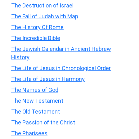
The Destruction of Israel
The Fall of Judah with Map
The History Of Rome
The Incredible Bible
The Jewish Calendar in Ancient Hebrew
History
The Life of Jesus in Chronological Order
The Life of Jesus in Harmony
The Names of God
The New Testament
The Old Testament
The Passion of the Christ
The Pharisees