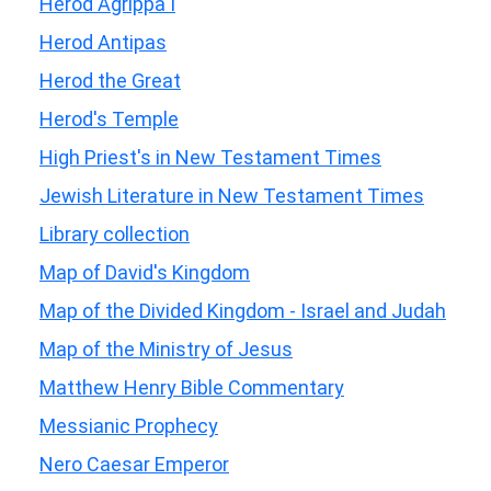
Herod Agrippa I
Herod Antipas
Herod the Great
Herod's Temple
High Priest's in New Testament Times
Jewish Literature in New Testament Times
Library collection
Map of David's Kingdom
Map of the Divided Kingdom - Israel and Judah
Map of the Ministry of Jesus
Matthew Henry Bible Commentary
Messianic Prophecy
Nero Caesar Emperor