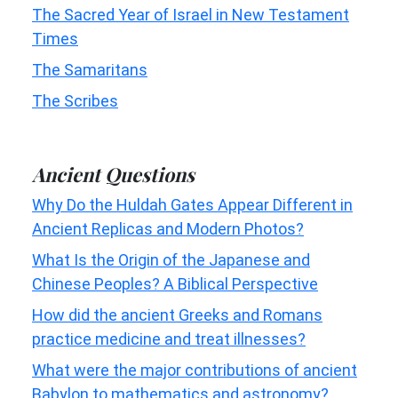
The Sacred Year of Israel in New Testament
Times
The Samaritans
The Scribes
Ancient Questions
Why Do the Huldah Gates Appear Different in
Ancient Replicas and Modern Photos?
What Is the Origin of the Japanese and
Chinese Peoples? A Biblical Perspective
How did the ancient Greeks and Romans
practice medicine and treat illnesses?
What were the major contributions of ancient
Babylon to mathematics and astronomy?