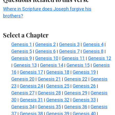
Where in Scripture does Joseph forgive his
brothers?
Select a Chapter
Genesis 1
Genesis 2
Genesis 3
Genesis 4
|
|
|
|
Genesis 5
Genesis 6
Genesis 7
Genesis 8
|
|
|
|
Genesis 9
Genesis 10
Genesis 11
Genesis 12
|
|
|
Genesis 13
Genesis 14
Genesis 15
Genesis
|
|
|
|
16
Genesis 17
Genesis 18
Genesis 19
|
|
|
|
Genesis 20
Genesis 21
Genesis 22
Genesis
|
|
|
23
Genesis 24
Genesis 25
Genesis 26
|
|
|
|
Genesis 27
Genesis 28
Genesis 29
Genesis
|
|
|
30
Genesis 31
Genesis 32
Genesis 33
|
|
|
|
Genesis 34
Genesis 35
Genesis 36
Genesis
|
|
|
37
Genesis 38
Genesis 39
Genesis 40
|
|
|
|