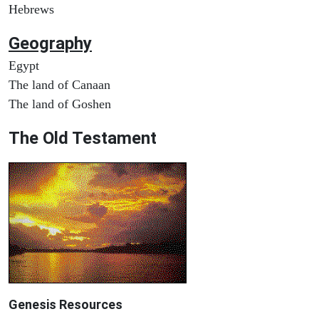
Hebrews
Geography
Egypt
The land of Canaan
The land of Goshen
The Old Testament
Genesis Resources