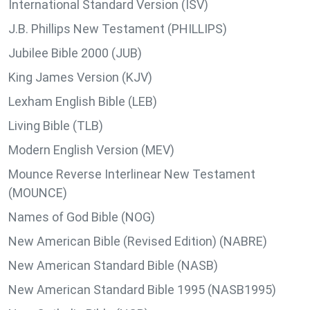
International Standard Version (ISV)
J.B. Phillips New Testament (PHILLIPS)
Jubilee Bible 2000 (JUB)
King James Version (KJV)
Lexham English Bible (LEB)
Living Bible (TLB)
Modern English Version (MEV)
Mounce Reverse Interlinear New Testament
(MOUNCE)
Names of God Bible (NOG)
New American Bible (Revised Edition) (NABRE)
New American Standard Bible (NASB)
New American Standard Bible 1995 (NASB1995)