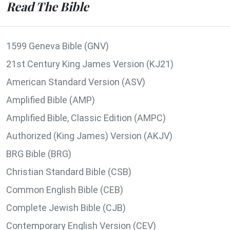
Read The Bible
1599 Geneva Bible (GNV)
21st Century King James Version (KJ21)
American Standard Version (ASV)
Amplified Bible (AMP)
Amplified Bible, Classic Edition (AMPC)
Authorized (King James) Version (AKJV)
BRG Bible (BRG)
Christian Standard Bible (CSB)
Common English Bible (CEB)
Complete Jewish Bible (CJB)
Contemporary English Version (CEV)