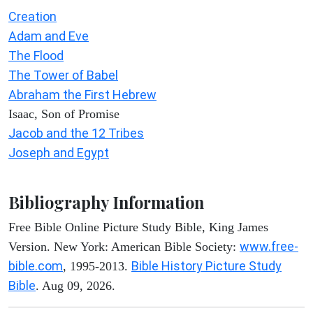
Creation
Adam and Eve
The Flood
The Tower of Babel
Abraham the First Hebrew
Isaac, Son of Promise
Jacob and the 12 Tribes
Joseph and Egypt
Bibliography Information
Free Bible Online Picture Study Bible, King James
www.free-
Version. New York: American Bible Society:
bible.com
Bible History Picture Study
, 1995-2013.
Bible
. Aug 09, 2026.