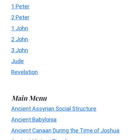
1 Peter
2 Peter
1 John
2 John
3 John
Jude
Revelation
Main Menu
Ancient Assyrian Social Structure
Ancient Babylonia
Ancient Canaan During the Time of Joshua