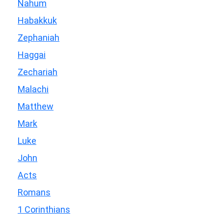
Nahum
Habakkuk
Zephaniah
Haggai
Zechariah
Malachi
Matthew
Mark
Luke
John
Acts
Romans
1 Corinthians