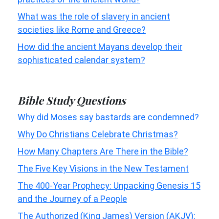
What was the role of slavery in ancient
societies like Rome and Greece?
How did the ancient Mayans develop their
sophisticated calendar system?
Bible Study Questions
Why did Moses say bastards are condemned?
Why Do Christians Celebrate Christmas?
How Many Chapters Are There in the Bible?
The Five Key Visions in the New Testament
The 400-Year Prophecy: Unpacking Genesis 15
and the Journey of a People
The Authorized (King James) Version (AKJV):