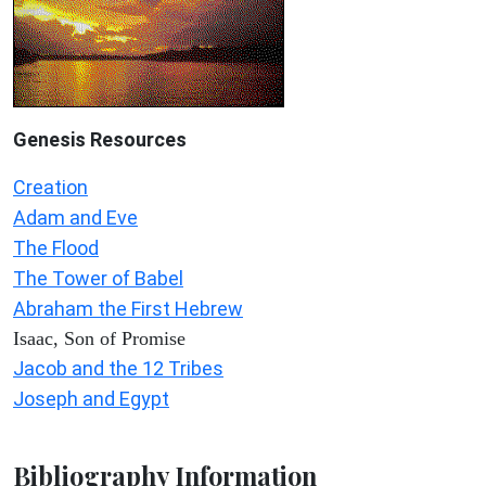
Genesis Resources
Creation
Adam and Eve
The Flood
The Tower of Babel
Abraham the First Hebrew
Isaac, Son of Promise
Jacob and the 12 Tribes
Joseph and Egypt
Bibliography Information