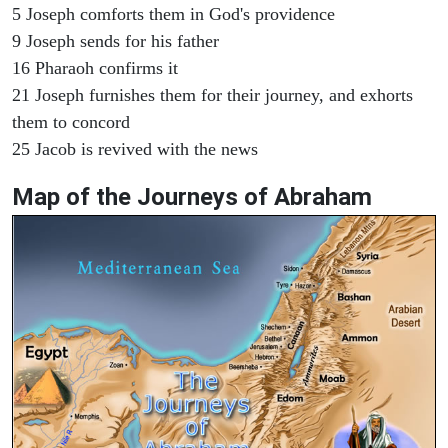
5 Joseph comforts them in God's providence
9 Joseph sends for his father
16 Pharaoh confirms it
21 Joseph furnishes them for their journey, and exhorts
them to concord
25 Jacob is revived with the news
Map of the Journeys of Abraham