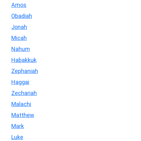
Amos
Obadiah
Jonah
Micah
Nahum
Habakkuk
Zephaniah
Haggai
Zechariah
Malachi
Matthew
Mark
Luke