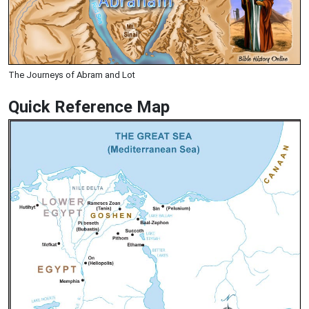
The Journeys of Abram and Lot
Quick Reference Map