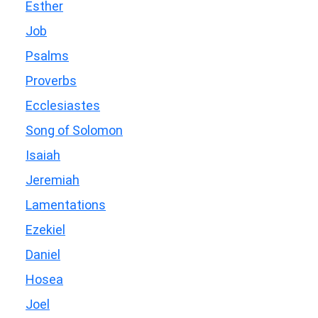
Esther
Job
Psalms
Proverbs
Ecclesiastes
Song of Solomon
Isaiah
Jeremiah
Lamentations
Ezekiel
Daniel
Hosea
Joel