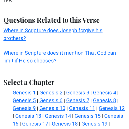
JFB.
Questions Related to this Verse
Where in Scripture does Joseph forgive his
brothers?
Where in Scripture does it mention That God can
limit if He so chooses?
Select a Chapter
Genesis 1
Genesis 2
Genesis 3
Genesis 4
|
|
|
|
Genesis 5
Genesis 6
Genesis 7
Genesis 8
|
|
|
|
Genesis 9
Genesis 10
Genesis 11
Genesis 12
|
|
|
Genesis 13
Genesis 14
Genesis 15
Genesis
|
|
|
|
16
Genesis 17
Genesis 18
Genesis 19
|
|
|
|