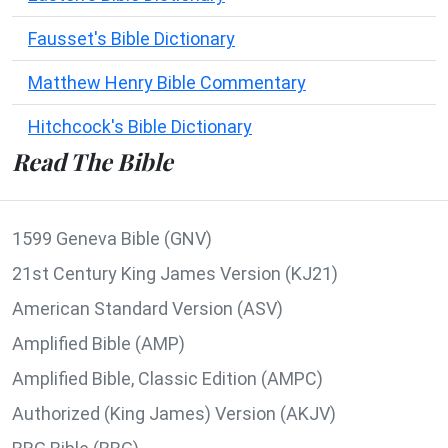
Fausset's Bible Dictionary
Matthew Henry Bible Commentary
Hitchcock's Bible Dictionary
Read The Bible
1599 Geneva Bible (GNV)
21st Century King James Version (KJ21)
American Standard Version (ASV)
Amplified Bible (AMP)
Amplified Bible, Classic Edition (AMPC)
Authorized (King James) Version (AKJV)