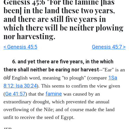
Genesis 45:6 "For the famine [has
been] in the land these two years,
and there are still five years in
which there will be neither plowing
nor harvesting.
< Genesis 45:5
Genesis 45:7 >
6. and yet there are five years, in the which
there shall neither be earing nor harvest
--"Ear" is an
old
1Sa
English word, meaning "to plough" (compare
8:12; Isa 30:24
). This seems to confirm the view given
Ge 41:57
famine
(
) that the
was caused by an
extraordinary drought, which prevented the annual
overflowing of the Nile; and of course made the land
unfit to receive the seed of Egypt.