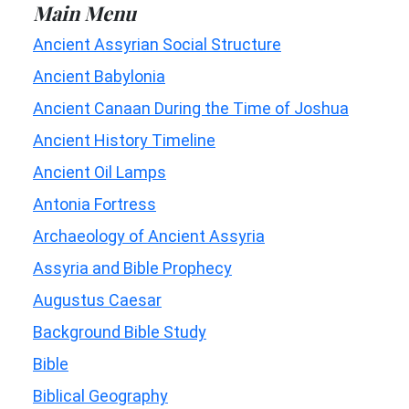
Main Menu
Ancient Assyrian Social Structure
Ancient Babylonia
Ancient Canaan During the Time of Joshua
Ancient History Timeline
Ancient Oil Lamps
Antonia Fortress
Archaeology of Ancient Assyria
Assyria and Bible Prophecy
Augustus Caesar
Background Bible Study
Bible
Biblical Geography