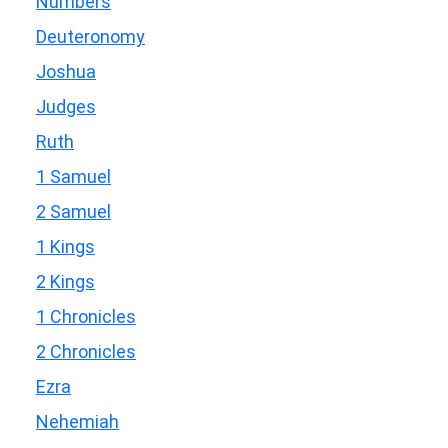
Numbers
Deuteronomy
Joshua
Judges
Ruth
1 Samuel
2 Samuel
1 Kings
2 Kings
1 Chronicles
2 Chronicles
Ezra
Nehemiah