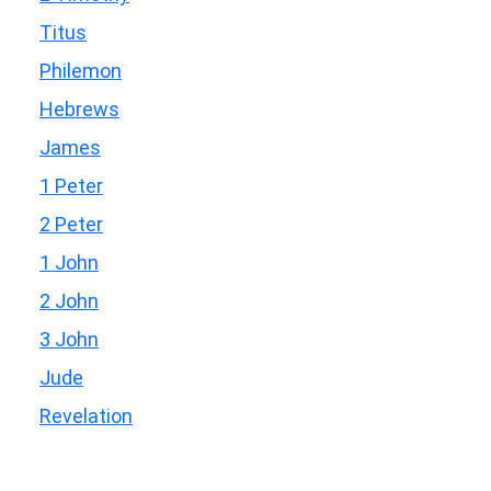
Titus
Philemon
Hebrews
James
1 Peter
2 Peter
1 John
2 John
3 John
Jude
Revelation