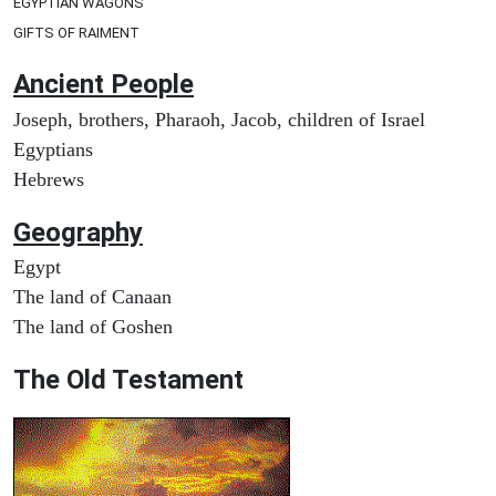
EGYPTIAN WAGONS
GIFTS OF RAIMENT
Ancient People
Joseph, brothers, Pharaoh, Jacob, children of Israel
Egyptians
Hebrews
Geography
Egypt
The land of Canaan
The land of Goshen
The Old Testament