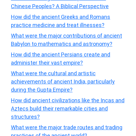
Chinese Peoples? A Biblical Perspective
How did the ancient Greeks and Romans
practice medicine and treat illnesses?
What were the major contributions of ancient
Babylon to mathematics and astronomy?
How did the ancient Persians create and
administer their vast empire?
What were the cultural and artistic
achievements of ancient India, particularly
during the Gupta Empire?
How did ancient civilizations like the Incas and
Aztecs build their remarkable cities and
structures?
What were the major trade routes and trading
practices of the ancient world?