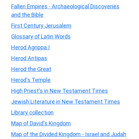
Fallen Empires - Archaeological Discoveries
and the Bible
First Century Jerusalem
Glossary of Latin Words
Herod Agrippa I
Herod Antipas
Herod the Great
Herod's Temple
High Priest's in New Testament Times
Jewish Literature in New Testament Times
Library collection
Map of David's Kingdom
Map of the Divided Kingdom - Israel and Judah