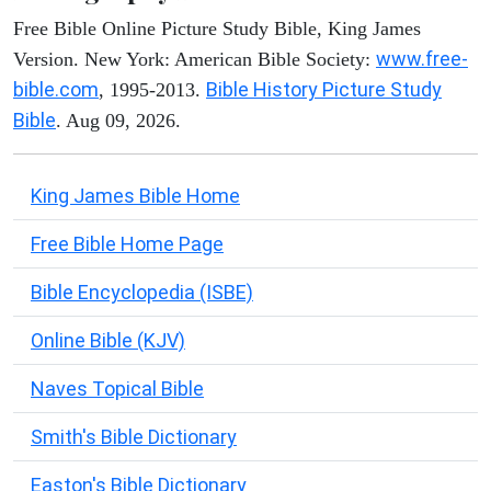
Free Bible Online Picture Study Bible, King James
www.free-
Version. New York: American Bible Society:
bible.com
Bible History Picture Study
, 1995-2013.
Bible
. Aug 09, 2026.
King James Bible Home
Free Bible Home Page
Bible Encyclopedia (ISBE)
Online Bible (KJV)
Naves Topical Bible
Smith's Bible Dictionary
Easton's Bible Dictionary