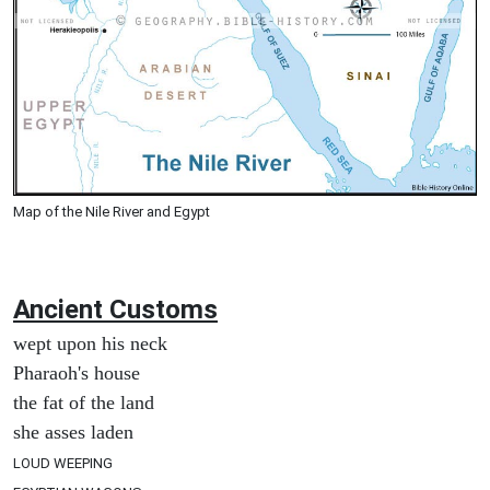
Map of the Nile River and Egypt
Ancient
Customs
wept upon his neck
Pharaoh's house
the fat of the land
she asses laden
LOUD WEEPING