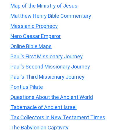
Map of the Ministry of Jesus
Matthew Henry Bible Commentary
Messianic Prophecy
Nero Caesar Emperor
Online Bible Maps
Paul's First Missionary Journey
Paul's Second Missionary Journey
Paul's Third Missionary Journey
Pontius Pilate
Questions About the Ancient World
Tabernacle of Ancient Israel
Tax Collectors in New Testament Times
The Babylonian Captivity