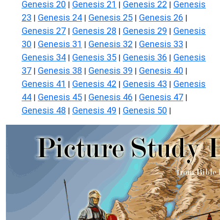
Genesis 20
Genesis 21
Genesis 22
Genesis
|
|
|
23
Genesis 24
Genesis 25
Genesis 26
|
|
|
|
Genesis 27
Genesis 28
Genesis 29
Genesis
|
|
|
30
Genesis 31
Genesis 32
Genesis 33
|
|
|
|
Genesis 34
Genesis 35
Genesis 36
Genesis
|
|
|
37
Genesis 38
Genesis 39
Genesis 40
|
|
|
|
Genesis 41
Genesis 42
Genesis 43
Genesis
|
|
|
44
Genesis 45
Genesis 46
Genesis 47
|
|
|
|
Genesis 48
Genesis 49
Genesis 50
|
|
|