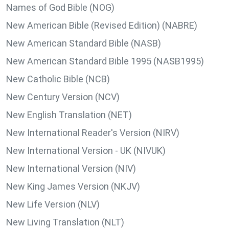
Names of God Bible (NOG)
New American Bible (Revised Edition) (NABRE)
New American Standard Bible (NASB)
New American Standard Bible 1995 (NASB1995)
New Catholic Bible (NCB)
New Century Version (NCV)
New English Translation (NET)
New International Reader's Version (NIRV)
New International Version - UK (NIVUK)
New International Version (NIV)
New King James Version (NKJV)
New Life Version (NLV)
New Living Translation (NLT)