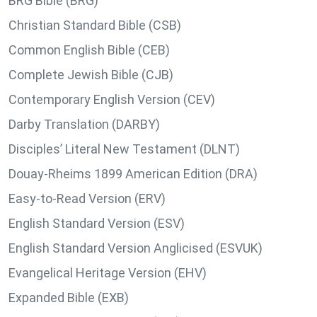
BRG Bible (BRG)
Christian Standard Bible (CSB)
Common English Bible (CEB)
Complete Jewish Bible (CJB)
Contemporary English Version (CEV)
Darby Translation (DARBY)
Disciples’ Literal New Testament (DLNT)
Douay-Rheims 1899 American Edition (DRA)
Easy-to-Read Version (ERV)
English Standard Version (ESV)
English Standard Version Anglicised (ESVUK)
Evangelical Heritage Version (EHV)
Expanded Bible (EXB)