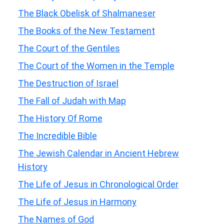
The Black Obelisk of Shalmaneser
The Books of the New Testament
The Court of the Gentiles
The Court of the Women in the Temple
The Destruction of Israel
The Fall of Judah with Map
The History Of Rome
The Incredible Bible
The Jewish Calendar in Ancient Hebrew
History
The Life of Jesus in Chronological Order
The Life of Jesus in Harmony
The Names of God