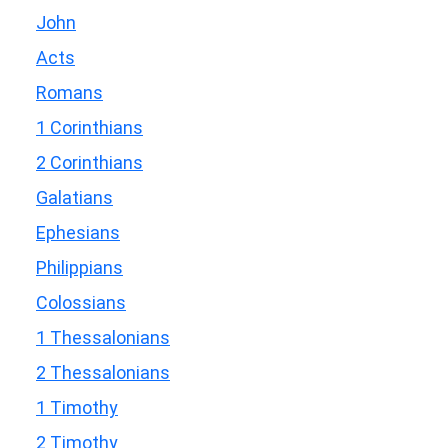
John
Acts
Romans
1 Corinthians
2 Corinthians
Galatians
Ephesians
Philippians
Colossians
1 Thessalonians
2 Thessalonians
1 Timothy
2 Timothy