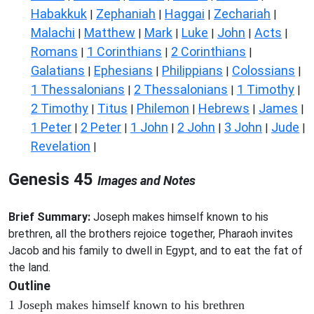
Habakkuk
Zephaniah
Haggai
Zechariah
|
|
|
|
Malachi
Matthew
Mark
Luke
John
Acts
|
|
|
|
|
|
Romans
1 Corinthians
2 Corinthians
|
|
|
Galatians
Ephesians
Philippians
Colossians
|
|
|
|
1 Thessalonians
2 Thessalonians
1 Timothy
|
|
|
2 Timothy
Titus
Philemon
Hebrews
James
|
|
|
|
|
1 Peter
2 Peter
1 John
2 John
3 John
Jude
|
|
|
|
|
|
Revelation
|
Genesis 45
Images and Notes
Brief Summary:
Joseph makes himself known to his
brethren, all the brothers rejoice together, Pharaoh invites
Jacob and his family to dwell in Egypt, and to eat the fat of
the land.
Outline
1 Joseph makes himself known to his brethren