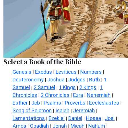
Select a Book of the Bible
Genesis
Exodus
Leviticus
Numbers
|
|
|
|
Deuteronomy
Joshua
Judges
Ruth
1
|
|
|
|
Samuel
2 Samuel
1 Kings
2 Kings
1
|
|
|
|
Chronicles
2 Chronicles
Ezra
Nehemiah
|
|
|
|
Esther
Job
Psalms
Proverbs
Ecclesiastes
|
|
|
|
|
Song of Solomon
Isaiah
Jeremiah
|
|
|
Lamentations
Ezekiel
Daniel
Hosea
Joel
|
|
|
|
|
Amos
Obadiah
Jonah
Micah
Nahum
|
|
|
|
|