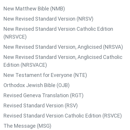
New Matthew Bible (NMB)
New Revised Standard Version (NRSV)
New Revised Standard Version Catholic Edition
(NRSVCE)
New Revised Standard Version, Anglicised (NRSVA)
New Revised Standard Version, Anglicised Catholic
Edition (NRSVACE)
New Testament for Everyone (NTE)
Orthodox Jewish Bible (OJB)
Revised Geneva Translation (RGT)
Revised Standard Version (RSV)
Revised Standard Version Catholic Edition (RSVCE)
The Message (MSG)