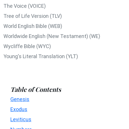
The Voice (VOICE)
Tree of Life Version (TLV)
World English Bible (WEB)
Worldwide English (New Testament) (WE)
Wycliffe Bible (WYC)
Young's Literal Translation (YLT)
Table of Contents
Genesis
Exodus
Leviticus