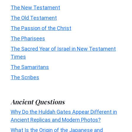
The New Testament
The Old Testament
The Passion of the Christ
The Pharisees
The Sacred Year of Israel in New Testament
Times
The Samaritans
The Scribes
Ancient Questions
Why Do the Huldah Gates Appear Different in
Ancient Replicas and Modern Photos?
What Is the Origin of the Japanese and