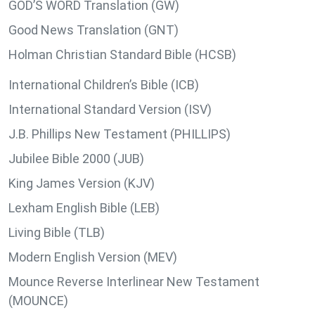
GOD’S WORD Translation (GW)
Good News Translation (GNT)
Holman Christian Standard Bible (HCSB)
International Children’s Bible (ICB)
International Standard Version (ISV)
J.B. Phillips New Testament (PHILLIPS)
Jubilee Bible 2000 (JUB)
King James Version (KJV)
Lexham English Bible (LEB)
Living Bible (TLB)
Modern English Version (MEV)
Mounce Reverse Interlinear New Testament
(MOUNCE)