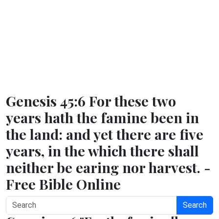
Genesis 45:6 For these two
years hath the famine been in
the land: and yet there are five
years, in the which there shall
neither be earing nor harvest. -
Free Bible Online
Search