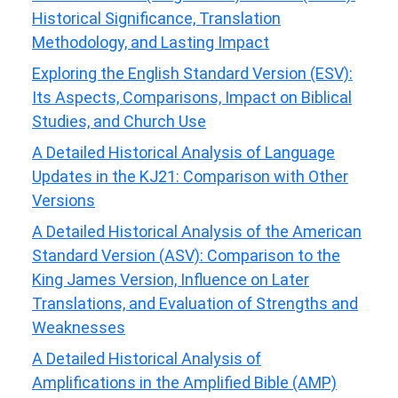
Historical Significance, Translation
Methodology, and Lasting Impact
Exploring the English Standard Version (ESV):
Its Aspects, Comparisons, Impact on Biblical
Studies, and Church Use
A Detailed Historical Analysis of Language
Updates in the KJ21: Comparison with Other
Versions
A Detailed Historical Analysis of the American
Standard Version (ASV): Comparison to the
King James Version, Influence on Later
Translations, and Evaluation of Strengths and
Weaknesses
A Detailed Historical Analysis of
Amplifications in the Amplified Bible (AMP)