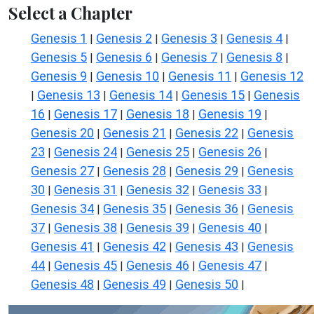
Select a Chapter
Genesis 1
Genesis 2
Genesis 3
Genesis 4
|
|
|
|
Genesis 5
Genesis 6
Genesis 7
Genesis 8
|
|
|
|
Genesis 9
Genesis 10
Genesis 11
Genesis 12
|
|
|
Genesis 13
Genesis 14
Genesis 15
Genesis
|
|
|
|
16
Genesis 17
Genesis 18
Genesis 19
|
|
|
|
Genesis 20
Genesis 21
Genesis 22
Genesis
|
|
|
23
Genesis 24
Genesis 25
Genesis 26
|
|
|
|
Genesis 27
Genesis 28
Genesis 29
Genesis
|
|
|
30
Genesis 31
Genesis 32
Genesis 33
|
|
|
|
Genesis 34
Genesis 35
Genesis 36
Genesis
|
|
|
37
Genesis 38
Genesis 39
Genesis 40
|
|
|
|
Genesis 41
Genesis 42
Genesis 43
Genesis
|
|
|
44
Genesis 45
Genesis 46
Genesis 47
|
|
|
|
Genesis 48
Genesis 49
Genesis 50
|
|
|