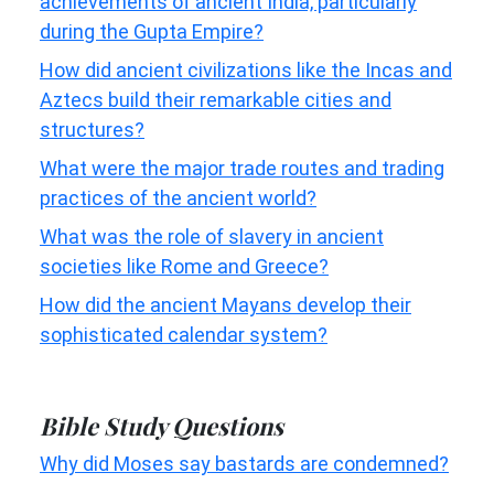
achievements of ancient India, particularly
during the Gupta Empire?
How did ancient civilizations like the Incas and
Aztecs build their remarkable cities and
structures?
What were the major trade routes and trading
practices of the ancient world?
What was the role of slavery in ancient
societies like Rome and Greece?
How did the ancient Mayans develop their
sophisticated calendar system?
Bible Study Questions
Why did Moses say bastards are condemned?