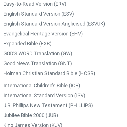
Easy-to-Read Version (ERV)
English Standard Version (ESV)
English Standard Version Anglicised (ESVUK)
Evangelical Heritage Version (EHV)
Expanded Bible (EXB)
GOD’S WORD Translation (GW)
Good News Translation (GNT)
Holman Christian Standard Bible (HCSB)
International Children’s Bible (ICB)
International Standard Version (ISV)
J.B. Phillips New Testament (PHILLIPS)
Jubilee Bible 2000 (JUB)
King James Version (KJV)