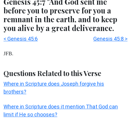
Genesis 45:7 "And God sent me
before you to preserve for you a
remnant in the earth, and to keep
you alive by a great deliverance.
< Genesis 45:6
Genesis 45:8 >
JFB.
Questions Related to this Verse
Where in Scripture does Joseph forgive his
brothers?
Where in Scripture does it mention That God can
limit if He so chooses?