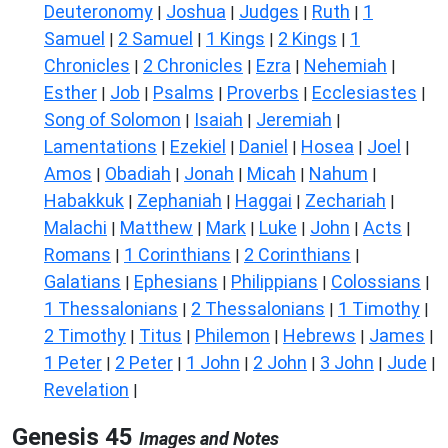
Deuteronomy
Joshua
Judges
Ruth
1
|
|
|
|
Samuel
2 Samuel
1 Kings
2 Kings
1
|
|
|
|
Chronicles
2 Chronicles
Ezra
Nehemiah
|
|
|
|
Esther
Job
Psalms
Proverbs
Ecclesiastes
|
|
|
|
|
Song of Solomon
Isaiah
Jeremiah
|
|
|
Lamentations
Ezekiel
Daniel
Hosea
Joel
|
|
|
|
|
Amos
Obadiah
Jonah
Micah
Nahum
|
|
|
|
|
Habakkuk
Zephaniah
Haggai
Zechariah
|
|
|
|
Malachi
Matthew
Mark
Luke
John
Acts
|
|
|
|
|
|
Romans
1 Corinthians
2 Corinthians
|
|
|
Galatians
Ephesians
Philippians
Colossians
|
|
|
|
1 Thessalonians
2 Thessalonians
1 Timothy
|
|
|
2 Timothy
Titus
Philemon
Hebrews
James
|
|
|
|
|
1 Peter
2 Peter
1 John
2 John
3 John
Jude
|
|
|
|
|
|
Revelation
|
Genesis 45
Images and Notes