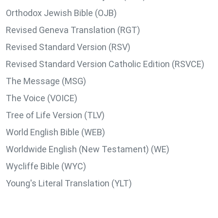
Orthodox Jewish Bible (OJB)
Revised Geneva Translation (RGT)
Revised Standard Version (RSV)
Revised Standard Version Catholic Edition (RSVCE)
The Message (MSG)
The Voice (VOICE)
Tree of Life Version (TLV)
World English Bible (WEB)
Worldwide English (New Testament) (WE)
Wycliffe Bible (WYC)
Young's Literal Translation (YLT)