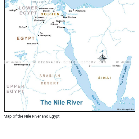
Map of the Nile River and Egypt