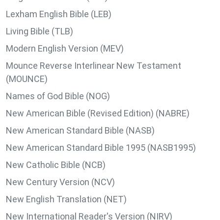
Lexham English Bible (LEB)
Living Bible (TLB)
Modern English Version (MEV)
Mounce Reverse Interlinear New Testament
(MOUNCE)
Names of God Bible (NOG)
New American Bible (Revised Edition) (NABRE)
New American Standard Bible (NASB)
New American Standard Bible 1995 (NASB1995)
New Catholic Bible (NCB)
New Century Version (NCV)
New English Translation (NET)
New International Reader's Version (NIRV)