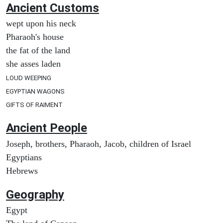
Ancient
Customs
wept upon his neck
Pharaoh's house
the fat of the land
she asses laden
LOUD WEEPING
EGYPTIAN WAGONS
GIFTS OF RAIMENT
Ancient People
Joseph, brothers, Pharaoh, Jacob, children of Israel
Egyptians
Hebrews
Geography
Egypt