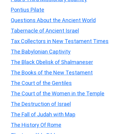
Pontius Pilate
Questions About the Ancient World
Tabernacle of Ancient Israel
Tax Collectors in New Testament Times
The Babylonian Captivity
The Black Obelisk of Shalmaneser
The Books of the New Testament
The Court of the Gentiles
The Court of the Women in the Temple
The Destruction of Israel
The Fall of Judah with Map
The History Of Rome