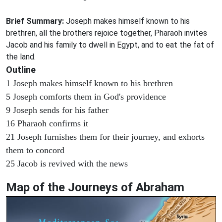
Brief Summary:
Joseph makes himself known to his
brethren, all the brothers rejoice together, Pharaoh invites
Jacob and his family to dwell in Egypt, and to eat the fat of
the land.
Outline
1 Joseph makes himself known to his brethren
5 Joseph comforts them in God's providence
9 Joseph sends for his father
16 Pharaoh confirms it
21 Joseph furnishes them for their journey, and exhorts
them to concord
25 Jacob is revived with the news
Map of the Journeys of Abraham