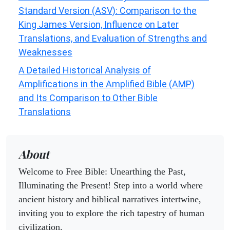
Standard Version (ASV): Comparison to the
King James Version, Influence on Later
Translations, and Evaluation of Strengths and
Weaknesses
A Detailed Historical Analysis of
Amplifications in the Amplified Bible (AMP)
and Its Comparison to Other Bible
Translations
About
Welcome to Free Bible: Unearthing the Past,
Illuminating the Present! Step into a world where
ancient history and biblical narratives intertwine,
inviting you to explore the rich tapestry of human
civilization.