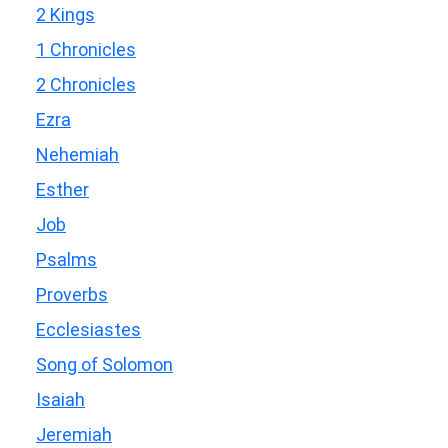
2 Kings
1 Chronicles
2 Chronicles
Ezra
Nehemiah
Esther
Job
Psalms
Proverbs
Ecclesiastes
Song of Solomon
Isaiah
Jeremiah