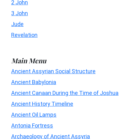
2 John
3 John
Jude
Revelation
Main Menu
Ancient Assyrian Social Structure
Ancient Babylonia
Ancient Canaan During the Time of Joshua
Ancient History Timeline
Ancient Oil Lamps
Antonia Fortress
Archaeology of Ancient Assyria