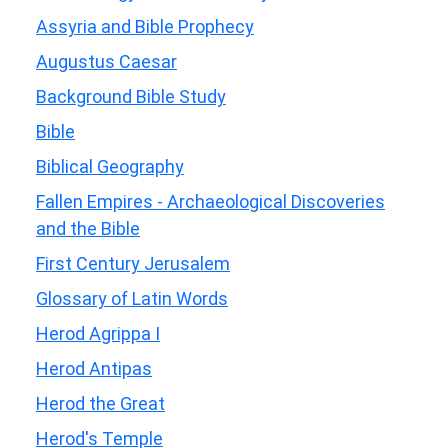
Assyria and Bible Prophecy
Augustus Caesar
Background Bible Study
Bible
Biblical Geography
Fallen Empires - Archaeological Discoveries
and the Bible
First Century Jerusalem
Glossary of Latin Words
Herod Agrippa I
Herod Antipas
Herod the Great
Herod's Temple