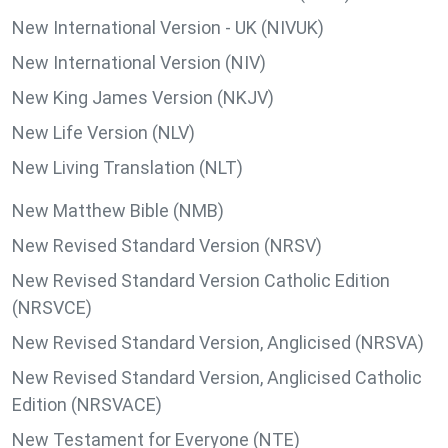
New International Version - UK (NIVUK)
New International Version (NIV)
New King James Version (NKJV)
New Life Version (NLV)
New Living Translation (NLT)
New Matthew Bible (NMB)
New Revised Standard Version (NRSV)
New Revised Standard Version Catholic Edition
(NRSVCE)
New Revised Standard Version, Anglicised (NRSVA)
New Revised Standard Version, Anglicised Catholic
Edition (NRSVACE)
New Testament for Everyone (NTE)