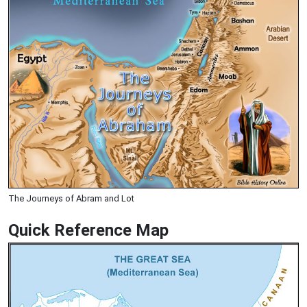
The Journeys of Abram and Lot
Quick Reference Map