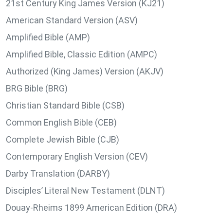
21st Century King James Version (KJ21)
American Standard Version (ASV)
Amplified Bible (AMP)
Amplified Bible, Classic Edition (AMPC)
Authorized (King James) Version (AKJV)
BRG Bible (BRG)
Christian Standard Bible (CSB)
Common English Bible (CEB)
Complete Jewish Bible (CJB)
Contemporary English Version (CEV)
Darby Translation (DARBY)
Disciples’ Literal New Testament (DLNT)
Douay-Rheims 1899 American Edition (DRA)