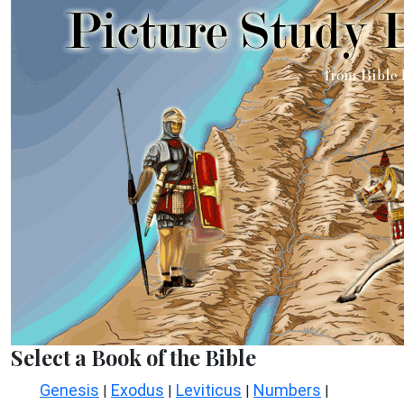
Select a Book of the Bible
Genesis
Exodus
Leviticus
Numbers
|
|
|
|