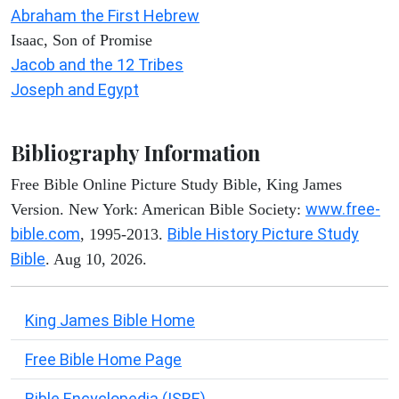
Abraham the First Hebrew
Isaac, Son of Promise
Jacob and the 12 Tribes
Joseph and Egypt
Bibliography Information
Free Bible Online Picture Study Bible, King James
www.free-
Version. New York: American Bible Society:
bible.com
Bible History Picture Study
, 1995-2013.
Bible
. Aug 10, 2026.
King James Bible Home
Free Bible Home Page
Bible Encyclopedia (ISBE)