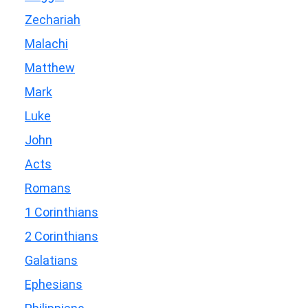
Zechariah
Malachi
Matthew
Mark
Luke
John
Acts
Romans
1 Corinthians
2 Corinthians
Galatians
Ephesians