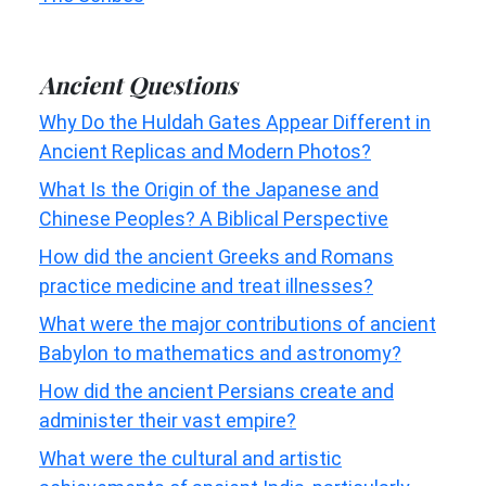
Ancient Questions
Why Do the Huldah Gates Appear Different in
Ancient Replicas and Modern Photos?
What Is the Origin of the Japanese and
Chinese Peoples? A Biblical Perspective
How did the ancient Greeks and Romans
practice medicine and treat illnesses?
What were the major contributions of ancient
Babylon to mathematics and astronomy?
How did the ancient Persians create and
administer their vast empire?
What were the cultural and artistic