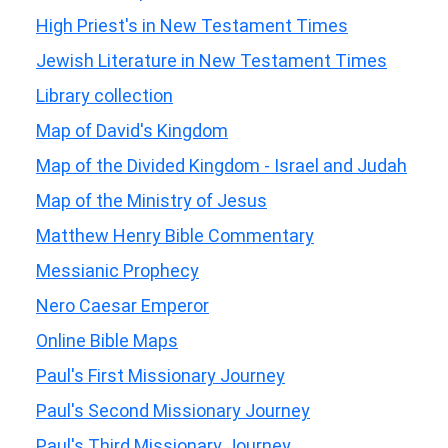
High Priest's in New Testament Times
Jewish Literature in New Testament Times
Library collection
Map of David's Kingdom
Map of the Divided Kingdom - Israel and Judah
Map of the Ministry of Jesus
Matthew Henry Bible Commentary
Messianic Prophecy
Nero Caesar Emperor
Online Bible Maps
Paul's First Missionary Journey
Paul's Second Missionary Journey
Paul's Third Missionary Journey