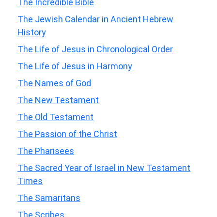
The Incredible Bible
The Jewish Calendar in Ancient Hebrew
History
The Life of Jesus in Chronological Order
The Life of Jesus in Harmony
The Names of God
The New Testament
The Old Testament
The Passion of the Christ
The Pharisees
The Sacred Year of Israel in New Testament
Times
The Samaritans
The Scribes