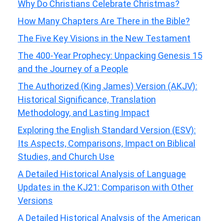
Why Do Christians Celebrate Christmas?
How Many Chapters Are There in the Bible?
The Five Key Visions in the New Testament
The 400-Year Prophecy: Unpacking Genesis 15
and the Journey of a People
The Authorized (King James) Version (AKJV):
Historical Significance, Translation
Methodology, and Lasting Impact
Exploring the English Standard Version (ESV):
Its Aspects, Comparisons, Impact on Biblical
Studies, and Church Use
A Detailed Historical Analysis of Language
Updates in the KJ21: Comparison with Other
Versions
A Detailed Historical Analysis of the American