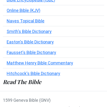
Online Bible (KJV)
Naves Topical Bible
Smith's Bible Dictionary
Easton's Bible Dictionary
Fausset's Bible Dictionary
Matthew Henry Bible Commentary
Hitchcock's Bible Dictionary
Read The Bible
1599 Geneva Bible (GNV)