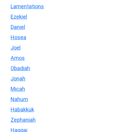
Lamentations
Ezekiel
Daniel
Hosea
Joel
Amos
Obadiah
Jonah
Micah
Nahum
Habakkuk
Zephaniah
Haggai