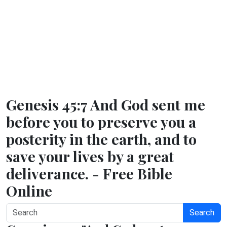
Genesis 45:7 And God sent me
before you to preserve you a
posterity in the earth, and to
save your lives by a great
deliverance. - Free Bible
Online
Search