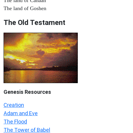
The land of Canaan
The land of Goshen
The Old Testament
Genesis Resources
Creation
Adam and Eve
The Flood
The Tower of Babel