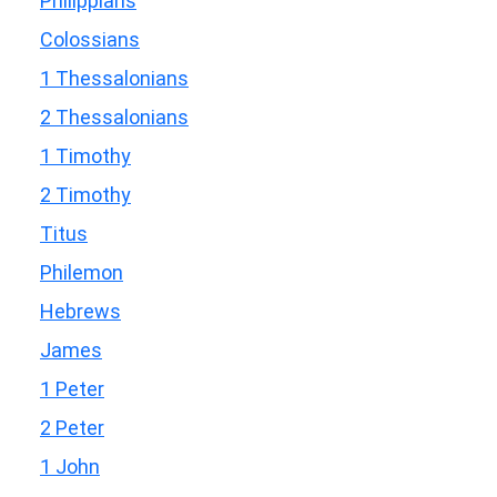
Philippians
Colossians
1 Thessalonians
2 Thessalonians
1 Timothy
2 Timothy
Titus
Philemon
Hebrews
James
1 Peter
2 Peter
1 John