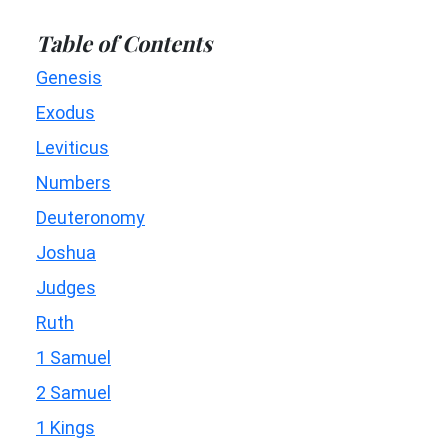
Table of Contents
Genesis
Exodus
Leviticus
Numbers
Deuteronomy
Joshua
Judges
Ruth
1 Samuel
2 Samuel
1 Kings