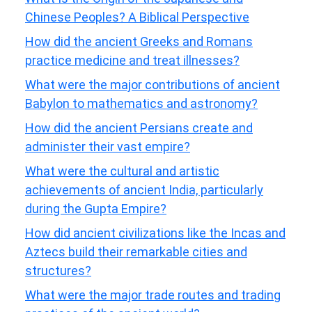
Chinese Peoples? A Biblical Perspective
How did the ancient Greeks and Romans
practice medicine and treat illnesses?
What were the major contributions of ancient
Babylon to mathematics and astronomy?
How did the ancient Persians create and
administer their vast empire?
What were the cultural and artistic
achievements of ancient India, particularly
during the Gupta Empire?
How did ancient civilizations like the Incas and
Aztecs build their remarkable cities and
structures?
What were the major trade routes and trading