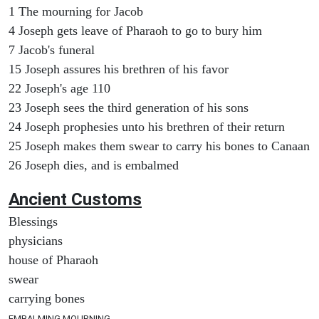
1 The mourning for Jacob
4 Joseph gets leave of Pharaoh to go to bury him
7 Jacob's funeral
15 Joseph assures his brethren of his favor
22 Joseph's age 110
23 Joseph sees the third generation of his sons
24 Joseph prophesies unto his brethren of their return
25 Joseph makes them swear to carry his bones to Canaan
26 Joseph dies, and is embalmed
Ancient
Customs
Blessings
physicians
house of Pharaoh
swear
carrying bones
EMBALMING MOURNING