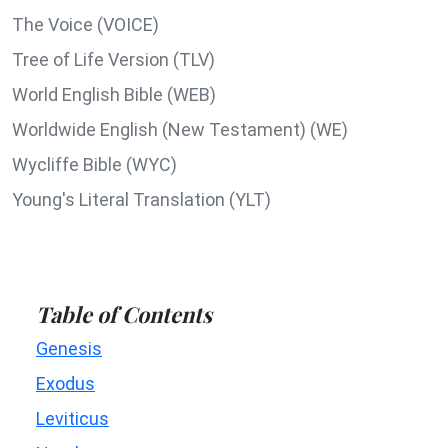
The Voice (VOICE)
Tree of Life Version (TLV)
World English Bible (WEB)
Worldwide English (New Testament) (WE)
Wycliffe Bible (WYC)
Young's Literal Translation (YLT)
Table of Contents
Genesis
Exodus
Leviticus