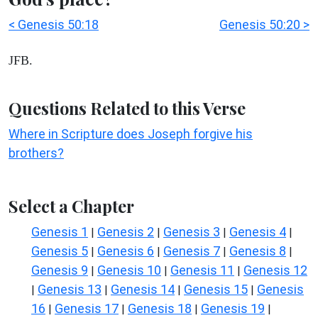
< Genesis 50:18
Genesis 50:20 >
JFB.
Questions Related to this Verse
Where in Scripture does Joseph forgive his
brothers?
Select a Chapter
Genesis 1
Genesis 2
Genesis 3
Genesis 4
|
|
|
|
Genesis 5
Genesis 6
Genesis 7
Genesis 8
|
|
|
|
Genesis 9
Genesis 10
Genesis 11
Genesis 12
|
|
|
Genesis 13
Genesis 14
Genesis 15
Genesis
|
|
|
|
16
Genesis 17
Genesis 18
Genesis 19
|
|
|
|