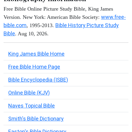
Free Bible Online Picture Study Bible, King James
www.free-
Version. New York: American Bible Society:
bible.com
Bible History Picture Study
, 1995-2013.
Bible
. Aug 10, 2026.
King James Bible Home
Free Bible Home Page
Bible Encyclopedia (ISBE)
Online Bible (KJV)
Naves Topical Bible
Smith's Bible Dictionary
Easton's Bible Dictionary