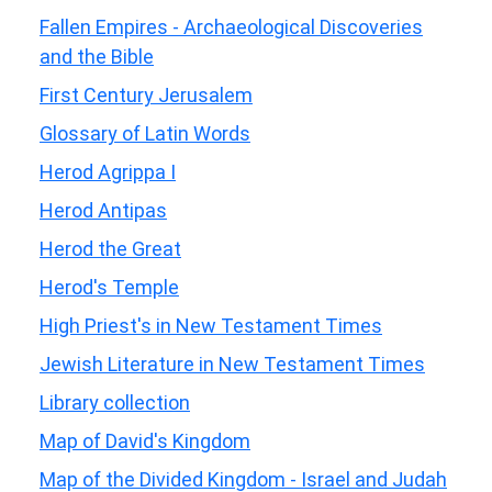
Fallen Empires - Archaeological Discoveries
and the Bible
First Century Jerusalem
Glossary of Latin Words
Herod Agrippa I
Herod Antipas
Herod the Great
Herod's Temple
High Priest's in New Testament Times
Jewish Literature in New Testament Times
Library collection
Map of David's Kingdom
Map of the Divided Kingdom - Israel and Judah