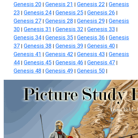
Genesis 20
Genesis 21
Genesis 22
Genesis
|
|
|
23
Genesis 24
Genesis 25
Genesis 26
|
|
|
|
Genesis 27
Genesis 28
Genesis 29
Genesis
|
|
|
30
Genesis 31
Genesis 32
Genesis 33
|
|
|
|
Genesis 34
Genesis 35
Genesis 36
Genesis
|
|
|
37
Genesis 38
Genesis 39
Genesis 40
|
|
|
|
Genesis 41
Genesis 42
Genesis 43
Genesis
|
|
|
44
Genesis 45
Genesis 46
Genesis 47
|
|
|
|
Genesis 48
Genesis 49
Genesis 50
|
|
|