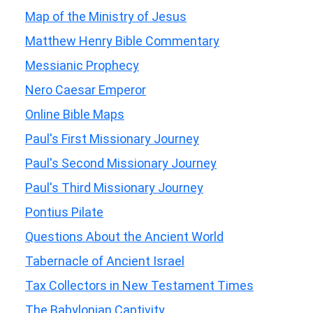
Map of the Ministry of Jesus
Matthew Henry Bible Commentary
Messianic Prophecy
Nero Caesar Emperor
Online Bible Maps
Paul's First Missionary Journey
Paul's Second Missionary Journey
Paul's Third Missionary Journey
Pontius Pilate
Questions About the Ancient World
Tabernacle of Ancient Israel
Tax Collectors in New Testament Times
The Babylonian Captivity