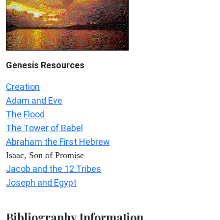
Genesis Resources
Creation
Adam and Eve
The Flood
The Tower of Babel
Abraham the First Hebrew
Isaac, Son of Promise
Jacob and the 12 Tribes
Joseph and Egypt
Bibliography Information