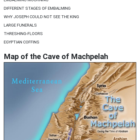
DIFFERENT STAGES OF EMBALMING
WHY JOSEPH COULD NOT SEE THE KING
LARGE FUNERALS
THRESHING-FLOORS
EGYPTIAN COFFINS
Map of the Cave of Machpelah