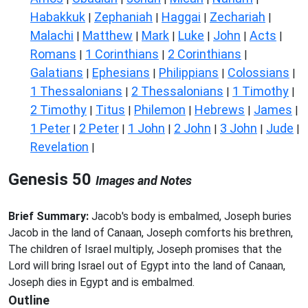
Habakkuk
Zephaniah
Haggai
Zechariah
|
|
|
|
Malachi
Matthew
Mark
Luke
John
Acts
|
|
|
|
|
|
Romans
1 Corinthians
2 Corinthians
|
|
|
Galatians
Ephesians
Philippians
Colossians
|
|
|
|
1 Thessalonians
2 Thessalonians
1 Timothy
|
|
|
2 Timothy
Titus
Philemon
Hebrews
James
|
|
|
|
|
1 Peter
2 Peter
1 John
2 John
3 John
Jude
|
|
|
|
|
|
Revelation
|
Genesis 50
Images and Notes
Brief Summary:
Jacob's body is embalmed, Joseph buries
Jacob in the land of Canaan, Joseph comforts his brethren,
The children of Israel multiply, Joseph promises that the
Lord will bring Israel out of Egypt into the land of Canaan,
Joseph dies in Egypt and is embalmed.
Outline