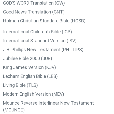
GOD’S WORD Translation (GW)
Good News Translation (GNT)
Holman Christian Standard Bible (HCSB)
International Children’s Bible (ICB)
International Standard Version (ISV)
J.B. Phillips New Testament (PHILLIPS)
Jubilee Bible 2000 (JUB)
King James Version (KJV)
Lexham English Bible (LEB)
Living Bible (TLB)
Modern English Version (MEV)
Mounce Reverse Interlinear New Testament
(MOUNCE)