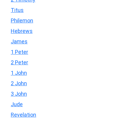
Titus
Philemon
Hebrews
James
1 Peter
2 Peter
1 John
2 John
3 John
Jude
Revelation