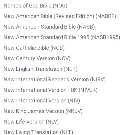
Names of God Bible (NOG)
New American Bible (Revised Edition) (NABRE)
New American Standard Bible (NASB)
New American Standard Bible 1995 (NASB1995)
New Catholic Bible (NCB)
New Century Version (NCV)
New English Translation (NET)
New International Reader's Version (NIRV)
New International Version - UK (NIVUK)
New International Version (NIV)
New King James Version (NKJV)
New Life Version (NLV)
New Living Translation (NLT)