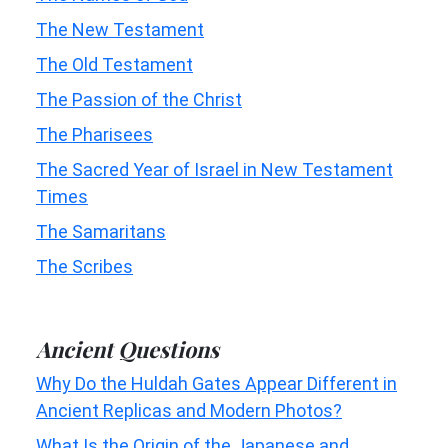
The New Testament
The Old Testament
The Passion of the Christ
The Pharisees
The Sacred Year of Israel in New Testament
Times
The Samaritans
The Scribes
Ancient Questions
Why Do the Huldah Gates Appear Different in
Ancient Replicas and Modern Photos?
What Is the Origin of the Japanese and