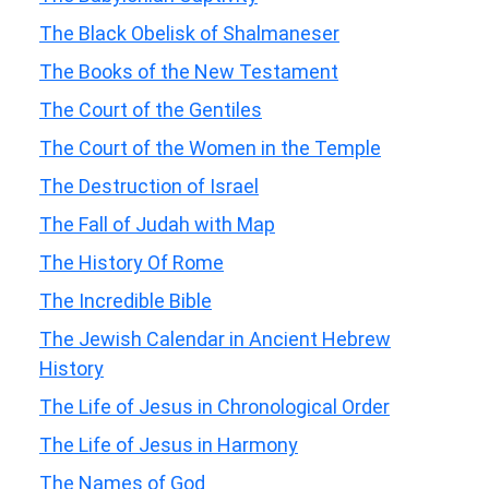
The Black Obelisk of Shalmaneser
The Books of the New Testament
The Court of the Gentiles
The Court of the Women in the Temple
The Destruction of Israel
The Fall of Judah with Map
The History Of Rome
The Incredible Bible
The Jewish Calendar in Ancient Hebrew
History
The Life of Jesus in Chronological Order
The Life of Jesus in Harmony
The Names of God