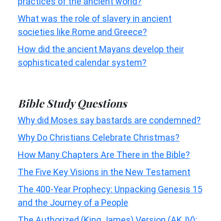
practices of the ancient world?
What was the role of slavery in ancient
societies like Rome and Greece?
How did the ancient Mayans develop their
sophisticated calendar system?
Bible Study Questions
Why did Moses say bastards are condemned?
Why Do Christians Celebrate Christmas?
How Many Chapters Are There in the Bible?
The Five Key Visions in the New Testament
The 400-Year Prophecy: Unpacking Genesis 15
and the Journey of a People
The Authorized (King James) Version (AKJV):