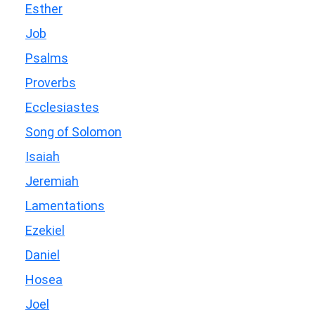
Esther
Job
Psalms
Proverbs
Ecclesiastes
Song of Solomon
Isaiah
Jeremiah
Lamentations
Ezekiel
Daniel
Hosea
Joel