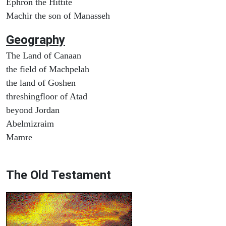
Ephron the Hittite
Machir the son of Manasseh
Geography
The Land of Canaan
the field of Machpelah
the land of Goshen
threshingfloor of Atad
beyond Jordan
Abelmizraim
Mamre
The Old Testament