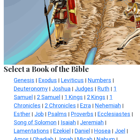
Select a Book of the Bible
Genesis
Exodus
Leviticus
Numbers
|
|
|
|
Deuteronomy
Joshua
Judges
Ruth
1
|
|
|
|
Samuel
2 Samuel
1 Kings
2 Kings
1
|
|
|
|
Chronicles
2 Chronicles
Ezra
Nehemiah
|
|
|
|
Esther
Job
Psalms
Proverbs
Ecclesiastes
|
|
|
|
|
Song of Solomon
Isaiah
Jeremiah
|
|
|
Lamentations
Ezekiel
Daniel
Hosea
Joel
|
|
|
|
|
Amos
Obadiah
Jonah
Micah
Nahum
|
|
|
|
|