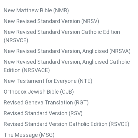
New Matthew Bible (NMB)
New Revised Standard Version (NRSV)
New Revised Standard Version Catholic Edition
(NRSVCE)
New Revised Standard Version, Anglicised (NRSVA)
New Revised Standard Version, Anglicised Catholic
Edition (NRSVACE)
New Testament for Everyone (NTE)
Orthodox Jewish Bible (OJB)
Revised Geneva Translation (RGT)
Revised Standard Version (RSV)
Revised Standard Version Catholic Edition (RSVCE)
The Message (MSG)