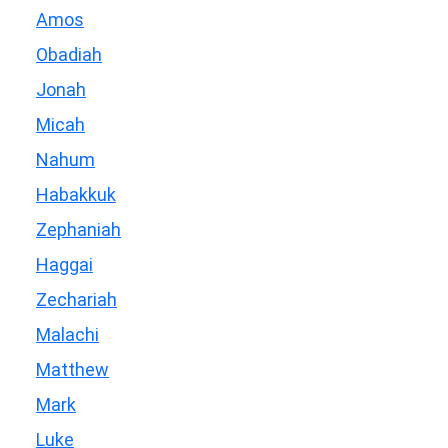
Amos
Obadiah
Jonah
Micah
Nahum
Habakkuk
Zephaniah
Haggai
Zechariah
Malachi
Matthew
Mark
Luke