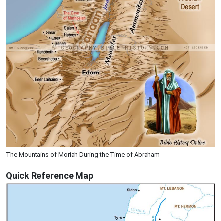
The Mountains of Moriah During the Time of Abraham
Quick Reference Map