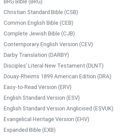
BRG Bible (BRG)
Christian Standard Bible (CSB)
Common English Bible (CEB)
Complete Jewish Bible (CJB)
Contemporary English Version (CEV)
Darby Translation (DARBY)
Disciples’ Literal New Testament (DLNT)
Douay-Rheims 1899 American Edition (DRA)
Easy-to-Read Version (ERV)
English Standard Version (ESV)
English Standard Version Anglicised (ESVUK)
Evangelical Heritage Version (EHV)
Expanded Bible (EXB)