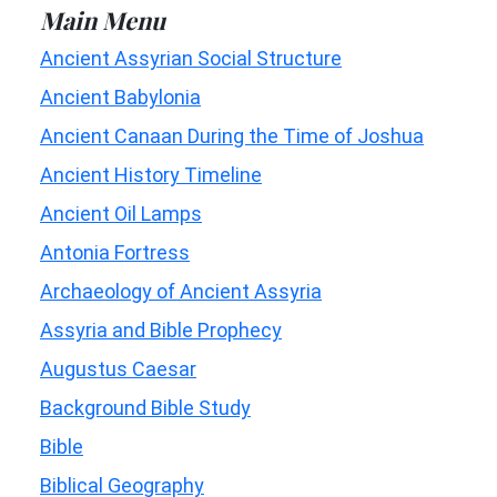
Main Menu
Ancient Assyrian Social Structure
Ancient Babylonia
Ancient Canaan During the Time of Joshua
Ancient History Timeline
Ancient Oil Lamps
Antonia Fortress
Archaeology of Ancient Assyria
Assyria and Bible Prophecy
Augustus Caesar
Background Bible Study
Bible
Biblical Geography