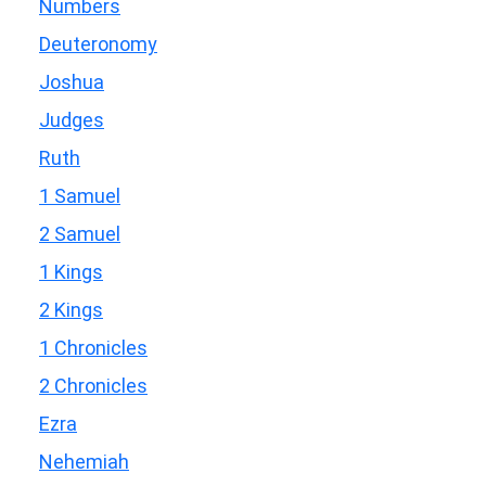
Numbers
Deuteronomy
Joshua
Judges
Ruth
1 Samuel
2 Samuel
1 Kings
2 Kings
1 Chronicles
2 Chronicles
Ezra
Nehemiah