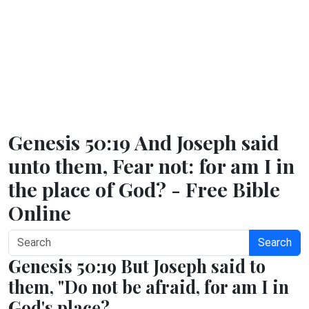
Genesis 50:19 And Joseph said
unto them, Fear not: for am I in
the place of God? - Free Bible
Online
Search
Genesis 50:19 But Joseph said to
them, "Do not be afraid, for am I in
God's place?