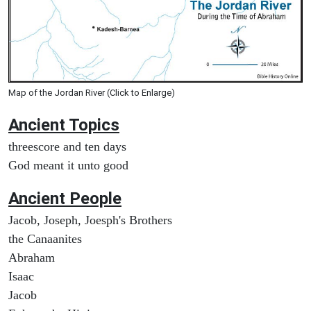
Map of the Jordan River (Click to Enlarge)
Ancient Topics
threescore and ten days
God meant it unto good
Ancient People
Jacob, Joseph, Joesph's Brothers
the Canaanites
Abraham
Isaac
Jacob