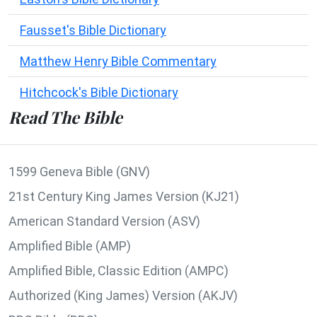
Fausset's Bible Dictionary
Matthew Henry Bible Commentary
Hitchcock's Bible Dictionary
Read The Bible
1599 Geneva Bible (GNV)
21st Century King James Version (KJ21)
American Standard Version (ASV)
Amplified Bible (AMP)
Amplified Bible, Classic Edition (AMPC)
Authorized (King James) Version (AKJV)