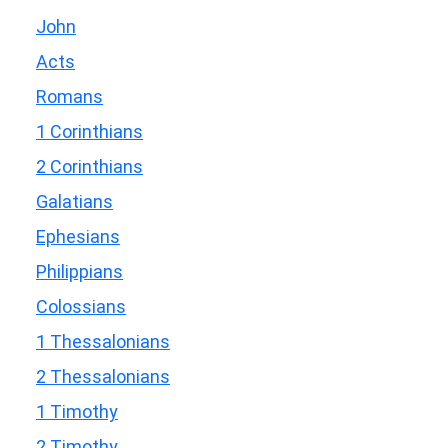
John
Acts
Romans
1 Corinthians
2 Corinthians
Galatians
Ephesians
Philippians
Colossians
1 Thessalonians
2 Thessalonians
1 Timothy
2 Timothy