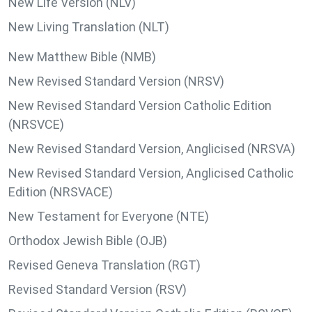
New Life Version (NLV)
New Living Translation (NLT)
New Matthew Bible (NMB)
New Revised Standard Version (NRSV)
New Revised Standard Version Catholic Edition
(NRSVCE)
New Revised Standard Version, Anglicised (NRSVA)
New Revised Standard Version, Anglicised Catholic
Edition (NRSVACE)
New Testament for Everyone (NTE)
Orthodox Jewish Bible (OJB)
Revised Geneva Translation (RGT)
Revised Standard Version (RSV)