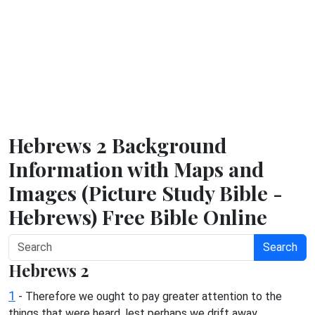
Hebrews 2 Background
Information with Maps and
Images (Picture Study Bible -
Hebrews) Free Bible Online
Search
Hebrews 2
1
- Therefore we ought to pay greater attention to the
things that were heard, lest perhaps we drift away.