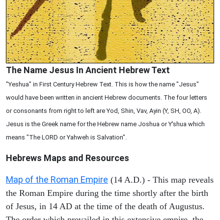
The Name Jesus In Ancient Hebrew Text
"Yeshua" in First Century Hebrew Text. This is how the name "Jesus"
would have been written in ancient Hebrew documents. The four letters
or consonants from right to left are Yod, Shin, Vav, Ayin (Y, SH, OO, A).
Jesus is the Greek name for the Hebrew name Joshua or Y'shua which
means "The LORD or Yahweh is Salvation".
Hebrews Maps and Resources
Map of the Roman Empire
(14 A.D.) - This map reveals
the Roman Empire during the time shortly after the birth
of Jesus, in 14 AD at the time of the death of Augustus.
The order which prevailed in this extensive empire, the