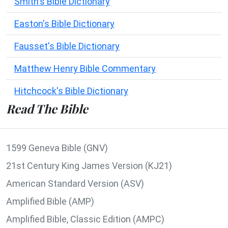
Smith's Bible Dictionary
Easton's Bible Dictionary
Fausset's Bible Dictionary
Matthew Henry Bible Commentary
Hitchcock's Bible Dictionary
Read The Bible
1599 Geneva Bible (GNV)
21st Century King James Version (KJ21)
American Standard Version (ASV)
Amplified Bible (AMP)
Amplified Bible, Classic Edition (AMPC)