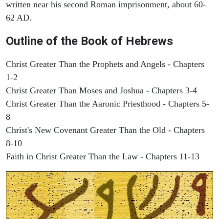
written near his second Roman imprisonment, about 60-
62 AD.
Outline of the Book of Hebrews
Christ Greater Than the Prophets and Angels - Chapters
1-2
Christ Greater Than Moses and Joshua - Chapters 3-4
Christ Greater Than the Aaronic Priesthood - Chapters 5-
8
Christ's New Covenant Greater Than the Old - Chapters
8-10
Faith in Christ Greater Than the Law - Chapters 11-13