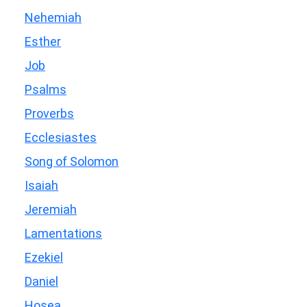
Nehemiah
Esther
Job
Psalms
Proverbs
Ecclesiastes
Song of Solomon
Isaiah
Jeremiah
Lamentations
Ezekiel
Daniel
Hosea