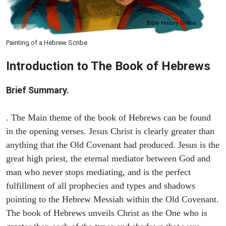
Painting of a Hebrew Scribe
Introduction to
The Book of Hebrews
Brief Summary.
. The Main theme of the book of Hebrews can be found
in the opening verses. Jesus Christ is clearly greater than
anything that the Old Covenant had produced. Jesus is the
great high priest, the eternal mediator between God and
man who never stops mediating, and is the perfect
fulfillment of all prophecies and types and shadows
pointing to the Hebrew Messiah within the Old Covenant.
The book of Hebrews unveils Christ as the One who is