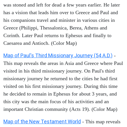
was stoned and left for dead a few years earlier. He later
has a vision that leads him over to Greece and Paul and
his companions travel and minister in various cities in
Greece (Philippi, Thessalonica, Berea, Athens and
Corinth. Later Paul returns to Ephesus and finally to
Caesarea and Antioch. (Color Map)
Map of Paul's Third Missionary Journey (54 A.D.)
-
This map reveals the areas in Asia and Greece where Paul
visited in his third missionary journey. On Paul's third
missionary journey he returned to the cities he had first
visited on his first missionary journey. During this time
he decided to remain in Ephesus for about 3 years, and
this city was the main focus of his activities and an
important Christian community (Acts 19). (Color Map)
Map of the New Testament World
- This map reveals