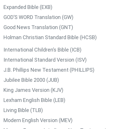
Expanded Bible (EXB)
GOD’S WORD Translation (GW)
Good News Translation (GNT)
Holman Christian Standard Bible (HCSB)
International Children’s Bible (ICB)
International Standard Version (ISV)
J.B. Phillips New Testament (PHILLIPS)
Jubilee Bible 2000 (JUB)
King James Version (KJV)
Lexham English Bible (LEB)
Living Bible (TLB)
Modern English Version (MEV)