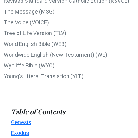
Revised Standard Version Catholic Edition (RSVCE)
The Message (MSG)
The Voice (VOICE)
Tree of Life Version (TLV)
World English Bible (WEB)
Worldwide English (New Testament) (WE)
Wycliffe Bible (WYC)
Young's Literal Translation (YLT)
Table of Contents
Genesis
Exodus