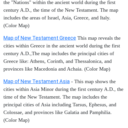
the "Nations" within the ancient world during the first
century A.D., the time of the New Testament. The map
includes the areas of Israel, Asia, Greece, and Italy.
(Color Map)
Map of New Testament Greece
This map reveals the
cities within Greece in the ancient world during the first
century A.D.,The map includes the principal cities of
Greece like: Athens, Corinth, and Thessalonica, and
provinces like Macedonia and Achaia. (Color Map)
Map of New Testament Asia
- This map shows the
cities within Asia Minor during the first century A.D., the
time of the New Testament. The map includes the
principal cities of Asia including Tarsus, Ephesus, and
Colossae, and provinces like Galatia and Pamphilia.
(Color Map)