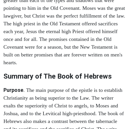
greater than each of the types and shadows that were
pointing to him in the Old Covenant. Moses was the great
lawgiver, but Christ was the perfect fulfillment of the law.
The high priest in the Old Testament offered sacrifices
each year, Jesus the eternal high Priest offered himself
once and for all. The promises contained in the Old
Covenant were for a season, but the New Testament is
built on better promises that are forever written on men's
hearts.
Summary of The Book of Hebrews
Purpose
. The main purpose of the epistle is to establish
Christianity as being superior to the Law. The writer
exalts the superiority of Christ to angels, to Moses and
Joshua, and to the Levitical high-priesthood. The book of
Hebrews also makes a contrast between the tabernacle
and its sacrifices and the sacrifice of Christ. The write