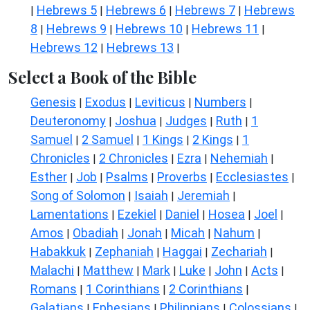
Hebrews 5
Hebrews 6
Hebrews 7
Hebrews
|
|
|
|
8
Hebrews 9
Hebrews 10
Hebrews 11
|
|
|
|
Hebrews 12
Hebrews 13
|
|
Select a Book of the Bible
Genesis
Exodus
Leviticus
Numbers
|
|
|
|
Deuteronomy
Joshua
Judges
Ruth
1
|
|
|
|
Samuel
2 Samuel
1 Kings
2 Kings
1
|
|
|
|
Chronicles
2 Chronicles
Ezra
Nehemiah
|
|
|
|
Esther
Job
Psalms
Proverbs
Ecclesiastes
|
|
|
|
|
Song of Solomon
Isaiah
Jeremiah
|
|
|
Lamentations
Ezekiel
Daniel
Hosea
Joel
|
|
|
|
|
Amos
Obadiah
Jonah
Micah
Nahum
|
|
|
|
|
Habakkuk
Zephaniah
Haggai
Zechariah
|
|
|
|
Malachi
Matthew
Mark
Luke
John
Acts
|
|
|
|
|
|
Romans
1 Corinthians
2 Corinthians
|
|
|
Galatians
Ephesians
Philippians
Colossians
|
|
|
|