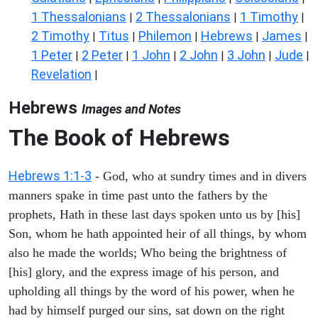
1 Thessalonians
2 Thessalonians
1 Timothy
|
|
|
2 Timothy
Titus
Philemon
Hebrews
James
|
|
|
|
|
1 Peter
2 Peter
1 John
2 John
3 John
Jude
|
|
|
|
|
|
Revelation
|
Hebrews
Images and Notes
The Book of Hebrews
Hebrews 1:1-3
- God, who at sundry times and in divers
manners spake in time past unto the fathers by the
prophets, Hath in these last days spoken unto us by [his]
Son, whom he hath appointed heir of all things, by whom
also he made the worlds; Who being the brightness of
[his] glory, and the express image of his person, and
upholding all things by the word of his power, when he
had by himself purged our sins, sat down on the right