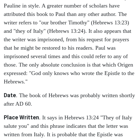
Pauline in style. A greater number of scholars have
attributed this book to Paul than any other author. The
writer refers to "our brother Timothy" (Hebrews 13:23)
and "they of Italy" (Hebrews 13:24). It also appears that
the writer was imprisoned, from his request for prayers
that he might be restored to his readers. Paul was
imprisoned several times and this could refer to any of
those. The only absolute conclusion is that which Origen
expressed: "God only knows who wrote the Epistle to the
Hebrews."
Date
. The book of Hebrews was probably written shortly
after AD 60.
Place Written
. It says in Hebrews 13:24 "They of Italy
salute you" and this phrase indicates that the letter was
written from Italy. It is probable that the Epistle was