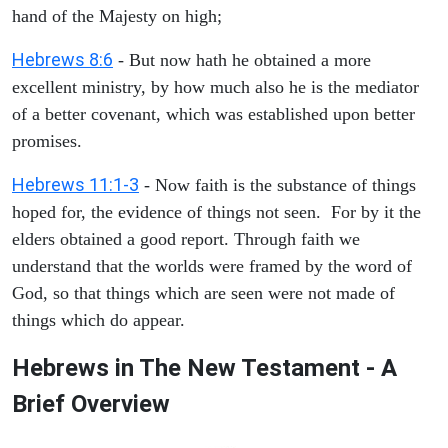
hand of the Majesty on high;
Hebrews 8:6
- But now hath he obtained a more
excellent ministry, by how much also he is the mediator
of a better covenant, which was established upon better
promises.
Hebrews 11:1-3
- Now faith is the substance of things
hoped for, the evidence of things not seen. For by it the
elders obtained a good report. Through faith we
understand that the worlds were framed by the word of
God, so that things which are seen were not made of
things which do appear.
Hebrews in The New Testament - A
Brief Overview