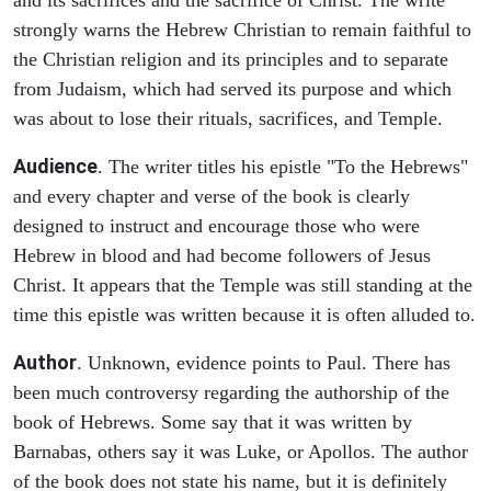
strongly warns the Hebrew Christian to remain faithful to
the Christian religion and its principles and to separate
from Judaism, which had served its purpose and which
was about to lose their rituals, sacrifices, and Temple.
Audience
. The writer titles his epistle "To the Hebrews"
and every chapter and verse of the book is clearly
designed to instruct and encourage those who were
Hebrew in blood and had become followers of Jesus
Christ. It appears that the Temple was still standing at the
time this epistle was written because it is often alluded to.
Author
. Unknown, evidence points to Paul. There has
been much controversy regarding the authorship of the
book of Hebrews. Some say that it was written by
Barnabas, others say it was Luke, or Apollos. The author
of the book does not state his name, but it is definitely