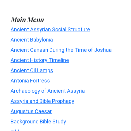
Main Menu
Ancient Assyrian Social Structure
Ancient Babylonia
Ancient Canaan During the Time of Joshua
Ancient History Timeline
Ancient Oil Lamps
Antonia Fortress
Archaeology of Ancient Assyria
Assyria and Bible Prophecy
Augustus Caesar
Background Bible Study