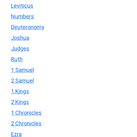
Leviticus
Numbers
Deuteronomy
Joshua
Judges
Ruth
1 Samuel
2 Samuel
1 Kings
2 Kings
1 Chronicles
2 Chronicles
Ezra