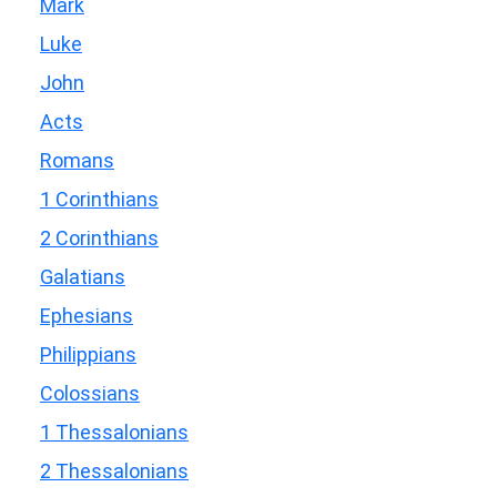
Mark
Luke
John
Acts
Romans
1 Corinthians
2 Corinthians
Galatians
Ephesians
Philippians
Colossians
1 Thessalonians
2 Thessalonians