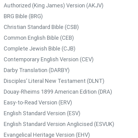
Authorized (King James) Version (AKJV)
BRG Bible (BRG)
Christian Standard Bible (CSB)
Common English Bible (CEB)
Complete Jewish Bible (CJB)
Contemporary English Version (CEV)
Darby Translation (DARBY)
Disciples’ Literal New Testament (DLNT)
Douay-Rheims 1899 American Edition (DRA)
Easy-to-Read Version (ERV)
English Standard Version (ESV)
English Standard Version Anglicised (ESVUK)
Evangelical Heritage Version (EHV)