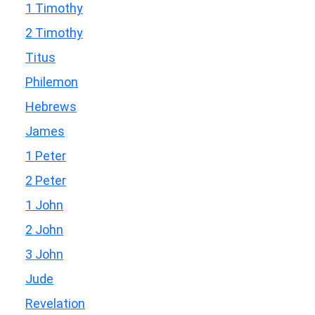
1 Timothy
2 Timothy
Titus
Philemon
Hebrews
James
1 Peter
2 Peter
1 John
2 John
3 John
Jude
Revelation