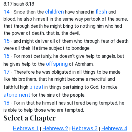
8:17Isaiah 8:18
14
children
flesh
- Since then the
have shared in
and
blood, he also himself in the same way partook of the same,
that through death he might bring to nothing him who had
the power of death, that is, the devil,
15
- and might deliver all of them who through fear of death
were all their lifetime subject to bondage.
16
- For most certainly, he doesn't give help to angels, but
offspring
he gives help to the
of Abraham.
17
- Therefore he was obligated in all things to be made
like his brothers, that he might become a merciful and
priest
faithful high
in things pertaining to God, to make
atonement
for the sins of the people.
18
- For in that he himself has suffered being tempted, he
is able to help those who are tempted.
Select a Chapter
Hebrews 1
Hebrews 2
Hebrews 3
Hebrews 4
|
|
|