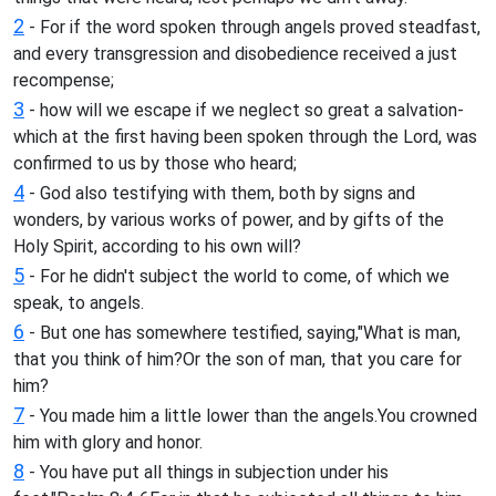
2
- For if the word spoken through angels proved steadfast,
and every transgression and disobedience received a just
recompense;
3
- how will we escape if we neglect so great a salvation-
which at the first having been spoken through the Lord, was
confirmed to us by those who heard;
4
- God also testifying with them, both by signs and
wonders, by various works of power, and by gifts of the
Holy Spirit, according to his own will?
5
- For he didn't subject the world to come, of which we
speak, to angels.
6
- But one has somewhere testified, saying,"What is man,
that you think of him?Or the son of man, that you care for
him?
7
- You made him a little lower than the angels.You crowned
him with glory and honor.
8
- You have put all things in subjection under his