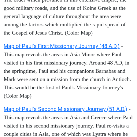
good military roads, and the use of Koine Greek as the
general language of culture throughout the area were
among the factors which multiplied the rapid spread of
the Gospel of Jesus Christ. (Color Map)
Map of Paul's First Missionary Journey (48 A.D.)
-
This map reveals the areas in Asia Minor where Paul
visited in his first missionary journey. Around 48 AD, in
the springtime, Paul and his companions Barnabas and
Mark were sent on a mission from the church in Antioch.
This would be the first of Paul's Missionary Journey's.
(Color Map)
Map of Paul's Second Missionary Journey (51 A.D.)
-
This map reveals the areas in Asia and Greece where Paul
visited in his second missionary journey. Paul re-visits a
couple cities in Asia, one of which was Lystra where he