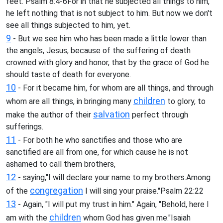
feet."Psalm 8:4-6For in that he subjected all things to him,
he left nothing that is not subject to him. But now we don't
see all things subjected to him, yet.
9
- But we see him who has been made a little lower than
the angels, Jesus, because of the suffering of death
crowned with glory and honor, that by the grace of God he
should taste of death for everyone.
10
- For it became him, for whom are all things, and through
children
whom are all things, in bringing many
to glory, to
salvation
make the author of their
perfect through
sufferings.
11
- For both he who sanctifies and those who are
sanctified are all from one, for which cause he is not
ashamed to call them brothers,
12
- saying,"I will declare your name to my brothers.Among
congregation
of the
I will sing your praise."Psalm 22:22
13
- Again, "I will put my trust in him." Again, "Behold, here I
children
am with the
whom God has given me."Isaiah