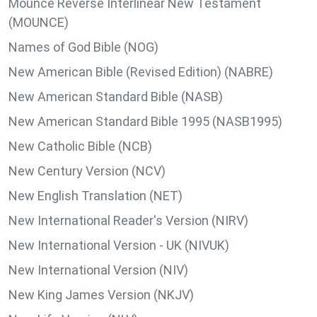
Mounce Reverse Interlinear New Testament
(MOUNCE)
Names of God Bible (NOG)
New American Bible (Revised Edition) (NABRE)
New American Standard Bible (NASB)
New American Standard Bible 1995 (NASB1995)
New Catholic Bible (NCB)
New Century Version (NCV)
New English Translation (NET)
New International Reader's Version (NIRV)
New International Version - UK (NIVUK)
New International Version (NIV)
New King James Version (NKJV)