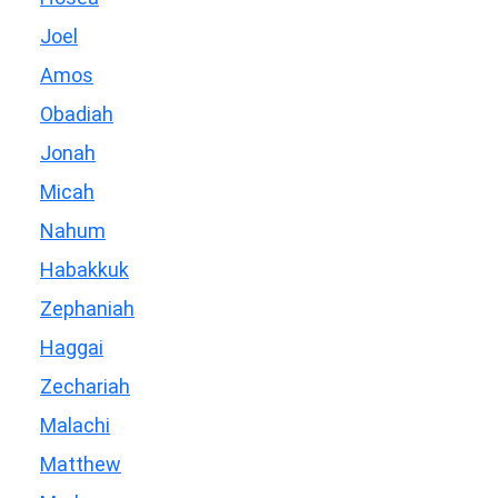
Joel
Amos
Obadiah
Jonah
Micah
Nahum
Habakkuk
Zephaniah
Haggai
Zechariah
Malachi
Matthew