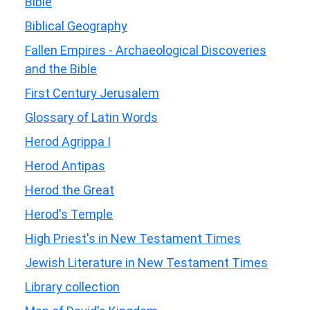
Bible
Biblical Geography
Fallen Empires - Archaeological Discoveries
and the Bible
First Century Jerusalem
Glossary of Latin Words
Herod Agrippa I
Herod Antipas
Herod the Great
Herod's Temple
High Priest's in New Testament Times
Jewish Literature in New Testament Times
Library collection