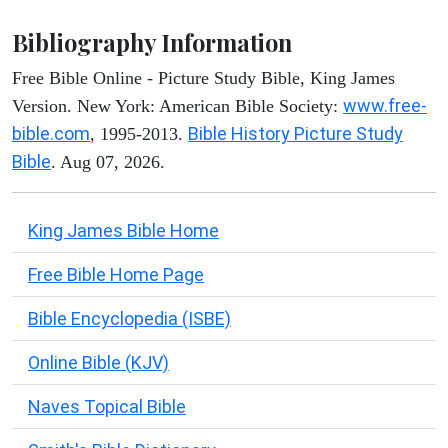
Bibliography Information
Free Bible Online - Picture Study Bible, King James
www.free-
Version. New York: American Bible Society:
bible.com
Bible History Picture Study
, 1995-2013.
Bible
. Aug 07, 2026.
King James Bible Home
Free Bible Home Page
Bible Encyclopedia (ISBE)
Online Bible (KJV)
Naves Topical Bible