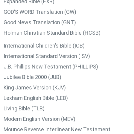
Expanded Bible (EXB)
GOD’S WORD Translation (GW)
Good News Translation (GNT)
Holman Christian Standard Bible (HCSB)
International Children’s Bible (ICB)
International Standard Version (ISV)
J.B. Phillips New Testament (PHILLIPS)
Jubilee Bible 2000 (JUB)
King James Version (KJV)
Lexham English Bible (LEB)
Living Bible (TLB)
Modern English Version (MEV)
Mounce Reverse Interlinear New Testament