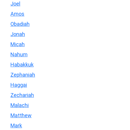
Joel
Amos
Obadiah
Jonah
Micah
Nahum
Habakkuk
Zephaniah
Haggai
Zechariah
Malachi
Matthew
Mark