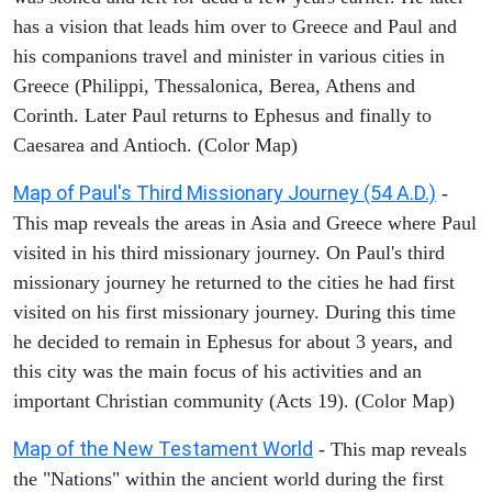
has a vision that leads him over to Greece and Paul and
his companions travel and minister in various cities in
Greece (Philippi, Thessalonica, Berea, Athens and
Corinth. Later Paul returns to Ephesus and finally to
Caesarea and Antioch. (Color Map)
Map of Paul's Third Missionary Journey (54 A.D.)
-
This map reveals the areas in Asia and Greece where Paul
visited in his third missionary journey. On Paul's third
missionary journey he returned to the cities he had first
visited on his first missionary journey. During this time
he decided to remain in Ephesus for about 3 years, and
this city was the main focus of his activities and an
important Christian community (Acts 19). (Color Map)
Map of the New Testament World
- This map reveals
the "Nations" within the ancient world during the first