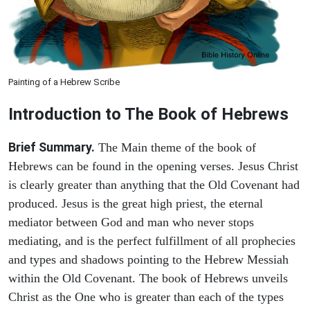
Painting of a Hebrew Scribe
Introduction to
The Book of Hebrews
Brief Summary.
The Main theme of the book of
Hebrews can be found in the opening verses. Jesus Christ
is clearly greater than anything that the Old Covenant had
produced. Jesus is the great high priest, the eternal
mediator between God and man who never stops
mediating, and is the perfect fulfillment of all prophecies
and types and shadows pointing to the Hebrew Messiah
within the Old Covenant. The book of Hebrews unveils
Christ as the One who is greater than each of the types