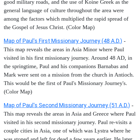
good military roads, and the use of Koine Greek as the
general language of culture throughout the area were
among the factors which multiplied the rapid spread of
the Gospel of Jesus Christ. (Color Map)
Map of Paul's First Missionary Journey (48 A.D.)
-
This map reveals the areas in Asia Minor where Paul
visited in his first missionary journey. Around 48 AD, in
the springtime, Paul and his companions Barnabas and
Mark were sent on a mission from the church in Antioch.
This would be the first of Paul's Missionary Journey's.
(Color Map)
Map of Paul's Second Missionary Journey (51 A.D.)
-
This map reveals the areas in Asia and Greece where Paul
visited in his second missionary journey. Paul re-visits a
couple cities in Asia, one of which was Lystra where he
was stoned and left for dead a few years earlier. He later