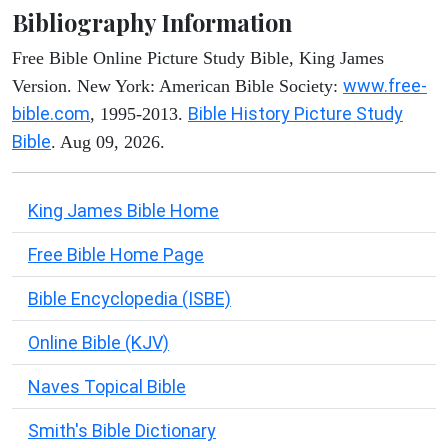
Bibliography Information
Free Bible Online Picture Study Bible, King James
www.free-
Version. New York: American Bible Society:
bible.com
Bible History Picture Study
, 1995-2013.
Bible
. Aug 09, 2026.
King James Bible Home
Free Bible Home Page
Bible Encyclopedia (ISBE)
Online Bible (KJV)
Naves Topical Bible
Smith's Bible Dictionary