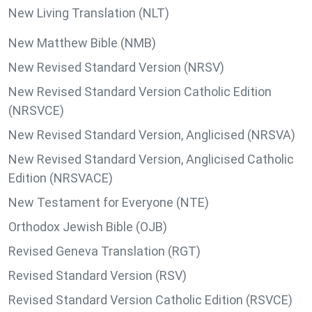
New Living Translation (NLT)
New Matthew Bible (NMB)
New Revised Standard Version (NRSV)
New Revised Standard Version Catholic Edition
(NRSVCE)
New Revised Standard Version, Anglicised (NRSVA)
New Revised Standard Version, Anglicised Catholic
Edition (NRSVACE)
New Testament for Everyone (NTE)
Orthodox Jewish Bible (OJB)
Revised Geneva Translation (RGT)
Revised Standard Version (RSV)
Revised Standard Version Catholic Edition (RSVCE)