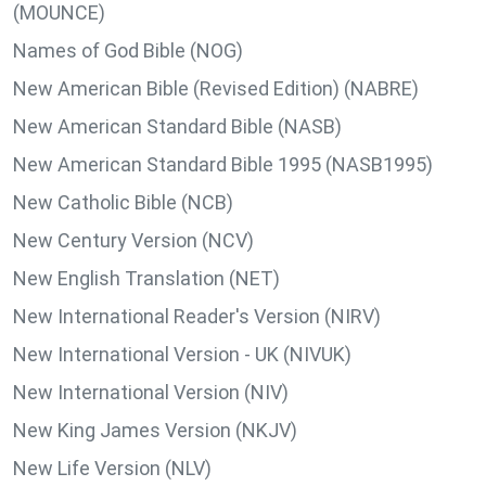
(MOUNCE)
Names of God Bible (NOG)
New American Bible (Revised Edition) (NABRE)
New American Standard Bible (NASB)
New American Standard Bible 1995 (NASB1995)
New Catholic Bible (NCB)
New Century Version (NCV)
New English Translation (NET)
New International Reader's Version (NIRV)
New International Version - UK (NIVUK)
New International Version (NIV)
New King James Version (NKJV)
New Life Version (NLV)