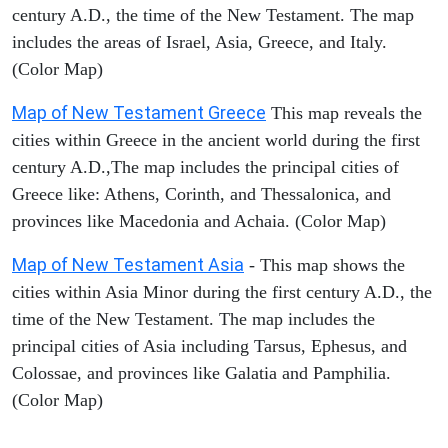
century A.D., the time of the New Testament. The map
includes the areas of Israel, Asia, Greece, and Italy.
(Color Map)
Map of New Testament Greece
This map reveals the
cities within Greece in the ancient world during the first
century A.D.,The map includes the principal cities of
Greece like: Athens, Corinth, and Thessalonica, and
provinces like Macedonia and Achaia. (Color Map)
Map of New Testament Asia
- This map shows the
cities within Asia Minor during the first century A.D., the
time of the New Testament. The map includes the
principal cities of Asia including Tarsus, Ephesus, and
Colossae, and provinces like Galatia and Pamphilia.
(Color Map)