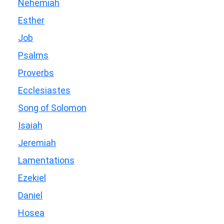
Nehemiah
Esther
Job
Psalms
Proverbs
Ecclesiastes
Song of Solomon
Isaiah
Jeremiah
Lamentations
Ezekiel
Daniel
Hosea