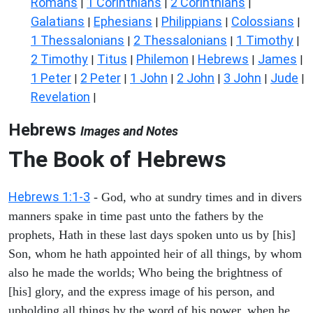
Romans
1 Corinthians
2 Corinthians
|
|
|
Galatians
Ephesians
Philippians
Colossians
|
|
|
|
1 Thessalonians
2 Thessalonians
1 Timothy
|
|
|
2 Timothy
Titus
Philemon
Hebrews
James
|
|
|
|
|
1 Peter
2 Peter
1 John
2 John
3 John
Jude
|
|
|
|
|
|
Revelation
|
Hebrews
Images and Notes
The Book of Hebrews
Hebrews 1:1-3
- God, who at sundry times and in divers
manners spake in time past unto the fathers by the
prophets, Hath in these last days spoken unto us by [his]
Son, whom he hath appointed heir of all things, by whom
also he made the worlds; Who being the brightness of
[his] glory, and the express image of his person, and
upholding all things by the word of his power, when he