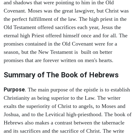
and shadows that were pointing to him in the Old
Covenant. Moses was the great lawgiver, but Christ was
the perfect fulfillment of the law. The high priest in the
Old Testament offered sacrifices each year, Jesus the
eternal high Priest offered himself once and for all. The
promises contained in the Old Covenant were for a
season, but the New Testament is built on better
promises that are forever written on men's hearts.
Summary of The Book of Hebrews
Purpose
. The main purpose of the epistle is to establish
Christianity as being superior to the Law. The writer
exalts the superiority of Christ to angels, to Moses and
Joshua, and to the Levitical high-priesthood. The book of
Hebrews also makes a contrast between the tabernacle
and its sacrifices and the sacrifice of Christ. The write