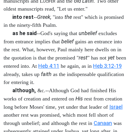
old Latin.
manuscripts and L
and the
Two other
UCIFER
oldest manuscripts read, "Let us enter."
into rest
Greek,
the
--
"into
rest" which is promised
in the ninety-fifth Psalm.
as he said
unbelief
--God's saying that
excludes
belief
from entrance implies that
gains an entrance into
the rest. What, however, Paul mainly here dwells on in
rest
yet
the quotation is that the promised "
" has not
been
Heb 4:11
Heb 3:12-19
entered into. At
he again, as in
faith
already, takes up
as the indispensable qualification
for entering it.
although,
&c.--Although God had finished His
His
works of creation and entered on
rest from creation
Israel
long before Moses' time, yet under that leader of
another rest was promised, which most fell short of
Canaan
through unbelief; and although the rest in
was
subsequently attained under Joshua, yet long after, in