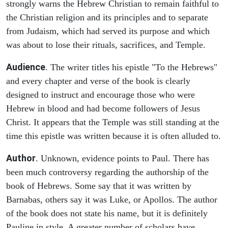
strongly warns the Hebrew Christian to remain faithful to
the Christian religion and its principles and to separate
from Judaism, which had served its purpose and which
was about to lose their rituals, sacrifices, and Temple.
Audience
. The writer titles his epistle "To the Hebrews"
and every chapter and verse of the book is clearly
designed to instruct and encourage those who were
Hebrew in blood and had become followers of Jesus
Christ. It appears that the Temple was still standing at the
time this epistle was written because it is often alluded to.
Author
. Unknown, evidence points to Paul. There has
been much controversy regarding the authorship of the
book of Hebrews. Some say that it was written by
Barnabas, others say it was Luke, or Apollos. The author
of the book does not state his name, but it is definitely
Pauline in style. A greater number of scholars have