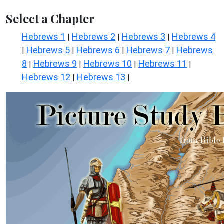
Select a Chapter
Hebrews 1
Hebrews 2
Hebrews 3
Hebrews 4
|
|
|
Hebrews 5
Hebrews 6
Hebrews 7
Hebrews
|
|
|
|
8
Hebrews 9
Hebrews 10
Hebrews 11
|
|
|
|
Hebrews 12
Hebrews 13
|
|