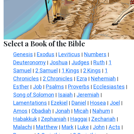
Select a Book of the Bible
Genesis
Exodus
Leviticus
Numbers
|
|
|
|
Deuteronomy
Joshua
Judges
Ruth
1
|
|
|
|
Samuel
2 Samuel
1 Kings
2 Kings
1
|
|
|
|
Chronicles
2 Chronicles
Ezra
Nehemiah
|
|
|
|
Esther
Job
Psalms
Proverbs
Ecclesiastes
|
|
|
|
|
Song of Solomon
Isaiah
Jeremiah
|
|
|
Lamentations
Ezekiel
Daniel
Hosea
Joel
|
|
|
|
|
Amos
Obadiah
Jonah
Micah
Nahum
|
|
|
|
|
Habakkuk
Zephaniah
Haggai
Zechariah
|
|
|
|
Malachi
Matthew
Mark
Luke
John
Acts
|
|
|
|
|
|