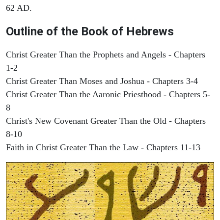
62 AD.
Outline of the Book of Hebrews
Christ Greater Than the Prophets and Angels - Chapters
1-2
Christ Greater Than Moses and Joshua - Chapters 3-4
Christ Greater Than the Aaronic Priesthood - Chapters 5-
8
Christ's New Covenant Greater Than the Old - Chapters
8-10
Faith in Christ Greater Than the Law - Chapters 11-13