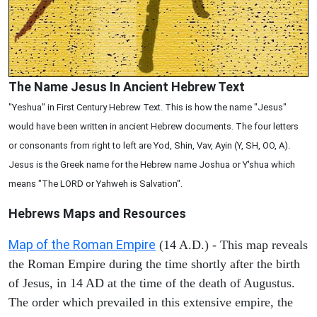
The Name Jesus In Ancient Hebrew Text
"Yeshua" in First Century Hebrew Text. This is how the name "Jesus"
would have been written in ancient Hebrew documents. The four letters
or consonants from right to left are Yod, Shin, Vav, Ayin (Y, SH, OO, A).
Jesus is the Greek name for the Hebrew name Joshua or Y'shua which
means "The LORD or Yahweh is Salvation".
Hebrews Maps and Resources
Map of the Roman Empire
(14 A.D.) - This map reveals
the Roman Empire during the time shortly after the birth
of Jesus, in 14 AD at the time of the death of Augustus.
The order which prevailed in this extensive empire, the