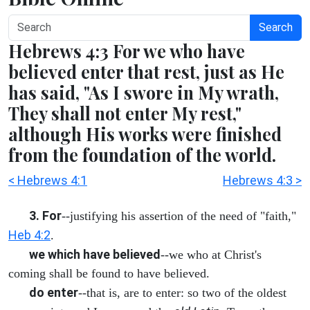
Search
Hebrews 4:3 For we who have
believed enter that rest, just as He
has said, "As I swore in My wrath,
They shall not enter My rest,"
although His works were finished
from the foundation of the world.
< Hebrews 4:1
Hebrews 4:3 >
3. For
--justifying his assertion of the need of "faith,"
Heb 4:2
.
we which have believed
--we who at Christ's
coming shall be found to have believed.
do enter
--that is, are to enter: so two of the oldest