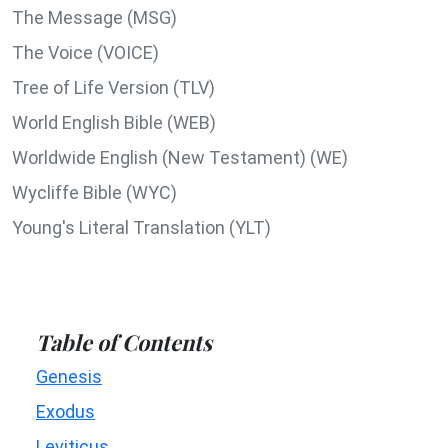
The Message (MSG)
The Voice (VOICE)
Tree of Life Version (TLV)
World English Bible (WEB)
Worldwide English (New Testament) (WE)
Wycliffe Bible (WYC)
Young's Literal Translation (YLT)
Table of Contents
Genesis
Exodus
Leviticus