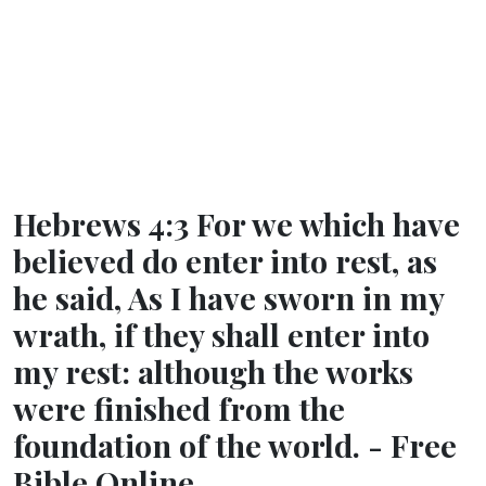
Hebrews 4:3 For we which have
believed do enter into rest, as
he said, As I have sworn in my
wrath, if they shall enter into
my rest: although the works
were finished from the
foundation of the world. - Free
Bible Online