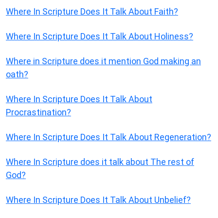
Where In Scripture Does It Talk About Faith?
Where In Scripture Does It Talk About Holiness?
Where in Scripture does it mention God making an
oath?
Where In Scripture Does It Talk About
Procrastination?
Where In Scripture Does It Talk About Regeneration?
Where In Scripture does it talk about The rest of
God?
Where In Scripture Does It Talk About Unbelief?