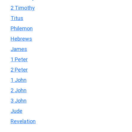
2 Timothy
Titus
Philemon
Hebrews
James
1 Peter
2 Peter
1 John
2 John
3 John
Jude
Revelation