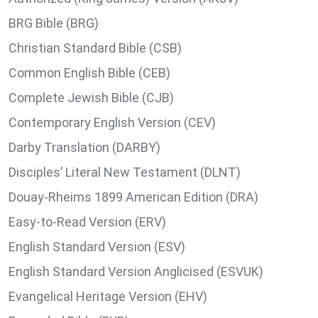
BRG Bible (BRG)
Christian Standard Bible (CSB)
Common English Bible (CEB)
Complete Jewish Bible (CJB)
Contemporary English Version (CEV)
Darby Translation (DARBY)
Disciples’ Literal New Testament (DLNT)
Douay-Rheims 1899 American Edition (DRA)
Easy-to-Read Version (ERV)
English Standard Version (ESV)
English Standard Version Anglicised (ESVUK)
Evangelical Heritage Version (EHV)