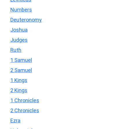
Numbers
Deuteronomy
Joshua
Judges
Ruth
1 Samuel
2 Samuel
1 Kings
2 Kings
1 Chronicles
2 Chronicles
Ezra