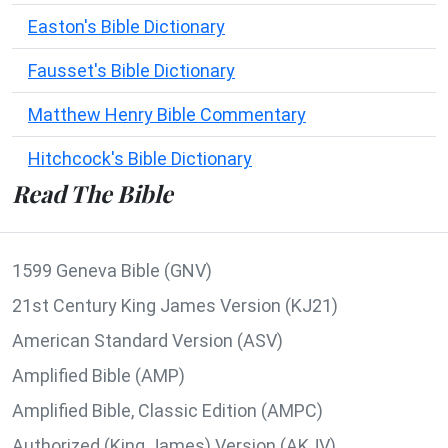
Easton's Bible Dictionary
Fausset's Bible Dictionary
Matthew Henry Bible Commentary
Hitchcock's Bible Dictionary
Read The Bible
1599 Geneva Bible (GNV)
21st Century King James Version (KJ21)
American Standard Version (ASV)
Amplified Bible (AMP)
Amplified Bible, Classic Edition (AMPC)
Authorized (King James) Version (AKJV)