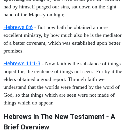
had by himself purged our sins, sat down on the right
hand of the Majesty on high;
Hebrews 8:6
- But now hath he obtained a more
excellent ministry, by how much also he is the mediator
of a better covenant, which was established upon better
promises.
Hebrews 11:1-3
- Now faith is the substance of things
hoped for, the evidence of things not seen. For by it the
elders obtained a good report. Through faith we
understand that the worlds were framed by the word of
God, so that things which are seen were not made of
things which do appear.
Hebrews in The New Testament - A
Brief Overview