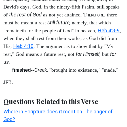
David's days, God, in the ninety-fifth Psalm, still speaks
the rest of God
of
as not yet attained. T
, there
HEREFORE
still future,
must be meant a rest
namely, that which
Heb 4:3-9
"remaineth for the people of God" in heaven,
,
when they shall rest from their works, as God did from
Heb 4:10
His,
. The argument is to show that by "My
for Himself,
for
rest," God means a future rest, not
but
us.
finished
Greek,
--
"brought into existence," "made."
JFB.
Questions Related to this Verse
Where in Scripture does it mention The anger of
God?