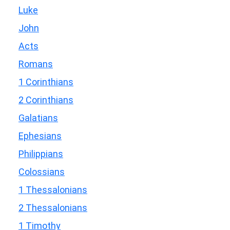
Luke
John
Acts
Romans
1 Corinthians
2 Corinthians
Galatians
Ephesians
Philippians
Colossians
1 Thessalonians
2 Thessalonians
1 Timothy