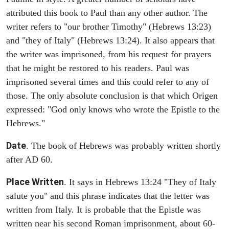
attributed this book to Paul than any other author. The
writer refers to "our brother Timothy" (Hebrews 13:23)
and "they of Italy" (Hebrews 13:24). It also appears that
the writer was imprisoned, from his request for prayers
that he might be restored to his readers. Paul was
imprisoned several times and this could refer to any of
those. The only absolute conclusion is that which Origen
expressed: "God only knows who wrote the Epistle to the
Hebrews."
Date
. The book of Hebrews was probably written shortly
after AD 60.
Place Written
. It says in Hebrews 13:24 "They of Italy
salute you" and this phrase indicates that the letter was
written from Italy. It is probable that the Epistle was
written near his second Roman imprisonment, about 60-