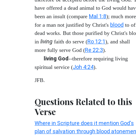
have offered a dead animal to God would hav
Mal 1:8
been an insult (compare
); much more
blood
for a man not justified by Christ's
to of
dead works. But those purified by Christ's bl
living
Ro 12:1
in
faith do serve (
), and shall
Re 22:3
more fully serve God (
).
living God
--therefore requiring living
Joh 4:24
spiritual service (
).
JFB.
Questions Related to this
Verse
Where in Scripture does it mention God's
plan of salvation through blood atoneme