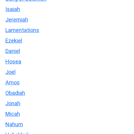
Isaiah
Jeremiah
Lamentations
Ezekiel
Daniel
Hosea
Joel
Amos
Obadiah
Jonah
Micah
Nahum