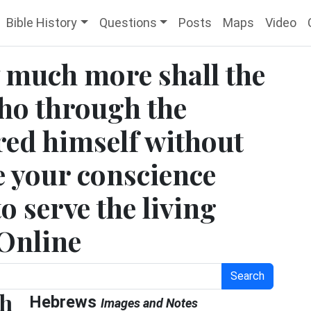
Bible History
Questions
Posts
Maps
Video
 much more shall the
who through the
ered himself without
e your conscience
 serve the living
 Online
Search
ch
Hebrews
Images and Notes