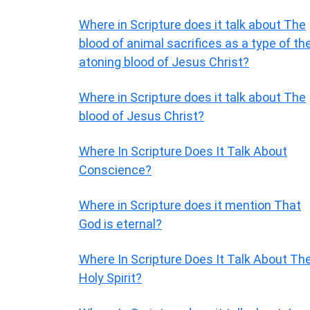
Where in Scripture does it talk about The
blood of animal sacrifices as a type of th
atoning blood of Jesus Christ?
Where in Scripture does it talk about The
blood of Jesus Christ?
Where In Scripture Does It Talk About
Conscience?
Where in Scripture does it mention That
God is eternal?
Where In Scripture Does It Talk About Th
Holy Spirit?