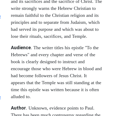
and its sacrifices and the sacrifice of Christ. The
write strongly warns the Hebrew Christian to
remain faithful to the Christian religion and its
e
principles and to separate from Judaism, which
had served its purpose and which was about to
lose their rituals, sacrifices, and Temple.
Audience
. The writer titles his epistle "To the
Hebrews" and every chapter and verse of the
book is clearly designed to instruct and
encourage those who were Hebrew in blood and
had become followers of Jesus Christ. It
appears that the Temple was still standing at the
time this epistle was written because it is often
alluded to.
e
Author
. Unknown, evidence points to Paul.
There has been much controversy regarding the