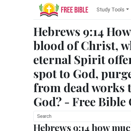
Study Tools
Hebrews 9:14 How
blood of Christ, 
eternal Spirit off
spot to God, purg
from dead works to
God? - Free Bible
Hebrews 9:14 how mu