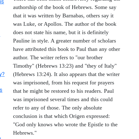
us
authorship of the book of Hebrews. Some say
that it was written by Barnabas, others say it
was Luke, or Apollos. The author of the book
does not state his name, but it is definitely
?
Pauline in style. A greater number of scholars
have attributed this book to Paul than any other
author. The writer refers to "our brother
Timothy" (Hebrews 13:23) and "they of Italy"
y?
(Hebrews 13:24). It also appears that the writer
was imprisoned, from his request for prayers
es
that he might be restored to his readers. Paul
was imprisoned several times and this could
refer to any of those. The only absolute
conclusion is that which Origen expressed:
"God only knows who wrote the Epistle to the
Hebrews."
e