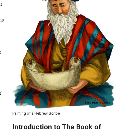
at
is
o
d
Painting of a Hebrew Scribe
Introduction to
The Book of