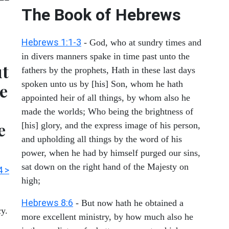
The Book of Hebrews
Hebrews 1:1-3
- God, who at sundry times and
in divers manners spake in time past unto the
ut
fathers by the prophets, Hath in these last days
spoken unto us by [his] Son, whom he hath
e
appointed heir of all things, by whom also he
made the worlds; Who being the brightness of
e
[his] glory, and the express image of his person,
and upholding all things by the word of his
power, when he had by himself purged our sins,
sat down on the right hand of the Majesty on
4 >
high;
Hebrews 8:6
- But now hath he obtained a
cy.
more excellent ministry, by how much also he