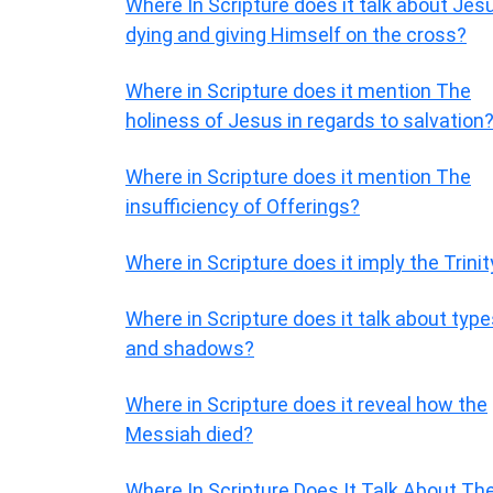
Where In Scripture does it talk about Jes
dying and giving Himself on the cross?
Where in Scripture does it mention The
holiness of Jesus in regards to salvation
Where in Scripture does it mention The
insufficiency of Offerings?
Where in Scripture does it imply the Trinit
Where in Scripture does it talk about typ
and shadows?
Where in Scripture does it reveal how the
Messiah died?
Where In Scripture Does It Talk About Th