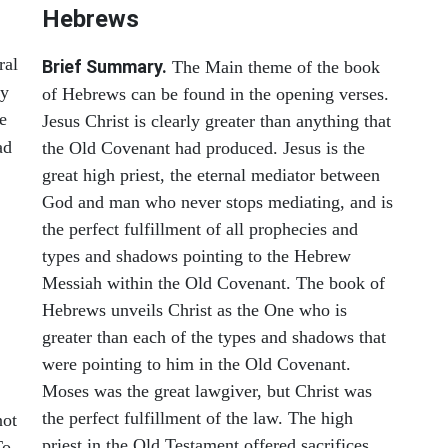
Hebrews
ral
Brief Summary.
The Main theme of the book
ey
of Hebrews can be found in the opening verses.
e
Jesus Christ is clearly greater than anything that
ad
the Old Covenant had produced. Jesus is the
great high priest, the eternal mediator between
God and man who never stops mediating, and is
the perfect fulfillment of all prophecies and
types and shadows pointing to the Hebrew
Messiah within the Old Covenant. The book of
Hebrews unveils Christ as the One who is
greater than each of the types and shadows that
were pointing to him in the Old Covenant.
Moses was the great lawgiver, but Christ was
,
the perfect fulfillment of the law. The high
not
priest in the Old Testament offered sacrifices
To