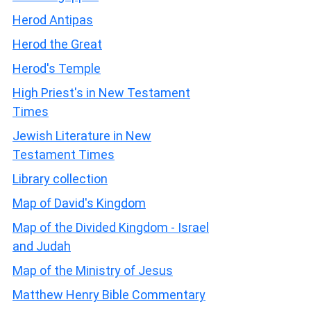
Herod Antipas
Herod the Great
Herod's Temple
High Priest's in New Testament
Times
Jewish Literature in New
Testament Times
Library collection
Map of David's Kingdom
Map of the Divided Kingdom - Israel
and Judah
Map of the Ministry of Jesus
Matthew Henry Bible Commentary