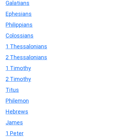
Galatians
Ephesians
Philippians
Colossians
1 Thessalonians
2 Thessalonians
1 Timothy
2 Timothy
Titus
Philemon
Hebrews
James
1 Peter