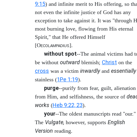
9:15
) and infinite merit to His offering, so th
not even the infinite justice of God has any
exception to take against it. It was "through H
most burning love, flowing from His eternal
Spirit," that He offered Himself
[O
].
ECOLAMPADIUS
without spot
--The animal victims had t
outward
Christ
be without
blemish;
on the
cross
inwardly
essentially
was a victim
and
1Pe 1:19
stainless (
).
purge
--purify from fear, guilt, alienation
dea
from Him, and selfishness, the source of
works
Heb 9:22, 23
(
).
your
--The oldest manuscripts read "our."
Vulgate,
English
The
however, supports
Version
reading.