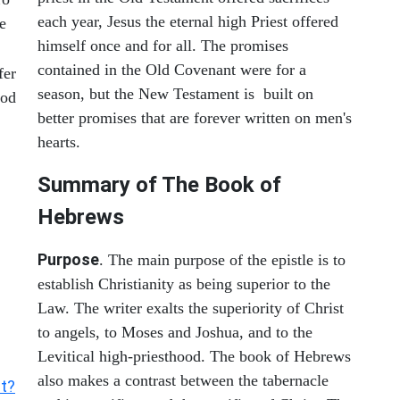
each year, Jesus the eternal high Priest offered
e
himself once and for all. The promises
contained in the Old Covenant were for a
fer
season, but the New Testament is built on
ood
better promises that are forever written on men's
hearts.
Summary of The Book of
Hebrews
Purpose
. The main purpose of the epistle is to
establish Christianity as being superior to the
Law. The writer exalts the superiority of Christ
to angels, to Moses and Joshua, and to the
Levitical high-priesthood. The book of Hebrews
also makes a contrast between the tabernacle
nt?