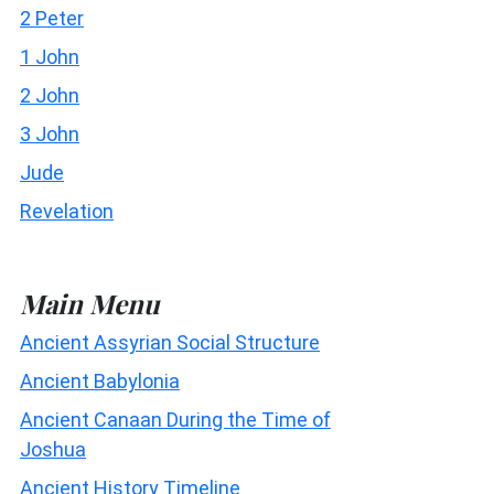
2 Peter
1 John
2 John
3 John
Jude
Revelation
Main Menu
Ancient Assyrian Social Structure
Ancient Babylonia
Ancient Canaan During the Time of
Joshua
Ancient History Timeline