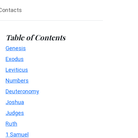
Contacts
Table of Contents
Genesis
Exodus
Leviticus
Numbers
Deuteronomy
Joshua
Judges
Ruth
1 Samuel