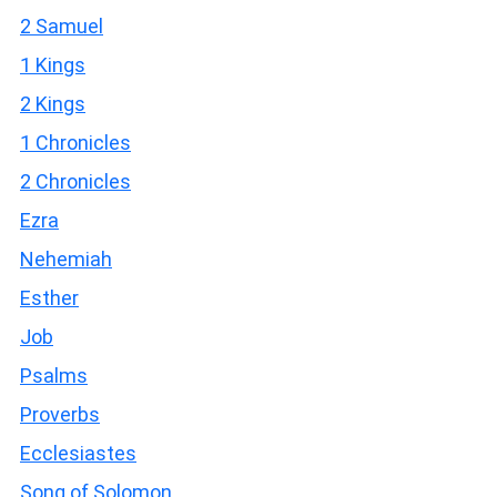
2 Samuel
1 Kings
2 Kings
1 Chronicles
2 Chronicles
Ezra
Nehemiah
Esther
Job
Psalms
Proverbs
Ecclesiastes
Song of Solomon