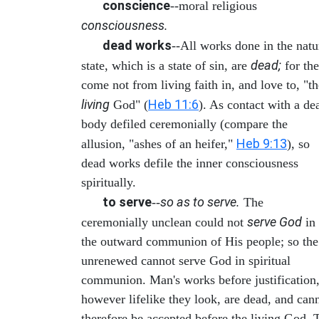
conscience
--moral religious
consciousness.
dead works
--All works done in the natu
dead;
state, which is a state of sin, are
for th
come not from living faith in, and love to, "th
living
Heb 11:6
God" (
). As contact with a de
body defiled ceremonially (compare the
Heb 9:13
allusion, "ashes of an heifer,"
), so
dead works defile the inner consciousness
spiritually.
to serve
so as to serve.
--
The
serve God
ceremonially unclean could not
in
the outward communion of His people; so the
unrenewed cannot serve God in spiritual
communion. Man's works before justification
however lifelike they look, are dead, and can
therefore be accepted before the living God. 