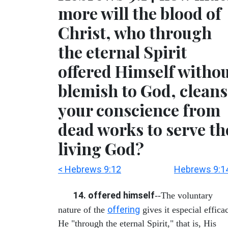
more will the blood of
Christ, who through
the eternal Spirit
offered Himself witho
blemish to God, cleans
your conscience from
dead works to serve th
living God?
< Hebrews 9:12
Hebrews 9:1
14. offered himself
--The voluntary
offering
nature of the
gives it especial effica
He "through the eternal Spirit," that is, His