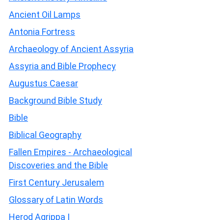
Ancient Oil Lamps
Antonia Fortress
Archaeology of Ancient Assyria
Assyria and Bible Prophecy
Augustus Caesar
Background Bible Study
Bible
Biblical Geography
Fallen Empires - Archaeological
Discoveries and the Bible
First Century Jerusalem
Glossary of Latin Words
Herod Agrippa I