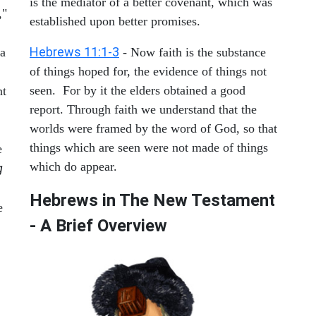
is the mediator of a better covenant, which was
,"
established upon better promises.
Hebrews 11:1-3
 a
- Now faith is the substance
of things hoped for, the evidence of things not
seen. For by it the elders obtained a good
nt
report. Through faith we understand that the
worlds were framed by the word of God, so that
things which are seen were not made of things
e
which do appear.
g
Hebrews in The New Testament
e
- A Brief Overview