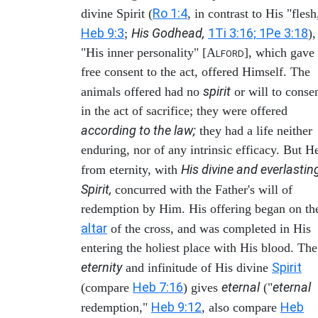
Ro 1:4
divine Spirit (
, in contrast to His "flesh
Heb 9:3
His Godhead,
1Ti 3:16; 1Pe 3:18
;
),
"His inner personality" [A
], which gave
LFORD
free consent to the act, offered Himself. The
spirit
animals offered had no
or will to conse
in the act of sacrifice; they were offered
according to the law;
they had a life neither
enduring, nor of any intrinsic efficacy. But H
His divine and everlastin
from eternity, with
Spirit,
concurred with the Father's will of
redemption by Him. His offering began on th
altar
of the cross, and was completed in His
entering the holiest place with His blood. The
eternity
Spirit
and infinitude of His divine
Heb 7:16
eternal
eternal
(compare
) gives
("
Heb 9:12
Heb
redemption,"
, also compare