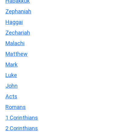
Habakkuk
Zephaniah
Haggai
Zechariah
Malachi
Matthew
Mark
Luke
John
Acts
Romans
1 Corinthians
2 Corinthians