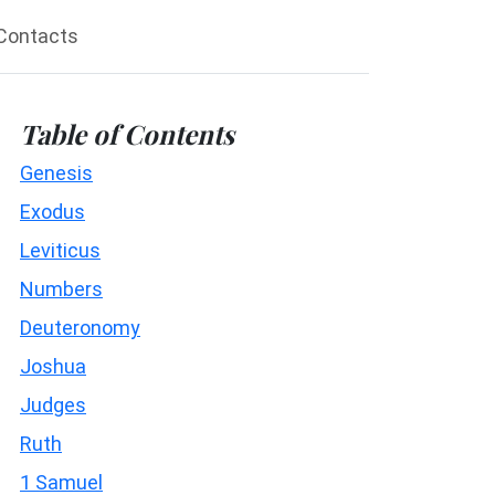
Contacts
Table of Contents
Genesis
Exodus
Leviticus
Numbers
Deuteronomy
Joshua
Judges
Ruth
1 Samuel