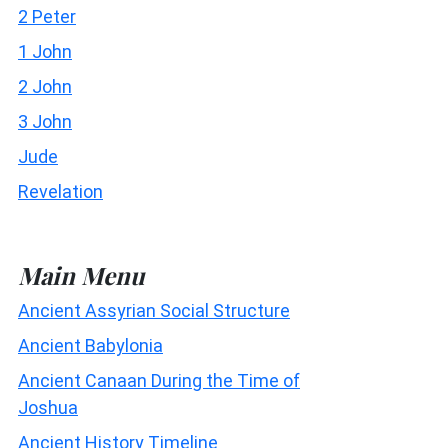
2 Peter
1 John
2 John
3 John
Jude
Revelation
Main Menu
Ancient Assyrian Social Structure
Ancient Babylonia
Ancient Canaan During the Time of
Joshua
Ancient History Timeline