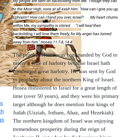
My people are bent on backsliding from Me. Though they call
to the Most High, none at all exalt Him. "How can I give you up,
Ephraim? How can I hand you over, Israel? . . . My heart churns
within Me; my sympathy is stirred. . . "I will heal their
backsliding, I will love them freely, for My anger has turned
away from him." Hosea 11:7-8, 14:4
The prophet Hosea was commanded by God to
marry a wife of harlotry because Israel hath
committed great harlotry. He was sent by God
to prophesy about the northern King of Israel.
Hosea ministered to Israel for a great length of
time (over 50 years), and they were his primary
s
target although he does mention four kings of
th
Judah (Uzziah, Jotham, Ahaz, and Hezekiah).
gs
The northern kingdom of Israel was enjoying
tremendous prosperity during the reign of