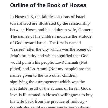
Outline of the Book of Hosea
In Hosea 1-3, the faithless actions of Israel
toward God are illustrated by the relationship
between Hosea and his adultress wife, Gomer.
The names of his children indicate the attitude
of God toward Israel. The first is named
"Jezreel" after the city which was the scene of
Jehu's brutality and which signified that God
would punish his people. Lo-Ruhamah (Not
pitied) and Lo-Ammi (Not my people) are the
names given to the two other children,
signifying the estrangement which was the
inevitable result of the actions of Israel. God's
love is illustrated in Hosea's willingness to buy
his wife back from the practice of harlotry -
though she could not continue in her harlotry