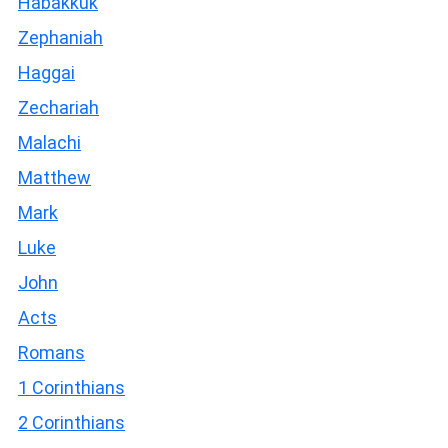
Habakkuk
Zephaniah
Haggai
Zechariah
Malachi
Matthew
Mark
Luke
John
Acts
Romans
1 Corinthians
2 Corinthians