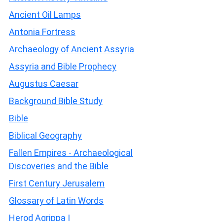
Ancient Oil Lamps
Antonia Fortress
Archaeology of Ancient Assyria
Assyria and Bible Prophecy
Augustus Caesar
Background Bible Study
Bible
Biblical Geography
Fallen Empires - Archaeological
Discoveries and the Bible
First Century Jerusalem
Glossary of Latin Words
Herod Agrippa I