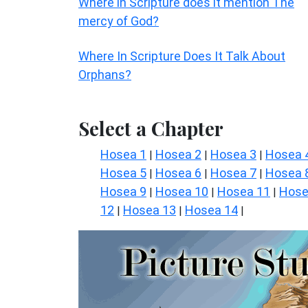
Where in Scripture does it mention The
mercy of God?
Where In Scripture Does It Talk About
Orphans?
Select a Chapter
Hosea 1
Hosea 2
Hosea 3
Hosea 
|
|
|
Hosea 5
Hosea 6
Hosea 7
Hosea 
|
|
|
Hosea 9
Hosea 10
Hosea 11
Hos
|
|
|
12
Hosea 13
Hosea 14
|
|
|