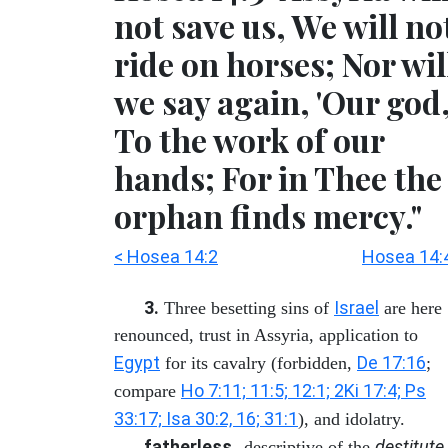
not save us, We will no
ride on horses; Nor wil
we say again, 'Our god,
To the work of our
hands; For in Thee the
orphan finds mercy."
< Hosea 14:2
Hosea 14:
3.
Israel
Three besetting sins of
are here
renounced, trust in Assyria, application to
Egypt
De 17:16
for its cavalry (forbidden,
;
Ho 7:11; 11:5; 12:1; 2Ki 17:4; Ps
compare
33:17; Isa 30:2, 16; 31:1
), and idolatry.
fatherless
destitute
--descriptive of the