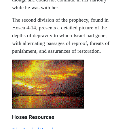
while he was with her.
The second division of the prophecy, found in
Hosea 4-14, presents a detailed picture of the
depths of depravity to which Israel had gone,
with alternating passages of reproof, threats of
punishment, and assurances of restoration.
Hosea
Resources