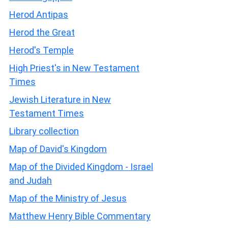
Herod Antipas
Herod the Great
Herod's Temple
High Priest's in New Testament
Times
Jewish Literature in New
Testament Times
Library collection
Map of David's Kingdom
Map of the Divided Kingdom - Israel
and Judah
Map of the Ministry of Jesus
Matthew Henry Bible Commentary