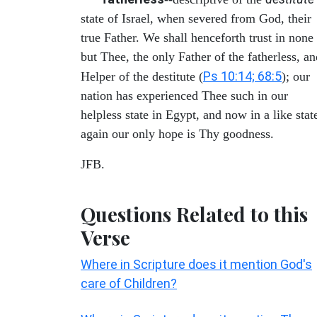
state of Israel, when severed from God, their
true Father. We shall henceforth trust in none
but Thee, the only Father of the fatherless, an
Ps 10:14; 68:5
Helper of the destitute (
); our
nation has experienced Thee such in our
helpless state in Egypt, and now in a like stat
again our only hope is Thy goodness.
JFB.
Questions Related to this
Verse
Where in Scripture does it mention God's
care of Children?