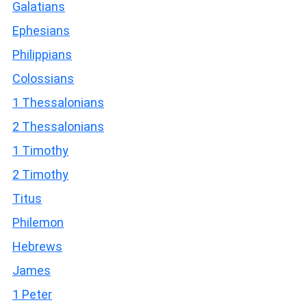
Galatians
Ephesians
Philippians
Colossians
1 Thessalonians
2 Thessalonians
1 Timothy
2 Timothy
Titus
Philemon
Hebrews
James
1 Peter