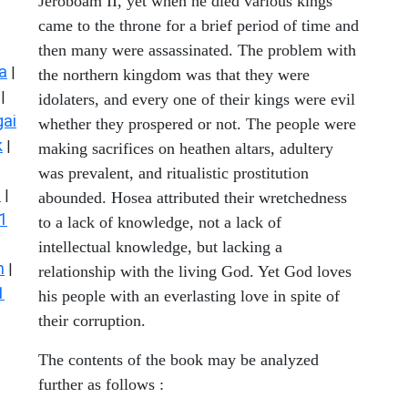
Jeroboam II, yet when he died various kings
came to the throne for a brief period of time and
then many were assassinated. The problem with
a
|
the northern kingdom was that they were
|
idolaters, and every one of their kings were evil
ai
whether they prospered or not. The people were
k
|
making sacrifices on heathen altars, adultery
was prevalent, and ritualistic prostitution
s
|
abounded. Hosea attributed their wretchedness
1
to a lack of knowledge, not a lack of
intellectual knowledge, but lacking a
n
|
relationship with the living God. Yet God loves
1
his people with an everlasting love in spite of
their corruption.
The contents of the book may be analyzed
further as follows :