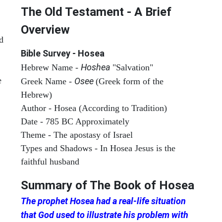
The Old Testament - A Brief
Overview
d
Bible Survey - Hosea
Hoshea
Hebrew Name -
"Salvation"
e
Osee
Greek Name -
(Greek form of the
Hebrew)
Author - Hosea (According to Tradition)
Date - 785 BC Approximately
Theme - The apostasy of Israel
Types and Shadows - In Hosea Jesus is the
faithful husband
Summary of The Book of
Hosea
The prophet Hosea had a real-life situation
that God used to illustrate his problem with