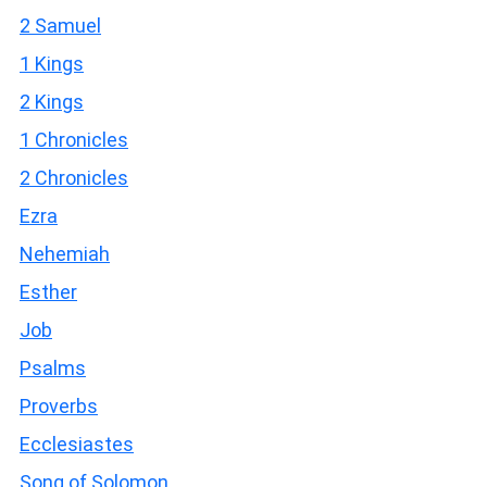
2 Samuel
1 Kings
2 Kings
1 Chronicles
2 Chronicles
Ezra
Nehemiah
Esther
Job
Psalms
Proverbs
Ecclesiastes
Song of Solomon