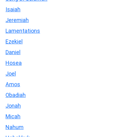
Isaiah
Jeremiah
Lamentations
Ezekiel
Daniel
Hosea
Joel
Amos
Obadiah
Jonah
Micah
Nahum