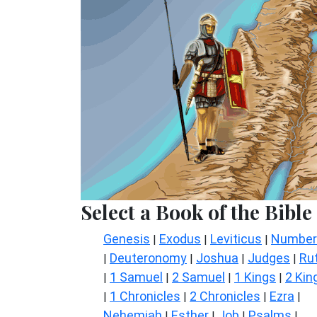
Select a Book of the Bible
Genesis
Exodus
Leviticus
Number
|
|
|
Deuteronomy
Joshua
Judges
Ru
|
|
|
|
1 Samuel
2 Samuel
1 Kings
2 Kin
|
|
|
|
1 Chronicles
2 Chronicles
Ezra
|
|
|
|
Nehemiah
Esther
Job
Psalms
|
|
|
|