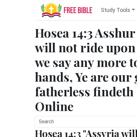
Study Tools
Hosea 14:3 Asshur 
will not ride upon
we say any more t
hands, Ye are our 
fatherless findeth
Online
Hosea 14:3 "Assyria wil