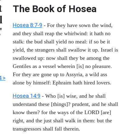
t
The Book of
Hosea
l
Hosea 8:7-9
- For they have sown the wind,
'
and they shall reap the whirlwind: it hath no
stalk: the bud shall yield no meal: if so be it
yield, the strangers shall swallow it up. Israel is
swallowed up: now shall they be among the
Gentiles as a vessel wherein [is] no pleasure.
For they are gone up to Assyria, a wild ass
4 >
alone by himself: Ephraim hath hired lovers.
Hosea 14:9
- Who [is] wise, and he shall
understand these [things]? prudent, and he shall
know them? for the ways of the LORD [are]
right, and the just shall walk in them: but the
transgressors shall fall therein.