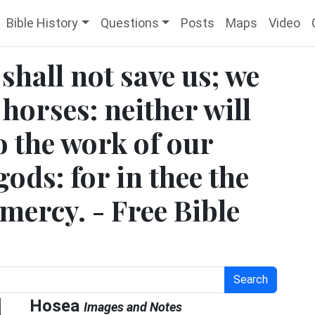
Bible History
Questions
Posts
Maps
Video
shall not save us; we
 horses: neither will
o the work of our
gods: for in thee the
 mercy. - Free Bible
Search
l
Hosea
Images and Notes