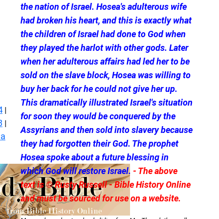
the nation of Israel. Hosea's adulterous wife
had broken his heart, and this is exactly what
the children of Israel had done to God when
they played the harlot with other gods. Later
when her adulterous affairs had led her to be
sold on the slave block, Hosea was willing to
buy her back for he could not give her up.
This dramatically illustrated Israel's situation
4
|
for soon they would be conquered by the
8
|
Assyrians and then sold into slavery because
ea
they had forgotten their God. The prophet
Hosea spoke about a future blessing in
which God will restore Israel.
- The above
text is © Rusty Russell - Bible History Online
and must be sourced for use on a website.