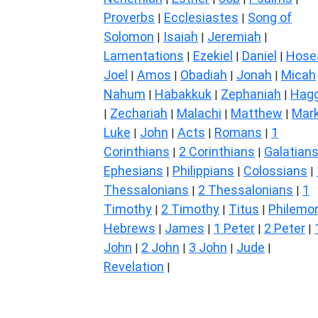
Proverbs
Ecclesiastes
Song of
|
|
Solomon
Isaiah
Jeremiah
|
|
|
Lamentations
Ezekiel
Daniel
Hose
|
|
|
Joel
Amos
Obadiah
Jonah
Micah
|
|
|
|
Nahum
Habakkuk
Zephaniah
Hagg
|
|
|
Zechariah
Malachi
Matthew
Mar
|
|
|
|
Luke
John
Acts
Romans
1
|
|
|
|
Corinthians
2 Corinthians
Galatian
|
|
Ephesians
Philippians
Colossians
|
|
|
Thessalonians
2 Thessalonians
1
|
|
Timothy
2 Timothy
Titus
Philemo
|
|
|
Hebrews
James
1 Peter
2 Peter
|
|
|
|
John
2 John
3 John
Jude
|
|
|
|
Revelation
|