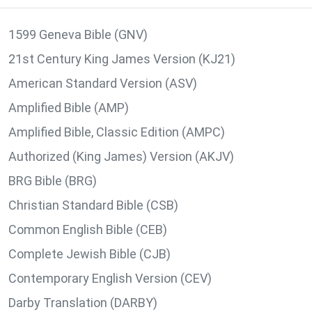
1599 Geneva Bible (GNV)
21st Century King James Version (KJ21)
American Standard Version (ASV)
Amplified Bible (AMP)
Amplified Bible, Classic Edition (AMPC)
Authorized (King James) Version (AKJV)
BRG Bible (BRG)
Christian Standard Bible (CSB)
Common English Bible (CEB)
Complete Jewish Bible (CJB)
Contemporary English Version (CEV)
Darby Translation (DARBY)