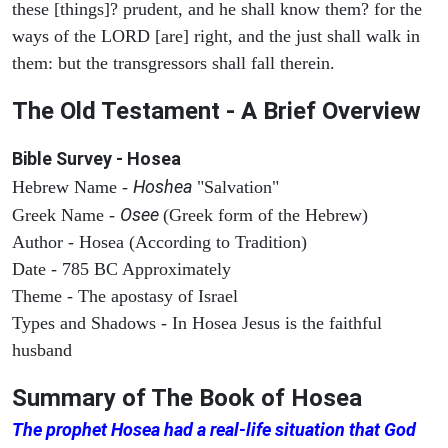
these [things]? prudent, and he shall know them? for the
ways of the LORD [are] right, and the just shall walk in
them: but the transgressors shall fall therein.
The Old Testament - A Brief Overview
Bible Survey - Hosea
Hoshea
Hebrew Name -
"Salvation"
Osee
Greek Name -
(Greek form of the Hebrew)
Author - Hosea (According to Tradition)
Date - 785 BC Approximately
Theme - The apostasy of Israel
Types and Shadows - In Hosea Jesus is the faithful
husband
Summary of The Book of
Hosea
The prophet Hosea had a real-life situation that God