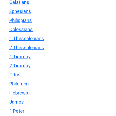
Galatians
Ephesians
Philippians
Colossians
1 Thessalonians
2 Thessalonians
1 Timothy
2 Timothy
Titus
Philemon
Hebrews
James
1 Peter