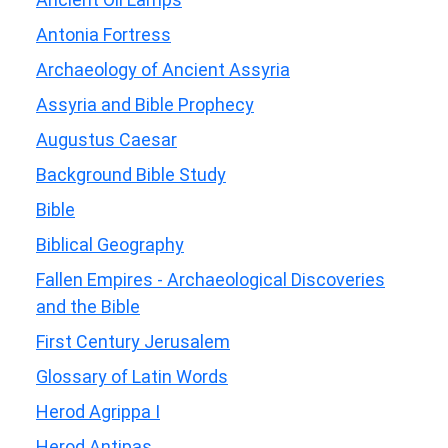
Antonia Fortress
Archaeology of Ancient Assyria
Assyria and Bible Prophecy
Augustus Caesar
Background Bible Study
Bible
Biblical Geography
Fallen Empires - Archaeological Discoveries
and the Bible
First Century Jerusalem
Glossary of Latin Words
Herod Agrippa I
Herod Antipas