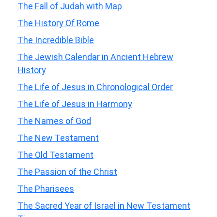
The Fall of Judah with Map
The History Of Rome
The Incredible Bible
The Jewish Calendar in Ancient Hebrew
History
The Life of Jesus in Chronological Order
The Life of Jesus in Harmony
The Names of God
The New Testament
The Old Testament
The Passion of the Christ
The Pharisees
The Sacred Year of Israel in New Testament