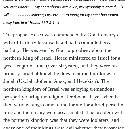
you over, Israel? . . . My heart churns within Me; my sympathy is stirred. . . "I
will heal their backsliding, I will love them freely, for My anger has turned
away from him." Hosea 11:7-8, 14:4
The prophet Hosea was commanded by God to marry a
wife of harlotry because Israel hath committed great
harlotry. He was sent by God to prophesy about the
northern King of Israel. Hosea ministered to Israel for a
great length of time (over 50 years), and they were his
primary target although he does mention four kings of
Judah (Uzziah, Jotham, Ahaz, and Hezekiah). The
northern kingdom of Israel was enjoying tremendous
prosperity during the reign of Jeroboam II, yet when he
died various kings came to the throne for a brief period of
time and then many were assassinated. The problem with
the northern kingdom was that they were idolaters, and
every one of their kings were evil whether they prospered