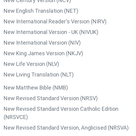
New Century Version (NCV)
New English Translation (NET)
New International Reader's Version (NIRV)
New International Version - UK (NIVUK)
New International Version (NIV)
New King James Version (NKJV)
New Life Version (NLV)
New Living Translation (NLT)
New Matthew Bible (NMB)
New Revised Standard Version (NRSV)
New Revised Standard Version Catholic Edition
(NRSVCE)
New Revised Standard Version, Anglicised (NRSVA)