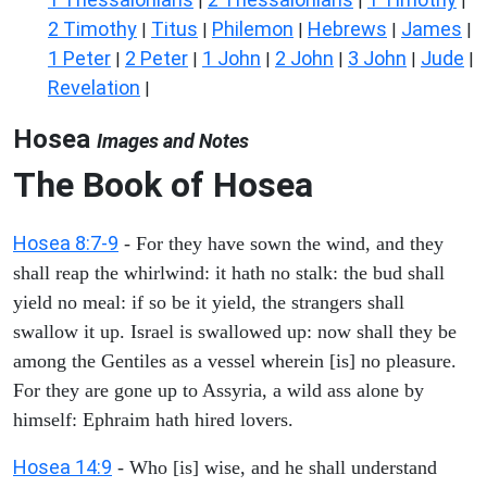
|
|
|
2 Timothy
Titus
Philemon
Hebrews
James
|
|
|
|
|
1 Peter
2 Peter
1 John
2 John
3 John
Jude
|
|
|
|
|
|
Revelation
|
Hosea
Images and Notes
The Book of
Hosea
Hosea 8:7-9
- For they have sown the wind, and they
shall reap the whirlwind: it hath no stalk: the bud shall
yield no meal: if so be it yield, the strangers shall
swallow it up. Israel is swallowed up: now shall they be
among the Gentiles as a vessel wherein [is] no pleasure.
For they are gone up to Assyria, a wild ass alone by
himself: Ephraim hath hired lovers.
Hosea 14:9
- Who [is] wise, and he shall understand