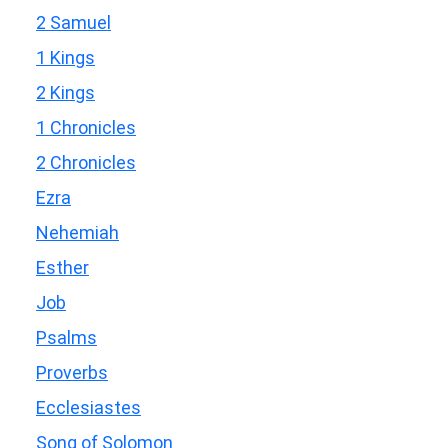
2 Samuel
1 Kings
2 Kings
1 Chronicles
2 Chronicles
Ezra
Nehemiah
Esther
Job
Psalms
Proverbs
Ecclesiastes
Song of Solomon