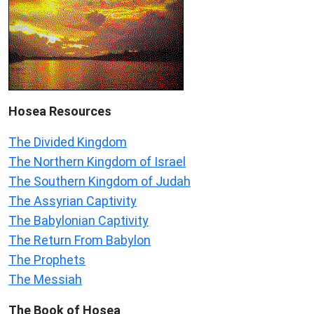
Hosea
Resources
The Divided Kingdom
The Northern Kingdom of Israel
The Southern Kingdom of Judah
The Assyrian Captivity
The Babylonian Captivity
The Return From Babylon
The Prophets
The Messiah
The Book of Hosea