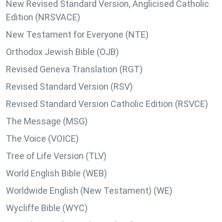
New Revised Standard Version, Anglicised Catholic
Edition (NRSVACE)
New Testament for Everyone (NTE)
Orthodox Jewish Bible (OJB)
Revised Geneva Translation (RGT)
Revised Standard Version (RSV)
Revised Standard Version Catholic Edition (RSVCE)
The Message (MSG)
The Voice (VOICE)
Tree of Life Version (TLV)
World English Bible (WEB)
Worldwide English (New Testament) (WE)
Wycliffe Bible (WYC)