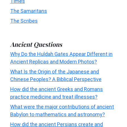
Times
The Samaritans
The Scribes
Ancient Questions
Why Do the Huldah Gates Appear Different in
Ancient Replicas and Modern Photos?
What Is the Origin of the Japanese and
Chinese Peoples? A Biblical Perspective
How did the ancient Greeks and Romans
practice medicine and treat illnesses?
What were the major contributions of ancient
Babylon to mathematics and astronomy?
How did the ancient Persians create and