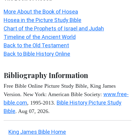
More About the Book of Hosea
Hosea in the Picture Study Bible
Chart of the Prophets of Israel and Judah
Timeline of the Ancient World
Back to the Old Testament
Back to Bible History Online
Bibliography Information
Free Bible Online Picture Study Bible, King James
www.free-
Version. New York: American Bible Society:
bible.com
Bible History Picture Study
, 1995-2013.
Bible
. Aug 07, 2026.
King James Bible Home