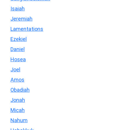
Isaiah
Jeremiah
Lamentations
Ezekiel
Daniel
Hosea
Joel
Amos
Obadiah
Jonah
Micah
Nahum