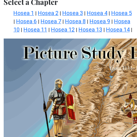
Select a Chapter
Hosea 1
Hosea 2
Hosea 3
Hosea 4
Hosea 5
|
|
|
|
Hosea 6
Hosea 7
Hosea 8
Hosea 9
Hosea
|
|
|
|
|
10
Hosea 11
Hosea 12
Hosea 13
Hosea 14
|
|
|
|
|