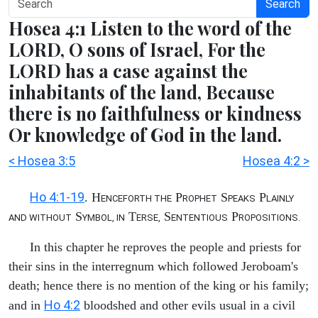
Search
Hosea 4:1 Listen to the word of the
LORD, O sons of Israel, For the
LORD has a case against the
inhabitants of the land, Because
there is no faithfulness or kindness
Or knowledge of God in the land.
< Hosea 3:5
Hosea 4:2 >
Ho 4:1-19
. H
P
S
P
ENCEFORTH THE
ROPHET
PEAKS
LAINLY
S
T
S
P
AND WITHOUT
YMBOL, IN
ERSE,
ENTENTIOUS
ROPOSITIONS.
In this chapter he reproves the people and priests for
their sins in the interregnum which followed Jeroboam's
death; hence there is no mention of the king or his family;
Ho 4:2
and in
bloodshed and other evils usual in a civil