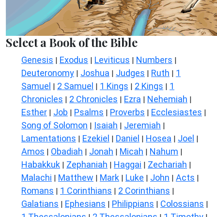
Select a Book of the Bible
Genesis
Exodus
Leviticus
Numbers
|
|
|
|
Deuteronomy
Joshua
Judges
Ruth
1
|
|
|
|
Samuel
2 Samuel
1 Kings
2 Kings
1
|
|
|
|
Chronicles
2 Chronicles
Ezra
Nehemiah
|
|
|
|
Esther
Job
Psalms
Proverbs
Ecclesiastes
|
|
|
|
|
Song of Solomon
Isaiah
Jeremiah
|
|
|
Lamentations
Ezekiel
Daniel
Hosea
Joel
|
|
|
|
|
Amos
Obadiah
Jonah
Micah
Nahum
|
|
|
|
|
Habakkuk
Zephaniah
Haggai
Zechariah
|
|
|
|
Malachi
Matthew
Mark
Luke
John
Acts
|
|
|
|
|
|
Romans
1 Corinthians
2 Corinthians
|
|
|
Galatians
Ephesians
Philippians
Colossians
|
|
|
|
1 Thessalonians
2 Thessalonians
1 Timothy