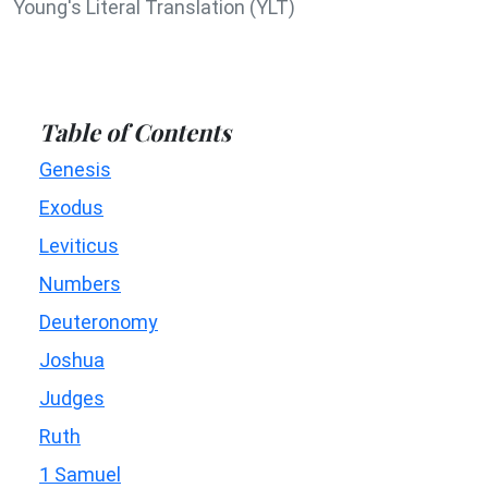
Young's Literal Translation (YLT)
Table of Contents
Genesis
Exodus
Leviticus
Numbers
Deuteronomy
Joshua
Judges
Ruth
1 Samuel