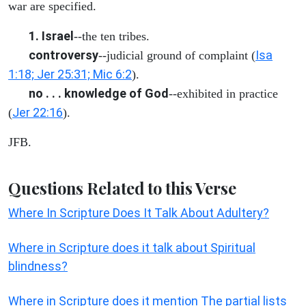
war are specified.
1. Israel
--the ten tribes.
controversy
Isa
--judicial ground of complaint (
1:18; Jer 25:31; Mic 6:2
).
no . . . knowledge of God
--exhibited in practice
Jer 22:16
(
).
JFB.
Questions Related to this Verse
Where In Scripture Does It Talk About Adultery?
Where in Scripture does it talk about Spiritual
blindness?
Where in Scripture does it mention The partial lists