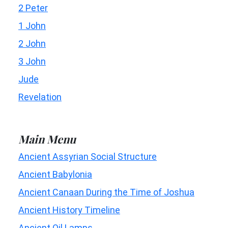
2 Peter
1 John
2 John
3 John
Jude
Revelation
Main Menu
Ancient Assyrian Social Structure
Ancient Babylonia
Ancient Canaan During the Time of Joshua
Ancient History Timeline
Ancient Oil Lamps