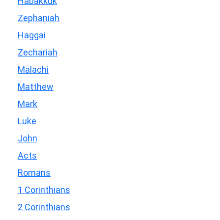
Habakkuk
Zephaniah
Haggai
Zechariah
Malachi
Matthew
Mark
Luke
John
Acts
Romans
1 Corinthians
2 Corinthians