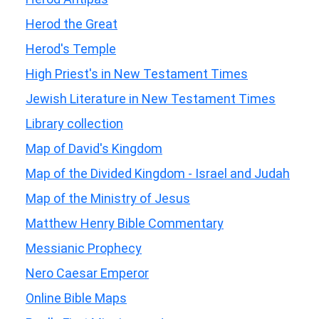
Herod the Great
Herod's Temple
High Priest's in New Testament Times
Jewish Literature in New Testament Times
Library collection
Map of David's Kingdom
Map of the Divided Kingdom - Israel and Judah
Map of the Ministry of Jesus
Matthew Henry Bible Commentary
Messianic Prophecy
Nero Caesar Emperor
Online Bible Maps