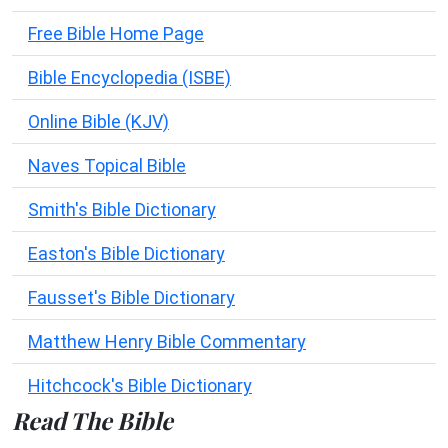
Free Bible Home Page
Bible Encyclopedia (ISBE)
Online Bible (KJV)
Naves Topical Bible
Smith's Bible Dictionary
Easton's Bible Dictionary
Fausset's Bible Dictionary
Matthew Henry Bible Commentary
Hitchcock's Bible Dictionary
Read The Bible