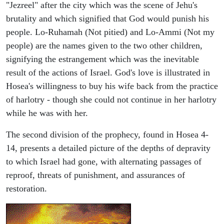
"Jezreel" after the city which was the scene of Jehu's
brutality and which signified that God would punish his
people. Lo-Ruhamah (Not pitied) and Lo-Ammi (Not my
people) are the names given to the two other children,
signifying the estrangement which was the inevitable
result of the actions of Israel. God's love is illustrated in
Hosea's willingness to buy his wife back from the practice
of harlotry - though she could not continue in her harlotry
while he was with her.
The second division of the prophecy, found in Hosea 4-
14, presents a detailed picture of the depths of depravity
to which Israel had gone, with alternating passages of
reproof, threats of punishment, and assurances of
restoration.