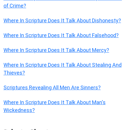
of Crime?
Where In Scripture Does It Talk About Dishonesty?
Where In Scripture Does It Talk About Falsehood?
Where In Scripture Does It Talk About Mercy?
Where In Scripture Does It Talk About Stealing And
Thieves?
Scriptures Revealing All Men Are Sinners?
Where In Scripture Does It Talk About Man's
Wickedness?