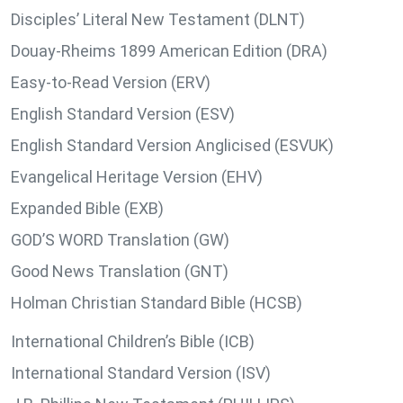
Disciples’ Literal New Testament (DLNT)
Douay-Rheims 1899 American Edition (DRA)
Easy-to-Read Version (ERV)
English Standard Version (ESV)
English Standard Version Anglicised (ESVUK)
Evangelical Heritage Version (EHV)
Expanded Bible (EXB)
GOD’S WORD Translation (GW)
Good News Translation (GNT)
Holman Christian Standard Bible (HCSB)
International Children’s Bible (ICB)
International Standard Version (ISV)