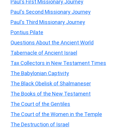
Paul's First Missionary Journey
Paul's Second Missionary Journey
Paul's Third Missionary Journey
Pontius Pilate
Questions About the Ancient World
Tabernacle of Ancient Israel
Tax Collectors in New Testament Times
The Babylonian Captivity
The Black Obelisk of Shalmaneser
The Books of the New Testament
The Court of the Gentiles
The Court of the Women in the Temple
The Destruction of Israel