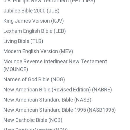
J.B. Phillips New Testament (PHILLIPS)
Jubilee Bible 2000 (JUB)
King James Version (KJV)
Lexham English Bible (LEB)
Living Bible (TLB)
Modern English Version (MEV)
Mounce Reverse Interlinear New Testament
(MOUNCE)
Names of God Bible (NOG)
New American Bible (Revised Edition) (NABRE)
New American Standard Bible (NASB)
New American Standard Bible 1995 (NASB1995)
New Catholic Bible (NCB)