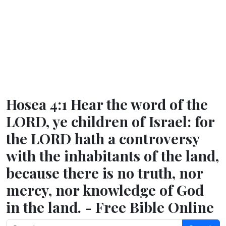
Hosea 4:1 Hear the word of the
LORD, ye children of Israel: for
the LORD hath a controversy
with the inhabitants of the land,
because there is no truth, nor
mercy, nor knowledge of God
in the land. - Free Bible Online