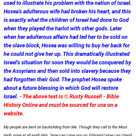
used to illustrate his problem with the nation of Israel.
Hosea's adulterous wife had broken his heart, and this
is exactly what the children of Israel had done to God
when they played the harlot with other gods. Later
when her adulterous affairs had led her to be sold on
the slave block, Hosea was willing to buy her back for
he could not give her up. This dramatically illustrated
Israel's situation for soon they would be conquered by
the Assyrians and then sold into slavery because they
had forgotten their God. The prophet Hosea spoke
about a future blessing in which God will restore
Israel.
- The above text is © Rusty Russell - Bible
History Online and must be sourced for use on a
website.
My people are bent on backsliding from Me. Though they call to the Most
High, none at all exalt Him. "How can I give you up, Ephraim? How can I hand