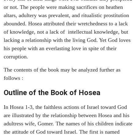
or not. The people were making sacrifices on heathen
altars, adultery was prevalent, and ritualistic prostitution
abounded. Hosea attributed their wretchedness to a lack
of knowledge, not a lack of intellectual knowledge, but
lacking a relationship with the living God. Yet God loves
his people with an everlasting love in spite of their
corruption.
The contents of the book may be analyzed further as
follows :
Outline of the Book of Hosea
In Hosea 1-3, the faithless actions of Israel toward God
are illustrated by the relationship between Hosea and his
adultress wife, Gomer. The names of his children indicate
the attitude of God toward Israel. The first is named