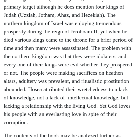
primary target although he does mention four kings of
Judah (Uzziah, Jotham, Ahaz, and Hezekiah). The
northern kingdom of Israel was enjoying tremendous
prosperity during the reign of Jeroboam II, yet when he
died various kings came to the throne for a brief period of
time and then many were assassinated. The problem with
the northern kingdom was that they were idolaters, and
every one of their kings were evil whether they prospered
or not. The people were making sacrifices on heathen
altars, adultery was prevalent, and ritualistic prostitution
abounded. Hosea attributed their wretchedness to a lack
of knowledge, not a lack of intellectual knowledge, but
lacking a relationship with the living God. Yet God loves
his people with an everlasting love in spite of their
corruption.
The contents of the book may be analyzed further as