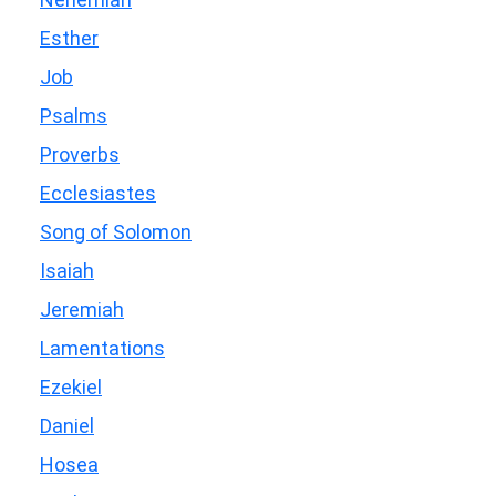
Esther
Job
Psalms
Proverbs
Ecclesiastes
Song of Solomon
Isaiah
Jeremiah
Lamentations
Ezekiel
Daniel
Hosea