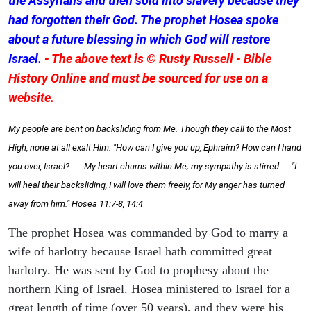
the Assyrians and then sold into slavery because they
had forgotten their God. The prophet Hosea spoke
about a future blessing in which God will restore
Israel.
- The above text is © Rusty Russell - Bible
History Online and must be sourced for use on a
website.
My people are bent on backsliding from Me. Though they call to the Most
High, none at all exalt Him. "How can I give you up, Ephraim? How can I hand
you over, Israel? . . . My heart churns within Me; my sympathy is stirred. . . "I
will heal their backsliding, I will love them freely, for My anger has turned
away from him." Hosea 11:7-8, 14:4
The prophet Hosea was commanded by God to marry a
wife of harlotry because Israel hath committed great
harlotry. He was sent by God to prophesy about the
northern King of Israel. Hosea ministered to Israel for a
great length of time (over 50 years), and they were his