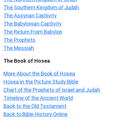
The Southern Kingdom of Judah
The Assyrian Captivity
The Babylonian Captivity
The Return From Babylon
The Prophets
The Messiah
The Book of Hosea
More About the Book of Hosea
Hosea in the Picture Study Bible
Chart of the Prophets of Israel and Judah
Timeline of the Ancient World
Back to the Old Testament
Back to Bible History Online