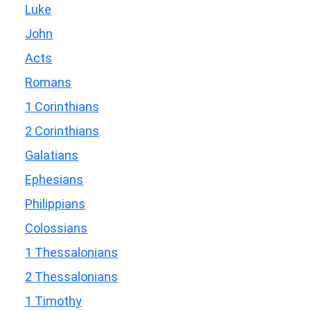
Luke
John
Acts
Romans
1 Corinthians
2 Corinthians
Galatians
Ephesians
Philippians
Colossians
1 Thessalonians
2 Thessalonians
1 Timothy