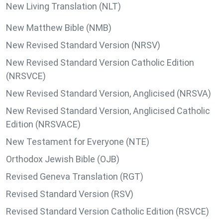
New Living Translation (NLT)
New Matthew Bible (NMB)
New Revised Standard Version (NRSV)
New Revised Standard Version Catholic Edition
(NRSVCE)
New Revised Standard Version, Anglicised (NRSVA)
New Revised Standard Version, Anglicised Catholic
Edition (NRSVACE)
New Testament for Everyone (NTE)
Orthodox Jewish Bible (OJB)
Revised Geneva Translation (RGT)
Revised Standard Version (RSV)
Revised Standard Version Catholic Edition (RSVCE)