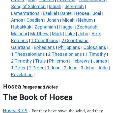
Song of Solomon
Isaiah
Jeremiah
|
|
|
Lamentations
Ezekiel
Daniel
Hosea
Joel
|
|
|
|
|
Amos
Obadiah
Jonah
Micah
Nahum
|
|
|
|
|
Habakkuk
Zephaniah
Haggai
Zechariah
|
|
|
|
Malachi
Matthew
Mark
Luke
John
Acts
|
|
|
|
|
|
Romans
1 Corinthians
2 Corinthians
|
|
|
Galatians
Ephesians
Philippians
Colossians
|
|
|
|
1 Thessalonians
2 Thessalonians
1 Timothy
|
|
|
2 Timothy
Titus
Philemon
Hebrews
James
|
|
|
|
|
1 Peter
2 Peter
1 John
2 John
3 John
Jude
|
|
|
|
|
|
Revelation
|
Hosea
Images and Notes
The Book of
Hosea
Hosea 8:7-9
- For they have sown the wind, and they