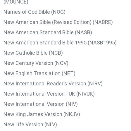
(MOUNCE)
Names of God Bible (NOG)
New American Bible (Revised Edition) (NABRE)
New American Standard Bible (NASB)
New American Standard Bible 1995 (NASB1995)
New Catholic Bible (NCB)
New Century Version (NCV)
New English Translation (NET)
New International Reader's Version (NIRV)
New International Version - UK (NIVUK)
New International Version (NIV)
New King James Version (NKJV)
New Life Version (NLV)