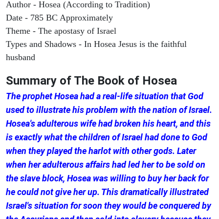
Author - Hosea (According to Tradition)
Date - 785 BC Approximately
Theme - The apostasy of Israel
Types and Shadows - In Hosea Jesus is the faithful
husband
Summary of The Book of
Hosea
The prophet Hosea had a real-life situation that God
used to illustrate his problem with the nation of Israel.
Hosea's adulterous wife had broken his heart, and this
is exactly what the children of Israel had done to God
when they played the harlot with other gods. Later
when her adulterous affairs had led her to be sold on
the slave block, Hosea was willing to buy her back for
he could not give her up. This dramatically illustrated
Israel's situation for soon they would be conquered by