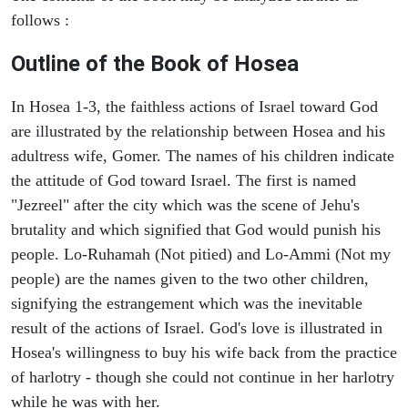
follows :
Outline of the Book of Hosea
In Hosea 1-3, the faithless actions of Israel toward God
are illustrated by the relationship between Hosea and his
adultress wife, Gomer. The names of his children indicate
the attitude of God toward Israel. The first is named
"Jezreel" after the city which was the scene of Jehu's
brutality and which signified that God would punish his
people. Lo-Ruhamah (Not pitied) and Lo-Ammi (Not my
people) are the names given to the two other children,
signifying the estrangement which was the inevitable
result of the actions of Israel. God's love is illustrated in
Hosea's willingness to buy his wife back from the practice
of harlotry - though she could not continue in her harlotry
while he was with her.