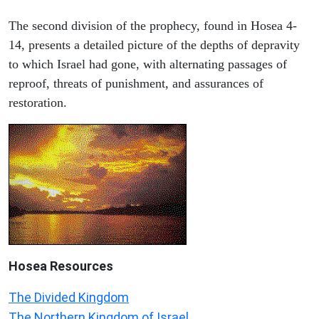
The second division of the prophecy, found in Hosea 4-
14, presents a detailed picture of the depths of depravity
to which Israel had gone, with alternating passages of
reproof, threats of punishment, and assurances of
restoration.
Hosea
Resources
The Divided Kingdom
The Northern Kingdom of Israel