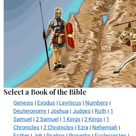
Select a Book of the Bible
Genesis
Exodus
Leviticus
Numbers
|
|
|
|
Deuteronomy
Joshua
Judges
Ruth
1
|
|
|
|
Samuel
2 Samuel
1 Kings
2 Kings
1
|
|
|
|
Chronicles
2 Chronicles
Ezra
Nehemiah
|
|
|
|
Esther
Job
Psalms
Proverbs
Ecclesiastes
|
|
|
|
|