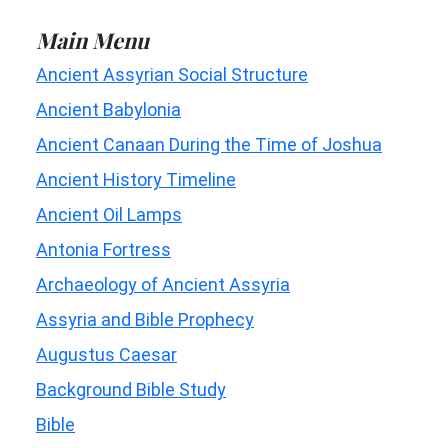
Main Menu
Ancient Assyrian Social Structure
Ancient Babylonia
Ancient Canaan During the Time of Joshua
Ancient History Timeline
Ancient Oil Lamps
Antonia Fortress
Archaeology of Ancient Assyria
Assyria and Bible Prophecy
Augustus Caesar
Background Bible Study
Bible