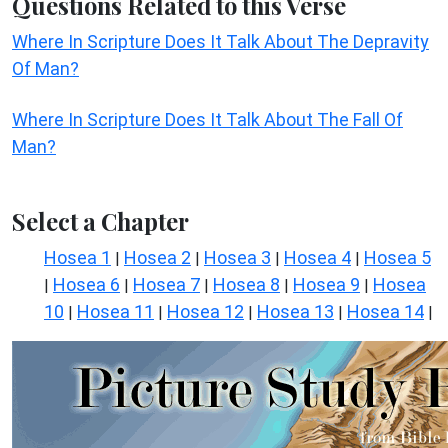
Questions Related to this Verse
Where In Scripture Does It Talk About The Depravity
Of Man?
Where In Scripture Does It Talk About The Fall Of
Man?
Select a Chapter
Hosea 1
Hosea 2
Hosea 3
Hosea 4
Hosea 5
|
|
|
|
Hosea 6
Hosea 7
Hosea 8
Hosea 9
Hosea
|
|
|
|
|
10
Hosea 11
Hosea 12
Hosea 13
Hosea 14
|
|
|
|
|