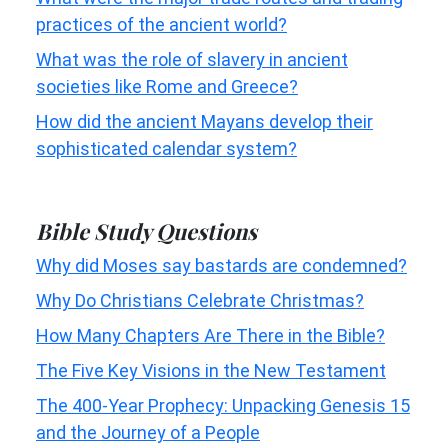
practices of the ancient world?
What was the role of slavery in ancient
societies like Rome and Greece?
How did the ancient Mayans develop their
sophisticated calendar system?
Bible Study Questions
Why did Moses say bastards are condemned?
Why Do Christians Celebrate Christmas?
How Many Chapters Are There in the Bible?
The Five Key Visions in the New Testament
The 400-Year Prophecy: Unpacking Genesis 15
and the Journey of a People