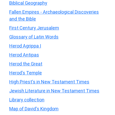
Biblical Geography
Fallen Empires - Archaeological Discoveries
and the Bible
First Century Jerusalem
Glossary of Latin Words
Herod Agrippa I
Herod Antipas
Herod the Great
Herod's Temple
High Priest's in New Testament Times
Jewish Literature in New Testament Times
Library collection
Map of David's Kingdom