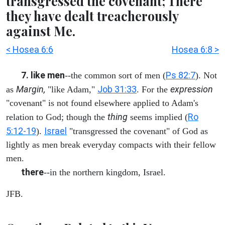
transgressed the covenant; There
they have dealt treacherously
against Me.
< Hosea 6:6
Hosea 6:8 >
7. like men
Ps 82:7
--the common sort of men (
). Not
Margin,
Job 31:33
expression
as
"like Adam,"
. For the
"covenant" is not found elsewhere applied to Adam's
thing
Ro
relation to God; though the
seems implied (
5:12-19
Israel
).
"transgressed the covenant" of God as
lightly as men break everyday compacts with their fellow
men.
there
--in the northern kingdom, Israel.
JFB.