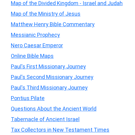
Map of the Divided Kingdom - Israel and Judah
Map of the Ministry of Jesus
Matthew Henry Bible Commentary
Messianic Prophecy
Nero Caesar Emperor
Online Bible Maps
Paul's First Missionary Journey
Paul's Second Missionary Journey
Paul's Third Missionary Journey
Pontius Pilate
Questions About the Ancient World
Tabernacle of Ancient Israel
Tax Collectors in New Testament Times