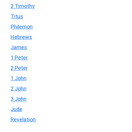
2 Timothy
Titus
Philemon
Hebrews
James
1 Peter
2 Peter
1 John
2 John
3 John
Jude
Revelation