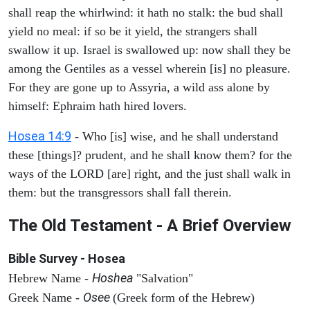
shall reap the whirlwind: it hath no stalk: the bud shall
yield no meal: if so be it yield, the strangers shall
swallow it up. Israel is swallowed up: now shall they be
among the Gentiles as a vessel wherein [is] no pleasure.
For they are gone up to Assyria, a wild ass alone by
himself: Ephraim hath hired lovers.
Hosea 14:9
- Who [is] wise, and he shall understand
these [things]? prudent, and he shall know them? for the
ways of the LORD [are] right, and the just shall walk in
them: but the transgressors shall fall therein.
The Old Testament - A Brief Overview
Bible Survey - Hosea
Hoshea
Hebrew Name -
"Salvation"
Osee
Greek Name -
(Greek form of the Hebrew)