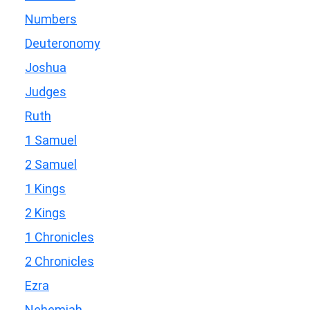
Numbers
Deuteronomy
Joshua
Judges
Ruth
1 Samuel
2 Samuel
1 Kings
2 Kings
1 Chronicles
2 Chronicles
Ezra
Nehemiah