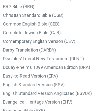
BRG Bible (BRG)
Christian Standard Bible (CSB)
Common English Bible (CEB)
Complete Jewish Bible (CJB)
Contemporary English Version (CEV)
Darby Translation (DARBY)
Disciples’ Literal New Testament (DLNT)
Douay-Rheims 1899 American Edition (DRA)
Easy-to-Read Version (ERV)
English Standard Version (ESV)
English Standard Version Anglicised (ESVUK)
Evangelical Heritage Version (EHV)
Expanded Bible (EXB)