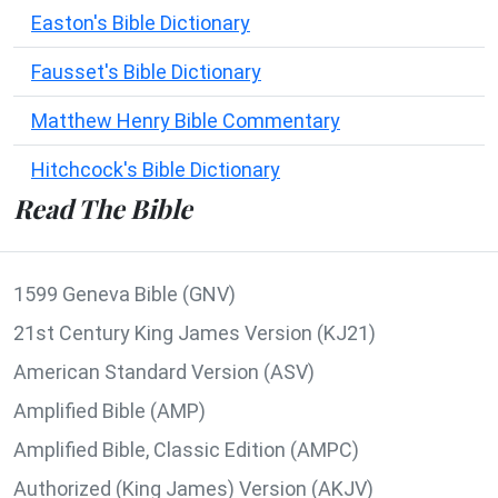
Easton's Bible Dictionary
Fausset's Bible Dictionary
Matthew Henry Bible Commentary
Hitchcock's Bible Dictionary
Read The Bible
1599 Geneva Bible (GNV)
21st Century King James Version (KJ21)
American Standard Version (ASV)
Amplified Bible (AMP)
Amplified Bible, Classic Edition (AMPC)
Authorized (King James) Version (AKJV)