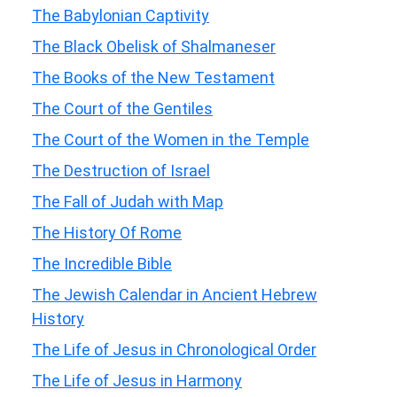
The Babylonian Captivity
The Black Obelisk of Shalmaneser
The Books of the New Testament
The Court of the Gentiles
The Court of the Women in the Temple
The Destruction of Israel
The Fall of Judah with Map
The History Of Rome
The Incredible Bible
The Jewish Calendar in Ancient Hebrew
History
The Life of Jesus in Chronological Order
The Life of Jesus in Harmony