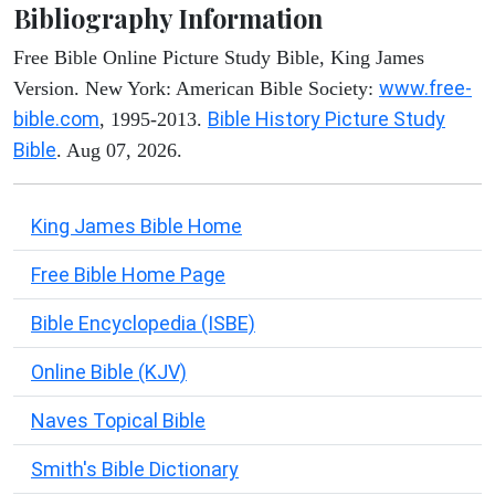
Bibliography Information
Free Bible Online Picture Study Bible, King James
www.free-
Version. New York: American Bible Society:
bible.com
Bible History Picture Study
, 1995-2013.
Bible
. Aug 07, 2026.
King James Bible Home
Free Bible Home Page
Bible Encyclopedia (ISBE)
Online Bible (KJV)
Naves Topical Bible
Smith's Bible Dictionary