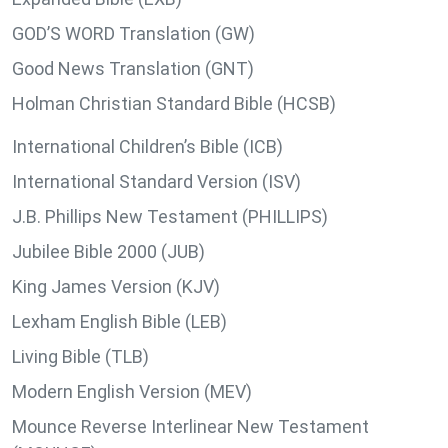
GOD’S WORD Translation (GW)
Good News Translation (GNT)
Holman Christian Standard Bible (HCSB)
International Children’s Bible (ICB)
International Standard Version (ISV)
J.B. Phillips New Testament (PHILLIPS)
Jubilee Bible 2000 (JUB)
King James Version (KJV)
Lexham English Bible (LEB)
Living Bible (TLB)
Modern English Version (MEV)
Mounce Reverse Interlinear New Testament