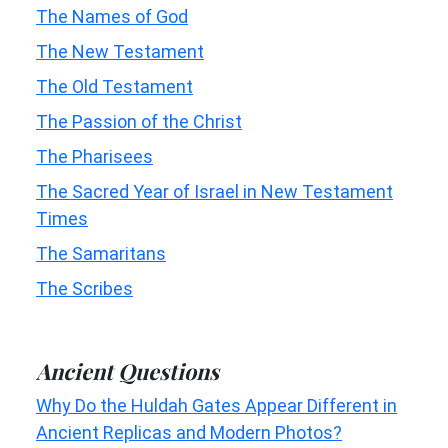
The Names of God
The New Testament
The Old Testament
The Passion of the Christ
The Pharisees
The Sacred Year of Israel in New Testament
Times
The Samaritans
The Scribes
Ancient Questions
Why Do the Huldah Gates Appear Different in
Ancient Replicas and Modern Photos?