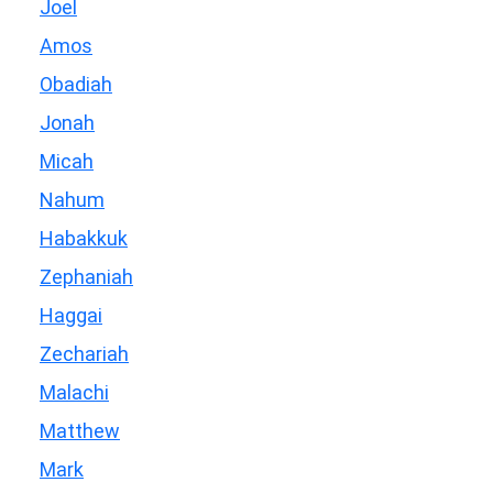
Joel
Amos
Obadiah
Jonah
Micah
Nahum
Habakkuk
Zephaniah
Haggai
Zechariah
Malachi
Matthew
Mark