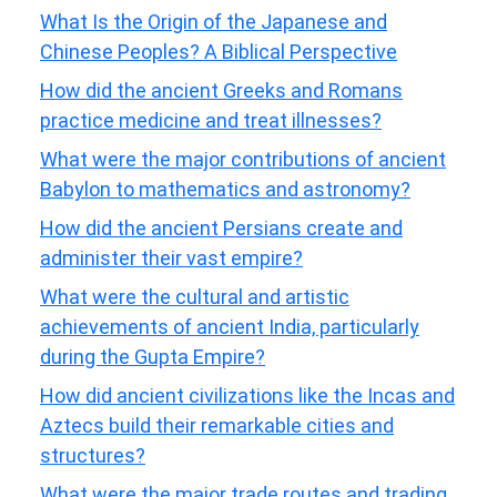
What Is the Origin of the Japanese and
Chinese Peoples? A Biblical Perspective
How did the ancient Greeks and Romans
practice medicine and treat illnesses?
What were the major contributions of ancient
Babylon to mathematics and astronomy?
How did the ancient Persians create and
administer their vast empire?
What were the cultural and artistic
achievements of ancient India, particularly
during the Gupta Empire?
How did ancient civilizations like the Incas and
Aztecs build their remarkable cities and
structures?
What were the major trade routes and trading