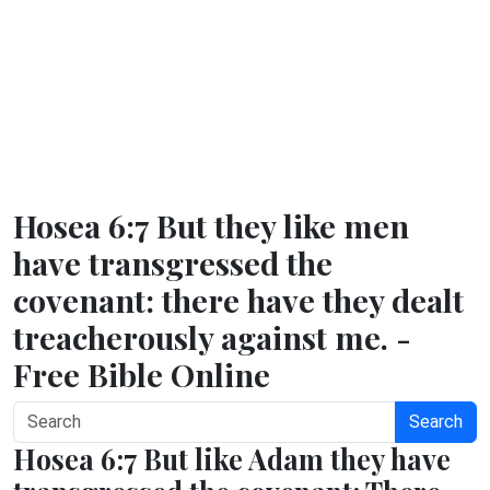
Hosea 6:7 But they like men
have transgressed the
covenant: there have they dealt
treacherously against me. -
Free Bible Online
Search
Hosea 6:7 But like Adam they have