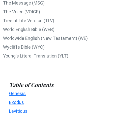
The Message (MSG)
The Voice (VOICE)
Tree of Life Version (TLV)
World English Bible (WEB)
Worldwide English (New Testament) (WE)
Wycliffe Bible (WYC)
Young's Literal Translation (YLT)
Table of Contents
Genesis
Exodus
Leviticus