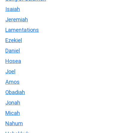
Isaiah
Jeremiah
Lamentations
Ezekiel
Daniel
Hosea
Joel
Amos
Obadiah
Jonah
Micah
Nahum