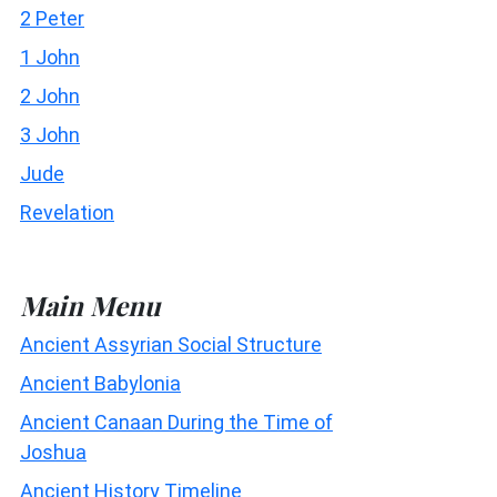
2 Peter
1 John
2 John
3 John
Jude
Revelation
Main Menu
Ancient Assyrian Social Structure
Ancient Babylonia
Ancient Canaan During the Time of
Joshua
Ancient History Timeline