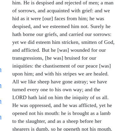
him. He is despised and rejected of men; a man
of sorrows, and acquainted with grief: and we
hid as it were [our] faces from him; he was
despised, and we esteemed him not. Surely he
hath borne our griefs, and carried our sorrows:
yet we did esteem him stricken, smitten of God,
and afflicted. But he [was] wounded for our
transgressions, [he was] bruised for our
iniquities: the chastisement of our peace [was]
h
upon him; and with his stripes we are healed.
All we like sheep have gone astray; we have
h
turned every one to his own way; and the
LORD hath laid on him the iniquity of us all.
h
He was oppressed, and he was afflicted, yet he
opened not his mouth: he is brought as a lamb
h
to the slaughter, and as a sheep before her
shearers is dumb, so he openeth not his mouth.