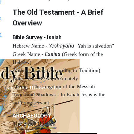
h
The Old Testament - A Brief
h
Overview
h
Bible Survey - Isaiah
Yeshayahu
Hebrew Name -
"Yah is salvation"
Esaias
Greek Name -
(Greek form of the
Hebrew)
Author - Isaiah (According to Tradition)
Date - 760 BC Approximately
Theme - The kingdom of the Messiah
Types and Shadows - In Isaiah Jesus is the
suffering servant
ARCHAEOLOGY
The Black Obelisk