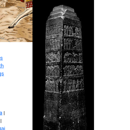
s
th
gs
a
|
|
ai