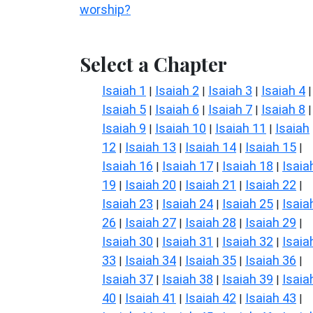
worship?
Select a Chapter
Isaiah 1
Isaiah 2
Isaiah 3
Isaiah 4
|
|
|
|
Isaiah 5
Isaiah 6
Isaiah 7
Isaiah 8
|
|
|
|
Isaiah 9
Isaiah 10
Isaiah 11
Isaiah
|
|
|
12
Isaiah 13
Isaiah 14
Isaiah 15
|
|
|
|
Isaiah 16
Isaiah 17
Isaiah 18
Isaia
|
|
|
19
Isaiah 20
Isaiah 21
Isaiah 22
|
|
|
|
Isaiah 23
Isaiah 24
Isaiah 25
Isaia
|
|
|
26
Isaiah 27
Isaiah 28
Isaiah 29
|
|
|
|
Isaiah 30
Isaiah 31
Isaiah 32
Isaia
|
|
|
33
Isaiah 34
Isaiah 35
Isaiah 36
|
|
|
|
Isaiah 37
Isaiah 38
Isaiah 39
Isaia
|
|
|
40
Isaiah 41
Isaiah 42
Isaiah 43
|
|
|
|