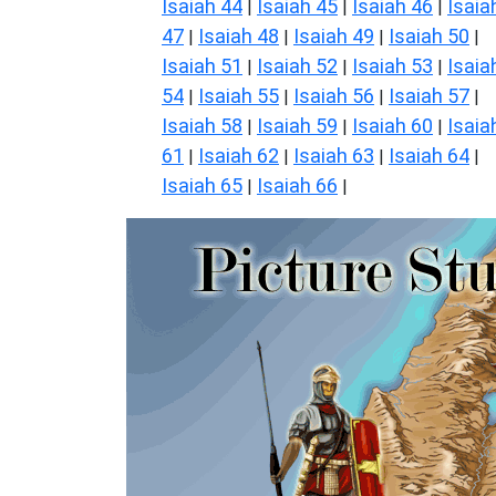
Isaiah 44
Isaiah 45
Isaiah 46
Isaia
|
|
|
47
Isaiah 48
Isaiah 49
Isaiah 50
|
|
|
|
Isaiah 51
Isaiah 52
Isaiah 53
Isaia
|
|
|
54
Isaiah 55
Isaiah 56
Isaiah 57
|
|
|
|
Isaiah 58
Isaiah 59
Isaiah 60
Isaia
|
|
|
61
Isaiah 62
Isaiah 63
Isaiah 64
|
|
|
|
Isaiah 65
Isaiah 66
|
|