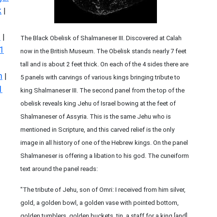
k
|
s
|
The Black Obelisk of Shalmaneser III. Discovered at Calah
1
now in the British Museum. The Obelisk stands nearly 7 feet
tall and is about 2 feet thick. On each of the 4 sides there are
n
|
5 panels with carvings of various kings bringing tribute to
1
king Shalmaneser III. The second panel from the top of the
obelisk reveals king Jehu of Israel bowing at the feet of
Shalmaneser of Assyria. This is the same Jehu who is
mentioned in Scripture, and this carved relief is the only
image in all history of one of the Hebrew kings. On the panel
Shalmaneser is offering a libation to his god. The cuneiform
text around the panel reads:
"The tribute of Jehu, son of Omri: I received from him silver,
gold, a golden bowl, a golden vase with pointed bottom,
golden tumblers, golden buckets, tin, a staff for a king [and]