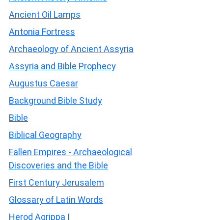
Ancient Oil Lamps
Antonia Fortress
Archaeology of Ancient Assyria
Assyria and Bible Prophecy
Augustus Caesar
Background Bible Study
Bible
Biblical Geography
Fallen Empires - Archaeological
Discoveries and the Bible
First Century Jerusalem
Glossary of Latin Words
Herod Agrippa I