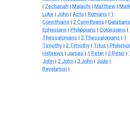
Zechariah
Malachi
Matthew
Mar
|
|
|
|
Luke
John
Acts
Romans
1
|
|
|
|
Corinthians
2 Corinthians
Galatian
|
|
Ephesians
Philippians
Colossians
|
|
|
Thessalonians
2 Thessalonians
1
|
|
Timothy
2 Timothy
Titus
Philemo
|
|
|
Hebrews
James
1 Peter
2 Peter
|
|
|
|
John
2 John
3 John
Jude
|
|
|
|
Revelation
|