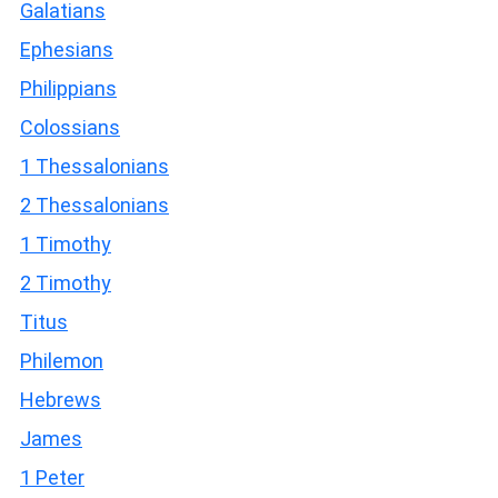
Galatians
Ephesians
Philippians
Colossians
1 Thessalonians
2 Thessalonians
1 Timothy
2 Timothy
Titus
Philemon
Hebrews
James
1 Peter