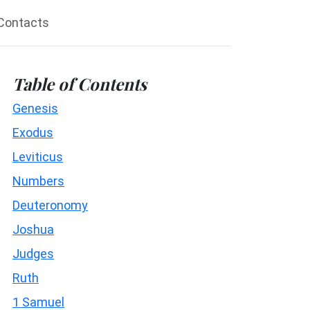
Contacts
Table of Contents
Genesis
Exodus
Leviticus
Numbers
Deuteronomy
Joshua
Judges
Ruth
1 Samuel