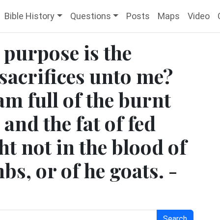
Bible History
Questions
Posts
Maps
Video
t purpose is the
sacrifices unto me?
am full of the burnt
 and the fat of fed
ht not in the blood of
bs, or of he goats. -
Search