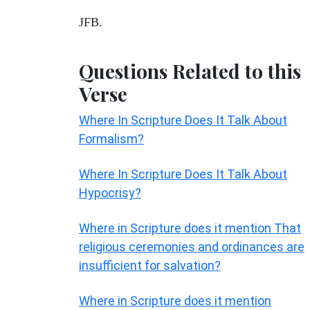
JFB.
Questions Related to this
Verse
Where In Scripture Does It Talk About
Formalism?
Where In Scripture Does It Talk About
Hypocrisy?
Where in Scripture does it mention That
religious ceremonies and ordinances are
insufficient for salvation?
Where in Scripture does it mention