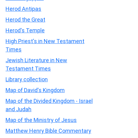
Herod Antipas
Herod the Great
Herod's Temple
High Priest's in New Testament
Times
Jewish Literature in New
Testament Times
Library collection
Map of David's Kingdom
Map of the Divided Kingdom - Israel
and Judah
Map of the Ministry of Jesus
Matthew Henry Bible Commentary