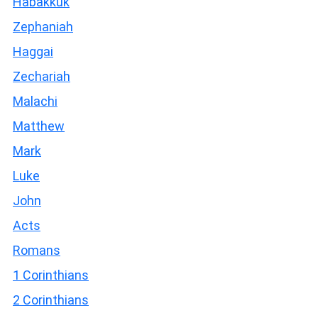
Habakkuk
Zephaniah
Haggai
Zechariah
Malachi
Matthew
Mark
Luke
John
Acts
Romans
1 Corinthians
2 Corinthians