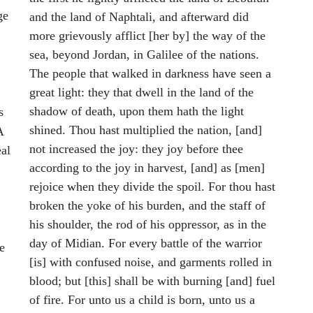
ge
and the land of Naphtali, and afterward did
more grievously afflict [her by] the way of the
sea, beyond Jordan, in Galilee of the nations.
The people that walked in darkness have seen a
great light: they that dwell in the land of the
shadow of death, upon them hath the light
s
shined. Thou hast multiplied the nation, [and]
A
not increased the joy: they joy before thee
al
according to the joy in harvest, [and] as [men]
rejoice when they divide the spoil. For thou hast
broken the yoke of his burden, and the staff of
his shoulder, the rod of his oppressor, as in the
day of Midian. For every battle of the warrior
e
[is] with confused noise, and garments rolled in
blood; but [this] shall be with burning [and] fuel
of fire. For unto us a child is born, unto us a