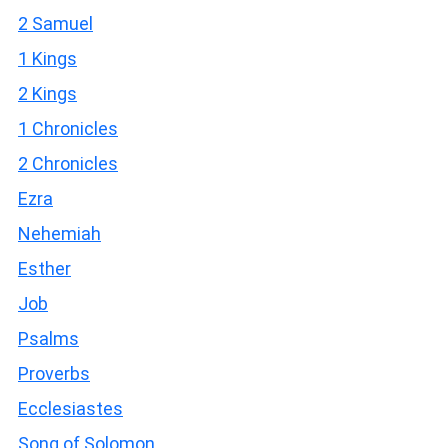
2 Samuel
1 Kings
2 Kings
1 Chronicles
2 Chronicles
Ezra
Nehemiah
Esther
Job
Psalms
Proverbs
Ecclesiastes
Song of Solomon