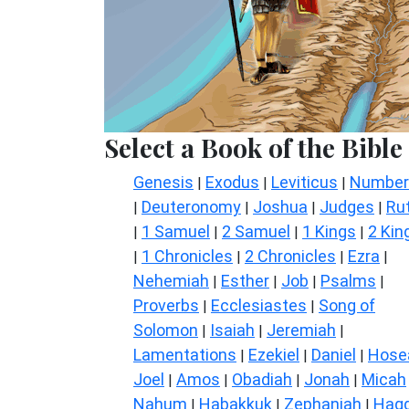
Select a Book of the Bible
Genesis
Exodus
Leviticus
Number
|
|
|
Deuteronomy
Joshua
Judges
Ru
|
|
|
|
1 Samuel
2 Samuel
1 Kings
2 Kin
|
|
|
|
1 Chronicles
2 Chronicles
Ezra
|
|
|
|
Nehemiah
Esther
Job
Psalms
|
|
|
|
Proverbs
Ecclesiastes
Song of
|
|
Solomon
Isaiah
Jeremiah
|
|
|
Lamentations
Ezekiel
Daniel
Hose
|
|
|
Joel
Amos
Obadiah
Jonah
Micah
|
|
|
|
Nahum
Habakkuk
Zephaniah
Hagg
|
|
|