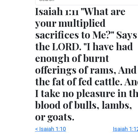
Isaiah 1:11 "What are
your multiplied
sacrifices to Me?" Says
the LORD. "I have had
enough of burnt
offerings of rams, And
the fat of fed cattle. A
I take no pleasure in t
blood of bulls, lambs,
or goats.
< Isaiah 1:10
Isaiah 1:1