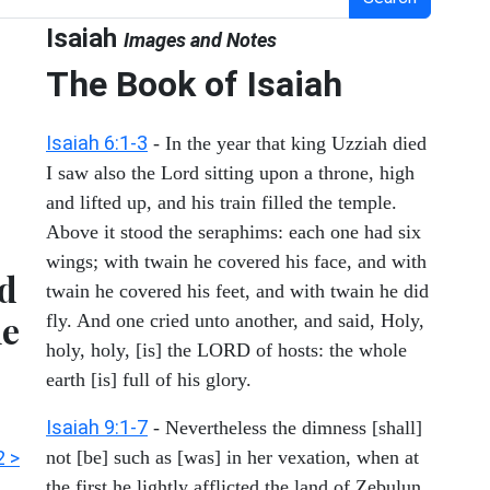
Isaiah
Images and Notes
The Book of Isaiah
Isaiah 6:1-3
- In the year that king Uzziah died
I saw also the Lord sitting upon a throne, high
and lifted up, and his train filled the temple.
Above it stood the seraphims: each one had six
wings; with twain he covered his face, and with
nd
twain he covered his feet, and with twain he did
he
fly. And one cried unto another, and said, Holy,
holy, holy, [is] the LORD of hosts: the whole
earth [is] full of his glory.
Isaiah 9:1-7
- Nevertheless the dimness [shall]
2 >
not [be] such as [was] in her vexation, when at
the first he lightly afflicted the land of Zebulun