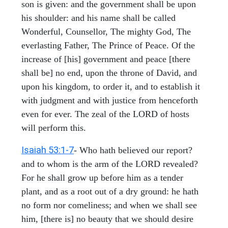
son is given: and the government shall be upon
his shoulder: and his name shall be called
Wonderful, Counsellor, The mighty God, The
everlasting Father, The Prince of Peace. Of the
increase of [his] government and peace [there
shall be] no end, upon the throne of David, and
upon his kingdom, to order it, and to establish it
with judgment and with justice from henceforth
even for ever. The zeal of the LORD of hosts
will perform this.
Isaiah 53:1-7
- Who hath believed our report?
and to whom is the arm of the LORD revealed?
For he shall grow up before him as a tender
plant, and as a root out of a dry ground: he hath
no form nor comeliness; and when we shall see
him, [there is] no beauty that we should desire