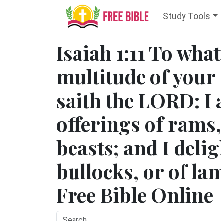
Study Tools
Isaiah 1:11 To wha
multitude of your 
saith the LORD: I 
offerings of rams,
beasts; and I delig
bullocks, or of lam
Free Bible Online