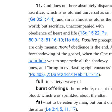
11.
God does not here absolutely dispara
sacrifice, which is as old and universal as sin
Ge 3:21; 4:4
(
), and sin is almost as old as the
world; but sacrifice, unaccompanied with
1Sa 15:22; Ps
obedience of heart and life (
50:9-13; 51:16-19; Ho 6:6
Positive
).
precept
moral
are only means;
obedience is the end. 
foreshadowing of the gospel, when the One re
sacrifice
was to supersede all the shadowy
ones, and "bring in everlasting righteousness"
Ps 40:6, 7; Da 9:24-27; Heb 10:1-14
(
).
full
--to satiety; weary of
burnt offerings
--burnt whole, except th
blood, which was sprinkled about the altar.
fat
--not to be eaten by man, but burnt on
Le 3:4, 5, 11, 17
the altar (
).